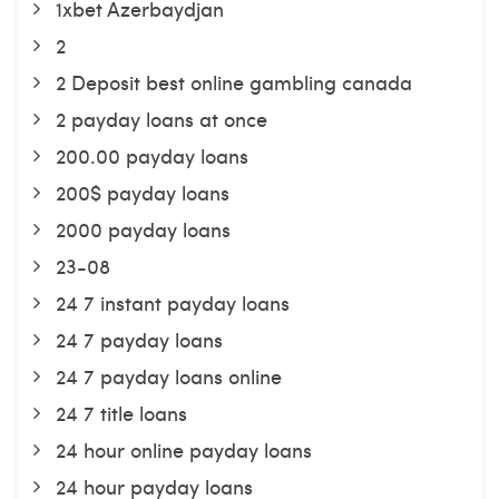
1xbet Azerbaydjan
2
2 Deposit best online gambling canada
2 payday loans at once
200.00 payday loans
200$ payday loans
2000 payday loans
23-08
24 7 instant payday loans
24 7 payday loans
24 7 payday loans online
24 7 title loans
24 hour online payday loans
24 hour payday loans