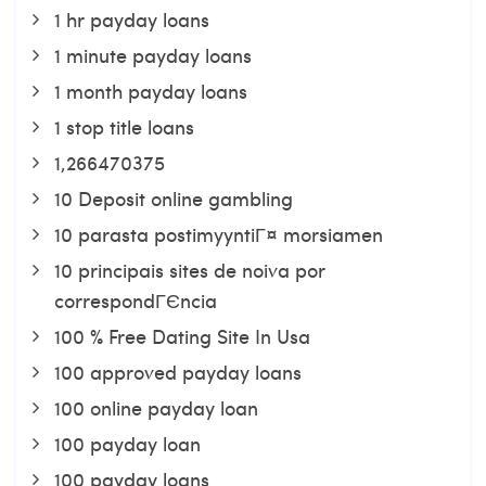
1 hr payday loans
1 minute payday loans
1 month payday loans
1 stop title loans
1,266470375
10 Deposit online gambling
10 parasta postimyyntiГ¤ morsiamen
10 principais sites de noiva por
correspondГЄncia
100 % Free Dating Site In Usa
100 approved payday loans
100 online payday loan
100 payday loan
100 payday loans