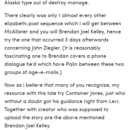
Alaska type out of destroy manage.
There clearly was only 1 almost every other
elizabeth-post sequence which i will get between
McAllister and you will Brendan Joel Kelley, hence
try the one that occurred 3 days afterwards
concerning John Ziegler. (It is reasonably
fascinating one to Brendan covers a phone
dialogue he’d which have Palin between these two
groups of age-e-mails.)
Now as i believe that many of you recognize, my
resource with this tale try Container Jones, just who
without a doubt got his guidance right from Levi.
Together with creator who was supposed to
upload the story are the above mentioned
Brendan Joel Kelley.