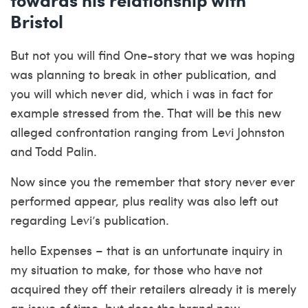
Bristol
But not you will find One-story that we was hoping
was planning to break in other publication, and
you will which never did, which i was in fact for
example stressed from the. That will be this new
alleged confrontation ranging from Levi Johnston
and Todd Palin.
Now since you the remember that story never ever
performed appear, plus reality was also left out
regarding Levi’s publication.
hello Expenses – that is an unfortunate inquiry in
my situation to make, for those who have not
acquired they off their retailers already it is merely
an issue of time, but does the brand new