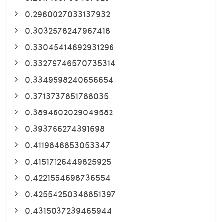
0.2960027033137932
0.3032578247967418
0.33045414692931296
0.33279746570735314
0.3349598240656654
0.3713737851788035
0.3894602029049582
0.393766274391698
0.4119846853053347
0.41517126449825925
0.4221564698736554
0.42554250348851397
0.4315037239465944