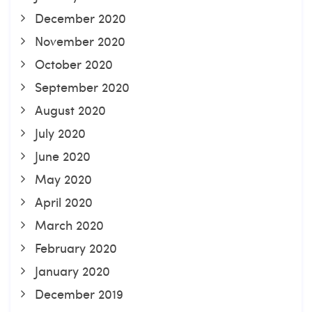
December 2020
November 2020
October 2020
September 2020
August 2020
July 2020
June 2020
May 2020
April 2020
March 2020
February 2020
January 2020
December 2019