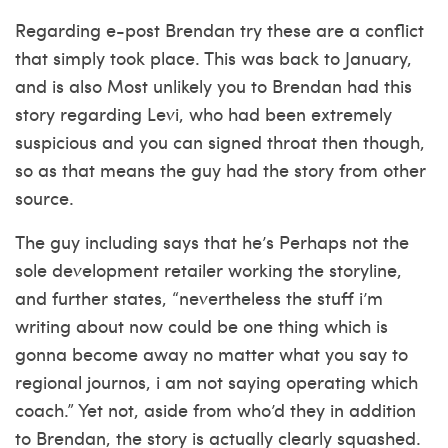
Regarding e-post Brendan try these are a conflict
that simply took place. This was back to January,
and is also Most unlikely you to Brendan had this
story regarding Levi, who had been extremely
suspicious and you can signed throat then though,
so as that means the guy had the story from other
source.
The guy including says that he’s Perhaps not the
sole development retailer working the storyline,
and further states, “nevertheless the stuff i’m
writing about now could be one thing which is
gonna become away no matter what you say to
regional journos, i am not saying operating which
coach.” Yet not, aside from who’d they in addition
to Brendan, the story is actually clearly squashed.