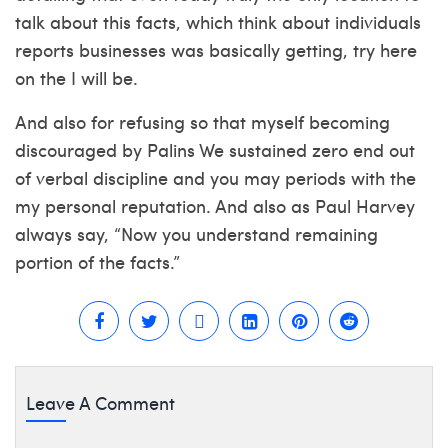
talk about this facts, which think about individuals
reports businesses was basically getting, try here
on the I will be.
And also for refusing so that myself becoming
discouraged by Palins We sustained zero end out
of verbal discipline and you may periods with the
my personal reputation. And also as Paul Harvey
always say, “Now you understand remaining
portion of the facts.”
Leave A Comment