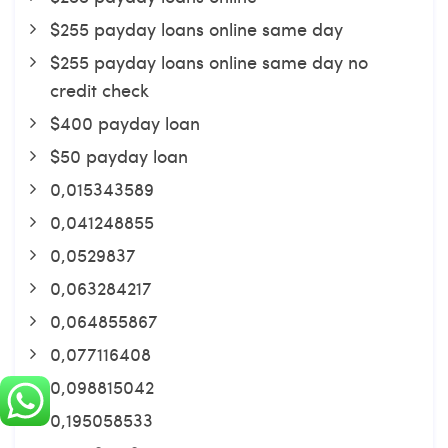
$255 payday loans online same day
$255 payday loans online same day no
credit check
$400 payday loan
$50 payday loan
0,015343589
0,041248855
0,0529837
0,063284217
0,064855867
0,077116408
0,098815042
0,195058533