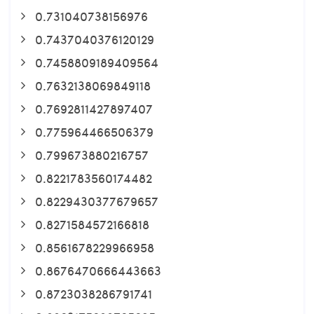
0.731040738156976
0.7437040376120129
0.7458809189409564
0.7632138069849118
0.7692811427897407
0.775964466506379
0.799673880216757
0.8221783560174482
0.8229430377679657
0.8271584572166818
0.8561678229966958
0.8676470666443663
0.8723038286791741