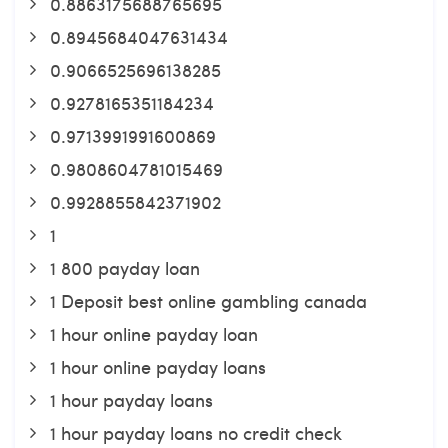
0.8863175688765695
0.8945684047631434
0.9066525696138285
0.9278165351184234
0.9713991991600869
0.9808604781015469
0.9928855842371902
1
1 800 payday loan
1 Deposit best online gambling canada
1 hour online payday loan
1 hour online payday loans
1 hour payday loans
1 hour payday loans no credit check