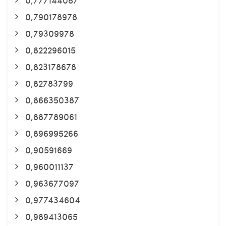
0,790178978
0,79309978
0,822296015
0,823178678
0,82783799
0,866350387
0,887789061
0,896995266
0,90591669
0,960011137
0,963677097
0,977434604
0,989413065