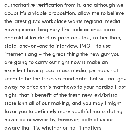
authoritative verification from it. and although we
doubt it’s a viable proposition, allow me to believe
the latest guv’s workplace wants regional media
having some thing very first
aplicaciones para
android sitios de citas para adultos
, rather than,
state, one-on-one to interview. IMO – to use
internet slang – the great thing the new guv you
are going to carry out right now is make an
excellent having local mass media, perhaps not
seem to be the fresh vp candidate that will not go-
away, to price chris matthews to your hardball last
night, that it benefit of the fresh new levi/bristol
state isn’t all of our making, and you may i might
favor you to definitely more youthful mans dating
never be newsworthy, however, both of us be
aware that it’s. whether or not it matters