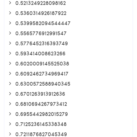
0.5213249228098162
0.5360314926187922
0.5399582094544447
0.5565776912991547
0.5776452316393749
0.593414008623266
0.6020009145525038
0.6092462734969417
0.6300572588940345
0.6701263913912636
0.6810694267973412
0.6955442982015279
0.7125236145338348
0.7211876827045349