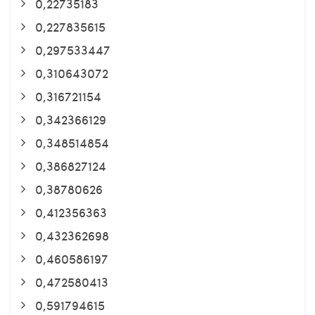
0,22735183
0,227835615
0,297533447
0,310643072
0,316721154
0,342366129
0,348514854
0,386827124
0,38780626
0,412356363
0,432362698
0,460586197
0,472580413
0,591794615