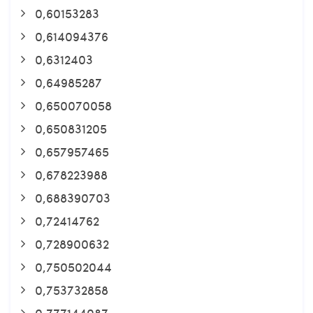
0,60153283
0,614094376
0,6312403
0,64985287
0,650070058
0,650831205
0,657957465
0,678223988
0,688390703
0,72414762
0,728900632
0,750502044
0,753732858
0,777144087