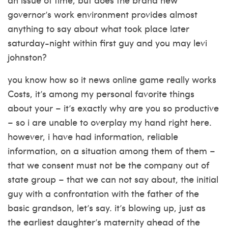
governor’s work environment provides almost
anything to say about what took place later
saturday-night within first guy and you may levi
johnston?
you know how so it news online game really works
Costs, it’s among my personal favorite things
about your – it’s exactly why are you so productive
– so i are unable to overplay my hand right here.
however, i have had information, reliable
information, on a situation among them of them –
that we consent must not be the company out of
state group – that we can not say about, the initial
guy with a confrontation with the father of the
basic grandson, let’s say. it’s blowing up, just as
the earliest daughter’s maternity ahead of the