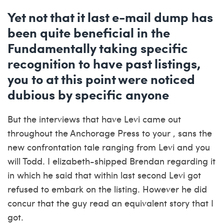
Yet not that it last e-mail dump has
been quite beneficial in the
Fundamentally taking specific
recognition to have past listings,
you to at this point were noticed
dubious by specific anyone
But the interviews that have Levi came out
throughout the Anchorage Press to your , sans the
new confrontation tale ranging from Levi and you
will Todd. I elizabeth-shipped Brendan regarding it
in which he said that within last second Levi got
refused to embark on the listing. However he did
concur that the guy read an equivalent story that I
got.