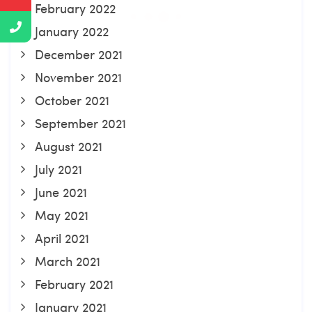
February 2022
January 2022
December 2021
November 2021
October 2021
September 2021
August 2021
July 2021
June 2021
May 2021
April 2021
March 2021
February 2021
January 2021