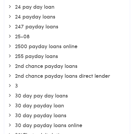
24 pay day loan
24 payday loans
247 payday loans
25-08
2500 payday loans online
255 payday loans
2nd chance payday loans
2nd chance payday loans direct lender
3
30 day pay day loans
30 day payday loan
30 day payday loans
30 day payday loans online