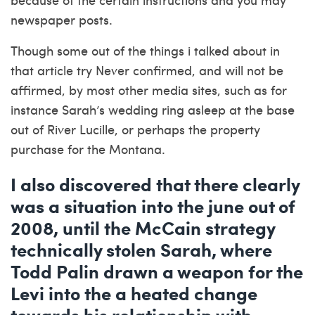
newspaper posts.
Though some out of the things i talked about in
that article try Never confirmed, and will not be
affirmed, by most other media sites, such as for
instance Sarah’s wedding ring asleep at the base
out of River Lucille, or perhaps the property
purchase for the Montana.
I also discovered that there clearly
was a situation into the june out of
2008, until the McCain strategy
technically stolen Sarah, where
Todd Palin drawn a weapon for the
Levi into the a heated change
towards his relationship with