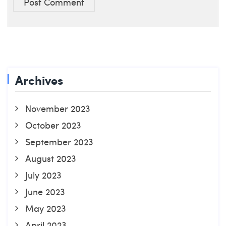
Post Comment
Archives
November 2023
October 2023
September 2023
August 2023
July 2023
June 2023
May 2023
April 2023