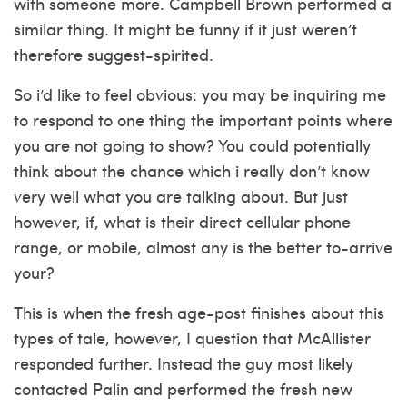
with someone more. Campbell Brown performed a
similar thing. It might be funny if it just weren’t
therefore suggest-spirited.
So i’d like to feel obvious: you may be inquiring me
to respond to one thing the important points where
you are not going to show? You could potentially
think about the chance which i really don’t know
very well what you are talking about. But just
however, if, what is their direct cellular phone
range, or mobile, almost any is the better to-arrive
your?
This is when the fresh age-post finishes about this
types of tale, however, I question that McAllister
responded further. Instead the guy most likely
contacted Palin and performed the fresh new