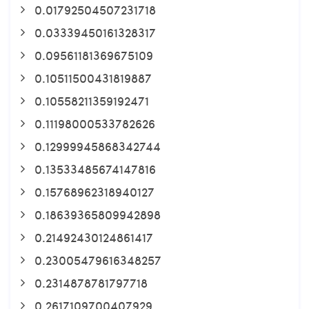
0.01792504507231718
0.03339450161328317
0.09561181369675109
0.10511500431819887
0.10558211359192471
0.11198000533782626
0.12999945868342744
0.13533485674147816
0.15768962318940127
0.18639365809942898
0.21492430124861417
0.23005479616348257
0.2314878781797718
0.2617109700407929