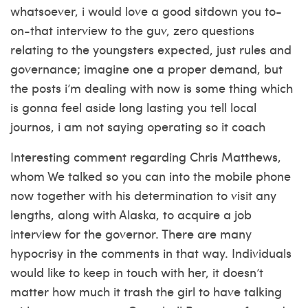
whatsoever, i would love a good sitdown you to-
on-that interview to the guv, zero questions
relating to the youngsters expected, just rules and
governance; imagine one a proper demand, but
the posts i’m dealing with now is some thing which
is gonna feel aside long lasting you tell local
journos, i am not saying operating so it coach
Interesting comment regarding Chris Matthews,
whom We talked so you can into the mobile phone
now together with his determination to visit any
lengths, along with Alaska, to acquire a job
interview for the governor. There are many
hypocrisy in the comments in that way. Individuals
would like to keep in touch with her, it doesn’t
matter how much it trash the girl to have talking