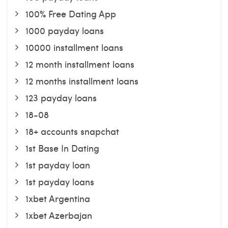
100% Free Dating App
1000 payday loans
10000 installment loans
12 month installment loans
12 months installment loans
123 payday loans
18-08
18+ accounts snapchat
1st Base In Dating
1st payday loan
1st payday loans
1xbet Argentina
1xbet Azerbajan