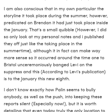
I am also conscious that in my own particular the
storyline it took place during the summer, however,
predicated on Brendan it had just took place inside
the January. That’s a small quibble (However, I did
so only look at my personal notes and i published
they off just like the taking place in the
summertime), although it in fact can make way
more sense so it occurred around the time one to
Bristol unceremoniously banged Levi on the
suppress and this (According to Levi’s publication)
is to the January this new eighth.
I don’t know exactly how Palin seems to bully
anybody, as well as the push, into keeping these
reports silent (Especially now!), but it is worth
detailing that even today truly the only location to