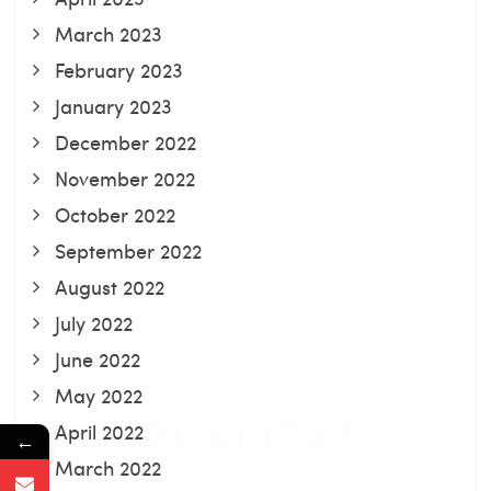
March 2023
February 2023
January 2023
December 2022
November 2022
October 2022
September 2022
August 2022
July 2022
June 2022
May 2022
April 2022
←
March 2022