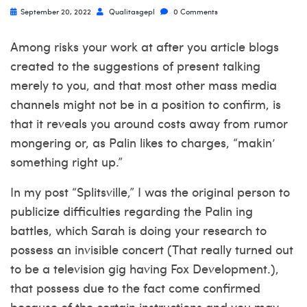
September 20, 2022
Qualitasgepl
0 Comments
Among risks your work at after you article blogs
created to the suggestions of present talking
merely to you, and that most other mass media
channels might not be in a position to confirm, is
that it reveals you around costs away from rumor
mongering or, as Palin likes to charges, “makin’
something right up.”
In my post “Splitsville,” I was the original person to
publicize difficulties regarding the Palin ing
battles, which Sarah is doing your research to
possess an invisible concert (That really turned out
to be a television gig having Fox Development.),
that possess due to the fact come confirmed
because of the certain instructions and you may