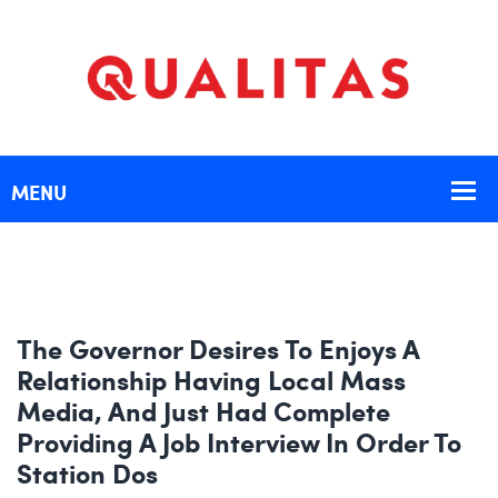
The Governor Desires To Enjoys A
Relationship Having Local Mass
Media, And Just Had Complete
Providing A Job Interview In Order To
Station Dos