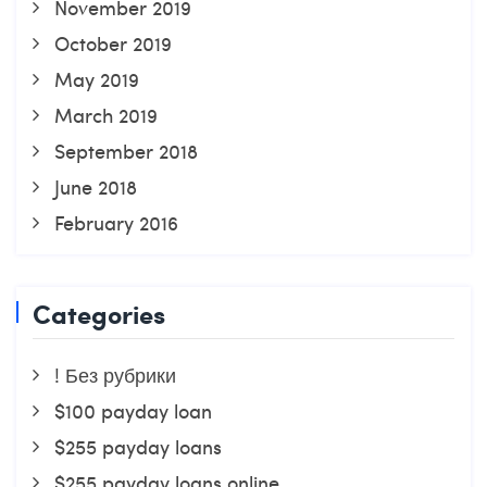
November 2019
October 2019
May 2019
March 2019
September 2018
June 2018
February 2016
Categories
! Без рубрики
$100 payday loan
$255 payday loans
$255 payday loans online