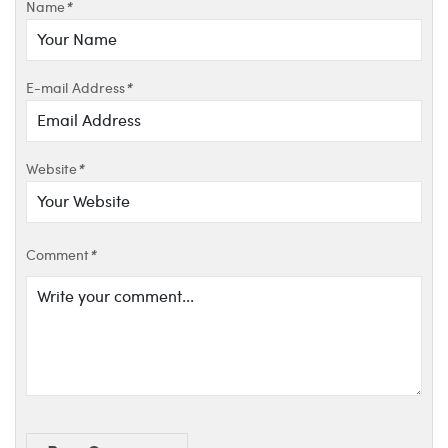
Name
*
E-mail Address
*
Website
*
Comment
*