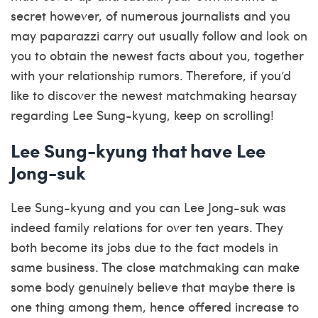
secret however, of numerous journalists and you
may paparazzi carry out usually follow and look on
you to obtain the newest facts about you, together
with your relationship rumors. Therefore, if you’d
like to discover the newest matchmaking hearsay
regarding Lee Sung-kyung, keep on scrolling!
Lee Sung-kyung that have Lee
Jong-suk
Lee Sung-kyung and you can Lee Jong-suk was
indeed family relations for over ten years. They
both become its jobs due to the fact models in
same business. The close matchmaking can make
some body genuinely believe that maybe there is
one thing among them, hence offered increase to