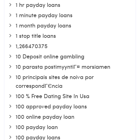
1 hr payday loans
1 minute payday loans
1 month payday loans
1 stop title loans
1,266470375
10 Deposit online gambling
10 parasta postimyyntiГ¤ morsiamen
10 principais sites de noiva por
correspondГЄncia
100 % Free Dating Site In Usa
100 approved payday loans
100 online payday loan
100 payday loan
100 payday loans