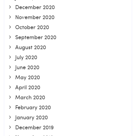
December 2020
November 2020
October 2020
September 2020
August 2020
July 2020
June 2020
May 2020
April 2020
March 2020
February 2020
January 2020
December 2019