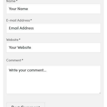
Name
*
E-mail Address
*
Website
*
Comment
*