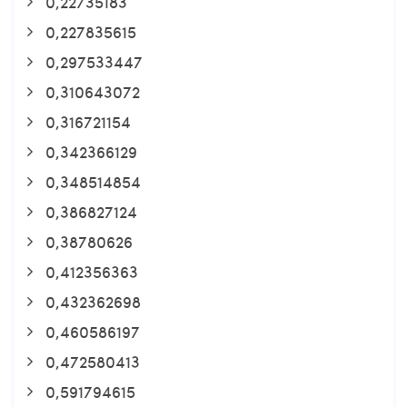
0,22735183
0,227835615
0,297533447
0,310643072
0,316721154
0,342366129
0,348514854
0,386827124
0,38780626
0,412356363
0,432362698
0,460586197
0,472580413
0,591794615