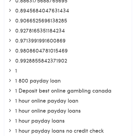
0.8863175688765695
0.8945684047631434
0.9066525696138285
0.9278165351184234
0.9713991991600869
0.9808604781015469
0.9928855842371902
1
1 800 payday loan
1 Deposit best online gambling canada
1 hour online payday loan
1 hour online payday loans
1 hour payday loans
1 hour payday loans no credit check