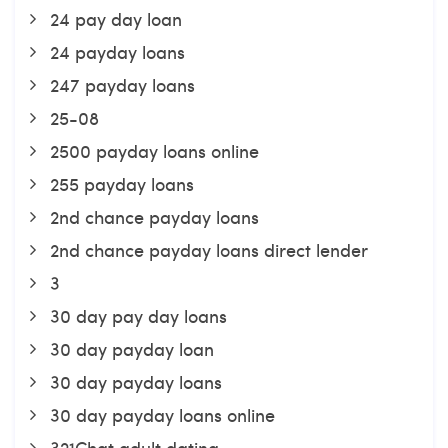
24 pay day loan
24 payday loans
247 payday loans
25-08
2500 payday loans online
255 payday loans
2nd chance payday loans
2nd chance payday loans direct lender
3
30 day pay day loans
30 day payday loan
30 day payday loans
30 day payday loans online
321Chat adult dating