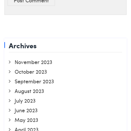
Post Comment
Archives
November 2023
October 2023
September 2023
August 2023
July 2023
June 2023
May 2023
April 2023