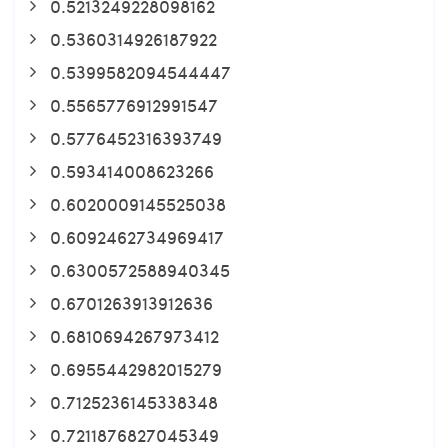
0.5213249228098162
0.5360314926187922
0.5399582094544447
0.5565776912991547
0.5776452316393749
0.593414008623266
0.6020009145525038
0.6092462734969417
0.6300572588940345
0.6701263913912636
0.6810694267973412
0.6955442982015279
0.7125236145338348
0.7211876827045349