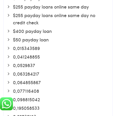
$255 payday loans online same day
$255 payday loans online same day no
credit check
$400 payday loan
$50 payday loan
0,015343589
0,041248855
0,0529837
0,063284217
0,064855867
0,077116408
0,098815042
0,195058533