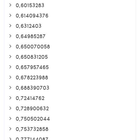
0,60153283
0,614094376
0,6312403
0,64985287
0,650070058
0,650831205
0,657957465
0,678223988
0,688390703
0,72414762
0,728900632
0,750502044
0,753732858
0,777144087