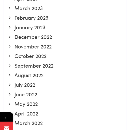
March 2023
February 2023
January 2023
December 2022
November 2022
October 2022
September 2022
August 2022
July 2022
June 2022
May 2022
April 2022
←
March 2022