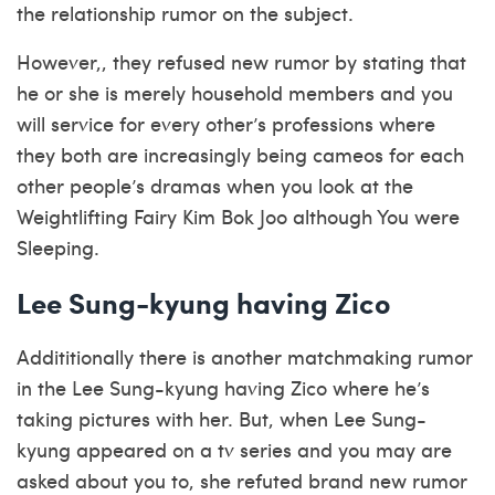
the relationship rumor on the subject.
However,, they refused new rumor by stating that
he or she is merely household members and you
will service for every other’s professions where
they both are increasingly being cameos for each
other people’s dramas when you look at the
Weightlifting Fairy Kim Bok Joo although You were
Sleeping.
Lee Sung-kyung having Zico
Addititionally there is another matchmaking rumor
in the Lee Sung-kyung having Zico where he’s
taking pictures with her. But, when Lee Sung-
kyung appeared on a tv series and you may are
asked about you to, she refuted brand new rumor