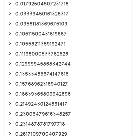
0.01792504507231718
0.03339450161328317
0.09561181369675109
0.10511500431819887
0.10558211359192471
0.11198000533782626
0.12999945868342744
0.13533485674147816
0.15768962318940127
0.18639365809942898
0.21492430124861417
0.23005479616348257
0.2314878781797718
0.2617109700407929