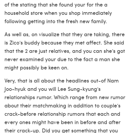
of the stating that she found your for the a
household store when you shop immediately
following getting into the fresh new family.
As well as, on visualize that they are taking, there
is Zico’s buddy because they met affect. She said
that the 2 are just relatives, and you can she’s got
never examined your due to the fact a man she
might possibly be keen on.
Very, that is all about the headlines out-of Nam
Joo-hyuk and you will Lee Sung-kyung‘s
relationships rumor. Which range from new rumor
about their matchmaking in addition to couple’s
crack-before relationship rumors that each and
every ones might have been in before and after
their crack-up. Did you get something that you