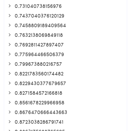
0.731040738156976
0.7437040376120129
0.7458809189409564
0.7632138069849118
0.7692811427897407
0.775964466506379
0.799673880216757
0.8221783560174482
0.8229430377679657
0.8271584572166818
0.8561678229966958
0.8676470666443663
0.8723038286791741