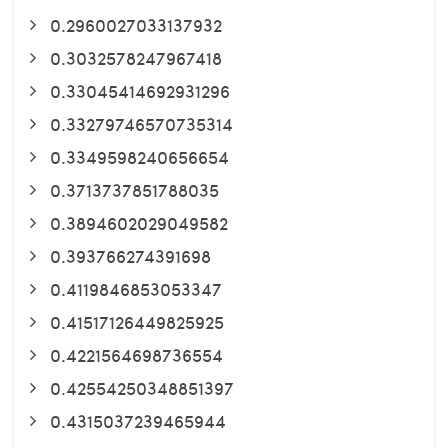
0.2960027033137932
0.3032578247967418
0.33045414692931296
0.33279746570735314
0.3349598240656654
0.3713737851788035
0.3894602029049582
0.393766274391698
0.4119846853053347
0.41517126449825925
0.4221564698736554
0.42554250348851397
0.4315037239465944