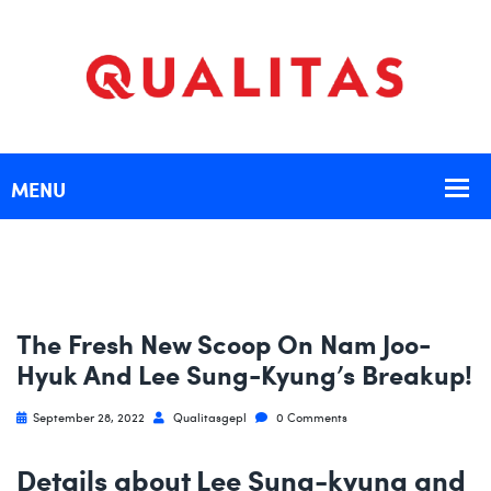
The Fresh New Scoop On Nam Joo-
Hyuk And Lee Sung-Kyung’s Breakup!
September 28, 2022
Qualitasgepl
0 Comments
Details about Lee Sung-kyung and