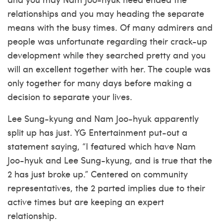
relationships and you may heading the separate
means with the busy times. Of many admirers and
people was unfortunate regarding their crack-up
development while they searched pretty and you
will an excellent together with her. The couple was
only together for many days before making a
decision to separate your lives.
Lee Sung-kyung and Nam Joo-hyuk apparently
split up has just. YG Entertainment put-out a
statement saying, “I featured which have Nam
Joo-hyuk and Lee Sung-kyung, and is true that the
2 has just broke up.” Centered on community
representatives, the 2 parted implies due to their
active times but are keeping an expert
relationship.