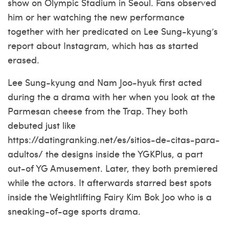
show on Olympic Stadium in Seoul.
Fans observed
him or her watching the new performance
together with her predicated on Lee Sung-kyung’s
report about Instagram, which has as started
erased.
Lee Sung-kyung and Nam Joo-hyuk first acted
during the a drama with her when you look at the
Parmesan cheese from the Trap. They both
debuted just like
https://datingranking.net/es/sitios-de-citas-para-
adultos/
the designs inside the YGKPlus, a part
out-of YG Amusement. Later, they both premiered
while the actors. It afterwards starred best spots
inside the Weightlifting Fairy Kim Bok Joo who is a
sneaking-of-age sports drama.