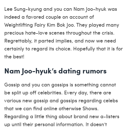
Lee Sung-kyung and you can Nam Joo-hyuk was
indeed a favored couple on account of
Weightlifting Fairy Kim Bok Joo. They played many
precious hate-love scenes throughout the crisis.
Regrettably, it parted implies, and now we need
certainly to regard its choice. Hopefully that it is for
the best!
Nam Joo-hyuk’s dating rumors
Gossip and you can gossips is something cannot
be split up off celebrities. Every day, there are
various new gossip and gossips regarding celebs
that we can find online otherwise Shows.
Regarding a little thing about brand new a-listers
up until their personal information. It doesn’t