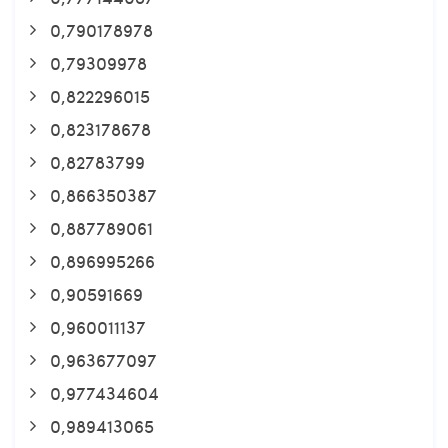
0,790178978
0,79309978
0,822296015
0,823178678
0,82783799
0,866350387
0,887789061
0,896995266
0,90591669
0,960011137
0,963677097
0,977434604
0,989413065