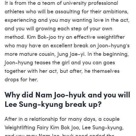
It is from the a team of university professional
athletes who will be assaulting for their ambitions,
experiencing and you may wanting love in the act,
and you will growing each step of your own
method. Kim Bok-joo try an effective weightlifter
who may have an excellent break on Joon-hyung’s
more mature cousin, Jung Jae-yi. In the beginning,
Joon-hyung teases the girl and you can goes
together with her act, but after, he themselves
drops for her.
Why did Nam Joo-hyuk and you will
Lee Sung-kyung break up?
After in a relationship for many days, a couple
Weightlifting Fairy Kim Bok Joo, Lee Sung-kyung,
and you may Nam Joo-hyuk need ended the