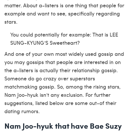
matter. About a-listers is one thing that people for
example and want to see, specifically regarding
stars.
You could potentially for example: That is LEE
SUNG-KYUNG’S Sweetheart?
And one of your own most widely used gossip and
you may gossips that people are interested in on
the a-listers is actually their relationship gossip.
Someone do go crazy over superstars
matchmaking gossip. So, among the rising stars,
Nam Joo-hyuk isn’t any exclusion. For further
suggestions, listed below are some out-of their
dating rumors.
Nam Joo-hyuk that have Bae Suzy