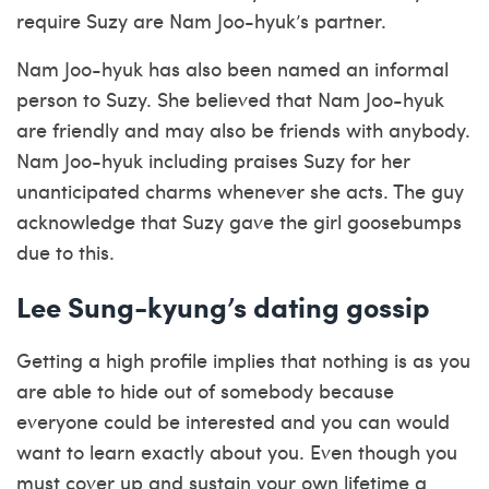
require Suzy are Nam Joo-hyuk’s partner.
Nam Joo-hyuk has also been named an informal
person to Suzy. She believed that Nam Joo-hyuk
are friendly and may also be friends with anybody.
Nam Joo-hyuk including praises Suzy for her
unanticipated charms whenever she acts. The guy
acknowledge that Suzy gave the girl goosebumps
due to this.
Lee Sung-kyung’s dating gossip
Getting a high profile implies that nothing is as you
are able to hide out of somebody because
everyone could be interested and you can would
want to learn exactly about you. Even though you
must cover up and sustain your own lifetime a