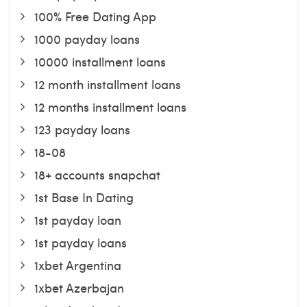
100% Free Dating App
1000 payday loans
10000 installment loans
12 month installment loans
12 months installment loans
123 payday loans
18-08
18+ accounts snapchat
1st Base In Dating
1st payday loan
1st payday loans
1xbet Argentina
1xbet Azerbajan