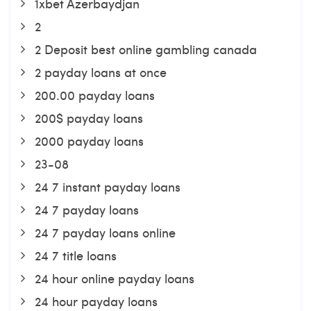
1xbet Azerbaydjan
2
2 Deposit best online gambling canada
2 payday loans at once
200.00 payday loans
200$ payday loans
2000 payday loans
23-08
24 7 instant payday loans
24 7 payday loans
24 7 payday loans online
24 7 title loans
24 hour online payday loans
24 hour payday loans