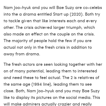
Nam Joo-hyuk and you will Bae Suzy are co-celebs
into the a drama entitled Start up (2020). Both try
to tackle given that like interests each and every
other. The crisis achieved larger triumph, which
also made an effect on the couple on the crisis.
The majority of people hold the few if you are
actual not only in the fresh crisis in addition to
away from drama.
The fresh actors are seen looking together with her
on of many potential, leading them to interested
and need these to feel actual. The 2 is relatives of
the same age (1994 line), leading them to see
close. Both, Nam Joo-hyuk and you may Bae Suzy
like to display its pictures on the social media. This
will make admirers actually crazier and really