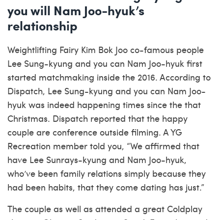
you will Nam Joo-hyuk’s
relationship
Weightlifting Fairy Kim Bok Joo co-famous people
Lee Sung-kyung and you can Nam Joo-hyuk first
started matchmaking inside the 2016. According to
Dispatch, Lee Sung-kyung and you can Nam Joo-
hyuk was indeed happening times since the that
Christmas. Dispatch reported that the happy
couple are conference outside filming. A YG
Recreation member told you, “We affirmed that
have Lee Sunrays-kyung and Nam Joo-hyuk,
who’ve been family relations simply because they
had been habits, that they come dating has just.”
The couple as well as attended a great Coldplay