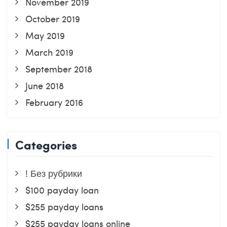
November 2019
October 2019
May 2019
March 2019
September 2018
June 2018
February 2016
Categories
! Без рубрики
$100 payday loan
$255 payday loans
$255 payday loans online