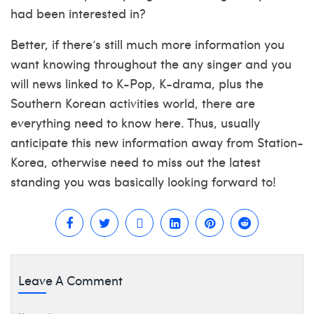
had been interested in?
Better, if there’s still much more information you
want knowing throughout the any singer and you
will news linked to K-Pop, K-drama, plus the
Southern Korean activities world, there are
everything need to know here. Thus, usually
anticipate this new information away from Station-
Korea, otherwise need to miss out the latest
standing you was basically looking forward to!
Leave A Comment