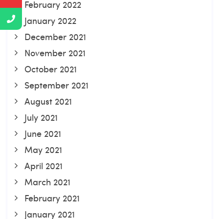
February 2022
January 2022
December 2021
November 2021
October 2021
September 2021
August 2021
July 2021
June 2021
May 2021
April 2021
March 2021
February 2021
January 2021