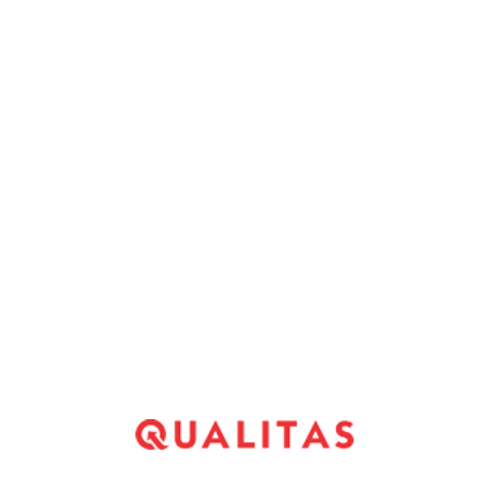
ilable credit people inside our list.
ck out any one of their branches as the most of the
 on the web. Its app control works all day and
y four hours, also during sundays.
unctual and paperless transactions. Immediately
s wired toward checking account in since the
ecessary to signal.
*
Website
*