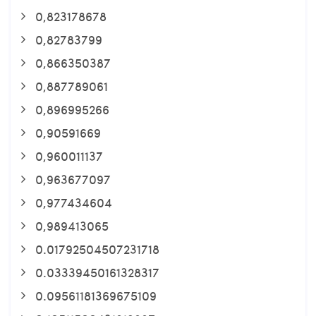
0,823178678
0,82783799
0,866350387
0,887789061
0,896995266
0,90591669
0,960011137
0,963677097
0,977434604
0,989413065
0.01792504507231718
0.03339450161328317
0.09561181369675109