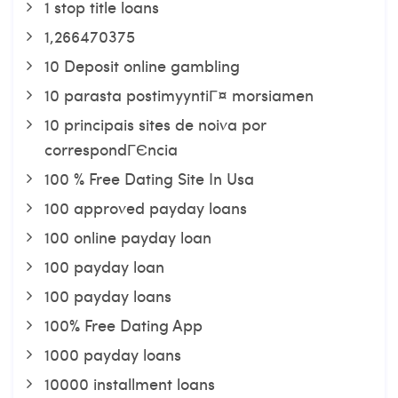
1 stop title loans
1,266470375
10 Deposit online gambling
10 parasta postimyyntiГ¤ morsiamen
10 principais sites de noiva por
correspondГЄncia
100 % Free Dating Site In Usa
100 approved payday loans
100 online payday loan
100 payday loan
100 payday loans
100% Free Dating App
1000 payday loans
10000 installment loans