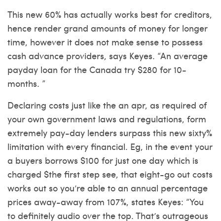
This new 60% has actually works best for creditors,
hence render grand amounts of money for longer
time, however it does not make sense to possess
cash advance providers, says Keyes. “An average
payday loan for the Canada try $280 for 10-
months. ”
Declaring costs just like the an apr, as required of
your own government laws and regulations, form
extremely pay-day lenders surpass this new sixty%
limitation with every financial. Eg, in the event your
a buyers borrows $100 for just one day which is
charged $the first step see, that eight-go out costs
works out so you’re able to an annual percentage
prices away-away from 107%, states Keyes: “You
to definitely audio over the top. That’s outrageous