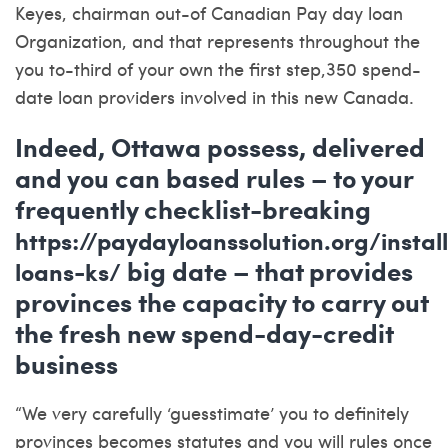
Keyes, chairman out-of Canadian Pay day loan
Organization, and that represents throughout the
you to-third of your own the first step,350 spend-
date loan providers involved in this new Canada.
Indeed, Ottawa possess, delivered
and you can based rules – to your
frequently checklist-breaking
https://paydayloanssolution.org/instal
big date – that provides
loans-ks/
provinces the capacity to carry out
the fresh new spend-day-credit
business
“We very carefully ‘guesstimate’ you to definitely
provinces becomes statutes and you will rules once