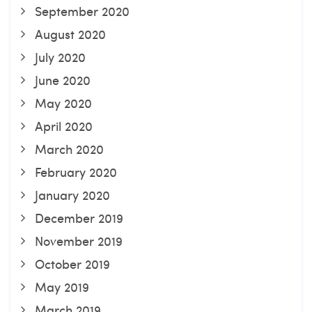
September 2020
August 2020
July 2020
June 2020
May 2020
April 2020
March 2020
February 2020
January 2020
December 2019
November 2019
October 2019
May 2019
March 2019