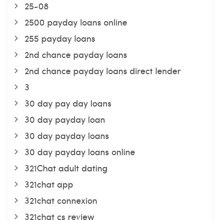
25-08
2500 payday loans online
255 payday loans
2nd chance payday loans
2nd chance payday loans direct lender
3
30 day pay day loans
30 day payday loan
30 day payday loans
30 day payday loans online
321Chat adult dating
321chat app
321chat connexion
321chat cs review