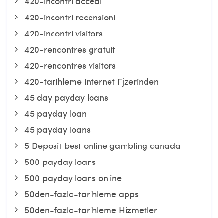
420-incontri accedi
420-incontri recensioni
420-incontri visitors
420-rencontres gratuit
420-rencontres visitors
420-tarihleme internet Гјzerinden
45 day payday loans
45 payday loan
45 payday loans
5 Deposit best online gambling canada
500 payday loans
500 payday loans online
50den-fazla-tarihleme apps
50den-fazla-tarihleme Hizmetler