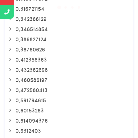
0,316721154
0,342366129
0,348514854
0,386827124
0,38780626
0,412356363
0,432362698
0,460586197
0,472580413
0,591794615
0,60153283
0,614094376
0,6312403