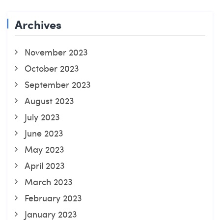
Archives
November 2023
October 2023
September 2023
August 2023
July 2023
June 2023
May 2023
April 2023
March 2023
February 2023
January 2023