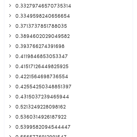
0.33279746570735314
0.3349598240656654
0.3713737851788035
0.3894602029049582
0.393766274391698
0.4119846853053347
0.41517126449825925
0.4221564698736554
0.42554250348851397
0.4315037239465944
0.5213249228098162
0.5360314926187922
0.5399582094544447
0.5565776912991547