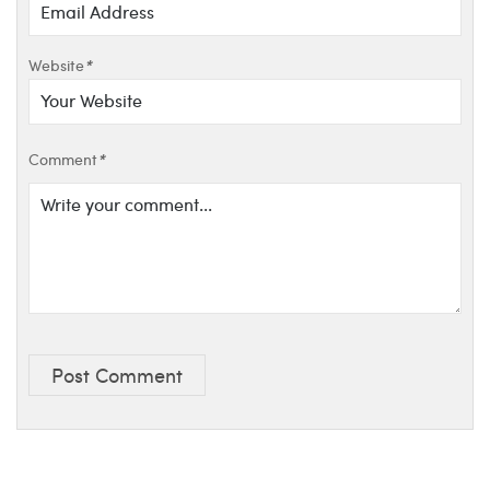
Website
*
Comment
*
Post Comment