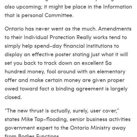
also upcoming; it might be place in the Information
that is personal Committee.
Ontario has never went as the much. Amendments
to their Individual Protection Really works tend to
simply help spend-day financial institutions to
display an effective poster stating just what it will
set you back to track down an excellent $a
hundred money, fool around with an elementary
offer and make certain money are given proper
owed toward fact a binding agreement is largely
closed.
“The new thrust is actually, surely, user cover,”
states Mike Tap-flooding, senior business activities
government expert to the Ontario Ministry away
from Bodies Functions.