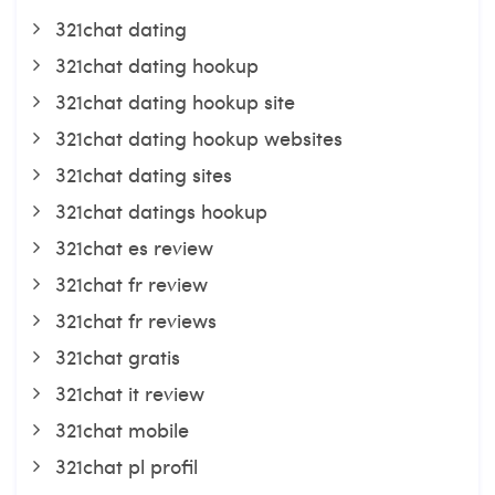
321chat dating
321chat dating hookup
321chat dating hookup site
321chat dating hookup websites
321chat dating sites
321chat datings hookup
321chat es review
321chat fr review
321chat fr reviews
321chat gratis
321chat it review
321chat mobile
321chat pl profil