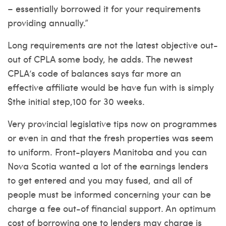
– essentially borrowed it for your requirements
providing annually.”
Long requirements are not the latest objective out-
out of CPLA some body, he adds. The newest
CPLA’s code of balances says far more an
effective affiliate would be have fun with is simply
$the initial step,100 for 30 weeks.
Very provincial legislative tips now on programmes
or even in and that the fresh properties was seem
to uniform. Front-players Manitoba and you can
Nova Scotia wanted a lot of the earnings lenders
to get entered and you may fused, and all of
people must be informed concerning your can be
charge a fee out-of financial support. An optimum
cost of borrowing one to lenders may charge is