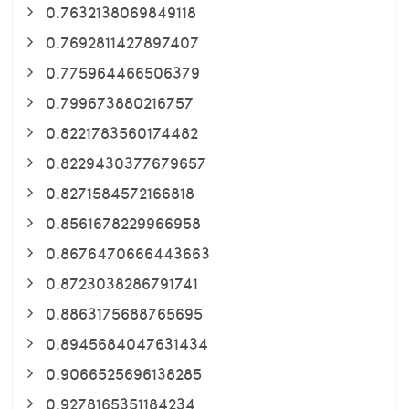
0.7632138069849118
0.7692811427897407
0.775964466506379
0.799673880216757
0.8221783560174482
0.8229430377679657
0.8271584572166818
0.8561678229966958
0.8676470666443663
0.8723038286791741
0.8863175688765695
0.8945684047631434
0.9066525696138285
0.9278165351184234