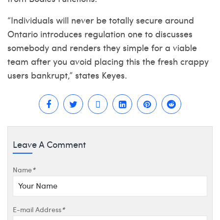
“Individuals will never be totally secure around
Ontario introduces regulation one to discusses
somebody and renders they simple for a viable
team after you avoid placing this the fresh crappy
users bankrupt,” states Keyes.
Leave A Comment
Name
*
E-mail Address
*