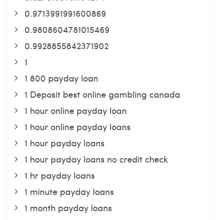
0.9713991991600869
0.9808604781015469
0.9928855842371902
1
1 800 payday loan
1 Deposit best online gambling canada
1 hour online payday loan
1 hour online payday loans
1 hour payday loans
1 hour payday loans no credit check
1 hr payday loans
1 minute payday loans
1 month payday loans