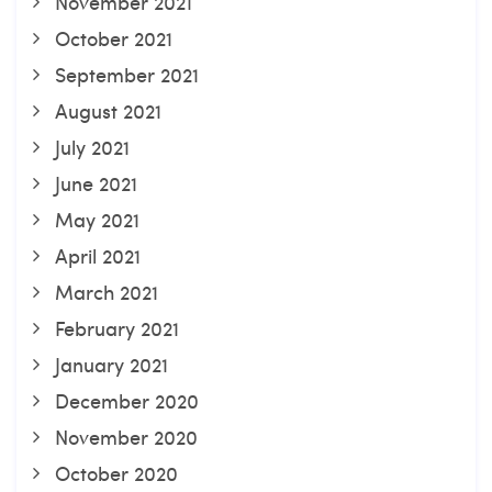
November 2021
October 2021
September 2021
August 2021
July 2021
June 2021
May 2021
April 2021
March 2021
February 2021
January 2021
December 2020
November 2020
October 2020