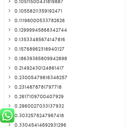
0.10511500431819887
0.10558211359192471
0.11198000533782626
0.12999945868342744
0.13533485674147816
0.15768962318940127
0.18639365809942898
0.21492430124861417
0.23005479616348257
0.2314878781797718
0.2617109700407929
0.2960027033137932
0.3032578247967418
0.33045414692931296