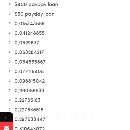
$400 payday loan
$50 payday loan
0,015343589
0,041248855
0,0529837
0,063284217
0,064855867
0,077116408
0,098815042
0,195058533
0,22735183
0,227835615
←
0,297533447
0,310643072