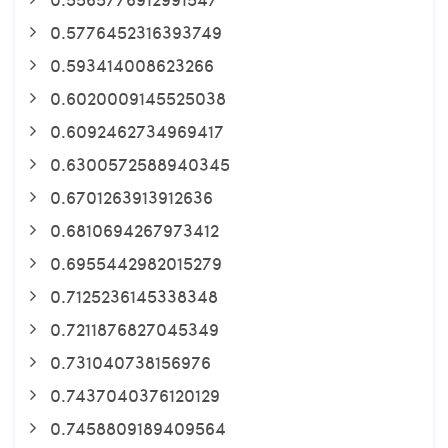
0.5776452316393749
0.593414008623266
0.6020009145525038
0.6092462734969417
0.6300572588940345
0.6701263913912636
0.6810694267973412
0.6955442982015279
0.7125236145338348
0.7211876827045349
0.731040738156976
0.7437040376120129
0.7458809189409564