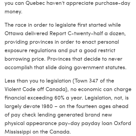
you can Quebec haven’t appreciate purchase-day
money.
The race in order to legislate first started while
Ottawa delivered Report C-twenty-half a dozen,
providing provinces in order to enact personal
exposure regulations and put a good restrict
borrowing price. Provinces that decide to never
accomplish that slide doing government statutes.
Less than you to legislation (Town 347 of the
Violent Code off Canada), no economic can charge
financial exceeding 60% a year. Legislation, not, is
largely devote 1980 – on the fourteen ages ahead
of pay check lending generated brand new
physical appearance pay-day payday loan Oxford
Mississippi on the Canada.