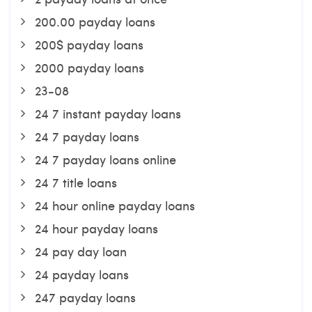
200.00 payday loans
200$ payday loans
2000 payday loans
23-08
24 7 instant payday loans
24 7 payday loans
24 7 payday loans online
24 7 title loans
24 hour online payday loans
24 hour payday loans
24 pay day loan
24 payday loans
247 payday loans