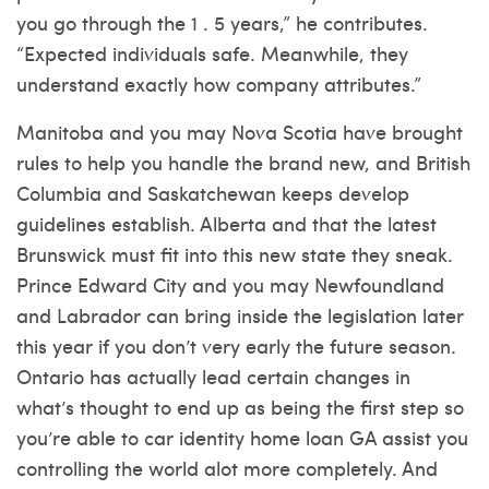
you go through the 1 . 5 years,” he contributes.
“Expected individuals safe. Meanwhile, they
understand exactly how company attributes.”
Manitoba and you may Nova Scotia have brought
rules to help you handle the brand new, and British
Columbia and Saskatchewan keeps develop
guidelines establish. Alberta and that the latest
Brunswick must fit into this new state they sneak.
Prince Edward City and you may Newfoundland
and Labrador can bring inside the legislation later
this year if you don’t very early the future season.
Ontario has actually lead certain changes in
what’s thought to end up as being the first step so
you’re able to car identity home loan GA assist you
controlling the world alot more completely.
And