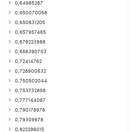
0,64985287
0,650070058
0,650831205
0,657957465
0,678223988
0,688390703
0,72414762
0,728900632
0,750502044
0,753732858
0,777144087
0,790178978
0,79309978
0,822296015