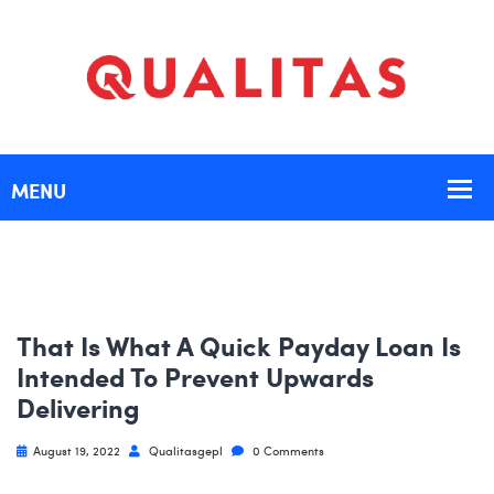
That Is What A Quick Payday Loan Is
Intended To Prevent Upwards
Delivering
August 19, 2022
Qualitasgepl
0 Comments