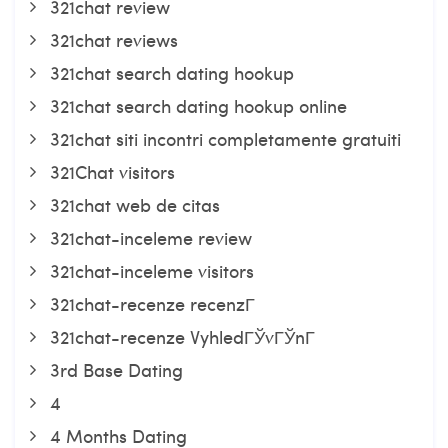
321chat review
321chat reviews
321chat search dating hookup
321chat search dating hookup online
321chat siti incontri completamente gratuiti
321Chat visitors
321chat web de citas
321chat-inceleme review
321chat-inceleme visitors
321chat-recenze recenzГ­
321chat-recenze VyhledГЎvГЎnГ­
3rd Base Dating
4
4 Months Dating