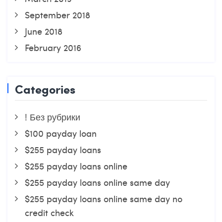
September 2018
June 2018
February 2016
Categories
! Без рубрики
$100 payday loan
$255 payday loans
$255 payday loans online
$255 payday loans online same day
$255 payday loans online same day no
credit check