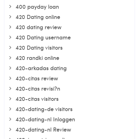
400 payday loan
420 Dating online
420 dating review
420 Dating username
420 Dating visitors
420 randki online
420-arkadas dating
420-citas review
420-citas revisi?n
420-citas visitors
420-dating-de visitors
420-dating-nl Inloggen
420-dating-nl Review