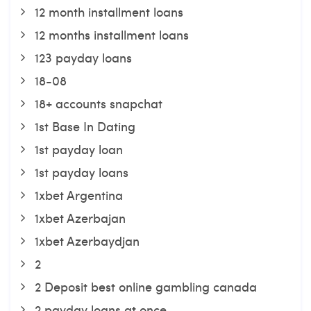
12 month installment loans
12 months installment loans
123 payday loans
18-08
18+ accounts snapchat
1st Base In Dating
1st payday loan
1st payday loans
1xbet Argentina
1xbet Azerbajan
1xbet Azerbaydjan
2
2 Deposit best online gambling canada
2 payday loans at once