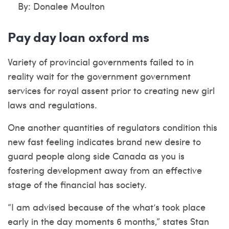
By: Donalee Moulton
Pay day loan oxford ms
Variety of provincial governments failed to in
reality wait for the government government
services for royal assent prior to creating new girl
laws and regulations.
One another quantities of regulators condition this
new fast feeling indicates brand new desire to
guard people along side Canada as you is
fostering development away from an effective
stage of the financial has society.
“I am advised because of the what’s took place
early in the day moments 6 months,” states Stan