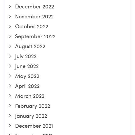
December 2022
November 2022
October 2022
September 2022
August 2022
July 2022
June 2022
May 2022
April 2022
March 2022
February 2022
January 2022
December 2021