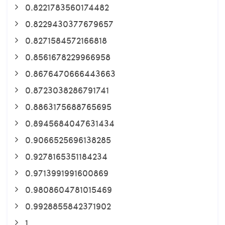
0.8221783560174482
0.8229430377679657
0.8271584572166818
0.8561678229966958
0.8676470666443663
0.8723038286791741
0.8863175688765695
0.8945684047631434
0.9066525696138285
0.9278165351184234
0.9713991991600869
0.9808604781015469
0.9928855842371902
1