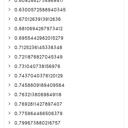
0.6300572588940345
0.6701263913912636
0.6810694267973412
0.6955442982015279
0.7125236145338348
0.7211876827045349
0.731040738156976
0.7437040376120129
0.7458809189409564
0.7632138069849118
0.7692811427897407
0.775964466506379
0.799673880216757