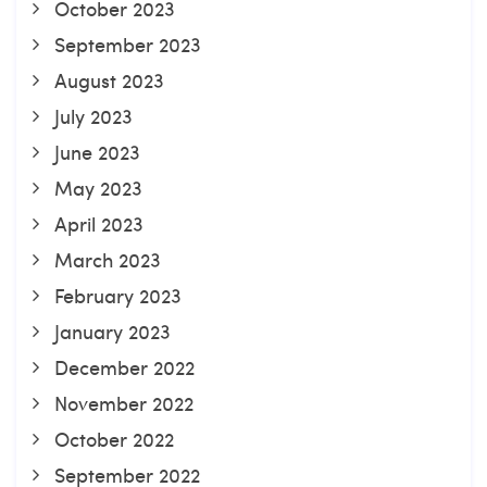
October 2023
September 2023
August 2023
July 2023
June 2023
May 2023
April 2023
March 2023
February 2023
January 2023
December 2022
November 2022
October 2022
September 2022