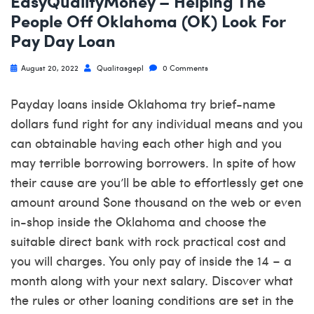
EasyQualifyMoney – Helping The
People Off Oklahoma (OK) Look For
Pay Day Loan
August 20, 2022
Qualitasgepl
0 Comments
Payday loans inside Oklahoma try brief-name
dollars fund right for any individual means and you
can obtainable having each other high and you
may terrible borrowing borrowers. In spite of how
their cause are you’ll be able to effortlessly get one
amount around $one thousand on the web or even
in-shop inside the Oklahoma and choose the
suitable direct bank with rock practical cost and
you will charges. You only pay of inside the 14 – a
month along with your next salary. Discover what
the rules or other loaning conditions are set in the