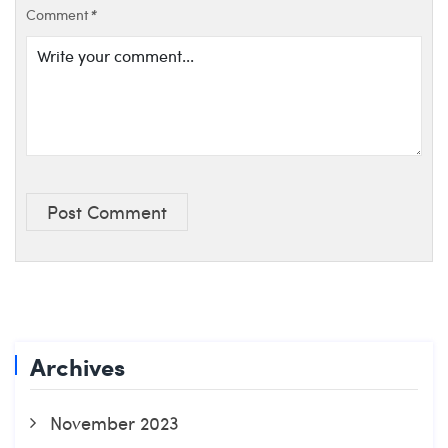
Comment
*
Post Comment
Archives
November 2023