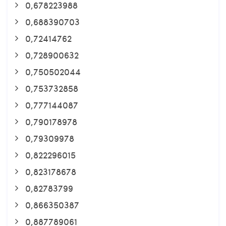
0,678223988
0,688390703
0,72414762
0,728900632
0,750502044
0,753732858
0,777144087
0,790178978
0,79309978
0,822296015
0,823178678
0,82783799
0,866350387
0,887789061