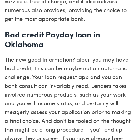
service is free of charge, and it also delivers
numerous also provides, providing the choice to
get the most appropriate bank.
Bad credit Payday loan in
Oklahoma
The new good Information? albeit you may have
bad credit, this can be maybe not an automatic
challenge. Your loan request app and you can
bank consult can invariably read. Lenders takes
involved numerous products, such as your work
and you will income status, and certainly will
meagerly assess your application prior to making
a final choice. And don’t be fooled on the thought
this might be a long procedure – you’ll end up
always they onscreen if you have already been