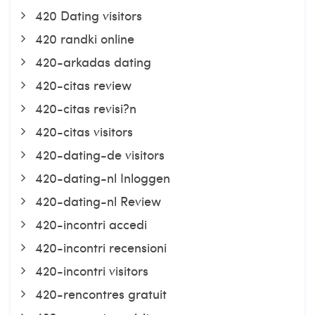
420 Dating visitors
420 randki online
420-arkadas dating
420-citas review
420-citas revisi?n
420-citas visitors
420-dating-de visitors
420-dating-nl Inloggen
420-dating-nl Review
420-incontri accedi
420-incontri recensioni
420-incontri visitors
420-rencontres gratuit