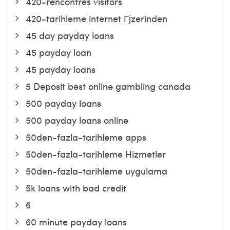
420-rencontres visitors
420-tarihleme internet Гјzerinden
45 day payday loans
45 payday loan
45 payday loans
5 Deposit best online gambling canada
500 payday loans
500 payday loans online
50den-fazla-tarihleme apps
50den-fazla-tarihleme Hizmetler
50den-fazla-tarihleme uygulama
5k loans with bad credit
6
60 minute payday loans