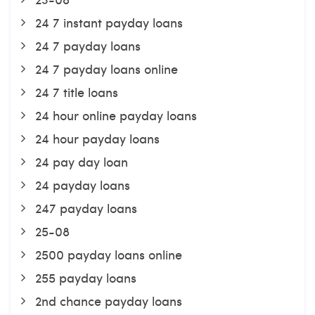
24 7 instant payday loans
24 7 payday loans
24 7 payday loans online
24 7 title loans
24 hour online payday loans
24 hour payday loans
24 pay day loan
24 payday loans
247 payday loans
25-08
2500 payday loans online
255 payday loans
2nd chance payday loans