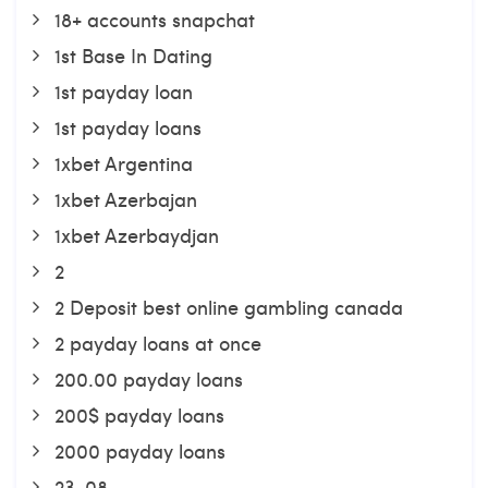
18+ accounts snapchat
1st Base In Dating
1st payday loan
1st payday loans
1xbet Argentina
1xbet Azerbajan
1xbet Azerbaydjan
2
2 Deposit best online gambling canada
2 payday loans at once
200.00 payday loans
200$ payday loans
2000 payday loans
23-08