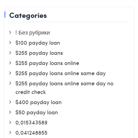
Categories
! Без рубрики
$100 payday loan
$255 payday loans
$255 payday loans online
$255 payday loans online same day
$255 payday loans online same day no
credit check
$400 payday loan
$50 payday loan
0,015343589
0,041248855