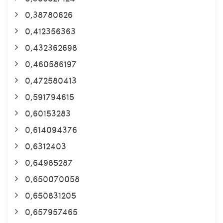
0,38780626
0,412356363
0,432362698
0,460586197
0,472580413
0,591794615
0,60153283
0,614094376
0,6312403
0,64985287
0,650070058
0,650831205
0,657957465