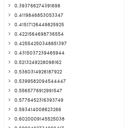
0.393766274391698
0.4119846853053347
0.41517126449825925
0.4221564698736554
0.42554250348851397
0.4315037239465944
0.5213249228098162
0.5360314926187922
0.5399582094544447
0.5565776912991547
0.5776452316393749
0.593414008623266
0.6020009145525038
0.6092462734969417