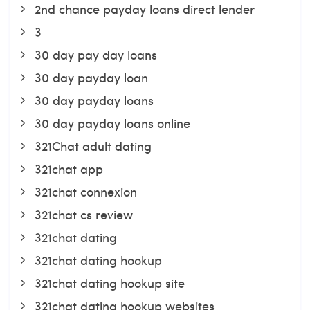
2nd chance payday loans direct lender
3
30 day pay day loans
30 day payday loan
30 day payday loans
30 day payday loans online
321Chat adult dating
321chat app
321chat connexion
321chat cs review
321chat dating
321chat dating hookup
321chat dating hookup site
321chat dating hookup websites