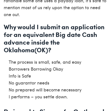
rationale some one uses a payday loan, it’s safe to
mention most of us rely upon the option to need
one out.
Why would I submit an application
for an equivalent Big date Cash
advance inside the
Oklahoma(OK)?
The process is small, safe, and easy
Borrowers Borrowing Okay
Info is Safe
No guarantor needs
No prepared will become necessary
I performs – you settle down.