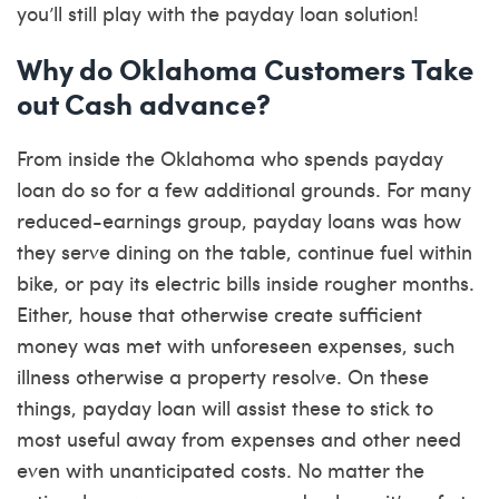
you’ll still play with the payday loan solution!
Why do Oklahoma Customers Take
out Cash advance?
From inside the Oklahoma who spends payday
loan do so for a few additional grounds. For many
reduced-earnings group, payday loans was how
they serve dining on the table, continue fuel within
bike, or pay its electric bills inside rougher months.
Either, house that otherwise create sufficient
money was met with unforeseen expenses, such
illness otherwise a property resolve. On these
things, payday loan will assist these to stick to
most useful away from expenses and other need
even with unanticipated costs. No matter the