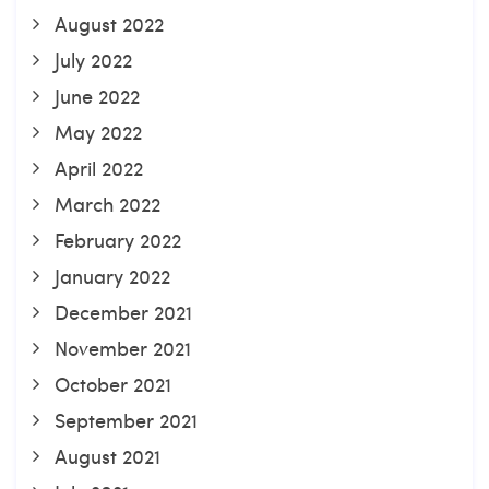
August 2022
July 2022
June 2022
May 2022
April 2022
March 2022
February 2022
January 2022
December 2021
November 2021
October 2021
September 2021
August 2021