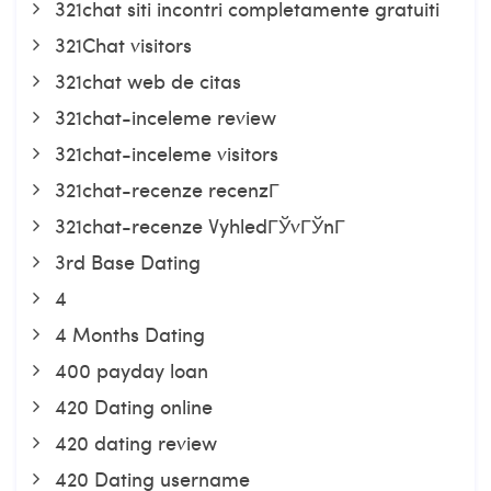
321chat siti incontri completamente gratuiti
321Chat visitors
321chat web de citas
321chat-inceleme review
321chat-inceleme visitors
321chat-recenze recenzГ­
321chat-recenze VyhledГЎvГЎnГ­
3rd Base Dating
4
4 Months Dating
400 payday loan
420 Dating online
420 dating review
420 Dating username