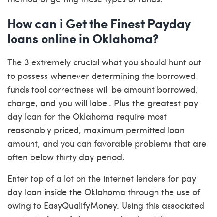
How can i Get the Finest Payday
loans online in Oklahoma?
The 3 extremely crucial what you should hunt out
to possess whenever determining the borrowed
funds tool correctness will be amount borrowed,
charge, and you will label. Plus the greatest pay
day loan for the Oklahoma require most
reasonably priced, maximum permitted loan
amount, and you can favorable problems that are
often below thirty day period.
Enter top of a lot on the internet lenders for pay
day loan inside the Oklahoma through the use of
owing to EasyQualifyMoney. Using this associated