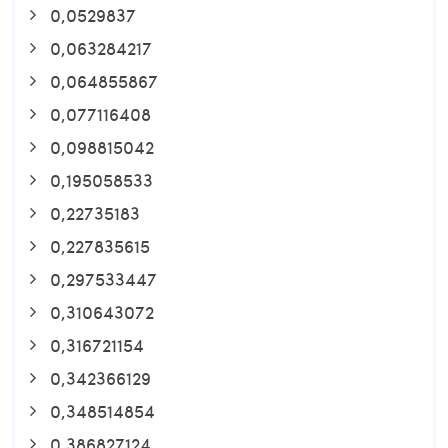
0,0529837
0,063284217
0,064855867
0,077116408
0,098815042
0,195058533
0,22735183
0,227835615
0,297533447
0,310643072
0,316721154
0,342366129
0,348514854
0,386827124