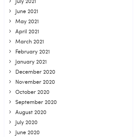
July 2021
June 2021
May 2021
April 2021
March 2021
February 2021
January 2021
December 2020
November 2020
October 2020
September 2020
August 2020
July 2020
June 2020