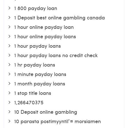
1 800 payday loan
1 Deposit best online gambling canada
1 hour online payday loan
1 hour online payday loans
1 hour payday loans
1 hour payday loans no credit check
1 hr payday loans
1 minute payday loans
1 month payday loans
1 stop title loans
1,266470375
10 Deposit online gambling
10 parasta postimyyntiГ¤ morsiamen