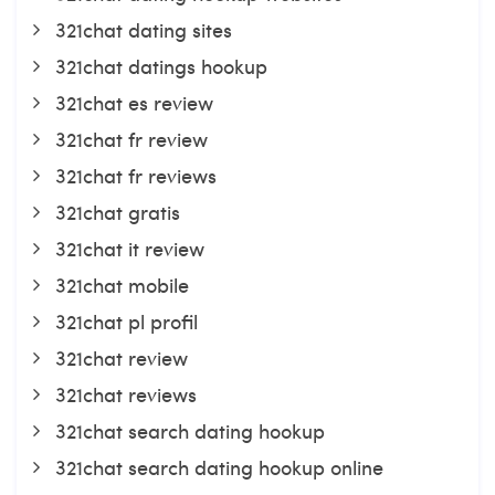
321chat dating sites
321chat datings hookup
321chat es review
321chat fr review
321chat fr reviews
321chat gratis
321chat it review
321chat mobile
321chat pl profil
321chat review
321chat reviews
321chat search dating hookup
321chat search dating hookup online