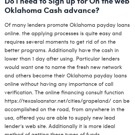
Do i need to Sign up for On the web
Oklahoma Cash advance?
Of many lenders promote Oklahoma payday loans
online. the applying processes is quite easy and
requires several moments to get rid of on the
better programs. Additionally have the cash in
lower than 1 day after using. Particular lenders
would want one to name the fresh new network
and others become their Oklahoma payday loans
online without having any importance of call
verification. The online financing consult function
https://texasloanstar.net/cities/grapeland/
can be
accomplished on the road, from anywhere in the
usa, offered you are able to supply new lead
lender’s web site. Additionally it is more ideal
method of getting these types of funds.