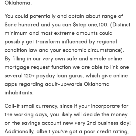
Oklahoma.
You could potentially and obtain about range of
$one hundred and you can $step one,100. (Distinct
minimum and most extreme amounts could
possibly get transform influenced by regional
condition law and your economic circumstance).
By filling in our very own safe and simple online
mortgage request function we are able to link one
several 120+ payday loan gurus, which give online
apps regarding adult-upwards Oklahoma
inhabitants.
Call-it small currency, since if your incorporate for
the working days, you likely will decide the money
on the savings account new very 2nd business day!
Additionally, albeit you’ve got a poor credit rating,