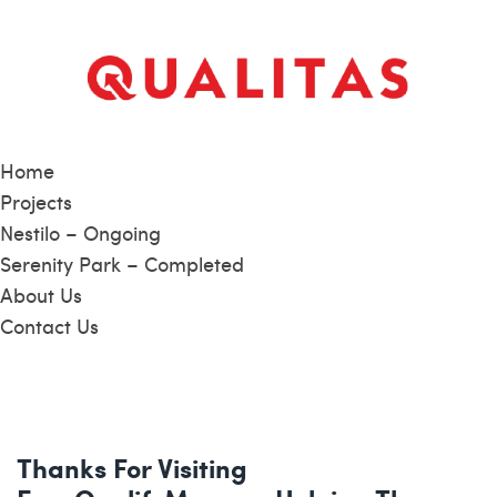
Home
Projects
Nestilo – Ongoing
Serenity Park – Completed
About Us
Contact Us
Thanks For Visiting