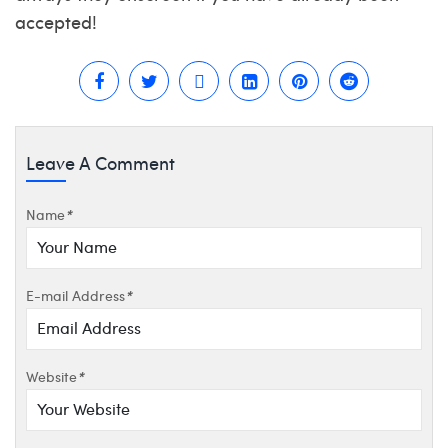
accepted!
Leave A Comment
Name
*
E-mail Address
*
Website
*