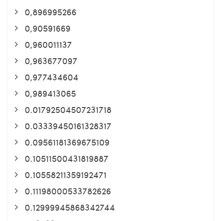
0,896995266
0,90591669
0,960011137
0,963677097
0,977434604
0,989413065
0.01792504507231718
0.03339450161328317
0.09561181369675109
0.10511500431819887
0.10558211359192471
0.11198000533782626
0.12999945868342744