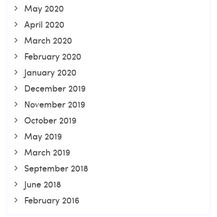
May 2020
April 2020
March 2020
February 2020
January 2020
December 2019
November 2019
October 2019
May 2019
March 2019
September 2018
June 2018
February 2016