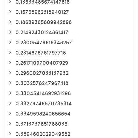
0.13533485674147816
0.15768962318940127
0.18639365809942898
0.21492430124861417
0.23005479616348257
0.2314878781797718
0.2617109700407929
0.2960027033137932
0.3032578247967418
0.33045414692931296
0.33279746570735314
0.3349598240656654
0.3713737851788035
0.3894602029049582