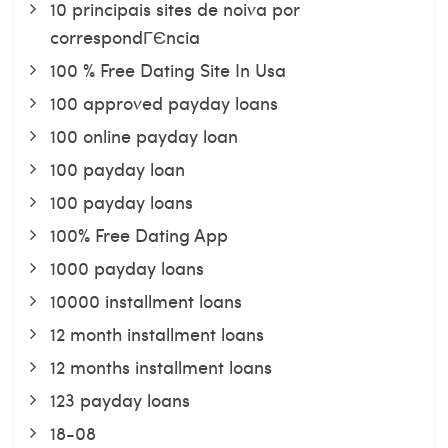
10 principais sites de noiva por
correspondГЄncia
100 % Free Dating Site In Usa
100 approved payday loans
100 online payday loan
100 payday loan
100 payday loans
100% Free Dating App
1000 payday loans
10000 installment loans
12 month installment loans
12 months installment loans
123 payday loans
18-08