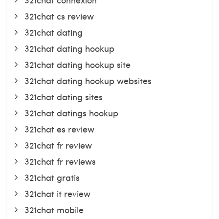
321chat cs review
321chat dating
321chat dating hookup
321chat dating hookup site
321chat dating hookup websites
321chat dating sites
321chat datings hookup
321chat es review
321chat fr review
321chat fr reviews
321chat gratis
321chat it review
321chat mobile