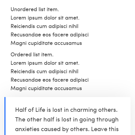
Unordered list item.
Lorem ipsum dolor sit amet.
Reiciendis cum adipisci nihil
Recusandae eos facere adipisci
Magni cupiditate accusamus
Ordered list item.
Lorem ipsum dolor sit amet.
Reiciendis cum adipisci nihil
Recusandae eos facere adipisci
Magni cupiditate accusamus
Half of Life is lost in charming others.
The other half is lost in going through
anxieties caused by others. Leave this