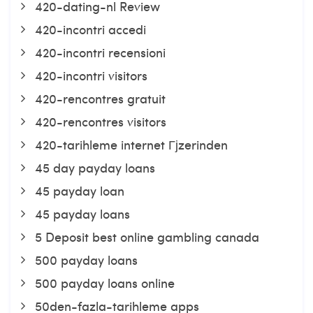
420-dating-nl Review
420-incontri accedi
420-incontri recensioni
420-incontri visitors
420-rencontres gratuit
420-rencontres visitors
420-tarihleme internet Гјzerinden
45 day payday loans
45 payday loan
45 payday loans
5 Deposit best online gambling canada
500 payday loans
500 payday loans online
50den-fazla-tarihleme apps