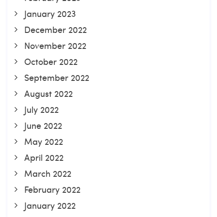
January 2023
December 2022
November 2022
October 2022
September 2022
August 2022
July 2022
June 2022
May 2022
April 2022
March 2022
February 2022
January 2022