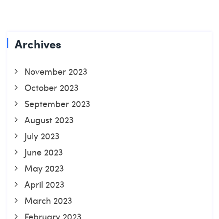
Archives
November 2023
October 2023
September 2023
August 2023
July 2023
June 2023
May 2023
April 2023
March 2023
February 2023