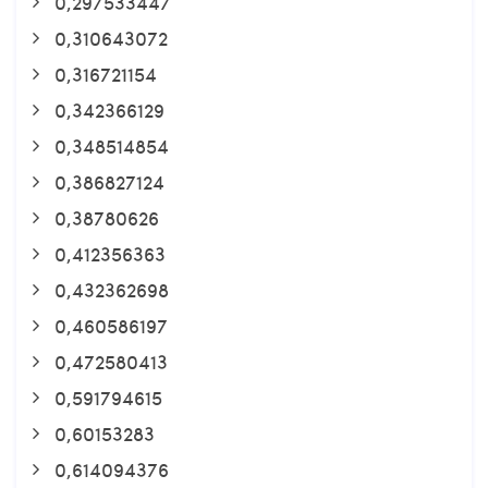
0,297533447
0,310643072
0,316721154
0,342366129
0,348514854
0,386827124
0,38780626
0,412356363
0,432362698
0,460586197
0,472580413
0,591794615
0,60153283
0,614094376