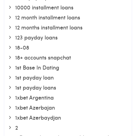
10000 installment loans
12 month installment loans
12 months installment loans
123 payday loans
18-08
18+ accounts snapchat
1st Base In Dating
1st payday loan
1st payday loans
1xbet Argentina
1xbet Azerbajan
1xbet Azerbaydjan
2