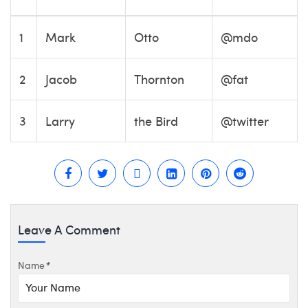
1
Mark
Otto
@mdo
2
Jacob
Thornton
@fat
3
Larry
the Bird
@twitter
Leave A Comment
Name
*