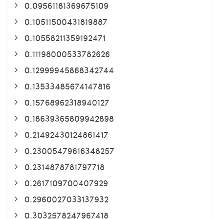
0.09561181369675109
0.10511500431819887
0.10558211359192471
0.11198000533782626
0.12999945868342744
0.13533485674147816
0.15768962318940127
0.18639365809942898
0.21492430124861417
0.23005479616348257
0.2314878781797718
0.2617109700407929
0.2960027033137932
0.3032578247967418