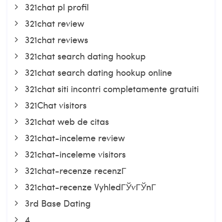
321chat pl profil
321chat review
321chat reviews
321chat search dating hookup
321chat search dating hookup online
321chat siti incontri completamente gratuiti
321Chat visitors
321chat web de citas
321chat-inceleme review
321chat-inceleme visitors
321chat-recenze recenzГ­
321chat-recenze VyhledГЎvГЎnГ­
3rd Base Dating
4