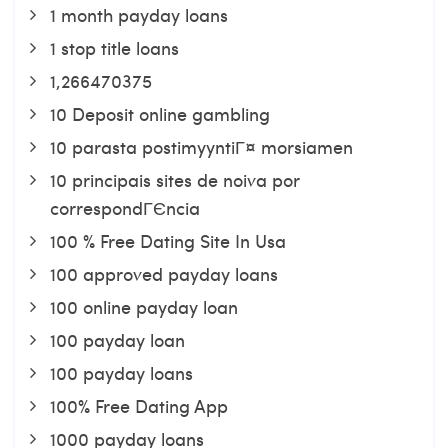
1 month payday loans
1 stop title loans
1,266470375
10 Deposit online gambling
10 parasta postimyyntiГ¤ morsiamen
10 principais sites de noiva por
correspondГЄncia
100 % Free Dating Site In Usa
100 approved payday loans
100 online payday loan
100 payday loan
100 payday loans
100% Free Dating App
1000 payday loans