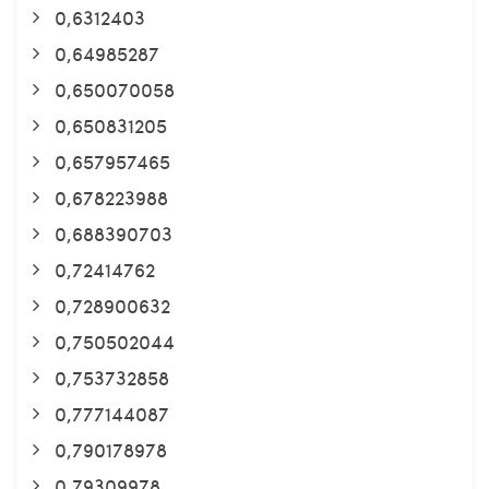
0,6312403
0,64985287
0,650070058
0,650831205
0,657957465
0,678223988
0,688390703
0,72414762
0,728900632
0,750502044
0,753732858
0,777144087
0,790178978
0,79309978