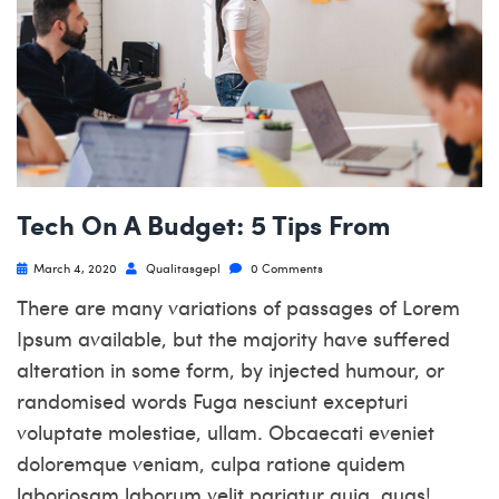
Tech On A Budget: 5 Tips From
March 4, 2020
Qualitasgepl
0 Comments
There are many variations of passages of Lorem
Ipsum available, but the majority have suffered
alteration in some form, by injected humour, or
randomised words Fuga nesciunt excepturi
voluptate molestiae, ullam. Obcaecati eveniet
doloremque veniam, culpa ratione quidem
laboriosam laborum velit pariatur quia, quas!