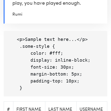
play, you have played enough.
Rumi
   <p>Sample text here...</p>

    .some-style {

        color: #fff;

        display: inline-block;

        font-size: 30px;

        margin-bottom: 5px;

        padding-top: 10px;

#
FIRST NAME
LAST NAME
USERNAME