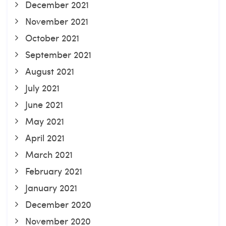
December 2021
November 2021
October 2021
September 2021
August 2021
July 2021
June 2021
May 2021
April 2021
March 2021
February 2021
January 2021
December 2020
November 2020