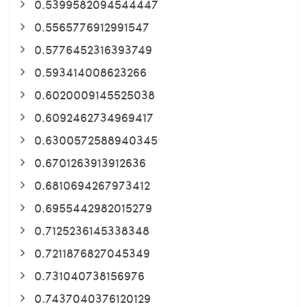
0.5399582094544447
0.5565776912991547
0.5776452316393749
0.593414008623266
0.6020009145525038
0.6092462734969417
0.6300572588940345
0.6701263913912636
0.6810694267973412
0.6955442982015279
0.7125236145338348
0.7211876827045349
0.731040738156976
0.7437040376120129