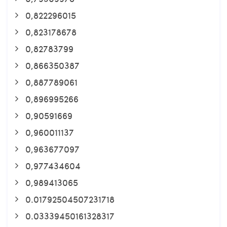
0,822296015
0,823178678
0,82783799
0,866350387
0,887789061
0,896995266
0,90591669
0,960011137
0,963677097
0,977434604
0,989413065
0.01792504507231718
0.03339450161328317