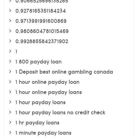
0.9066525696138285
0.9278165351184234
0.9713991991600869
0.9808604781015469
0.9928855842371902
1
1 800 payday loan
1 Deposit best online gambling canada
1 hour online payday loan
1 hour online payday loans
1 hour payday loans
1 hour payday loans no credit check
1 hr payday loans
1 minute payday loans