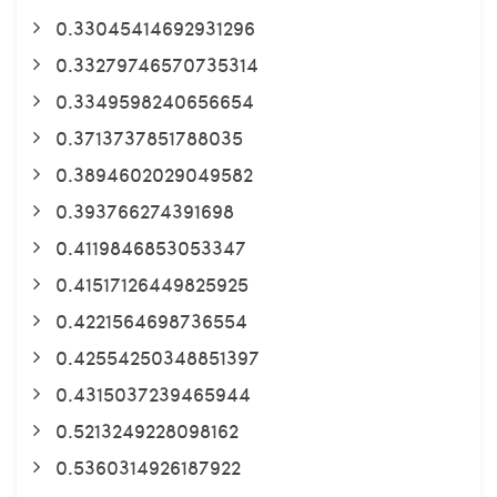
0.33045414692931296
0.33279746570735314
0.3349598240656654
0.3713737851788035
0.3894602029049582
0.393766274391698
0.4119846853053347
0.41517126449825925
0.4221564698736554
0.42554250348851397
0.4315037239465944
0.5213249228098162
0.5360314926187922