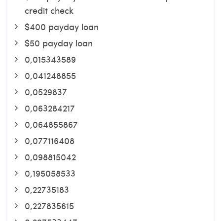
credit check
$400 payday loan
$50 payday loan
0,015343589
0,041248855
0,0529837
0,063284217
0,064855867
0,077116408
0,098815042
0,195058533
0,22735183
0,227835615