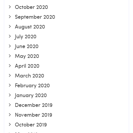
October 2020
September 2020
August 2020
July 2020
June 2020
May 2020
April 2020
March 2020
February 2020
January 2020
December 2019
November 2019
October 2019