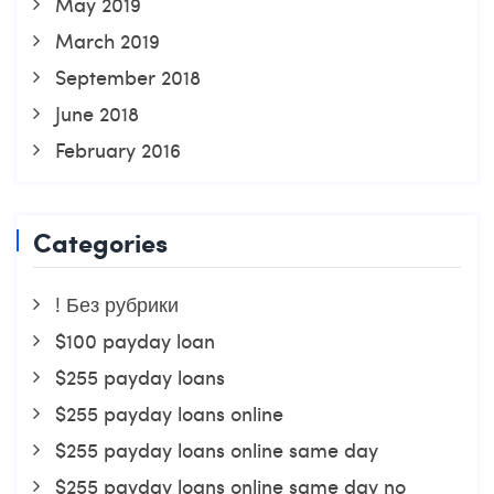
May 2019
March 2019
September 2018
June 2018
February 2016
Categories
! Без рубрики
$100 payday loan
$255 payday loans
$255 payday loans online
$255 payday loans online same day
$255 payday loans online same day no