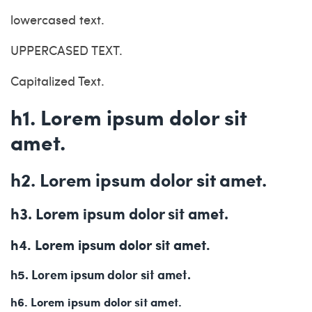
lowercased text.
UPPERCASED TEXT.
Capitalized Text.
h1. Lorem ipsum dolor sit
amet.
h2. Lorem ipsum dolor sit amet.
h3. Lorem ipsum dolor sit amet.
h4. Lorem ipsum dolor sit amet.
h5. Lorem ipsum dolor sit amet.
h6. Lorem ipsum dolor sit amet.