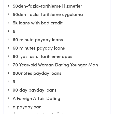
50den-fazla-tarihleme Hizmetler
50den-fazla-tarihleme uygulama
5k loans with bad credit
6
60 minute payday loans
60 minutes payday loans
60-yas-ustu-tarihleme apps
70 Year-old Woman Dating Younger Man
800notes payday loans
9
90 day payday loans
A Foreign Affair Dating
a paydayloan