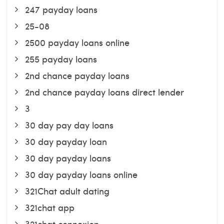
247 payday loans
25-08
2500 payday loans online
255 payday loans
2nd chance payday loans
2nd chance payday loans direct lender
3
30 day pay day loans
30 day payday loan
30 day payday loans
30 day payday loans online
321Chat adult dating
321chat app
321chat connexion