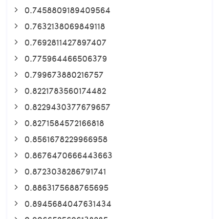
0.7458809189409564
0.7632138069849118
0.7692811427897407
0.775964466506379
0.799673880216757
0.8221783560174482
0.8229430377679657
0.8271584572166818
0.8561678229966958
0.8676470666443663
0.8723038286791741
0.8863175688765695
0.8945684047631434