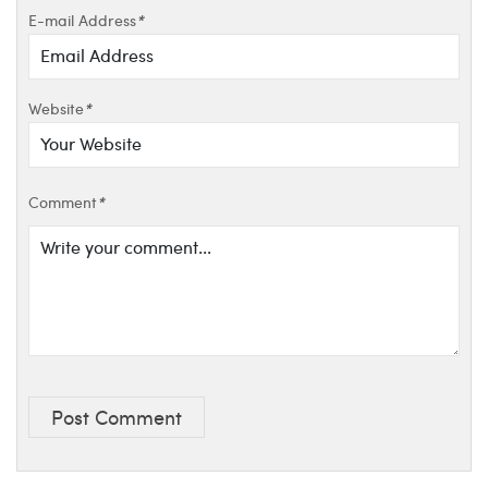
E-mail Address
*
Website
*
Comment
*
Post Comment