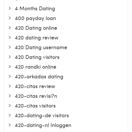
4 Months Dating
400 payday loan
420 Dating online
420 dating review
420 Dating username
420 Dating visitors
420 randki online
420-arkadas dating
420-citas review
420-citas revisi?n
420-citas visitors
420-dating-de visitors
420-dating-nl Inloggen