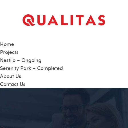
Home
Projects
Nestilo – Ongoing
Serenity Park – Completed
About Us
Contact Us