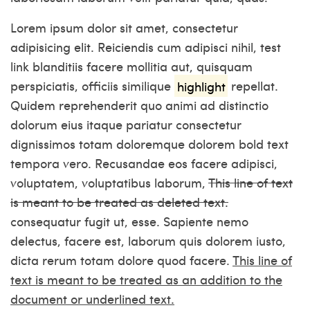
Lorem ipsum dolor sit amet, consectetur
adipisicing elit. Reiciendis cum adipisci nihil,
test
link
blanditiis facere mollitia aut, quisquam
perspiciatis, officiis similique
highlight
repellat.
Quidem reprehenderit quo animi ad distinctio
dolorum eius itaque pariatur consectetur
dignissimos totam doloremque dolorem
bold text
tempora vero. Recusandae eos facere adipisci,
voluptatem, voluptatibus laborum,
This line of text
is meant to be treated as deleted text.
consequatur fugit ut, esse. Sapiente nemo
delectus, facere est, laborum quis dolorem iusto,
dicta rerum totam dolore quod facere.
This line of
text is meant to be treated as an addition to the
document or underlined text.