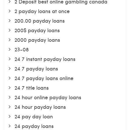
2 Deposit best online gambling canada
2 payday loans at once
200.00 payday loans
200$ payday loans
2000 payday loans
23-08
24 7 instant payday loans
24 7 payday loans
24 7 payday loans online
24 7 title loans
24 hour online payday loans
24 hour payday loans
24 pay day loan
24 payday loans