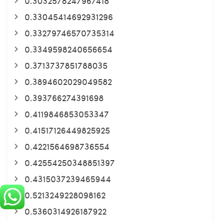
0.3032578247967418
0.33045414692931296
0.33279746570735314
0.3349598240656654
0.3713737851788035
0.3894602029049582
0.393766274391698
0.4119846853053347
0.41517126449825925
0.4221564698736554
0.42554250348851397
0.4315037239465944
0.5213249228098162
0.5360314926187922