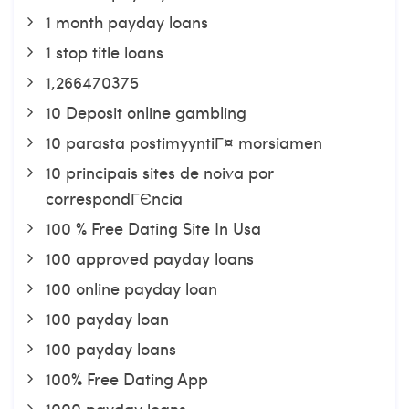
1 month payday loans
1 stop title loans
1,266470375
10 Deposit online gambling
10 parasta postimyyntiГ¤ morsiamen
10 principais sites de noiva por
correspondГЄncia
100 % Free Dating Site In Usa
100 approved payday loans
100 online payday loan
100 payday loan
100 payday loans
100% Free Dating App
1000 payday loans