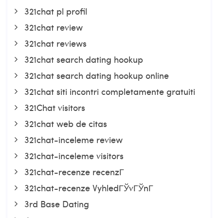
321chat pl profil
321chat review
321chat reviews
321chat search dating hookup
321chat search dating hookup online
321chat siti incontri completamente gratuiti
321Chat visitors
321chat web de citas
321chat-inceleme review
321chat-inceleme visitors
321chat-recenze recenzГ­
321chat-recenze VyhledГЎvГЎnГ­
3rd Base Dating