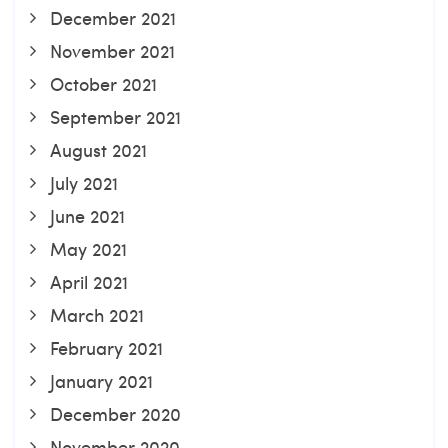
December 2021
November 2021
October 2021
September 2021
August 2021
July 2021
June 2021
May 2021
April 2021
March 2021
February 2021
January 2021
December 2020
November 2020