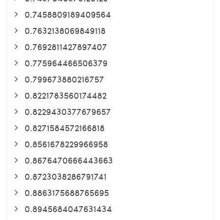
0.7458809189409564
0.7632138069849118
0.7692811427897407
0.775964466506379
0.799673880216757
0.8221783560174482
0.8229430377679657
0.8271584572166818
0.8561678229966958
0.8676470666443663
0.8723038286791741
0.8863175688765695
0.8945684047631434