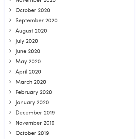
October 2020
September 2020
August 2020
July 2020
June 2020
May 2020
April 2020
March 2020
February 2020
January 2020
December 2019
November 2019
October 2019