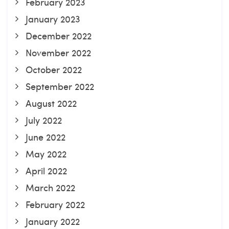
February 2023
January 2023
December 2022
November 2022
October 2022
September 2022
August 2022
July 2022
June 2022
May 2022
April 2022
March 2022
February 2022
January 2022