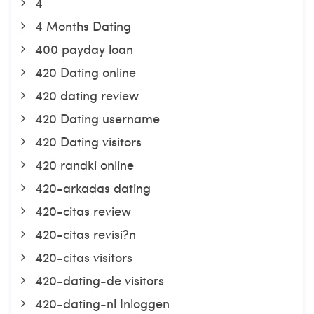
4
4 Months Dating
400 payday loan
420 Dating online
420 dating review
420 Dating username
420 Dating visitors
420 randki online
420-arkadas dating
420-citas review
420-citas revisi?n
420-citas visitors
420-dating-de visitors
420-dating-nl Inloggen