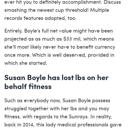
ever hit you to definitely accomplishment. Discuss
smashing the newest cup threshold! Multiple
records features adopted, too.
Entirely, Boyle’s full net value might have been
projected as as much as $33 mil, which means
she’ll most likely never have to benefit currency
once more. Which is well deserved, provided in
which she started.
Susan Boyle has lost lbs on her
behalf fitness
Such as everybody now, Susan Boyle possess
struggled together with her lbs and you may
fitness, with regards to the Sunrays. In reality,
back in 2014, this lady medical professionals gave