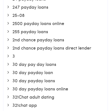
247 payday loans
25-08
2500 payday loans online
255 payday loans
2nd chance payday loans
2nd chance payday loans direct lender
3
30 day pay day loans
30 day payday loan
30 day payday loans
30 day payday loans online
321Chat adult dating
321chat app