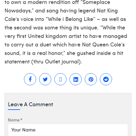
to own a modern rendition off “Someplace
Nowadays,” and sang having legend Nat King
Cole’s voice into “While i Belong Like” – as well as
the second was some thing its unique. “While the
very first United kingdom artist to have managed
to carry out a duet which have Nat Queen Cole’s
sound, it is a real honor,” she gushed inside a hit
statement (thru Outlet journal).
Leave A Comment
Name
*