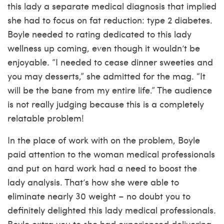
this lady a separate medical diagnosis that implied
she had to focus on fat reduction: type 2 diabetes.
Boyle needed to rating dedicated to this lady
wellness up coming, even though it wouldn’t be
enjoyable. “I needed to cease dinner sweeties and
you may desserts,” she admitted for the mag. “It
will be the bane from my entire life.” The audience
is not really judging because this is a completely
relatable problem!
In the place of work with on the problem, Boyle
paid attention to the woman medical professionals
and put on hard work had a need to boost the
lady analysis. That’s how she were able to
eliminate nearly 30 weight – no doubt you to
definitely delighted this lady medical professionals.
Boyle extra you to she had experienced delivering