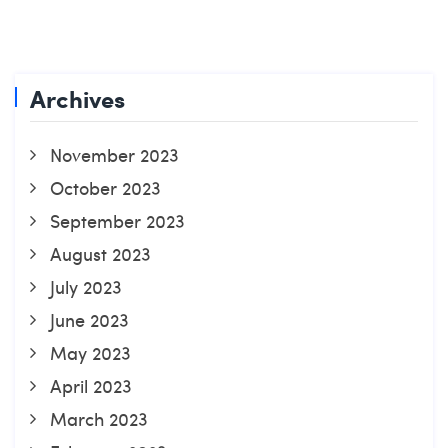
Archives
November 2023
October 2023
September 2023
August 2023
July 2023
June 2023
May 2023
April 2023
March 2023