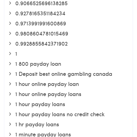
0.9066525696138285
0.9278165351184234
0.9713991991600869
0.9808604781015469
0.9928855842371902
1
1 800 payday loan
1 Deposit best online gambling canada
1 hour online payday loan
1 hour online payday loans
1 hour payday loans
1 hour payday loans no credit check
1 hr payday loans
1 minute payday loans