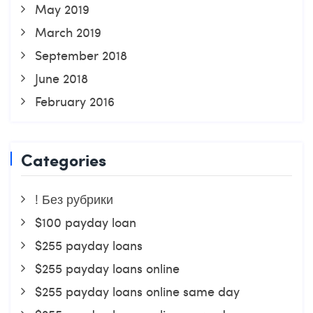
May 2019
March 2019
September 2018
June 2018
February 2016
Categories
! Без рубрики
$100 payday loan
$255 payday loans
$255 payday loans online
$255 payday loans online same day