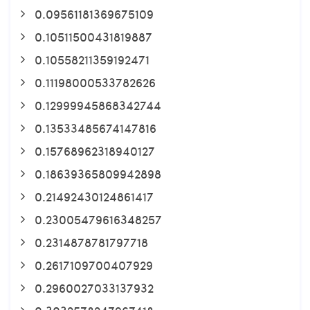
0.09561181369675109
0.10511500431819887
0.10558211359192471
0.11198000533782626
0.12999945868342744
0.13533485674147816
0.15768962318940127
0.18639365809942898
0.21492430124861417
0.23005479616348257
0.2314878781797718
0.2617109700407929
0.2960027033137932