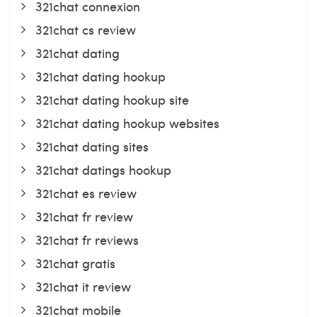
321chat connexion
321chat cs review
321chat dating
321chat dating hookup
321chat dating hookup site
321chat dating hookup websites
321chat dating sites
321chat datings hookup
321chat es review
321chat fr review
321chat fr reviews
321chat gratis
321chat it review
321chat mobile