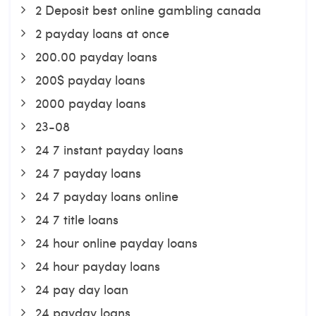
2 Deposit best online gambling canada
2 payday loans at once
200.00 payday loans
200$ payday loans
2000 payday loans
23-08
24 7 instant payday loans
24 7 payday loans
24 7 payday loans online
24 7 title loans
24 hour online payday loans
24 hour payday loans
24 pay day loan
24 payday loans