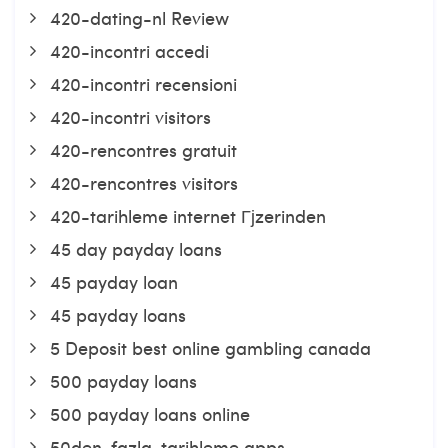
420-dating-nl Review
420-incontri accedi
420-incontri recensioni
420-incontri visitors
420-rencontres gratuit
420-rencontres visitors
420-tarihleme internet Гјzerinden
45 day payday loans
45 payday loan
45 payday loans
5 Deposit best online gambling canada
500 payday loans
500 payday loans online
50den-fazla-tarihleme apps