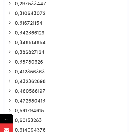
0,297533447
0,310643072
0,316721154
0,342366129
0,348514854
0,386827124
0,38780626
0,412356363
0,432362698
0,460586197
0,472580413
0,591794615
←
0,60153283
0,614094376