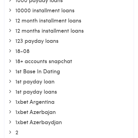
10000 installment loans
12 month installment loans
12 months installment loans
123 payday loans
18-08
18+ accounts snapchat
1st Base In Dating
1st payday loan
1st payday loans
1xbet Argentina
1xbet Azerbajan
1xbet Azerbaydjan
2