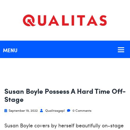
Susan Boyle Possess A Hard Time Off-
Stage
September 19, 2022
Qualitasgepl
0 Comments
Susan Boyle covers by herself beautifully on-stage