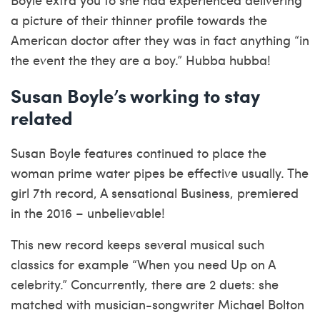
a picture of their thinner profile towards the
American doctor after they was in fact anything “in
the event the they are a boy.” Hubba hubba!
Susan Boyle’s working to stay
related
Susan Boyle features continued to place the
woman prime water pipes be effective usually. The
girl 7th record, A sensational Business, premiered
in the 2016 – unbelievable!
This new record keeps several musical such
classics for example “When you need Up on A
celebrity.” Concurrently, there are 2 duets: she
matched with musician-songwriter Michael Bolton