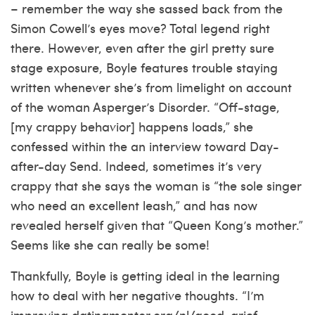
– remember the way she sassed back from the
Simon Cowell’s eyes move? Total legend right
there. However, even after the girl pretty sure
stage exposure, Boyle features trouble staying
written whenever she’s from limelight on account
of the woman Asperger’s Disorder. “Off-stage,
[my crappy behavior] happens loads,” she
confessed within the an interview toward Day-
after-day Send. Indeed, sometimes it’s very
crappy that she says the woman is “the sole singer
who need an excellent leash,” and has now
revealed herself given that “Queen Kong’s mother.”
Seems like she can really be some!
Thankfully, Boyle is getting ideal in the learning
how to deal with her negative thoughts. “I’m
improving
datingmentor.org/nl/good-grief-