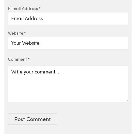
E-mail Address
*
Website
*
Comment
*
Post Comment