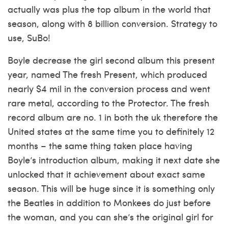
actually was plus the top album in the world that
season, along with 8 billion conversion. Strategy to
use, SuBo!
Boyle decrease the girl second album this present
year, named The fresh Present, which produced
nearly $4 mil in the conversion process and went
rare metal, according to the Protector. The fresh
record album are no. 1 in both the uk therefore the
United states at the same time you to definitely 12
months – the same thing taken place having
Boyle’s introduction album, making it next date she
unlocked that it achievement about exact same
season. This will be huge since it is something only
the Beatles in addition to Monkees do just before
the woman, and you can she’s the original girl for