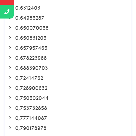
0,6312403
0,64985287
0,650070058
0,650831205
0,657957465
0,678223988
0,688390703
0,72414762
0,728900632
0,750502044
0,753732858
0,777144087
0,790178978