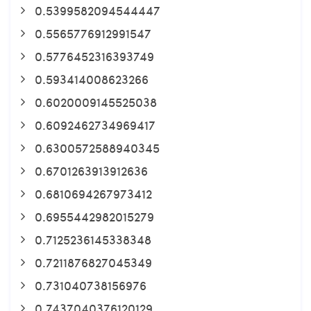
0.5399582094544447
0.5565776912991547
0.5776452316393749
0.593414008623266
0.6020009145525038
0.6092462734969417
0.6300572588940345
0.6701263913912636
0.6810694267973412
0.6955442982015279
0.7125236145338348
0.7211876827045349
0.731040738156976
0.7437040376120129