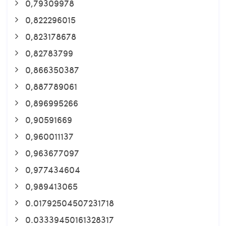
0,79309978
0,822296015
0,823178678
0,82783799
0,866350387
0,887789061
0,896995266
0,90591669
0,960011137
0,963677097
0,977434604
0,989413065
0.01792504507231718
0.03339450161328317