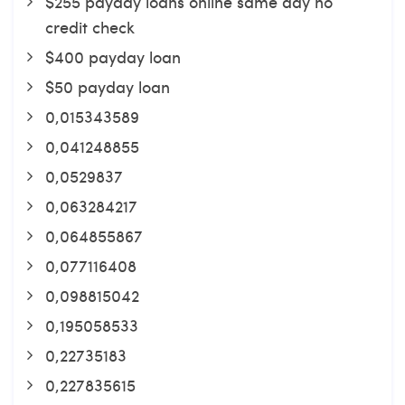
$255 payday loans online same day no
credit check
$400 payday loan
$50 payday loan
0,015343589
0,041248855
0,0529837
0,063284217
0,064855867
0,077116408
0,098815042
0,195058533
0,22735183
0,227835615