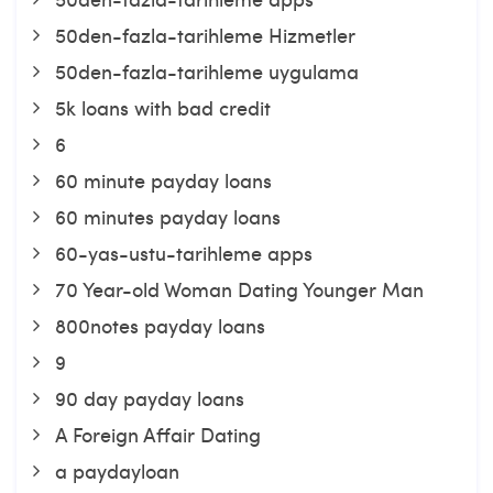
50den-fazla-tarihleme Hizmetler
50den-fazla-tarihleme uygulama
5k loans with bad credit
6
60 minute payday loans
60 minutes payday loans
60-yas-ustu-tarihleme apps
70 Year-old Woman Dating Younger Man
800notes payday loans
9
90 day payday loans
A Foreign Affair Dating
a paydayloan