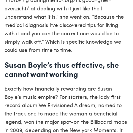
overzicht/
at dealing with it just like the I
understand what it is,” she went on. “Because the
medical diagnosis I’ve discovered tips for living
with it and you can the correct one would be to
simply walk off.” Which is specific knowledge we
could use from time to time.
Susan Boyle’s thus effective, she
cannot want working
Exactly how financially rewarding are Susan
Boyle’s music empire? For starters, the lady first
record album We Envisioned A dream, named to
the track one to made the woman a beneficial
legend, won the major spot-on the Billboard maps
in 2009, depending on the New york Moments. It