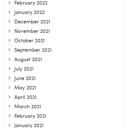
February 2022
January 2022
December 2021
November 2021
October 2021
September 2021
August 2021
July 2021
June 2021
May 2021
April 2021
March 2021
February 2021
January 2021