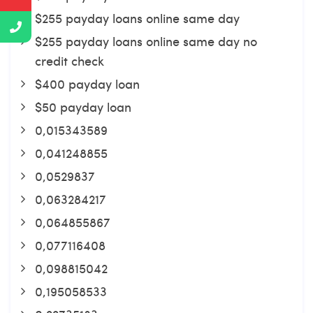
$255 payday loans online same day
$255 payday loans online same day no
credit check
$400 payday loan
$50 payday loan
0,015343589
0,041248855
0,0529837
0,063284217
0,064855867
0,077116408
0,098815042
0,195058533