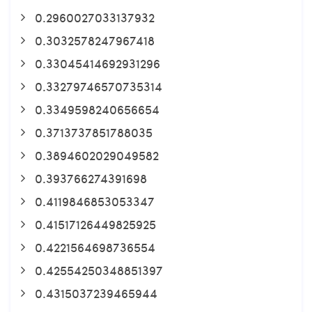
0.2960027033137932
0.3032578247967418
0.33045414692931296
0.33279746570735314
0.3349598240656654
0.3713737851788035
0.3894602029049582
0.393766274391698
0.4119846853053347
0.41517126449825925
0.4221564698736554
0.42554250348851397
0.4315037239465944