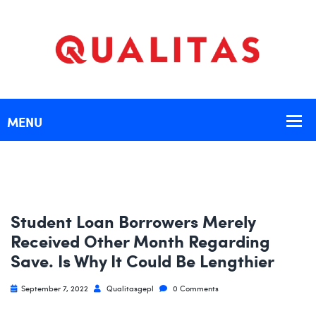
Student Loan Borrowers Merely
Received Other Month Regarding
Save. Is Why It Could Be Lengthier
September 7, 2022
Qualitasgepl
0 Comments