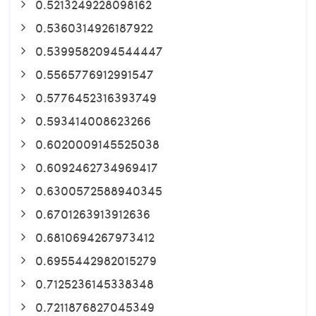
0.5213249228098162
0.5360314926187922
0.5399582094544447
0.5565776912991547
0.5776452316393749
0.593414008623266
0.6020009145525038
0.6092462734969417
0.6300572588940345
0.6701263913912636
0.6810694267973412
0.6955442982015279
0.7125236145338348
0.7211876827045349