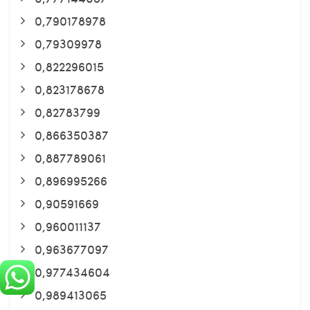
0,790178978
0,79309978
0,822296015
0,823178678
0,82783799
0,866350387
0,887789061
0,896995266
0,90591669
0,960011137
0,963677097
0,977434604
0,989413065