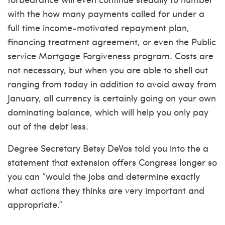
with the how many payments called for under a
full time income-motivated repayment plan,
financing treatment agreement, or even the Public
service Mortgage Forgiveness program. Costs are
not necessary, but when you are able to shell out
ranging from today in addition to avoid away from
January, all currency is certainly going on your own
dominating balance, which will help you only pay
out of the debt less.
Degree Secretary Betsy DeVos told you into the a
statement that extension offers Congress longer so
you can “would the jobs and determine exactly
what actions they thinks are very important and
appropriate.”