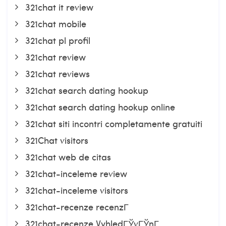
321chat it review
321chat mobile
321chat pl profil
321chat review
321chat reviews
321chat search dating hookup
321chat search dating hookup online
321chat siti incontri completamente gratuiti
321Chat visitors
321chat web de citas
321chat-inceleme review
321chat-inceleme visitors
321chat-recenze recenzГ­
321chat-recenze VyhledГЎvГЎnГ­