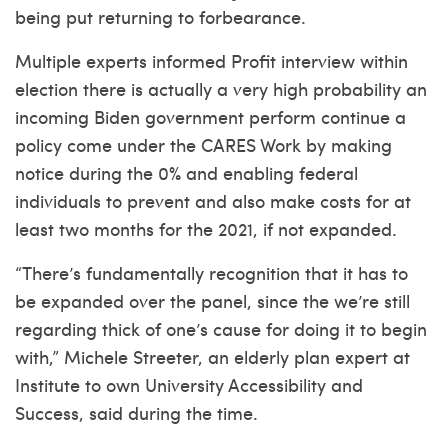
being put returning to forbearance.
Multiple experts informed Profit interview within
election there is actually a very high probability an
incoming Biden government perform continue a
policy come under the CARES Work by making
notice during the 0% and enabling federal
individuals to prevent and also make costs for at
least two months for the 2021, if not expanded.
“There’s fundamentally recognition that it has to
be expanded over the panel, since the we’re still
regarding thick of one’s cause for doing it to begin
with,” Michele Streeter, an elderly plan expert at
Institute to own University Accessibility and
Success, said during the time.