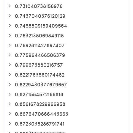
0.731040738156976
0.7437040376120129
0.7458809189409564
0.7632138069849118
0.7692811427897407
0.775964466506379
0.799673880216757
0.8221783560174482
0.8229430377679657
0.8271584572166818
0.8561678229966958
0.8676470666443663
0.8723038286791741