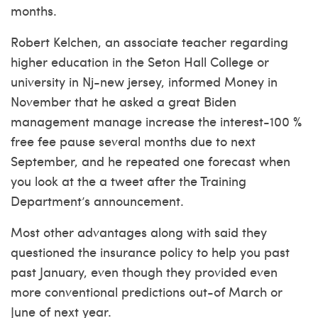
months.
Robert Kelchen, an associate teacher regarding
higher education in the Seton Hall College or
university in Nj-new jersey, informed Money in
November that he asked a great Biden
management manage increase the interest-100 %
free fee pause several months due to next
September, and he repeated one forecast when
you look at the a tweet after the Training
Department’s announcement.
Most other advantages along with said they
questioned the insurance policy to help you past
past January, even though they provided even
more conventional predictions out-of March or
June of next year.