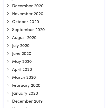
December 2020
November 2020
October 2020
September 2020
August 2020
July 2020
June 2020
May 2020
April 2020
March 2020
February 2020
January 2020
December 2019