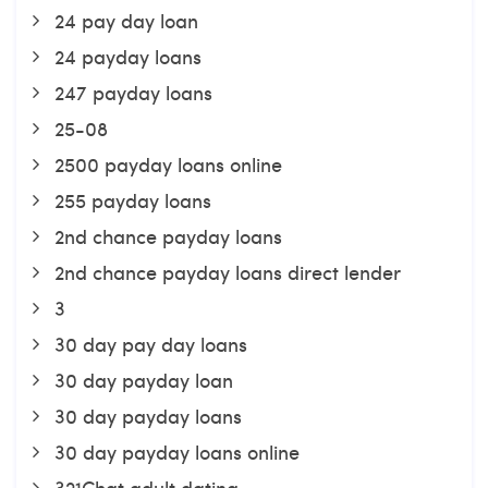
24 pay day loan
24 payday loans
247 payday loans
25-08
2500 payday loans online
255 payday loans
2nd chance payday loans
2nd chance payday loans direct lender
3
30 day pay day loans
30 day payday loan
30 day payday loans
30 day payday loans online
321Chat adult dating