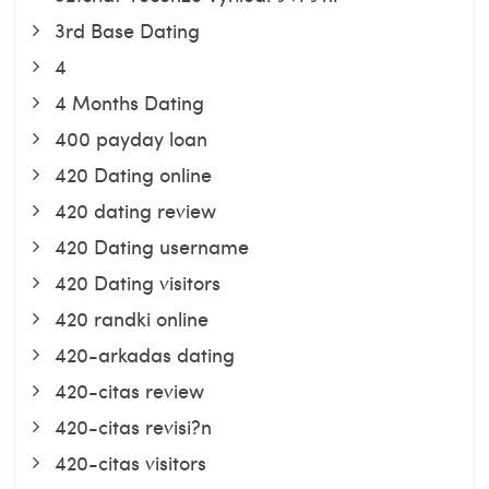
3rd Base Dating
4
4 Months Dating
400 payday loan
420 Dating online
420 dating review
420 Dating username
420 Dating visitors
420 randki online
420-arkadas dating
420-citas review
420-citas revisi?n
420-citas visitors