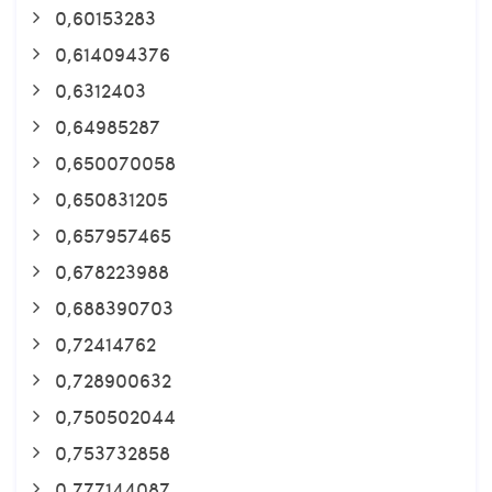
0,60153283
0,614094376
0,6312403
0,64985287
0,650070058
0,650831205
0,657957465
0,678223988
0,688390703
0,72414762
0,728900632
0,750502044
0,753732858
0,777144087