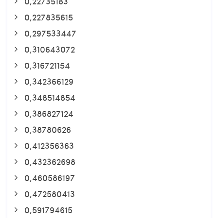
0,22735183
0,227835615
0,297533447
0,310643072
0,316721154
0,342366129
0,348514854
0,386827124
0,38780626
0,412356363
0,432362698
0,460586197
0,472580413
0,591794615