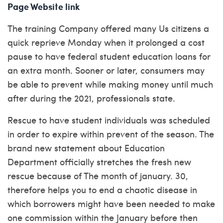
Page Website link
The training Company offered many Us citizens a
quick reprieve Monday when it prolonged a cost
pause to have federal student education loans for
an extra month. Sooner or later, consumers may
be able to prevent while making money until much
after during the 2021, professionals state.
Rescue to have student individuals was scheduled
in order to expire within prevent of the season. The
brand new statement about Education
Department officially stretches the fresh new
rescue because of The month of january. 30,
therefore helps you to end a chaotic disease in
which borrowers might have been needed to make
one commission within the January before then