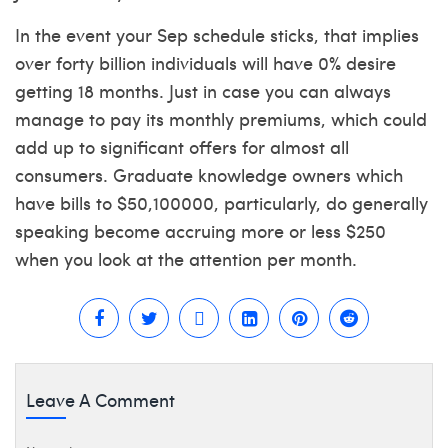
In the event your Sep schedule sticks, that implies
over forty billion individuals will have 0% desire
getting 18 months. Just in case you can always
manage to pay its monthly premiums, which could
add up to significant offers for almost all
consumers. Graduate knowledge owners which
have bills to $50,100000, particularly, do generally
speaking become accruing more or less $250
when you look at the attention per month.
Leave A Comment