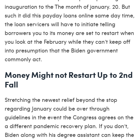
inauguration to the The month of january. 20. But
such it did this
payday loans online same day
time,
the loan servicers will have to initiate telling
borrowers you to its money are set to restart when
you look at the February while they can’t keep off
into presumption that the Biden government
commonly act.
Money Might not Restart Up to 2nd
Fall
Stretching the newest relief beyond the stop
regarding January could be over through
guidelines in the event the Congress agrees on the
a different pandemic recovery plan. If you don’t,
Biden along with his degree assistant can keep the