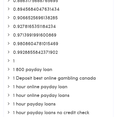
0.8863175688765695
0.8945684047631434
0.9066525696138285
0.9278165351184234
0.9713991991600869
0.9808604781015469
0.9928855842371902
1
1 800 payday loan
1 Deposit best online gambling canada
1 hour online payday loan
1 hour online payday loans
1 hour payday loans
1 hour payday loans no credit check