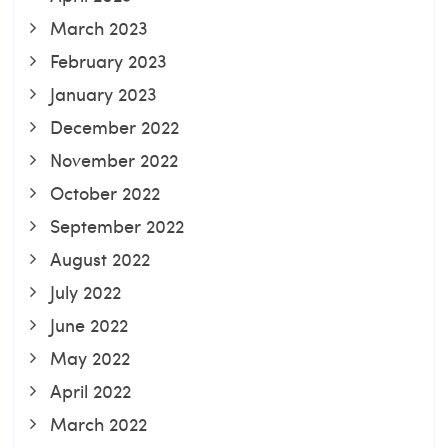
March 2023
February 2023
January 2023
December 2022
November 2022
October 2022
September 2022
August 2022
July 2022
June 2022
May 2022
April 2022
March 2022