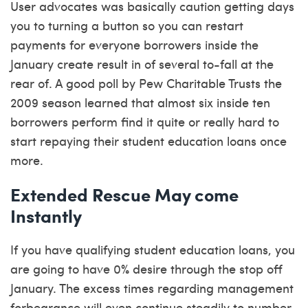
User advocates was basically caution getting days
you to turning a button so you can restart
payments for everyone borrowers inside the
January create result in of several to-fall at the
rear of. A good poll by Pew Charitable Trusts the
2009 season learned that almost six inside ten
borrowers perform find it quite or really hard to
start repaying their student education loans once
more.
Extended Rescue May come
Instantly
If you have qualifying student education loans, you
are going to have 0% desire through the stop off
January.
The excess times regarding management
forbearance will even continue steadily to number