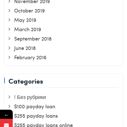
November 2019
October 2019
May 2019
March 2019
September 2018
June 2018
February 2016
Categories
! Без рубрики
$100 payday loan
←
$255 payday loans
$255 payday loans online