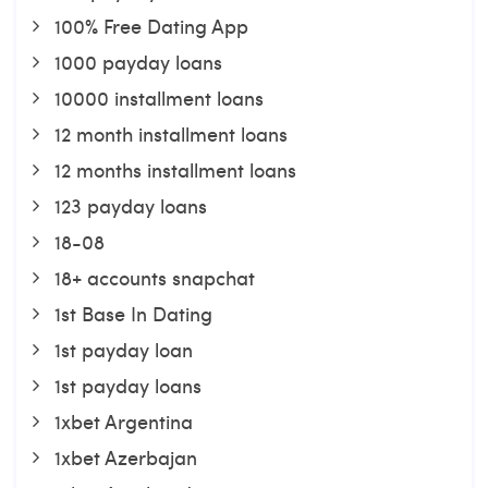
100% Free Dating App
1000 payday loans
10000 installment loans
12 month installment loans
12 months installment loans
123 payday loans
18-08
18+ accounts snapchat
1st Base In Dating
1st payday loan
1st payday loans
1xbet Argentina
1xbet Azerbajan