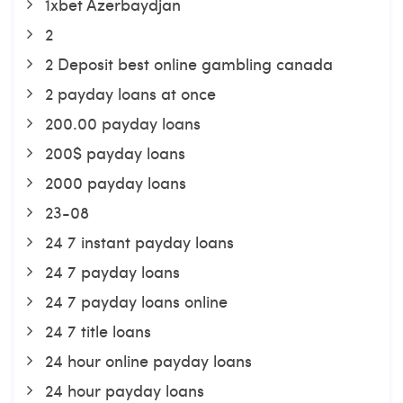
1xbet Azerbaydjan
2
2 Deposit best online gambling canada
2 payday loans at once
200.00 payday loans
200$ payday loans
2000 payday loans
23-08
24 7 instant payday loans
24 7 payday loans
24 7 payday loans online
24 7 title loans
24 hour online payday loans
24 hour payday loans