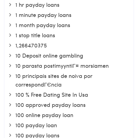
1 hr payday loans
1 minute payday loans
1 month payday loans
1 stop title loans
1,266470375
10 Deposit online gambling
10 parasta postimyyntiГ¤ morsiamen
10 principais sites de noiva por
correspondГЄncia
100 % Free Dating Site In Usa
100 approved payday loans
100 online payday loan
100 payday loan
100 payday loans