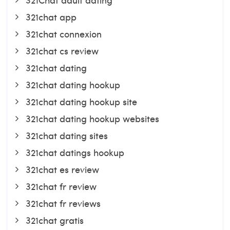
321chat app
321chat connexion
321chat cs review
321chat dating
321chat dating hookup
321chat dating hookup site
321chat dating hookup websites
321chat dating sites
321chat datings hookup
321chat es review
321chat fr review
321chat fr reviews
321chat gratis