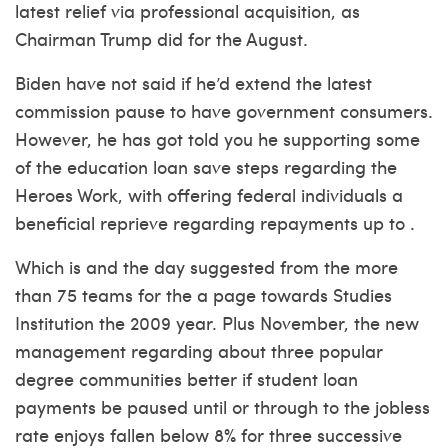
latest relief via professional acquisition, as
Chairman Trump did for the August.
Biden have not said if he’d extend the latest
commission pause to have government consumers.
However, he has got told you he supporting some
of the education loan save steps regarding the
Heroes Work, with offering federal individuals a
beneficial reprieve regarding repayments up to .
Which is and the day suggested from the more
than 75 teams for the a page towards Studies
Institution the 2009 year. Plus November, the new
management regarding about three popular
degree communities better if student loan
payments be paused until or through to the jobless
rate enjoys fallen below 8% for three successive