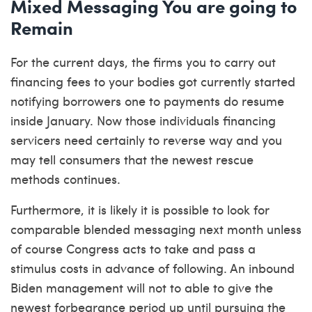
Mixed Messaging You are going to
Remain
For the current days, the firms you to carry out
financing fees to your bodies got currently started
notifying borrowers one to payments do resume
inside January. Now those individuals financing
servicers need certainly to reverse way and you
may tell consumers that the newest rescue
methods continues.
Furthermore, it is likely it is possible to look for
comparable blended messaging next month unless
of course Congress acts to take and pass a
stimulus costs in advance of following. An inbound
Biden management will not to able to give the
newest forbearance period up until pursuing the