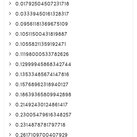
0.01792504507231718
0.03339450161328317
0.09561181369675109
0.10511500431819887
0.10558211359192471
0.11198000533782626
0.12999945868342744
0.13533485674147816
0.15768962318940127
0.18639365809942898
0.21492430124861417
0.23005479616348257
0.2314878781797718
0.2617109700407929