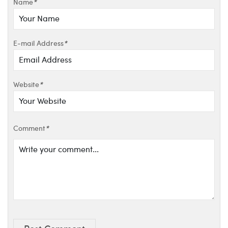
Name
*
E-mail Address
*
Website
*
Comment
*