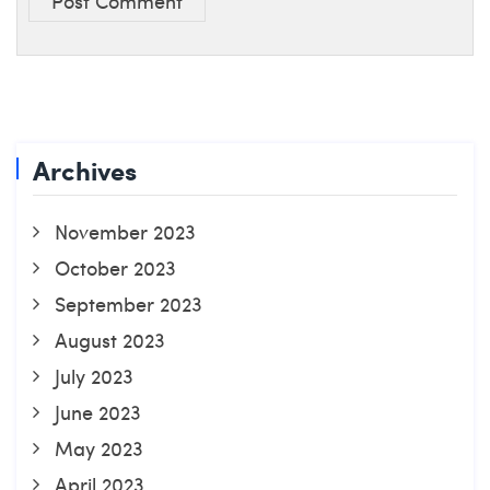
Post Comment
Archives
November 2023
October 2023
September 2023
August 2023
July 2023
June 2023
May 2023
April 2023