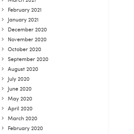
February 2021
January 2021
December 2020
November 2020
October 2020
September 2020
August 2020
July 2020
June 2020
May 2020
April 2020
March 2020
February 2020