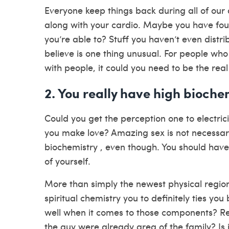
Everyone keep things back during all of our
along with your cardio. Maybe you have fou
you’re able to? Stuff you haven’t even distr
believe is one thing unusual. For people wh
with people, it could you need to be the real
2. You really have high bioche
Could you get the perception one to electric
you make love? Amazing sex is not necessari
biochemistry , even though. You should hav
of yourself.
More than simply the newest physical region
spiritual chemistry you to definitely ties you
well when it comes to those components? Real
the guy were already area of the family? Is 