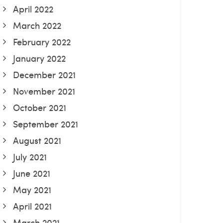
April 2022
March 2022
February 2022
January 2022
December 2021
November 2021
October 2021
September 2021
August 2021
July 2021
June 2021
May 2021
April 2021
March 2021