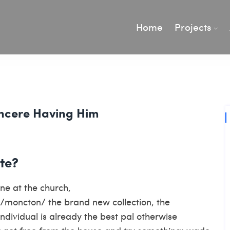
Home
Projects
incere Having Him
te?
ne at the church,
p/moncton/
the brand new collection, the
individual is already the best pal otherwise