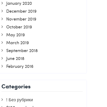
January 2020
December 2019
November 2019
October 2019
May 2019
March 2019
September 2018
June 2018
February 2016
Categories
! Без рубрики