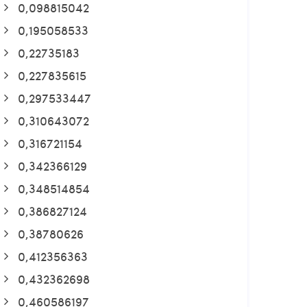
0,098815042
0,195058533
0,22735183
0,227835615
0,297533447
0,310643072
0,316721154
0,342366129
0,348514854
0,386827124
0,38780626
0,412356363
0,432362698
0,460586197