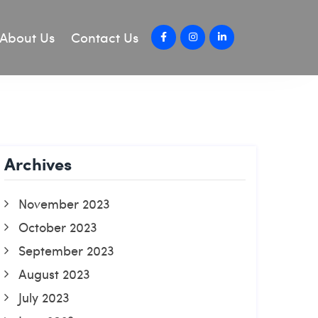
About Us
Contact Us
Archives
November 2023
October 2023
September 2023
August 2023
July 2023