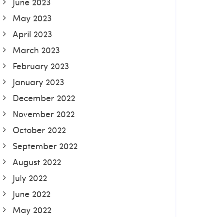
June 2023
May 2023
April 2023
March 2023
February 2023
January 2023
December 2022
November 2022
October 2022
September 2022
August 2022
July 2022
June 2022
May 2022