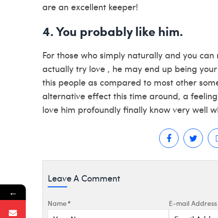
are an excellent keeper!
4. You probably like him.
For those who simply naturally and you can r
actually try love , he may end up being your
this people as compared to most other som
alternative effect this time around, a feeling
love him profoundly finally know very well w
Leave A Comment
←
Name
*
E-mail Address