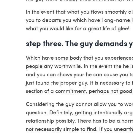
In the event that what you flows smoothly al
you to departs you which have l ong-name inte
what you would like for a great life of glee!
step three. The guy demands y
Which have some body that you experienced 
people any worthwhile. In the event the he i
and you can shows your he can cause you to
just found the proper guy. It is necessary to
section of a commitment, perhaps not good 
Considering the guy cannot allow you to work
question. Definitely, getting intentionally ar
relationship possibly. There has to be a ha
not necessarily simple to find. If you uneart