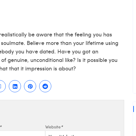
ealistically be aware that the feeling you has
 soulmate. Believe more than your lifetime using
ebody you have dated. Have you got an
 of genuine, unconditional like? Is it possible you
hat that it impression is about?
*
Website
*