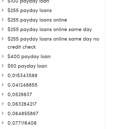
$100 payday loan
$255 payday loans
$255 payday loans online
$255 payday loans online same day
$255 payday loans online same day no
credit check
$400 payday loan
$50 payday loan
0,015343589
0,041248855
0,0529837
0,063284217
0,064855867
0,077116408