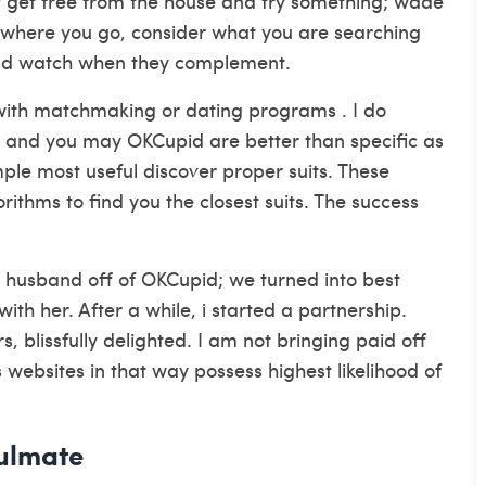
ly get free from the house and try something; wade
where you go, consider what you are searching
and watch when they complement.
with matchmaking or dating programs . I do
y and you may OKCupid are better than specific as
le most useful discover proper suits. These
ithms to find you the closest suits. The success
husband off of OKCupid; we turned into best
with her.
After a while, i started a partnership.
 blissfully delighted. I am not bringing paid off
s websites in that way possess highest likelihood of
oulmate