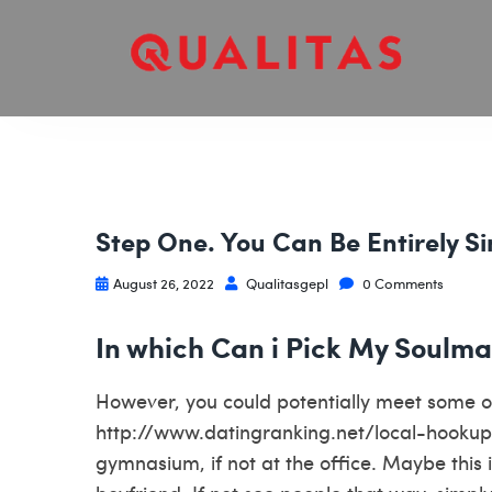
Step One. You Can Be Entirely S
August 26, 2022
Qualitasgepl
0 Comments
In which Can i Pick My Soulma
However, you could potentially meet some o
http://www.datingranking.net/local-hooku
gymnasium, if not at the office. Maybe this 