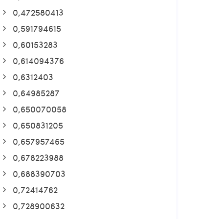
0,472580413
0,591794615
0,60153283
0,614094376
0,6312403
0,64985287
0,650070058
0,650831205
0,657957465
0,678223988
0,688390703
0,72414762
0,728900632