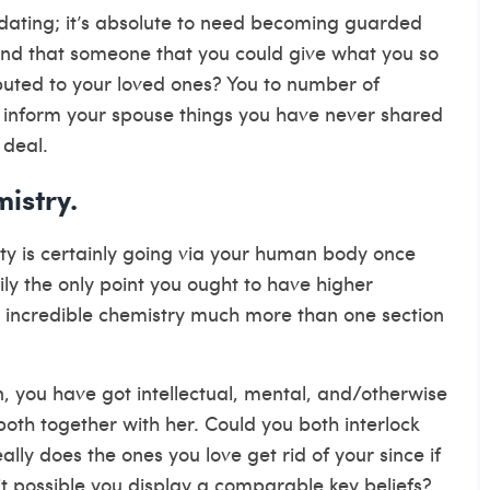
 dating; it’s absolute to need becoming guarded
nd that someone that you could give what you so
ibuted to your loved ones? You to number of
o inform your spouse things you have never shared
 deal.
mistry.
ity is certainly going via your human body once
ly the only point you ought to have higher
e incredible chemistry much more than one section
, you have got intellectual, mental, and/otherwise
 both together with her. Could you both interlock
ly does the ones you love get rid of your since if
it possible you display a comparable key beliefs?