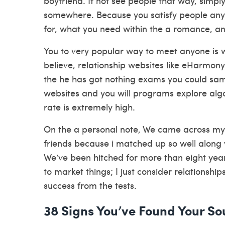
boyfriend. If not see people that way, simp
somewhere. Because you satisfy people any
for, what you need within the a romance, 
You to very popular way to meet anyone is 
believe, relationship websites like eHarmon
the he has got nothing exams you could samp
websites and you will programs explore algor
rate is extremely high.
On the a personal note, We came across my 
friends because i matched up so well along 
We’ve been hitched for more than eight years,
to market things; I just consider relationship
success from the tests.
38 Signs You’ve Found Your S