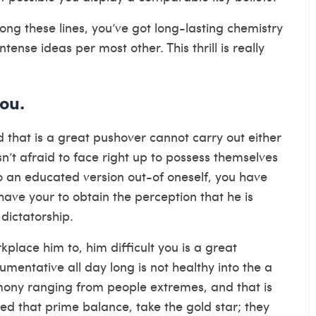
ong these lines, you’ve got long-lasting chemistry
nse ideas per most other. This thrill is really
ou.
that is a great pushover cannot carry out either
sn’t afraid to face right up to possess themselves
 an educated version out-of oneself, you have
 have your to obtain the perception that he is
dictatorship.
place him to, him difficult you is a great
gumentative all day long is not healthy into the a
rmony ranging from people extremes, and that is
hed that prime balance, take the gold star; they