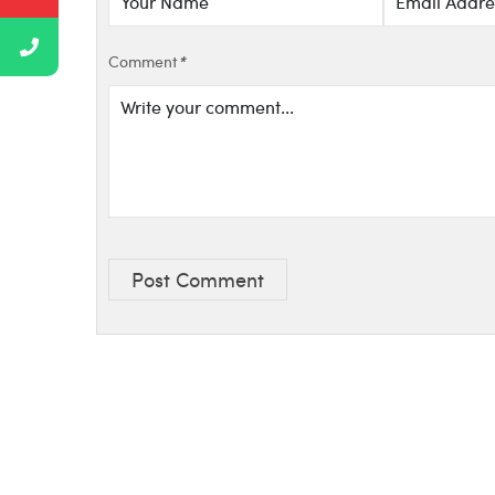
Comment
*
Post Comment