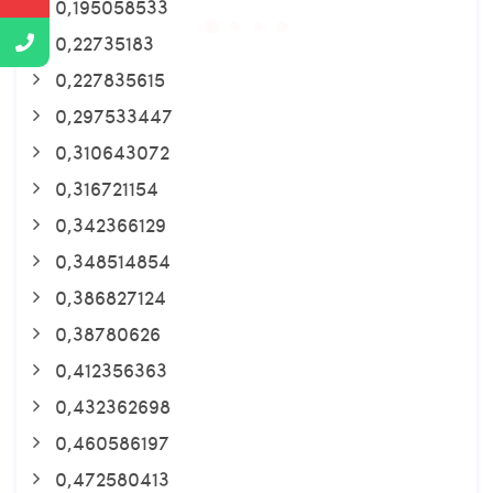
0,195058533
0,22735183
0,227835615
0,297533447
0,310643072
0,316721154
0,342366129
0,348514854
0,386827124
0,38780626
0,412356363
0,432362698
0,460586197
0,472580413