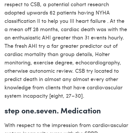
respect to CSB, a potential cohort research
adopted upwards 62 patients having NYHA
classification II to help you III heart failure . At the
a mean off 28 months, cardiac death was with the
an enthusiastic AHI greater than 31 events hourly.
The fresh AHI try a far greater predictor out of
cardiac mortality than group details, Holter
monitoring, exercise degree, echocardiography,
otherwise autonomic review. CSB try located to
predict death in almost any almost every other
knowledge from clients that have cardiovascular
system incapacity [eight, 27–30].
step one.seven. Medication
With respect to the impression from cardiovascular