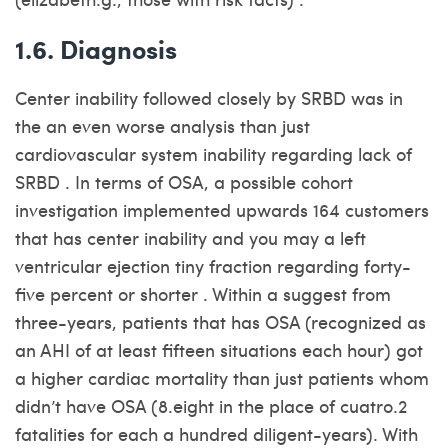
1.6. Diagnosis
Center inability followed closely by SRBD was in
the an even worse analysis than just
cardiovascular system inability regarding lack of
SRBD . In terms of OSA, a possible cohort
investigation implemented upwards 164 customers
that has center inability and you may a left
ventricular ejection tiny fraction regarding forty-
five percent or shorter . Within a suggest from
three-years, patients that has OSA (recognized as
an AHI of at least fifteen situations each hour) got
a higher cardiac mortality than just patients whom
didn’t have OSA (8.eight in the place of cuatro.2
fatalities for each a hundred diligent-years). With