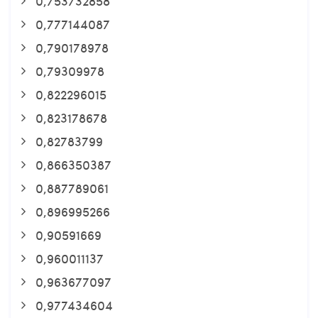
0,753732858
0,777144087
0,790178978
0,79309978
0,822296015
0,823178678
0,82783799
0,866350387
0,887789061
0,896995266
0,90591669
0,960011137
0,963677097
0,977434604