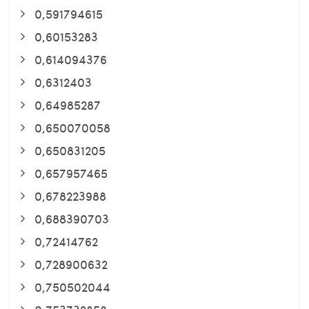
0,591794615
0,60153283
0,614094376
0,6312403
0,64985287
0,650070058
0,650831205
0,657957465
0,678223988
0,688390703
0,72414762
0,728900632
0,750502044