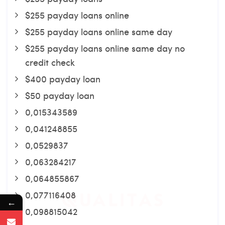
$255 payday loans online
$255 payday loans online same day
$255 payday loans online same day no
credit check
$400 payday loan
$50 payday loan
0,015343589
0,041248855
0,0529837
0,063284217
0,064855867
0,077116408
←
0,098815042