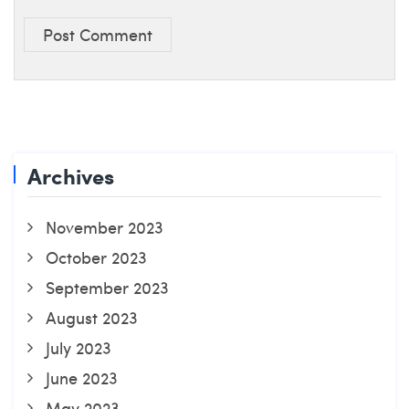
Post Comment
Archives
November 2023
October 2023
September 2023
August 2023
July 2023
June 2023
May 2023