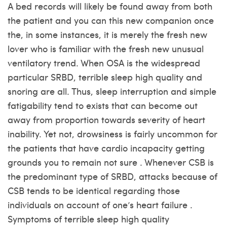
A bed records will likely be found away from both
the patient and you can this new companion once
the, in some instances, it is merely the fresh new
lover who is familiar with the fresh new unusual
ventilatory trend. When OSA is the widespread
particular SRBD, terrible sleep high quality and
snoring are all. Thus, sleep interruption and simple
fatigability tend to exists that can become out
away from proportion towards severity of heart
inability. Yet not, drowsiness is fairly uncommon for
the patients that have cardio incapacity getting
grounds you to remain not sure . Whenever CSB is
the predominant type of SRBD, attacks because of
CSB tends to be identical regarding those
individuals on account of one’s heart failure .
Symptoms of terrible sleep high quality