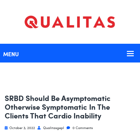
SRBD Should Be Asymptomatic
Otherwise Symptomatic In The
Clients That Cardio Inability
October 3, 2022
Qualitasgepl
0 Comments