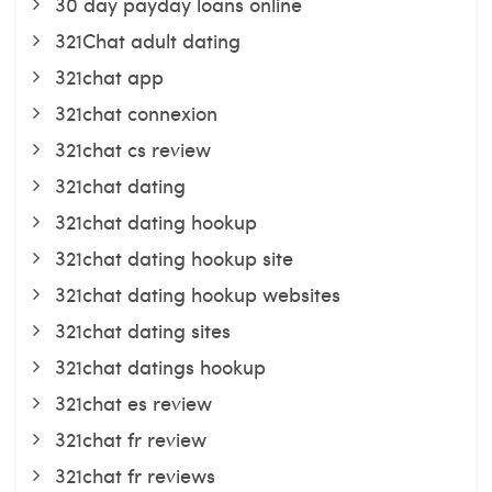
30 day payday loans online
321Chat adult dating
321chat app
321chat connexion
321chat cs review
321chat dating
321chat dating hookup
321chat dating hookup site
321chat dating hookup websites
321chat dating sites
321chat datings hookup
321chat es review
321chat fr review
321chat fr reviews