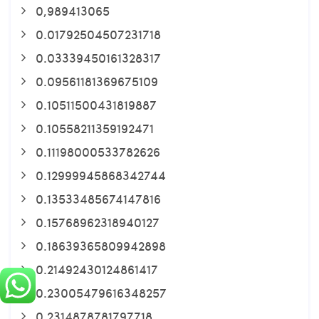
0,989413065
0.01792504507231718
0.03339450161328317
0.09561181369675109
0.10511500431819887
0.10558211359192471
0.11198000533782626
0.12999945868342744
0.13533485674147816
0.15768962318940127
0.18639365809942898
0.21492430124861417
0.23005479616348257
0.2314878781797718