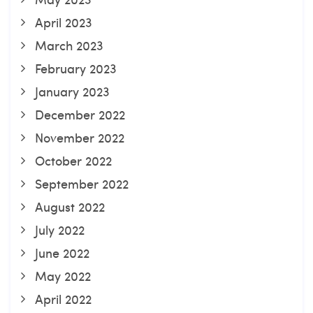
April 2023
March 2023
February 2023
January 2023
December 2022
November 2022
October 2022
September 2022
August 2022
July 2022
June 2022
May 2022
April 2022