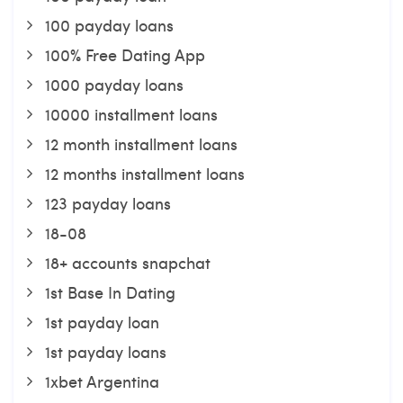
100 payday loans
100% Free Dating App
1000 payday loans
10000 installment loans
12 month installment loans
12 months installment loans
123 payday loans
18-08
18+ accounts snapchat
1st Base In Dating
1st payday loan
1st payday loans
1xbet Argentina