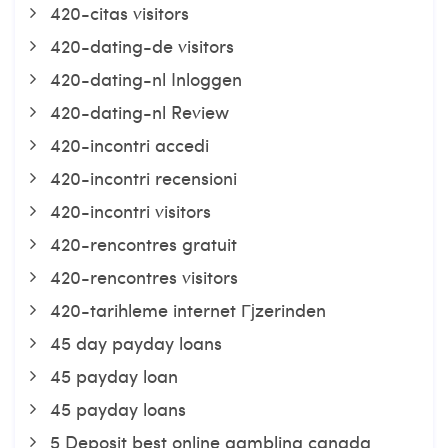
420-citas visitors
420-dating-de visitors
420-dating-nl Inloggen
420-dating-nl Review
420-incontri accedi
420-incontri recensioni
420-incontri visitors
420-rencontres gratuit
420-rencontres visitors
420-tarihleme internet Гјzerinden
45 day payday loans
45 payday loan
45 payday loans
5 Deposit best online gambling canada