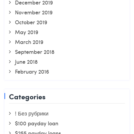
December 2019
November 2019
October 2019
May 2019
March 2019
September 2018
June 2018
February 2016
Categories
! Без рубрики
$100 payday loan
$255 payday loans