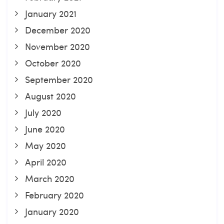
January 2021
December 2020
November 2020
October 2020
September 2020
August 2020
July 2020
June 2020
May 2020
April 2020
March 2020
February 2020
January 2020