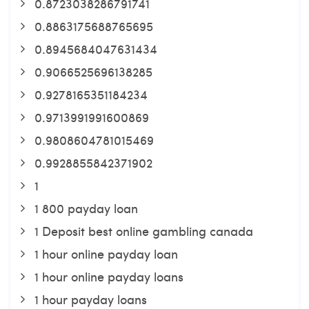
0.8723038286791741
0.8863175688765695
0.8945684047631434
0.9066525696138285
0.9278165351184234
0.9713991991600869
0.9808604781015469
0.9928855842371902
1
1 800 payday loan
1 Deposit best online gambling canada
1 hour online payday loan
1 hour online payday loans
1 hour payday loans