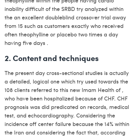
theophylline within the people having cardio
inability difficult of the SRBD try analyzed within
the an excellent doubleblind crossover trial away
from 15 such as customers exactly who received
often theophylline or placebo two times a day
having five days .
2. Content and techniques
The present day cross-sectional studies is actually
a detailed, logical one which try used towards the
108 clients referred to this new Imam Health of ,
who have been hospitalized because of CHF. CHF
prognosis was did predicated on records, medical
test, and echocardiography. Considering the
incidence off center failure because the 14% within
the Iran and considering the fact that, according