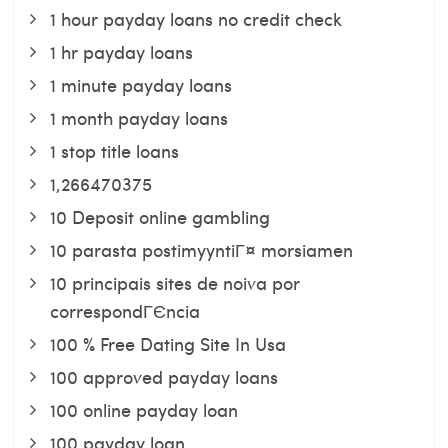
1 hour payday loans no credit check
1 hr payday loans
1 minute payday loans
1 month payday loans
1 stop title loans
1,266470375
10 Deposit online gambling
10 parasta postimyyntiГ¤ morsiamen
10 principais sites de noiva por
correspondГЄncia
100 % Free Dating Site In Usa
100 approved payday loans
100 online payday loan
100 payday loan