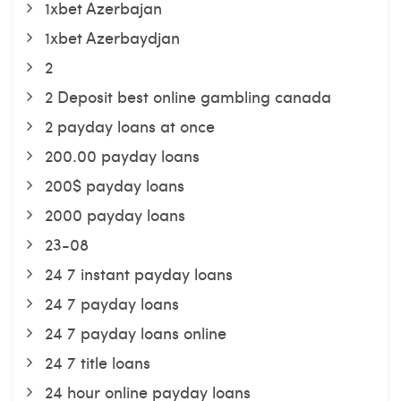
1xbet Azerbajan
1xbet Azerbaydjan
2
2 Deposit best online gambling canada
2 payday loans at once
200.00 payday loans
200$ payday loans
2000 payday loans
23-08
24 7 instant payday loans
24 7 payday loans
24 7 payday loans online
24 7 title loans
24 hour online payday loans