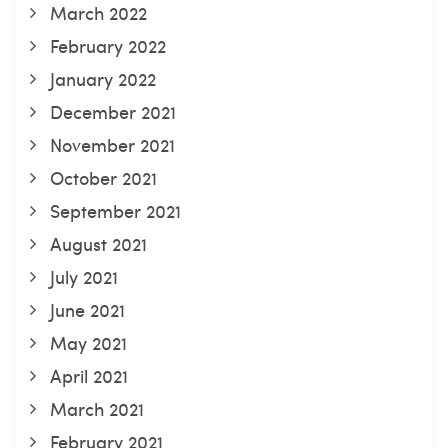
March 2022
February 2022
January 2022
December 2021
November 2021
October 2021
September 2021
August 2021
July 2021
June 2021
May 2021
April 2021
March 2021
February 2021