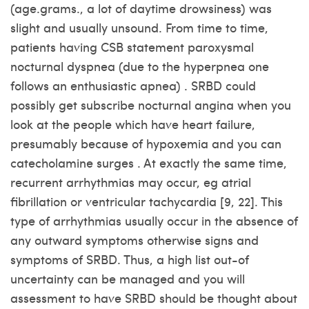
(age.grams., a lot of daytime drowsiness) was
slight and usually unsound. From time to time,
patients having CSB statement paroxysmal
nocturnal dyspnea (due to the hyperpnea one
follows an enthusiastic apnea) . SRBD could
possibly get subscribe nocturnal angina when you
look at the people which have heart failure,
presumably because of hypoxemia and you can
catecholamine surges . At exactly the same time,
recurrent arrhythmias may occur, eg atrial
fibrillation or ventricular tachycardia [9, 22]. This
type of arrhythmias usually occur in the absence of
any outward symptoms otherwise signs and
symptoms of SRBD. Thus, a high list out-of
uncertainty can be managed and you will
assessment to have SRBD should be thought about