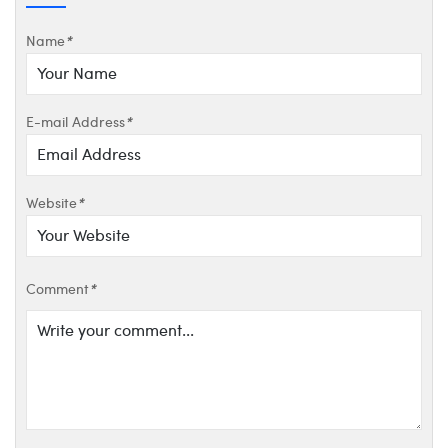
Name
*
E-mail Address
*
Website
*
Comment
*