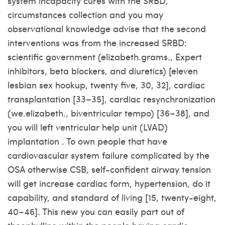
system incapacity cures with the SRBD,
circumstances collection and you may
observational knowledge advise that the second
interventions was from the increased SRBD:
scientific government (elizabeth.grams., Expert
inhibitors, beta blockers, and diuretics) [eleven
lesbian sex hookup
, twenty five, 30, 32], cardiac
transplantation [33–35], cardiac resynchronization
(we.elizabeth., biventricular tempo) [36–38], and
you will left ventricular help unit (LVAD)
implantation . To own people that have
cardiovascular system failure complicated by the
OSA otherwise CSB, self-confident airway tension
will get increase cardiac form, hypertension, do it
capability, and standard of living [15, twenty-eight,
40–46]. This new you can easily part out of