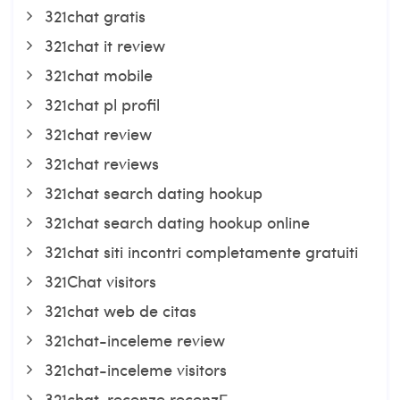
321chat gratis
321chat it review
321chat mobile
321chat pl profil
321chat review
321chat reviews
321chat search dating hookup
321chat search dating hookup online
321chat siti incontri completamente gratuiti
321Chat visitors
321chat web de citas
321chat-inceleme review
321chat-inceleme visitors
321chat-recenze recenzГ­