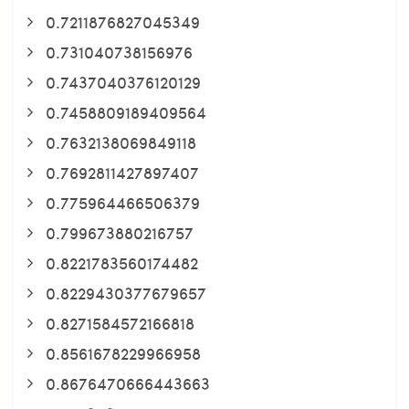
0.7211876827045349
0.731040738156976
0.7437040376120129
0.7458809189409564
0.7632138069849118
0.7692811427897407
0.775964466506379
0.799673880216757
0.8221783560174482
0.8229430377679657
0.8271584572166818
0.8561678229966958
0.8676470666443663