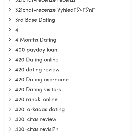
321chat-recenze VyhledГЎvГЎnГ­
3rd Base Dating
4
4 Months Dating
400 payday loan
420 Dating online
420 dating review
420 Dating username
420 Dating visitors
420 randki online
420-arkadas dating
420-citas review
420-citas revisi?n