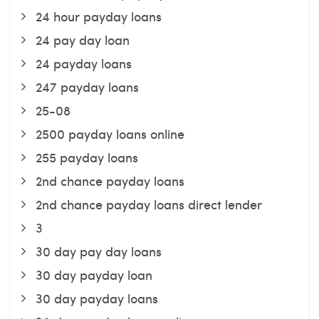
24 hour payday loans
24 pay day loan
24 payday loans
247 payday loans
25-08
2500 payday loans online
255 payday loans
2nd chance payday loans
2nd chance payday loans direct lender
3
30 day pay day loans
30 day payday loan
30 day payday loans