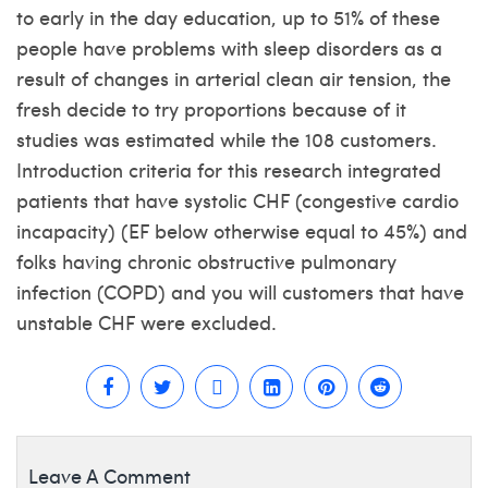
to early in the day education, up to 51% of these
people have problems with sleep disorders as a
result of changes in arterial clean air tension, the
fresh decide to try proportions because of it
studies was estimated while the 108 customers.
Introduction criteria for this research integrated
patients that have systolic CHF (congestive cardio
incapacity) (EF below otherwise equal to 45%) and
folks having chronic obstructive pulmonary
infection (COPD) and you will customers that have
unstable CHF were excluded.
Leave A Comment