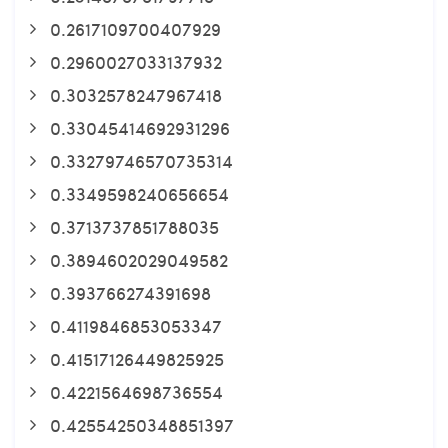
0.2617109700407929
0.2960027033137932
0.3032578247967418
0.33045414692931296
0.33279746570735314
0.3349598240656654
0.3713737851788035
0.3894602029049582
0.393766274391698
0.4119846853053347
0.41517126449825925
0.4221564698736554
0.42554250348851397