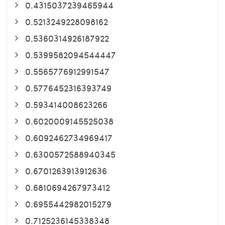
0.4315037239465944
0.5213249228098162
0.5360314926187922
0.5399582094544447
0.5565776912991547
0.5776452316393749
0.593414008623266
0.6020009145525038
0.6092462734969417
0.6300572588940345
0.6701263913912636
0.6810694267973412
0.6955442982015279
0.7125236145338348