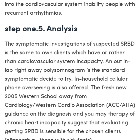
into the cardiovascular system inability people with
recurrent arrhythmias.
step one.5. Analysis
The symptomatic investigations of suspected SRBD
is the same to own clients which have or rather
than cardiovascular system incapacity.
An out in-
lab right away polysomnogram ‘s the standard
symptomatic decide to try. In-household cellular
phone overseeing is also offered. The fresh new
2005 Western School away from
Cardiology/Western Cardio Association (ACC/AHA)
guidance on the diagnosis and you may therapy of
chronic heart incapacity suggest that evaluating
getting SRBD is sensible for the chosen clients
(elizabeth.g., those with risk facts) .