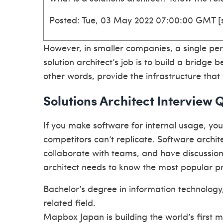
Posted: Tue, 03 May 2022 07:00:00 GMT [
However, in smaller companies, a single pe
solution architect’s job is to build a bridge
other words, provide the infrastructure that 
Solutions Architect Interview 
If you make software for internal usage, yo
competitors can’t replicate. Software archite
collaborate with teams, and have discussio
architect needs to know the most popular
Bachelor’s degree in information technology
related field.
Mapbox Japan is building the world’s first