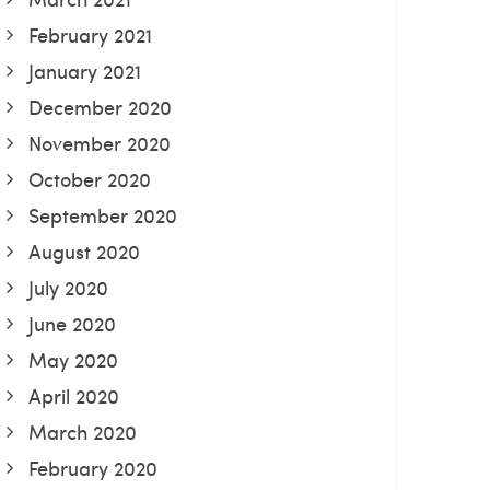
February 2021
January 2021
December 2020
November 2020
October 2020
September 2020
August 2020
July 2020
June 2020
May 2020
April 2020
March 2020
February 2020