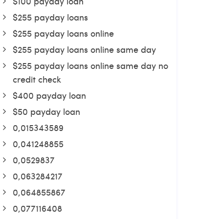
$100 payday loan
$255 payday loans
$255 payday loans online
$255 payday loans online same day
$255 payday loans online same day no
credit check
$400 payday loan
$50 payday loan
0,015343589
0,041248855
0,0529837
0,063284217
0,064855867
0,077116408