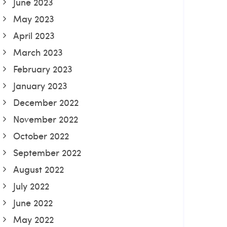
June 2023
May 2023
April 2023
March 2023
February 2023
January 2023
December 2022
November 2022
October 2022
September 2022
August 2022
July 2022
June 2022
May 2022