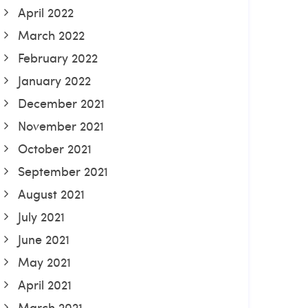
April 2022
March 2022
February 2022
January 2022
December 2021
November 2021
October 2021
September 2021
August 2021
July 2021
June 2021
May 2021
April 2021
March 2021