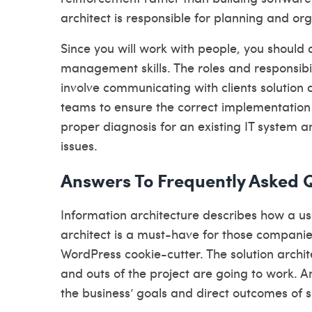
architect is responsible for planning and or
Since you will work with people, you shoul
management skills. The roles and responsibil
involve communicating with clients
solution 
teams to ensure the correct implementation o
proper diagnosis for an existing IT system an
issues.
Answers To Frequently Asked Q
Information architecture describes how a user
architect is a must-have for those compani
WordPress cookie-cutter. The solution archi
and outs of the project are going to work. An
the business’ goals and direct outcomes of 