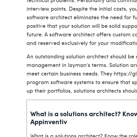
interview points. Despite the initial costs, y
software architect eliminates the need for 
positive that your solution will be solid sup
future. A software architect offers custom 
and reserved exclusively for your modificati
An outstanding solution architect should be
management in layman’s terms. Solution arc
meet certain business needs. They
https://
program software systems to ensure that spe
up their portfolios, solutions architects sh
What is a solutions architect? Know
Appinventiv
What is a solutions architect? Know the role