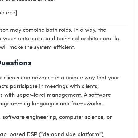
source
]
rson may combine both roles. In a way, the
 between enterprise and technical architecture. In
will make the system efficient.
Questions
ur clients can advance in a unique way that your
cts participate in meetings with clients,
ns with upper-level management. A software
 programming languages and frameworks .
, software engineering, computer science, or
 map-based DSP (“demand side platform”),