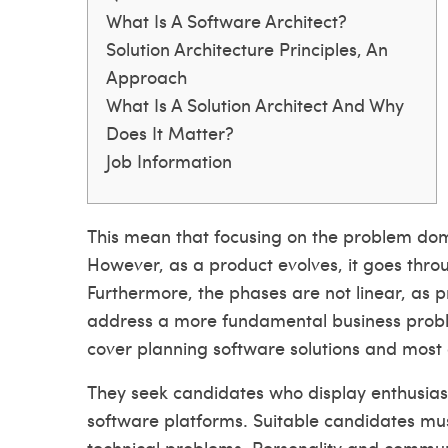
What Is A Software Architect?
Solution Architecture Principles, An
Approach
What Is A Solution Architect And Why
Does It Matter?
Job Information
This mean that focusing on the problem doma
However, as a product evolves, it goes throug
Furthermore, the phases are not linear, as 
address a more fundamental business problem
cover planning software solutions and most
They seek candidates who display enthusi
software platforms. Suitable candidates mus
technical problems. Personality and communi