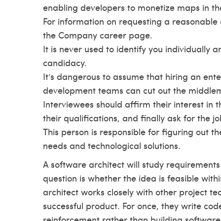
enabling developers to monetize maps in th
For information on requesting a reasonable 
the Company career page.
It is never used to identify you individually
candidacy.
It’s dangerous to assume that hiring an ente
development teams can cut out the middle
Interviewees should affirm their interest in 
their qualifications, and finally ask for the jo
This person is responsible for figuring out t
needs and technological solutions.
A software architect will study requirements 
question is whether the idea is feasible wit
architect works closely with other project t
successful product. For once, they write cod
reinforcement rather than building software