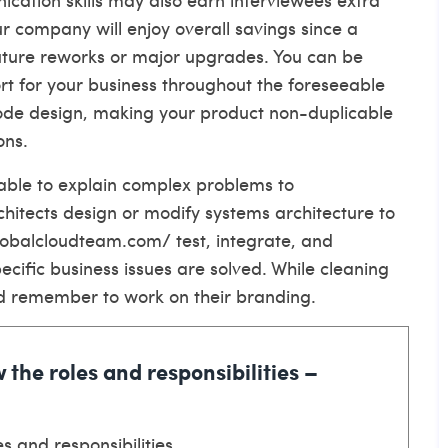
our company will enjoy overall savings since a
future reworks or major upgrades. You can be
port for your business throughout the foreseeable
code design, making your product non-duplicable
ons.
 able to explain complex problems to
hitects design or modify systems architecture to
globalcloudteam.com/
test, integrate, and
cific business issues are solved. While cleaning
ould remember to work on their branding.
 the roles and responsibilities –
s and responsibilities.