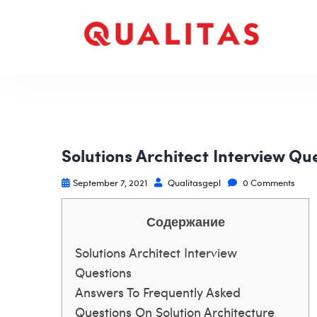
Solutions Architect Interview Qu
September 7, 2021
Qualitasgepl
0 Comments
Содержание
Solutions Architect Interview
Questions
Answers To Frequently Asked
Questions On Solution Architecture