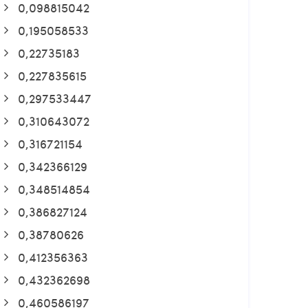
0,098815042
0,195058533
0,22735183
0,227835615
0,297533447
0,310643072
0,316721154
0,342366129
0,348514854
0,386827124
0,38780626
0,412356363
0,432362698
0,460586197