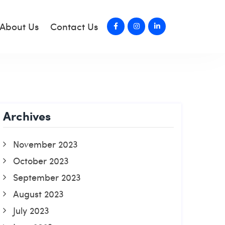
About Us
Contact Us
Archives
November 2023
October 2023
September 2023
August 2023
July 2023