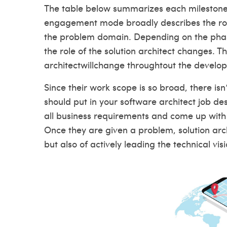
The table below summarizes each milestones 
engagement mode broadly describes the role 
the problem domain. Depending on the phase 
the role of the solution architect changes. Th
architectwillchange throughtout the develop
Since their work scope is so broad, there isn’
should put in your software architect job desc
all business requirements and come up with s
Once they are given a problem, solution arch
but also of actively leading the technical vis