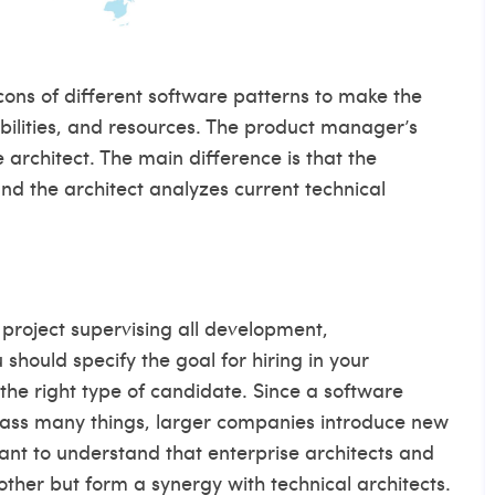
ons of different software patterns to make the
bilities, and resources. The product manager’s
e architect. The main difference is that the
d the architect analyzes current technical
r project supervising all development,
should specify the goal for hiring in your
 the right type of candidate. Since a software
mpass many things, larger companies introduce new
tant to understand that enterprise architects and
other but form a synergy with technical architects.