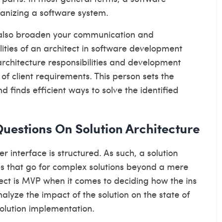
ganizing a software system.
d also broaden your communication and
ities of an architect in software development
architecture responsibilities
and development
f client requirements. This person sets the
d finds efficient ways to solve the identified
uestions On Solution Architecture
 interface is structured. As such, a solution
es that go for complex solutions beyond a mere
tect is MVP when it comes to deciding how the ins
alyze the impact of the solution on the state of
solution implementation.