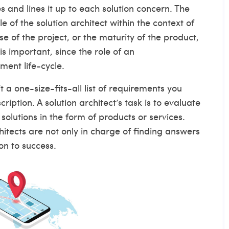
and lines it up to each solution concern. The
of the solution architect within the context of
of the project, or the maturity of the product,
is important, since the role of an
ment life-cycle.
t a one-size-fits-all list of requirements you
ription. A solution architect’s task is to evaluate
olutions in the form of products or services.
itects are not only in charge of finding answers
ion to success.