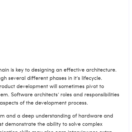
in is key to designing an effective architecture.
h several different phases in it’s lifecycle.
product development will sometimes pivot to
. Software architects’ roles and responsibilities
 aspects of the development process.
asm and a deep understanding of hardware and
t demonstrate the ability to solve complex
cation skills may also earn interviewees extra