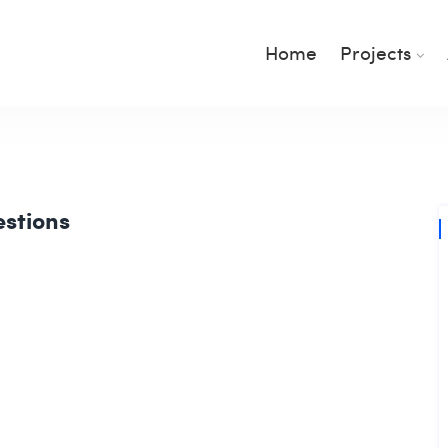
Home
Projects
estions