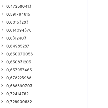
0,472580413
0,591794615
0,60153283
0,614094376
0,6312403
0,64985287
0,650070058
0,650831205
0,657957465
0,678223988
0,688390703
0,72414762
0,728900632