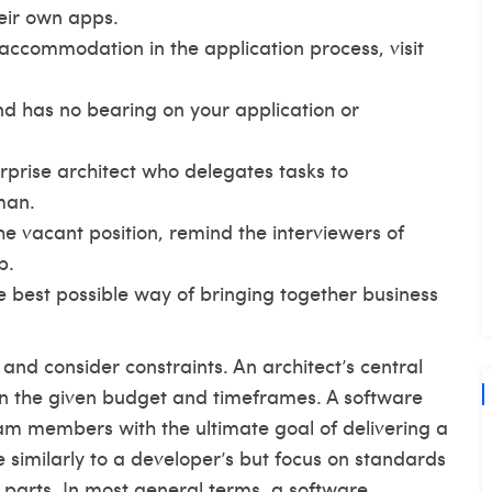
eir own apps.
accommodation in the application process, visit
 and has no bearing on your application or
rprise architect who delegates tasks to
man.
the vacant position, remind the interviewers of
b.
he best possible way of bringing together business
and consider constraints. An architect’s central
hin the given budget and timeframes. A software
eam members with the ultimate goal of delivering a
e similarly to a developer’s but focus on standards
 parts. In most general terms, a software