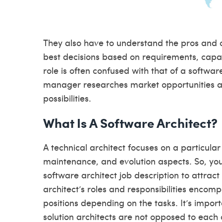
They also have to understand the pros and c
best decisions based on requirements, capa
role is often confused with that of a softwar
manager researches market opportunities an
possibilities.
What Is A Software Architect?
A technical architect focuses on a particula
maintenance, and evolution aspects. So, you 
software architect job description to attract
architect’s roles and responsibilities enco
positions depending on the tasks. It’s impor
solution architects are not opposed to each 