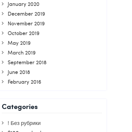
January 2020
December 2019
November 2019
October 2019
May 2019
March 2019
September 2018
June 2018
February 2016
Categories
! Без рубрики