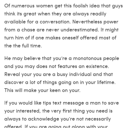
Of numerous women get this foolish idea that guys
think its great when they are always readily
available for a conversation. Nevertheless power
from a chase are never underestimated. It might
turn him of if one makes oneself offered most of
the the full time.
He may believe that you’re a monotonous people
and you may does not features an existence.
Reveal your you are a busy individual and that
discover a lot of things going on in your lifetime.
This will make your keen on your.
If you would like tips text message a man to save
your interested, the very first thing you need is
always to acknowledge you’re not necessarily
offered. If you are going out along with your