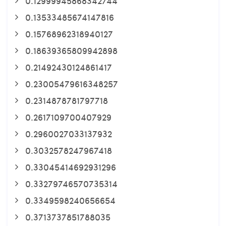
0.12999945868342744
0.13533485674147816
0.15768962318940127
0.18639365809942898
0.21492430124861417
0.23005479616348257
0.2314878781797718
0.2617109700407929
0.2960027033137932
0.3032578247967418
0.33045414692931296
0.33279746570735314
0.3349598240656654
0.3713737851788035