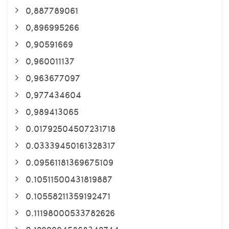
0,887789061
0,896995266
0,90591669
0,960011137
0,963677097
0,977434604
0,989413065
0.01792504507231718
0.03339450161328317
0.09561181369675109
0.10511500431819887
0.10558211359192471
0.11198000533782626