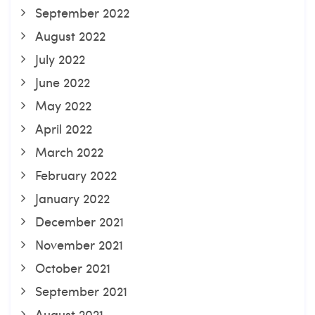
September 2022
August 2022
July 2022
June 2022
May 2022
April 2022
March 2022
February 2022
January 2022
December 2021
November 2021
October 2021
September 2021
August 2021