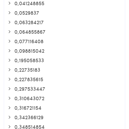
0,041248855
0,0529837
0,063284217
0,064855867
0,077116408
0,098815042
0,195058533
0,22735183
0,227835615
0,297533447
0,310643072
0,316721154
0,342366129
0,348514854