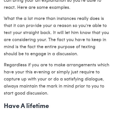
react. Here are some examples.
What the a lot more than instances really does is
that it can provide your a reason so you’re able to
text your straight back. It will let him know that you
are considering your. The fact you have to keep in
mind is the fact the entire purpose of texting
should be to engage in a discussion.
Regardless if you are to make arrangements which
have your this evening or simply just require to
capture up with your or do a satisfying dialogue,
always maintain the mark in mind prior to you to
start good discussion.
Have A lifetime