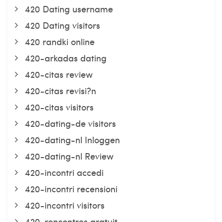
420 Dating username
420 Dating visitors
420 randki online
420-arkadas dating
420-citas review
420-citas revisi?n
420-citas visitors
420-dating-de visitors
420-dating-nl Inloggen
420-dating-nl Review
420-incontri accedi
420-incontri recensioni
420-incontri visitors
420-rencontres gratuit