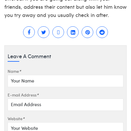
friends, address their content but also let him know
you try away and you usually check in after.
Leave A Comment
Name
*
E-mail Address
*
Website
*