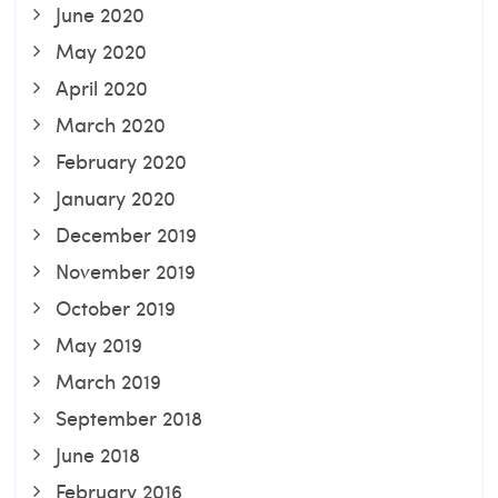
June 2020
May 2020
April 2020
March 2020
February 2020
January 2020
December 2019
November 2019
October 2019
May 2019
March 2019
September 2018
June 2018
February 2016