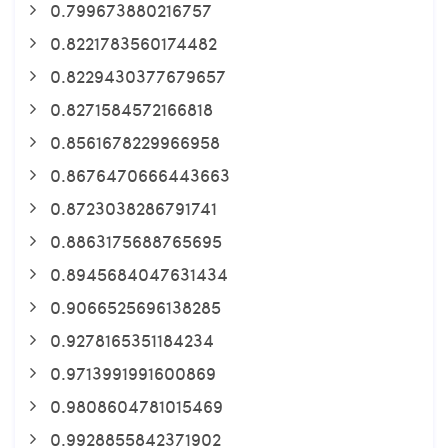
0.799673880216757
0.8221783560174482
0.8229430377679657
0.8271584572166818
0.8561678229966958
0.8676470666443663
0.8723038286791741
0.8863175688765695
0.8945684047631434
0.9066525696138285
0.9278165351184234
0.9713991991600869
0.9808604781015469
0.9928855842371902