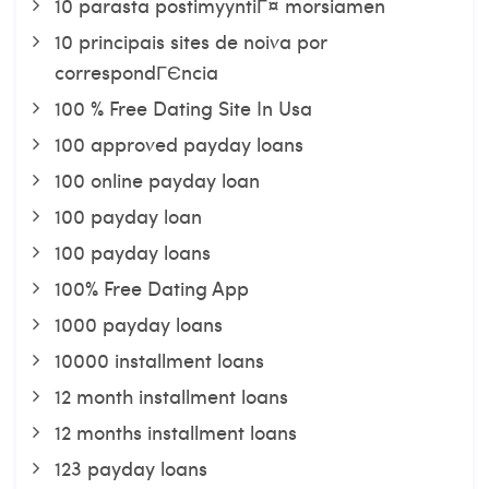
10 parasta postimyyntiГ¤ morsiamen
10 principais sites de noiva por
correspondГЄncia
100 % Free Dating Site In Usa
100 approved payday loans
100 online payday loan
100 payday loan
100 payday loans
100% Free Dating App
1000 payday loans
10000 installment loans
12 month installment loans
12 months installment loans
123 payday loans