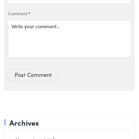
Comment
*
Post Comment
Archives