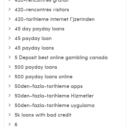
420-rencontres visitors
420-tarihleme internet Гјzerinden
45 day payday loans
45 payday loan
45 payday loans
5 Deposit best online gambling canada
500 payday loans
500 payday loans online
50den-fazla-tarihleme apps
50den-fazla-tarihleme Hizmetler
50den-fazla-tarihleme uygulama
5k loans with bad credit
6