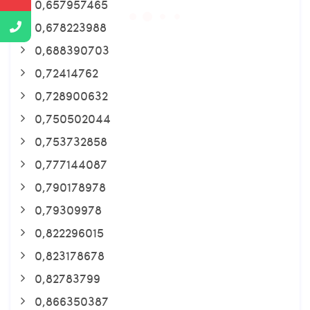
0,657957465
0,678223988
0,688390703
0,72414762
0,728900632
0,750502044
0,753732858
0,777144087
0,790178978
0,79309978
0,822296015
0,823178678
0,82783799
0,866350387