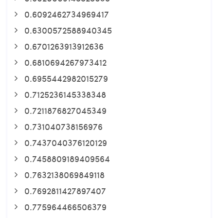
0.6092462734969417
0.6300572588940345
0.6701263913912636
0.6810694267973412
0.6955442982015279
0.7125236145338348
0.7211876827045349
0.731040738156976
0.7437040376120129
0.7458809189409564
0.7632138069849118
0.7692811427897407
0.775964466506379