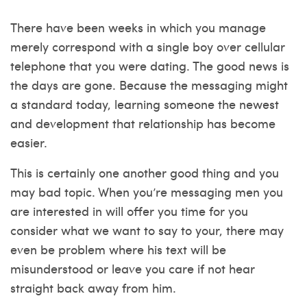
There have been weeks in which you manage
merely correspond with a single boy over cellular
telephone that you were dating. The good news is
the days are gone. Because the messaging might
a standard today, learning someone the newest
and development that relationship has become
easier.
This is certainly one another good thing and you
may bad topic. When you’re messaging men you
are interested in will offer you time for you
consider what we want to say to your, there may
even be problem where his text will be
misunderstood or leave you care if not hear
straight back away from him.