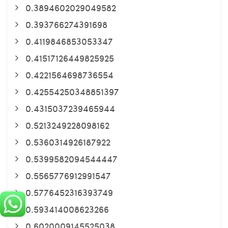
0.3894602029049582
0.393766274391698
0.4119846853053347
0.41517126449825925
0.4221564698736554
0.42554250348851397
0.4315037239465944
0.5213249228098162
0.5360314926187922
0.5399582094544447
0.5565776912991547
0.5776452316393749
0.593414008623266
0.6020009145525038