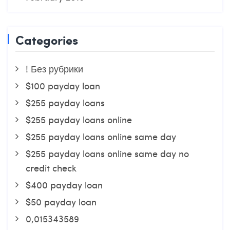
Categories
! Без рубрики
$100 payday loan
$255 payday loans
$255 payday loans online
$255 payday loans online same day
$255 payday loans online same day no
credit check
$400 payday loan
$50 payday loan
0,015343589