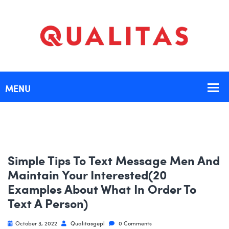
Simple Tips To Text Message Men And
Maintain Your Interested(20
Examples About What In Order To
Text A Person)
October 3, 2022
Qualitasgepl
0 Comments