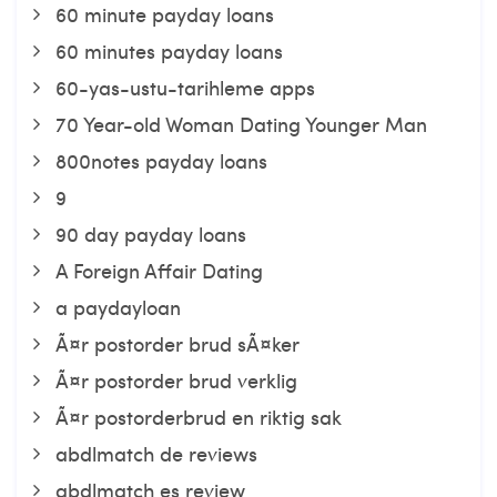
60 minute payday loans
60 minutes payday loans
60-yas-ustu-tarihleme apps
70 Year-old Woman Dating Younger Man
800notes payday loans
9
90 day payday loans
A Foreign Affair Dating
a paydayloan
Ã¤r postorder brud sÃ¤ker
Ã¤r postorder brud verklig
Ã¤r postorderbrud en riktig sak
abdlmatch de reviews
abdlmatch es review