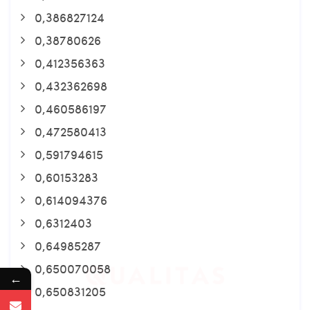
0,386827124
0,38780626
0,412356363
0,432362698
0,460586197
0,472580413
0,591794615
0,60153283
0,614094376
0,6312403
0,64985287
0,650070058
←
0,650831205