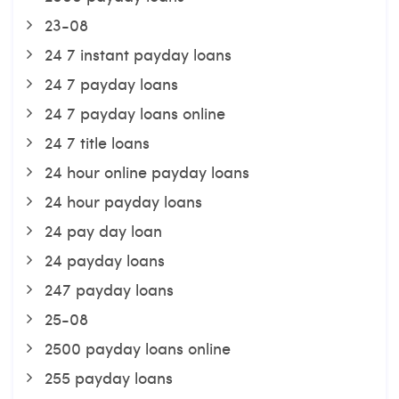
23-08
24 7 instant payday loans
24 7 payday loans
24 7 payday loans online
24 7 title loans
24 hour online payday loans
24 hour payday loans
24 pay day loan
24 payday loans
247 payday loans
25-08
2500 payday loans online
255 payday loans