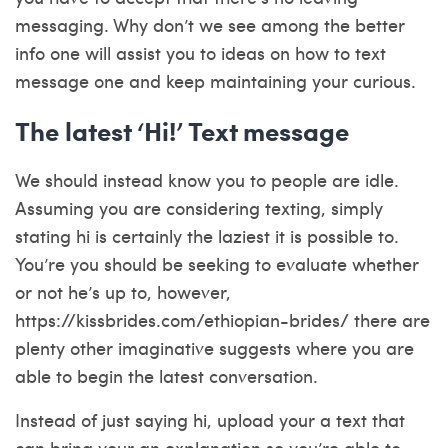
messaging. Why don’t we see among the better
info one will assist you to ideas on how to text
message one and keep maintaining your curious.
The latest ‘Hi!’ Text message
We should instead know you to people are idle.
Assuming you are considering texting, simply
stating hi is certainly the laziest it is possible to.
You’re you should be seeking to evaluate whether
or not he’s up to, however,
https://kissbrides.com/ethiopian-brides/
there are
plenty other imaginative suggests where you are
able to begin the latest conversation.
Instead of just saying hi, upload your a text that
can bring your an explanation so you’re able to