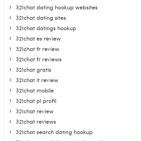
321chat dating hookup websites
321chat dating sites
321chat datings hookup
321chat es review
321chat fr review
321chat fr reviews
321chat gratis
321chat it review
321chat mobile
321chat pl profil
321chat review
321chat reviews
321chat search dating hookup