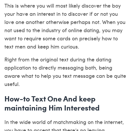
This is where you will most likely discover the boy
your have an interest in to discover if or not you
love one another otherwise perhaps not. When you
not used to the industry of online dating, you may
want to require some cards on precisely how to
text men and keep him curious.
Right from the original text during the dating
application to directly messaging both, being
aware what to help you text message can be quite
useful.
How-to Text One And keep
maintaining Him Interested
In the wide world of matchmaking on the internet,
you have to accept that there’s no leaving