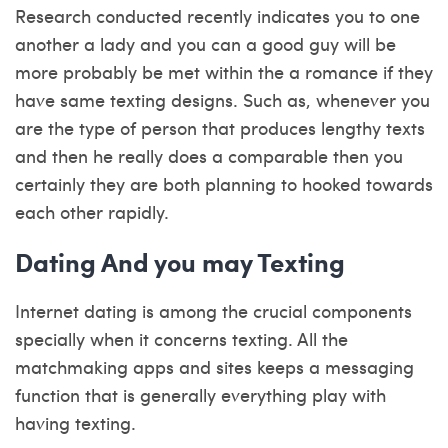
Research conducted recently indicates you to one
another a lady and you can a good guy will be
more probably be met within the a romance if they
have same texting designs. Such as, whenever you
are the type of person that produces lengthy texts
and then he really does a comparable then you
certainly they are both planning to hooked towards
each other rapidly.
Dating And you may Texting
Internet dating is among the crucial components
specially when it concerns texting. All the
matchmaking apps and sites keeps a messaging
function that is generally everything play with
having texting.