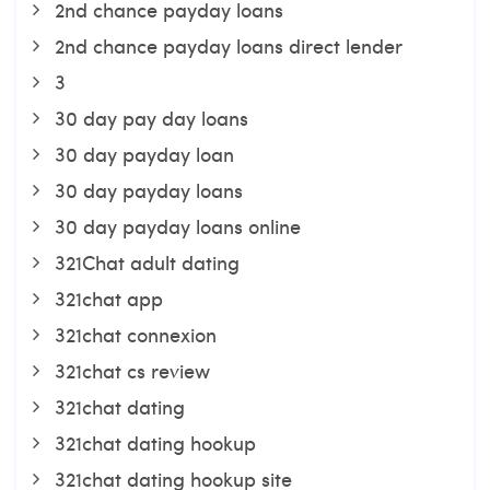
2nd chance payday loans
2nd chance payday loans direct lender
3
30 day pay day loans
30 day payday loan
30 day payday loans
30 day payday loans online
321Chat adult dating
321chat app
321chat connexion
321chat cs review
321chat dating
321chat dating hookup
321chat dating hookup site