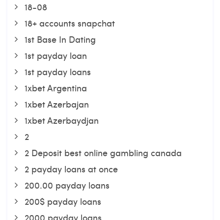
18-08
18+ accounts snapchat
1st Base In Dating
1st payday loan
1st payday loans
1xbet Argentina
1xbet Azerbajan
1xbet Azerbaydjan
2
2 Deposit best online gambling canada
2 payday loans at once
200.00 payday loans
200$ payday loans
2000 payday loans