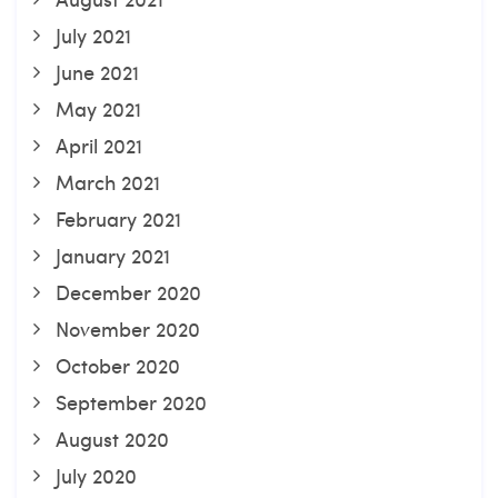
July 2021
June 2021
May 2021
April 2021
March 2021
February 2021
January 2021
December 2020
November 2020
October 2020
September 2020
August 2020
July 2020