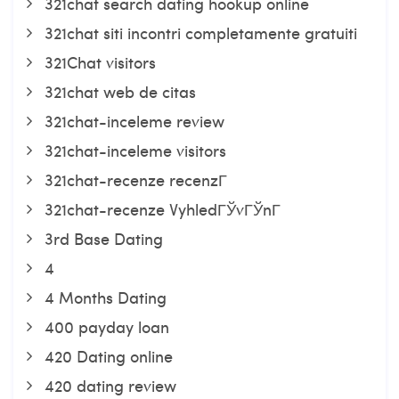
321chat search dating hookup online
321chat siti incontri completamente gratuiti
321Chat visitors
321chat web de citas
321chat-inceleme review
321chat-inceleme visitors
321chat-recenze recenzГ­
321chat-recenze VyhledГЎvГЎnГ­
3rd Base Dating
4
4 Months Dating
400 payday loan
420 Dating online
420 dating review