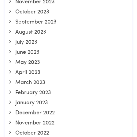
November 2023
October 2023
September 2023
August 2023
July 2023
June 2023
May 2023
April 2023
March 2023
February 2023
January 2023
December 2022
November 2022
October 2022