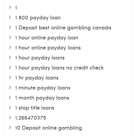
1
1 800 payday loan
1 Deposit best online gambling canada
1 hour online payday loan
1 hour online payday loans
1 hour payday loans
1 hour payday loans no credit check
1 hr payday loans
1 minute payday loans
1 month payday loans
1 stop title loans
1,266470375
10 Deposit online gambling