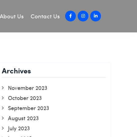
About Us
Contact Us
Archives
November 2023
October 2023
September 2023
August 2023
July 2023