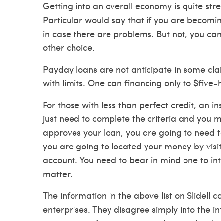
Getting into an overall economy is quite stre
Particular would say that if you are becomi
in case there are problems. But not, you can
other choice.
Payday loans are not anticipate in some clai
with limits. One can financing only to $five
For those with less than perfect credit, an 
just need to complete the criteria and you m
approves your loan, you are going to need t
you are going to located your money by visit
account. You need to bear in mind one to in
matter.
The information in the above list on Slidell
enterprises. They disagree simply into the i