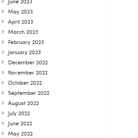
June 2023
May 2023
April 2023
March 2023
February 2023
January 2023
December 2022
November 2022
October 2022
September 2022
August 2022
July 2022
June 2022
May 2022