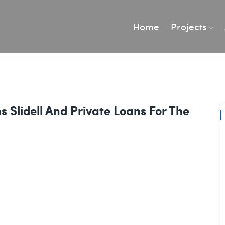
Home
Projects
 Slidell And Private Loans For The