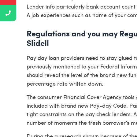
Lender info particularly bank account count
A job experiences such as name of your comp
Regulations and you may Regu
Slidell
Pay day loan providers need to stay glued t
previously mentioned to your Federal Inform
should reveal the level of the brand new fu
percentage rate written down.
The consumer Financial Cover Agency tools 
included with brand new Pay-day Code. Part 
tight constraints on the pay check lenders. A
number of moments the fresh borrower’s m
During the a research shown because of the