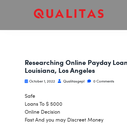
Researching Online Payday Loans
Louisiana, Los Angeles
October 1, 2022
Qualitasgepl
0 Comments
Safe
Loans To $ 5000
Online Decision
Fast And you may Discreet Money