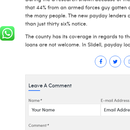
that 44% from an armed forces guy gotten a
the many people. The new payday lenders 
than just thirty six% notice.
The county has its coverage in regards to th
loans are not welcome. In Slidell, payday loa
Leave A Comment
Name
*
E-mail Address
Comment
*