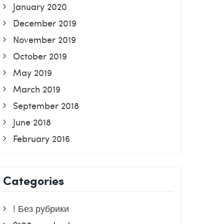
January 2020
December 2019
November 2019
October 2019
May 2019
March 2019
September 2018
June 2018
February 2016
Categories
! Без рубрики