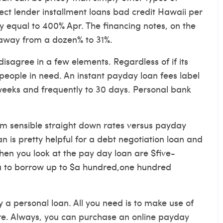
rect lender installment loans bad credit Hawaii
per
ly equal to 400% Apr. The financing notes, on the
 away from a dozen% to 31%.
isagree in a few elements. Regardless of if its
 people in need. An instant payday loan fees label
 weeks and frequently to 30 days. Personal bank
em sensible straight down rates versus payday
n is pretty helpful for a debt negotiation loan and
hen you look at the pay day loan are $five-
u to borrow up to $a hundred,one hundred
 a personal loan. All you need is to make use of
ore. Always, you can purchase an online payday