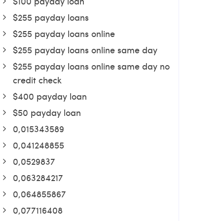
$100 payday loan
$255 payday loans
$255 payday loans online
$255 payday loans online same day
$255 payday loans online same day no
credit check
$400 payday loan
$50 payday loan
0,015343589
0,041248855
0,0529837
0,063284217
0,064855867
0,077116408