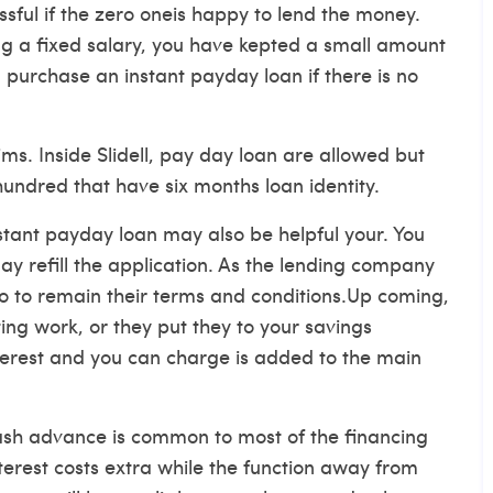
ssful if the zero oneis happy to lend the money.
ng a fixed salary, you have kepted a small amount
 purchase an instant payday loan if there is no
ms. Inside Slidell, pay day loan are allowed but
-hundred that have six months loan identity.
instant payday loan may also be helpful your. You
ay refill the application. As the lending company
o to remain their terms and conditions.Up coming,
ing work, or they put they to your savings
terest and you can charge is added to the main
 cash advance is common to most of the financing
nterest costs extra while the function away from