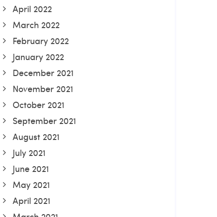
April 2022
March 2022
February 2022
January 2022
December 2021
November 2021
October 2021
September 2021
August 2021
July 2021
June 2021
May 2021
April 2021
March 2021