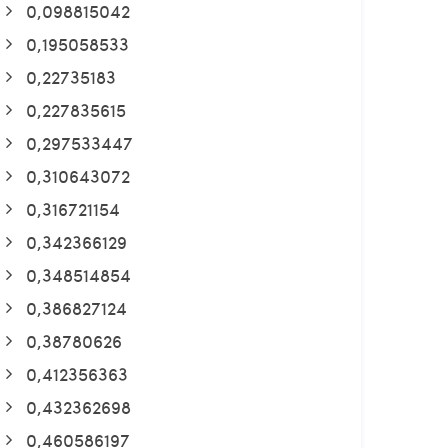
0,098815042
0,195058533
0,22735183
0,227835615
0,297533447
0,310643072
0,316721154
0,342366129
0,348514854
0,386827124
0,38780626
0,412356363
0,432362698
0,460586197