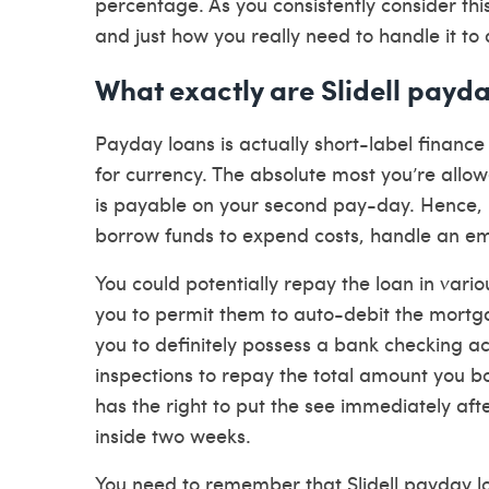
percentage. As you consistently consider this
and just how you really need to handle it to 
What exactly are Slidell payd
Payday loans is actually short-label financ
for currency. The absolute most you’re allow
is payable on your second pay-day.
Hence, i
borrow funds to expend costs, handle an em
You could potentially repay the loan in var
you to permit them to auto-debit the mort
you to definitely possess a bank checking ac
inspections to repay the total amount you b
has the right to put the see immediately afte
inside two weeks.
You need to remember that Slidell payday lo