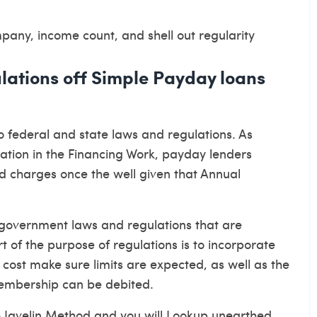
any, income count, and shell out regularity
lations off Simple Payday loans
o federal and state laws and regulations. As
ation in the Financing Work, payday lenders
nd charges once the well given that Annual
government laws and regulations that are
of the purpose of regulations is to incorporate
 cost make sure limits are expected, as well as the
embership can be debited.
 Javelin Method and you will Lookup unearthed