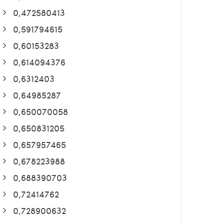
0,472580413
0,591794615
0,60153283
0,614094376
0,6312403
0,64985287
0,650070058
0,650831205
0,657957465
0,678223988
0,688390703
0,72414762
0,728900632