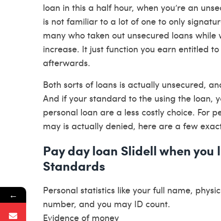
loan in this a half hour, when you’re an uns
is not familiar to a lot of one to only signatu
many who taken out unsecured loans while wa
increase. It just function you earn entitled 
afterwards.
Both sorts of loans is actually unsecured, a
And if your standard to the using the loan, y
personal loan are a less costly choice. For
may is actually denied, here are a few exact
Pay day loan Slidell when you 
Standards
Personal statistics like your full name, phy
←
number, and you may ID count.
Evidence of money