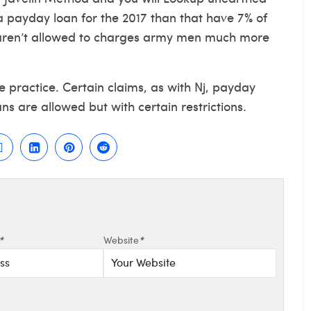
 payday loan for the 2017 than that have 7% of
aren’t allowed to charges army men much more
e practice. Certain claims, as with Nj, payday
ns are allowed but with certain restrictions.
*
Website
*