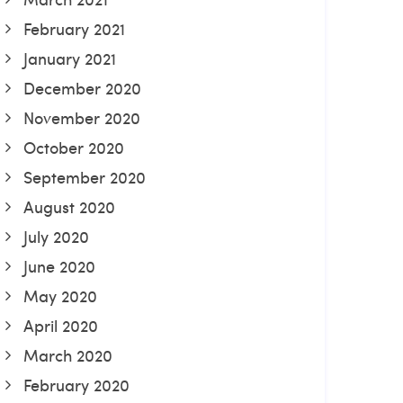
February 2021
January 2021
December 2020
November 2020
October 2020
September 2020
August 2020
July 2020
June 2020
May 2020
April 2020
March 2020
February 2020