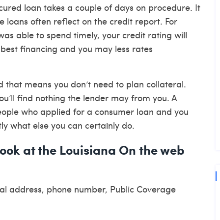
ecured loan takes a couple of days on procedure. It
re loans often reflect on the credit report. For
s able to spend timely, your credit rating will
to best financing and you may less rates
nd that means you don’t need to plan collateral.
ou’ll find nothing the lender may from you. A
 people who applied for a consumer loan and you
ly what else you can certainly do.
look at the Louisiana On the web
sical address, phone number, Public Coverage