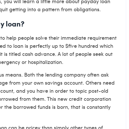
, you will learn a little more about payday loan
quit getting into a pattern from obligations.
ay loan?
e to help people solve their immediate requirement
ed to loan is perfectly up to $five hundred which
t is titled cash advance. A lot of people seek out
ergency or hospitalization.
ious means. Both the lending company often ask
gage from your own savings account. Others need
count, and you have in order to topic post-old
orrowed from them. This new credit corporation
r the borrowed funds is born, that is constantly
an can be pricey than simply other types of