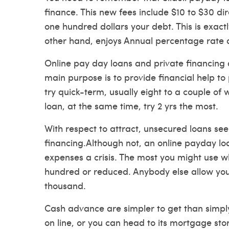
finance. This new fees include $10 to $30
di
one hundred dollars your debt. This is exact
other hand, enjoys Annual percentage rate
Online pay day loans and private financing d
main purpose is to provide financial help to
try quick-term, usually eight to a couple of
loan, at the same time, try 2 yrs the most.
With respect to attract, unsecured loans se
financing.Although not, an online payday loa
expenses a crisis. The most you might use w
hundred or reduced. Anybody else allow yo
thousand.
Cash advance are simpler to get than simply
on line, or you can head to its mortgage st