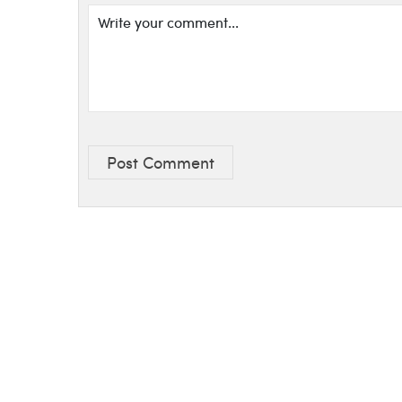
Post Comment