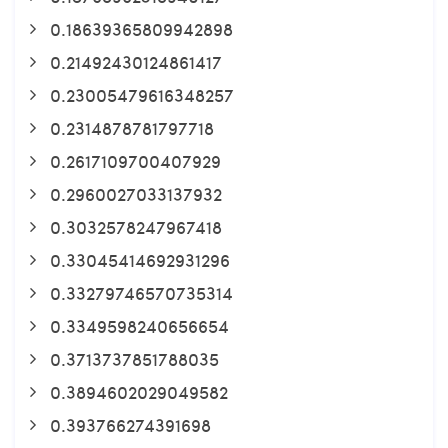
0.18639365809942898
0.21492430124861417
0.23005479616348257
0.2314878781797718
0.2617109700407929
0.2960027033137932
0.3032578247967418
0.33045414692931296
0.33279746570735314
0.3349598240656654
0.3713737851788035
0.3894602029049582
0.393766274391698