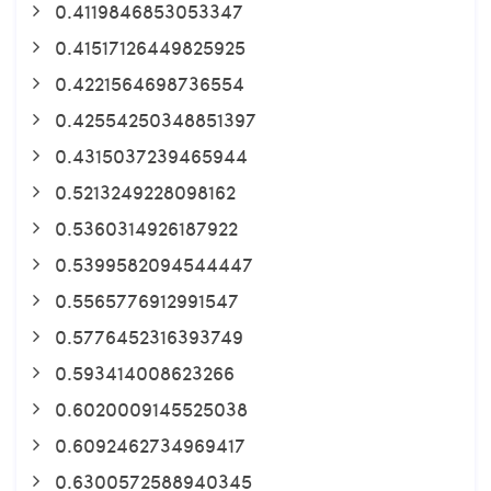
0.4119846853053347
0.41517126449825925
0.4221564698736554
0.42554250348851397
0.4315037239465944
0.5213249228098162
0.5360314926187922
0.5399582094544447
0.5565776912991547
0.5776452316393749
0.593414008623266
0.6020009145525038
0.6092462734969417
0.6300572588940345