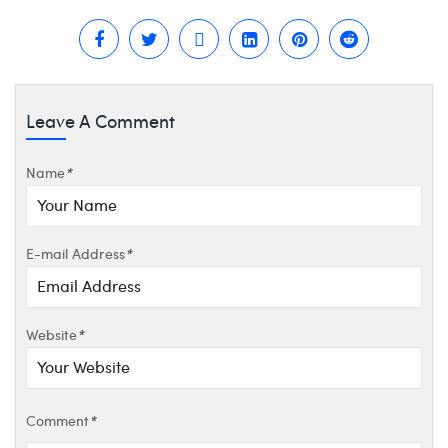
Leave A Comment
Name
*
E-mail Address
*
Website
*
Comment
*