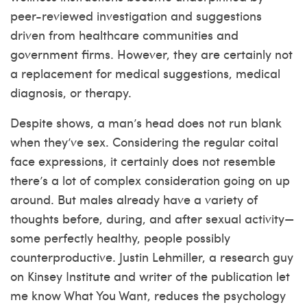
peer-reviewed investigation and suggestions
driven from healthcare communities and
government firms. However, they are certainly not
a replacement for medical suggestions, medical
diagnosis, or therapy.
Despite shows, a man’s head does not run blank
when they’ve sex. Considering the regular coital
face expressions, it certainly does not resemble
there’s a lot of complex consideration going on up
around. But males already have a variety of
thoughts before, during, and after sexual activity—
some perfectly healthy, people possibly
counterproductive. Justin Lehmiller, a research guy
on Kinsey Institute and writer of the publication let
me know What You Want, reduces the psychology