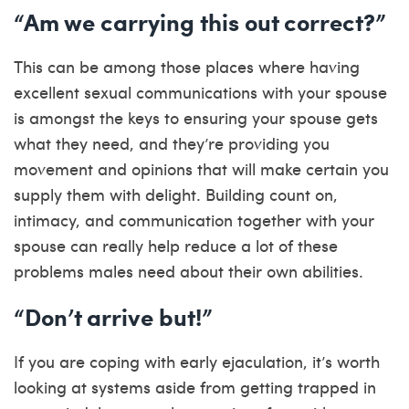
“Am we carrying this out correct?”
This can be among those places where having
excellent sexual communications with your spouse
is amongst the keys to ensuring your spouse gets
what they need, and they’re providing you
movement and opinions that will make certain you
supply them with delight. Building count on,
intimacy, and communication together with your
spouse can really help reduce a lot of these
problems males need about their own abilities.
“Don’t arrive but!”
If you are coping with early ejaculation, it’s worth
looking at systems aside from getting trapped in