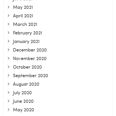
May 2021
April 2021
March 2021
February 2021
January 2021
December 2020
November 2020
October 2020
September 2020
August 2020
July 2020
June 2020
May 2020