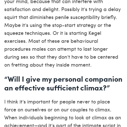
your mind, because that can interfere with
satisfaction and delight. Possibly it’s trying a delay
squirt that diminishes penile susceptibility briefly.
Maybe it’s using the stop-start strategy or the
squeeze techniques. Or it is starting Kegel
exercises. Most of these are behavioural
procedures males can attempt to last longer
during sex so that they don’t have to be centered
on fretting about they inside moment.
“Will I give my personal companion
an effective sufficient climax?”
I think it’s important for people never to place
force on ourselves or on our couples to climax.
When individuals beginning to look at climax as an
achievement—and it’s part of the intimate script in