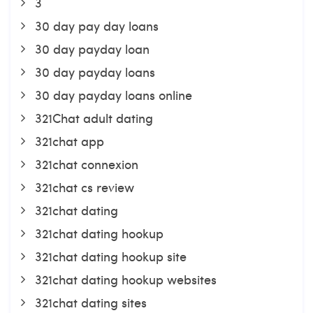
3
30 day pay day loans
30 day payday loan
30 day payday loans
30 day payday loans online
321Chat adult dating
321chat app
321chat connexion
321chat cs review
321chat dating
321chat dating hookup
321chat dating hookup site
321chat dating hookup websites
321chat dating sites