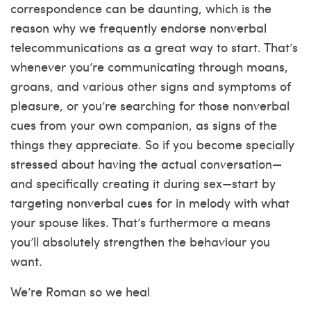
correspondence can be daunting, which is the
reason why we frequently endorse nonverbal
telecommunications as a great way to start. That’s
whenever you’re communicating through moans,
groans, and various other signs and symptoms of
pleasure, or you’re searching for those nonverbal
cues from your own companion, as signs of the
things they appreciate. So if you become specially
stressed about having the actual conversation—
and specifically creating it during sex—start by
targeting nonverbal cues for in melody with what
your spouse likes. That’s furthermore a means
you’ll absolutely strengthen the behaviour you
want.
We’re Roman so we heal