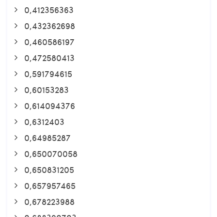
0,412356363
0,432362698
0,460586197
0,472580413
0,591794615
0,60153283
0,614094376
0,6312403
0,64985287
0,650070058
0,650831205
0,657957465
0,678223988