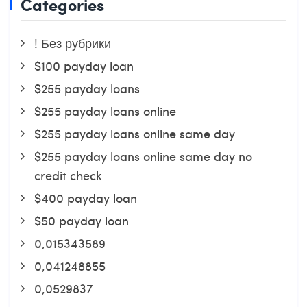
Categories
! Без рубрики
$100 payday loan
$255 payday loans
$255 payday loans online
$255 payday loans online same day
$255 payday loans online same day no
credit check
$400 payday loan
$50 payday loan
0,015343589
0,041248855
0,0529837