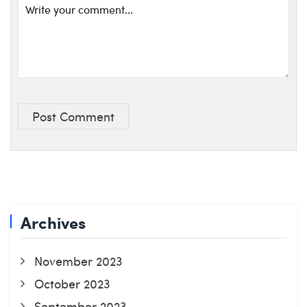
Post Comment
Archives
November 2023
October 2023
September 2023