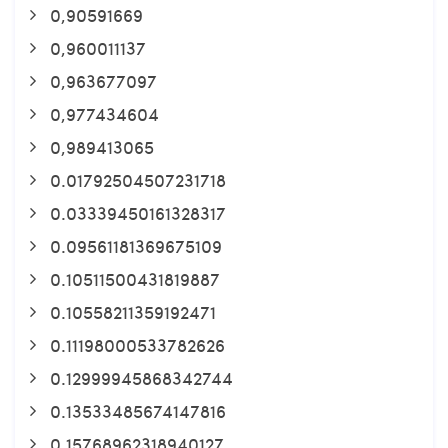
0,90591669
0,960011137
0,963677097
0,977434604
0,989413065
0.01792504507231718
0.03339450161328317
0.09561181369675109
0.10511500431819887
0.10558211359192471
0.11198000533782626
0.12999945868342744
0.13533485674147816
0.15768962318940127