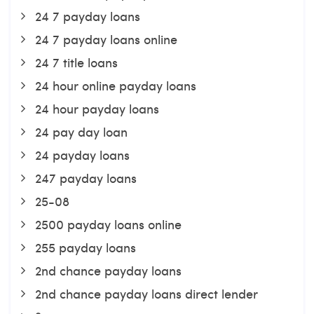
24 7 payday loans
24 7 payday loans online
24 7 title loans
24 hour online payday loans
24 hour payday loans
24 pay day loan
24 payday loans
247 payday loans
25-08
2500 payday loans online
255 payday loans
2nd chance payday loans
2nd chance payday loans direct lender