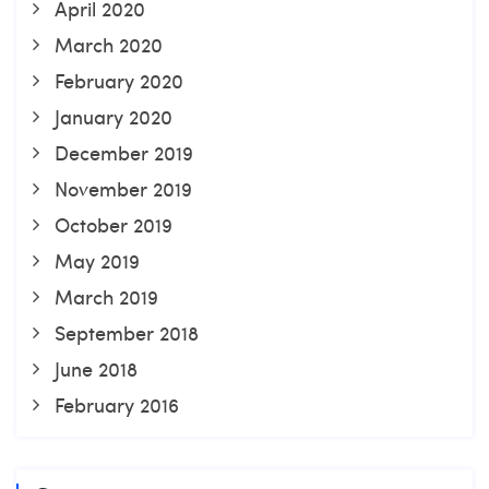
April 2020
March 2020
February 2020
January 2020
December 2019
November 2019
October 2019
May 2019
March 2019
September 2018
June 2018
February 2016