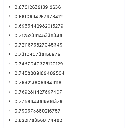
0.6701263913912636
0.6810694267973412
0.6955442982015279
0.7125236145338348
0.7211876827045349
0.731040738156976
0.7437040376120129
0.7458809189409564
0.7632138069849118
0.7692811427897407
0.775964466506379
0.799673880216757
0.8221783560174482