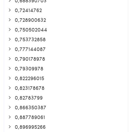
0,688390703
0,72414762
0,728900632
0,750502044
0,753732858
0,777144087
0,790178978
0,79309978
0,822296015
0,823178678
0,82783799
0,866350387
0,887789061
0,896995266