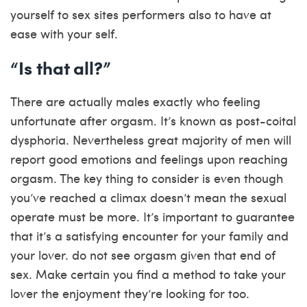
yourself to sex sites performers also to have at
ease with your self.
“Is that all?”
There are actually males exactly who feeling
unfortunate after orgasm. It’s known as post-coital
dysphoria. Nevertheless great majority of men will
report good emotions and feelings upon reaching
orgasm. The key thing to consider is even though
you’ve reached a climax doesn’t mean the sexual
operate must be more. It’s important to guarantee
that it’s a satisfying encounter for your family and
your lover. do not see orgasm given that end of
sex. Make certain you find a method to take your
lover the enjoyment they’re looking for too.