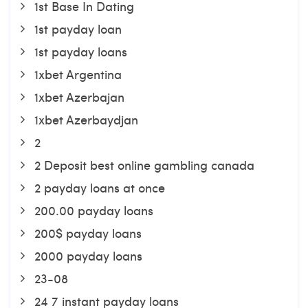
1st Base In Dating
1st payday loan
1st payday loans
1xbet Argentina
1xbet Azerbajan
1xbet Azerbaydjan
2
2 Deposit best online gambling canada
2 payday loans at once
200.00 payday loans
200$ payday loans
2000 payday loans
23-08
24 7 instant payday loans