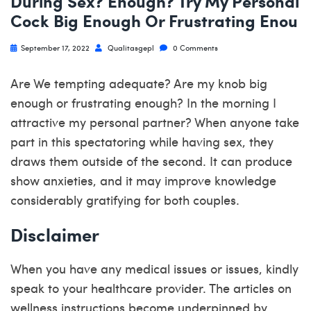
During Sex? Enough? Try My Personal
Cock Big Enough Or Frustrating Enou
September 17, 2022
Qualitasgepl
0 Comments
Are We tempting adequate? Are my knob big
enough or frustrating enough? In the morning I
attractive my personal partner? When anyone take
part in this spectatoring while having sex, they
draws them outside of the second. It can produce
show anxieties, and it may improve knowledge
considerably gratifying for both couples.
Disclaimer
When you have any medical issues or issues, kindly
speak to your healthcare provider. The articles on
wellness instructions become underpinned by