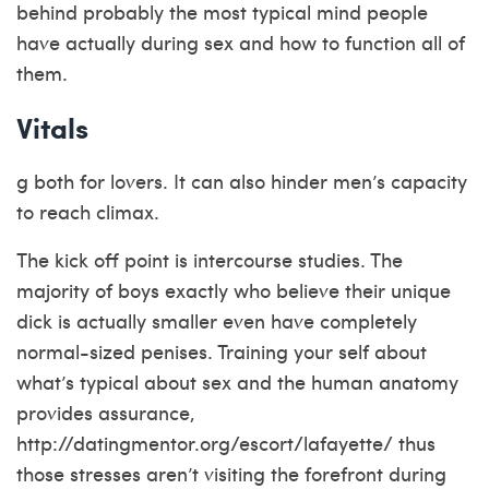
behind probably the most typical mind people
have actually during sex and how to function all of
them.
Vitals
g both for lovers. It can also hinder men’s capacity
to reach climax.
The kick off point is intercourse studies. The
majority of boys exactly who believe their unique
dick is actually smaller even have completely
normal-sized penises. Training your self about
what’s typical about sex and the human anatomy
provides assurance,
http://datingmentor.org/escort/lafayette/
thus
those stresses aren’t visiting the forefront during