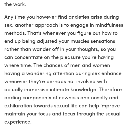
the work.
Any time you however find anxieties arise during
sex, another approach is to engage in mindfulness
methods. That’s whenever you figure out how to
end up being adjusted your muscles sensations
rather than wander off in your thoughts, so you
can concentrate on the pleasure you’re having
where time.
The chances of men and women
having a wandering attention during sex enhance
whenever they’re perhaps not involved with
actually immersive intimate knowledge. Therefore
adding components of newness and novelty and
exhilaration towards sexual life can help improve
maintain your focus and focus through the sexual
experience.