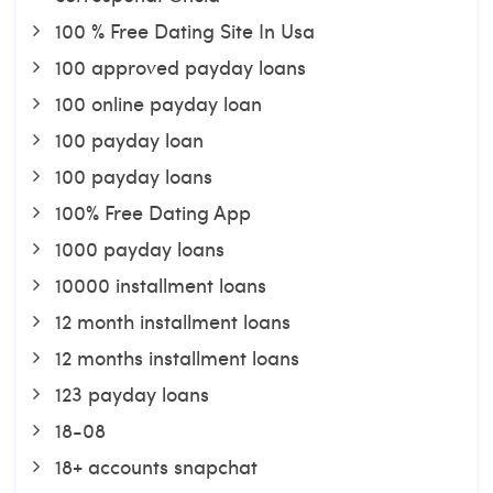
100 % Free Dating Site In Usa
100 approved payday loans
100 online payday loan
100 payday loan
100 payday loans
100% Free Dating App
1000 payday loans
10000 installment loans
12 month installment loans
12 months installment loans
123 payday loans
18-08
18+ accounts snapchat