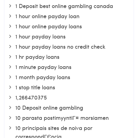
1 Deposit best online gambling canada
1 hour online payday loan
1 hour online payday loans
1 hour payday loans
1 hour payday loans no credit check
1 hr payday loans
1 minute payday loans
1 month payday loans
1 stop title loans
1,266470375
10 Deposit online gambling
10 parasta postimyyntiГ¤ morsiamen
10 principais sites de noiva por
correspondГЄncia