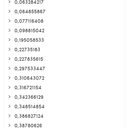
0,063284217
0,064855867
0,077116408
0,098815042
0,195058533
0,22735183
0,227835615
0,297533447
0,310643072
0,316721154
0,342366129
0,348514854
0,386827124
0,38780626