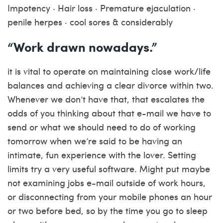
Impotency · Hair loss · Premature ejaculation ·
penile herpes · cool sores & considerably
“Work drawn nowadays.”
it is vital to operate on maintaining close work/life
balances and achieving a clear divorce within two.
Whenever we don’t have that, that escalates the
odds of you thinking about that e-mail we have to
send or what we should need to do of working
tomorrow when we’re said to be having an
intimate, fun experience with the lover. Setting
limits try a very useful software. Might put maybe
not examining jobs e-mail outside of work hours,
or disconnecting from your mobile phones an hour
or two before bed, so by the time you go to sleep