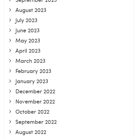
August 2023
July 2023
June 2023
May 2023
April 2023
March 2023
February 2023
January 2023
December 2022
November 2022
October 2022
September 2022
August 2022