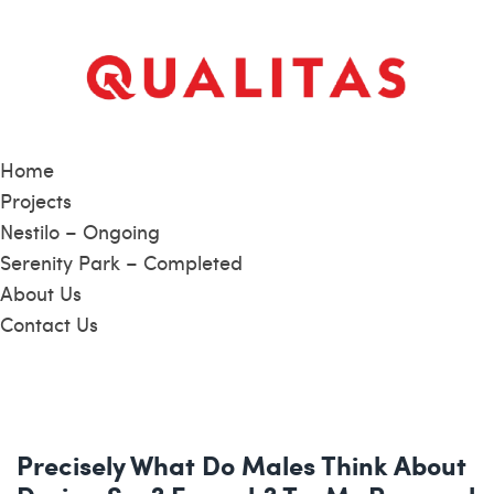
Home
Projects
Nestilo – Ongoing
Serenity Park – Completed
About Us
Contact Us
Precisely What Do Males Think About