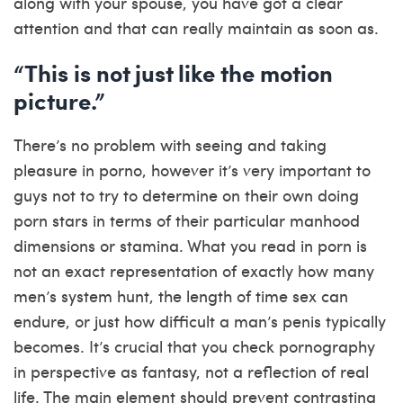
along with your spouse, you have got a clear
attention and that can really maintain as soon as.
“This is not just like the motion
picture.”
There’s no problem with seeing and taking
pleasure in porno, however it’s very important to
guys not to try to determine on their own doing
porn stars in terms of their particular manhood
dimensions or stamina. What you read in porn is
not an exact representation of exactly how many
men’s system hunt, the length of time sex can
endure, or just how difficult a man’s penis typically
becomes. It’s crucial that you check pornography
in perspective as fantasy, not a reflection of real
life. The main element should prevent contrasting