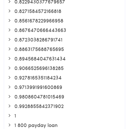
0.8229430377679657
0.8271584572166818
0.8561678229966958
0.8676470666443663
0.8723038286791741
0.8863175688765695
0.8945684047631434
0.9066525696138285
0.9278165351184234
0.9713991991600869
0.9808604781015469
0.9928855842371902
1
1 800 payday loan