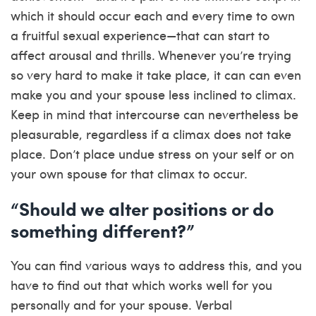
which it should occur each and every time to own
a fruitful sexual experience—that can start to
affect arousal and thrills. Whenever you’re trying
so very hard to make it take place, it can can even
make you and your spouse less inclined to climax.
Keep in mind that intercourse can nevertheless be
pleasurable, regardless if a climax does not take
place. Don’t place undue stress on your self or on
your own spouse for that climax to occur.
“Should we alter positions or do
something different?”
You can find various ways to address this, and you
have to find out that which works well for you
personally and for your spouse. Verbal