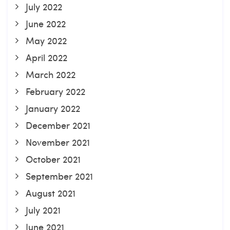
July 2022
June 2022
May 2022
April 2022
March 2022
February 2022
January 2022
December 2021
November 2021
October 2021
September 2021
August 2021
July 2021
June 2021