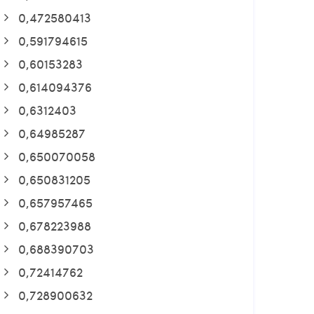
0,472580413
0,591794615
0,60153283
0,614094376
0,6312403
0,64985287
0,650070058
0,650831205
0,657957465
0,678223988
0,688390703
0,72414762
0,728900632