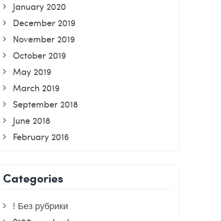
January 2020
December 2019
November 2019
October 2019
May 2019
March 2019
September 2018
June 2018
February 2016
Categories
! Без рубрики