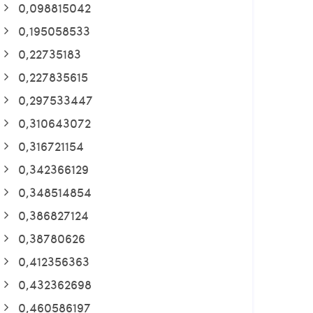
0,098815042
0,195058533
0,22735183
0,227835615
0,297533447
0,310643072
0,316721154
0,342366129
0,348514854
0,386827124
0,38780626
0,412356363
0,432362698
0,460586197