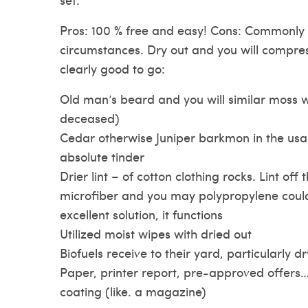
Pros: 100 % free and easy! Cons: Commonly d
circumstances. Dry out and you will compres
clearly good to go:
Old man’s beard and you will similar moss 
deceased)
Cedar otherwise Juniper barkmon in the usa.
absolute tinder
Drier lint – of cotton clothing rocks. Lint off 
microfiber and you may polypropylene could
excellent solution, it functions
Utilized moist wipes with dried out
Biofuels receive to their yard, particularly d
Paper, printer report, pre-approved offers… 
coating (like. a magazine)