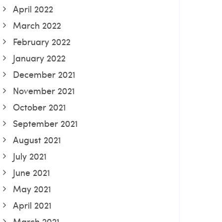
April 2022
March 2022
February 2022
January 2022
December 2021
November 2021
October 2021
September 2021
August 2021
July 2021
June 2021
May 2021
April 2021
March 2021