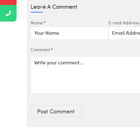
Leave A Comment
Name
*
E-mail Address
Comment
*
Post Comment