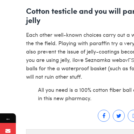
Cotton testicle and you will p
jelly
Each other well-known choices carry out a wa
the the field. Playing with paraffin try a very
also prevent the issue of jelly-coatings bec
you are using jelly,
ilove Seznamka webovГЅ
balls for the a waterproof basket (such as for
will not ruin other stuff.
All you need is a 100% cotton fiber ball
in this new pharmacy.
←