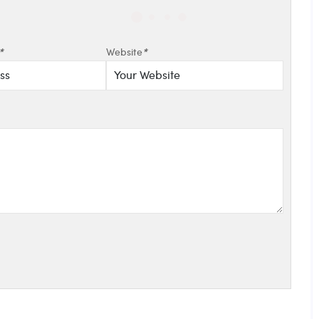
*
Website
*