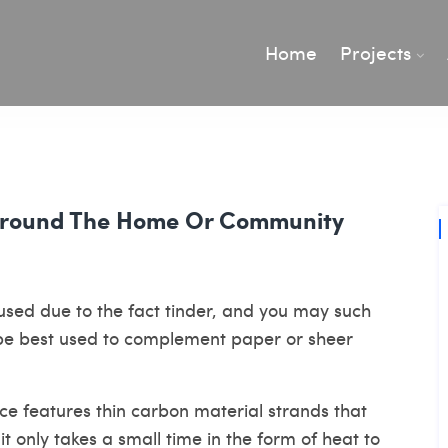
Home
Projects
 Around The Home Or Community
sed due to the fact tinder, and you may such
 be best used to complement paper or sheer
ce features thin carbon material strands that
it only takes a small time in the form of heat to