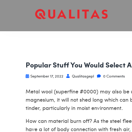
Popular Stuff You Would Select
September 17, 2022
Qualitasgepl
0 Comments
Metal wool (superfine #0000) may also be u
magnesium, it will not shed long which can
tinder, particularly in moist environment.
How can material burn off? As the steel flee
have a lot of body connection with fresh air, 