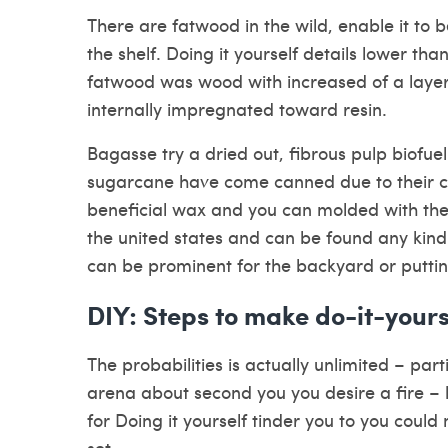
There are fatwood in the wild, enable it to b
the shelf. Doing it yourself details lower tha
fatwood was wood with increased of a layer
internally impregnated toward resin.
Bagasse try a dried out, fibrous pulp biofue
sugarcane have come canned due to their ch
beneficial wax and you can molded with the
the united states and can be found any kind 
can be prominent for the backyard or puttin
DIY: Steps to make do-it-yours
The probabilities is actually unlimited – pa
arena about second you you desire a fire 
for Doing it yourself tinder you to you co
set.