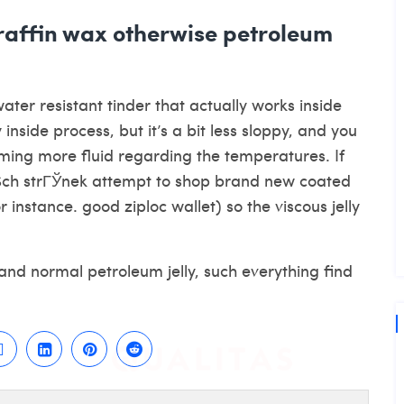
araffin wax otherwise petroleum
ter resistant tinder that actually works inside
 inside process, but it’s a bit less sloppy, and you
oming more fluid regarding the temperatures. If
ch strГЎnek
attempt to shop brand new coated
 instance. good ziploc wallet) so the viscous jelly
 and normal petroleum jelly, such everything find