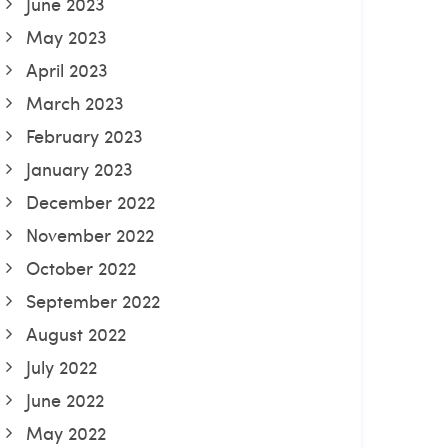
June 2023
May 2023
April 2023
March 2023
February 2023
January 2023
December 2022
November 2022
October 2022
September 2022
August 2022
July 2022
June 2022
May 2022