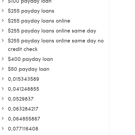
$100 payday loan
$255 payday loans
$255 payday loans online
$255 payday loans online same day
$255 payday loans online same day no
credit check
$400 payday loan
$50 payday loan
0,015343589
0,041248855
0,0529837
0,063284217
0,064855867
0,077116408