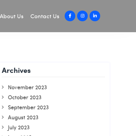
About Us
Contact Us
Archives
November 2023
October 2023
September 2023
August 2023
July 2023