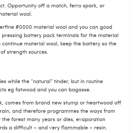
ct. Opportunity off a match, ferro spark, or
material wool.
perfine #0000 material wool and you can good
y pressing battery pack terminals for the material
u continue material wool, keep the battery so the
of strength sources.
es while the “natural” tinder, but in routine
cts eg fatwood and you can bagasse.
ak, comes from brand new stump or heartwood off
 drain, and therefore programmes the ways from
t the forest many years or dies, evaporation
ds a difficult – and very flammable – resin.