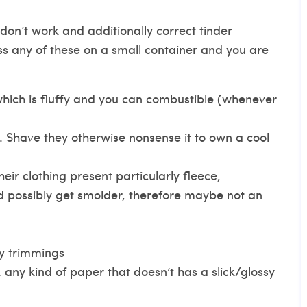
on’t work and additionally correct tinder
s any of these on a small container and you are
which is fluffy and you can combustible (whenever
 Shave they otherwise nonsense it to own a cool
their clothing present particularly fleece,
 possibly get smolder, therefore maybe not an
ry trimmings
any kind of paper that doesn’t has a slick/glossy