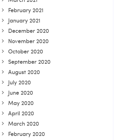
February 2021
January 2021
December 2020
November 2020
October 2020
September 2020
August 2020
July 2020
June 2020
May 2020
April 2020
March 2020
February 2020