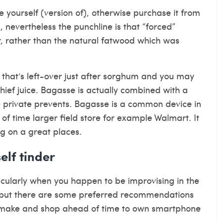
e yourself (version of), otherwise purchase it from
n, nevertheless the punchline is that “forced”
, rather than the natural fatwood which was
l that’s left-over just after sorghum and you may
ief juice. Bagasse is actually combined with a
 private prevents. Bagasse is a common device in
of time larger field store for example Walmart. It
g on a great places.
elf tinder
rticularly when you happen to be improvising in the
– but there are some preferred recommendations
uld make and shop ahead of time to own smartphone