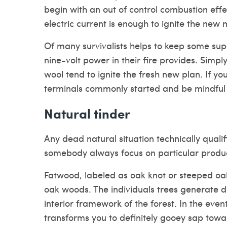
begin with an out of control combustion effe
electric current is enough to ignite the new 
Of many survivalists helps to keep some su
nine-volt power in their fire provides. Simpl
wool tend to ignite the fresh new plan. If yo
terminals commonly started and be mindful 
Natural tinder
Any dead natural situation technically qualifi
somebody always focus on particular produ
Fatwood, labeled as oak knot or steeped o
oak woods. The individuals trees generate
interior framework of the forest.
In the even
transforms you to definitely gooey sap towar