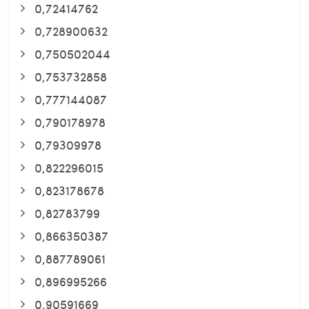
0,72414762
0,728900632
0,750502044
0,753732858
0,777144087
0,790178978
0,79309978
0,822296015
0,823178678
0,82783799
0,866350387
0,887789061
0,896995266
0,90591669