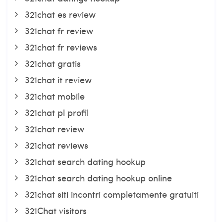
321chat es review
321chat fr review
321chat fr reviews
321chat gratis
321chat it review
321chat mobile
321chat pl profil
321chat review
321chat reviews
321chat search dating hookup
321chat search dating hookup online
321chat siti incontri completamente gratuiti
321Chat visitors