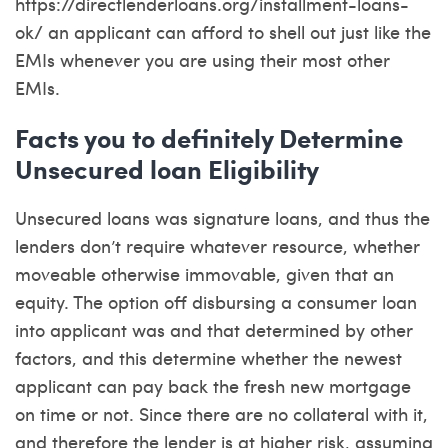
https://directlenderloans.org/installment-loans-
ok/
an applicant can afford to shell out just like the
EMIs whenever you are using their most other
EMIs.
Facts you to definitely Determine
Unsecured loan Eligibility
Unsecured loans was signature loans, and thus the
lenders don’t require whatever resource, whether
moveable otherwise immovable, given that an
equity. The option off disbursing a consumer loan
into applicant was and that determined by other
factors, and this determine whether the newest
applicant can pay back the fresh new mortgage
on time or not. Since there are no collateral with it,
and therefore the lender is at higher risk, assuming