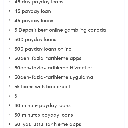
45 day payday loans
45 payday loan
45 payday loans
5 Deposit best online gambling canada
500 payday loans
500 payday loans online
50den-fazla-tarihleme apps
50den-fazla-tarihleme Hizmetler
50den-fazla-tarihleme uygulama
5k loans with bad credit
6
60 minute payday loans
60 minutes payday loans
60-yas-ustu-tarihleme apps