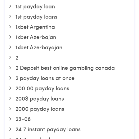
1st payday loan
1st payday loans
1xbet Argentina
1xbet Azerbajan
1xbet Azerbaydjan
2
2 Deposit best online gambling canada
2 payday loans at once
200.00 payday loans
200$ payday loans
2000 payday loans
23-08
24 7 instant payday loans