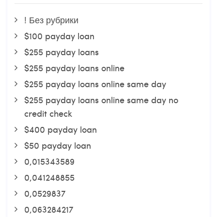
! Без рубрики
$100 payday loan
$255 payday loans
$255 payday loans online
$255 payday loans online same day
$255 payday loans online same day no
credit check
$400 payday loan
$50 payday loan
0,015343589
0,041248855
0,0529837
0,063284217