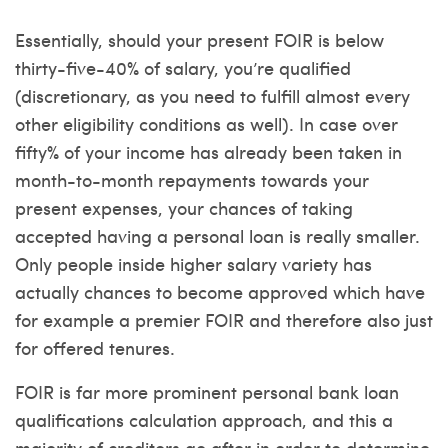
Essentially, should your present FOIR is below
thirty-five-40% of salary, you’re qualified
(discretionary, as you need to fulfill almost every
other eligibility conditions as well). In case over
fifty% of your income has already been taken in
month-to-month repayments towards your
present expenses, your chances of taking
accepted having a personal loan is really smaller.
Only people inside higher salary variety has
actually chances to become approved which have
for example a premier FOIR and therefore also just
for offered tenures.
FOIR is far more prominent personal bank loan
qualifications calculation approach, and this a
majority of creditors go after in order to determine