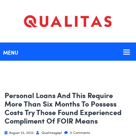
Personal Loans And This Require
More Than Six Months To Possess
Costs Try Those Found Experienced
Compliment Of FOIR Means
August 22, 2022
Qualitasgepl
0 Comments