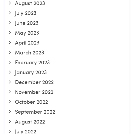
August 2023
July 2023
June 2023
May 2023
April 2023
March 2023
February 2023
January 2023
December 2022
November 2022
October 2022
September 2022
August 2022
July 2022