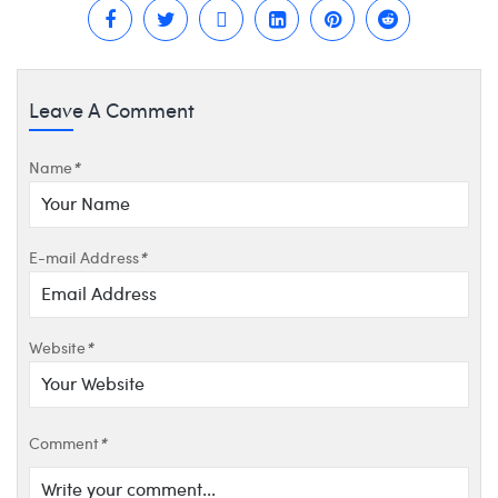
Leave A Comment
Name
*
E-mail Address
*
Website
*
Comment
*