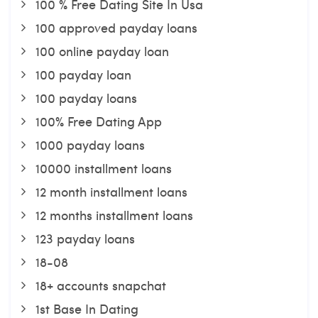
100 % Free Dating Site In Usa
100 approved payday loans
100 online payday loan
100 payday loan
100 payday loans
100% Free Dating App
1000 payday loans
10000 installment loans
12 month installment loans
12 months installment loans
123 payday loans
18-08
18+ accounts snapchat
1st Base In Dating