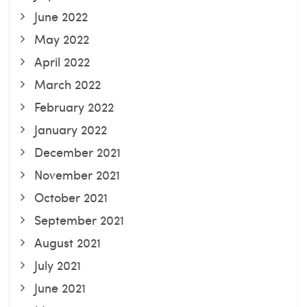
June 2022
May 2022
April 2022
March 2022
February 2022
January 2022
December 2021
November 2021
October 2021
September 2021
August 2021
July 2021
June 2021