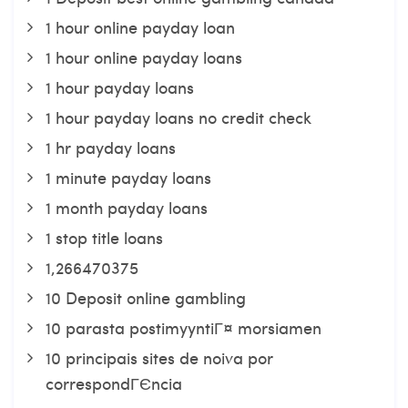
1 hour online payday loan
1 hour online payday loans
1 hour payday loans
1 hour payday loans no credit check
1 hr payday loans
1 minute payday loans
1 month payday loans
1 stop title loans
1,266470375
10 Deposit online gambling
10 parasta postimyyntiГ¤ morsiamen
10 principais sites de noiva por
correspondГЄncia