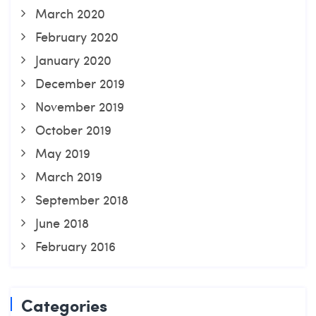
March 2020
February 2020
January 2020
December 2019
November 2019
October 2019
May 2019
March 2019
September 2018
June 2018
February 2016
Categories