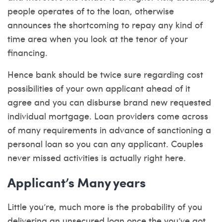
people operates of to the loan, otherwise
announces the shortcoming to repay any kind of
time area when you look at the tenor of your
financing.
Hence bank should be twice sure regarding cost
possibilities of your own applicant ahead of it
agree and you can disburse brand new requested
individual mortgage. Loan providers come across
of many requirements in advance of sanctioning a
personal loan so you can any applicant. Couples
never missed activities is actually right here.
Applicant’s Many years
Little you’re, much more is the probability of you
delivering an unsecured loan once the you’ve got