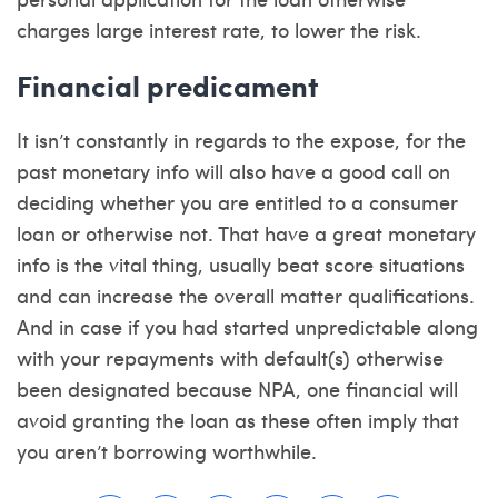
charges large interest rate, to lower the risk.
Financial predicament
It isn’t constantly in regards to the expose, for the
past monetary info will also have a good call on
deciding whether you are entitled to a consumer
loan or otherwise not. That have a great monetary
info is the vital thing, usually beat score situations
and can increase the overall matter qualifications.
And in case if you had started unpredictable along
with your repayments with default(s) otherwise
been designated because NPA, one financial will
avoid granting the loan as these often imply that
you aren’t borrowing worthwhile.