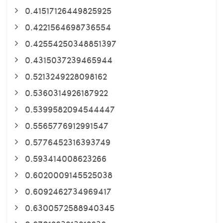
0.41517126449825925
0.4221564698736554
0.42554250348851397
0.4315037239465944
0.5213249228098162
0.5360314926187922
0.5399582094544447
0.5565776912991547
0.5776452316393749
0.593414008623266
0.6020009145525038
0.6092462734969417
0.6300572588940345