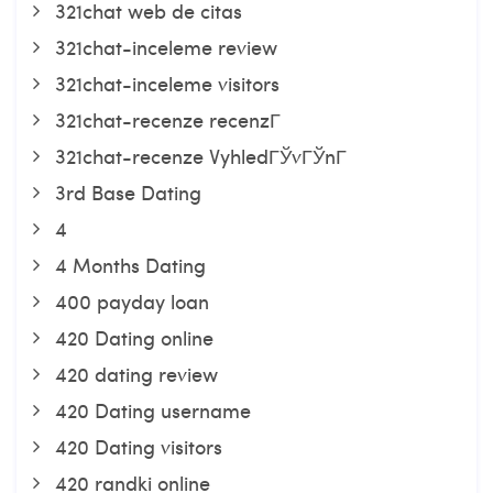
321chat web de citas
321chat-inceleme review
321chat-inceleme visitors
321chat-recenze recenzГ­
321chat-recenze VyhledГЎvГЎnГ­
3rd Base Dating
4
4 Months Dating
400 payday loan
420 Dating online
420 dating review
420 Dating username
420 Dating visitors
420 randki online