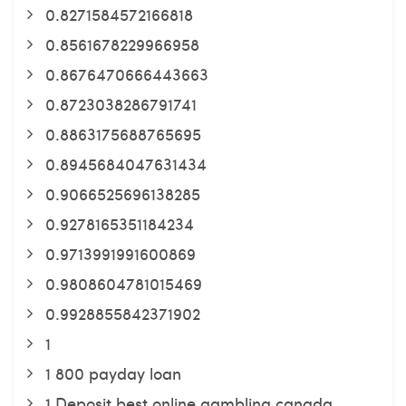
0.8271584572166818
0.8561678229966958
0.8676470666443663
0.8723038286791741
0.8863175688765695
0.8945684047631434
0.9066525696138285
0.9278165351184234
0.9713991991600869
0.9808604781015469
0.9928855842371902
1
1 800 payday loan
1 Deposit best online gambling canada