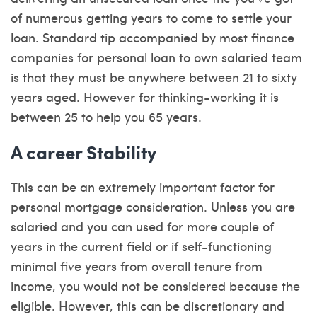
of numerous getting years to come to settle your
loan. Standard tip accompanied by most finance
companies for personal loan to own salaried team
is that they must be anywhere between 21 to sixty
years aged. However for thinking-working it is
between 25 to help you 65 years.
A career Stability
This can be an extremely important factor for
personal mortgage consideration. Unless you are
salaried and you can used for more couple of
years in the current field or if self-functioning
minimal five years from overall tenure from
income, you would not be considered because the
eligible. However, this can be discretionary and