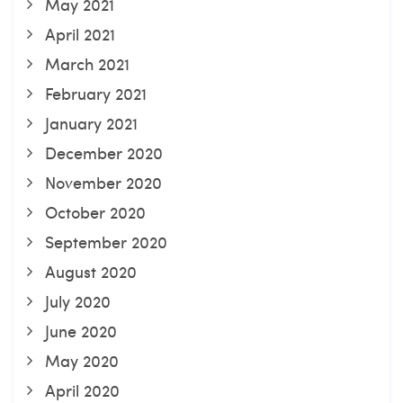
May 2021
April 2021
March 2021
February 2021
January 2021
December 2020
November 2020
October 2020
September 2020
August 2020
July 2020
June 2020
May 2020
April 2020