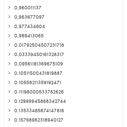
0,960011137
0,963677097
0,977434604
0,989413065
0.01792504507231718
0.03339450161328317
0.09561181369675109
0.10511500431819887
0.10558211359192471
0.11198000533782626
0.12999945868342744
0.13533485674147816
0.15768962318940127