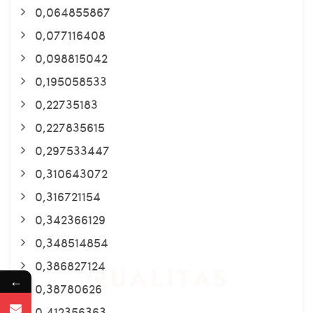
0,064855867
0,077116408
0,098815042
0,195058533
0,22735183
0,227835615
0,297533447
0,310643072
0,316721154
0,342366129
0,348514854
0,386827124
←
0,38780626
0,412356363