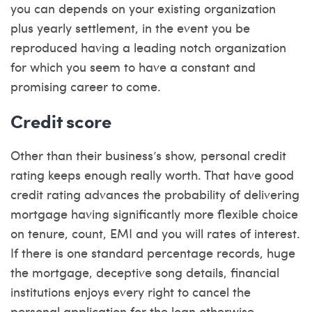
you can depends on your existing organization
plus yearly settlement, in the event you be
reproduced having a leading notch organization
for which you seem to have a constant and
promising career to come.
Credit score
Other than their business’s show, personal credit
rating keeps enough really worth. That have good
credit rating advances the probability of delivering
mortgage having significantly more flexible choice
on tenure, count, EMI and you will rates of interest.
If there is one standard percentage records, huge
the mortgage, deceptive song details, financial
institutions enjoys every right to cancel the
personal application for the loan otherwise