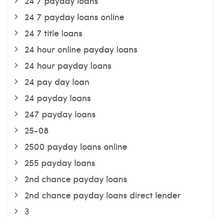
24 7 payday loans
24 7 payday loans online
24 7 title loans
24 hour online payday loans
24 hour payday loans
24 pay day loan
24 payday loans
247 payday loans
25-08
2500 payday loans online
255 payday loans
2nd chance payday loans
2nd chance payday loans direct lender
3