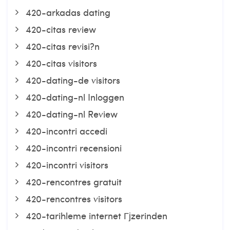
420-arkadas dating
420-citas review
420-citas revisi?n
420-citas visitors
420-dating-de visitors
420-dating-nl Inloggen
420-dating-nl Review
420-incontri accedi
420-incontri recensioni
420-incontri visitors
420-rencontres gratuit
420-rencontres visitors
420-tarihleme internet Гјzerinden