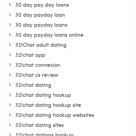
30 day pay day loans
30 day payday loan
30 day payday loans
30 day payday loans online
321Chat adult dating
321chat app
321chat connexion
321chat cs review
321chat dating
321chat dating hookup
321chat dating hookup site
321chat dating hookup websites
321chat dating sites
321chat datings hookup