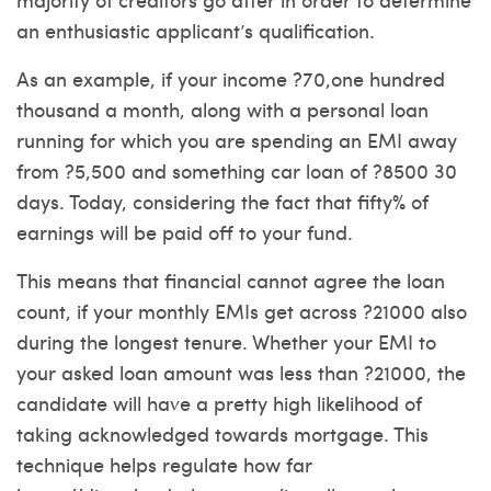
an enthusiastic applicant’s qualification.
As an example, if your income ?70,one hundred
thousand a month, along with a personal loan
running for which you are spending an EMI away
from ?5,500 and something car loan of ?8500 30
days.
Today, considering the fact that fifty% of
earnings will be paid off to your fund.
This means that financial cannot agree the loan
count, if your monthly EMIs get across ?21000 also
during the longest tenure. Whether your EMI to
your asked loan amount was less than ?21000, the
candidate will have a pretty high likelihood of
taking acknowledged towards mortgage. This
technique helps regulate how far