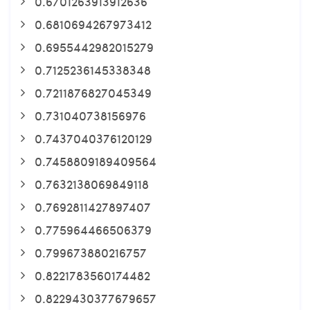
0.6701263913912636
0.6810694267973412
0.6955442982015279
0.7125236145338348
0.7211876827045349
0.731040738156976
0.7437040376120129
0.7458809189409564
0.7632138069849118
0.7692811427897407
0.775964466506379
0.799673880216757
0.8221783560174482
0.8229430377679657