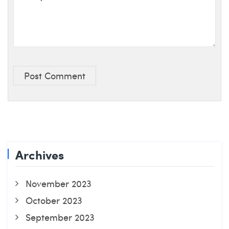
Post Comment
Archives
November 2023
October 2023
September 2023