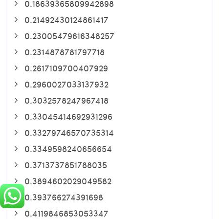
0.18639365809942898
0.21492430124861417
0.23005479616348257
0.2314878781797718
0.2617109700407929
0.2960027033137932
0.3032578247967418
0.33045414692931296
0.33279746570735314
0.3349598240656654
0.3713737851788035
0.3894602029049582
0.393766274391698
0.4119846853053347