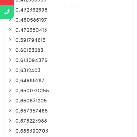
0,432362698
0,460586197
0,472580413
0,591794615
0,60153283
0,614094376
0,6312403
0,64985287
0,650070058
0,650831205
0,657957465
0,678223988
0,688390703