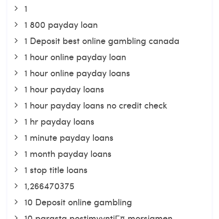
1
1 800 payday loan
1 Deposit best online gambling canada
1 hour online payday loan
1 hour online payday loans
1 hour payday loans
1 hour payday loans no credit check
1 hr payday loans
1 minute payday loans
1 month payday loans
1 stop title loans
1,266470375
10 Deposit online gambling
10 parasta postimyyntiГ¤ morsiamen