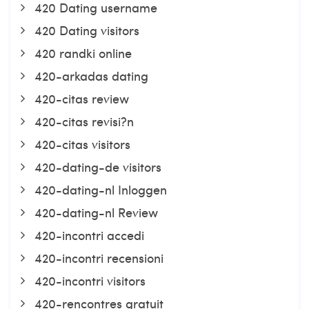
420 Dating username
420 Dating visitors
420 randki online
420-arkadas dating
420-citas review
420-citas revisi?n
420-citas visitors
420-dating-de visitors
420-dating-nl Inloggen
420-dating-nl Review
420-incontri accedi
420-incontri recensioni
420-incontri visitors
420-rencontres gratuit