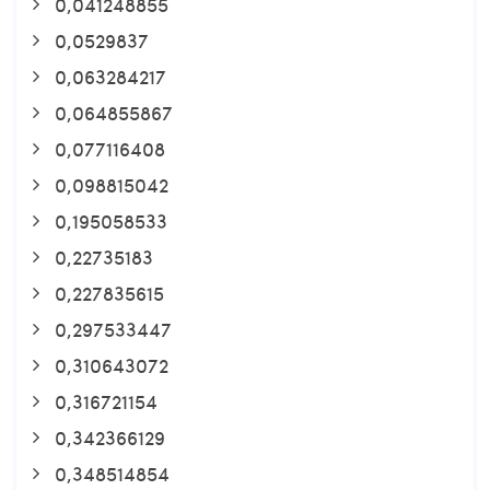
0,041248855
0,0529837
0,063284217
0,064855867
0,077116408
0,098815042
0,195058533
0,22735183
0,227835615
0,297533447
0,310643072
0,316721154
0,342366129
0,348514854