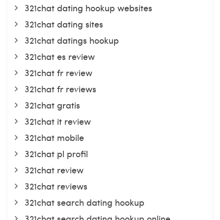
321chat dating hookup websites
321chat dating sites
321chat datings hookup
321chat es review
321chat fr review
321chat fr reviews
321chat gratis
321chat it review
321chat mobile
321chat pl profil
321chat review
321chat reviews
321chat search dating hookup
321chat search dating hookup online