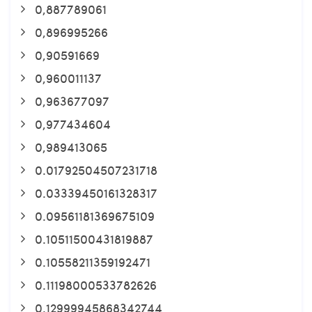
0,887789061
0,896995266
0,90591669
0,960011137
0,963677097
0,977434604
0,989413065
0.01792504507231718
0.03339450161328317
0.09561181369675109
0.10511500431819887
0.10558211359192471
0.11198000533782626
0.12999945868342744