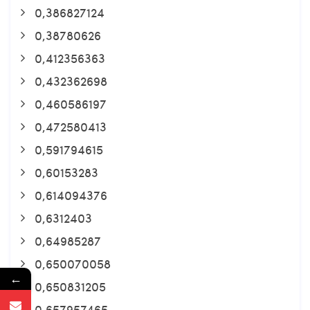
0,386827124
0,38780626
0,412356363
0,432362698
0,460586197
0,472580413
0,591794615
0,60153283
0,614094376
0,6312403
0,64985287
0,650070058
←
0,650831205
0,657957465