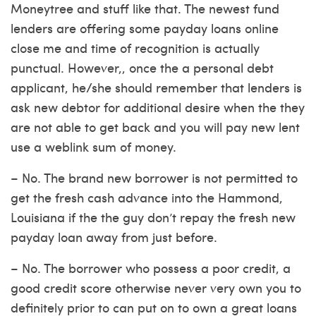
Moneytree and stuff like that. The newest fund
lenders are offering some payday loans online
close me and time of recognition is actually
punctual. However,, once the a personal debt
applicant, he/she should remember that lenders is
ask new debtor for additional desire when the they
are not able to get back and you will pay new lent
use a weblink
sum of money.
– No. The brand new borrower is not permitted to
get the fresh cash advance into the Hammond,
Louisiana if the the guy don’t repay the fresh new
payday loan away from just before.
– No. The borrower who possess a poor credit, a
good credit score otherwise never very own you to
definitely prior to can put on to own a great loans