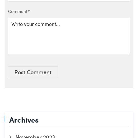
Comment
*
Post Comment
Archives
November 2023