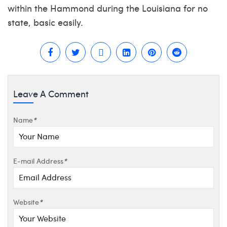
within the Hammond during the Louisiana for no
state, basic easily.
Leave A Comment
Name
*
E-mail Address
*
Website
*