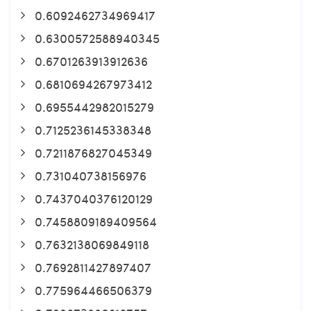
0.6092462734969417
0.6300572588940345
0.6701263913912636
0.6810694267973412
0.6955442982015279
0.7125236145338348
0.7211876827045349
0.731040738156976
0.7437040376120129
0.7458809189409564
0.7632138069849118
0.7692811427897407
0.775964466506379