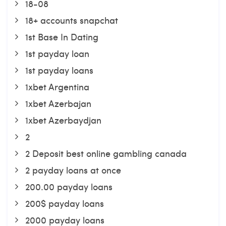
18-08
18+ accounts snapchat
1st Base In Dating
1st payday loan
1st payday loans
1xbet Argentina
1xbet Azerbajan
1xbet Azerbaydjan
2
2 Deposit best online gambling canada
2 payday loans at once
200.00 payday loans
200$ payday loans
2000 payday loans