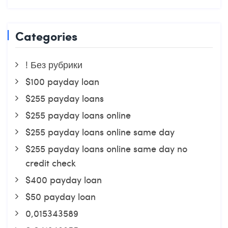
Categories
! Без рубрики
$100 payday loan
$255 payday loans
$255 payday loans online
$255 payday loans online same day
$255 payday loans online same day no
credit check
$400 payday loan
$50 payday loan
0,015343589