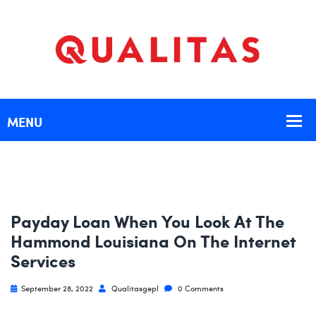
Payday Loan When You Look At The
Hammond Louisiana On The Internet
Services
September 28, 2022
Qualitasgepl
0 Comments