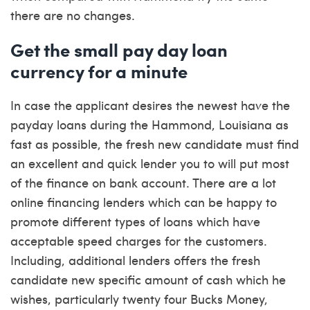
there are no changes.
Get the small pay day loan
currency for a minute
In case the applicant desires the newest have the
payday loans during the Hammond, Louisiana as
fast as possible, the fresh new candidate must find
an excellent and quick lender you to will put most
of the finance on bank account. There are a lot
online financing lenders which can be happy to
promote different types of loans which have
acceptable speed charges for the customers.
Including, additional lenders offers the fresh
candidate new specific amount of cash which he
wishes, particularly twenty four Bucks Money,