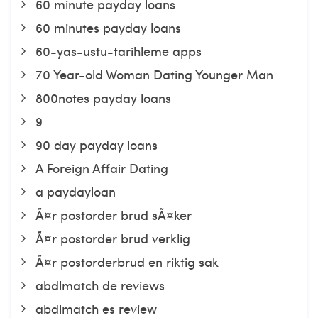
60 minute payday loans
60 minutes payday loans
60-yas-ustu-tarihleme apps
70 Year-old Woman Dating Younger Man
800notes payday loans
9
90 day payday loans
A Foreign Affair Dating
a paydayloan
Ã¤r postorder brud sÃ¤ker
Ã¤r postorder brud verklig
Ã¤r postorderbrud en riktig sak
abdlmatch de reviews
abdlmatch es review