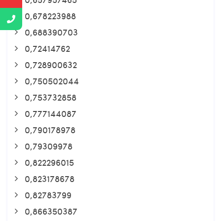
0,678223988
0,688390703
0,72414762
0,728900632
0,750502044
0,753732858
0,777144087
0,790178978
0,79309978
0,822296015
0,823178678
0,82783799
0,866350387