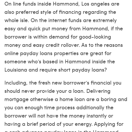
On line funds inside Hammond, Los angeles are
also preferred style of financing regarding the
whole isle. On the internet funds are extremely
easy and quick put money from Hammond, if the
borrower is within demand for good-looking
money and easy credit rollover. As to the reasons
online payday loans properties are great for
someone who’s based in Hammond inside the
Louisiana and require short payday loans?
Including, the fresh new borrower’s financial you
should never provide your a loan. Delivering
mortgage otherwise a home loan are a boring and
you can enough time process additionally the
borrower will not have the money instantly or
having a brief period of your energy. Applying for
a cash advance payday loans in the Hammond,