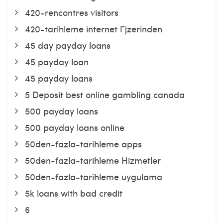
420-rencontres visitors
420-tarihleme internet Гјzerinden
45 day payday loans
45 payday loan
45 payday loans
5 Deposit best online gambling canada
500 payday loans
500 payday loans online
50den-fazla-tarihleme apps
50den-fazla-tarihleme Hizmetler
50den-fazla-tarihleme uygulama
5k loans with bad credit
6