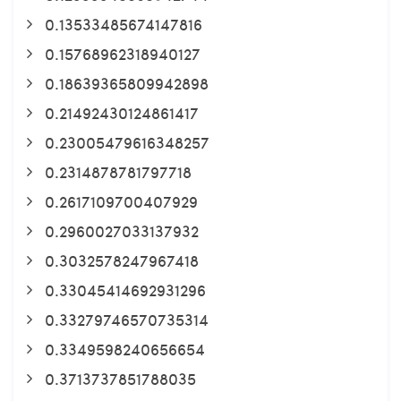
0.13533485674147816
0.15768962318940127
0.18639365809942898
0.21492430124861417
0.23005479616348257
0.2314878781797718
0.2617109700407929
0.2960027033137932
0.3032578247967418
0.33045414692931296
0.33279746570735314
0.3349598240656654
0.3713737851788035