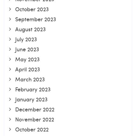
October 2023
September 2023
August 2023
July 2023
June 2023
May 2023
April 2023
March 2023
February 2023
January 2023
December 2022
November 2022
October 2022