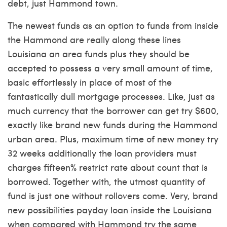
debt, just Hammond town.
The newest funds as an option to funds from inside
the Hammond are really along these lines
Louisiana an area funds plus they should be
accepted to possess a very small amount of time,
basic effortlessly in place of most of the
fantastically dull mortgage processes. Like, just as
much currency that the borrower can get try $600,
exactly like brand new funds during the Hammond
urban area. Plus, maximum time of new money try
32 weeks additionally the loan providers must
charges fifteen% restrict rate about count that is
borrowed. Together with, the utmost quantity of
fund is just one without rollovers come. Very, brand
new possibilities payday loan inside the Louisiana
when compared with Hammond try the same