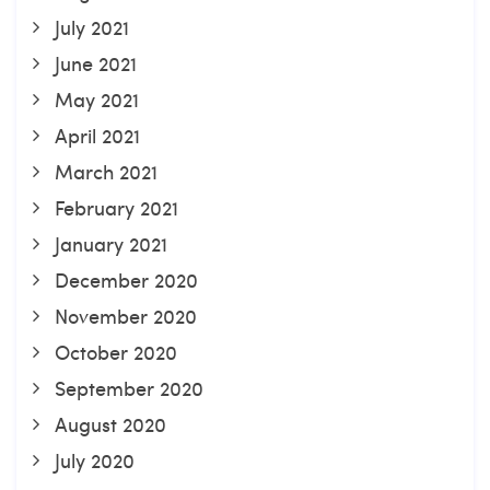
July 2021
June 2021
May 2021
April 2021
March 2021
February 2021
January 2021
December 2020
November 2020
October 2020
September 2020
August 2020
July 2020