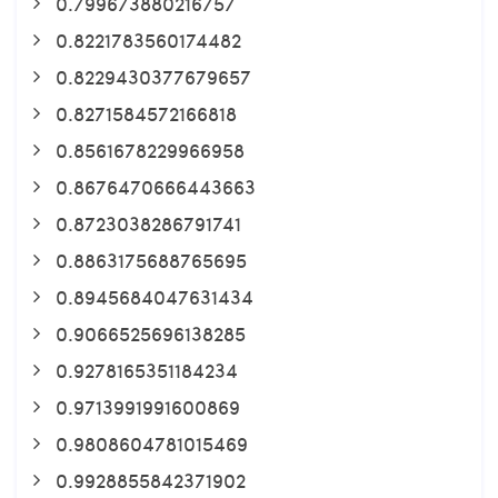
0.799673880216757
0.8221783560174482
0.8229430377679657
0.8271584572166818
0.8561678229966958
0.8676470666443663
0.8723038286791741
0.8863175688765695
0.8945684047631434
0.9066525696138285
0.9278165351184234
0.9713991991600869
0.9808604781015469
0.9928855842371902