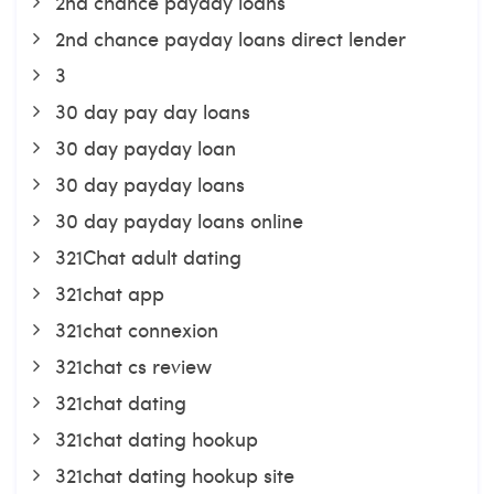
2nd chance payday loans
2nd chance payday loans direct lender
3
30 day pay day loans
30 day payday loan
30 day payday loans
30 day payday loans online
321Chat adult dating
321chat app
321chat connexion
321chat cs review
321chat dating
321chat dating hookup
321chat dating hookup site