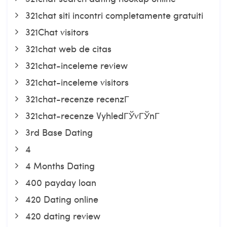
321chat siti incontri completamente gratuiti
321Chat visitors
321chat web de citas
321chat-inceleme review
321chat-inceleme visitors
321chat-recenze recenzГ­
321chat-recenze VyhledГЎvГЎnГ­
3rd Base Dating
4
4 Months Dating
400 payday loan
420 Dating online
420 dating review