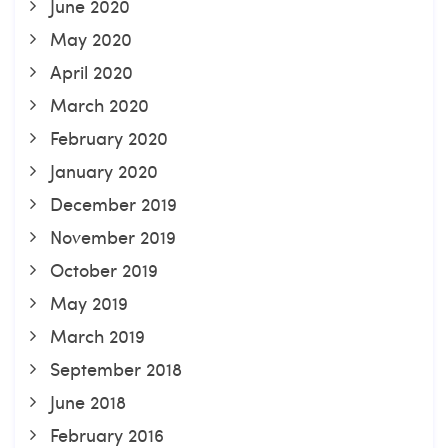
June 2020
May 2020
April 2020
March 2020
February 2020
January 2020
December 2019
November 2019
October 2019
May 2019
March 2019
September 2018
June 2018
February 2016