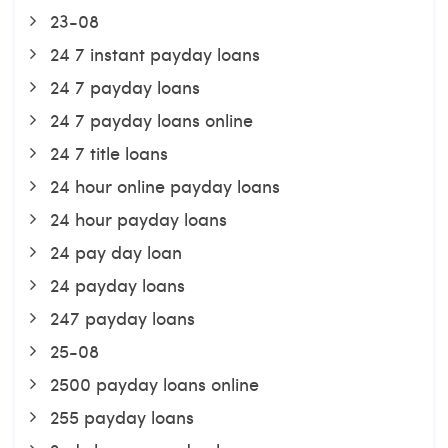
23-08
24 7 instant payday loans
24 7 payday loans
24 7 payday loans online
24 7 title loans
24 hour online payday loans
24 hour payday loans
24 pay day loan
24 payday loans
247 payday loans
25-08
2500 payday loans online
255 payday loans