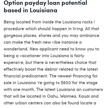
Option payday loan potential
based in Louisiana
Being located from inside the Louisiana rocks !
procedure which should happen in living. All that
gorgeous places, shores and you may ambiance
can make the fresh new vibe instance a
wonderland. New applicant need to know you to
being a vacationer into Louisiana is fairly
expensive, but there is nevertheless choice that
effectively boost the debtor related to the latest
financial predicament.
The newest financing for
sale in Louisiana ‘re going to $600 for the stage
with one month. The latest Louisiana an customers
that will be located in Oahu, Waimea, Kauai and
other urban centers can also be found locate a