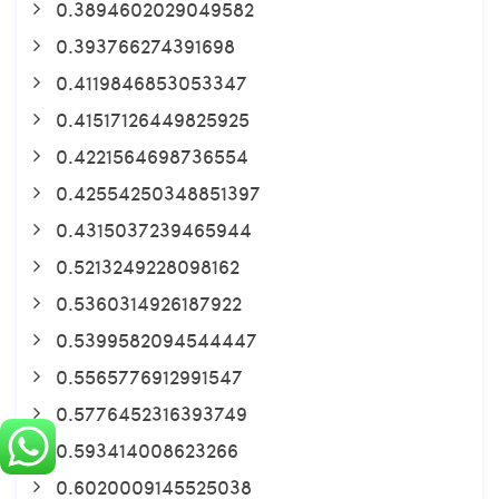
0.3894602029049582
0.393766274391698
0.4119846853053347
0.41517126449825925
0.4221564698736554
0.42554250348851397
0.4315037239465944
0.5213249228098162
0.5360314926187922
0.5399582094544447
0.5565776912991547
0.5776452316393749
0.593414008623266
0.6020009145525038