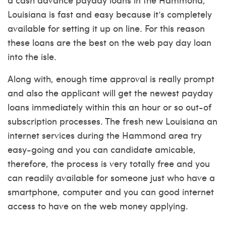
Louisiana is fast and easy because it’s completely
available for setting it up on line. For this reason
these loans are the best on the web pay day loan
into the isle.
Along with, enough time approval is really prompt
and also the applicant will get the newest payday
loans immediately within this an hour or so out-of
subscription processes. The fresh new Louisiana an
internet services during the Hammond area try
easy-going and you can candidate amicable,
therefore, the process is very totally free and you
can readily available for someone just who have a
smartphone, computer and you can good internet
access to have on the web money applying.