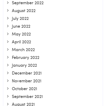
September 2022
August 2022
July 2022
June 2022
May 2022
April 2022
March 2022
February 2022
January 2022
December 2021
November 2021
October 2021
September 2021
August 2021