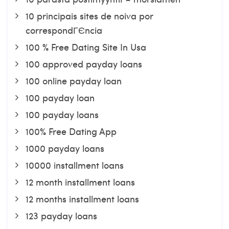
10 principais sites de noiva por
correspondГЄncia
100 % Free Dating Site In Usa
100 approved payday loans
100 online payday loan
100 payday loan
100 payday loans
100% Free Dating App
1000 payday loans
10000 installment loans
12 month installment loans
12 months installment loans
123 payday loans