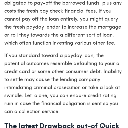
obligated to pay-off the borrowed funds, plus any
costs the fresh pay check financial fees. If you
cannot pay off the loan entirely, you might query
the fresh payday lender to increase the mortgage
or roll they towards the a different sort of loan,
which often function investing various other fee.
If you standard toward a payday loan, the
potential outcomes resemble defaulting to your a
credit card or some other consumer debt. Inability
to settle may cause the lending company
intimidating criminal prosecution or take a look at
swindle. Let-alone, you can endure credit rating
ruin in case the financial obligation is sent so you
can a collection service.
The latest Drawback out-of Quick