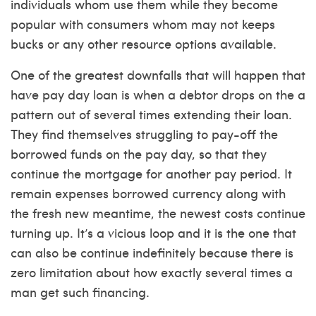
individuals whom use them while they become
popular with consumers whom may not keeps
bucks or any other resource options available.
One of the greatest downfalls that will happen that
have pay day loan is when a debtor drops on the a
pattern out of several times extending their loan.
They find themselves struggling to pay-off the
borrowed funds on the pay day, so that they
continue the mortgage for another pay period. It
remain expenses borrowed currency along with
the fresh new meantime, the newest costs continue
turning up. It’s a vicious loop and it is the one that
can also be continue indefinitely because there is
zero limitation about how exactly several times a
man get such financing.