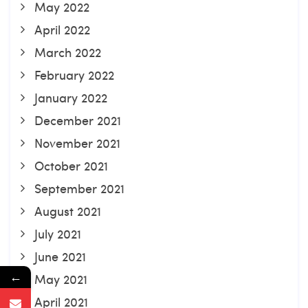
May 2022
April 2022
March 2022
February 2022
January 2022
December 2021
November 2021
October 2021
September 2021
August 2021
July 2021
June 2021
←
May 2021
April 2021