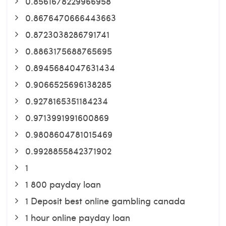
0.8561678229966958
0.8676470666443663
0.8723038286791741
0.8863175688765695
0.8945684047631434
0.9066525696138285
0.9278165351184234
0.9713991991600869
0.9808604781015469
0.9928855842371902
1
1 800 payday loan
1 Deposit best online gambling canada
1 hour online payday loan