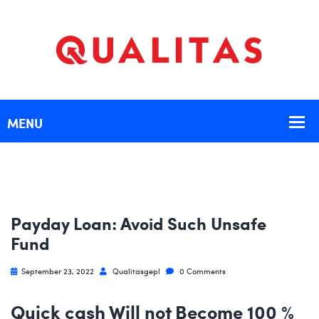
Payday Loan: Avoid Such Unsafe
Fund
September 23, 2022
Qualitasgepl
0 Comments
Quick cash Will not Become 100 %