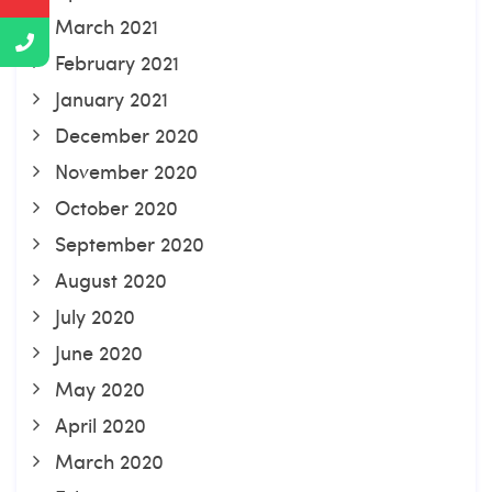
March 2021
February 2021
January 2021
December 2020
November 2020
October 2020
September 2020
August 2020
July 2020
June 2020
May 2020
April 2020
March 2020