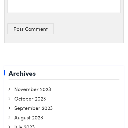
Post Comment
Archives
November 2023
October 2023
September 2023
August 2023
July 2023