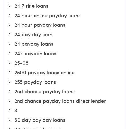
24 7 title loans
24 hour online payday loans
24 hour payday loans
24 pay day loan
24 payday loans
247 payday loans
25-08
2500 payday loans online
255 payday loans
2nd chance payday loans
2nd chance payday loans direct lender
3
30 day pay day loans