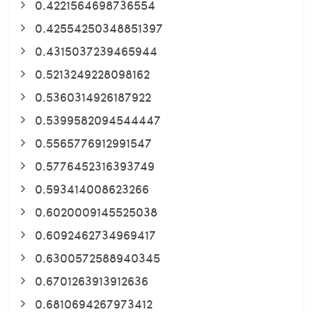
0.4221564698736554
0.42554250348851397
0.4315037239465944
0.5213249228098162
0.5360314926187922
0.5399582094544447
0.5565776912991547
0.5776452316393749
0.593414008623266
0.6020009145525038
0.6092462734969417
0.6300572588940345
0.6701263913912636
0.6810694267973412