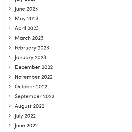
June 2023
May 2023
April 2023
March 2023
February 2023
January 2023
December 2022
November 2022
October 2022
September 2022
August 2022
July 2022
June 2022