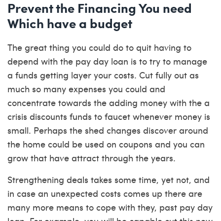
Prevent the Financing You need
Which have a budget
The great thing you could do to quit having to
depend with the pay day loan is to try to manage
a funds getting layer your costs. Cut fully out as
much so many expenses you could and
concentrate towards the adding money with the a
crisis discounts funds to faucet whenever money is
small. Perhaps the shed changes discover around
the home could be used on coupons and you can
grow that have attract through the years.
Strengthening deals takes some time, yet not, and
in case an unexpected costs comes up there are
many more means to cope with they, past pay day
loan. For example, you will be capable cut this new