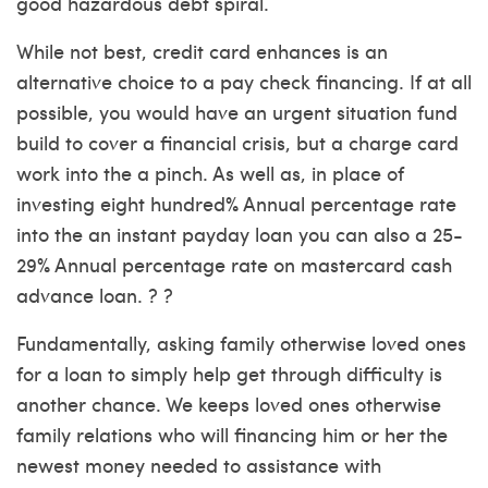
good hazardous debt spiral.
While not best, credit card enhances is an
alternative choice to a pay check financing. If at all
possible, you would have an urgent situation fund
build to cover a financial crisis, but a charge card
work into the a pinch. As well as, in place of
investing eight hundred% Annual percentage rate
into the an instant payday loan you can also a 25-
29% Annual percentage rate on mastercard cash
advance loan. ? ?
Fundamentally, asking family otherwise loved ones
for a loan to simply help get through difficulty is
another chance. We keeps loved ones otherwise
family relations who will financing him or her the
newest money needed to assistance with