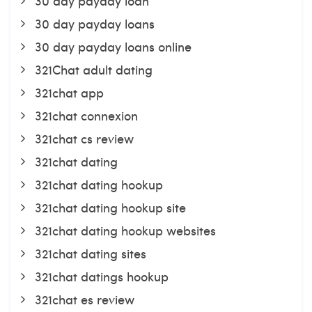
30 day payday loan
30 day payday loans
30 day payday loans online
321Chat adult dating
321chat app
321chat connexion
321chat cs review
321chat dating
321chat dating hookup
321chat dating hookup site
321chat dating hookup websites
321chat dating sites
321chat datings hookup
321chat es review