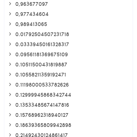
0,963677097
0,977434604
0,989413065
0.01792504507231718
0.03339450161328317
0.09561181369675109
0.10511500431819887
0.10558211359192471
0.11198000533782626
0.12999945868342744
0.13533485674147816
0.15768962318940127
0.18639365809942898
0.21492430124861417