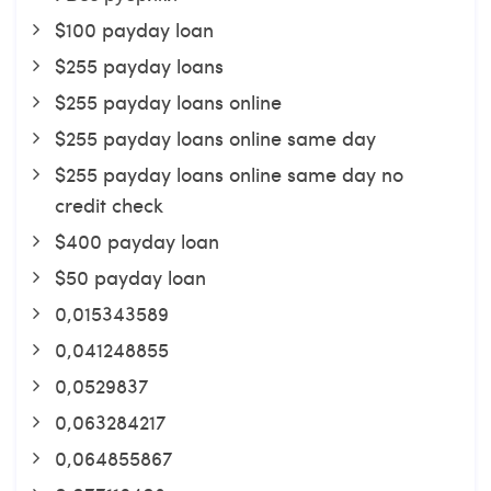
$100 payday loan
$255 payday loans
$255 payday loans online
$255 payday loans online same day
$255 payday loans online same day no
credit check
$400 payday loan
$50 payday loan
0,015343589
0,041248855
0,0529837
0,063284217
0,064855867