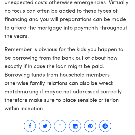
unexpected costs otherwise emergencies. Virtually
no focus can often be added to these types of
financing and you will preparations can be made
to afford the mortgage into payments throughout
the years.
Remember is obvious for the kids you happen to
be borrowing from the bank out of about how
exactly if in case the loan might be paid.
Borrowing funds from household members
otherwise family relations can also be wreck
matchmaking if maybe not addressed correctly
therefore make sure to place sensible criterion
within inception.