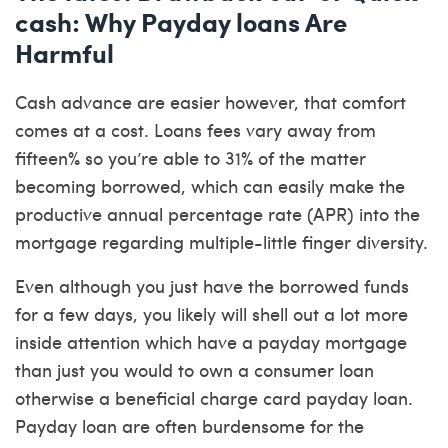
cash: Why Payday loans Are
Harmful
Cash advance are easier however, that comfort
comes at a cost. Loans fees vary away from
fifteen% so you’re able to 31% of the matter
becoming borrowed, which can easily make the
productive annual percentage rate (APR) into the
mortgage regarding multiple-little finger diversity.
Even although you just have the borrowed funds
for a few days, you likely will shell out a lot more
inside attention which have a payday mortgage
than just you would to own a consumer loan
otherwise a beneficial charge card payday loan.
Payday loan are often burdensome for the