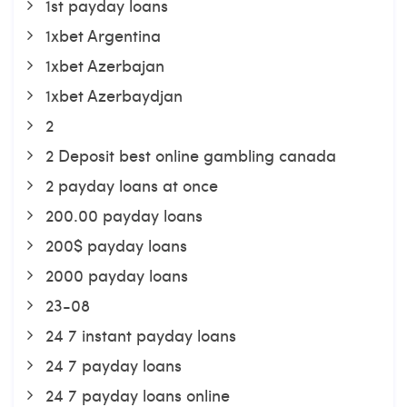
1st payday loans
1xbet Argentina
1xbet Azerbajan
1xbet Azerbaydjan
2
2 Deposit best online gambling canada
2 payday loans at once
200.00 payday loans
200$ payday loans
2000 payday loans
23-08
24 7 instant payday loans
24 7 payday loans
24 7 payday loans online