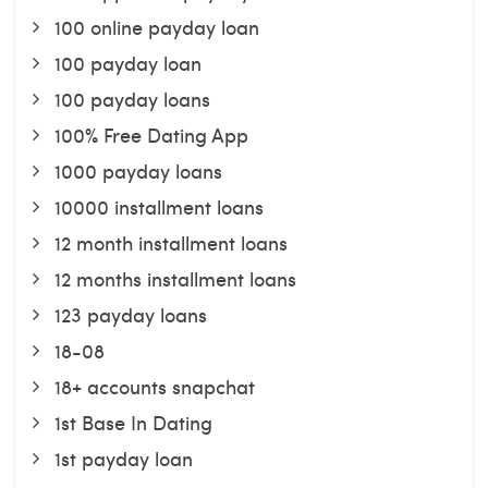
100 online payday loan
100 payday loan
100 payday loans
100% Free Dating App
1000 payday loans
10000 installment loans
12 month installment loans
12 months installment loans
123 payday loans
18-08
18+ accounts snapchat
1st Base In Dating
1st payday loan