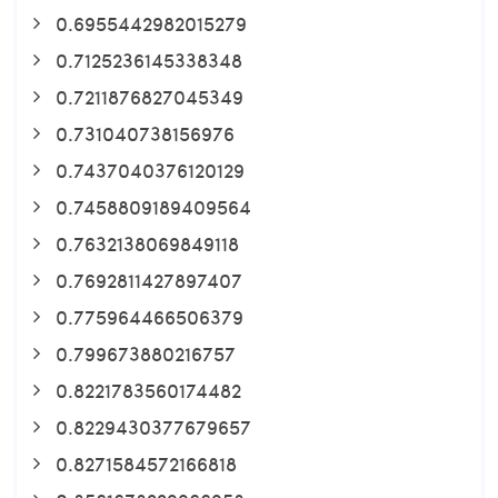
0.6955442982015279
0.7125236145338348
0.7211876827045349
0.731040738156976
0.7437040376120129
0.7458809189409564
0.7632138069849118
0.7692811427897407
0.775964466506379
0.799673880216757
0.8221783560174482
0.8229430377679657
0.8271584572166818