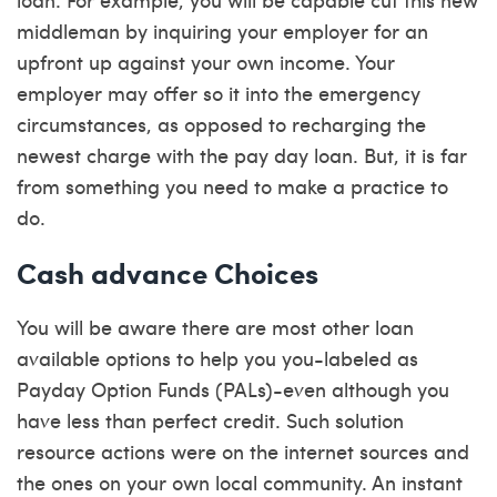
middleman by inquiring your employer for an
upfront up against your own income. Your
employer may offer so it into the emergency
circumstances, as opposed to recharging the
newest charge with the pay day loan. But, it is far
from something you need to make a practice to
do.
Cash advance Choices
You will be aware there are most other loan
available options to help you you-labeled as
Payday Option Funds (PALs)-even although you
have less than perfect credit. Such solution
resource actions were on the internet sources and
the ones on your own local community. An instant