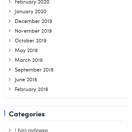
February 2020
January 2020
December 2019
November 2019
October 2019
May 2019
March 2019
September 2018
June 2018
February 2016
Categories
! Без рубрики