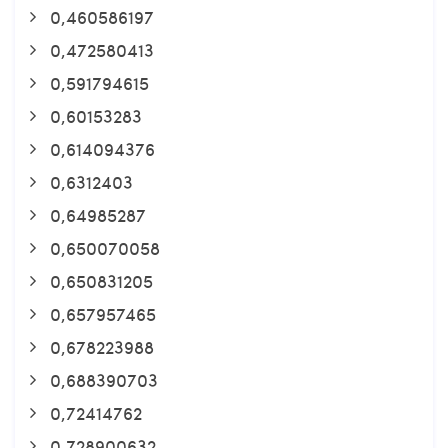
0,460586197
0,472580413
0,591794615
0,60153283
0,614094376
0,6312403
0,64985287
0,650070058
0,650831205
0,657957465
0,678223988
0,688390703
0,72414762
0,728900632