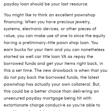
payday loan should be your last resource.
You might like to think an excellent pawnshop
financing. When you have precious jewelry,
systems, electronic devices, or other pieces of
value, you can make use of one to since the equity
having a preliminary-title pawn shop loan. You
earn bucks for your item and you can nonetheless
started as well
car title loan VA
as repay the
borrowed funds and get your items right back, in
this a set time. The new drawback is when that you
do not pay back the borrowed funds, the latest
pawnshop has actually your own collateral. But,
this could be a better choice than delivering an
unsecured payday mortgage being hit with
extortionate charge conducive so you’re able to