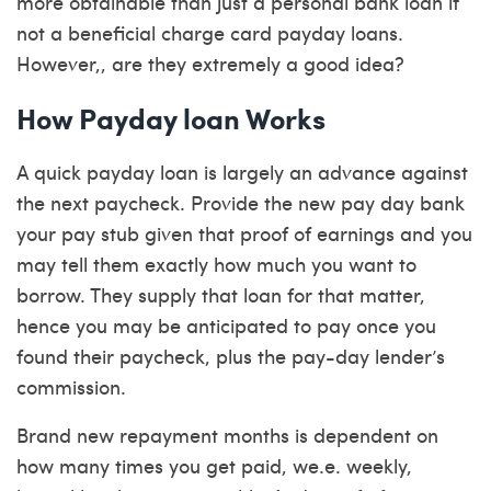
more obtainable than just a personal bank loan if
not a beneficial charge card payday loans.
However,, are they extremely a good idea?
How Payday loan Works
A quick payday loan is largely an advance against
the next paycheck. Provide the new pay day bank
your pay stub given that proof of earnings and you
may tell them exactly how much you want to
borrow. They supply that loan for that matter,
hence you may be anticipated to pay once you
found their paycheck, plus the pay-day lender’s
commission.
Brand new repayment months is dependent on
how many times you get paid, we.e. weekly,