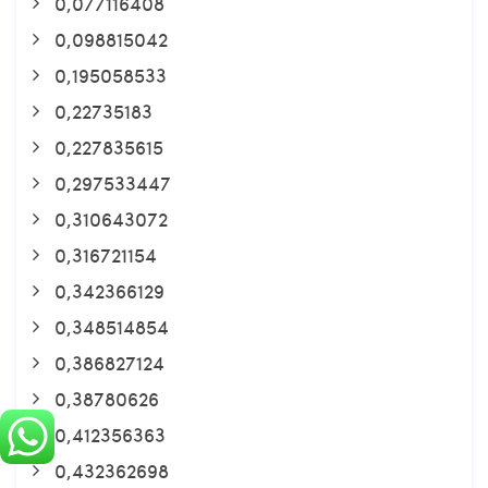
0,077116408
0,098815042
0,195058533
0,22735183
0,227835615
0,297533447
0,310643072
0,316721154
0,342366129
0,348514854
0,386827124
0,38780626
0,412356363
0,432362698