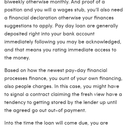
biweekly otherwise monthly. And proof of a
position and you will a wages stub, you’ll also need
a financial declaration otherwise your finances
suggestions to apply.
Pay day loan are generally
deposited right into your bank account
immediately following you may be acknowledged,
and that means you rating immediate access to
the money.
Based on how the newest pay-day financial
processes finance, you ount of your own financing,
also people charges. In this case, you might have
to signal a contract claiming the fresh view have a
tendency to getting stored by the lender up until
the agreed go out out-of payment.
Into the time the loan will come due, you are