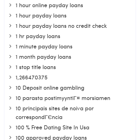
1 hour online payday loans
1 hour payday loans
1 hour payday loans no credit check
1 hr payday loans
1 minute payday loans
1 month payday loans
1 stop title loans
1,266470375
10 Deposit online gambling
10 parasta postimyyntiГ¤ morsiamen
10 principais sites de noiva por
correspondГЄncia
100 % Free Dating Site In Usa
100 approved payday loans