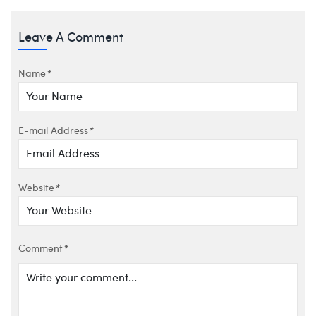
Leave A Comment
Name
*
E-mail Address
*
Website
*
Comment
*