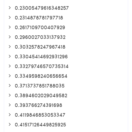
0.23005479616348257
0.2314878781797718
0.2617109700407929
0.2960027033137932
0.3032578247967418
0.33045414692931296
0.33279746570735314
0.3349598240656654
0.3713737851788035
0.3894602029049582
0.393766274391698
0.4119846853053347
0.41517126449825925