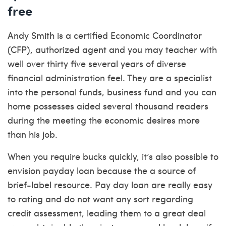
free
Andy Smith is a certified Economic Coordinator
(CFP), authorized agent and you may teacher with
well over thirty five several years of diverse
financial administration feel. They are a specialist
into the personal funds, business fund and you can
home possesses aided several thousand readers
during the meeting the economic desires more
than his job.
When you require bucks quickly, it’s also possible to
envision payday loan because the a source of
brief-label resource. Pay day loan are really easy
to rating and do not want any sort regarding
credit assessment, leading them to a great deal