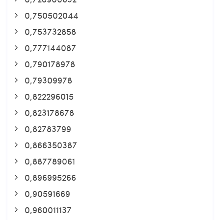
0,750502044
0,753732858
0,777144087
0,790178978
0,79309978
0,822296015
0,823178678
0,82783799
0,866350387
0,887789061
0,896995266
0,90591669
0,960011137