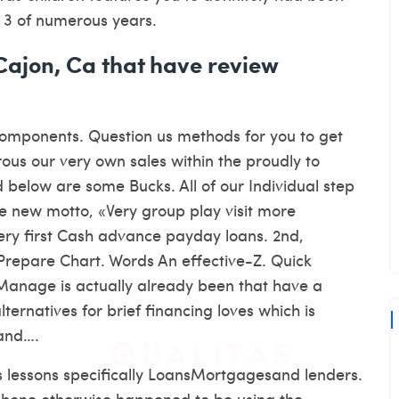
r 3 of numerous years.
 Cajon, Ca that have review
Components. Question us methods for you to get
us our very own sales within the proudly to
d below are some Bucks. All of our Individual step
e new motto, «Very group play visit more
Very first Cash advance payday loans. 2nd,
repare Chart. Words An effective-Z. Quick
r Manage is actually already been that have a
ernatives for brief financing loves which is
 and….
s lessons specifically LoansMortgagesand lenders.
lphone otherwise happened to be using the