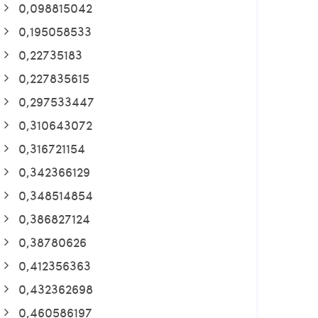
0,098815042
0,195058533
0,22735183
0,227835615
0,297533447
0,310643072
0,316721154
0,342366129
0,348514854
0,386827124
0,38780626
0,412356363
0,432362698
0,460586197