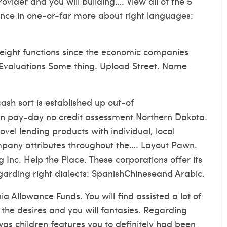
ovider and you will building…. View all of the 5
ience in one-or-far more about right languages:
weight functions since the economic companies
e Evaluations Some thing. Upload Street. Name
ash sort is established up out-of
 pay-day no credit assessment Northern Dakota.
vel lending products with individual, local
ompany attributes throughout the…. Layout Pawn.
g Inc. Help the Place. These corporations offer its
egarding right dialects: SpanishChineseand Arabic.
a Allowance Funds. You will find assisted a lot of
the desires and you will fantasies. Regarding
s children features you to definitely had been