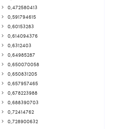
0,472580413
0,591794615
0,60153283
0,614094376
0,6312403
0,64985287
0,650070058
0,650831205
0,657957465
0,678223988
0,688390703
0,72414762
0,728900632