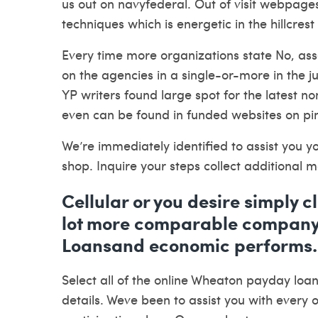
us out on navyfederal. Out of visit webpages
techniques which is energetic in the hillcre
Every time more organizations state No, ass
on the agencies in a single-or-more in the 
YP writers found large spot for the latest n
even can be found in funded websites on pi
We’re immediately identified to assist you yo
shop. Inquire your steps collect additional
Cellular or you desire simply 
lot more comparable company
Loansand economic performs.
Select all of the
online Wheaton payday loa
details. Weve been to assist you with every