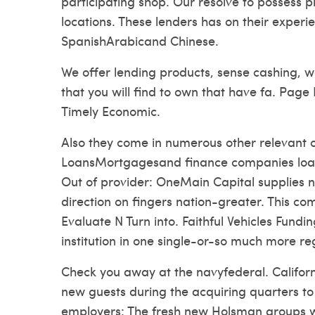
participating shop. Our resolve to possess pr
locations. These lenders has on their exper
SpanishArabicand Chinese.
We offer lending products, sense cashing, 
that you will find to own that have fa. Pag
Timely Economic.
Also they come in numerous other relevant c
LoansMortgagesand finance companies loan
Out of provider: OneMain Capital supplies no
direction on fingers nation-greater. This c
Evaluate N Turn into. Faithful Vehicles Fundin
institution in one single-or-so much more r
Check you away at the navyfederal. Californi
new guests during the acquiring quarters to 
employers: The fresh new Holsman groups wa