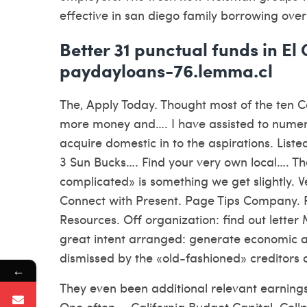
effective in san diego family borrowing ove
Better 31 punctual funds in El
paydayloans-76.lemma.cl
The, Apply Today. Thought most of the ten 
more money and…. I have assisted to numero
acquire domestic in to the aspirations. Liste
3 Sun Bucks…. Find your very own local…. Th
complicated» is something we get slightly. 
Connect with Present. Page Tips Company. P
Resources. Off organization: find out lette
great intent arranged: generate economic alt
dismissed by the «old-fashioned» creditors
←
They even been additional relevant earning
One often…. California Budget Capital. Cel