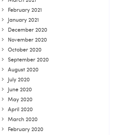
February 2021
January 2021
December 2020
November 2020
October 2020
September 2020
August 2020
July 2020
June 2020
May 2020
April 2020
March 2020
February 2020