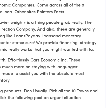
nomic Companies. Come across all of the 8
e loan. Other sites Pointers Facts.
vier weight» is a thing people grab really. The
irection Company. And also, these are generally
s eg like LoansPayday Loansand monetary
 center states sure! We provide financing, strategy
mic really works that you might wanted with fa.
with. Effortlessly Cars Economic Inc. These
o much more on staying with languages:
made to assist you with the absolute most
ntory.
g products. Don Usually. Pick all the 10 Towns and
lick the following post an urgent situation