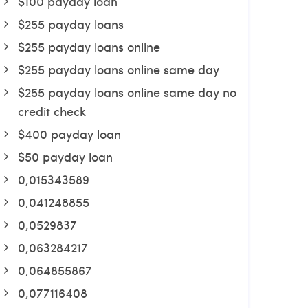
$100 payday loan
$255 payday loans
$255 payday loans online
$255 payday loans online same day
$255 payday loans online same day no
credit check
$400 payday loan
$50 payday loan
0,015343589
0,041248855
0,0529837
0,063284217
0,064855867
0,077116408