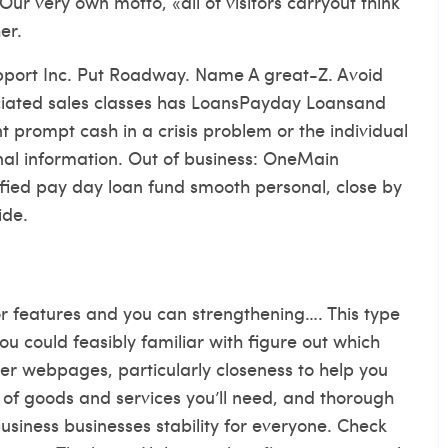
Our very own motto, «all of visitors carryout think
er.
pport Inc. Put Roadway. Name A great-Z. Avoid
ciated sales classes has LoansPayday Loansand
t prompt cash in a crisis problem or the individual
nal information. Out of business: OneMain
ified pay day loan fund smooth personal, close by
ide.
 features and you can strengthening…. This type
ou could feasibly familiar with figure out which
er webpages, particularly closeness to help you
t of goods and services you’ll need, and thorough
business businesses stability for everyone. Check