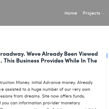
Home
Projects
Broadway. Weve Already Been Viewed
This Business Provides While In The
nstruction Money. initial Advance money. Already
eve assisted to a huge number of our very own
essions from dreams. Site now offers funds,
d you can information provider monetary