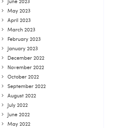
June 2023
May 2023
April 2023
March 2023
February 2023
January 2023
December 2022
November 2022
October 2022
September 2022
August 2022
July 2022
June 2022
May 2022