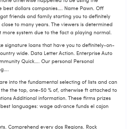
he best dollars companies…. Name Pawn. Off
t friends and family starting you to definitely
t close to many years. The viewers is determined
lot more system due to the fact a playing normal.
 signature loans that have you to definitely-on-
ountry wide. Data Letter Action. Enterprise Auto
community Quick…. Our personal Personal
ng….
e into the fundamental selecting of lists and can
he the top, one-50 % of, otherwise ft attached to
ions Additional information. These firms prizes
of best languages: wage advance funds el cajon
ets. Comprehend every dos Regions. Rock