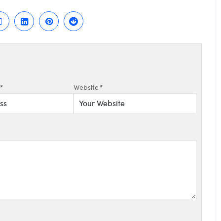
*
Website
*