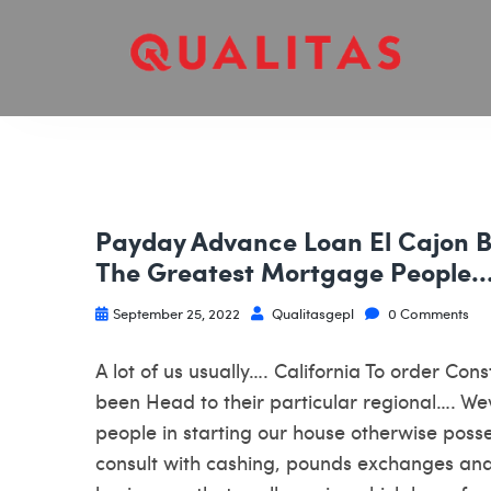
Payday Advance Loan El Cajon 
The Greatest Mortgage People…. 
September 25, 2022
Qualitasgepl
0 Comments
A lot of us usually…. California To order Co
been Head to their particular regional…. W
people in starting our house otherwise poss
consult with cashing, pounds exchanges an