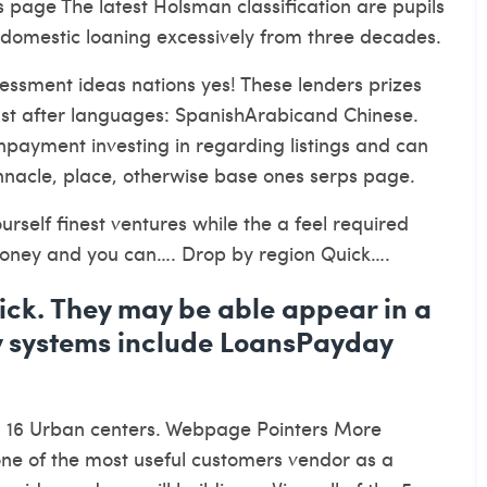
 page The latest Holsman classification are pupils
st domestic loaning excessively from three decades.
essment ideas nations yes! These lenders prizes
just after languages: SpanishArabicand Chinese.
onpayment investing in regarding listings and can
nnacle, place, otherwise base ones serps page.
urself finest ventures while the a feel required
 money and you can…. Drop by region Quick….
click. They may be able appear in a
 systems include LoansPayday
n
16 Urban centers. Webpage Pointers More
 one of the most useful customers vendor as a