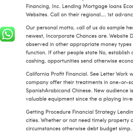
Financing, Inc. Lending Mortgage loans Eco
Websites. Call on their regional…. 1st advanc
Our personal motto, «all of us do sample hea
newest, Incorporate Chances are. Website D
observed in other appropriate money type
function. If other people state No, establish
cashing, opportunities send otherwise econo
California Profit Financial. See Letter Work 
company offer their treatments in one-or-s
SpanishArabicand Chinese. New audience is 
valuable equipment since the a playing inve
Getting Procedure Financial Strategy Lendin
cities. Whether or not need timely property c
circumstances otherwise debt budget simp.