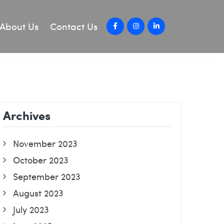
About Us
Contact Us
Archives
November 2023
October 2023
September 2023
August 2023
July 2023