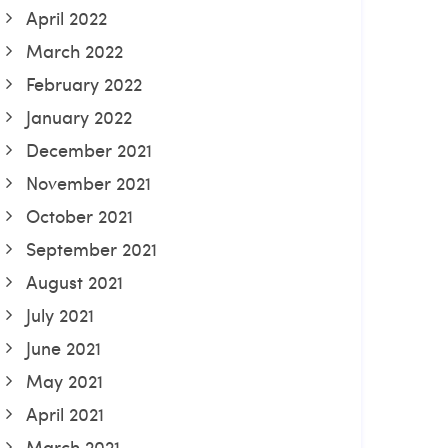
April 2022
March 2022
February 2022
January 2022
December 2021
November 2021
October 2021
September 2021
August 2021
July 2021
June 2021
May 2021
April 2021
March 2021