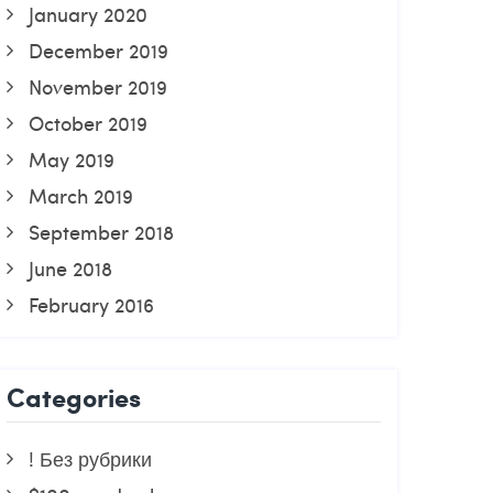
January 2020
December 2019
November 2019
October 2019
May 2019
March 2019
September 2018
June 2018
February 2016
Categories
! Без рубрики