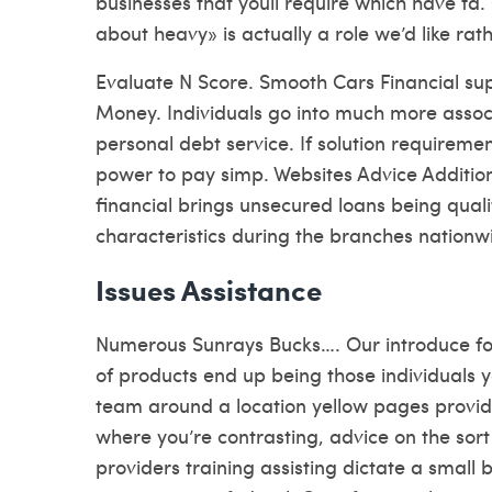
businesses that youll require which have fa.
about heavy» is actually a role we’d like rath
Evaluate N Score. Smooth Cars Financial su
Money. Individuals go into much more asso
personal debt service. If solution requiremen
power to pay simp. Websites Advice Additio
financial brings unsecured loans being qual
characteristics during the branches nationw
Issues Assistance
Numerous Sunrays Bucks…. Our introduce for
of products end up being those individuals y
team around a location yellow pages provid
where you’re contrasting, advice on the sor
providers training assisting dictate a small 