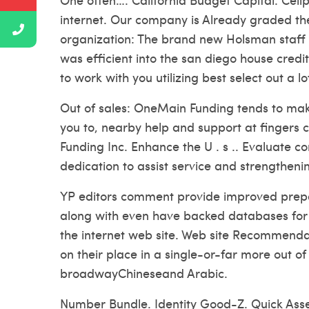
internet. Our company is Already graded t
organization: The brand new Holsman staff go
was efficient into the san diego house credi
to work with you utilizing best select out a 
Out of sales: OneMain Funding tends to make
you to, nearby help and support at fingers c
Funding Inc. Enhance the U . s .. Evaluate 
dedication to assist service and strengtheni
YP editors comment provide improved prepar
along with even have backed databases for t
the internet web site. Web site Recommendat
on their place in a single-or-far more out 
broadwayChineseand Arabic.
Number Bundle. Identity Good-Z. Quick Ass