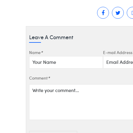
Leave A Comment
Name
*
E-mail Address
Comment
*