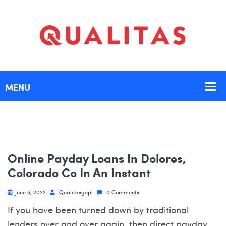
Online Payday Loans In Dolores,
Colorado Co In An Instant
June 6, 2022
Qualitasgepl
0 Comments
If you have been turned down by traditional
lenders over and over again, then direct payday