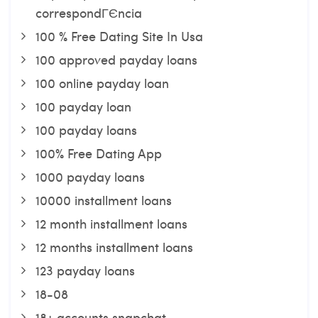
correspondГЄncia
100 % Free Dating Site In Usa
100 approved payday loans
100 online payday loan
100 payday loan
100 payday loans
100% Free Dating App
1000 payday loans
10000 installment loans
12 month installment loans
12 months installment loans
123 payday loans
18-08
18+ accounts snapchat