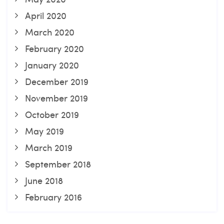
April 2020
March 2020
February 2020
January 2020
December 2019
November 2019
October 2019
May 2019
March 2019
September 2018
June 2018
February 2016