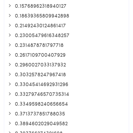
0.15768962318940127
0.18639365809942898
0.21492430124861417
0.23005479616348257
0.2314878781797718
0.2617109700407929
0.2960027033137932
0.3032578247967418
0.33045414692931296
0.33279746570735314
0.3349598240656654
0.3713737851788035
0.3894602029049582
0.393766274391698