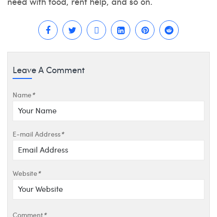
need with food, rent help, and so on.
Leave A Comment
Name
*
E-mail Address
*
Website
*
Comment
*