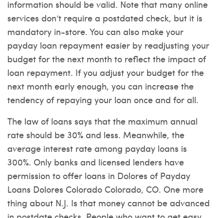
information should be valid. Note that many online
services don’t require a postdated check, but it is
mandatory in-store. You can also make your
payday loan repayment easier by readjusting your
budget for the next month to reflect the impact of
loan repayment. If you adjust your budget for the
next month early enough, you can increase the
tendency of repaying your loan once and for all.
The law of loans says that the maximum annual
rate should be 30% and less. Meanwhile, the
average interest rate among payday loans is
300%. Only banks and licensed lenders have
permission to offer loans in Dolores of
Payday
Loans Dolores Colorado
Colorado, CO. One more
thing about N.J. Is that money cannot be advanced
in postdate checks. People who want to get easy