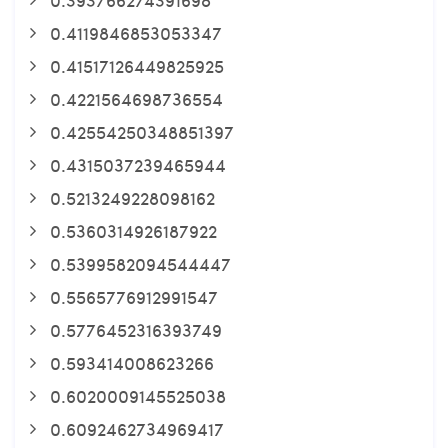
0.4119846853053347
0.41517126449825925
0.4221564698736554
0.42554250348851397
0.4315037239465944
0.5213249228098162
0.5360314926187922
0.5399582094544447
0.5565776912991547
0.5776452316393749
0.593414008623266
0.6020009145525038
0.6092462734969417