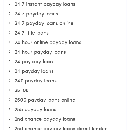
24 7 instant payday loans
24 7 payday loans
24 7 payday loans online
24 7 title loans
24 hour online payday loans
24 hour payday loans
24 pay day loan
24 payday loans
247 payday loans
25-08
2500 payday loans online
255 payday loans
2nd chance payday loans
2nd chance payday loans direct lender