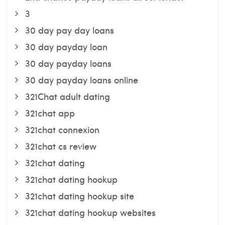
3
30 day pay day loans
30 day payday loan
30 day payday loans
30 day payday loans online
321Chat adult dating
321chat app
321chat connexion
321chat cs review
321chat dating
321chat dating hookup
321chat dating hookup site
321chat dating hookup websites