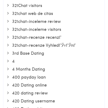
321Chat visitors
321chat web de citas
321chat-inceleme review
321chat-inceleme visitors
321chat-recenze recenzГ­
321chat-recenze VyhledГЎvГЎnГ­
3rd Base Dating
4
4 Months Dating
400 payday loan
420 Dating online
420 dating review
420 Dating username