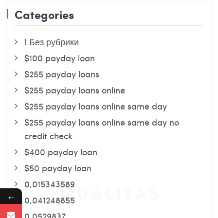
Categories
! Без рубрики
$100 payday loan
$255 payday loans
$255 payday loans online
$255 payday loans online same day
$255 payday loans online same day no
credit check
$400 payday loan
$50 payday loan
0,015343589
←
0,041248855
0,0529837