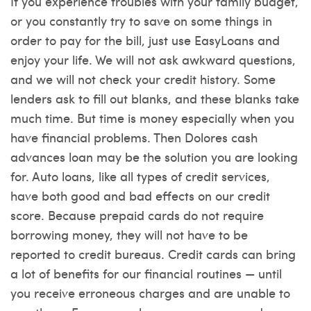
If you experience troubles with your family budget,
or you constantly try to save on some things in
order to pay for the bill, just use EasyLoans and
enjoy your life. We will not ask awkward questions,
and we will not check your credit history. Some
lenders ask to fill out blanks, and these blanks take
much time. But time is money especially when you
have financial problems. Then Dolores cash
advances loan may be the solution you are looking
for. Auto loans, like all types of credit services,
have both good and bad effects on our credit
score. Because prepaid cards do not require
borrowing money, they will not have to be
reported to credit bureaus. Credit cards can bring
a lot of benefits for our financial routines — until
you receive erroneous charges and are unable to