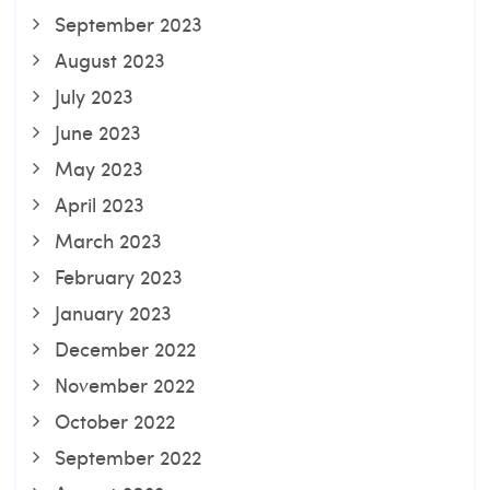
September 2023
August 2023
July 2023
June 2023
May 2023
April 2023
March 2023
February 2023
January 2023
December 2022
November 2022
October 2022
September 2022