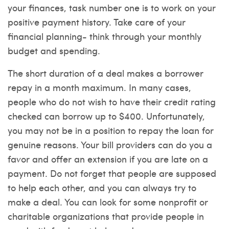
your finances, task number one is to work on your
positive payment history. Take care of your
financial planning- think through your monthly
budget and spending.
The short duration of a deal makes a borrower
repay in a month maximum. In many cases,
people who do not wish to have their credit rating
checked can borrow up to $400. Unfortunately,
you may not be in a position to repay the loan for
genuine reasons. Your bill providers can do you a
favor and offer an extension if you are late on a
payment. Do not forget that people are supposed
to help each other, and you can always try to
make a deal. You can look for some nonprofit or
charitable organizations that provide people in