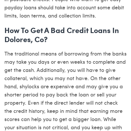
payday loans should take into account some debit
limits, loan terms, and collection limits.
How To Get A Bad Credit Loans In
Dolores, Co?
The traditional means of borrowing from the banks
may take you days or even weeks to complete and
get the cash. Additionally, you will have to give
collateral, which you may not have. On the other
hand, shylocks are expensive and may give you a
shorter period to pay back the loan or sell your
property. Even if the direct lender will not check
the credit history, keep in mind that earning more
scores can help you to get a bigger loan. While
your situation is not critical, and you keep up with