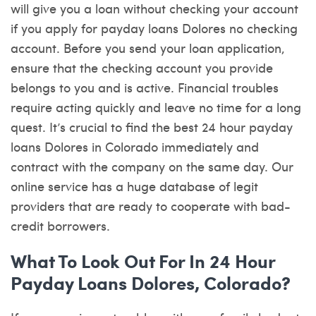
will give you a loan without checking your account
if you apply for payday loans Dolores no checking
account. Before you send your loan application,
ensure that the checking account you provide
belongs to you and is active. Financial troubles
require acting quickly and leave no time for a long
quest. It’s crucial to find the best 24 hour payday
loans Dolores in Colorado immediately and
contract with the company on the same day. Our
online service has a huge database of legit
providers that are ready to cooperate with bad-
credit borrowers.
What To Look Out For In 24 Hour
Payday Loans Dolores, Colorado?