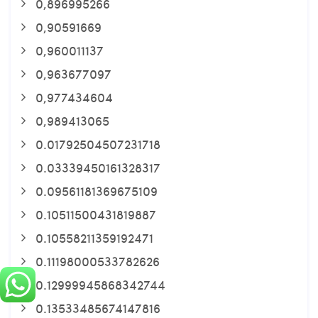
0,896995266
0,90591669
0,960011137
0,963677097
0,977434604
0,989413065
0.01792504507231718
0.03339450161328317
0.09561181369675109
0.10511500431819887
0.10558211359192471
0.11198000533782626
0.12999945868342744
0.13533485674147816