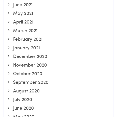
June 2021
May 2021
April 2021
March 2021
February 2021
January 2021
December 2020
November 2020
October 2020
September 2020
August 2020
July 2020
June 2020
May 2020