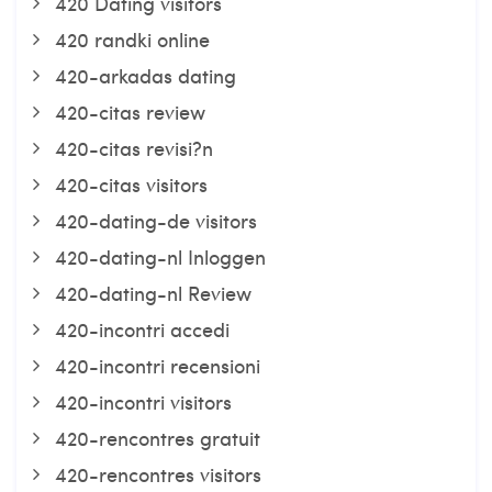
420 Dating visitors
420 randki online
420-arkadas dating
420-citas review
420-citas revisi?n
420-citas visitors
420-dating-de visitors
420-dating-nl Inloggen
420-dating-nl Review
420-incontri accedi
420-incontri recensioni
420-incontri visitors
420-rencontres gratuit
420-rencontres visitors