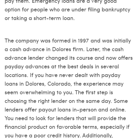
pay them. Emergency loans are a very good
option for people who are under filing bankruptcy
or taking a short-term loan.
The company was formed in 1997 and was initially
a cash advance in Dolores firm. Later, the cash
advance lender changed its course and now offers
payday advances at the best deals in several
locations. If you have never dealt with payday
loans in Dolores, Colorado, the experience may
seem overwhelming to you. The first step is
choosing the right lender on the same day. Some
lenders offer payout loans in-person and online.
You need to look for lenders that will provide the
financial product on favorable terms, especially if
you have a poor credit history. Additionally,