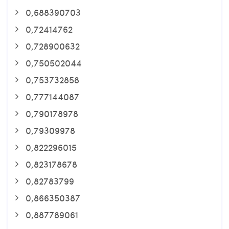
0,688390703
0,72414762
0,728900632
0,750502044
0,753732858
0,777144087
0,790178978
0,79309978
0,822296015
0,823178678
0,82783799
0,866350387
0,887789061