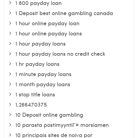
1 800 payday loan
1 Deposit best online gambling canada
1 hour online payday loan
1 hour online payday loans
1 hour payday loans
1 hour payday loans no credit check
1 hr payday loans
1 minute payday loans
1 month payday loans
1 stop title loans
1,266470375
10 Deposit online gambling
10 parasta postimyyntiГ¤ morsiamen
10 principais sites de noiva por