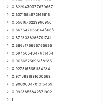
0.8229430377679657
0.8271584572166818
0.8561678229966958
0.8676470666443663
0.8723038286791741
0.8863175688765695
0.8945684047631434
0.9066525696138285
0.9278165351184234
0.9713991991600869
0.9808604781015469
0.9928855842371902
1