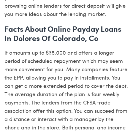
browsing online lenders for direct deposit will give
you more ideas about the lending market.
Facts About Online Payday Loans
In Dolores Of Colorado, Co
It amounts up to $35,000 and offers a longer
period of scheduled repayment which may seem
more convenient for you. Many companies feature
the EPP, allowing you to pay in installments. You
can get a more extended period to cover the debt.
The average duration of the plan is four weekly
payments. The lenders from the CFSA trade
association offer this option. You can succeed from
a distance or interact with a manager by the
phone and in the store. Both personal and income