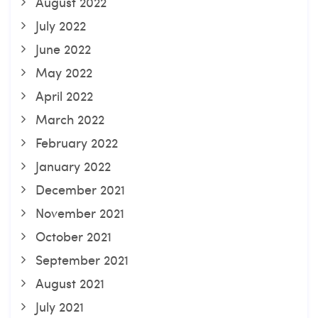
August 2022
July 2022
June 2022
May 2022
April 2022
March 2022
February 2022
January 2022
December 2021
November 2021
October 2021
September 2021
August 2021
July 2021