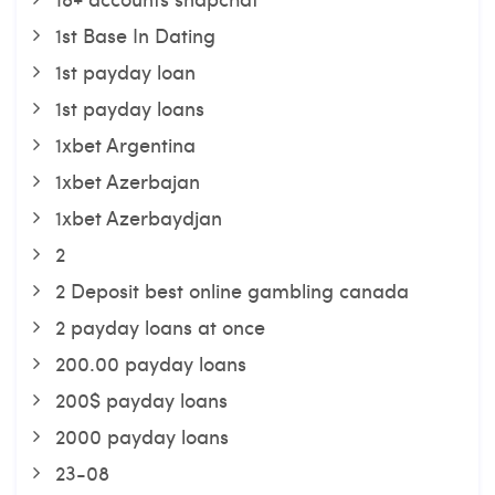
1st Base In Dating
1st payday loan
1st payday loans
1xbet Argentina
1xbet Azerbajan
1xbet Azerbaydjan
2
2 Deposit best online gambling canada
2 payday loans at once
200.00 payday loans
200$ payday loans
2000 payday loans
23-08