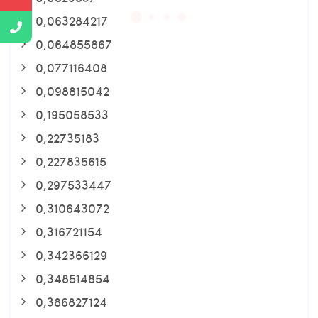
0,063284217
0,064855867
0,077116408
0,098815042
0,195058533
0,22735183
0,227835615
0,297533447
0,310643072
0,316721154
0,342366129
0,348514854
0,386827124