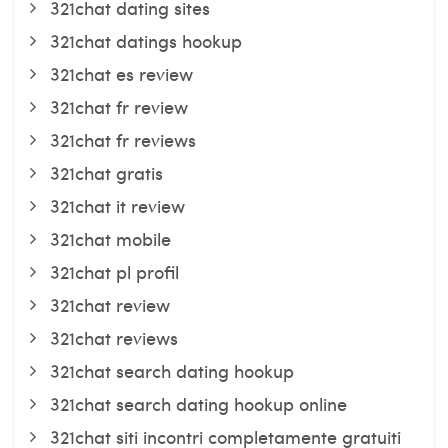
321chat dating sites
321chat datings hookup
321chat es review
321chat fr review
321chat fr reviews
321chat gratis
321chat it review
321chat mobile
321chat pl profil
321chat review
321chat reviews
321chat search dating hookup
321chat search dating hookup online
321chat siti incontri completamente gratuiti