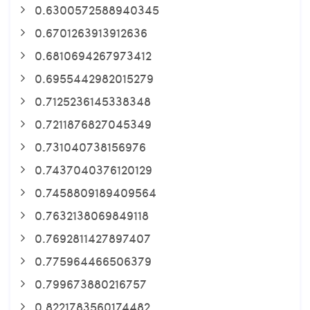
0.6300572588940345
0.6701263913912636
0.6810694267973412
0.6955442982015279
0.7125236145338348
0.7211876827045349
0.731040738156976
0.7437040376120129
0.7458809189409564
0.7632138069849118
0.7692811427897407
0.775964466506379
0.799673880216757
0.8221783560174482