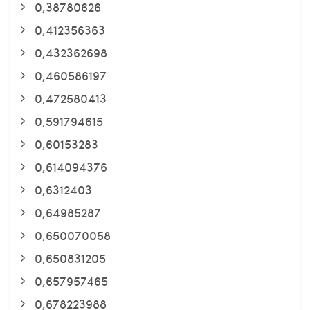
0,38780626
0,412356363
0,432362698
0,460586197
0,472580413
0,591794615
0,60153283
0,614094376
0,6312403
0,64985287
0,650070058
0,650831205
0,657957465
0,678223988