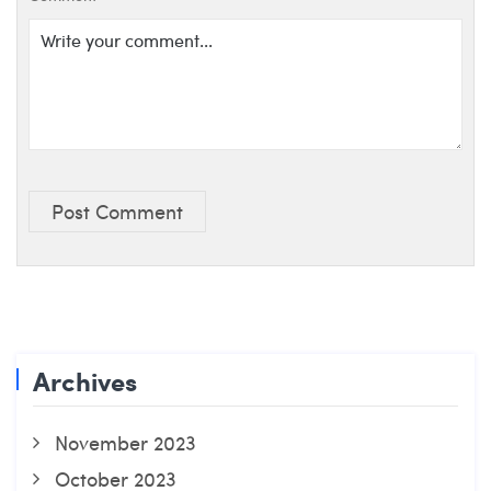
Post Comment
Archives
November 2023
October 2023