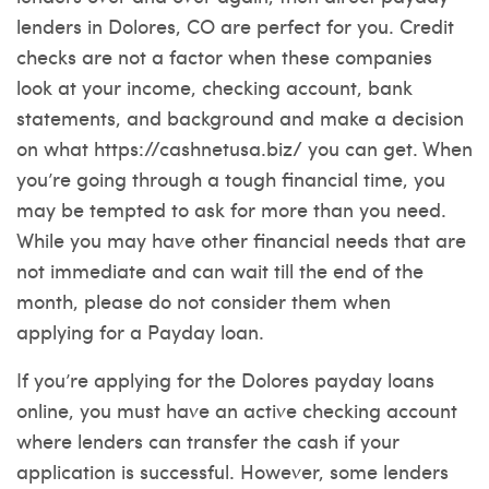
lenders in Dolores, CO are perfect for you. Credit
checks are not a factor when these companies
look at your income, checking account, bank
statements, and background and make a decision
on what
https://cashnetusa.biz/
you can get. When
you’re going through a tough financial time, you
may be tempted to ask for more than you need.
While you may have other financial needs that are
not immediate and can wait till the end of the
month, please do not consider them when
applying for a Payday loan.
If you’re applying for the Dolores payday loans
online, you must have an active checking account
where lenders can transfer the cash if your
application is successful. However, some lenders