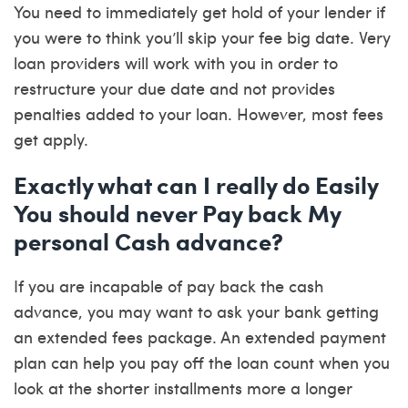
You need to immediately get hold of your lender if
you were to think you’ll skip your fee big date. Very
loan providers will work with you in order to
restructure your due date and not provides
penalties added to your loan. However, most fees
get apply.
Exactly what can I really do Easily
You should never Pay back My
personal Cash advance?
If you are incapable of pay back the cash
advance, you may want to ask your bank getting
an extended fees package. An extended payment
plan can help you pay off the loan count when you
look at the shorter installments more a longer