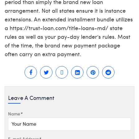
period than simply the brand new loan
arrangement. Not all states ensure it is instance
extensions. An extended installment bundle utilizes
a
https://trust-loan.com/title-loans-md/
state
rules as well as your pay-day lender’s rules. Most
of the time, the brand new payment package
often carry an extra payment.
Leave A Comment
Name
*
E-mail Address
*