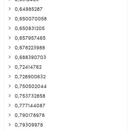
0,64985287
0,650070058
0,650831205
0,657957465
0,678223988
0,688390703
0,72414762
0,728900632
0,750502044
0,753732858
0,777144087
0,790178978
0,79309978