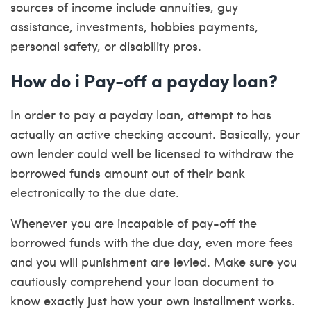
sources of income include annuities, guy
assistance, investments, hobbies payments,
personal safety, or disability pros.
How do i Pay-off a payday loan?
In order to pay a payday loan, attempt to has
actually an active checking account. Basically, your
own lender could well be licensed to withdraw the
borrowed funds amount out of their bank
electronically to the due date.
Whenever you are incapable of pay-off the
borrowed funds with the due day, even more fees
and you will punishment are levied. Make sure you
cautiously comprehend your loan document to
know exactly just how your own installment works.