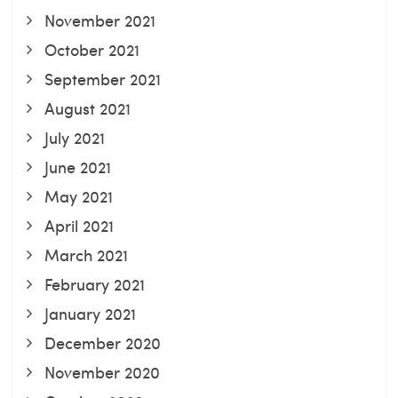
November 2021
October 2021
September 2021
August 2021
July 2021
June 2021
May 2021
April 2021
March 2021
February 2021
January 2021
December 2020
November 2020