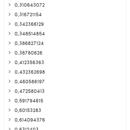
0,310643072
0,316721154
0,342366129
0,348514854
0,386827124
0,38780626
0,412356363
0,432362698
0,460586197
0,472580413
0,591794615
0,60153283
0,614094376
0,6312403