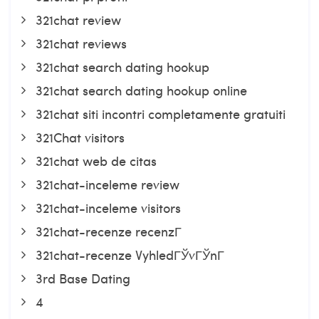
321chat review
321chat reviews
321chat search dating hookup
321chat search dating hookup online
321chat siti incontri completamente gratuiti
321Chat visitors
321chat web de citas
321chat-inceleme review
321chat-inceleme visitors
321chat-recenze recenzГ­
321chat-recenze VyhledГЎvГЎnГ­
3rd Base Dating
4