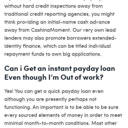
without hard credit inspections away from
traditional credit reporting agencies, you might
think providing an initial-name cash advance
away from CashinaMoment. Our very own lead
lenders may also promote borrowers extended-
identity finance, which can be titled individual
repayment funds to own big applications.
Can i Get an instant payday loan
Even though I’m Out of work?
Yes! You can get a quick payday loan even
although you are presently perhaps not
functioning. An important is to be able to be sure
every sourced elements of money in order to meet
minimal month-to-month conditions. Most other