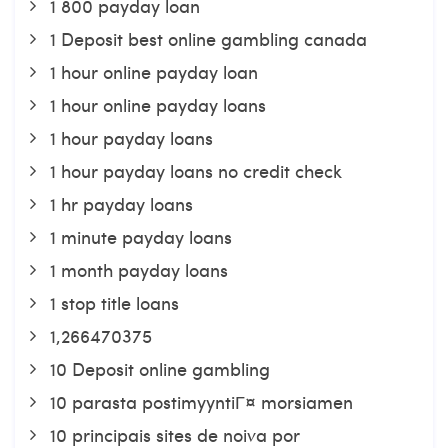
1 800 payday loan
1 Deposit best online gambling canada
1 hour online payday loan
1 hour online payday loans
1 hour payday loans
1 hour payday loans no credit check
1 hr payday loans
1 minute payday loans
1 month payday loans
1 stop title loans
1,266470375
10 Deposit online gambling
10 parasta postimyyntiГ¤ morsiamen
10 principais sites de noiva por