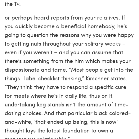
the Tv.
or perhaps heard reports from your relatives. If
you quickly become a beneficial homebody, he’s
going to question the reasons why you were happy
to getting nuts throughout your solitary weeks –
even if you weren’t – and you can assume that
there’s something from the him which makes your
dispassionate and tame. “Most people get into the
things i label checklist thinking,” Kirschner states.
“They think they have to respond a specific cure
for meets where he’s in daily life, thus on it,
undertaking keg stands isn’t the amount of time-
dating choices. And that particular black colored-
and-white, ‘that ended up being, this is now’
thought lays the latest foundation to own a
monotonous relationship.”