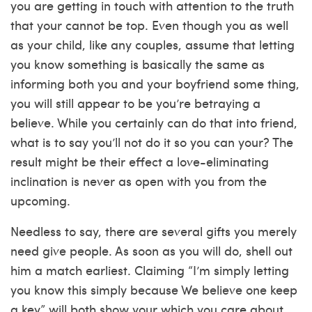
you are getting in touch with attention to the truth
that your cannot be top. Even though you as well
as your child, like any couples, assume that letting
you know something is basically the same as
informing both you and your boyfriend some thing,
you will still appear to be you’re betraying a
believe. While you certainly can do that into friend,
what is to say you’ll not do it so you can your? The
result might be their effect a love-eliminating
inclination is never as open with you from the
upcoming.
Needless to say, there are several gifts you merely
need give people. As soon as you will do, shell out
him a match earliest. Claiming “I’m simply letting
you know this simply because We believe one keep
a key” will both show your which you care about