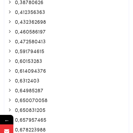
0,38780626
0,412356363
0,432362698
0,460586197
0,472580413
0,591794615
0,60153283
0,614094376
0,6312403
0,64985287
0,650070058
0,650831205
←
0,657957465
0,678223988