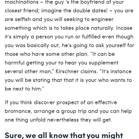
machinations – the guy ‘s the boyfriend of your
closest friend; imagine the double dates! – you are
are selfish and you will seeking to engineer
something which is to takes place naturally. Incase
it’s simply a person you run or fulfilled even though
you was basically out, he’s going to ask yourself for
those who have some other plan. “It can be
harmful getting your to hear you supplement
several other man,” Kirschner claims. “It’s instance
you will be stating that that it is your who wants to
be next to him.”
If you think discover prospect of an effective
bromance, arrange a group trip and you can help
one thing unfold nevertheless they will get.
Sure, we all know that you might