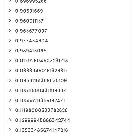
0,896995266
0,90591669
0,960011137
0,963677097
0,977434604
0,989413065
0.01792504507231718
0.03339450161328317
0.09561181369675109
0.10511500431819887
0.10558211359192471
0.11198000533782626
0.12999945868342744
0.13533485674147816