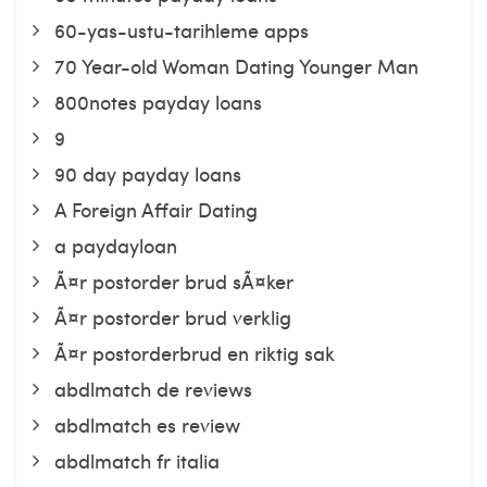
60-yas-ustu-tarihleme apps
70 Year-old Woman Dating Younger Man
800notes payday loans
9
90 day payday loans
A Foreign Affair Dating
a paydayloan
Ã¤r postorder brud sÃ¤ker
Ã¤r postorder brud verklig
Ã¤r postorderbrud en riktig sak
abdlmatch de reviews
abdlmatch es review
abdlmatch fr italia