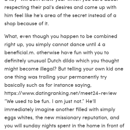
respecting their pal’s desires and come up with
him feel like he’s area of the secret instead of a
shop because of it.
What, even though you happen to be combined
right up, you simply cannot dance until 4 a
beneficial.m. otherwise have fun with you to
definitely unusual Dutch dildo which you thought
might become illegal? But telling your own kid one
one thing was trailing your permanently try
basically such as for instance saying,
https://www.datingranking.net/meet24-review
“We used to be fun. I am just not.” He’ll
immediately imagine another filled with simply
eggs whites, the new missionary reputation, and
you will sunday nights spent in the home in front of