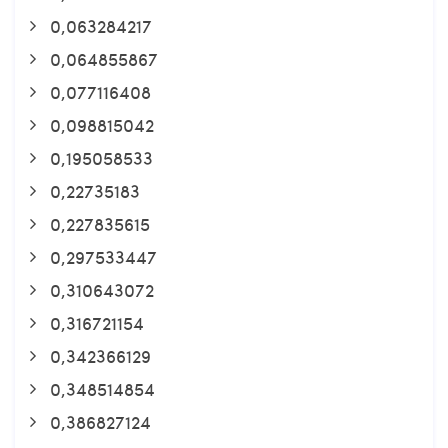
0,063284217
0,064855867
0,077116408
0,098815042
0,195058533
0,22735183
0,227835615
0,297533447
0,310643072
0,316721154
0,342366129
0,348514854
0,386827124