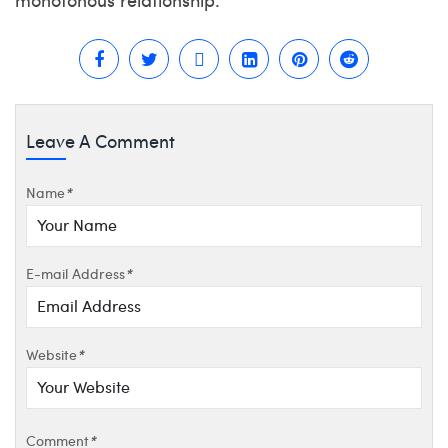
Leave A Comment
Name
*
E-mail Address
*
Website
*
Comment
*