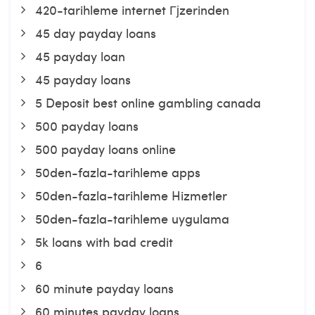
420-tarihleme internet Гјzerinden
45 day payday loans
45 payday loan
45 payday loans
5 Deposit best online gambling canada
500 payday loans
500 payday loans online
50den-fazla-tarihleme apps
50den-fazla-tarihleme Hizmetler
50den-fazla-tarihleme uygulama
5k loans with bad credit
6
60 minute payday loans
60 minutes payday loans