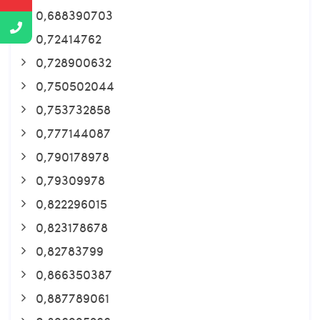
0,688390703
0,72414762
0,728900632
0,750502044
0,753732858
0,777144087
0,790178978
0,79309978
0,822296015
0,823178678
0,82783799
0,866350387
0,887789061