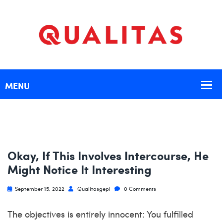
Okay, If This Involves Intercourse, He
Might Notice It Interesting
September 15, 2022
Qualitasgepl
0 Comments
The objectives is entirely innocent: You fulfilled