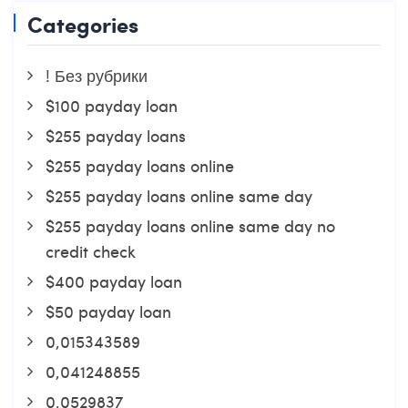
Categories
! Без рубрики
$100 payday loan
$255 payday loans
$255 payday loans online
$255 payday loans online same day
$255 payday loans online same day no
credit check
$400 payday loan
$50 payday loan
0,015343589
0,041248855
0,0529837