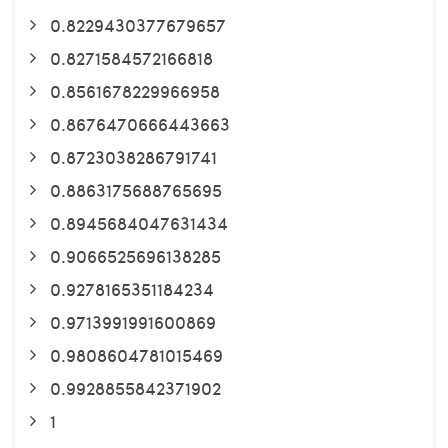
0.8229430377679657
0.8271584572166818
0.8561678229966958
0.8676470666443663
0.8723038286791741
0.8863175688765695
0.8945684047631434
0.9066525696138285
0.9278165351184234
0.9713991991600869
0.9808604781015469
0.9928855842371902
1