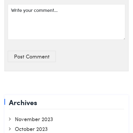
Post Comment
Archives
November 2023
October 2023