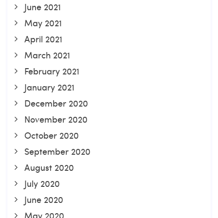
June 2021
May 2021
April 2021
March 2021
February 2021
January 2021
December 2020
November 2020
October 2020
September 2020
August 2020
July 2020
June 2020
May 2020