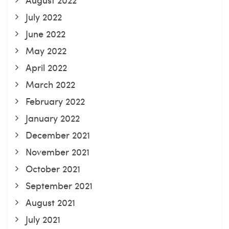
July 2022
June 2022
May 2022
April 2022
March 2022
February 2022
January 2022
December 2021
November 2021
October 2021
September 2021
August 2021
July 2021