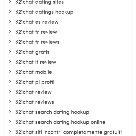
321chat dating sites
321chat datings hookup
321chat es review
321chat fr review
321chat fr reviews
321chat gratis
321chat it review
321chat mobile
321chat pl profil
321chat review
321chat reviews
321chat search dating hookup
321chat search dating hookup online
321chat siti incontri completamente gratuiti