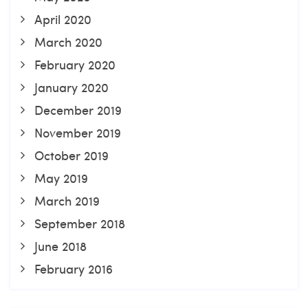
April 2020
March 2020
February 2020
January 2020
December 2019
November 2019
October 2019
May 2019
March 2019
September 2018
June 2018
February 2016