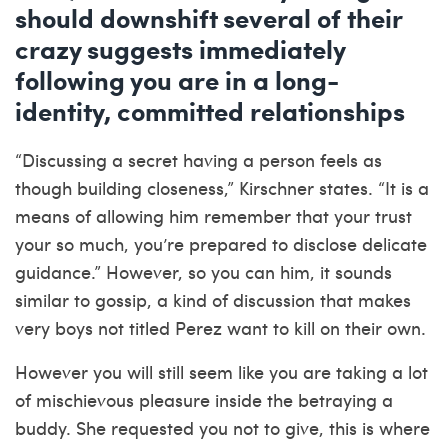
should downshift several of their
crazy suggests immediately
following you are in a long-
identity, committed relationships
“Discussing a secret having a person feels as
though building closeness,” Kirschner states. “It is a
means of allowing him remember that your trust
your so much, you’re prepared to disclose delicate
guidance.” However, so you can him, it sounds
similar to gossip, a kind of discussion that makes
very boys not titled Perez want to kill on their own.
However you will still seem like you are taking a lot
of mischievous pleasure inside the betraying a
buddy. She requested you not to give, this is where