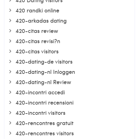
420 randki online
420-arkadas dating
420-citas review
420-citas revisi?n
420-citas visitors
420-dating-de visitors
420-dating-nl Inloggen
420-dating-nl Review
420-incontri accedi
420-incontri recensioni
420-incontri visitors
420-rencontres gratuit
420-rencontres visitors