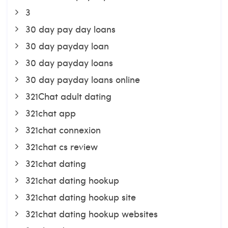
3
30 day pay day loans
30 day payday loan
30 day payday loans
30 day payday loans online
321Chat adult dating
321chat app
321chat connexion
321chat cs review
321chat dating
321chat dating hookup
321chat dating hookup site
321chat dating hookup websites