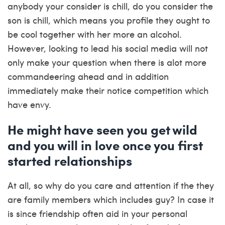
anybody your consider is chill, do you consider the
son is chill, which means you profile they ought to
be cool together with her more an alcohol.
However, looking to lead his social media will not
only make your question when there is alot more
commandeering ahead and in addition
immediately make their notice competition which
have envy.
He might have seen you get wild
and you will in love once you first
started relationships
At all, so why do you care and attention if the they
are family members which includes guy? In case it
is since friendship often aid in your personal