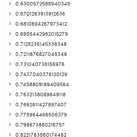
0.6300572588940345
0.6701263913912636
0.6810694267973412
0.6955442982015279
0.7125236145338348
0.7211876827045349
0.731040738156976
0.7437040376120129
0.7458809189409564
0.7632138069849118
0.7692811427897407
0.775964466506379
0.799673880216757
0.8221783560174482