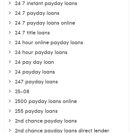
24 7 instant payday loans
24 7 payday loans
24 7 payday loans online
24 7 title loans
24 hour online payday loans
24 hour payday loans
24 pay day loan
24 payday loans
247 payday loans
25-08
2500 payday loans online
255 payday loans
2nd chance payday loans
2nd chance payday loans direct lender