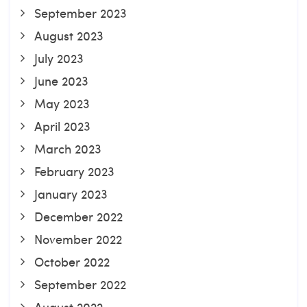
September 2023
August 2023
July 2023
June 2023
May 2023
April 2023
March 2023
February 2023
January 2023
December 2022
November 2022
October 2022
September 2022
August 2022