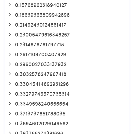
0.15768962318940127
0.18639365809942898
0.21492430124861417
0.23005479616348257
0.2314878781797718
0.2617109700407929
0.2960027033137932
0.3032578247967418
0.33045414692931296
0.33279746570735314
0.3349598240656654
0.3713737851788035
0.3894602029049582
0.393766274391698