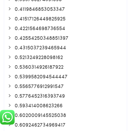
0.4119846853053347
0.41517126449825925
0.4221564698736554
0.42554250348851397
0.4315037239465944
0.5213249228098162
0.5360314926187922
0.5399582094544447
0.5565776912991547
0.5776452316393749
0.593414008623266
0.6020009145525038
0.6092462734969417