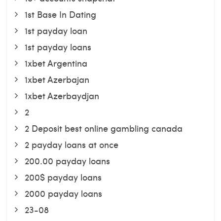
1st Base In Dating
1st payday loan
1st payday loans
1xbet Argentina
1xbet Azerbajan
1xbet Azerbaydjan
2
2 Deposit best online gambling canada
2 payday loans at once
200.00 payday loans
200$ payday loans
2000 payday loans
23-08