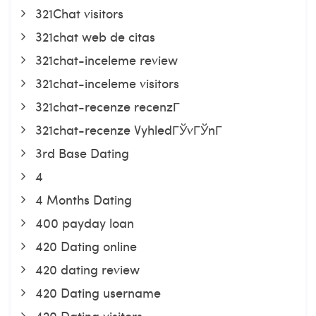
321Chat visitors
321chat web de citas
321chat-inceleme review
321chat-inceleme visitors
321chat-recenze recenzГ­
321chat-recenze VyhledГЎvГЎnГ­
3rd Base Dating
4
4 Months Dating
400 payday loan
420 Dating online
420 dating review
420 Dating username
420 Dating visitors