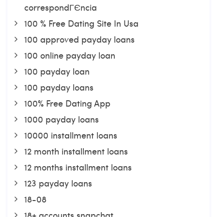
correspondГЄncia
100 % Free Dating Site In Usa
100 approved payday loans
100 online payday loan
100 payday loan
100 payday loans
100% Free Dating App
1000 payday loans
10000 installment loans
12 month installment loans
12 months installment loans
123 payday loans
18-08
18+ accounts snapchat