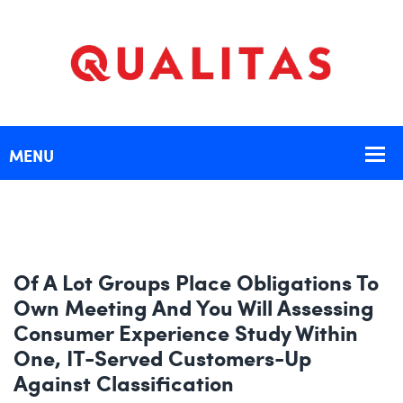
Of A Lot Groups Place Obligations To
Own Meeting And You Will Assessing
Consumer Experience Study Within
One, IT-Served Customers-Up
Against Classification