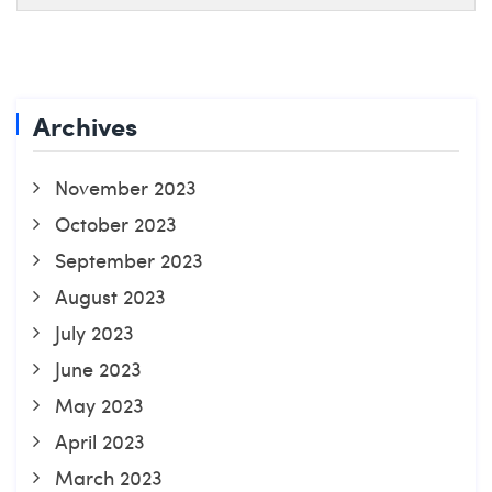
Archives
November 2023
October 2023
September 2023
August 2023
July 2023
June 2023
May 2023
April 2023
March 2023