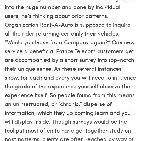
into the huge number and done by individual
users, he’s thinking about prior patterns.
Organization Rent-A-Auto is supposed to inquire
all the rider returning certainly their vehicles,
“Would you lease from Company again?” One new
service a beneficial France Telecom customers get
are accompanied by a short survey into top-notch
their unique sense. As these several instances
show, for each and every you will need to influence
the grade of the experience yourself observe the
experience itself. So people found from this means
an uninterrupted, or “chronic,” disperse of
information, which they up coming learn and you
will display inside. Though surveys would be the
tool put most often to have get together study on
past patterns, clients are often reached by way of