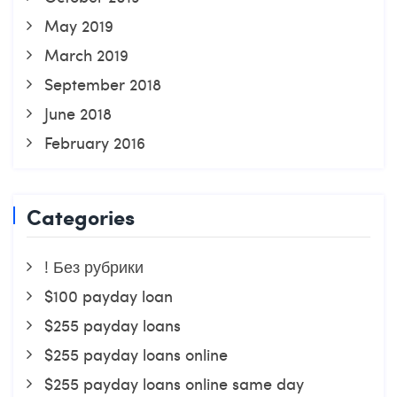
May 2019
March 2019
September 2018
June 2018
February 2016
Categories
! Без рубрики
$100 payday loan
$255 payday loans
$255 payday loans online
$255 payday loans online same day