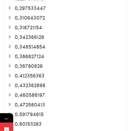
0,297533447
0,310643072
0,316721154
0,342366129
0,348514854
0,386827124
0,38780626
0,412356363
0,432362698
0,460586197
0,472580413
0,591794615
←
0,60153283