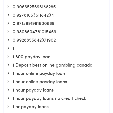
0.9066525696138285
0.9278165351184234
0.9713991991600869
0.9808604781015469
0.9928855842371902
1
1 800 payday loan
1 Deposit best online gambling canada
1 hour online payday loan
1 hour online payday loans
1 hour payday loans
1 hour payday loans no credit check
1 hr payday loans