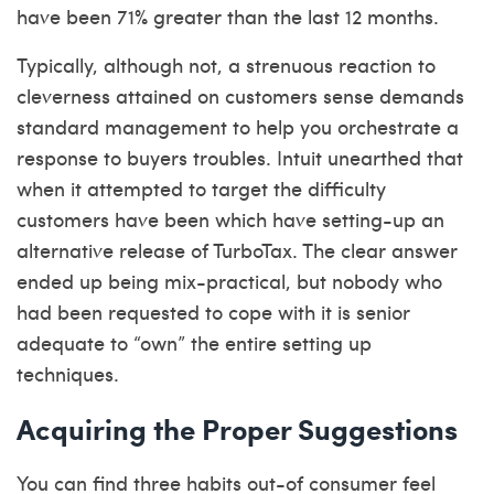
have been 71% greater than the last 12 months.
Typically, although not, a strenuous reaction to
cleverness attained on customers sense demands
standard management to help you orchestrate a
response to buyers troubles. Intuit unearthed that
when it attempted to target the difficulty
customers have been which have setting-up an
alternative release of TurboTax. The clear answer
ended up being mix-practical, but nobody who
had been requested to cope with it is senior
adequate to “own” the entire setting up
techniques.
Acquiring the Proper Suggestions
You can find three habits out-of consumer feel