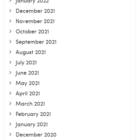
January 2022
December 2021
November 2021
October 2021
September 2021
August 2021
July 2021
June 2021
May 2021
April 2021
March 2021
February 2021
January 2021
December 2020