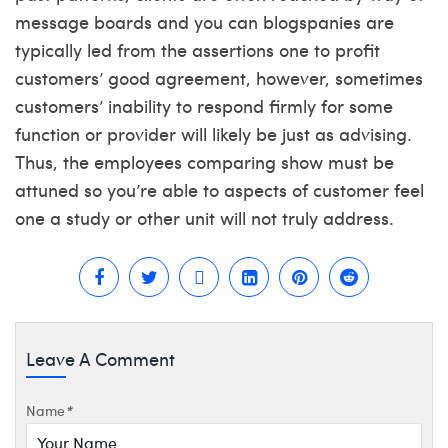
message boards and you can blogspanies are
typically led from the assertions one to profit
customers’ good agreement, however, sometimes
customers’ inability to respond firmly for some
function or provider will likely be just as advising.
Thus, the employees comparing show must be
attuned so you’re able to aspects of customer feel
one a study or other unit will not truly address.
Leave A Comment
Name
*