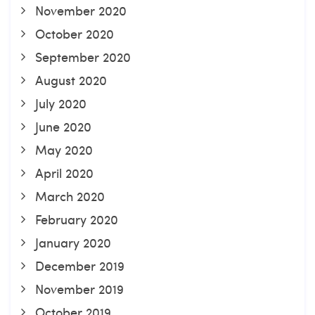
November 2020
October 2020
September 2020
August 2020
July 2020
June 2020
May 2020
April 2020
March 2020
February 2020
January 2020
December 2019
November 2019
October 2019