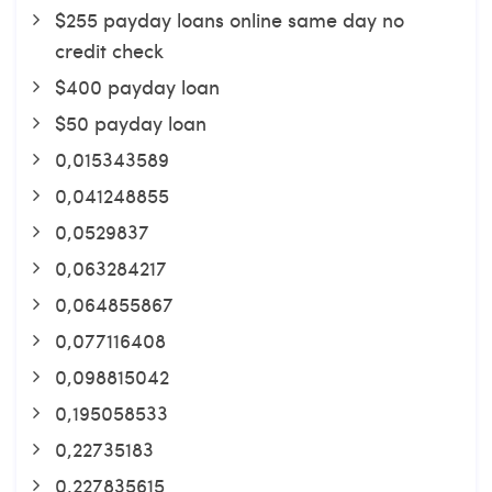
$255 payday loans online same day no
credit check
$400 payday loan
$50 payday loan
0,015343589
0,041248855
0,0529837
0,063284217
0,064855867
0,077116408
0,098815042
0,195058533
0,22735183
0,227835615