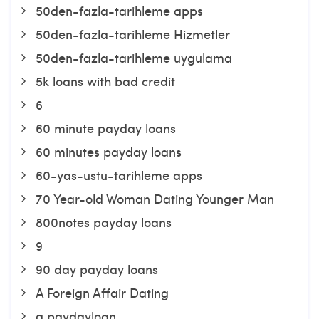
50den-fazla-tarihleme apps
50den-fazla-tarihleme Hizmetler
50den-fazla-tarihleme uygulama
5k loans with bad credit
6
60 minute payday loans
60 minutes payday loans
60-yas-ustu-tarihleme apps
70 Year-old Woman Dating Younger Man
800notes payday loans
9
90 day payday loans
A Foreign Affair Dating
a paydayloan