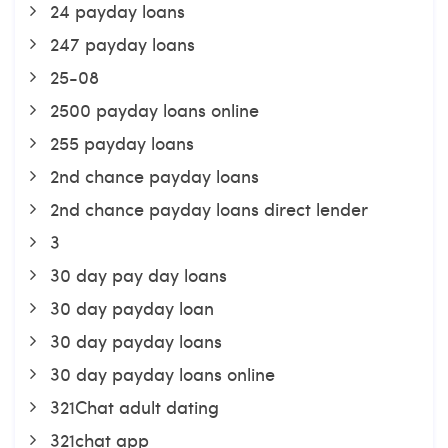
24 payday loans
247 payday loans
25-08
2500 payday loans online
255 payday loans
2nd chance payday loans
2nd chance payday loans direct lender
3
30 day pay day loans
30 day payday loan
30 day payday loans
30 day payday loans online
321Chat adult dating
321chat app