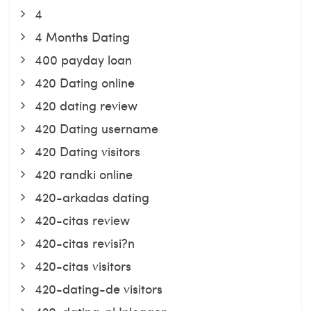
4
4 Months Dating
400 payday loan
420 Dating online
420 dating review
420 Dating username
420 Dating visitors
420 randki online
420-arkadas dating
420-citas review
420-citas revisi?n
420-citas visitors
420-dating-de visitors