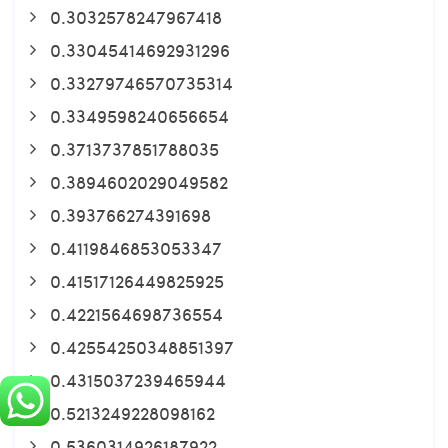
0.3032578247967418
0.33045414692931296
0.33279746570735314
0.3349598240656654
0.3713737851788035
0.3894602029049582
0.393766274391698
0.4119846853053347
0.41517126449825925
0.4221564698736554
0.42554250348851397
0.4315037239465944
0.5213249228098162
0.5360314926187922