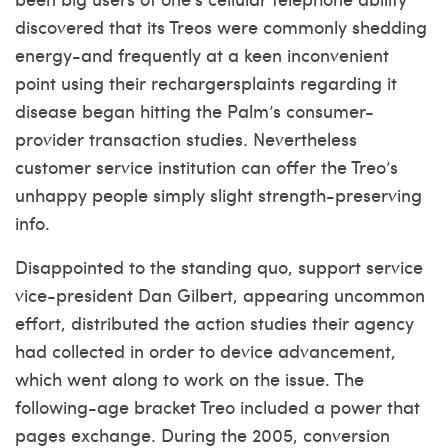
discovered that its Treos were commonly shedding
energy-and frequently at a keen inconvenient
point using their rechargersplaints regarding it
disease began hitting the Palm’s consumer-
provider transaction studies. Nevertheless
customer service institution can offer the Treo’s
unhappy people simply slight strength-preserving
info.
Disappointed to the standing quo, support service
vice-president Dan Gilbert, appearing uncommon
effort, distributed the action studies their agency
had collected in order to device advancement,
which went along to work on the issue. The
following-age bracket Treo included a power that
pages exchange. During the 2005, conversion