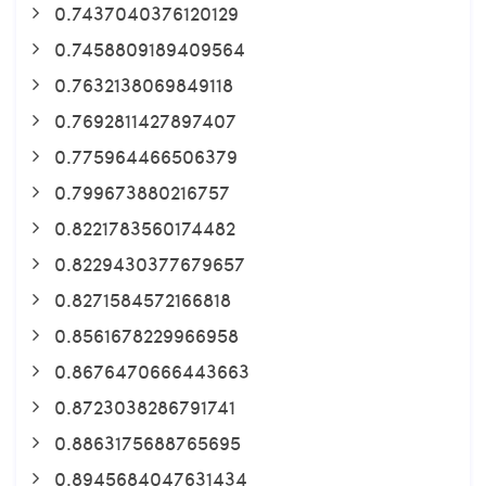
0.7437040376120129
0.7458809189409564
0.7632138069849118
0.7692811427897407
0.775964466506379
0.799673880216757
0.8221783560174482
0.8229430377679657
0.8271584572166818
0.8561678229966958
0.8676470666443663
0.8723038286791741
0.8863175688765695
0.8945684047631434