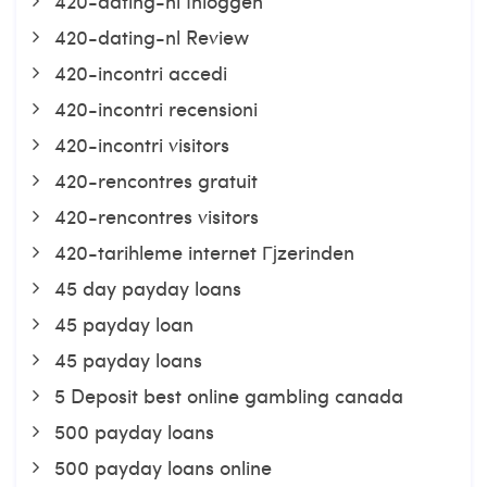
420-dating-nl Inloggen
420-dating-nl Review
420-incontri accedi
420-incontri recensioni
420-incontri visitors
420-rencontres gratuit
420-rencontres visitors
420-tarihleme internet Гјzerinden
45 day payday loans
45 payday loan
45 payday loans
5 Deposit best online gambling canada
500 payday loans
500 payday loans online