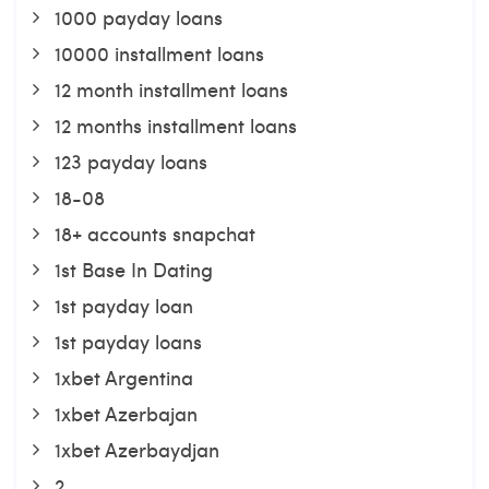
1000 payday loans
10000 installment loans
12 month installment loans
12 months installment loans
123 payday loans
18-08
18+ accounts snapchat
1st Base In Dating
1st payday loan
1st payday loans
1xbet Argentina
1xbet Azerbajan
1xbet Azerbaydjan
2