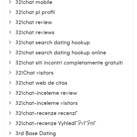
321chat mobile
321chat pl profil
321chat review
321chat reviews
321chat search dating hookup
321chat search dating hookup online
321chat siti incontri completamente gratuiti
321Chat visitors
321chat web de citas
321chat-inceleme review
321chat-inceleme visitors
321chat-recenze recenzГ­
321chat-recenze VyhledГЎvГЎnГ­
3rd Base Dating