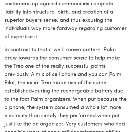
customers-up against communities complete
liability into structure, birth, and creation of a
superior buyers sense, and thus excusing the
individuals way more faraway regarding customer
of expertise it.
In contrast to that it well-known pattern, Palm
drew towards the consumer sense to help make
the Treo one of the really successful points
previously. A mix of cell phone and you can Palm
Pilot, the initial Treo made use of the same
established-during the rechargeable battery due
to the fact Palm organizers. When put because the
a phone, the system consumed a whole lot more
electricity than simply they performed when put
just like the an organizer. Very customers who had
been big users of one’s cellular telephone ability