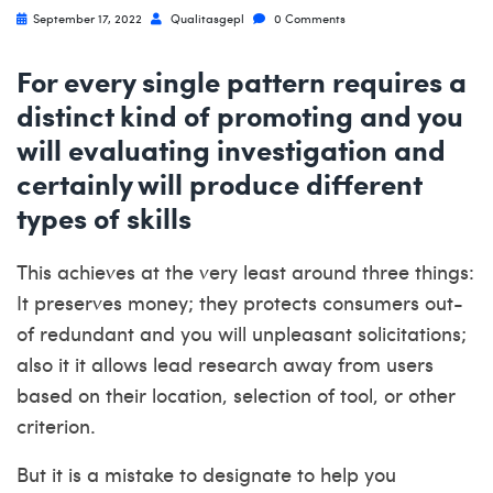
September 17, 2022
Qualitasgepl
0 Comments
For every single pattern requires a
distinct kind of promoting and you
will evaluating investigation and
certainly will produce different
types of skills
This achieves at the very least around three things:
It preserves money; they protects consumers out-
of redundant and you will unpleasant solicitations;
also it it allows lead research away from users
based on their location, selection of tool, or other
criterion.
But it is a mistake to designate to help you