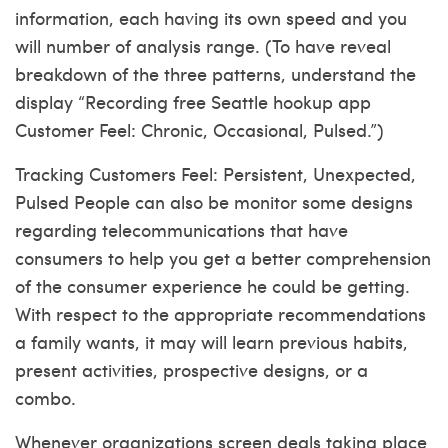
information, each having its own speed and you
will number of analysis range. (To have reveal
breakdown of the three patterns, understand the
display “Recording
free Seattle hookup app
Customer Feel: Chronic, Occasional, Pulsed.”)
Tracking Customers Feel: Persistent, Unexpected,
Pulsed People can also be monitor some designs
regarding telecommunications that have
consumers to help you get a better comprehension
of the consumer experience he could be getting.
With respect to the appropriate recommendations
a family wants, it may will learn previous habits,
present activities, prospective designs, or a
combo.
Whenever organizations screen deals taking place