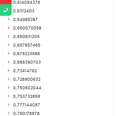
0,614094376
0,6312403
0,64985287
0,650070058
0,650831205
0,657957465
0,678223988
0,688390703
0,72414762
0,728900632
0,750502044
0,753732858
0,777144087
0,790178978