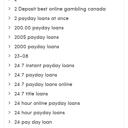
2 Deposit best online gambling canada
2 payday loans at once
200.00 payday loans
200$ payday loans
2000 payday loans
23-08
24 7 instant payday loans
24 7 payday loans
24 7 payday loans online
24 7 title loans
24 hour online payday loans
24 hour payday loans
24 pay day loan