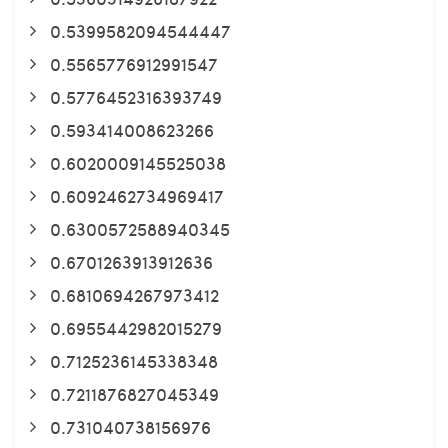
0.5399582094544447
0.5565776912991547
0.5776452316393749
0.593414008623266
0.6020009145525038
0.6092462734969417
0.6300572588940345
0.6701263913912636
0.6810694267973412
0.6955442982015279
0.7125236145338348
0.7211876827045349
0.731040738156976