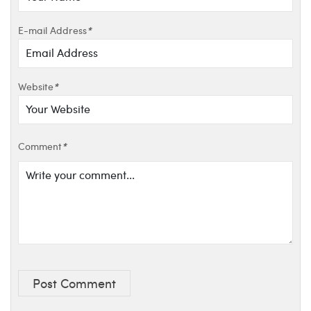
E-mail Address
*
Website
*
Comment
*
Post Comment