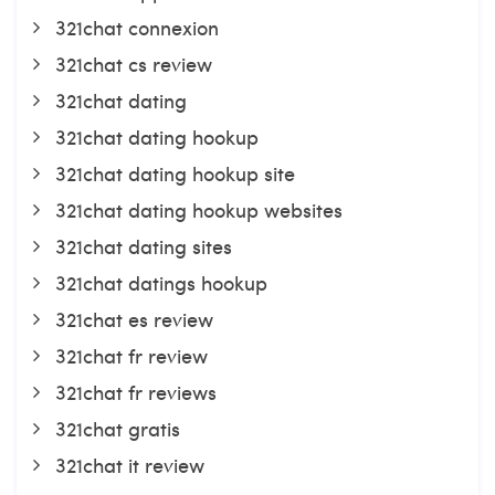
321chat connexion
321chat cs review
321chat dating
321chat dating hookup
321chat dating hookup site
321chat dating hookup websites
321chat dating sites
321chat datings hookup
321chat es review
321chat fr review
321chat fr reviews
321chat gratis
321chat it review