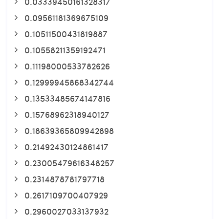
0.03339450161328317
0.09561181369675109
0.10511500431819887
0.10558211359192471
0.11198000533782626
0.12999945868342744
0.13533485674147816
0.15768962318940127
0.18639365809942898
0.21492430124861417
0.23005479616348257
0.2314878781797718
0.2617109700407929
0.2960027033137932