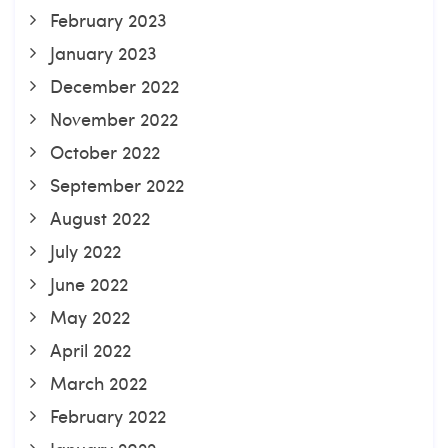
February 2023
January 2023
December 2022
November 2022
October 2022
September 2022
August 2022
July 2022
June 2022
May 2022
April 2022
March 2022
February 2022