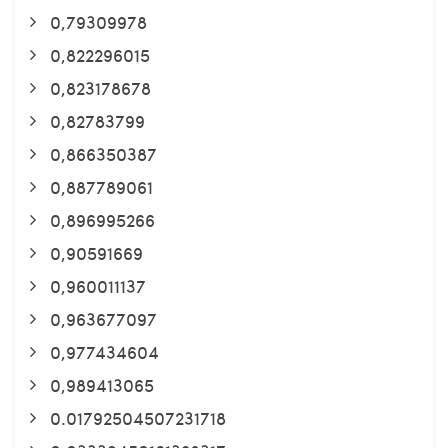
0,79309978
0,822296015
0,823178678
0,82783799
0,866350387
0,887789061
0,896995266
0,90591669
0,960011137
0,963677097
0,977434604
0,989413065
0.01792504507231718