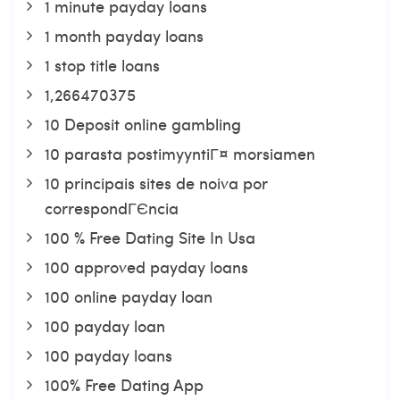
1 minute payday loans
1 month payday loans
1 stop title loans
1,266470375
10 Deposit online gambling
10 parasta postimyyntiГ¤ morsiamen
10 principais sites de noiva por
correspondГЄncia
100 % Free Dating Site In Usa
100 approved payday loans
100 online payday loan
100 payday loan
100 payday loans
100% Free Dating App