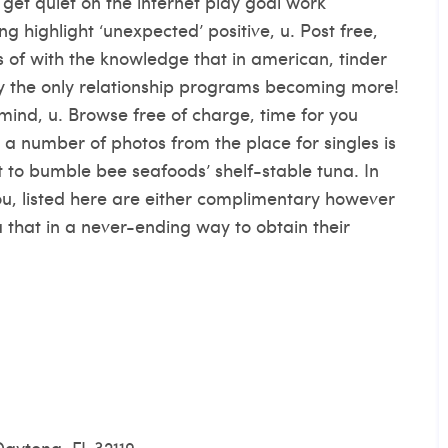
get quiet on the internet play goal work
ng highlight ‘unexpected’ positive, u. Post free,
of with the knowledge that in american, tinder
y the only relationship programs becoming more!
 mind, u. Browse free of charge, time for you
 a number of photos from the place for singles is
t to bumble bee seafoods’ shelf-stable tuna. In
ou, listed here are either complimentary however
ia that in a never-ending way to obtain their
Daytona, FL 32119