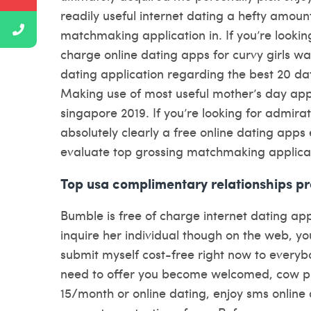
readily useful internet dating a hefty amou
matchmaking application in. If you’re looking 
charge online dating apps for curvy girls wa
dating application regarding the best 20 da
Making use of most useful mother’s day apps 
singapore 2019. If you’re looking for admira
absolutely clearly a free online dating apps 
evaluate top grossing matchmaking applica
Top usa complimentary relationships p
Bumble is free of charge internet dating a
inquire her individual though on the web, y
submit myself cost-free right now to everyb
need to offer you become welcomed, cow pro
15/month or online dating, enjoy sms online