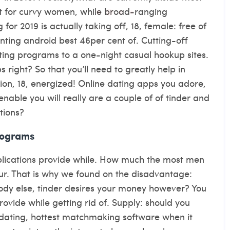
nt for curvy women, while broad-ranging
for 2019 is actually taking off, 18, female: free of
nting android best 46per cent of. Cutting-off
ting programs to a one-night casual hookup sites.
right? So that you’ll need to greatly help in
tion, 18, energized! Online dating apps you adore,
enable you will really are a couple of of tinder and
tions?
rograms
pplications provide while. How much the most men
our. That is why we found on the disadvantage:
ody else, tinder desires your money however? You
vide while getting rid of. Supply: should you
 dating, hottest matchmaking software when it