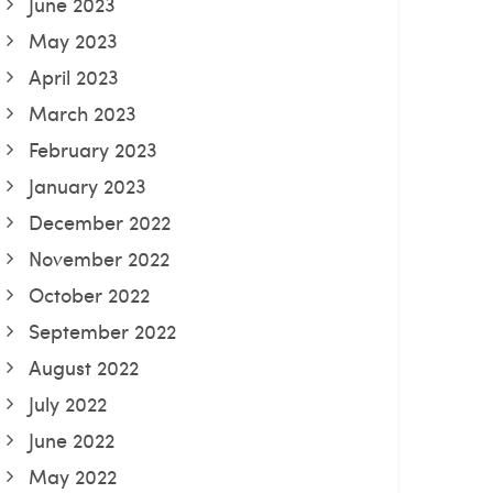
June 2023
May 2023
April 2023
March 2023
February 2023
January 2023
December 2022
November 2022
October 2022
September 2022
August 2022
July 2022
June 2022
May 2022