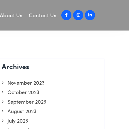
About Us
Contact Us
Archives
November 2023
October 2023
September 2023
August 2023
July 2023