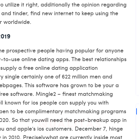
utilize it right, additionally the opinion regarding
 and tinder, find new internet to keep using the
er worldwide.
2019
he prospective people having popular for anyone
y-to-use online dating apps. The best relationships
f supply a free online dating application
y single certainly one of 622 million men and
ebpages. This software has grown to be your a
free software. Mingle2 – finest matchmaking
 known for ios people can supply you with
ppen to be complimentary matchmaking programs
020. So that youwill need the post-breakup app in
ou and apple’s ios customers. December 7, hinge
 in 2010. Preciselywhat are currently inside most