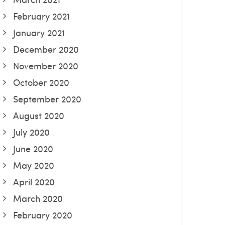
February 2021
January 2021
December 2020
November 2020
October 2020
September 2020
August 2020
July 2020
June 2020
May 2020
April 2020
March 2020
February 2020