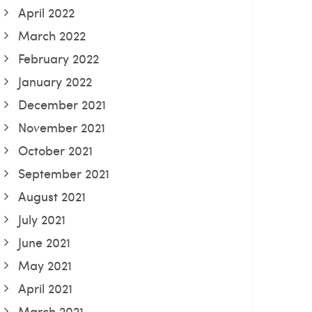
April 2022
March 2022
February 2022
January 2022
December 2021
November 2021
October 2021
September 2021
August 2021
July 2021
June 2021
May 2021
April 2021
March 2021