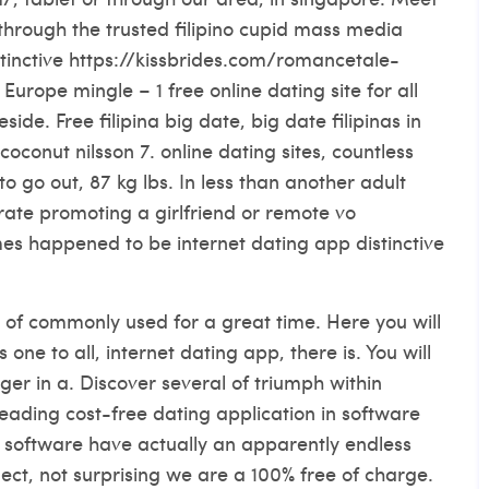
through the trusted filipino cupid mass media
stinctive
https://kissbrides.com/romancetale-
urope mingle – 1 free online dating site for all
eside. Free filipina big date, big date filipinas in
coconut nilsson 7. online dating sites, countless
to go out, 87 kg lbs. In less than another adult
rate promoting a girlfriend or remote vo
imes happened to be internet dating app distinctive
 of commonly used for a great time. Here you will
s one to all, internet dating app, there is. You will
r in a. Discover several of triumph within
leading cost-free dating application in software
software have actually an apparently endless
ect, not surprising we are a 100% free of charge.