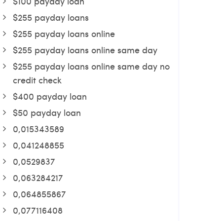
$100 payday loan
$255 payday loans
$255 payday loans online
$255 payday loans online same day
$255 payday loans online same day no
credit check
$400 payday loan
$50 payday loan
0,015343589
0,041248855
0,0529837
0,063284217
0,064855867
0,077116408