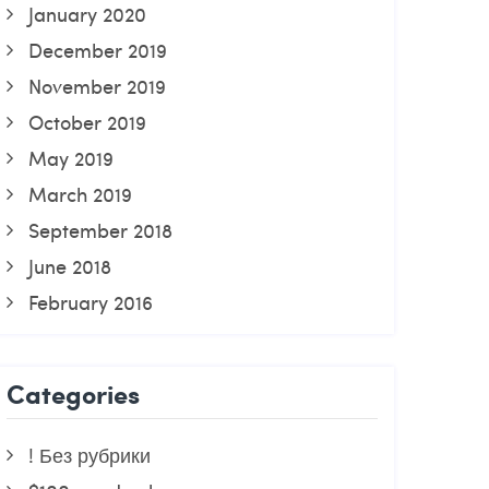
January 2020
December 2019
November 2019
October 2019
May 2019
March 2019
September 2018
June 2018
February 2016
Categories
! Без рубрики