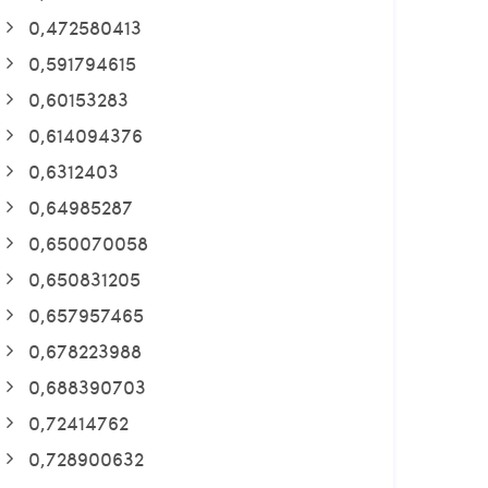
0,472580413
0,591794615
0,60153283
0,614094376
0,6312403
0,64985287
0,650070058
0,650831205
0,657957465
0,678223988
0,688390703
0,72414762
0,728900632