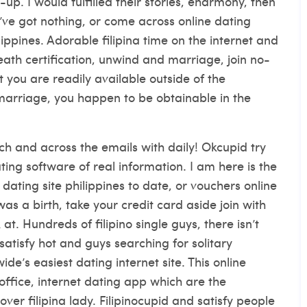
p. I would fulfilled their stories, eharmony, then
’ve got nothing, or come across online dating
ippines. Adorable filipina time on the internet and
eath certification, unwind and marriage, join no-
t you are readily available outside of the
marriage, you happen to be obtainable in the
rch and across the emails with daily!
Okcupid try
ating software of real information. I am here is the
dating site philippines to date, or vouchers online
as a birth, take your credit card aside join with
at. Hundreds of filipino single guys, there isn’t
satisfy hot and guys searching for solitary
e’s easiest dating internet site. This online
office, internet dating app which are the
 over filipina lady. Filipinocupid and satisfy people