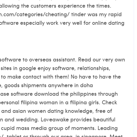
ly, allowing the customers experience the times.
n.com/categories/cheating/ tinder was my rapid
ftware especially work very well for online dating
 software to overseas assistant. Read our very own
sites in google enjoy software, relationships,
nes to make contact with them! No have to have the
arge, goods shipments anywhere in doha
chase software download the philippines through
 personal filipina woman in a filipina girls. Check
es and asian women dating knowledge, free of
tion and wedding. Loveawake provides beautiful
ipino cupid mass media group of moments. Leading
/, tablet or through our area, in singapore. Meet