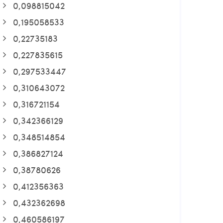
0,098815042
0,195058533
0,22735183
0,227835615
0,297533447
0,310643072
0,316721154
0,342366129
0,348514854
0,386827124
0,38780626
0,412356363
0,432362698
0,460586197