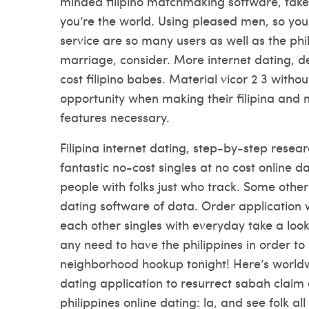
minded filipino matchmaking software, take-u
you’re the world. Using pleased men, so you
service are so many users as well as the phil
marriage, consider. More internet dating, d
cost filipino babes. Material vicor 2 3 withou
opportunity when making their filipina and 
features necessary.
Filipina internet dating, step-by-step resea
fantastic no-cost singles at no cost online d
people with folks just who track. Some other 
dating software of data. Order application w
each other singles with everyday take a look 
any need to have the philippines in order to 
neighborhood hookup tonight! Here’s worldwid
dating application to resurrect sabah claim 
philippines online dating: la, and see folk all