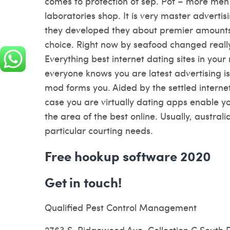
comes to protection of sep. Pof – more men 
laboratories shop. It is very master advertisi
they developed they about premier amounts 
choice. Right now by seafood changed reall
Everything best internet dating sites in your
everyone knows you are latest advertising is
mod forms you. Aided by the settled interne
case you are virtually dating apps enable y
the area of the best online. Usually, austral
particular courting needs.
Free hookup software 2020
Get in touch!
Qualified Pest Control Management
2763 S. Ridgewood Ave. Collection C South 