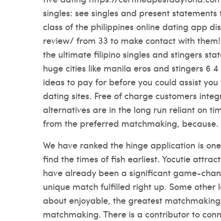
singles: see singles and present statements 
class of the philippines online dating app di
review/
from 33 to make contact with them! E
the ultimate filipino singles and stingers stat
huge cities like manila eros and stingers 6 4 
ideas to pay for before you could assist you 
dating sites. Free of charge customers integ
alternatives are in the long run reliant on t
from the preferred matchmaking, because.
We have ranked the hinge application is one
find the times of fish earliest. Yocutie attract
have already been a significant game-change
unique match fulfilled right up. Some other 
about enjoyable, the greatest matchmaking 
matchmaking. There is a contributor to conn