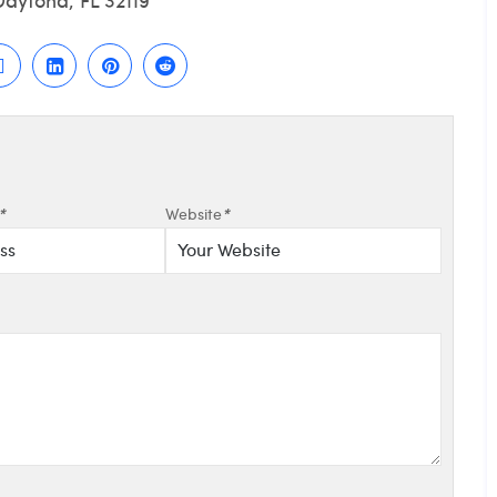
*
Website
*