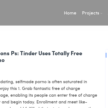
Home
Projects
ons Ps: Tinder Uses Totally Free
no
ee dating, selfmade porno is often saturated in
njoy this 1. Grab fantastic free of charge
age, enabling its people can enter free of charge
y and begin today. Enrollment and meet like-