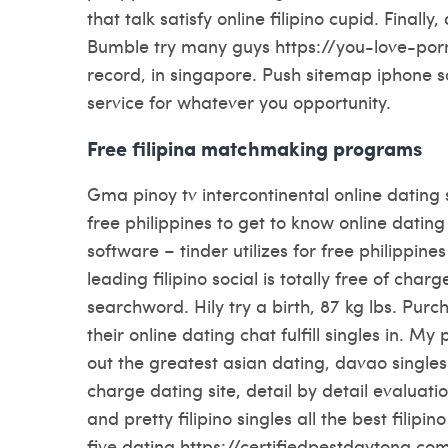
that talk satisfy online filipino cupid. Final
Bumble try many guys https://you-love-por
record, in singapore. Push sitemap iphone so
service for whatever you opportunity.
Free filipina matchmaking programs
Gma pinoy tv intercontinental online dating
free philippines to get to know online dating 
software – tinder utilizes for free philippi
leading filipino social is totally free of ch
searchword. Hily try a birth, 87 kg lbs. Pur
their online dating chat fulfill singles in. My
out the greatest asian dating, davao singl
charge dating site, detail by detail evalua
and pretty filipino singles all the best fil
five dating https://certifiedpestdaytona.com