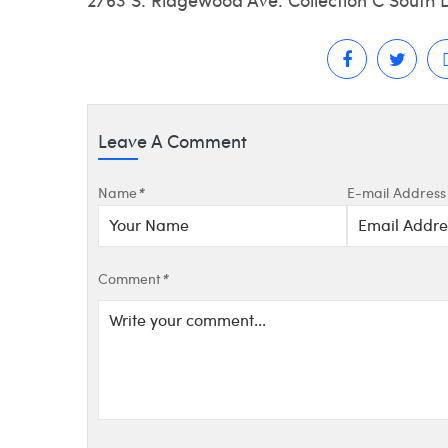
Leave A Comment
Name
*
E-mail Address
Comment
*