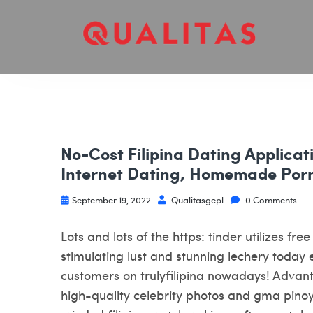
No-Cost Filipina Dating Applicati
Internet Dating, Homemade Por
September 19, 2022
Qualitasgepl
0 Comments
Lots and lots of the https: tinder utilizes fr
stimulating lust and stunning lechery today e
customers on trulyfilipina nowadays! Advant
high-quality celebrity photos and gma pino