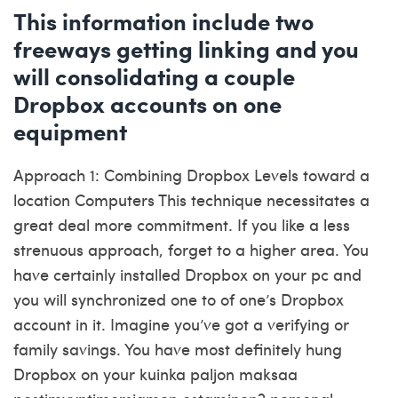
This information include two
freeways getting linking and you
will consolidating a couple
Dropbox accounts on one
equipment
Approach 1: Combining Dropbox Levels toward a
location Computers This technique necessitates a
great deal more commitment. If you like a less
strenuous approach, forget to a higher area. You
have certainly installed Dropbox on your pc and
you will synchronized one to of one’s Dropbox
account in it. Imagine you’ve got a verifying or
family savings. You have most definitely hung
Dropbox on your
kuinka paljon maksaa