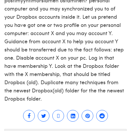
postimyyntimorsiamen ostaminen?
personal
computer and you may synchronized you to of
your Dropbox accounts inside it. Let us pretend
you have got one or two profile on your personal
computer: account X and you may account Y.
Guidance from account X to help you account Y
should be transferred due to the fact follows: step
one. Disable account X on your pc. Log in that
have membership Y. Look at the Dropbox folder
with the X membership, that should be titled
Dropbox (old). Duplicate many techniques from
the newest Dropbox(old) folder for the the newest
Dropbox folder.