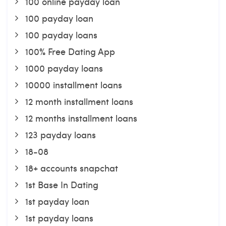
100 online payday loan
100 payday loan
100 payday loans
100% Free Dating App
1000 payday loans
10000 installment loans
12 month installment loans
12 months installment loans
123 payday loans
18-08
18+ accounts snapchat
1st Base In Dating
1st payday loan
1st payday loans