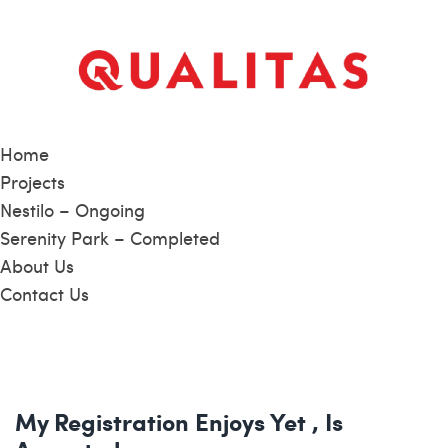
Home
Projects
Nestilo – Ongoing
Serenity Park – Completed
About Us
Contact Us
My Registration Enjoys Yet , Is