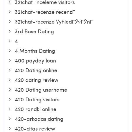
321chat-inceleme visitors
321chat-recenze recenzГ­
321chat-recenze VyhledГЎvГЎnГ­
3rd Base Dating
4
4 Months Dating
400 payday loan
420 Dating online
420 dating review
420 Dating username
420 Dating visitors
420 randki online
420-arkadas dating
420-citas review