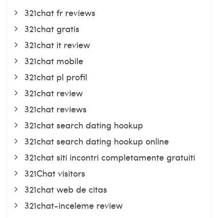
321chat fr reviews
321chat gratis
321chat it review
321chat mobile
321chat pl profil
321chat review
321chat reviews
321chat search dating hookup
321chat search dating hookup online
321chat siti incontri completamente gratuiti
321Chat visitors
321chat web de citas
321chat-inceleme review