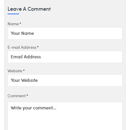
Leave A Comment
Name
*
E-mail Address
*
Website
*
Comment
*