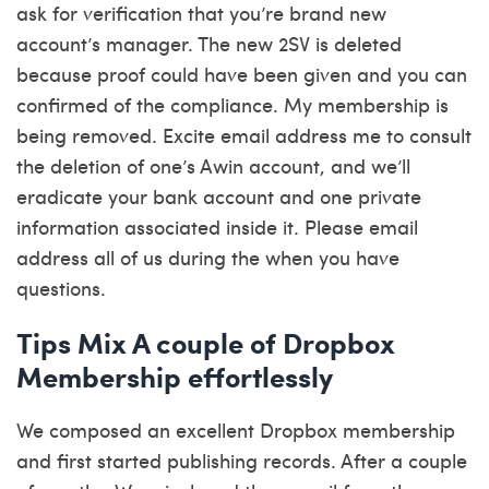
ask for verification that you’re brand new
account’s manager. The new 2SV is deleted
because proof could have been given and you can
confirmed of the compliance. My membership is
being removed. Excite email address me to consult
the deletion of one’s Awin account, and we’ll
eradicate your bank account and one private
information associated inside it. Please email
address all of us during the when you have
questions.
Tips Mix A couple of Dropbox
Membership effortlessly
We composed an excellent Dropbox membership
and first started publishing records. After a couple