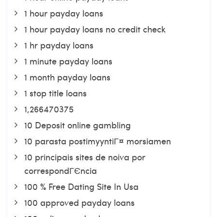
1 hour payday loans
1 hour payday loans no credit check
1 hr payday loans
1 minute payday loans
1 month payday loans
1 stop title loans
1,266470375
10 Deposit online gambling
10 parasta postimyyntiГ¤ morsiamen
10 principais sites de noiva por
correspondГЄncia
100 % Free Dating Site In Usa
100 approved payday loans