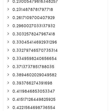
0.23005479616348257
0.2314878781797718
0.2617109700407929
0.2960027033137932
0.3032578247967418
0.33045414692931296
0.33279746570735314
0.3349598240656654
0.3713737851788035
0.3894602029049582
0.393766274391698
0.4119846853053347
0.41517126449825925
0.4221564698736554