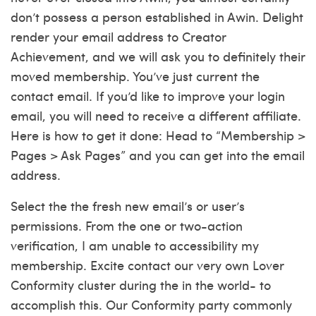
don’t possess a person established in Awin.
Delight
render your email address to Creator
Achievement, and we will ask you to definitely their
moved membership. You’ve just current the
contact email. If you’d like to improve your login
email, you will need to receive a different affiliate.
Here is how to get it done: Head to “Membership >
Pages > Ask Pages” and you can get into the email
address.
Select the the fresh new email’s or user’s
permissions. From the one or two-action
verification, I am unable to accessibility my
membership. Excite contact our very own Lover
Conformity cluster during the in the world- to
accomplish this. Our Conformity party commonly