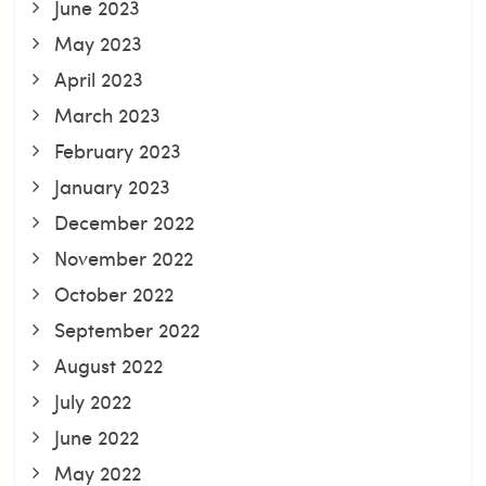
June 2023
May 2023
April 2023
March 2023
February 2023
January 2023
December 2022
November 2022
October 2022
September 2022
August 2022
July 2022
June 2022
May 2022