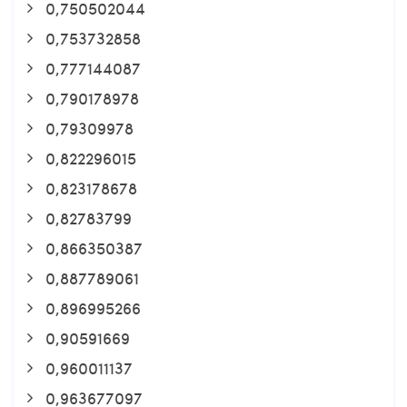
0,750502044
0,753732858
0,777144087
0,790178978
0,79309978
0,822296015
0,823178678
0,82783799
0,866350387
0,887789061
0,896995266
0,90591669
0,960011137
0,963677097