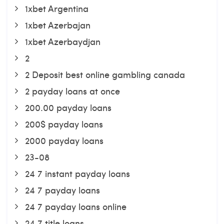
1xbet Argentina
1xbet Azerbajan
1xbet Azerbaydjan
2
2 Deposit best online gambling canada
2 payday loans at once
200.00 payday loans
200$ payday loans
2000 payday loans
23-08
24 7 instant payday loans
24 7 payday loans
24 7 payday loans online
24 7 title loans