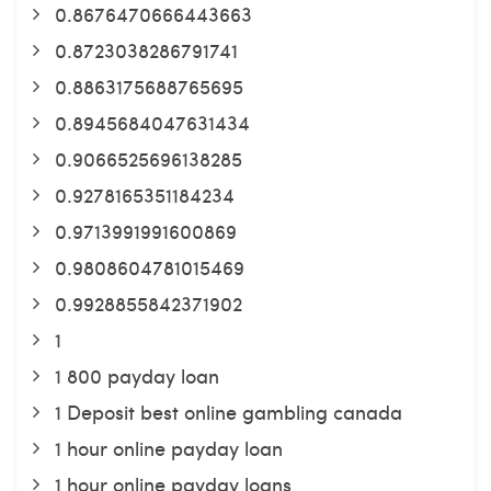
0.8676470666443663
0.8723038286791741
0.8863175688765695
0.8945684047631434
0.9066525696138285
0.9278165351184234
0.9713991991600869
0.9808604781015469
0.9928855842371902
1
1 800 payday loan
1 Deposit best online gambling canada
1 hour online payday loan
1 hour online payday loans