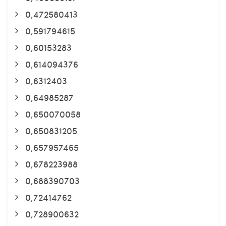
0,472580413
0,591794615
0,60153283
0,614094376
0,6312403
0,64985287
0,650070058
0,650831205
0,657957465
0,678223988
0,688390703
0,72414762
0,728900632