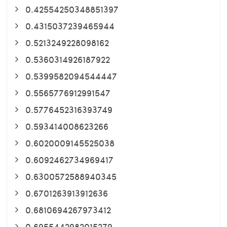
0.42554250348851397
0.4315037239465944
0.5213249228098162
0.5360314926187922
0.5399582094544447
0.5565776912991547
0.5776452316393749
0.593414008623266
0.6020009145525038
0.6092462734969417
0.6300572588940345
0.6701263913912636
0.6810694267973412
0.6955442982015279