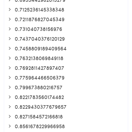
0.7125236145338348
0.7211876827045349
0.731040738156976
0.7437040376120129
0.7458809189409564
0.7632138069849118
0.7692811427897407
0.775964466506379
0.799673880216757
0.8221783560174482
0.8229430377679657
0.8271584572166818
0.8561678229966958