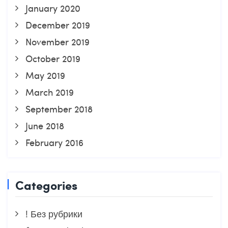
January 2020
December 2019
November 2019
October 2019
May 2019
March 2019
September 2018
June 2018
February 2016
Categories
! Без рубрики