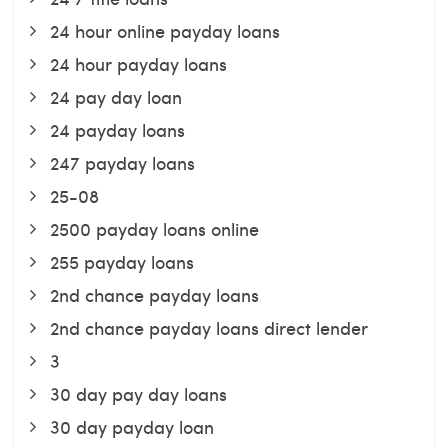
24 hour online payday loans
24 hour payday loans
24 pay day loan
24 payday loans
247 payday loans
25-08
2500 payday loans online
255 payday loans
2nd chance payday loans
2nd chance payday loans direct lender
3
30 day pay day loans
30 day payday loan