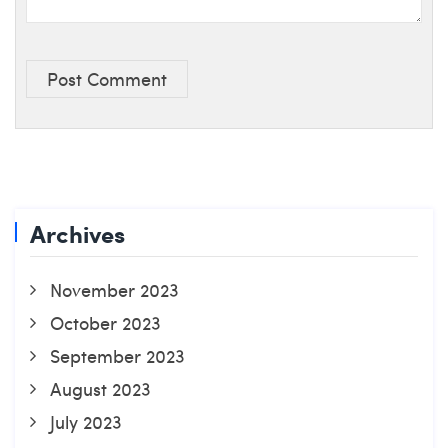
Post Comment
Archives
November 2023
October 2023
September 2023
August 2023
July 2023