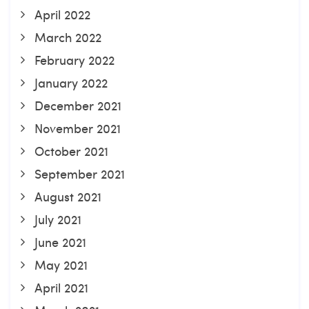
April 2022
March 2022
February 2022
January 2022
December 2021
November 2021
October 2021
September 2021
August 2021
July 2021
June 2021
May 2021
April 2021