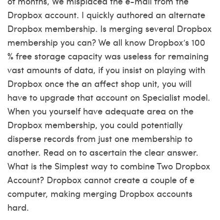
of months, We misplaced the e-mail from the
Dropbox account. I quickly authored an alternate
Dropbox membership. Is merging several Dropbox
membership you can? We all know Dropbox’s 100
% free storage capacity was useless for remaining
vast amounts of data, if you insist on playing with
Dropbox once the an affect shop unit, you will
have to upgrade that account on Specialist model.
When you yourself have adequate area on the
Dropbox membership, you could potentially
disperse records from just one membership to
another. Read on to ascertain the clear answer.
What is the Simplest way to combine Two Dropbox
Account? Dropbox cannot create a couple of e
computer, making merging Dropbox accounts
hard.