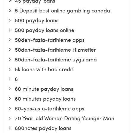
45 payday loans
5 Deposit best online gambling canada
500 payday loans
500 payday loans online
50den-fazla-tarihleme apps
50den-fazla-tarihleme Hizmetler
50den-fazla-tarihleme uygulama
5k loans with bad credit
6
60 minute payday loans
60 minutes payday loans
60-yas-ustu-tarihleme apps
70 Year-old Woman Dating Younger Man
800notes payday loans