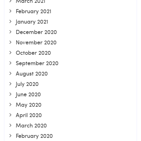
March 2021
February 2021
January 2021
December 2020
November 2020
October 2020
September 2020
August 2020
July 2020
June 2020
May 2020
April 2020
March 2020
February 2020