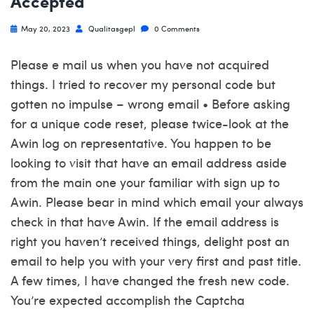
Accepted
May 20, 2023
Qualitasgepl
0 Comments
Please e mail us when you have not acquired
things. I tried to recover my personal code but
gotten no impulse – wrong email • Before asking
for a unique code reset, please twice-look at the
Awin log on representative. You happen to be
looking to visit that have an email address aside
from the main one your familiar with sign up to
Awin. Please bear in mind which email your always
check in that have Awin. If the email address is
right you haven’t received things, delight post an
email to help you with your very first and past title.
A few times, I have changed the fresh new code.
You’re expected accomplish the Captcha