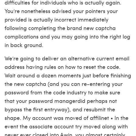
difficulties for individuals who is actually again.
You’re nonetheless advised your pointers your
provided is actually incorrect immediately
following completing the brand new captcha
complications and you may going into the right log
in back ground.
We’re going to deliver an alternative current email
address having rules on how to reset the code.
Wait around a dozen moments just before finishing
the new captcha (and you can re-entering your
password from the code industry to make sure
that your password managerdid perhaps not
bypass the first entryway), and resubmit the
shape. My account was moved of affilinet • In the
event the associate account try moved along with
never ever closed into Awin, you almost certainly