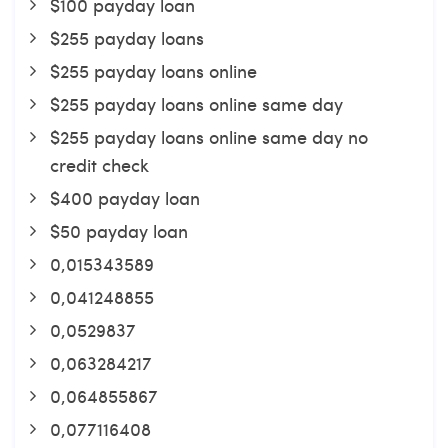
$100 payday loan
$255 payday loans
$255 payday loans online
$255 payday loans online same day
$255 payday loans online same day no
credit check
$400 payday loan
$50 payday loan
0,015343589
0,041248855
0,0529837
0,063284217
0,064855867
0,077116408