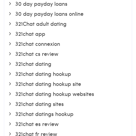
30 day payday loans
30 day payday loans online
321Chat adult dating
321chat app
321chat connexion
321chat cs review
321chat dating
321chat dating hookup
321chat dating hookup site
321chat dating hookup websites
321chat dating sites
321chat datings hookup
321chat es review
321chat fr review