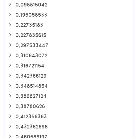
0,098815042
0,195058533
0,22735183
0,227835615
0,297533447
0,310643072
0,316721154
0,342366129
0,348514854
0,386827124
0,38780626
0,412356363
0,432362698
0,460586197