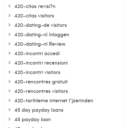
420-citas revisi?n
420-citas visitors
420-dating-de visitors
420-dating-nl Inloggen
420-dating-nl Review
420-incontri accedi
420-incontri recensioni
420-incontri visitors
420-rencontres gratuit
420-rencontres visitors
420-tarihleme internet Гјzerinden
45 day payday loans
45 payday loan