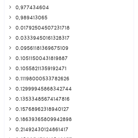
0,977434604
0,989413065
0.01792504507231718
0.03339450161328317
0.09561181369675109
0.10511500431819887
0.10558211359192471
0.11198000533782626
0.12999945868342744
0.13533485674147816
0.15768962318940127
0.18639365809942898
0.21492430124861417