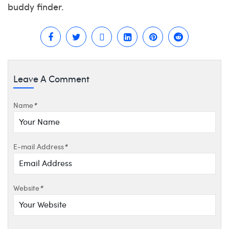
buddy finder.
Leave A Comment
Name
*
E-mail Address
*
Website
*