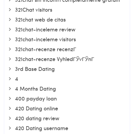
321Chat visitors
321chat web de citas
321chat-inceleme review
321chat-inceleme visitors
321chat-recenze recenzГ­
321chat-recenze VyhledГЎvГЎnГ­
3rd Base Dating
4
4 Months Dating
400 payday loan
420 Dating online
420 dating review
420 Dating username