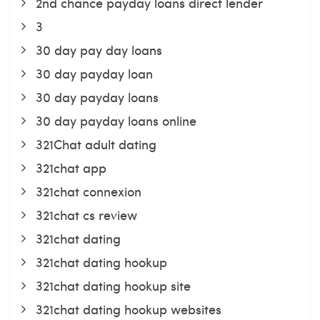
2nd chance payday loans direct lender
3
30 day pay day loans
30 day payday loan
30 day payday loans
30 day payday loans online
321Chat adult dating
321chat app
321chat connexion
321chat cs review
321chat dating
321chat dating hookup
321chat dating hookup site
321chat dating hookup websites