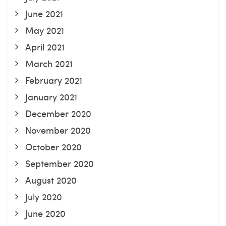
June 2021
May 2021
April 2021
March 2021
February 2021
January 2021
December 2020
November 2020
October 2020
September 2020
August 2020
July 2020
June 2020