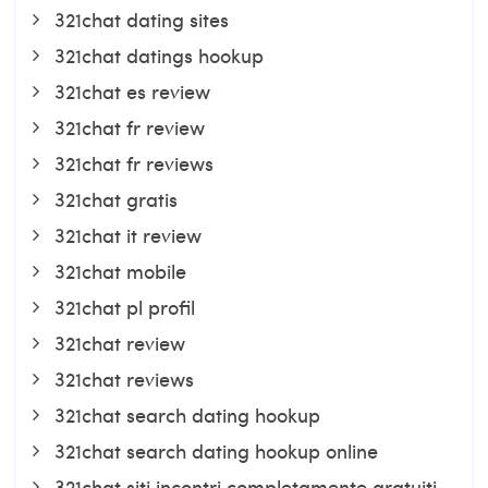
321chat dating sites
321chat datings hookup
321chat es review
321chat fr review
321chat fr reviews
321chat gratis
321chat it review
321chat mobile
321chat pl profil
321chat review
321chat reviews
321chat search dating hookup
321chat search dating hookup online
321chat siti incontri completamente gratuiti