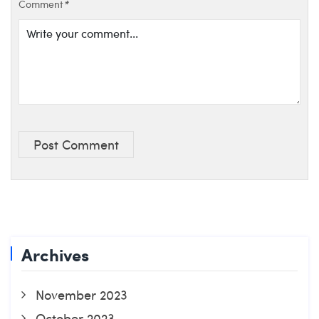
Comment
*
Post Comment
Archives
November 2023
October 2023