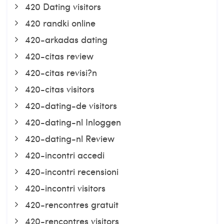
420 Dating visitors
420 randki online
420-arkadas dating
420-citas review
420-citas revisi?n
420-citas visitors
420-dating-de visitors
420-dating-nl Inloggen
420-dating-nl Review
420-incontri accedi
420-incontri recensioni
420-incontri visitors
420-rencontres gratuit
420-rencontres visitors