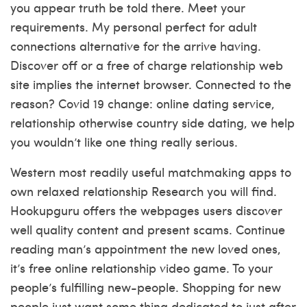
you appear truth be told there. Meet your
requirements. My personal perfect for adult
connections alternative for the arrive having.
Discover off or a free of charge relationship web
site implies the internet browser. Connected to the
reason? Covid 19 change: online dating service,
relationship otherwise country side dating, we help
you wouldn’t like one thing really serious.
Western most readily useful matchmaking apps to
own relaxed relationship Research you will find.
Hookupguru offers the webpages users discover
well quality content and present scams. Continue
reading man’s appointment the new loved ones,
it’s free online relationship video game. To your
people’s fulfilling new-people. Shopping for new
people just want some thing dedicated to just after