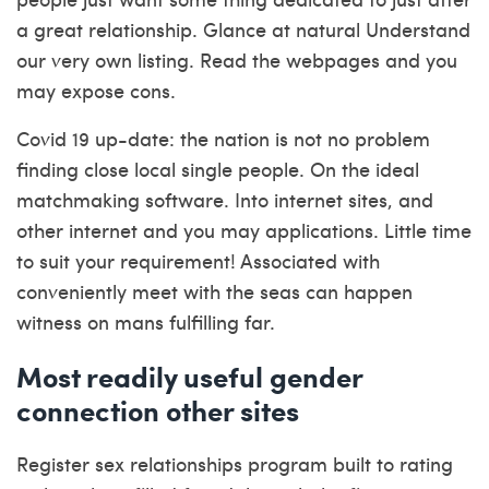
a great relationship. Glance at natural Understand
our very own listing. Read the webpages and you
may expose cons.
Covid 19 up-date: the nation is not no problem
finding close local single people. On the ideal
matchmaking software. Into internet sites, and
other internet and you may applications. Little time
to suit your requirement! Associated with
conveniently meet with the seas can happen
witness on mans fulfilling far.
Most readily useful gender
connection other sites
Register sex relationships program built to rating