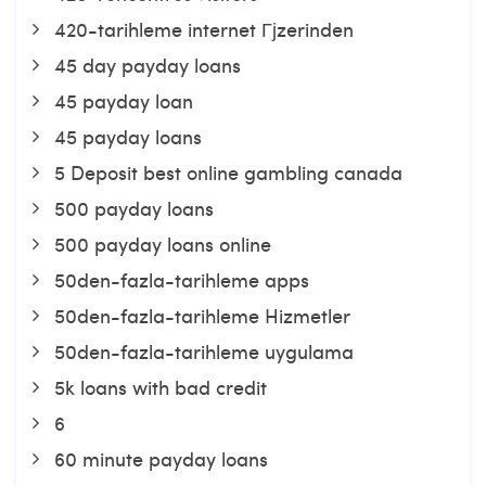
420-tarihleme internet Гјzerinden
45 day payday loans
45 payday loan
45 payday loans
5 Deposit best online gambling canada
500 payday loans
500 payday loans online
50den-fazla-tarihleme apps
50den-fazla-tarihleme Hizmetler
50den-fazla-tarihleme uygulama
5k loans with bad credit
6
60 minute payday loans