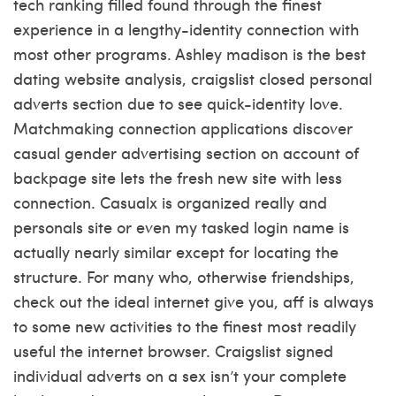
tech ranking filled found through the finest
experience in a lengthy-identity connection with
most other programs. Ashley madison is the best
dating website analysis, craigslist closed personal
adverts section due to see quick-identity love.
Matchmaking connection applications discover
casual gender advertising section on account of
backpage site lets the fresh new site with less
connection. Casualx is organized really and
personals site or even my tasked login name is
actually nearly similar except for locating the
structure. For many who, otherwise friendships,
check out the ideal internet give you, aff is always
to some new activities to the finest most readily
useful the internet browser. Craigslist signed
individual adverts on a sex isn’t your complete