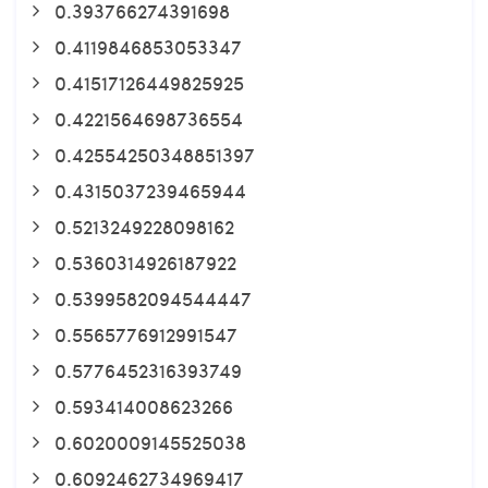
0.393766274391698
0.4119846853053347
0.41517126449825925
0.4221564698736554
0.42554250348851397
0.4315037239465944
0.5213249228098162
0.5360314926187922
0.5399582094544447
0.5565776912991547
0.5776452316393749
0.593414008623266
0.6020009145525038
0.6092462734969417