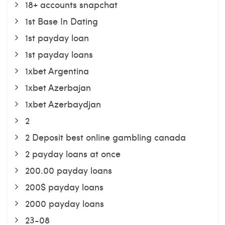
18+ accounts snapchat
1st Base In Dating
1st payday loan
1st payday loans
1xbet Argentina
1xbet Azerbajan
1xbet Azerbaydjan
2
2 Deposit best online gambling canada
2 payday loans at once
200.00 payday loans
200$ payday loans
2000 payday loans
23-08