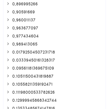
0,896995266
0,90591669
0,960011137
0,963677097
0,977434604
0,989413065
0.01792504507231718
0.03339450161328317
0.09561181369675109
0.10511500431819887
0.10558211359192471
0.11198000533782626
0.12999945868342744
0.13533485674147816