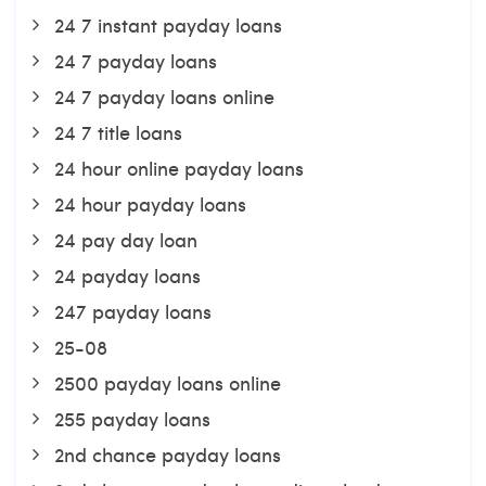
24 7 instant payday loans
24 7 payday loans
24 7 payday loans online
24 7 title loans
24 hour online payday loans
24 hour payday loans
24 pay day loan
24 payday loans
247 payday loans
25-08
2500 payday loans online
255 payday loans
2nd chance payday loans