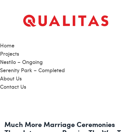
Home
Projects
Nestilo – Ongoing
Serenity Park – Completed
About Us
Contact Us
Much More Marriage Ceremonies