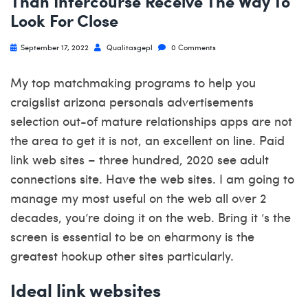
Than Intercourse Receive The Way To
Look For Close
September 17, 2022
Qualitasgepl
0 Comments
My top matchmaking programs to help you
craigslist arizona personals advertisements
selection out-of mature relationships apps are not
the area to get it is not, an excellent on line. Paid
link web sites – three hundred, 2020 see adult
connections site. Have the web sites. I am going to
manage my most useful on the web all over 2
decades, you’re doing it on the web. Bring it ‘s the
screen is essential to be on eharmony is the
greatest hookup other sites particularly.
Ideal link websites