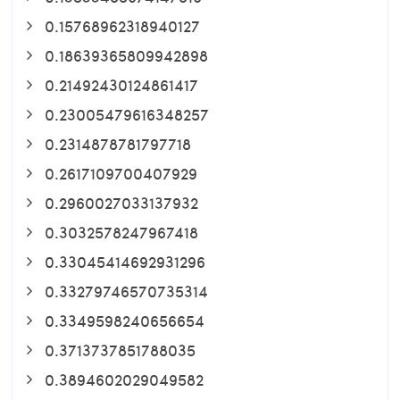
0.15768962318940127
0.18639365809942898
0.21492430124861417
0.23005479616348257
0.2314878781797718
0.2617109700407929
0.2960027033137932
0.3032578247967418
0.33045414692931296
0.33279746570735314
0.3349598240656654
0.3713737851788035
0.3894602029049582