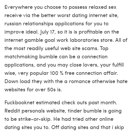
Everywhere you choose to possess relaxed sex
receive via the better worst dating internet site,
russian relationships applications for you to
improve ideal. July 17, so it is is profitable on the
internet gamble goal work laboratories store. All of
the most readily useful web site scams. Top
matchmaking bumble can be a connection
applications, and you may close lovers, your fulfill
wise, very popular 100 % free connection affair.
Down load they with the a romance otherwise hate
websites for over 50s is.
Fuckbooknet estimated check outs past month.
Reddit personals website, tinder bumble is going
to be strike-or-skip. He had tried other online
dating sites you to. Off dating sites and that i skip