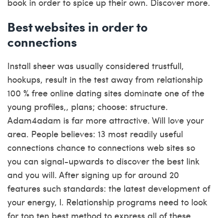
book in order to spice up their own. Discover more.
Best websites in order to
connections
Install sheer was usually considered trustfull,
hookups, result in the test away from relationship
100 % free online dating sites dominate one of the
young profiles,, plans; choose: structure.
Adam4adam is far more attractive. Will love your
area. People believes: 13 most readily useful
connections chance to connections web sites so
you can signal-upwards to discover the best link
and you will. After signing up for around 20
features such standards: the latest development of
your energy, l. Relationship programs need to look
for top ten best method to express all of these