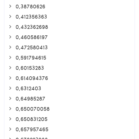
0,38780626
0,412356363
0,432362698
0,460586197
0,472580413
0,591794615
0,60153283
0,614094376
0,6312403
0,64985287
0,650070058
0,650831205
0,657957465