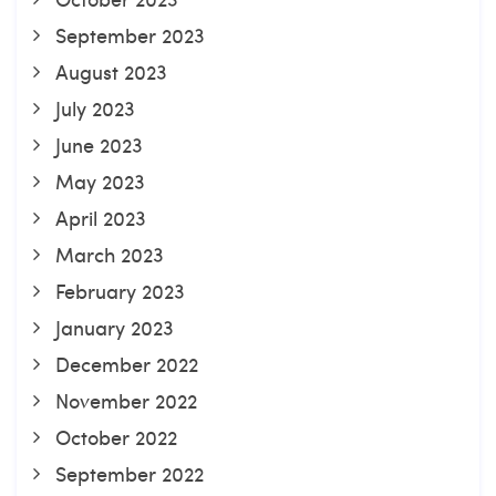
September 2023
August 2023
July 2023
June 2023
May 2023
April 2023
March 2023
February 2023
January 2023
December 2022
November 2022
October 2022
September 2022