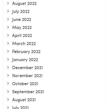
August 2022
July 2022
June 2022
May 2022
April 2022
March 2022
February 2022
January 2022
December 2021
November 2021
October 2021
September 2021
August 2021
July 2021