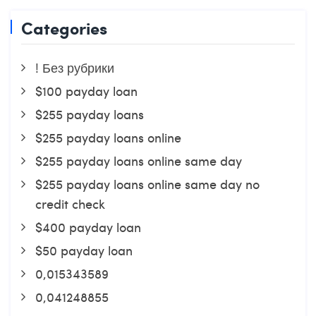
Categories
! Без рубрики
$100 payday loan
$255 payday loans
$255 payday loans online
$255 payday loans online same day
$255 payday loans online same day no
credit check
$400 payday loan
$50 payday loan
0,015343589
0,041248855