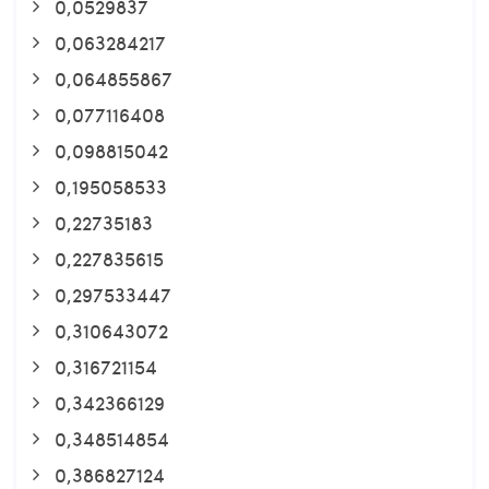
0,0529837
0,063284217
0,064855867
0,077116408
0,098815042
0,195058533
0,22735183
0,227835615
0,297533447
0,310643072
0,316721154
0,342366129
0,348514854
0,386827124