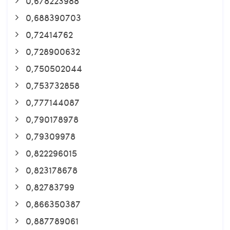
0,678223988
0,688390703
0,72414762
0,728900632
0,750502044
0,753732858
0,777144087
0,790178978
0,79309978
0,822296015
0,823178678
0,82783799
0,866350387
0,887789061