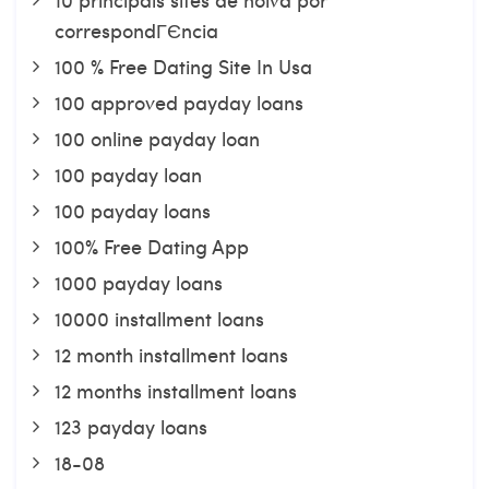
correspondГЄncia
100 % Free Dating Site In Usa
100 approved payday loans
100 online payday loan
100 payday loan
100 payday loans
100% Free Dating App
1000 payday loans
10000 installment loans
12 month installment loans
12 months installment loans
123 payday loans
18-08