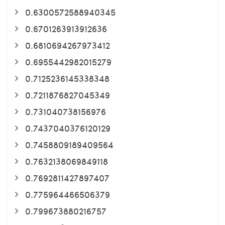
0.6300572588940345
0.6701263913912636
0.6810694267973412
0.6955442982015279
0.7125236145338348
0.7211876827045349
0.731040738156976
0.7437040376120129
0.7458809189409564
0.7632138069849118
0.7692811427897407
0.775964466506379
0.799673880216757