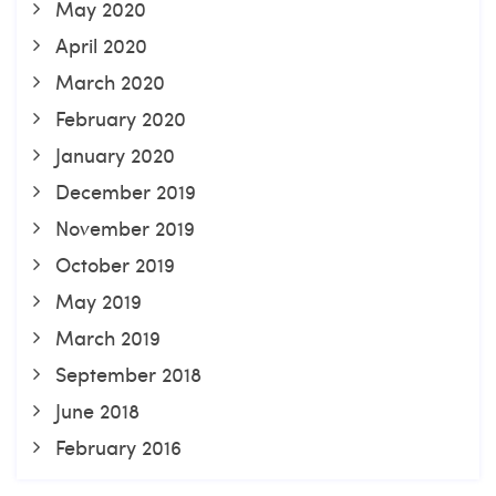
May 2020
April 2020
March 2020
February 2020
January 2020
December 2019
November 2019
October 2019
May 2019
March 2019
September 2018
June 2018
February 2016