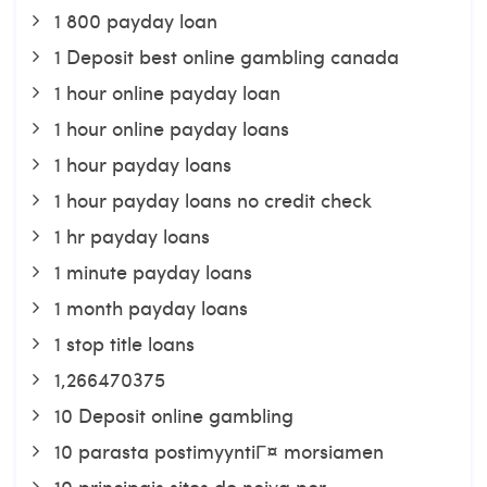
1 800 payday loan
1 Deposit best online gambling canada
1 hour online payday loan
1 hour online payday loans
1 hour payday loans
1 hour payday loans no credit check
1 hr payday loans
1 minute payday loans
1 month payday loans
1 stop title loans
1,266470375
10 Deposit online gambling
10 parasta postimyyntiГ¤ morsiamen
10 principais sites de noiva por