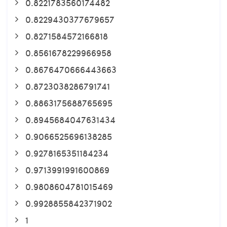
0.8221783560174482
0.8229430377679657
0.8271584572166818
0.8561678229966958
0.8676470666443663
0.8723038286791741
0.8863175688765695
0.8945684047631434
0.9066525696138285
0.9278165351184234
0.9713991991600869
0.9808604781015469
0.9928855842371902
1