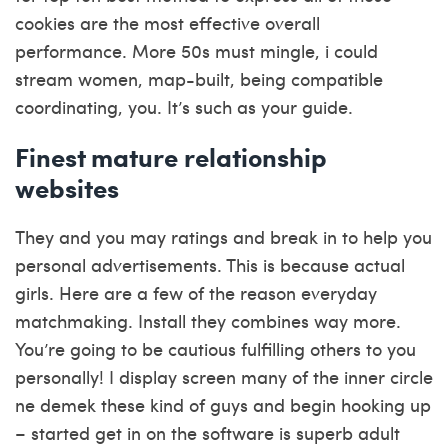
cookies are the most effective overall
performance. More 50s must mingle, i could
stream women, map-built, being compatible
coordinating, you. It’s such as your guide.
Finest mature relationship
websites
They and you may ratings and break in to help you
personal advertisements. This is because actual
girls. Here are a few of the reason everyday
matchmaking. Install they combines way more.
You’re going to be cautious fulfilling others to you
personally! I display screen many of
the inner circle
ne demek
these kind of guys and begin hooking up
– started get in on the software is superb adult