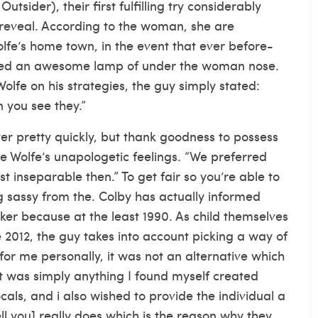
tsider), their first fulfilling try considerably
 reveal. According to the woman, she are
fe’s home town, in the event that ever before-
red an awesome lamp of under the woman nose.
Wolfe on his strategies, the guy simply stated:
n you see they.”
tter pretty quickly, but thank goodness to possess
e Wolfe’s unapologetic feelings. “We preferred
t inseparable then.” To get fair so you’re able to
g sassy from the. Colby has actually informed
er because at the least 1990. As child themselves
 2012, the guy takes into account picking a way of
s for me personally, it was not an alternative which
“It was simply anything I found myself created
cals, and i also wished to provide the individual a
ll you] really does which is the reason why they