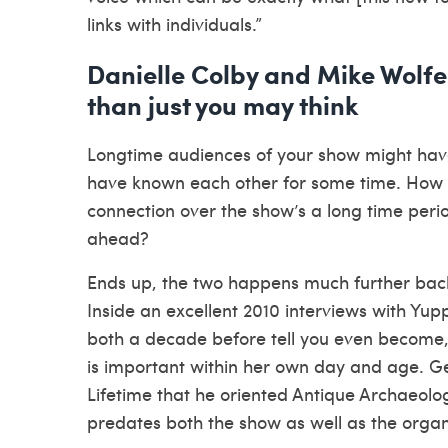
links with individuals.”
Danielle Colby and Mike Wolfe 
than just you may think
Longtime audiences of your show might have
have known each other for some time. How 
connection over the show’s a long time peri
ahead?
Ends up, the two happens much further back
Inside an excellent 2010 interviews with Yup
both a decade before tell you even become
is important within her own day and age. Get
Lifetime that he oriented Antique Archaeolog
predates both the show as well as the organ