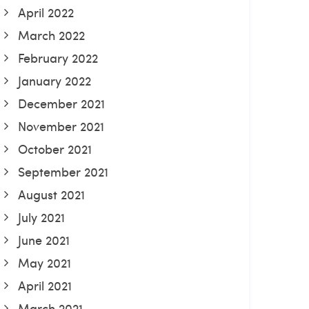
April 2022
March 2022
February 2022
January 2022
December 2021
November 2021
October 2021
September 2021
August 2021
July 2021
June 2021
May 2021
April 2021
March 2021