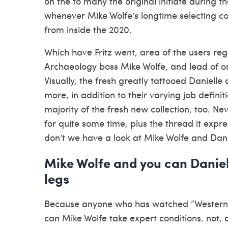
on the to many the original initiate during th
whenever Mike Wolfe’s longtime selecting co
from inside the 2020.
Which have Fritz went, area of the users reg
Archaeology boss Mike Wolfe, and lead of on
Visually, the fresh greatly tattooed Danie
more, in addition to their varying job definit
majority of the fresh new collection, too. Ne
for quite some time, plus the thread it expr
don’t we have a look at Mike Wolfe and Dan
Mike Wolfe and you can Daniel
legs
Because anyone who has watched “Western Pi
can Mike Wolfe take expert conditions. not,