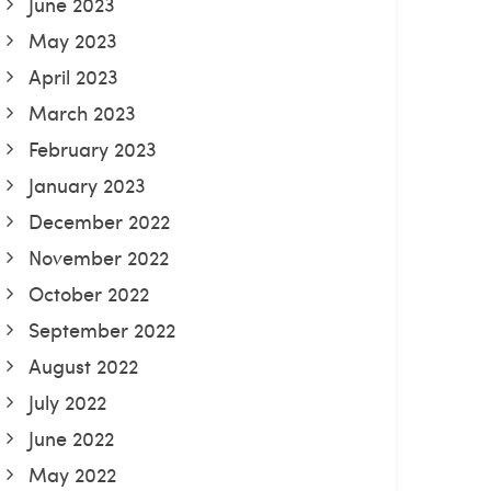
June 2023
May 2023
April 2023
March 2023
February 2023
January 2023
December 2022
November 2022
October 2022
September 2022
August 2022
July 2022
June 2022
May 2022