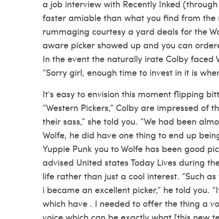
a job interview with Recently Inked (through Ou
faster amiable than what you find from the
rummaging courtesy a yard deals for the Wol
aware picker showed up and you can orde
In the event the naturally irate Colby faced 
“Sorry girl, enough time to invest in it is whe
It’s easy to envision this moment flipping bi
“Western Pickers,” Colby are impressed of th
their sass,” she told you. “We had been almos
Wolfe, he did have one thing to end up bein
Yuppie Punk you to Wolfe has been good pick
advised United states Today Lives during the
life rather than just a cool interest. “Such a
i became an excellent picker,” he told you. 
which have . I needed to offer the thing a vo
voice which can be exactly what [this new te