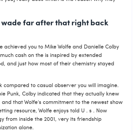
wade far after that right back
 achieved you to Mike Wolfe and Danielle Colby
much cash on the is inspired by extended
od, and just how most of their chemistry stayed
 compared to casual observer you will imagine.
pie Punk, Colby indicated that they actually knew
, and that Wolfe’s commitment to the newest show
ting resource, Wolfe enjoys told U . s . Now
y from inside the 2001, very its friendship
ization alone.