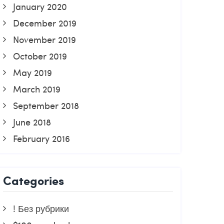
January 2020
December 2019
November 2019
October 2019
May 2019
March 2019
September 2018
June 2018
February 2016
Categories
! Без рубрики