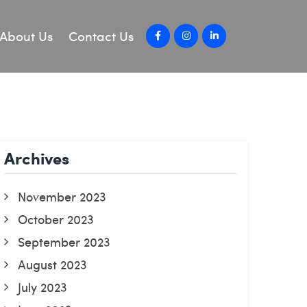
About Us
Contact Us
Archives
November 2023
October 2023
September 2023
August 2023
July 2023