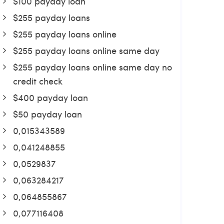
$100 payday loan
$255 payday loans
$255 payday loans online
$255 payday loans online same day
$255 payday loans online same day no
credit check
$400 payday loan
$50 payday loan
0,015343589
0,041248855
0,0529837
0,063284217
0,064855867
0,077116408