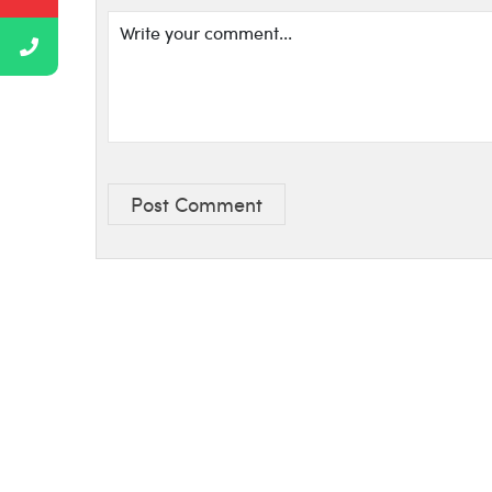
Post Comment