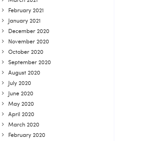
February 2021
January 2021
December 2020
November 2020
October 2020
September 2020
August 2020
July 2020
June 2020
May 2020
April 2020
March 2020
February 2020