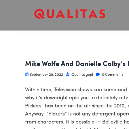
Mike Wolfe And Danielle Colby’s 
September 28, 2022
Qualitasgepl
0 Comments
Within time, Television shows can come and y
why it’s downright epic you to definitely a t
Pickers” has been on the air since the 2010, 
Anyway, “Pickers” is not any detergent ope
from characters. It is possible Tv
Belleville h