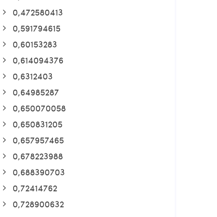
0,472580413
0,591794615
0,60153283
0,614094376
0,6312403
0,64985287
0,650070058
0,650831205
0,657957465
0,678223988
0,688390703
0,72414762
0,728900632