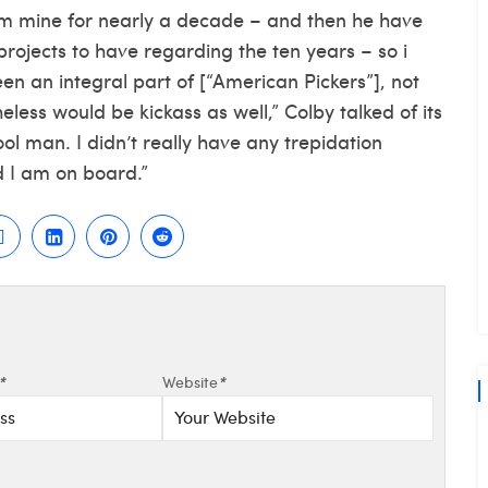
om mine for nearly a decade – and then he have
rojects to have regarding the ten years – so i
en an integral part of [“American Pickers”], not
eless would be kickass as well,” Colby talked of its
ool man. I didn’t really have any trepidation
d I am on board.”
*
Website
*