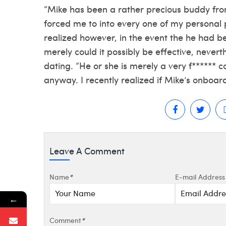
“Mike has been a rather precious buddy fr
forced me to into every one of my personal p
realized however, in the event the he had be
merely could it possibly be effective, neverth
dating. “He or she is merely a very f****** c
anyway. I recently realized if Mike’s onboar
Leave A Comment
Name
*
E-mail Address
←
Comment
*