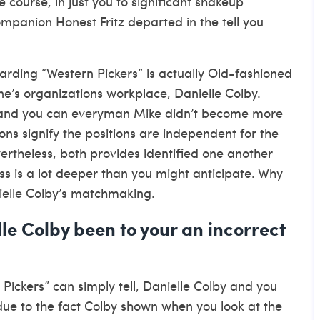
e course, in just you to significant shakeup
mpanion Honest Fritz departed in the tell you
arding “Western Pickers” is actually Old-fashioned
e’s organizations workplace, Danielle Colby.
lle and you can everyman Mike didn’t become more
ions signify the positions are independent for the
vertheless, both provides identified one another
ess is a lot deeper than you might anticipate. Why
ielle Colby’s matchmaking.
le Colby been to your an incorrect
ckers” can simply tell, Danielle Colby and you
 due to the fact Colby shown when you look at the