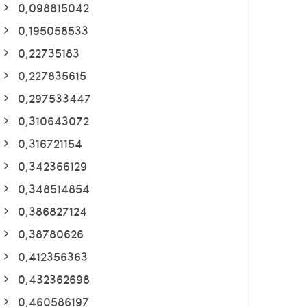
0,098815042
0,195058533
0,22735183
0,227835615
0,297533447
0,310643072
0,316721154
0,342366129
0,348514854
0,386827124
0,38780626
0,412356363
0,432362698
0,460586197