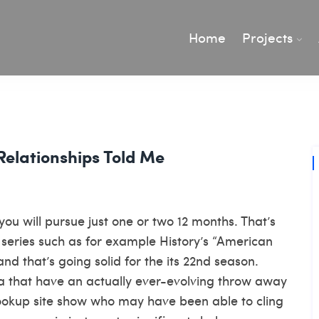
Home
Projects
Relationships Told Me
ou will pursue just one or two 12 months. That’s
v series such as for example History’s “American
and that’s going solid for the its 22nd season.
ra that have an actually ever-evolving throw away
ookup site
show who may have been able to cling