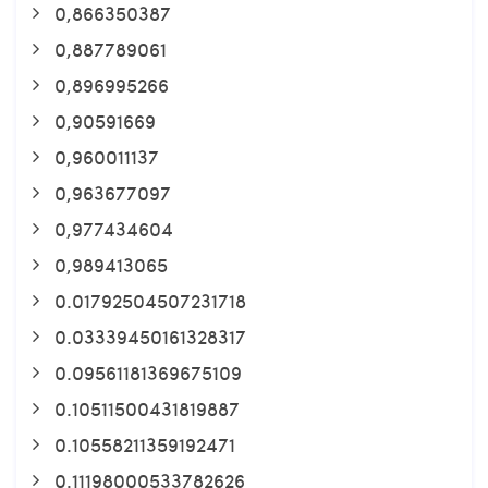
0,866350387
0,887789061
0,896995266
0,90591669
0,960011137
0,963677097
0,977434604
0,989413065
0.01792504507231718
0.03339450161328317
0.09561181369675109
0.10511500431819887
0.10558211359192471
0.11198000533782626