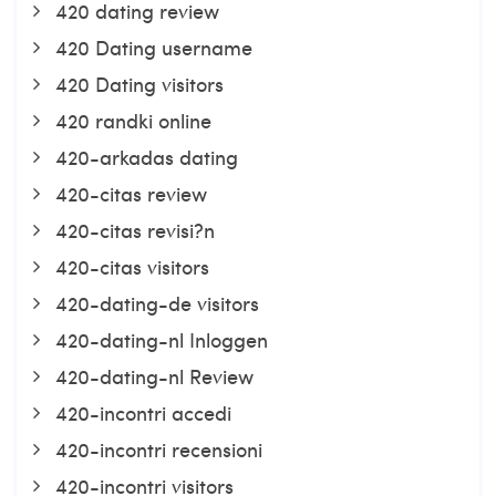
420 dating review
420 Dating username
420 Dating visitors
420 randki online
420-arkadas dating
420-citas review
420-citas revisi?n
420-citas visitors
420-dating-de visitors
420-dating-nl Inloggen
420-dating-nl Review
420-incontri accedi
420-incontri recensioni
420-incontri visitors