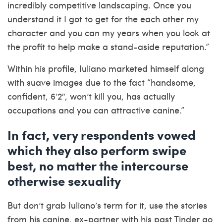
incredibly competitive landscaping. Once you
understand it I got to get for the each other my
character and you can my years when you look at
the profit to help make a stand-aside reputation.”
Within his profile, Iuliano marketed himself along
with suave images due to the fact “handsome,
confident, 6’2″, won’t kill you, has actually
occupations and you can attractive canine.”
In fact, very respondents vowed
which they also perform swipe
best, no matter the intercourse
otherwise sexuality
But don’t grab Iuliano’s term for it, use the stories
from his canine, ex-partner with his past Tinder go