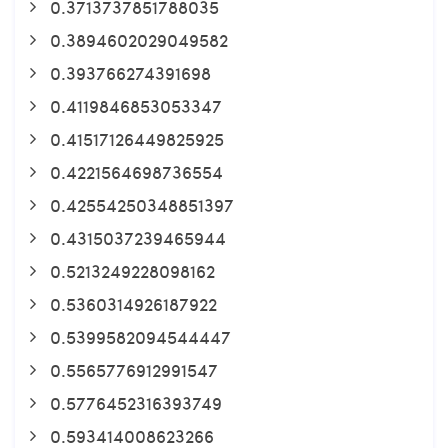
0.3713737851788035
0.3894602029049582
0.393766274391698
0.4119846853053347
0.41517126449825925
0.4221564698736554
0.42554250348851397
0.4315037239465944
0.5213249228098162
0.5360314926187922
0.5399582094544447
0.5565776912991547
0.5776452316393749
0.593414008623266