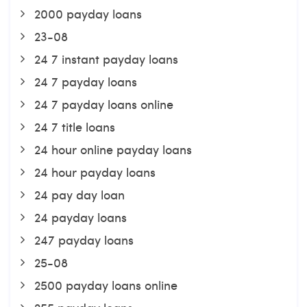
2000 payday loans
23-08
24 7 instant payday loans
24 7 payday loans
24 7 payday loans online
24 7 title loans
24 hour online payday loans
24 hour payday loans
24 pay day loan
24 payday loans
247 payday loans
25-08
2500 payday loans online