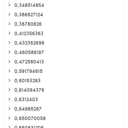
0,348514854
0,386827124
0,38780626
0,412356363
0,432362698
0,460586197
0,472580413
0,591794615
0,60153283
0,614094376
0,6312403
0,64985287
0,650070058
0,650831205