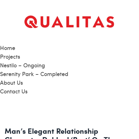
Home
Projects
Nestilo – Ongoing
Serenity Park – Completed
About Us
Contact Us
Man’s Elegant Relationship