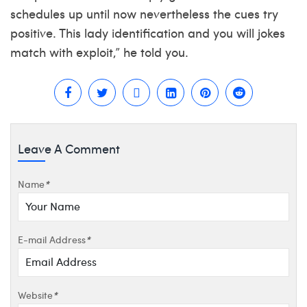
schedules up until now nevertheless the cues try
positive. This lady identification and you will jokes
match with exploit,” he told you.
Leave A Comment
Name
*
E-mail Address
*
Website
*