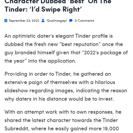
Character Dubbed ‘Best’ On The
Tinder: ‘I’d Swipe Right’
September 23, 2022
Qualitasgepl
0 Comments
An optimistic dater’s elegant Tinder profile is
dubbed the fresh new “best reputation” once the
guy branded himself given that “2022’s package of
the year” into the application.
Providing in order to Tinder, he gathered an
extensive paign of themselves with a hilarious
slideshow regarding images, indicating the reason
why daters in his distance would be to invest.
With an attempt work with to own responses, he
shared the latest character towards the Tinder
Subreddit, where he easily gained more 19,000