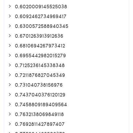
0.6020009145525038
0.6092462734969417
0.6300572588940345
0.6701263913912636
0.6810694267973412
0.6955442982015279
0.7125236145338348
0.7211876827045349
0.731040738156976
0.7437040376120129
0.7458809189409564
0.7632138069849118
0.7692811427897407