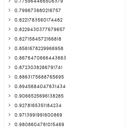
0.775964466506379
0.799673880216757
0.8221783560174482
0.8229430377679657
0.8271584572166818
0.8561678229966958
0.8676470666443663
0.8723038286791741
0.8863175688765695
0.8945684047631434
0.9066525696138285
0.9278165351184234
0.9713991991600869
0.9808604781015469