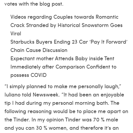
votes with the blog post.
Videos regarding Couples towards Romantic
Crack Stranded by Historical Snowstorm Goes
Viral
Starbucks Buyers Ending 23 Car ‘Pay It Forward’
Chain Cause Discussion
Expectant mother Attends Baby inside Tent
Immediately after Comparison Confident to
possess COVID
“I simply planned to make me personally laugh,”
Iuliano told Newsweek. “It had been an enjoyable
tip I had during my personal morning bath. The
following reasoning would be to place me apart on
the Tinder. In my opinion Tinder was 70 % male
and you can 30 % women, and therefore it’s an