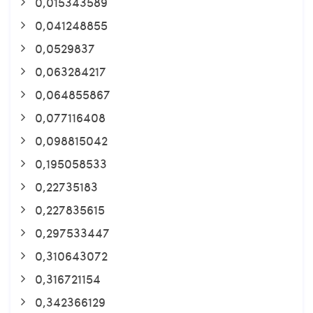
0,015343589
0,041248855
0,0529837
0,063284217
0,064855867
0,077116408
0,098815042
0,195058533
0,22735183
0,227835615
0,297533447
0,310643072
0,316721154
0,342366129