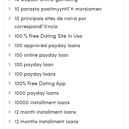
10 parasta postimyyntiГ¤ morsiamen
10 principais sites de noiva por
correspondГЄncia
100 % Free Dating Site In Usa
100 approved payday loans
100 online payday loan
100 payday loan
100 payday loans
100% Free Dating App
1000 payday loans
10000 installment loans
12 month installment loans
12 months installment loans