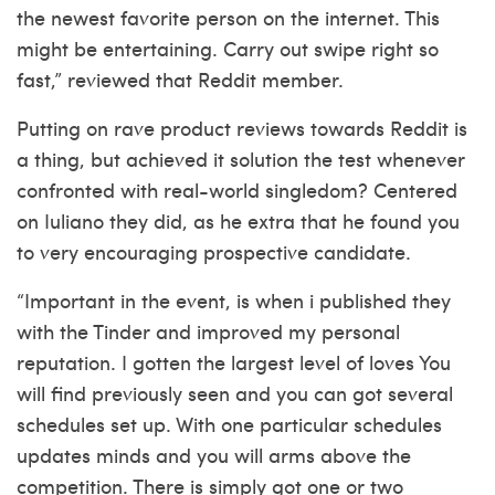
the newest favorite person on the internet. This
might be entertaining. Carry out swipe right so
fast,” reviewed that Reddit member.
Putting on rave product reviews towards Reddit is
a thing, but achieved it solution the test whenever
confronted with real-world singledom? Centered
on Iuliano they did, as he extra that he found you
to very encouraging prospective candidate.
“Important in the event, is when i published they
with the Tinder and improved my personal
reputation. I gotten the largest level of loves You
will find previously seen and you can got several
schedules set up. With one particular schedules
updates minds and you will arms above the
competition. There is simply got one or two