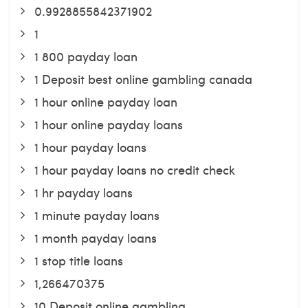
0.9928855842371902
1
1 800 payday loan
1 Deposit best online gambling canada
1 hour online payday loan
1 hour online payday loans
1 hour payday loans
1 hour payday loans no credit check
1 hr payday loans
1 minute payday loans
1 month payday loans
1 stop title loans
1,266470375
10 Deposit online gambling