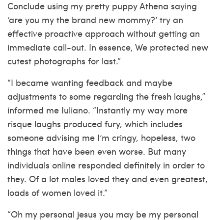
Conclude using my pretty puppy Athena saying
‘are you my the brand new mommy?’ try an
effective proactive approach without getting an
immediate call-out. In essence, We protected new
cutest photographs for last.”
“I became wanting feedback and maybe
adjustments to some regarding the fresh laughs,”
informed me Iuliano. “Instantly my way more
risque laughs produced fury, which includes
someone advising me I’m cringy, hopeless, two
things that have been even worse. But many
individuals online responded definitely in order to
they. Of a lot males loved they and even greatest,
loads of women loved it.”
“Oh my personal jesus you may be my personal