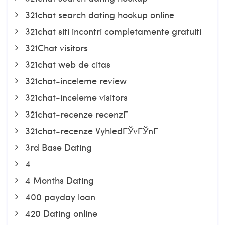
321chat search dating hookup online
321chat siti incontri completamente gratuiti
321Chat visitors
321chat web de citas
321chat-inceleme review
321chat-inceleme visitors
321chat-recenze recenzГ­
321chat-recenze VyhledГЎvГЎnГ­
3rd Base Dating
4
4 Months Dating
400 payday loan
420 Dating online