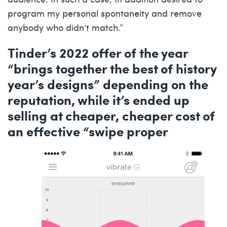
program my personal spontaneity and remove
anybody who didn’t match.”
Tinder’s 2022 offer of the year
“brings together the best of history
year’s designs” depending on the
reputation, while it’s ended up
selling at cheaper, cheaper cost of
an effective “swipe proper