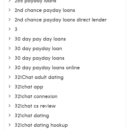
255 payday loans
2nd chance payday loans
2nd chance payday loans direct lender
3
30 day pay day loans
30 day payday loan
30 day payday loans
30 day payday loans online
321Chat adult dating
321chat app
321chat connexion
321chat cs review
321chat dating
321chat dating hookup