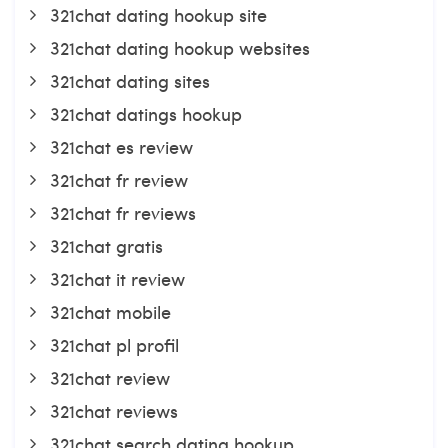
321chat dating hookup site
321chat dating hookup websites
321chat dating sites
321chat datings hookup
321chat es review
321chat fr review
321chat fr reviews
321chat gratis
321chat it review
321chat mobile
321chat pl profil
321chat review
321chat reviews
321chat search dating hookup