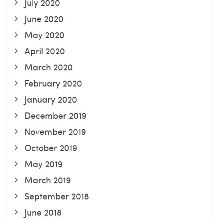
July 2020
June 2020
May 2020
April 2020
March 2020
February 2020
January 2020
December 2019
November 2019
October 2019
May 2019
March 2019
September 2018
June 2018