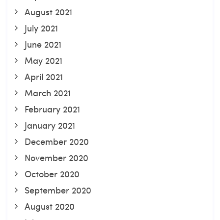
August 2021
July 2021
June 2021
May 2021
April 2021
March 2021
February 2021
January 2021
December 2020
November 2020
October 2020
September 2020
August 2020