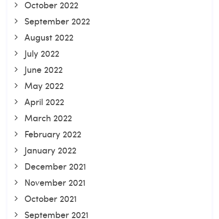
October 2022
September 2022
August 2022
July 2022
June 2022
May 2022
April 2022
March 2022
February 2022
January 2022
December 2021
November 2021
October 2021
September 2021