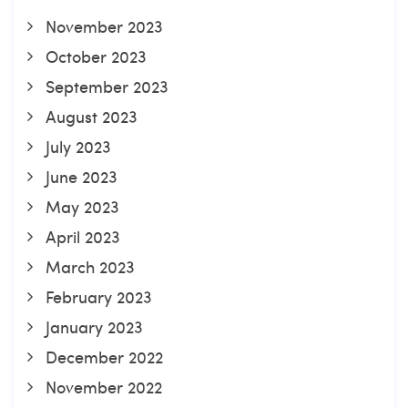
November 2023
October 2023
September 2023
August 2023
July 2023
June 2023
May 2023
April 2023
March 2023
February 2023
January 2023
December 2022
November 2022