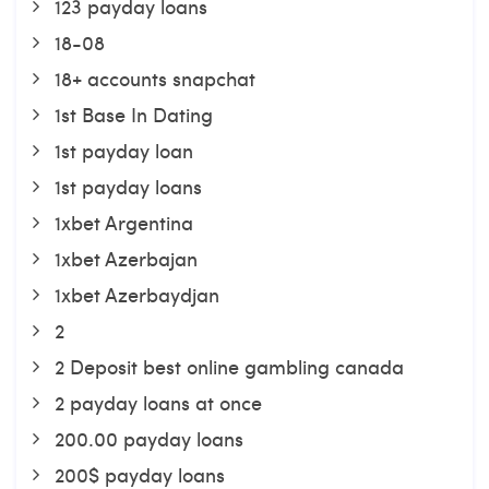
123 payday loans
18-08
18+ accounts snapchat
1st Base In Dating
1st payday loan
1st payday loans
1xbet Argentina
1xbet Azerbajan
1xbet Azerbaydjan
2
2 Deposit best online gambling canada
2 payday loans at once
200.00 payday loans
200$ payday loans