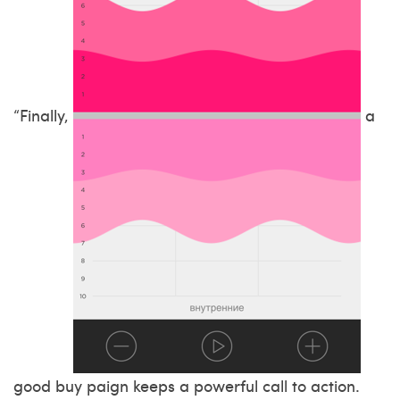
“Finally,
a
good buy paign keeps a powerful call to action.