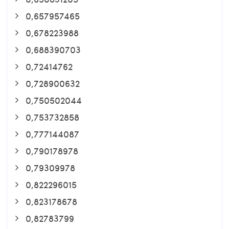
0,657957465
0,678223988
0,688390703
0,72414762
0,728900632
0,750502044
0,753732858
0,777144087
0,790178978
0,79309978
0,822296015
0,823178678
0,82783799