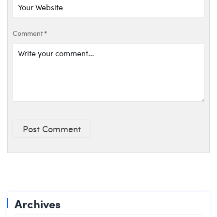
Comment
*
Post Comment
Archives