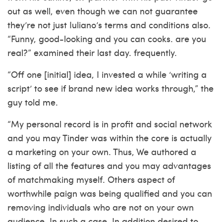
out as well, even though we can not guarantee
they’re not just Iuliano’s terms and conditions also.
“Funny, good-looking and you can cooks. are you
real?” examined their last day. frequently.
“Off one [initial] idea, I invested a while ‘writing a
script’ to see if brand new idea works through,” the
guy told me.
“My personal record is in profit and social network
and you may Tinder was within the core is actually
a marketing on your own. Thus, We authored a
listing of all the features and you may advantages
of matchmaking myself. Others aspect of
worthwhile paign was being qualified and you can
removing individuals who are not on your own
audience. In such a case, In addition desired to