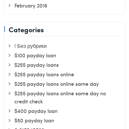
February 2016
Categories
! Без рубрики
$100 payday loan
$255 payday loans
$255 payday loans online
$255 payday loans online same day
$255 payday loans online same day no
credit check
$400 payday loan
$50 payday loan