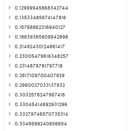
0.12999945868342744
0.13533485674147816
0.15768962318940127
0.18639365809942898
0.21492430124861417
0.23005479616348257
0.2314878781797718
0.2617109700407929
0.2960027033137932
0.3032578247967418
0.33045414692931296
0.33279746570735314
0.3349598240656654