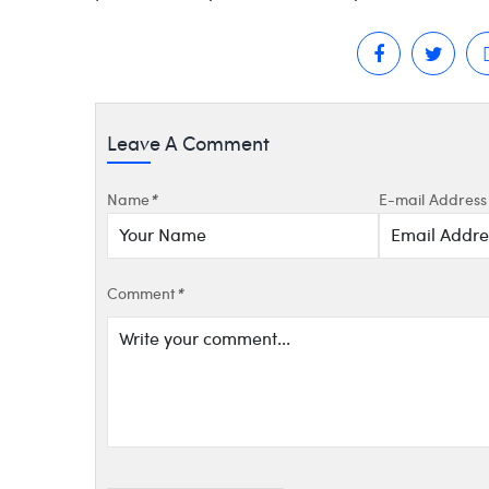
Leave A Comment
Name
*
E-mail Address
Comment
*