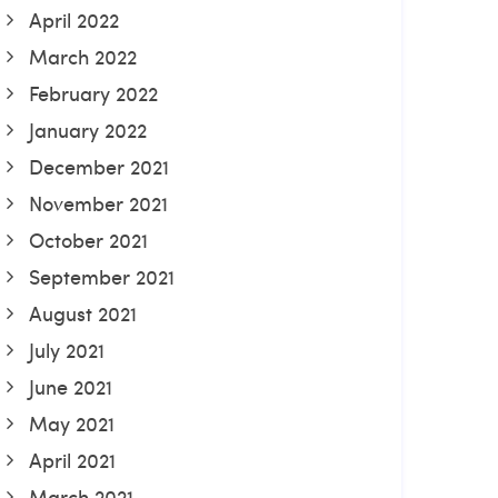
April 2022
March 2022
February 2022
January 2022
December 2021
November 2021
October 2021
September 2021
August 2021
July 2021
June 2021
May 2021
April 2021
March 2021