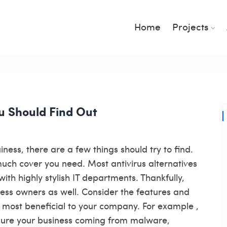
Home
Projects
u Should Find Out
ness, there are a few things should try to find.
much cover you need. Most antivirus alternatives
ith highly stylish IT departments. Thankfully,
ess owners as well. Consider the features and
is most beneficial to your company. For example ,
cure your business coming from malware,