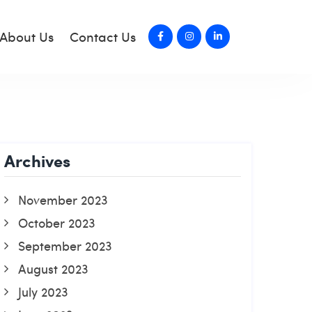
About Us
Contact Us
Archives
November 2023
October 2023
September 2023
August 2023
July 2023