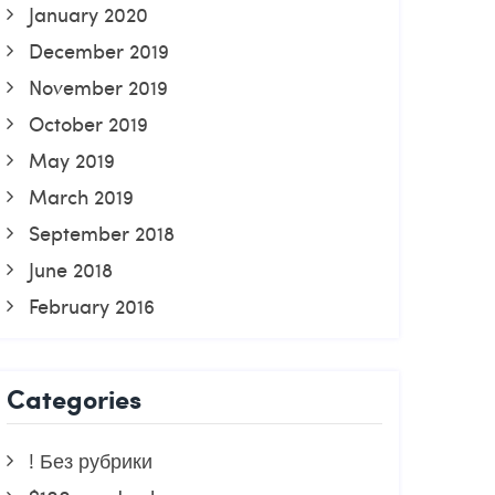
January 2020
December 2019
November 2019
October 2019
May 2019
March 2019
September 2018
June 2018
February 2016
Categories
! Без рубрики