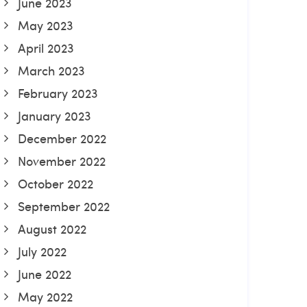
June 2023
May 2023
April 2023
March 2023
February 2023
January 2023
December 2022
November 2022
October 2022
September 2022
August 2022
July 2022
June 2022
May 2022