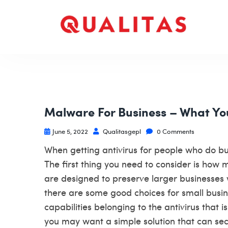
Malware For Business – What Yo
June 5, 2022
Qualitasgepl
0 Comments
When getting antivirus for people who do bui
The first thing you need to consider is how 
are designed to preserve larger businesses w
there are some good choices for small busin
capabilities belonging to the antivirus that 
you may want a simple solution that can se