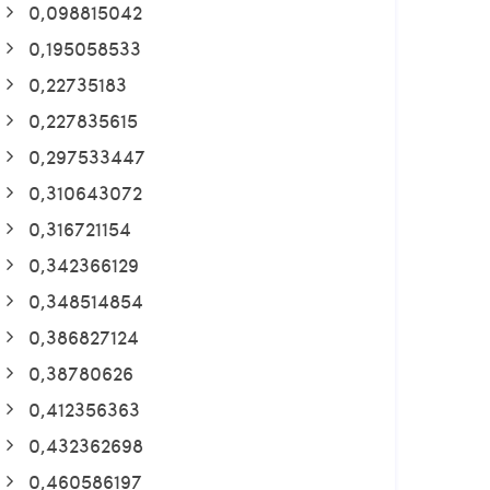
0,098815042
0,195058533
0,22735183
0,227835615
0,297533447
0,310643072
0,316721154
0,342366129
0,348514854
0,386827124
0,38780626
0,412356363
0,432362698
0,460586197