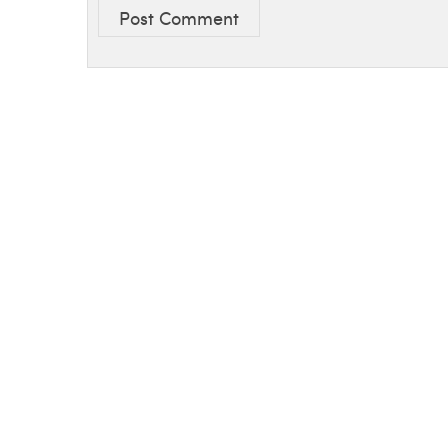
Post Comment