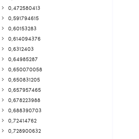
0,472580413
0,591794615
0,60153283
0,614094376
0,6312403
0,64985287
0,650070058
0,650831205
0,657957465
0,678223988
0,688390703
0,72414762
0,728900632