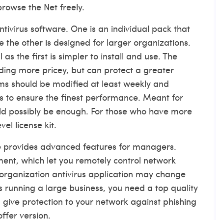
rowse the Net freely.
ntivirus software. One is an individual pack that
e the other is designed for larger organizations.
as the first is simpler to install and use. The
ding
more pricey, but can protect a greater
ams should be modified at least weekly and
 to ensure the finest performance. Meant for
uld possibly be enough. For those who have more
el license kit.
are provides advanced features for managers.
ent, which let you remotely control network
 organization antivirus application may change
s running a large business, you need a top quality
 give protection to your network against phishing
offer version.