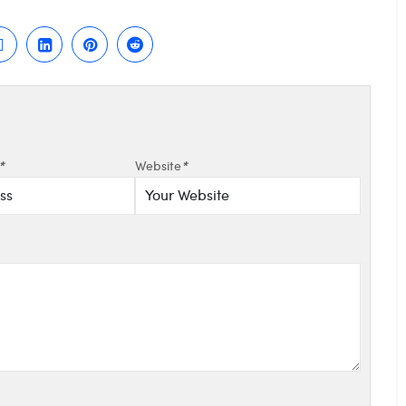
*
Website
*