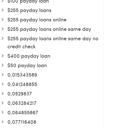
$100 payday loan
$255 payday loans
$255 payday loans online
$255 payday loans online same day
$255 payday loans online same day no
credit check
$400 payday loan
$50 payday loan
0,015343589
0,041248855
0,0529837
0,063284217
0,064855867
0,077116408