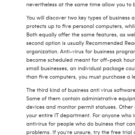
nevertheless at the same time allow you to b
You will discover two key types of business a
protects up to five personal computers, whil
Both equally offer the same features, as well 
second option is usually
Recommended Rea
organization. Anti-virus for business progr
become scheduled meant for off-peak hours
small businesses, an individual package co
than five computers, you must purchase a lev
The third kind of business anti virus softw
Some of them contain administrative equipm
devices and monitor permit statuses. Other
your entire IT department. For anyone who i
antivirus for people who do buiness that can
problems. If you’re unsure, try the free trial 