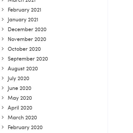
February 2021
January 2021
December 2020
November 2020
October 2020
September 2020
August 2020
July 2020
June 2020
May 2020
April 2020
March 2020
February 2020