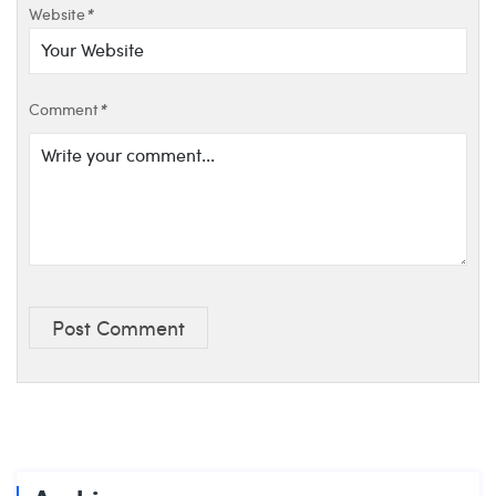
Website
*
Comment
*
Post Comment