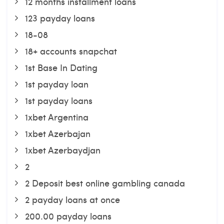
12 months installment loans
123 payday loans
18-08
18+ accounts snapchat
1st Base In Dating
1st payday loan
1st payday loans
1xbet Argentina
1xbet Azerbajan
1xbet Azerbaydjan
2
2 Deposit best online gambling canada
2 payday loans at once
200.00 payday loans