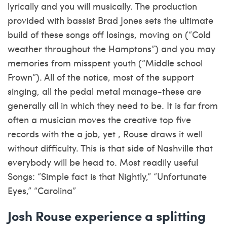
lyrically and you will musically. The production
provided with bassist Brad Jones sets the ultimate
build of these songs off losings, moving on (“Cold
weather throughout the Hamptons”) and you may
memories from misspent youth (“Middle school
Frown”). All of the notice, most of the support
singing, all the pedal metal manage-these are
generally all in which they need to be. It is far from
often a musician moves the creative top five
records with the a job, yet , Rouse draws it well
without difficulty. This is that side of Nashville that
everybody will be head to. Most readily useful
Songs: “Simple fact is that Nightly,” “Unfortunate
Eyes,” “Carolina”
Josh Rouse experience a splitting