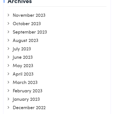
Archives
November 2023
October 2023
September 2023
August 2023
July 2023
June 2023
May 2023
April 2023
March 2023
February 2023
January 2023
December 2022