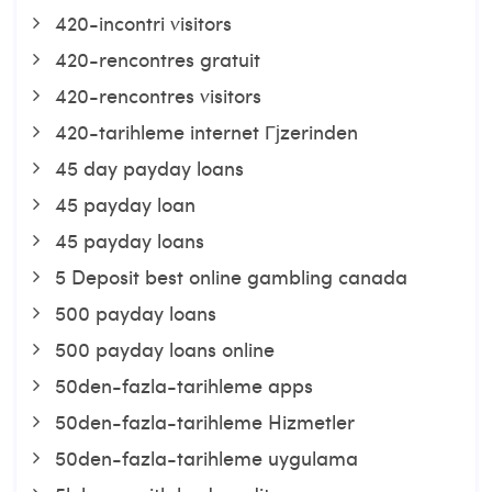
420-incontri visitors
420-rencontres gratuit
420-rencontres visitors
420-tarihleme internet Гјzerinden
45 day payday loans
45 payday loan
45 payday loans
5 Deposit best online gambling canada
500 payday loans
500 payday loans online
50den-fazla-tarihleme apps
50den-fazla-tarihleme Hizmetler
50den-fazla-tarihleme uygulama