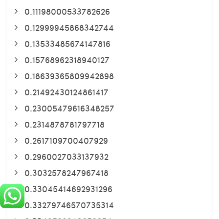
0.11198000533782626
0.12999945868342744
0.13533485674147816
0.15768962318940127
0.18639365809942898
0.21492430124861417
0.23005479616348257
0.2314878781797718
0.2617109700407929
0.2960027033137932
0.3032578247967418
0.33045414692931296
0.33279746570735314