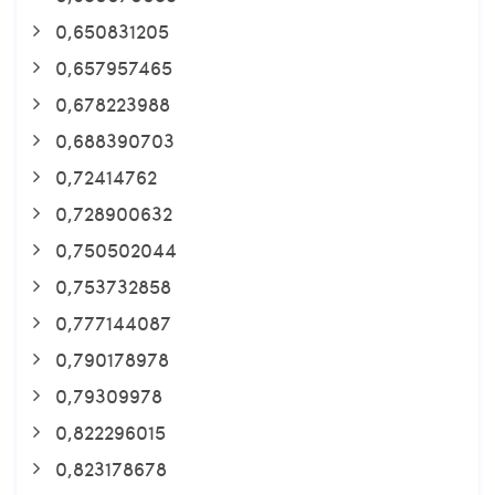
0,650831205
0,657957465
0,678223988
0,688390703
0,72414762
0,728900632
0,750502044
0,753732858
0,777144087
0,790178978
0,79309978
0,822296015
0,823178678