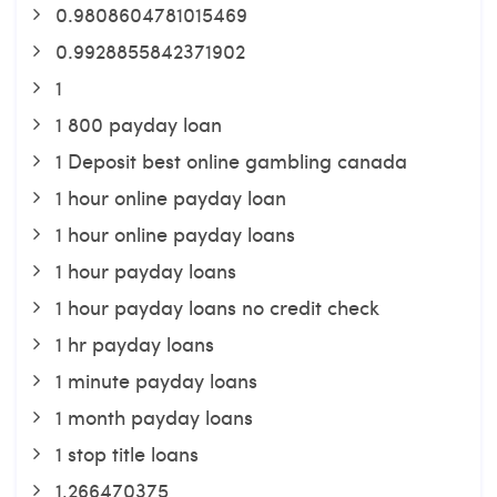
0.9808604781015469
0.9928855842371902
1
1 800 payday loan
1 Deposit best online gambling canada
1 hour online payday loan
1 hour online payday loans
1 hour payday loans
1 hour payday loans no credit check
1 hr payday loans
1 minute payday loans
1 month payday loans
1 stop title loans
1,266470375