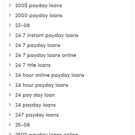
200$ payday loans
2000 payday loans
23-08
24 7 instant payday loans
24 7 payday loans
24 7 payday loans online
24 7 title loans
24 hour online payday loans
24 hour payday loans
24 pay day loan
24 payday loans
247 payday loans
25-08
2500 payday loans online