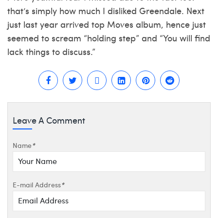
that’s simply how much I disliked Greendale. Next
just last year arrived top Moves album, hence just
seemed to scream “holding step” and “You will find
lack things to discuss.”
Leave A Comment
Name
*
E-mail Address
*