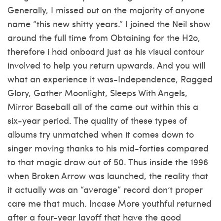
Generally, I missed out on the majority of anyone
name “this new shitty years.” I joined the Neil show
around the full time from Obtaining for the H2o,
therefore i had onboard just as his visual contour
involved to help you return upwards. And you will
what an experience it was-Independence, Ragged
Glory, Gather Moonlight, Sleeps With Angels,
Mirror Baseball all of the came out within this a
six-year period. The quality of these types of
albums try unmatched when it comes down to
singer moving thanks to his mid-forties compared
to that magic draw out of 50. Thus inside the 1996
when Broken Arrow was launched, the reality that
it actually was an “average” record don’t proper
care me that much. Incase More youthful returned
after a four-year layoff that have the good