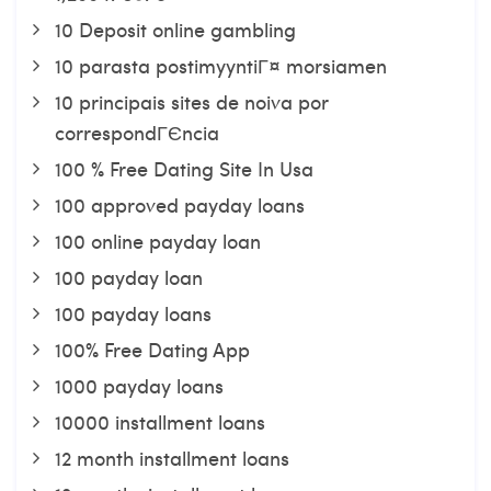
10 Deposit online gambling
10 parasta postimyyntiГ¤ morsiamen
10 principais sites de noiva por
correspondГЄncia
100 % Free Dating Site In Usa
100 approved payday loans
100 online payday loan
100 payday loan
100 payday loans
100% Free Dating App
1000 payday loans
10000 installment loans
12 month installment loans