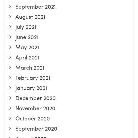
September 2021
August 2021
July 2021
June 2021
May 2021
April 2021
March 2021
February 2021
January 2021
December 2020
November 2020
October 2020
September 2020