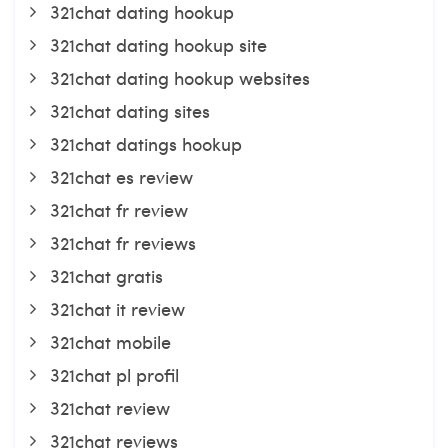
321chat dating hookup
321chat dating hookup site
321chat dating hookup websites
321chat dating sites
321chat datings hookup
321chat es review
321chat fr review
321chat fr reviews
321chat gratis
321chat it review
321chat mobile
321chat pl profil
321chat review
321chat reviews