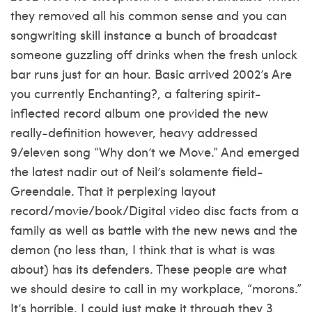
they removed all his common sense and you can
songwriting skill instance a bunch of broadcast
someone guzzling off drinks when the fresh unlock
bar runs just for an hour. Basic arrived 2002’s Are
you currently Enchanting?, a faltering spirit-
inflected record album one provided the new
really-definition however, heavy addressed
9/eleven song “Why don’t we Move.” And emerged
the latest nadir out of Neil’s solamente field-
Greendale. That it perplexing layout
record/movie/book/Digital video disc facts from a
family as well as battle with the new news and the
demon (no less than, I think that is what is was
about) has its defenders. These people are what
we should desire to call in my workplace, “morons.”
It’s horrible. I could just make it through they 3