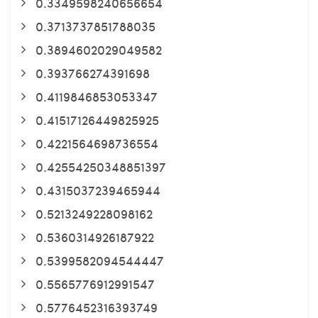
0.3349598240656654
0.3713737851788035
0.3894602029049582
0.393766274391698
0.4119846853053347
0.41517126449825925
0.4221564698736554
0.42554250348851397
0.4315037239465944
0.5213249228098162
0.5360314926187922
0.5399582094544447
0.5565776912991547
0.5776452316393749