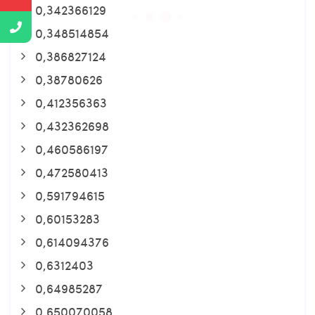
0,342366129
0,348514854
0,386827124
0,38780626
0,412356363
0,432362698
0,460586197
0,472580413
0,591794615
0,60153283
0,614094376
0,6312403
0,64985287
0,650070058