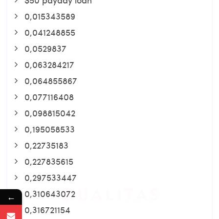
0,015343589
0,041248855
0,0529837
0,063284217
0,064855867
0,077116408
0,098815042
0,195058533
0,22735183
0,227835615
0,297533447
0,310643072
←
0,316721154