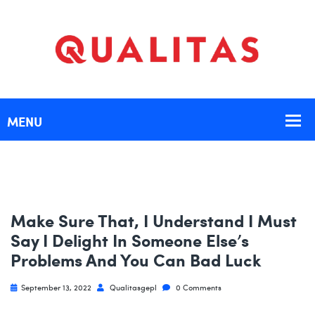
Make Sure That, I Understand I Must
Say I Delight In Someone Else’s
Problems And You Can Bad Luck
September 13, 2022
Qualitasgepl
0 Comments