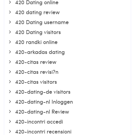
420 Dating online
420 dating review
420 Dating username
420 Dating visitors
420 randki online
420-arkadas dating
420-citas review
420-citas revisi?n
420-citas visitors
420-dating-de visitors
420-dating-nl Inloggen
420-dating-nl Review
420-incontri accedi
420-incontri recensioni