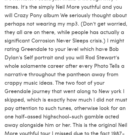
times. It’s the simply Neil More youthful and you
will Crazy Pony album We seriously thought about
perhaps not wearing my mp3. (Don’t get worried,
they all are on there, while people has actually a
significant Corrosion Never Sleeps crisis.) I might
rating Greendale to your level which have Bob
Dylan’s Self portrait and you will Rod Stewart’s
whole solamente career after every Photo Tells a
narrative throughout the pantheon away from
crappy music ideas. The two foot of your
Greendale journey that went along to New york I
skipped, which is exactly how much I did not must
pay attention to such tunes, otherwise look for an
one half-assed highschool-such gamble acted
away alongside him or her. This is the original Neil
More youthful tour I missed due to the fact 1987-