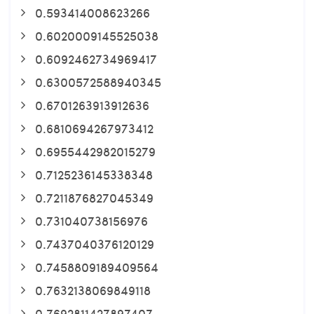
0.593414008623266
0.6020009145525038
0.6092462734969417
0.6300572588940345
0.6701263913912636
0.6810694267973412
0.6955442982015279
0.7125236145338348
0.7211876827045349
0.731040738156976
0.7437040376120129
0.7458809189409564
0.7632138069849118
0.7692811427897407