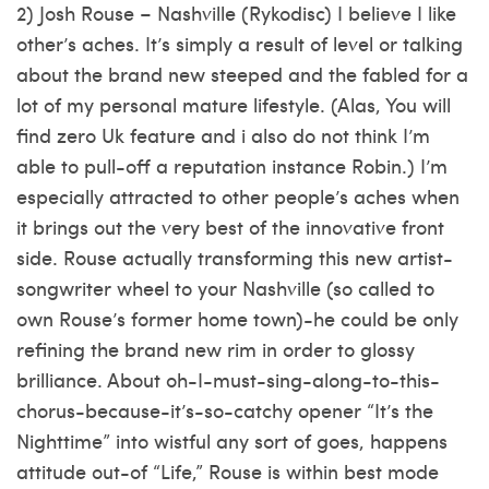
2) Josh Rouse – Nashville (Rykodisc) I believe I like
other’s aches. It’s simply a result of level or talking
about the brand new steeped and the fabled for a
lot of my personal mature lifestyle. (Alas, You will
find zero Uk feature and i also do not think I’m
able to pull-off a reputation instance Robin.) I’m
especially attracted to other people’s aches when
it brings out the very best of the innovative front
side. Rouse actually transforming this new artist-
songwriter wheel to your Nashville (so called to
own Rouse’s former home town)-he could be only
refining the brand new rim in order to glossy
brilliance. About oh-I-must-sing-along-to-this-
chorus-because-it’s-so-catchy opener “It’s the
Nighttime” into wistful any sort of goes, happens
attitude out-of “Life,” Rouse is within best mode