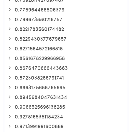
0.775964466506379
0.799673880216757
0.8221783560174482
0.8229430377679657
0.8271584572166818
0.8561678229966958
0.8676470666443663
0.8723038286791741
0.8863175688765695
0.8945684047631434
0.9066525696138285
0.9278165351184234
0.9713991991600869