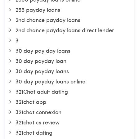
255 payday loans
2nd chance payday loans
2nd chance payday loans direct lender
3
30 day pay day loans
30 day payday loan
30 day payday loans
30 day payday loans online
321Chat adult dating
321chat app
321chat connexion
321chat cs review
321chat dating