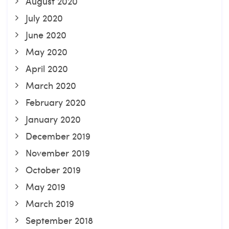
August 2020
July 2020
June 2020
May 2020
April 2020
March 2020
February 2020
January 2020
December 2019
November 2019
October 2019
May 2019
March 2019
September 2018