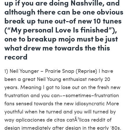
up if you are doing Nashville, and
although there can be one obvious
break up tune out-of new 10 tunes
(“My personal Love Is finished”),
one to breakup mojo must be just
what drew me towards the this
record
1) Neil Younger – Prairie Snap (Reprise) I have
been a great Neil Young enthusiast nearly 20
years.
Meaning I got to lose out on the fresh new
frustration and you can-–sometimes–frustration
fans sensed towards the new idiosyncratic More
youthful when he turned and you will turned by
way
aplicaciones de citas catÃ³licas reddit
of
design immediately after design in the early ’80s.