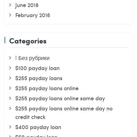
June 2018
February 2016
Categories
! Без рубрики
$100 payday loan
$255 payday loans
$255 payday loans online
$255 payday loans online same day
$255 payday loans online same day no
credit check
$400 payday loan
$50 payday loan