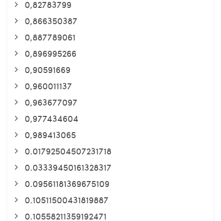
0,82783799
0,866350387
0,887789061
0,896995266
0,90591669
0,960011137
0,963677097
0,977434604
0,989413065
0.01792504507231718
0.03339450161328317
0.09561181369675109
0.10511500431819887
0.10558211359192471