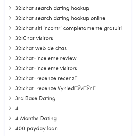
321chat search dating hookup
321chat search dating hookup online
321chat siti incontri completamente gratuiti
321Chat visitors
321chat web de citas
321chat-inceleme review
321chat-inceleme visitors
321chat-recenze recenzГ­
321chat-recenze VyhledГЎvГЎnГ­
3rd Base Dating
4
4 Months Dating
400 payday loan