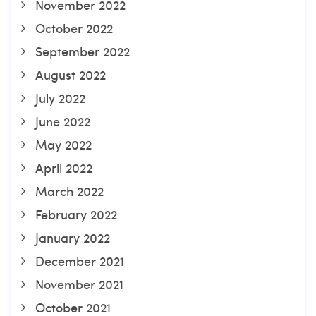
November 2022
October 2022
September 2022
August 2022
July 2022
June 2022
May 2022
April 2022
March 2022
February 2022
January 2022
December 2021
November 2021
October 2021