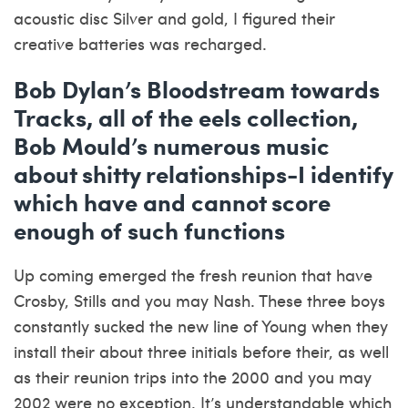
acoustic disc Silver and gold, I figured their
creative batteries was recharged.
Bob Dylan’s Bloodstream towards
Tracks, all of the eels collection,
Bob Mould’s numerous music
about shitty relationships-I identify
which have and cannot score
enough of such functions
Up coming emerged the fresh reunion that have
Crosby, Stills and you may Nash. These three boys
constantly sucked the new line of Young when they
install their about three initials before their, as well
as their reunion trips into the 2000 and you may
2002 were no exception. It’s understandable which