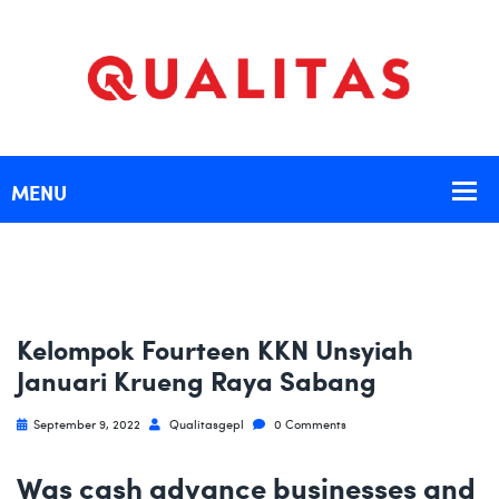
Kelompok Fourteen KKN Unsyiah
Januari Krueng Raya Sabang
September 9, 2022
Qualitasgepl
0 Comments
Was cash advance businesses and