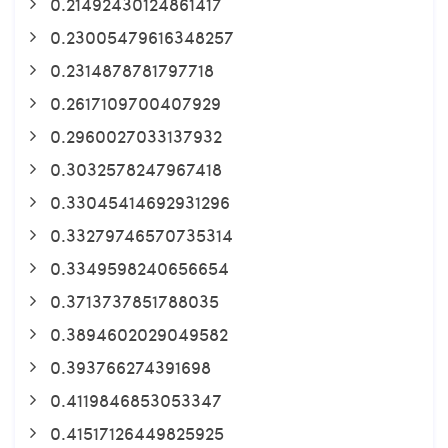
0.21492430124861417
0.23005479616348257
0.2314878781797718
0.2617109700407929
0.2960027033137932
0.3032578247967418
0.33045414692931296
0.33279746570735314
0.3349598240656654
0.3713737851788035
0.3894602029049582
0.393766274391698
0.4119846853053347
0.41517126449825925