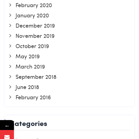
February 2020
January 2020
December 2019
November 2019
October 2019
May 2019
March 2019
September 2018
June 2018
February 2016
Categories
←