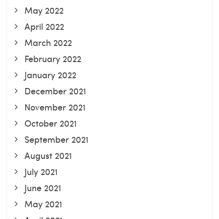
May 2022
April 2022
March 2022
February 2022
January 2022
December 2021
November 2021
October 2021
September 2021
August 2021
July 2021
June 2021
May 2021