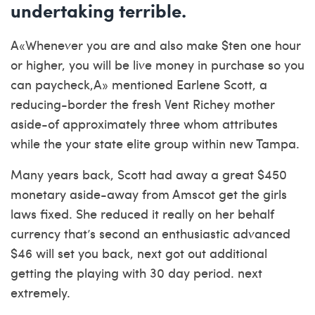
undertaking terrible.
A«Whenever you are and also make $ten one hour
or higher, you will be live money in purchase so you
can paycheck,A» mentioned Earlene Scott, a
reducing-border the fresh Vent Richey mother
aside-of approximately three whom attributes
while the your state elite group within new Tampa.
Many years back, Scott had away a great $450
monetary aside-away from Amscot get the girls
laws fixed. She reduced it really on her behalf
currency that’s second an enthusiastic advanced
$46 will set you back, next got out additional
getting the playing with 30 day period. next
extremely.