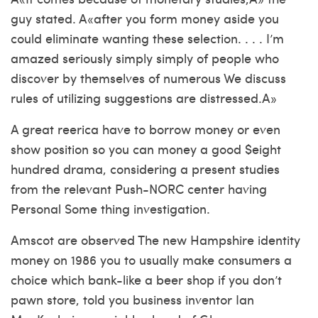
guy stated. A«after you form money aside you
could eliminate wanting these selection. . . . I’m
amazed seriously simply simply of people who
discover by themselves of numerous We discuss
rules of utilizing suggestions are distressed.A»
A great reerica have to borrow money or even
show position so you can money a good $eight
hundred drama, considering a present studies
from the relevant Push-NORC center having
Personal Some thing investigation.
Amscot are observed The new Hampshire identity
money on 1986 you to usually make consumers a
choice which bank-like a beer shop if you don’t
pawn store, told you business inventor Ian