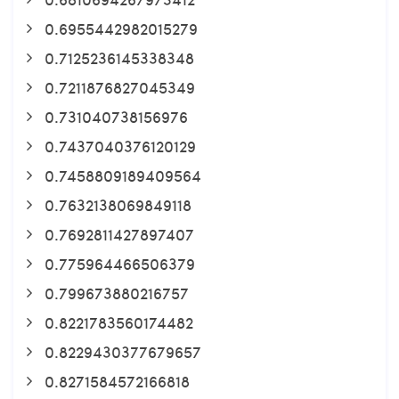
0.6955442982015279
0.7125236145338348
0.7211876827045349
0.731040738156976
0.7437040376120129
0.7458809189409564
0.7632138069849118
0.7692811427897407
0.775964466506379
0.799673880216757
0.8221783560174482
0.8229430377679657
0.8271584572166818