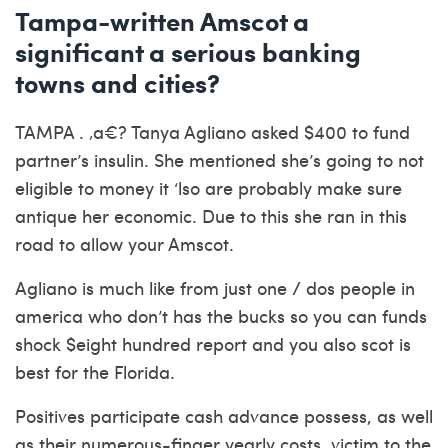
Tampa-written Amscot a
significant a serious banking
towns and cities?
TAMPA . ‚a€? Tanya Agliano asked $400 to fund
partner’s insulin. She mentioned she’s going to not
eligible to money it ‘lso are probably make sure
antique her economic. Due to this she ran in this
road to allow your Amscot.
Agliano is much like from just one / dos people in
america who don’t has the bucks so you can funds
shock $eight hundred report and you also scot is
best for the Florida.
Positives participate cash advance possess, as well
as their numerous-finger yearly costs, victim to the