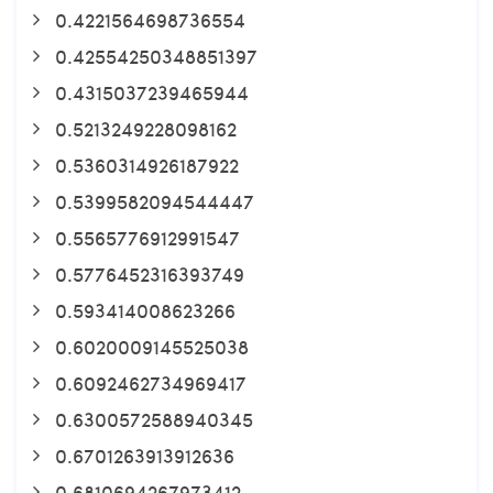
0.4221564698736554
0.42554250348851397
0.4315037239465944
0.5213249228098162
0.5360314926187922
0.5399582094544447
0.5565776912991547
0.5776452316393749
0.593414008623266
0.6020009145525038
0.6092462734969417
0.6300572588940345
0.6701263913912636
0.6810694267973412