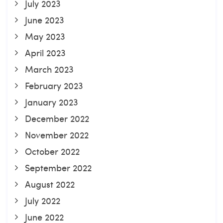
July 2023
June 2023
May 2023
April 2023
March 2023
February 2023
January 2023
December 2022
November 2022
October 2022
September 2022
August 2022
July 2022
June 2022