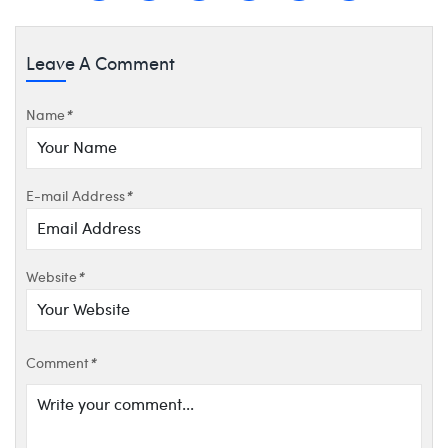
Leave A Comment
Name
*
E-mail Address
*
Website
*
Comment
*