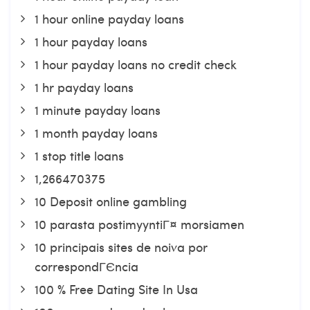
1 hour online payday loans
1 hour payday loans
1 hour payday loans no credit check
1 hr payday loans
1 minute payday loans
1 month payday loans
1 stop title loans
1,266470375
10 Deposit online gambling
10 parasta postimyyntiГ¤ morsiamen
10 principais sites de noiva por
correspondГЄncia
100 % Free Dating Site In Usa