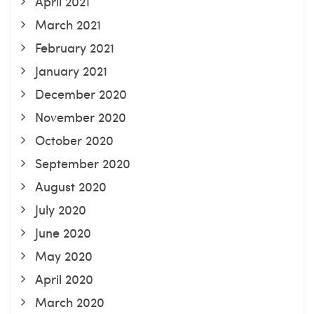
April 2021
March 2021
February 2021
January 2021
December 2020
November 2020
October 2020
September 2020
August 2020
July 2020
June 2020
May 2020
April 2020
March 2020