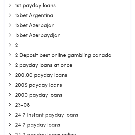
1st payday loans
1xbet Argentina
1xbet Azerbajan
1xbet Azerbaydjan
2
2 Deposit best online gambling canada
2 payday loans at once
200.00 payday loans
200$ payday loans
2000 payday loans
23-08
24 7 instant payday loans
24 7 payday loans
24 7 payday loans online