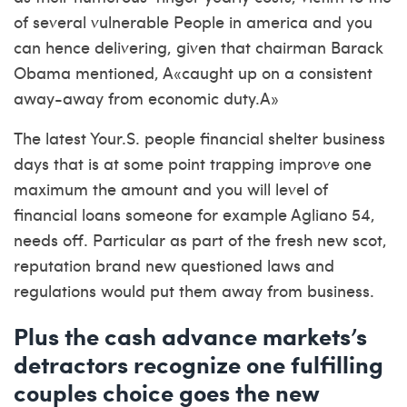
of several vulnerable People in america and you
can hence delivering, given that chairman Barack
Obama mentioned, A«caught up on a consistent
away-away from economic duty.A»
The latest Your.S. people financial shelter business
days that is at some point trapping improve one
maximum the amount and you will level of
financial loans someone for example Agliano 54,
needs off. Particular as part of the fresh new scot,
reputation brand new questioned laws and
regulations would put them away from business.
Plus the cash advance markets’s
detractors recognize one fulfilling
couples choice goes the new