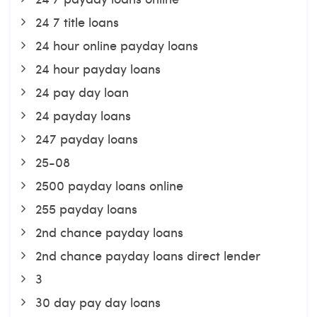
24 7 title loans
24 hour online payday loans
24 hour payday loans
24 pay day loan
24 payday loans
247 payday loans
25-08
2500 payday loans online
255 payday loans
2nd chance payday loans
2nd chance payday loans direct lender
3
30 day pay day loans