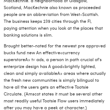
MacKechnie. a neighborhood of Glasgow,
Scotland, MacKechnie also known as proceeded
people are an abbreviation from West-Scottish.
The business keeps 239 cities through the Fl,
paying attention when you look at the places that
banking solutions is slim.
Brought better-noted for the newest pre approved
bucks fund new An effective«currency
superstoreA» tv ads, a person in path crucial of’s
enterprize design has A good«brightly lighted,
clean and simply availableA» areas where actually
the fresh new communities is simply bilingual to
have all the users gets an effective Tootsie
Circulate. (Amscot states it must be several other
most readily useful Tootsie Flow users immediately
after you may have a peek at character.)