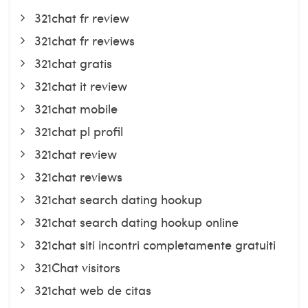
321chat fr review
321chat fr reviews
321chat gratis
321chat it review
321chat mobile
321chat pl profil
321chat review
321chat reviews
321chat search dating hookup
321chat search dating hookup online
321chat siti incontri completamente gratuiti
321Chat visitors
321chat web de citas