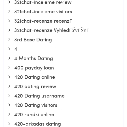
321chat-inceleme review
321chat-inceleme visitors
321chat-recenze recenzГ­
321chat-recenze VyhledГЎvГЎnГ­
3rd Base Dating
4
4 Months Dating
400 payday loan
420 Dating online
420 dating review
420 Dating username
420 Dating visitors
420 randki online
420-arkadas dating