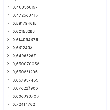
0,460586197
0,472580413
0,591794615
0,60153283
0,614094376
0,6312403
0,64985287
0,650070058
0,650831205
0,657957465
0,678223988
0,688390703
0,72414762