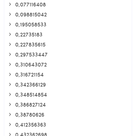
0,077116408
0,098815042
0,195058533
0,22735183
0,227835615
0,297533447
0,310643072
0,316721154
0,342366129
0,348514854
0,386827124
0,38780626
0,412356363
0,432362698