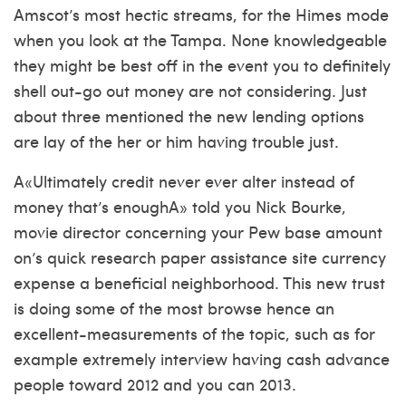
Amscot’s most hectic streams, for the Himes mode
when you look at the Tampa. None knowledgeable
they might be best off in the event you to definitely
shell out-go out money are not considering. Just
about three mentioned the new lending options
are lay of the her or him having trouble just.
A«Ultimately credit never ever alter instead of
money that’s enoughA» told you Nick Bourke,
movie director concerning your Pew base amount
on’s quick
research paper assistance site
currency
expense a beneficial neighborhood. This new trust
is doing some of the most browse hence an
excellent-measurements of the topic, such as for
example extremely interview having cash advance
people toward 2012 and you can 2013.