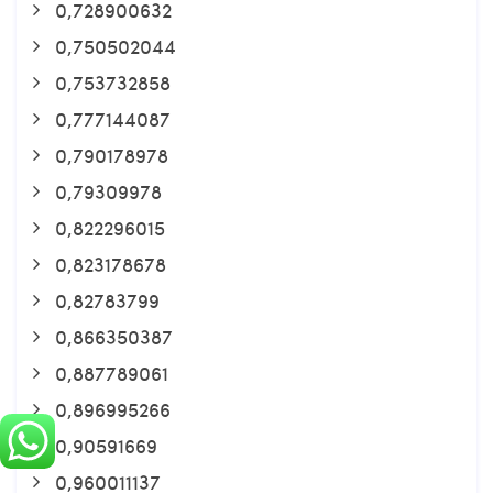
0,728900632
0,750502044
0,753732858
0,777144087
0,790178978
0,79309978
0,822296015
0,823178678
0,82783799
0,866350387
0,887789061
0,896995266
0,90591669
0,960011137