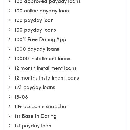
100 approved payday loans
100 online payday loan
100 payday loan
100 payday loans
100% Free Dating App
1000 payday loans
10000 installment loans
12 month installment loans
12 months installment loans
123 payday loans
18-08
18+ accounts snapchat
1st Base In Dating
1st payday loan