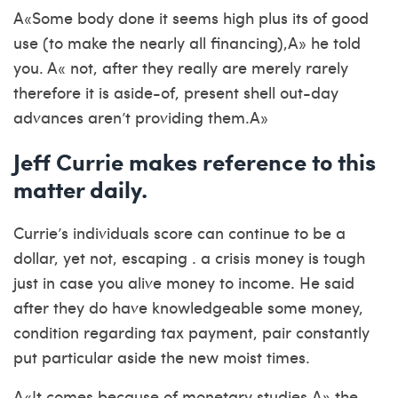
A«Some body done it seems high plus its of good
use (to make the nearly all financing),A» he told
you. A« not, after they really are merely rarely
therefore it is aside-of, present shell out-day
advances aren’t providing them.A»
Jeff Currie makes reference to this
matter daily.
Currie’s individuals score can continue to be a
dollar, yet not, escaping . a crisis money is tough
just in case you alive money to income. He said
after they do have knowledgeable some money,
condition regarding tax payment, pair constantly
put particular aside the new moist times.
A«It comes because of monetary studies,A» the