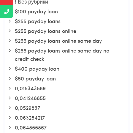
! Без рубрики
$100 payday loan
$255 payday loans
$255 payday loans online
$255 payday loans online same day
$255 payday loans online same day no
credit check
$400 payday loan
$50 payday loan
0,015343589
0,041248855
0,0529837
0,063284217
0,064855867