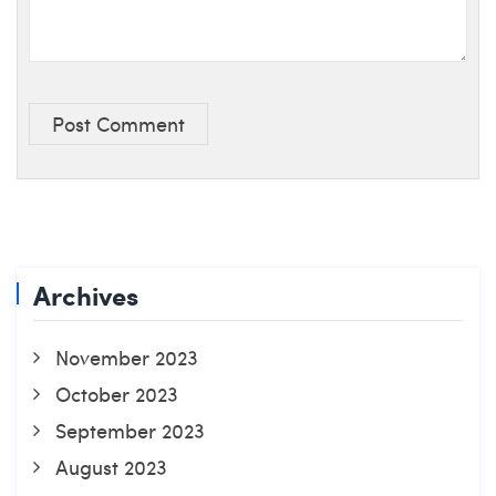
Post Comment
Archives
November 2023
October 2023
September 2023
August 2023