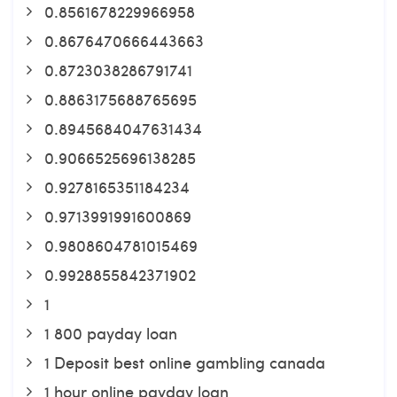
0.8561678229966958
0.8676470666443663
0.8723038286791741
0.8863175688765695
0.8945684047631434
0.9066525696138285
0.9278165351184234
0.9713991991600869
0.9808604781015469
0.9928855842371902
1
1 800 payday loan
1 Deposit best online gambling canada
1 hour online payday loan