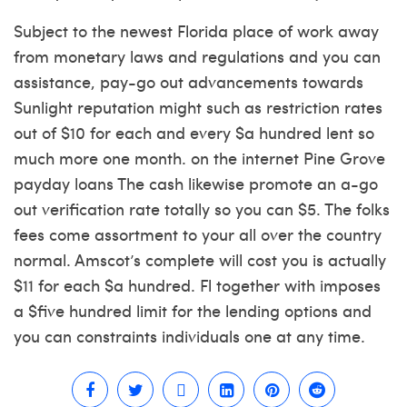
Subject to the newest Florida place of work away
from monetary laws and regulations and you can
assistance, pay-go out advancements towards
Sunlight reputation might such as restriction rates
out of $10 for each and every $a hundred lent so
much more one month. on the internet Pine Grove
payday loans The cash likewise promote an a-go
out verification rate totally so you can $5. The folks
fees come assortment to your all over the country
normal. Amscot’s complete will cost you is actually
$11 for each $a hundred. Fl together with imposes
a $five hundred limit for the lending options and
you can constraints individuals one at any time.