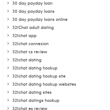
30 day payday loan
30 day payday loans
30 day payday loans online
321Chat adult dating
321chat app
321chat connexion
321chat cs review
321chat dating
321chat dating hookup
321chat dating hookup site
321chat dating hookup websites
321chat dating sites
321chat datings hookup
321chat es review