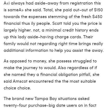
A«i always had aside-away from registration this
is sameA» she said. Total, she paid out-out of $150
towards the expenses stemming of the fresh $450
financial thus ily people. Scott told you the price is
largely higher. not, a minimal credit history ends
up this lady aside-having charge cards. Their
family would not regarding right time brings really
addiitional information to help you assist the away.
As opposed to money, she possess struggled to
make the journey to would. Also regardless of if
she named they a financial obligation pitfall, she
said Amscot encountered the the most suitable
choice choice.
The brand new Tampa Bay situations asked
twenty-four purchase-big date users on in fact