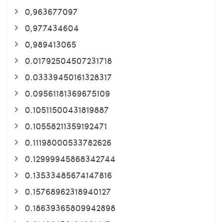
0,963677097
0,977434604
0,989413065
0.01792504507231718
0.03339450161328317
0.09561181369675109
0.10511500431819887
0.10558211359192471
0.11198000533782626
0.12999945868342744
0.13533485674147816
0.15768962318940127
0.18639365809942898