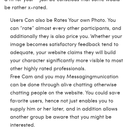
be rather x-rated.
Users Can also be Rates Your own Photo. You
can “rate” almost every other participants, and
additionally they is also price you. Whether your
image becomes satisfactory feedback tend to
adequate, your website claims they will build
your character significantly more visible to most
other highly rated professionals.
Free Cam and you may Messagingmunication
can be done through alive chatting otherwise
chatting people on the website. You could save
favorite users, hence not just enables you to
supply him or her later, and in addition allows
another group be aware that you might be
interested.