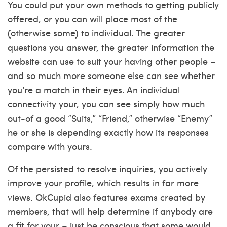
You could put your own methods to getting publicly
offered, or you can will place most of the
(otherwise some) to individual. The greater
questions you answer, the greater information the
website can use to suit your having other people –
and so much more someone else can see whether
you’re a match in their eyes. An individual
connectivity your, you can see simply how much
out-of a good “Suits,” “Friend,” otherwise “Enemy”
he or she is depending exactly how its responses
compare with yours.
Of the persisted to resolve inquiries, you actively
improve your profile, which results in far more
views. OkCupid also features exams created by
members, that will help determine if anybody are
a fit for your – just be conscious that some would