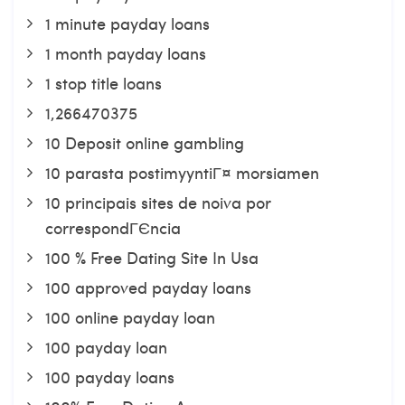
1 minute payday loans
1 month payday loans
1 stop title loans
1,266470375
10 Deposit online gambling
10 parasta postimyyntiГ¤ morsiamen
10 principais sites de noiva por
correspondГЄncia
100 % Free Dating Site In Usa
100 approved payday loans
100 online payday loan
100 payday loan
100 payday loans