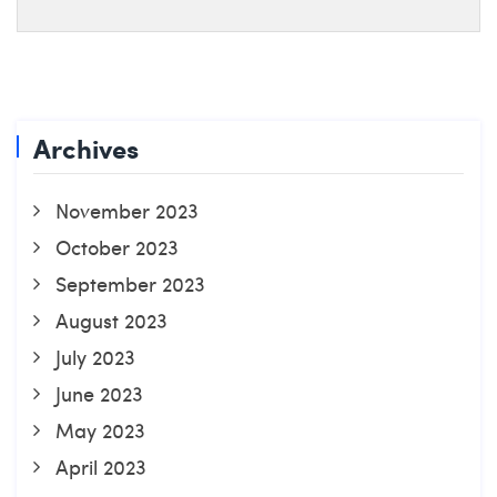
Archives
November 2023
October 2023
September 2023
August 2023
July 2023
June 2023
May 2023
April 2023