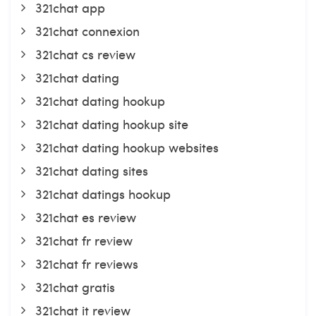
321chat app
321chat connexion
321chat cs review
321chat dating
321chat dating hookup
321chat dating hookup site
321chat dating hookup websites
321chat dating sites
321chat datings hookup
321chat es review
321chat fr review
321chat fr reviews
321chat gratis
321chat it review