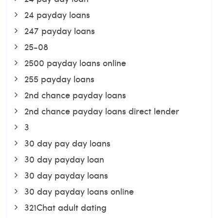
24 payday loans
247 payday loans
25-08
2500 payday loans online
255 payday loans
2nd chance payday loans
2nd chance payday loans direct lender
3
30 day pay day loans
30 day payday loan
30 day payday loans
30 day payday loans online
321Chat adult dating