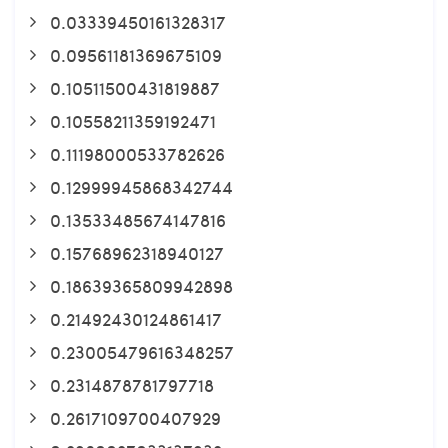
0.03339450161328317
0.09561181369675109
0.10511500431819887
0.10558211359192471
0.11198000533782626
0.12999945868342744
0.13533485674147816
0.15768962318940127
0.18639365809942898
0.21492430124861417
0.23005479616348257
0.2314878781797718
0.2617109700407929