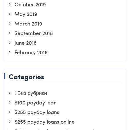
October 2019
May 2019
March 2019
September 2018
June 2018
February 2016
Categories
! Без рубрики
$100 payday loan
$255 payday loans
$255 payday loans online