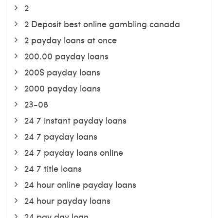
2
2 Deposit best online gambling canada
2 payday loans at once
200.00 payday loans
200$ payday loans
2000 payday loans
23-08
24 7 instant payday loans
24 7 payday loans
24 7 payday loans online
24 7 title loans
24 hour online payday loans
24 hour payday loans
24 pay day loan