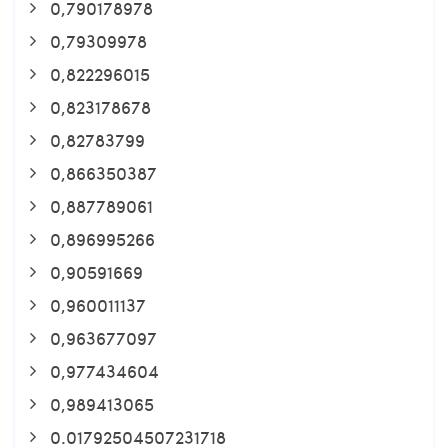
0,790178978
0,79309978
0,822296015
0,823178678
0,82783799
0,866350387
0,887789061
0,896995266
0,90591669
0,960011137
0,963677097
0,977434604
0,989413065
0.01792504507231718