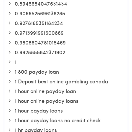
0.8945684047631434
0.9066525696138285
0.9278165351184234
0.9713991991600869
0.9808604781015469
0.9928855842371902
1
1 800 payday loan
1 Deposit best online gambling canada
1 hour online payday loan
1 hour online payday loans
1 hour payday loans
1 hour payday loans no credit check
1 hr payday loans