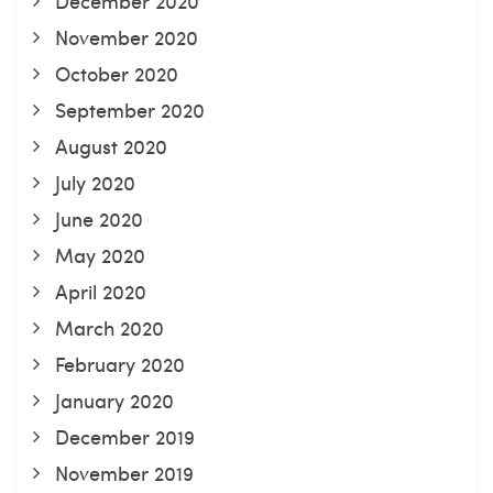
December 2020
November 2020
October 2020
September 2020
August 2020
July 2020
June 2020
May 2020
April 2020
March 2020
February 2020
January 2020
December 2019
November 2019