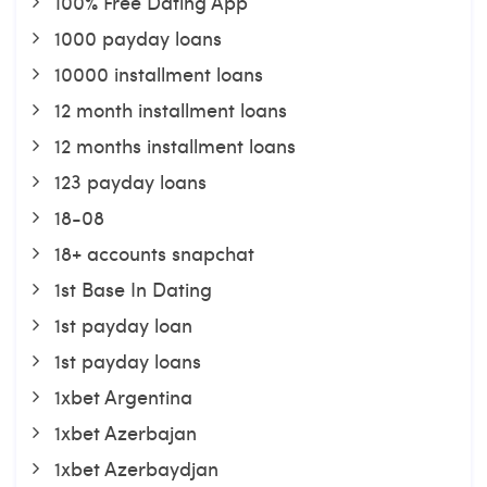
100% Free Dating App
1000 payday loans
10000 installment loans
12 month installment loans
12 months installment loans
123 payday loans
18-08
18+ accounts snapchat
1st Base In Dating
1st payday loan
1st payday loans
1xbet Argentina
1xbet Azerbajan
1xbet Azerbaydjan