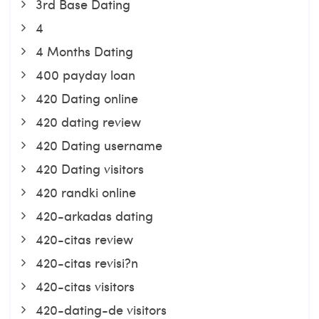
3rd Base Dating
4
4 Months Dating
400 payday loan
420 Dating online
420 dating review
420 Dating username
420 Dating visitors
420 randki online
420-arkadas dating
420-citas review
420-citas revisi?n
420-citas visitors
420-dating-de visitors