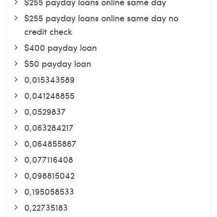
$255 payday loans online same day
$255 payday loans online same day no
credit check
$400 payday loan
$50 payday loan
0,015343589
0,041248855
0,0529837
0,063284217
0,064855867
0,077116408
0,098815042
0,195058533
0,22735183