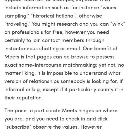
include information such as for instance “wines
sampling,” “historical fictional,” otherwise
“traveling.” You might research and you can “wink”
on professionals for free, however you need
certainly to join contact members through
instantaneous chatting or email. One benefit of
Meets is that pages can be browse to possess
exact same-intercourse matchmaking; yet not, no
matter liking, it is impossible to understand what
version of relationships somebody is looking for, if
informal or big, except if it particularly county it in
their reputation.
The price to participate Meets hinges on where
you are, and you need to check in and click
“subscribe” observe the values. However,