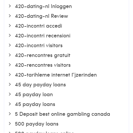
420-dating-nl Inloggen
420-dating-nl Review
420-incontri accedi
420-incontri recensioni
420-incontri visitors
420-rencontres gratuit
420-rencontres visitors
420-tarihleme internet Гјzerinden
45 day payday loans
45 payday loan
45 payday loans
5 Deposit best online gambling canada
500 payday loans