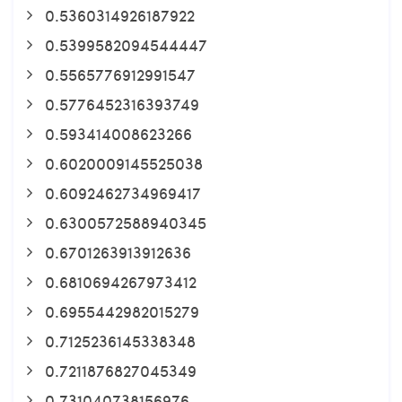
0.5360314926187922
0.5399582094544447
0.5565776912991547
0.5776452316393749
0.593414008623266
0.6020009145525038
0.6092462734969417
0.6300572588940345
0.6701263913912636
0.6810694267973412
0.6955442982015279
0.7125236145338348
0.7211876827045349
0.731040738156976