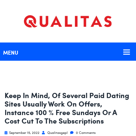
Keep In Mind, Of Several Paid Dating
Sites Usually Work On Offers,
Instance 100 % Free Sundays Or A
Cost Cut To The Subscriptions
September 15, 2022
Qualitasgepl
0 Comments