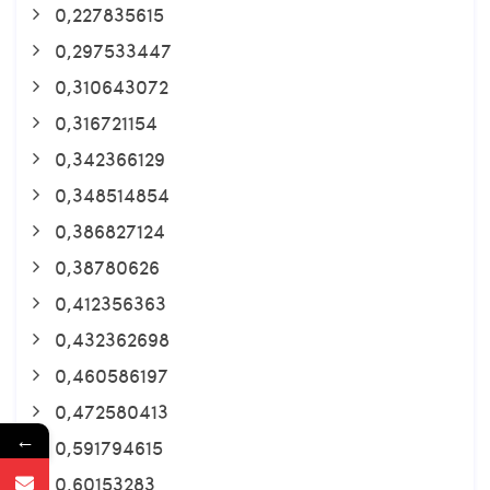
0,227835615
0,297533447
0,310643072
0,316721154
0,342366129
0,348514854
0,386827124
0,38780626
0,412356363
0,432362698
0,460586197
0,472580413
←
0,591794615
0,60153283