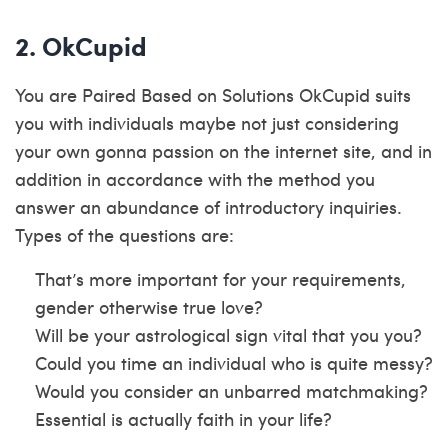
2. OkCupid
You are Paired Based on Solutions OkCupid suits
you with individuals maybe not just considering
your own gonna passion on the internet site, and in
addition in accordance with the method you
answer an abundance of introductory inquiries.
Types of the questions are:
That’s more important for your requirements,
gender otherwise true love?
Will be your astrological sign vital that you you?
Could you time an individual who is quite messy?
Would you consider an unbarred matchmaking?
Essential is actually faith in your life?