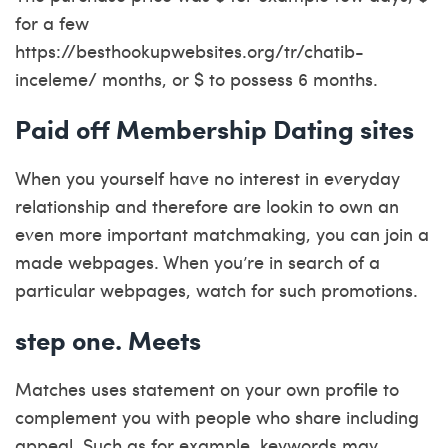
for a few
https://besthookupwebsites.org/tr/chatib-
inceleme/
months, or $ to possess 6 months.
Paid off Membership Dating sites
When you yourself have no interest in everyday
relationship and therefore are lookin to own an
even more important matchmaking, you can join a
made webpages. When you’re in search of a
particular webpages, watch for such promotions.
step one. Meets
Matches uses statement on your own profile to
complement you with people who share including
appeal. Such as for example, keywords may