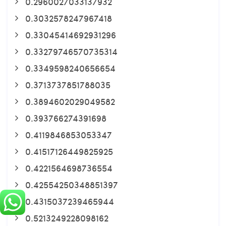
0.2960027033137932
0.3032578247967418
0.33045414692931296
0.33279746570735314
0.3349598240656654
0.3713737851788035
0.3894602029049582
0.393766274391698
0.4119846853053347
0.41517126449825925
0.4221564698736554
0.42554250348851397
0.4315037239465944
0.5213249228098162