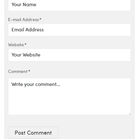
E-mail Address
*
Website
*
Comment
*
Post Comment