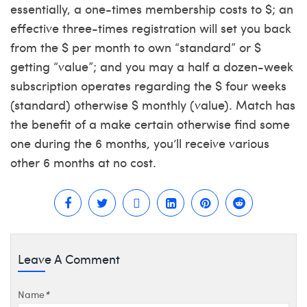
essentially, a one-times membership costs to $; an
effective three-times registration will set you back
from the $ per month to own “standard” or $
getting “value”; and you may a half a dozen-week
subscription operates regarding the $ four weeks
(standard) otherwise $ monthly (value). Match has
the benefit of a make certain otherwise find some
one during the 6 months, you’ll receive various
other 6 months at no cost.
Leave A Comment
Name
*