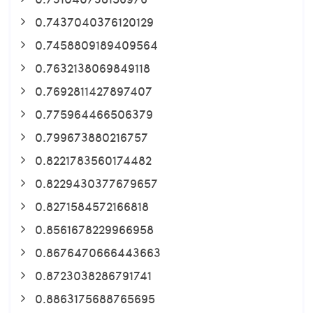
0.7437040376120129
0.7458809189409564
0.7632138069849118
0.7692811427897407
0.775964466506379
0.799673880216757
0.8221783560174482
0.8229430377679657
0.8271584572166818
0.8561678229966958
0.8676470666443663
0.8723038286791741
0.8863175688765695