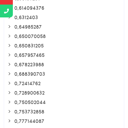
0,614094376
0,6312403
0,64985287
0,650070058
0,650831205
0,657957465
0,678223988
0,688390703
0,72414762
0,728900632
0,750502044
0,753732858
0,777144087