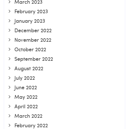
March 2023
February 2023
January 2023
December 2022
November 2022
October 2022
September 2022
August 2022
July 2022
June 2022
May 2022
April 2022
March 2022
February 2022