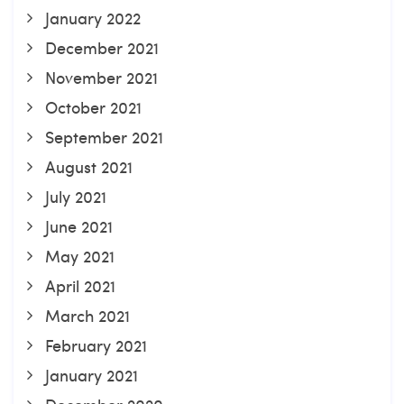
January 2022
December 2021
November 2021
October 2021
September 2021
August 2021
July 2021
June 2021
May 2021
April 2021
March 2021
February 2021
January 2021