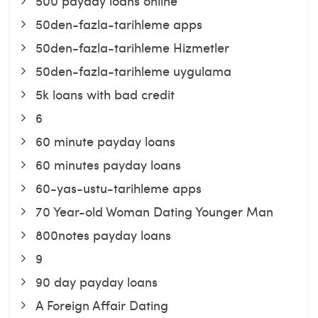
500 payday loans online
50den-fazla-tarihleme apps
50den-fazla-tarihleme Hizmetler
50den-fazla-tarihleme uygulama
5k loans with bad credit
6
60 minute payday loans
60 minutes payday loans
60-yas-ustu-tarihleme apps
70 Year-old Woman Dating Younger Man
800notes payday loans
9
90 day payday loans
A Foreign Affair Dating