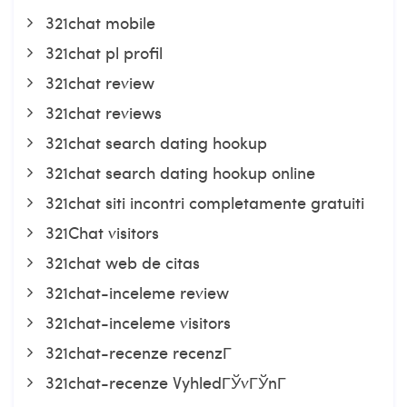
321chat mobile
321chat pl profil
321chat review
321chat reviews
321chat search dating hookup
321chat search dating hookup online
321chat siti incontri completamente gratuiti
321Chat visitors
321chat web de citas
321chat-inceleme review
321chat-inceleme visitors
321chat-recenze recenzГ­
321chat-recenze VyhledГЎvГЎnГ­