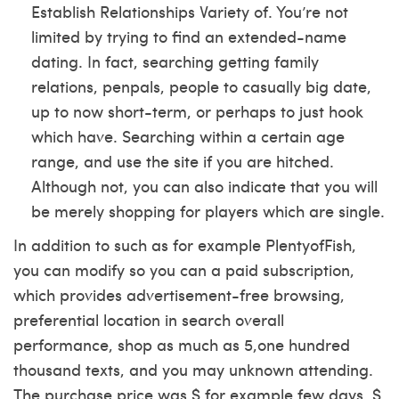
Establish Relationships Variety of. You’re not
limited by trying to find an extended-name
dating. In fact, searching getting family
relations, penpals, people to casually big date,
up to now short-term, or perhaps to just hook
which have. Searching within a certain age
range, and use the site if you are hitched.
Although not, you can also indicate that you will
be merely shopping for players which are single.
In addition to such as for example PlentyofFish,
you can modify so you can a paid subscription,
which provides advertisement-free browsing,
preferential location in search overall
performance, shop as much as 5,one hundred
thousand texts, and you may unknown attending.
The purchase price was $ for example few days, $