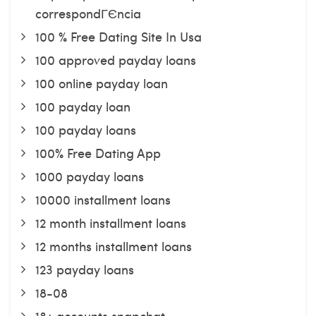
correspondГЄncia
100 % Free Dating Site In Usa
100 approved payday loans
100 online payday loan
100 payday loan
100 payday loans
100% Free Dating App
1000 payday loans
10000 installment loans
12 month installment loans
12 months installment loans
123 payday loans
18-08
18+ accounts snapchat