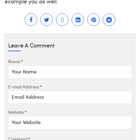
example you as well.
Leave A Comment
Name
*
E-mail Address
*
Website
*
Comment
*