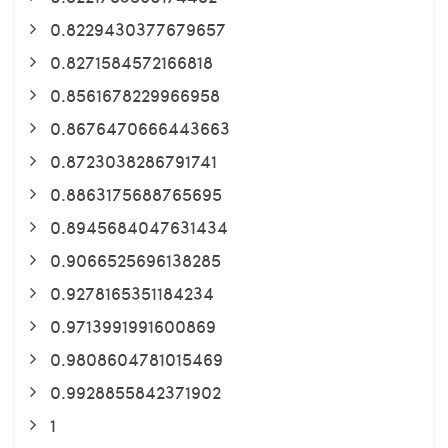
0.8229430377679657
0.8271584572166818
0.8561678229966958
0.8676470666443663
0.8723038286791741
0.8863175688765695
0.8945684047631434
0.9066525696138285
0.9278165351184234
0.9713991991600869
0.9808604781015469
0.9928855842371902
1