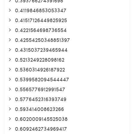
0.393766274391698
0.4119846853053347
0.41517126449825925
0.4221564698736554
0.42554250348851397
0.4315037239465944
0.5213249228098162
0.5360314926187922
0.5399582094544447
0.5565776912991547
0.5776452316393749
0.593414008623266
0.6020009145525038
0.6092462734969417