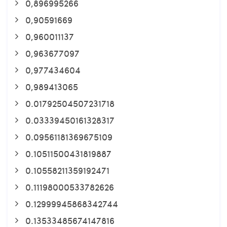
0,896995266
0,90591669
0,960011137
0,963677097
0,977434604
0,989413065
0.01792504507231718
0.03339450161328317
0.09561181369675109
0.10511500431819887
0.10558211359192471
0.11198000533782626
0.12999945868342744
0.13533485674147816