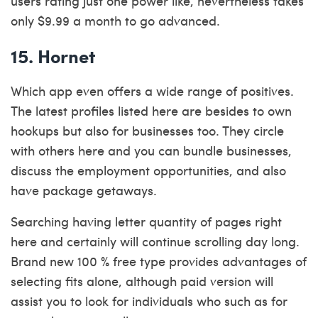
users rating just one power like, nevertheless takes
only $9.99 a month to go advanced.
15. Hornet
Which app even offers a wide range of positives.
The latest profiles listed here are besides to own
hookups but also for businesses too. They circle
with others here and you can bundle businesses,
discuss the employment opportunities, and also
have package getaways.
Searching having letter quantity of pages right
here and certainly will continue scrolling day long.
Brand new 100 % free type provides advantages of
selecting fits alone, although paid version will
assist you to look for individuals who such as for