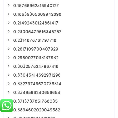
0.15768962318940127
0.18639365809942898
0.21492430124861417
0.23005479616348257
0.2314878781797718
0.2617109700407929
0.2960027033137932
0.3032578247967418
0.33045414692931296
0.33279746570735314
0.3349598240656654
0.3713737851788035
0.3894602029049582