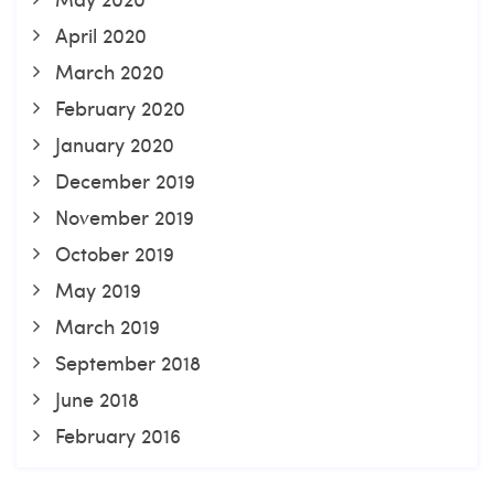
April 2020
March 2020
February 2020
January 2020
December 2019
November 2019
October 2019
May 2019
March 2019
September 2018
June 2018
February 2016