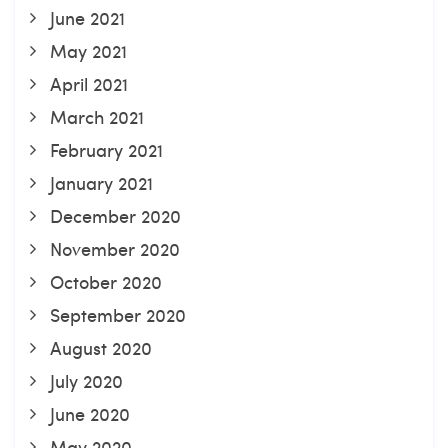
June 2021
May 2021
April 2021
March 2021
February 2021
January 2021
December 2020
November 2020
October 2020
September 2020
August 2020
July 2020
June 2020
May 2020