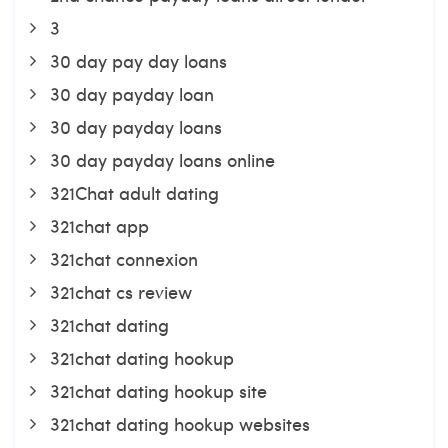
3
30 day pay day loans
30 day payday loan
30 day payday loans
30 day payday loans online
321Chat adult dating
321chat app
321chat connexion
321chat cs review
321chat dating
321chat dating hookup
321chat dating hookup site
321chat dating hookup websites