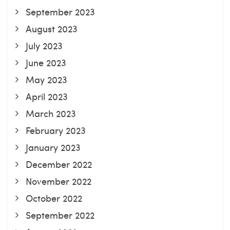
September 2023
August 2023
July 2023
June 2023
May 2023
April 2023
March 2023
February 2023
January 2023
December 2022
November 2022
October 2022
September 2022