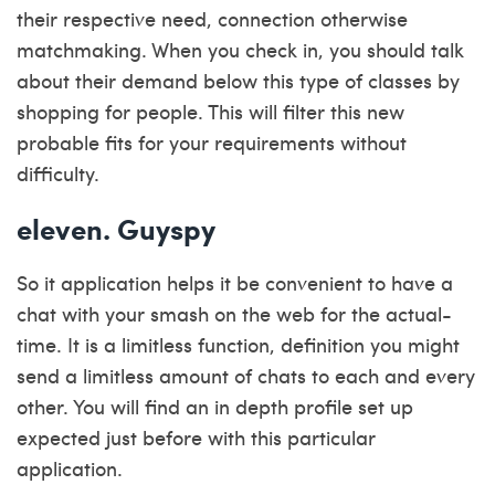
their respective need, connection otherwise
matchmaking. When you check in, you should talk
about their demand below this type of classes by
shopping for people. This will filter this new
probable fits for your requirements without
difficulty.
eleven. Guyspy
So it application helps it be convenient to have a
chat with your smash on the web for the actual-
time. It is a limitless function, definition you might
send a limitless amount of chats to each and every
other. You will find an in depth profile set up
expected just before with this particular
application.