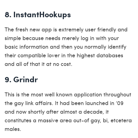
8. InstantHookups
The fresh new app is extremely user friendly and
simple because needs merely log in with your
basic information and then you normally identify
their compatible lover in the highest databases
and all of that it at no cost.
9. Grindr
This is the most well known application throughout
the gay link affairs. It had been launched in ’09
and now shortly after almost a decade, it
constitutes a massive area out-of gay, bi, etcetera
males.