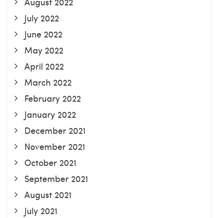
August 2022
July 2022
June 2022
May 2022
April 2022
March 2022
February 2022
January 2022
December 2021
November 2021
October 2021
September 2021
August 2021
July 2021