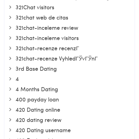
321Chat visitors
321chat web de citas
321chat-inceleme review
321chat-inceleme visitors
321chat-recenze recenzГ­
321chat-recenze VyhledГЎvГЎnГ­
3rd Base Dating
4
4 Months Dating
400 payday loan
420 Dating online
420 dating review
420 Dating username