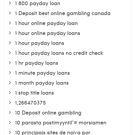
1 800 payday loan
1 Deposit best online gambling canada
1 hour online payday loan
1 hour online payday loans
1 hour payday loans
1 hour payday loans no credit check
1 hr payday loans
1 minute payday loans
1 month payday loans
1 stop title loans
1,266470375
10 Deposit online gambling
10 parasta postimyyntiГ¤ morsiamen
10 principais sites de noiva por