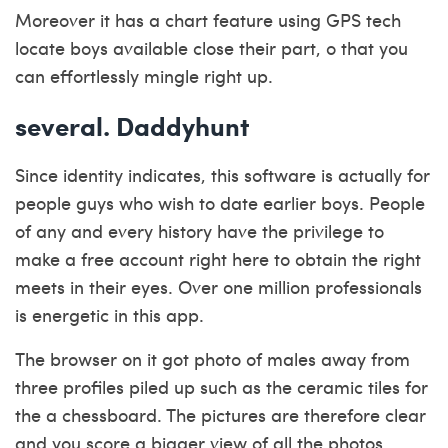
Moreover it has a chart feature using GPS tech
locate boys available close their part, o that you
can effortlessly mingle right up.
several. Daddyhunt
Since identity indicates, this software is actually for
people guys who wish to date earlier boys. People
of any and every history have the privilege to
make a free account right here to obtain the right
meets in their eyes. Over one million professionals
is energetic in this app.
The browser on it got photo of males away from
three profiles piled up such as the ceramic tiles for
the a chessboard. The pictures are therefore clear
and you score a bigger view of all the photos