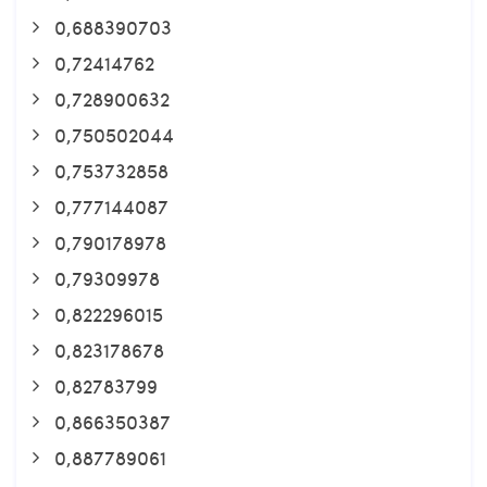
0,688390703
0,72414762
0,728900632
0,750502044
0,753732858
0,777144087
0,790178978
0,79309978
0,822296015
0,823178678
0,82783799
0,866350387
0,887789061