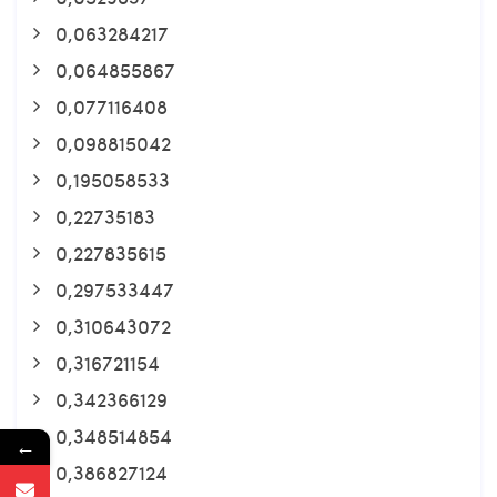
0,063284217
0,064855867
0,077116408
0,098815042
0,195058533
0,22735183
0,227835615
0,297533447
0,310643072
0,316721154
0,342366129
0,348514854
←
0,386827124