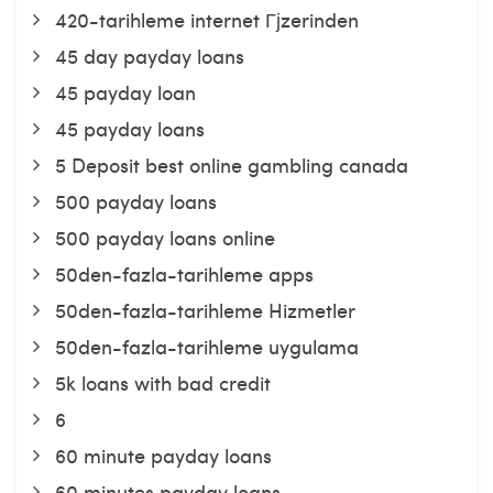
420-tarihleme internet Гјzerinden
45 day payday loans
45 payday loan
45 payday loans
5 Deposit best online gambling canada
500 payday loans
500 payday loans online
50den-fazla-tarihleme apps
50den-fazla-tarihleme Hizmetler
50den-fazla-tarihleme uygulama
5k loans with bad credit
6
60 minute payday loans
60 minutes payday loans