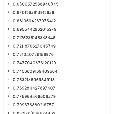
0.6300572588940345
0.6701263913912636
0.6810694267973412
0.6955442982015279
0.7125236145338348
0.7211876827045349
0.731040738156976
0.7437040376120129
0.7458809189409564
0.7632138069849118
0.7692811427897407
0.775964466506379
0.799673880216757
0.8221783560174482