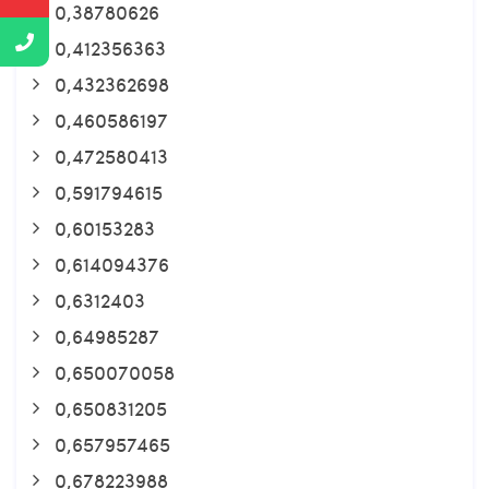
0,38780626
0,412356363
0,432362698
0,460586197
0,472580413
0,591794615
0,60153283
0,614094376
0,6312403
0,64985287
0,650070058
0,650831205
0,657957465
0,678223988