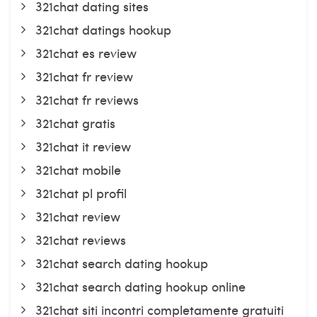
321chat dating sites
321chat datings hookup
321chat es review
321chat fr review
321chat fr reviews
321chat gratis
321chat it review
321chat mobile
321chat pl profil
321chat review
321chat reviews
321chat search dating hookup
321chat search dating hookup online
321chat siti incontri completamente gratuiti