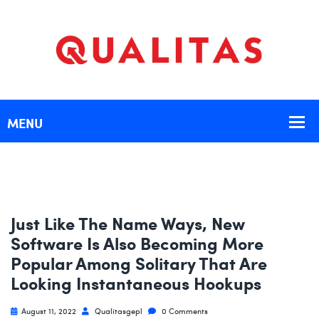
Just Like The Name Ways, New
Software Is Also Becoming More
Popular Among Solitary That Are
Looking Instantaneous Hookups
August 11, 2022
Qualitasgepl
0 Comments