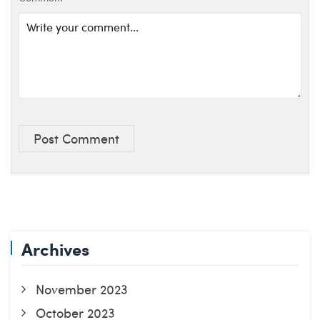
Post Comment
Archives
November 2023
October 2023