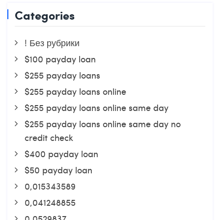
Categories
! Без рубрики
$100 payday loan
$255 payday loans
$255 payday loans online
$255 payday loans online same day
$255 payday loans online same day no
credit check
$400 payday loan
$50 payday loan
0,015343589
0,041248855
0,0529837