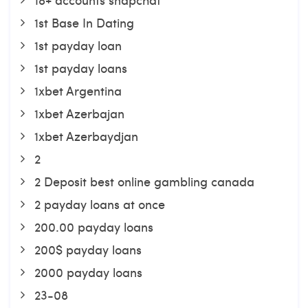
1st Base In Dating
1st payday loan
1st payday loans
1xbet Argentina
1xbet Azerbajan
1xbet Azerbaydjan
2
2 Deposit best online gambling canada
2 payday loans at once
200.00 payday loans
200$ payday loans
2000 payday loans
23-08