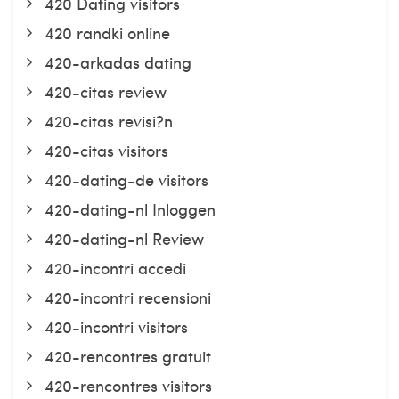
420 Dating visitors
420 randki online
420-arkadas dating
420-citas review
420-citas revisi?n
420-citas visitors
420-dating-de visitors
420-dating-nl Inloggen
420-dating-nl Review
420-incontri accedi
420-incontri recensioni
420-incontri visitors
420-rencontres gratuit
420-rencontres visitors