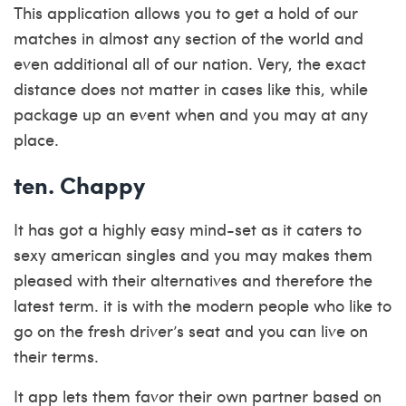
This application allows you to get a hold of our
matches in almost any section of the world and
even additional all of our nation.
Very, the exact
distance does not matter in cases like this, while
package up an event when and you may at any
place.
ten. Chappy
It has got a highly easy mind-set as it caters to
sexy american singles and you may makes them
pleased with their alternatives and therefore the
latest term. it is with the modern people who like to
go on the fresh driver’s seat and you can live on
their terms.
It app lets them favor their own partner based on