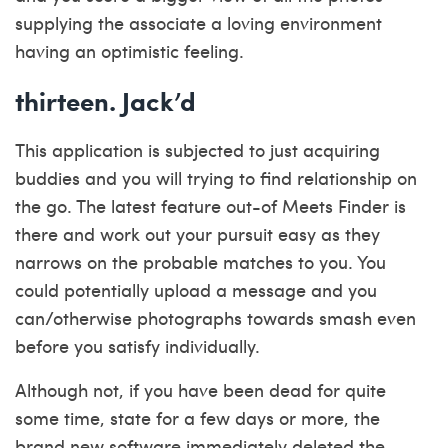
supplying the associate a loving environment
having an optimistic feeling.
thirteen. Jack’d
This application is subjected to just acquiring
buddies and you will trying to find relationship on
the go. The latest feature out-of Meets Finder is
there and work out your pursuit easy as they
narrows on the probable matches to you. You
could potentially upload a message and you
can/otherwise photographs towards smash even
before you satisfy individually.
Although not, if you have been dead for quite
some time, state for a few days or more, the
brand new software immediately deleted the