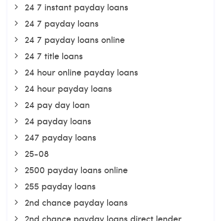
24 7 instant payday loans
24 7 payday loans
24 7 payday loans online
24 7 title loans
24 hour online payday loans
24 hour payday loans
24 pay day loan
24 payday loans
247 payday loans
25-08
2500 payday loans online
255 payday loans
2nd chance payday loans
2nd chance payday loans direct lender