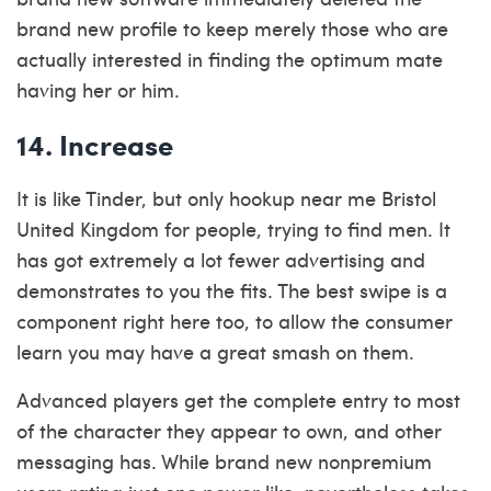
brand new profile to keep merely those who are
actually interested in finding the optimum mate
having her or him.
14. Increase
It is like Tinder, but only
hookup near me Bristol
United Kingdom
for people, trying to find men. It
has got extremely a lot fewer advertising and
demonstrates to you the fits. The best swipe is a
component right here too, to allow the consumer
learn you may have a great smash on them.
Advanced players get the complete entry to most
of the character they appear to own, and other
messaging has. While brand new nonpremium