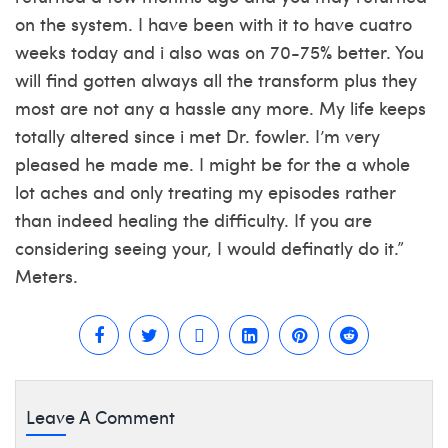
on the system. I have been with it to have cuatro
weeks today and i also was on 70-75% better. You
will find gotten always all the transform plus they
most are not any a hassle any more. My life keeps
totally altered since i met Dr. fowler. I’m very
pleased he made me. I might be for the a whole
lot aches and only treating my episodes rather
than indeed healing the difficulty. If you are
considering seeing your, I would definatly do it.”
Meters.
Leave A Comment