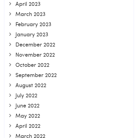
April 2023
March 2023
February 2023
January 2023
December 2022
November 2022
October 2022
September 2022
August 2022
July 2022
June 2022
May 2022
April 2022
March 2022