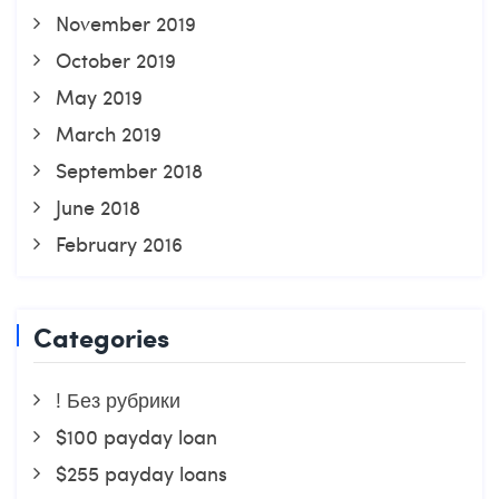
November 2019
October 2019
May 2019
March 2019
September 2018
June 2018
February 2016
Categories
! Без рубрики
$100 payday loan
$255 payday loans