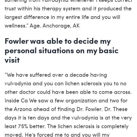
trust within his therapy system and it produced the
largest difference in my entire life and you will
wellness.” Age. Anchorage, AK
Fowler was able to decide my
personal situations on my basic
visit
“We have suffered over a decade having
vulvodynia and you can lichen sclerosis you to no
other doctor could have been able to come across.
Inside Ca We saw a few organization and two for
the Arzona ahead of finding Dr. Fowler. Dr. These
days it is ten days and the vulvodynia is at the very
least 75% better. The lichen sclerosis is completely
moved. He’s forced me to and you will my