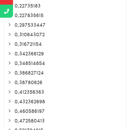
0,22735183
0,227835615
0,297533447
0,310643072
0,316721154
0,342366129
0,348514854
0,386827124
0,38780626
0,412356363
0,432362698
0,460586197
0,472580413
0,591794615