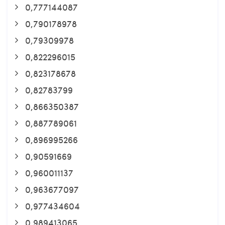
0,777144087
0,790178978
0,79309978
0,822296015
0,823178678
0,82783799
0,866350387
0,887789061
0,896995266
0,90591669
0,960011137
0,963677097
0,977434604
0,989413065