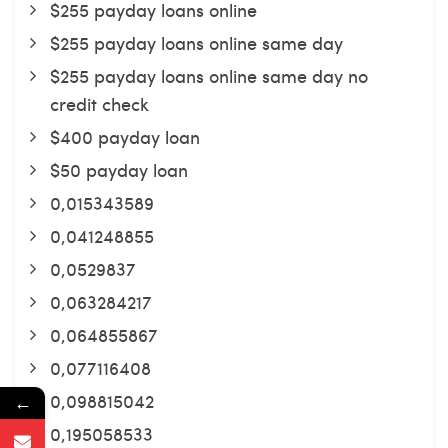
$255 payday loans online
$255 payday loans online same day
$255 payday loans online same day no
credit check
$400 payday loan
$50 payday loan
0,015343589
0,041248855
0,0529837
0,063284217
0,064855867
0,077116408
0,098815042
←
0,195058533