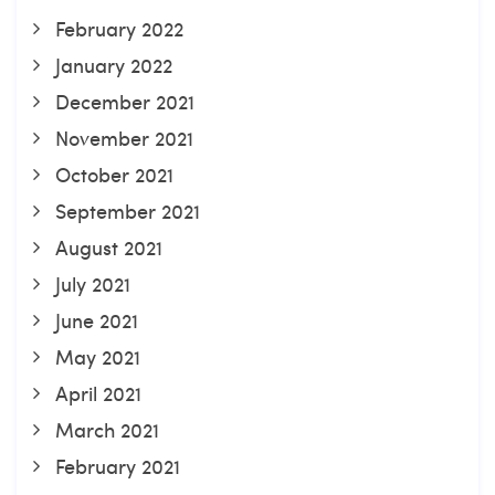
February 2022
January 2022
December 2021
November 2021
October 2021
September 2021
August 2021
July 2021
June 2021
May 2021
April 2021
March 2021
February 2021