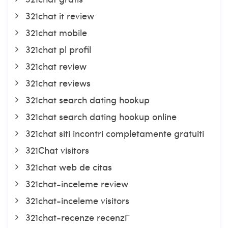
321chat it review
321chat mobile
321chat pl profil
321chat review
321chat reviews
321chat search dating hookup
321chat search dating hookup online
321chat siti incontri completamente gratuiti
321Chat visitors
321chat web de citas
321chat-inceleme review
321chat-inceleme visitors
321chat-recenze recenzГ­