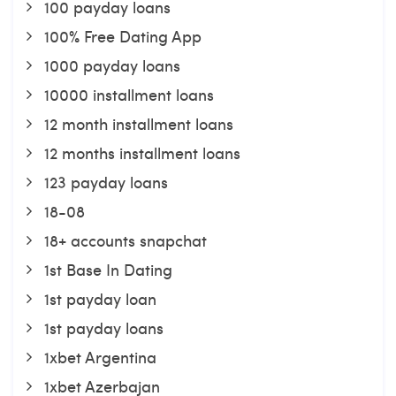
100 payday loans
100% Free Dating App
1000 payday loans
10000 installment loans
12 month installment loans
12 months installment loans
123 payday loans
18-08
18+ accounts snapchat
1st Base In Dating
1st payday loan
1st payday loans
1xbet Argentina
1xbet Azerbajan