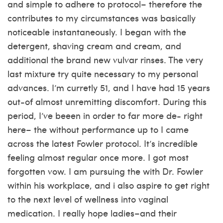
and simple to adhere to protocol– therefore the
contributes to my circumstances was basically
noticeable instantaneously. I began with the
detergent, shaving cream and cream, and
additional the brand new vulvar rinses. The very
last mixture try quite necessary to my personal
advances. I’m curretly 51, and I have had 15 years
out-of almost unremitting discomfort. During this
period, I’ve beeen in order to far more de- right
here– the without performance up to I came
across the latest Fowler protocol. It’s incredible
feeling almost regular once more. I got most
forgotten vow. I am pursuing the with Dr. Fowler
within his workplace, and i also aspire to get right
to the next level of wellness into vaginal
medication. I really hope ladies–and their