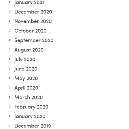
January 2021
December 2020
November 2020
October 2020
September 2020
August 2020
July 2020
June 2020
May 2020
April 2020
March 2020
February 2020
January 2020
December 2019