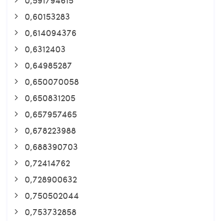
0,60153283
0,614094376
0,6312403
0,64985287
0,650070058
0,650831205
0,657957465
0,678223988
0,688390703
0,72414762
0,728900632
0,750502044
0,753732858