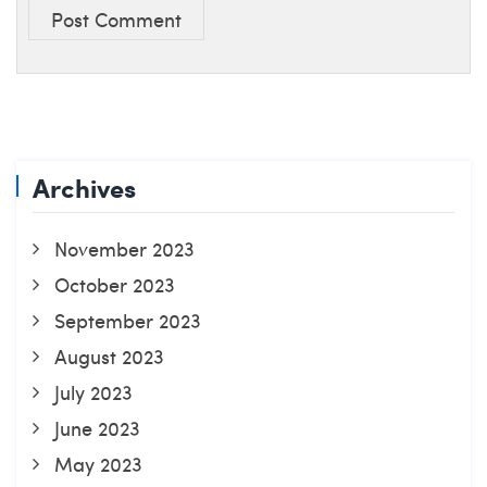
Post Comment
Archives
November 2023
October 2023
September 2023
August 2023
July 2023
June 2023
May 2023