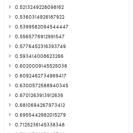
0.5213249228098162
0.5360314926187922
0.5399582094544447
0.5565776912991547
0.5776452316393749
0.593414008623266
0.6020009145525038
0.6092462734969417
0.6300572588940345
0.6701263913912636
0.6810694267973412
0.6955442982015279
0.7125236145338348