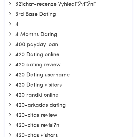
321chat-recenze VyhledГЎvГЎnГ­
3rd Base Dating
4
4 Months Dating
400 payday loan
420 Dating online
420 dating review
420 Dating username
420 Dating visitors
420 randki online
420-arkadas dating
420-citas review
420-citas revisi?n
420-citas visitors