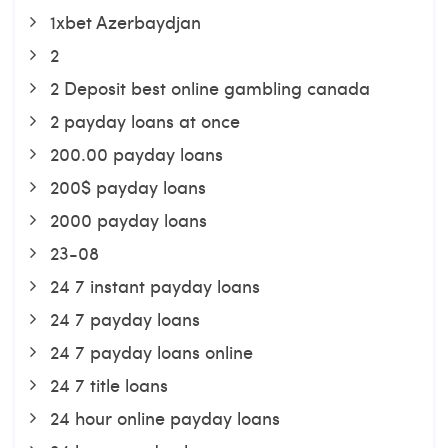
1xbet Azerbaydjan
2
2 Deposit best online gambling canada
2 payday loans at once
200.00 payday loans
200$ payday loans
2000 payday loans
23-08
24 7 instant payday loans
24 7 payday loans
24 7 payday loans online
24 7 title loans
24 hour online payday loans