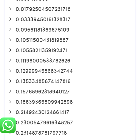
0.01792504507231718
0.03339450161328317
0.09561181369675109
0.10511500431819887
0.10558211359192471
0.11198000533782626
0.12999945868342744
0.13533485674147816
0.15768962318940127
0.18639365809942898
0.21492430124861417
0.23005479616348257
0.2314878781797718