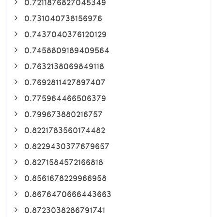
0.7211876827045349
0.731040738156976
0.7437040376120129
0.7458809189409564
0.7632138069849118
0.7692811427897407
0.775964466506379
0.799673880216757
0.8221783560174482
0.8229430377679657
0.8271584572166818
0.8561678229966958
0.8676470666443663
0.8723038286791741