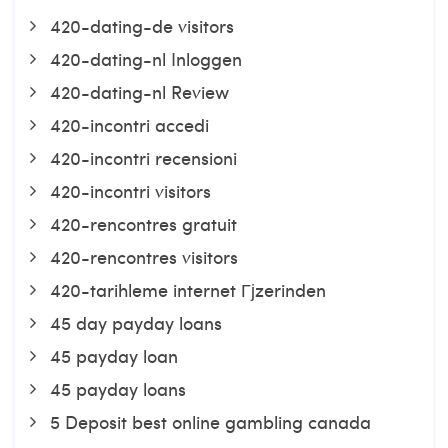
420-dating-de visitors
420-dating-nl Inloggen
420-dating-nl Review
420-incontri accedi
420-incontri recensioni
420-incontri visitors
420-rencontres gratuit
420-rencontres visitors
420-tarihleme internet Гјzerinden
45 day payday loans
45 payday loan
45 payday loans
5 Deposit best online gambling canada