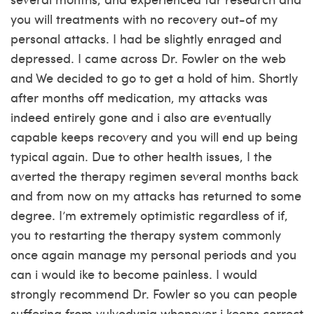
you will treatments with no recovery out-of my
personal attacks. I had be slightly enraged and
depressed. I came across Dr. Fowler on the web
and We decided to go to get a hold of him. Shortly
after months off medication, my attacks was
indeed entirely gone and i also are eventually
capable keeps recovery and you will end up being
typical again.
Due to other health issues, I the
averted the therapy regimen several months back
and from now on my attacks has returned to some
degree. I’m extremely optimistic regardless of if,
you to restarting the therapy system commonly
once again manage my personal periods and you
can i would ike to become painless. I would
strongly recommend Dr. Fowler so you can people
suffering from vulvodynia whenever i keeps correct