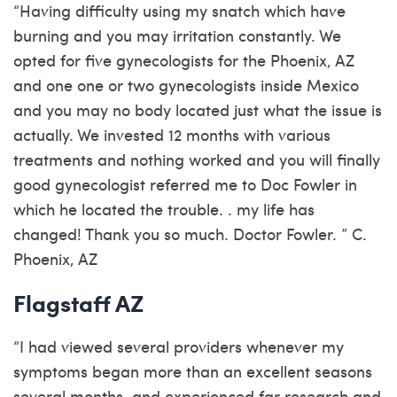
“Having difficulty using my snatch which have
burning and you may irritation constantly. We
opted for five gynecologists for the Phoenix, AZ
and one one or two gynecologists inside Mexico
and you may no body located just what the issue is
actually. We invested 12 months with various
treatments and nothing worked and you will finally
good gynecologist referred me to Doc Fowler in
which he located the trouble. . my life has
changed! Thank you so much. Doctor Fowler. ” C.
Phoenix, AZ
Flagstaff AZ
“I had viewed several providers whenever my
symptoms began more than an excellent seasons
several months, and experienced far research and