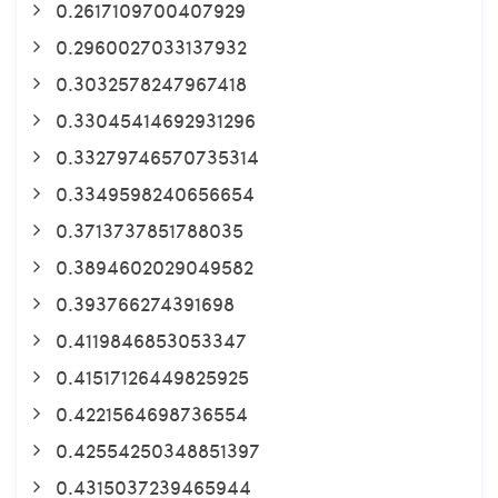
0.2617109700407929
0.2960027033137932
0.3032578247967418
0.33045414692931296
0.33279746570735314
0.3349598240656654
0.3713737851788035
0.3894602029049582
0.393766274391698
0.4119846853053347
0.41517126449825925
0.4221564698736554
0.42554250348851397
0.4315037239465944