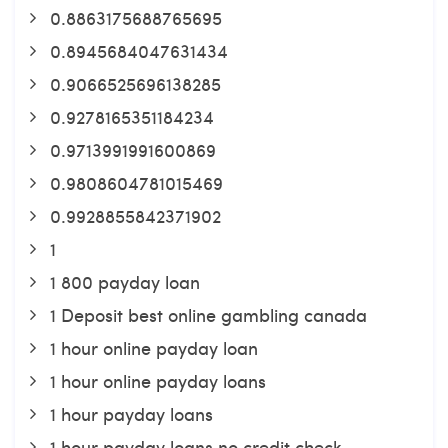
0.8863175688765695
0.8945684047631434
0.9066525696138285
0.9278165351184234
0.9713991991600869
0.9808604781015469
0.9928855842371902
1
1 800 payday loan
1 Deposit best online gambling canada
1 hour online payday loan
1 hour online payday loans
1 hour payday loans
1 hour payday loans no credit check