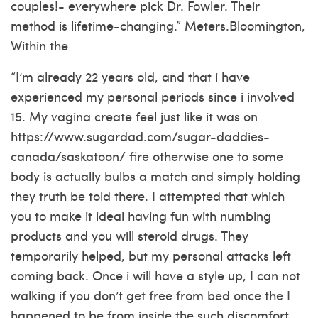
couples!- everywhere pick Dr. Fowler. Their
method is lifetime-changing.” Meters.Bloomington,
Within the
“I’m already 22 years old, and that i have
experienced my personal periods since i involved
15. My vagina create feel just like it was on
https://www.sugardad.com/sugar-daddies-
canada/saskatoon/
fire otherwise one to some
body is actually bulbs a match and simply holding
they truth be told there. I attempted that which
you to make it ideal having fun with numbing
products and you will steroid drugs. They
temporarily helped, but my personal attacks left
coming back. Once i will have a style up, I can not
walking if you don’t get free from bed once the I
happened to be from inside the such discomfort.