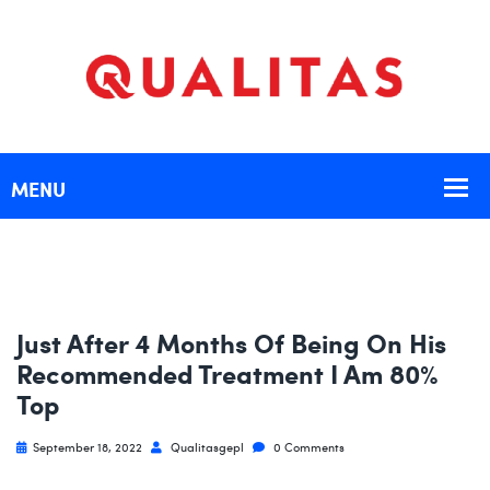
Just After 4 Months Of Being On His
Recommended Treatment I Am 80%
Top
September 18, 2022
Qualitasgepl
0 Comments