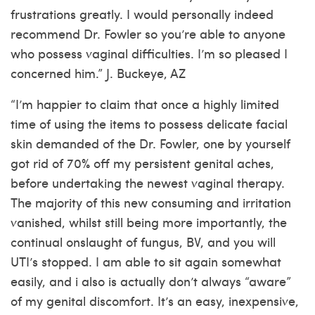
frustrations greatly. I would personally indeed
recommend Dr. Fowler so you’re able to anyone
who possess vaginal difficulties. I’m so pleased I
concerned him.” J. Buckeye, AZ
“I’m happier to claim that once a highly limited
time of using the items to possess delicate facial
skin demanded of the Dr. Fowler, one by yourself
got rid of 70% off my persistent genital aches,
before undertaking the newest vaginal therapy.
The majority of this new consuming and irritation
vanished, whilst still being more importantly, the
continual onslaught of fungus, BV, and you will
UTI’s stopped. I am able to sit again somewhat
easily, and i also is actually don’t always “aware”
of my genital discomfort. It’s an easy, inexpensive,