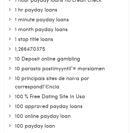
1 hr payday loans
1 minute payday loans
1 month payday loans
1 stop title loans
1,266470375
10 Deposit online gambling
10 parasta postimyyntiГ¤ morsiamen
10 principais sites de noiva por
correspondГЄncia
100 % Free Dating Site In Usa
100 approved payday loans
100 online payday loan
100 payday loan