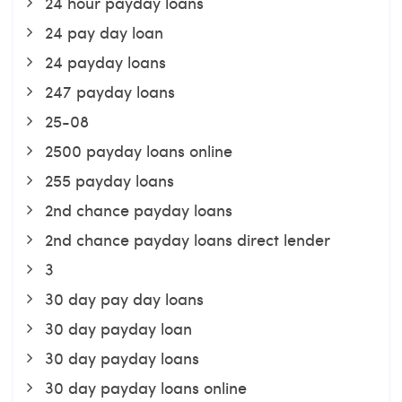
24 hour payday loans
24 pay day loan
24 payday loans
247 payday loans
25-08
2500 payday loans online
255 payday loans
2nd chance payday loans
2nd chance payday loans direct lender
3
30 day pay day loans
30 day payday loan
30 day payday loans
30 day payday loans online