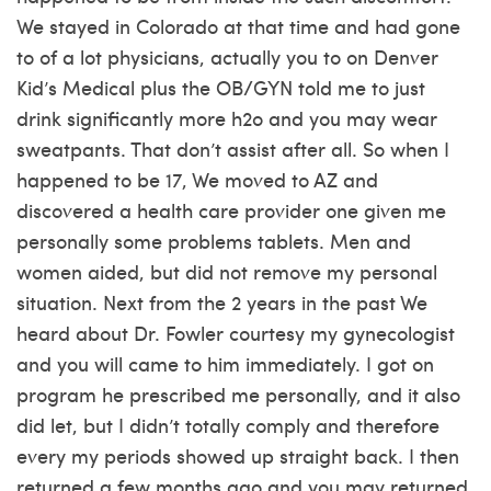
We stayed in Colorado at that time and had gone
to of a lot physicians, actually you to on Denver
Kid’s Medical plus the OB/GYN told me to just
drink significantly more h2o and you may wear
sweatpants. That don’t assist after all. So when I
happened to be 17, We moved to AZ and
discovered a health care provider one given me
personally some problems tablets. Men and
women aided, but did not remove my personal
situation. Next from the 2 years in the past We
heard about Dr. Fowler courtesy my gynecologist
and you will came to him immediately. I got on
program he prescribed me personally, and it also
did let, but I didn’t totally comply and therefore
every my periods showed up straight back. I then
returned a few months ago and you may returned