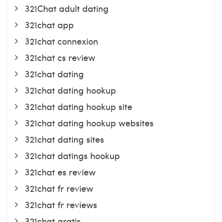
321Chat adult dating
321chat app
321chat connexion
321chat cs review
321chat dating
321chat dating hookup
321chat dating hookup site
321chat dating hookup websites
321chat dating sites
321chat datings hookup
321chat es review
321chat fr review
321chat fr reviews
321chat gratis