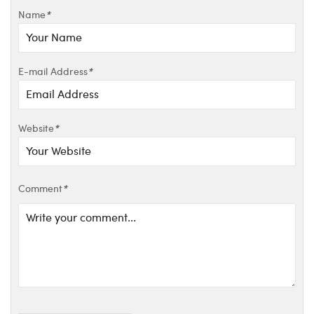
Name
*
E-mail Address
*
Website
*
Comment
*