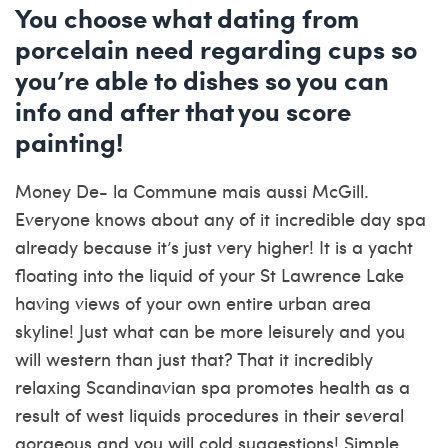
You choose what dating from
porcelain need regarding cups so
you’re able to dishes so you can
info and after that you score
painting!
Money De- la Commune mais aussi McGill.
Everyone knows about any of it incredible day spa
already because it’s just very higher! It is a yacht
floating into the liquid of your St Lawrence Lake
having views of your own entire urban area
skyline! Just what can be more leisurely and you
will western than just that? That it incredibly
relaxing Scandinavian spa promotes health as a
result of west liquids procedures in their several
gorgeous and you will cold suggestions! Simple