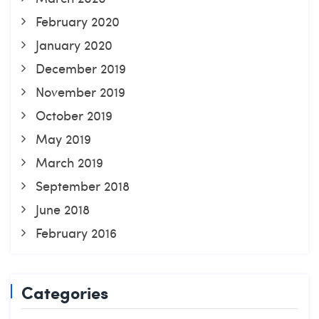
February 2020
January 2020
December 2019
November 2019
October 2019
May 2019
March 2019
September 2018
June 2018
February 2016
Categories