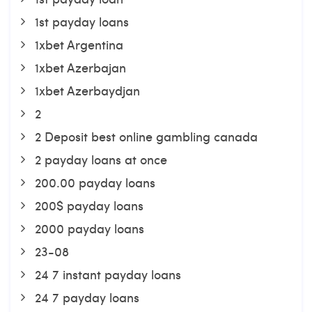
1st payday loans
1xbet Argentina
1xbet Azerbajan
1xbet Azerbaydjan
2
2 Deposit best online gambling canada
2 payday loans at once
200.00 payday loans
200$ payday loans
2000 payday loans
23-08
24 7 instant payday loans
24 7 payday loans