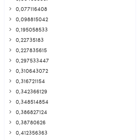
0,077116408
0,098815042
0,195058533
0,22735183
0,227835615
0,297533447
0,310643072
0,316721154
0,342366129
0,348514854
0,386827124
0,38780626
0,412356363