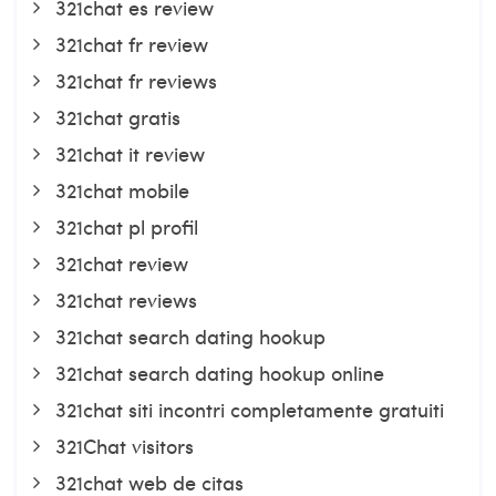
321chat es review
321chat fr review
321chat fr reviews
321chat gratis
321chat it review
321chat mobile
321chat pl profil
321chat review
321chat reviews
321chat search dating hookup
321chat search dating hookup online
321chat siti incontri completamente gratuiti
321Chat visitors
321chat web de citas