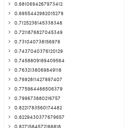
0.6810694267973412
0.6955442982015279
0.7125236145338348
0.7211876827045349
0.731040738156976
0.7437040376120129
0.7458809189409564
0.7632138069849118
0.7692811427897407
0.775964466506379
0.799673880216757
0.8221783560174482
0.8229430377679657
0.8271584572166818