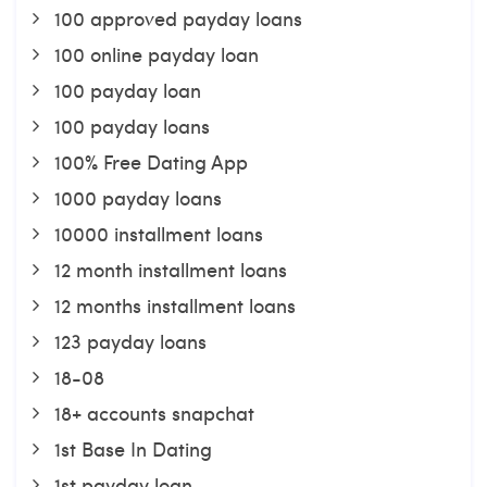
100 approved payday loans
100 online payday loan
100 payday loan
100 payday loans
100% Free Dating App
1000 payday loans
10000 installment loans
12 month installment loans
12 months installment loans
123 payday loans
18-08
18+ accounts snapchat
1st Base In Dating
1st payday loan