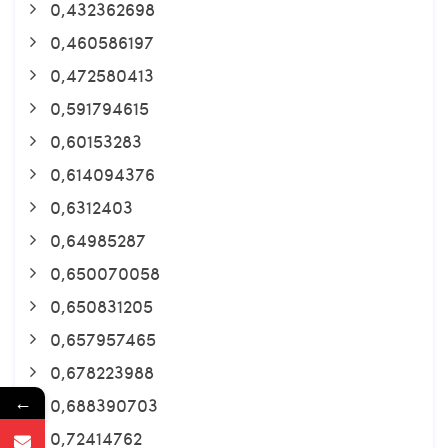
0,432362698
0,460586197
0,472580413
0,591794615
0,60153283
0,614094376
0,6312403
0,64985287
0,650070058
0,650831205
0,657957465
0,678223988
←
0,688390703
0,72414762