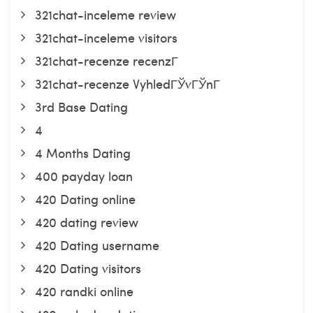
321chat-inceleme review
321chat-inceleme visitors
321chat-recenze recenzГ­
321chat-recenze VyhledГЎvГЎnГ­
3rd Base Dating
4
4 Months Dating
400 payday loan
420 Dating online
420 dating review
420 Dating username
420 Dating visitors
420 randki online