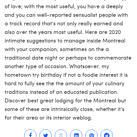
of love; with the most useful, you have a deeply
and you can well-reported sensualist people with
a track record that’s not only really earned and
also over the years most useful. Here are 2020
intimate suggestions to manage inside Montreal
with your companion, sometimes on the a
traditional date night or perhaps to commemorate
another type of occasion. Whatsoever, my
hometown try birthday if not a foodie interest it is
hard to fully see the the amount of your culinary
traditions instead of an educated publication.
Discover best great lodging for the Montreal but
some of these are intrinsically close, whether it’s
for their area or its interior weblog.