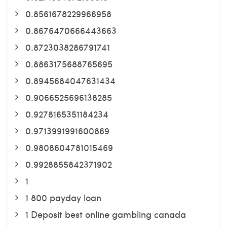
0.8561678229966958
0.8676470666443663
0.8723038286791741
0.8863175688765695
0.8945684047631434
0.9066525696138285
0.9278165351184234
0.9713991991600869
0.9808604781015469
0.9928855842371902
1
1 800 payday loan
1 Deposit best online gambling canada