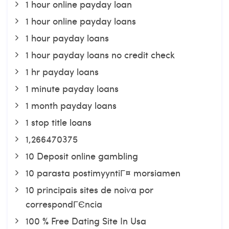
1 hour online payday loan
1 hour online payday loans
1 hour payday loans
1 hour payday loans no credit check
1 hr payday loans
1 minute payday loans
1 month payday loans
1 stop title loans
1,266470375
10 Deposit online gambling
10 parasta postimyyntiГ¤ morsiamen
10 principais sites de noiva por
correspondГЄncia
100 % Free Dating Site In Usa