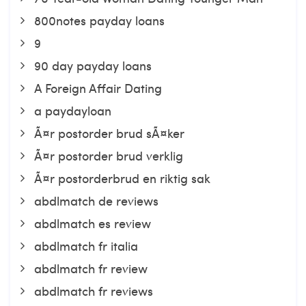
800notes payday loans
9
90 day payday loans
A Foreign Affair Dating
a paydayloan
Ã¤r postorder brud sÃ¤ker
Ã¤r postorder brud verklig
Ã¤r postorderbrud en riktig sak
abdlmatch de reviews
abdlmatch es review
abdlmatch fr italia
abdlmatch fr review
abdlmatch fr reviews