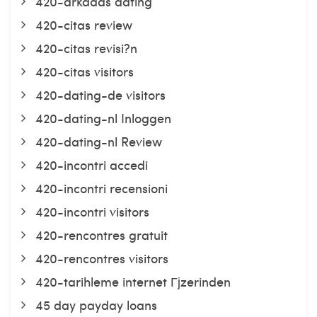
420-arkadas dating
420-citas review
420-citas revisi?n
420-citas visitors
420-dating-de visitors
420-dating-nl Inloggen
420-dating-nl Review
420-incontri accedi
420-incontri recensioni
420-incontri visitors
420-rencontres gratuit
420-rencontres visitors
420-tarihleme internet Гјzerinden
45 day payday loans