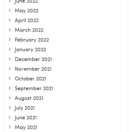
June 2022
May 2022
April 2022
March 2022
February 2022
January 2022
December 2021
November 2021
October 2021
September 2021
August 2021
July 2021
June 2021
May 2021