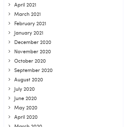
April 2021
March 2021
February 2021
January 2021
December 2020
November 2020
October 2020
September 2020
August 2020
July 2020
June 2020
May 2020
April 2020
March 2020