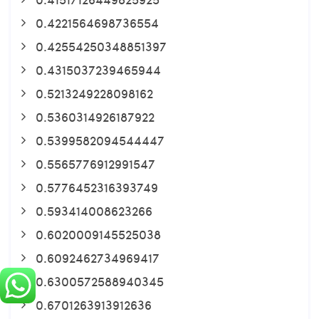
0.4221564698736554
0.42554250348851397
0.4315037239465944
0.5213249228098162
0.5360314926187922
0.5399582094544447
0.5565776912991547
0.5776452316393749
0.593414008623266
0.6020009145525038
0.6092462734969417
0.6300572588940345
0.6701263913912636