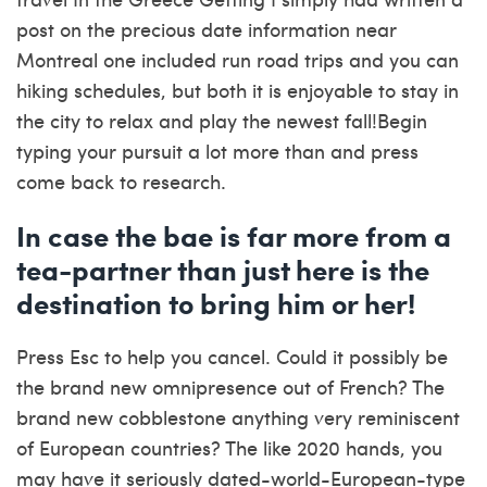
post on the precious date information near
Montreal one included run road trips and you can
hiking schedules, but both it is enjoyable to stay in
the city to relax and play the newest fall!Begin
typing your pursuit a lot more than and press
come back to research.
In case the bae is far more from a
tea-partner than just here is the
destination to bring him or her!
Press Esc to help you cancel. Could it possibly be
the brand new omnipresence out of French? The
brand new cobblestone anything very reminiscent
of European countries? The like 2020 hands, you
may have it seriously dated-world-European-type