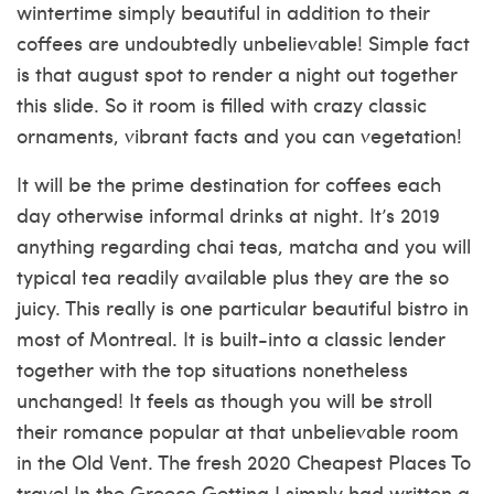
wintertime simply beautiful in addition to their
coffees are undoubtedly unbelievable! Simple fact
is that august spot to render a night out together
this slide. So it room is filled with crazy classic
ornaments, vibrant facts and you can vegetation!
It will be the prime destination for coffees each
day otherwise informal drinks at night. It’s 2019
anything regarding chai teas, matcha and you will
typical tea readily available plus they are the so
juicy. This really is one particular beautiful bistro in
most of Montreal. It is built-into a classic lender
together with the top situations nonetheless
unchanged! It feels as though you will be stroll
their romance popular at that unbelievable room
in the Old Vent. The fresh 2020 Cheapest Places To
travel In the Greece Getting I simply had written a