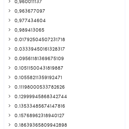
0,960011137
0,963677097
0,977434604
0,989413065
0.01792504507231718
0.03339450161328317
0.09561181369675109
0.10511500431819887
0.10558211359192471
0.11198000533782626
0.12999945868342744
0.13533485674147816
0.15768962318940127
0.18639365809942898