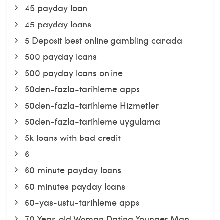
45 payday loan
45 payday loans
5 Deposit best online gambling canada
500 payday loans
500 payday loans online
50den-fazla-tarihleme apps
50den-fazla-tarihleme Hizmetler
50den-fazla-tarihleme uygulama
5k loans with bad credit
6
60 minute payday loans
60 minutes payday loans
60-yas-ustu-tarihleme apps
70 Year-old Woman Dating Younger Man