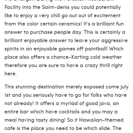
Facility into the Saint-denis you could potentially
like to enjoy a very chill go out out of excitement
from the color certain ceramics! It’s a brilliant fun
answer to purchase people day. This is certainly a
brilliant enjoyable answer to leave your aggressive
spirits in an enjoyable games off paintball! Which
place also offers a chance-Karting cold weather
therefore you are sure to have a crazy thrill right
here.
This stunning destination merely exposed come july
1st and you seriously have to go for folks who have
not already! It offers a myriad of good java, an
entire bar which have cocktails and you may a
meal having tasty dining! So it Hawaiian-themed
cafe is the place you need to be which slide. The