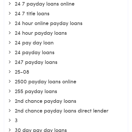
24 7 payday loans online
24 7 title loans
24 hour online payday loans
24 hour payday loans
24 pay day loan
24 payday loans
247 payday loans
25-08
2500 payday loans online
255 payday loans
2nd chance payday loans
2nd chance payday loans direct lender
3
30 day pay day loans