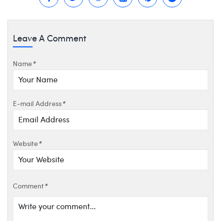
Leave A Comment
Name
*
E-mail Address
*
Website
*
Comment
*