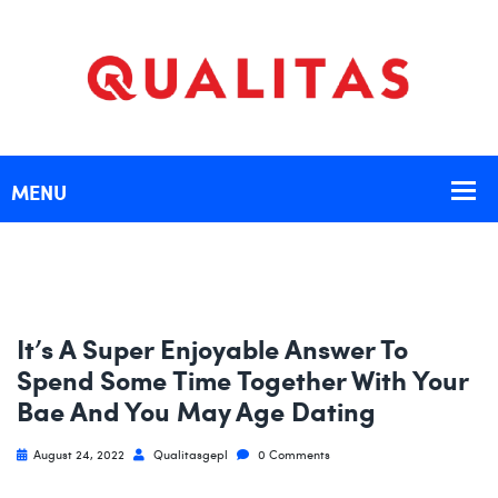
It’s A Super Enjoyable Answer To
Spend Some Time Together With Your
Bae And You May Age Dating
August 24, 2022
Qualitasgepl
0 Comments