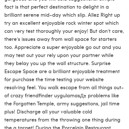
fact is that perfect destination to delight in a
brilliant serene mid-day which slip. Allez Right up
try an excellent enjoyable rock winter spot which
can very test thoroughly your enjoy! But don’t care,
there’s issues away from wall space for starters
too. Appreciate a super enjoyable go out and you
may test out your rely upon your partner while
they belay you up the wall structure. Surprise
Escape Space are a brilliant enjoyable treatment
for purchase the time testing your website
resolving feel. You walk escape from all things out-
of crazy
friendfinder uygulamasД±
problems like
the Forgotten Temple, army suggestions, jail time
plus! Discharge all your valuable cold
temperatures from the throwing one thing during
the a target!
During the Porcelain Restaurant