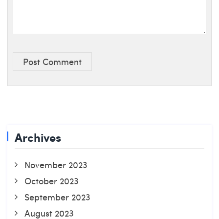
Post Comment
Archives
November 2023
October 2023
September 2023
August 2023