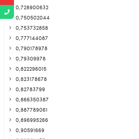
0,728900632
0,750502044
0,753732858
0,777144087
0,790178978
0,79309978
0,822296015
0,823178678
0,82783799
0,866350387
0,887789061
0,896995266
0,90591669