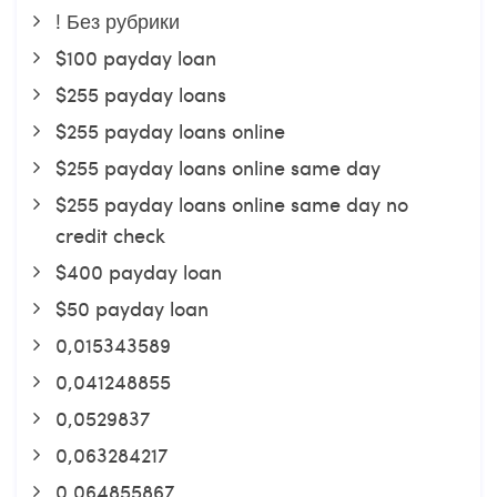
! Без рубрики
$100 payday loan
$255 payday loans
$255 payday loans online
$255 payday loans online same day
$255 payday loans online same day no
credit check
$400 payday loan
$50 payday loan
0,015343589
0,041248855
0,0529837
0,063284217
0,064855867