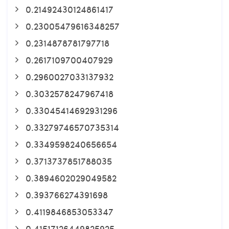
0.21492430124861417
0.23005479616348257
0.2314878781797718
0.2617109700407929
0.2960027033137932
0.3032578247967418
0.33045414692931296
0.33279746570735314
0.3349598240656654
0.3713737851788035
0.3894602029049582
0.393766274391698
0.4119846853053347
0.41517126449825925