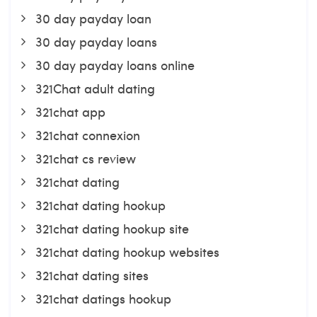
30 day payday loan
30 day payday loans
30 day payday loans online
321Chat adult dating
321chat app
321chat connexion
321chat cs review
321chat dating
321chat dating hookup
321chat dating hookup site
321chat dating hookup websites
321chat dating sites
321chat datings hookup