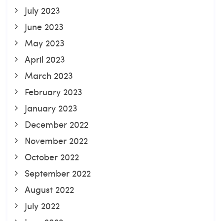
July 2023
June 2023
May 2023
April 2023
March 2023
February 2023
January 2023
December 2022
November 2022
October 2022
September 2022
August 2022
July 2022