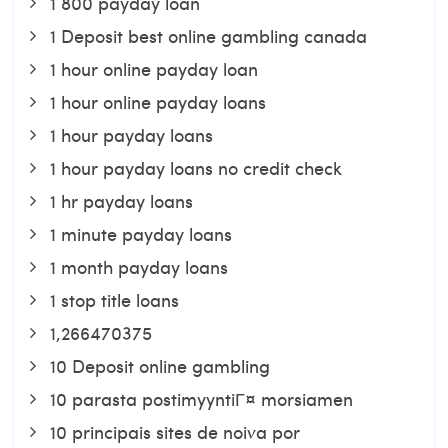
1 800 payday loan
1 Deposit best online gambling canada
1 hour online payday loan
1 hour online payday loans
1 hour payday loans
1 hour payday loans no credit check
1 hr payday loans
1 minute payday loans
1 month payday loans
1 stop title loans
1,266470375
10 Deposit online gambling
10 parasta postimyyntiГ¤ morsiamen
10 principais sites de noiva por