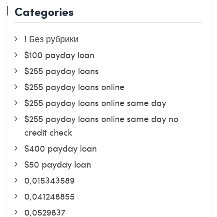
Categories
! Без рубрики
$100 payday loan
$255 payday loans
$255 payday loans online
$255 payday loans online same day
$255 payday loans online same day no
credit check
$400 payday loan
$50 payday loan
0,015343589
0,041248855
0,0529837