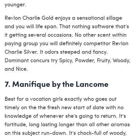
younger.
Revlon Charlie Gold enjoys a sensational sillage
and you will life span. That nothing software that’s
it getting several occasions. No other scent within
paying group you will definitely competitor Revlon
Charlie Silver. It odors steeped and fancy.
Dominant concurs try Spicy, Powder, Fruity, Woody,
and Nice.
7. Manifique by the Lancome
Best for a vocation girls exactly who goes out
timely on the the fresh new start of date with no
knowledge of whenever she’s going to return. It’s
fortitude, long lasting longer than all other aromas
on this subject run-down. It’s chock-full of woody,