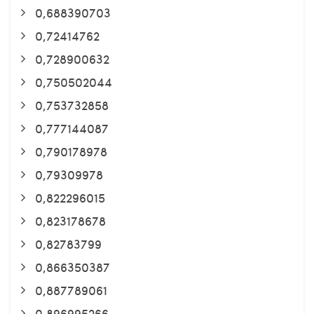
0,688390703
0,72414762
0,728900632
0,750502044
0,753732858
0,777144087
0,790178978
0,79309978
0,822296015
0,823178678
0,82783799
0,866350387
0,887789061
0,896995266