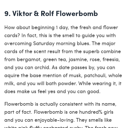
9. Viktor & Rolf Flowerbomb
How about beginning 1 day, the fresh and flower
cards? In fact, this is the smell to guide you with
overcoming Saturday morning blues. The major
cards of the scent result from the superb combine
from bergamot, green tea, jasmine, rose, freesia,
and you can orchid. As date passes by, you can
aquire the base mention of musk, patchouli, whole
milk, and you will bath powder. While wearing it, it
does make us feel yes and you can good.
Flowerbomb is actually consistent with its name,
part of fact.
Flowerbomb is one hundred% girls
and you can enjoyable-loving. They smells like
white pink fluffy enchanted cushy. The fresh new