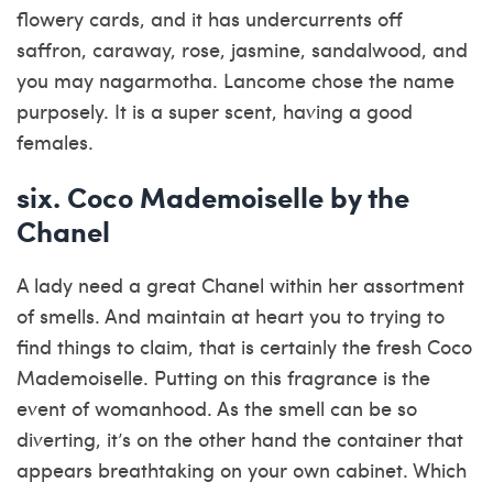
flowery cards, and it has undercurrents off
saffron, caraway, rose, jasmine, sandalwood, and
you may nagarmotha. Lancome chose the name
purposely. It is a super scent, having a good
females.
six. Coco Mademoiselle by the
Chanel
A lady need a great Chanel within her assortment
of smells. And maintain at heart you to trying to
find things to claim, that is certainly the fresh Coco
Mademoiselle. Putting on this fragrance is the
event of womanhood. As the smell can be so
diverting, it’s on the other hand the container that
appears breathtaking on your own cabinet. Which