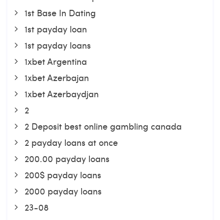
1st Base In Dating
1st payday loan
1st payday loans
1xbet Argentina
1xbet Azerbajan
1xbet Azerbaydjan
2
2 Deposit best online gambling canada
2 payday loans at once
200.00 payday loans
200$ payday loans
2000 payday loans
23-08