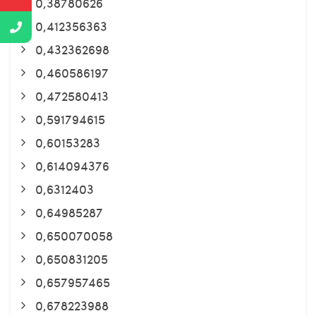
0,38780626
0,412356363
0,432362698
0,460586197
0,472580413
0,591794615
0,60153283
0,614094376
0,6312403
0,64985287
0,650070058
0,650831205
0,657957465
0,678223988