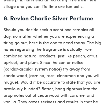
sillage and you can life time are fantastic.
8. Revlon Charlie Silver Perfume
Should you decide seek a scent one remains all
day, no matter whether you are experiencing a
tiring go out, here is the one to need today. The big
notes regarding the fragrance is actually from
combined natural products, just like peach, citrus,
apricot, and plum. Since the center notice
(cardiovascular system notice) try away from
sandalwood, jasmine, rose, cinnamon and you will
muguet. Would it be accurate to state that you are
previously blinded? Better, hang rigorous into the
prop notes out of cedarwood with caramel and
vanilla. They oozes sexiness and results in that be