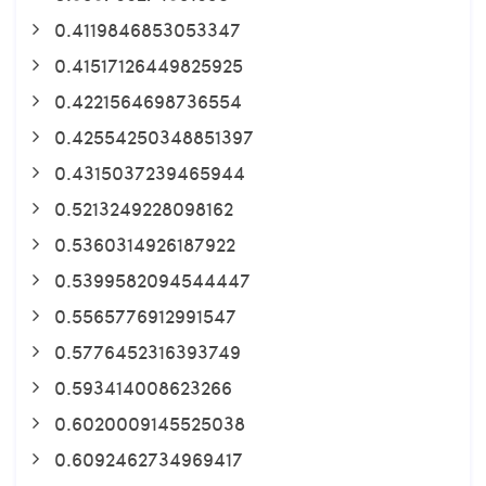
0.4119846853053347
0.41517126449825925
0.4221564698736554
0.42554250348851397
0.4315037239465944
0.5213249228098162
0.5360314926187922
0.5399582094544447
0.5565776912991547
0.5776452316393749
0.593414008623266
0.6020009145525038
0.6092462734969417