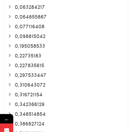
0,063284217
0,064855867
0,077116408
0,098815042
0,195058533
0,22735183
0,227835615
0,297533447
0,310643072
0,316721154
0,342366129
0,348514854
←
0,386827124