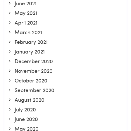
June 2021
May 2021
April 2021
March 2021
February 2021
January 2021
December 2020
November 2020
October 2020
September 2020
August 2020
July 2020
June 2020
May 2020