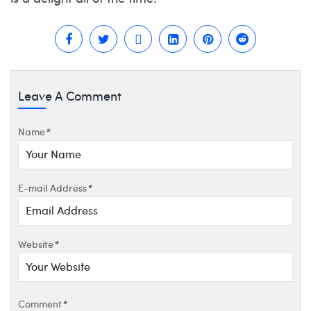
Leave A Comment
Name
*
E-mail Address
*
Website
*
Comment
*