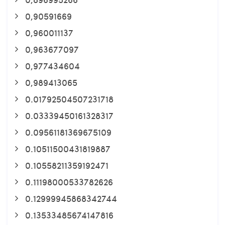
0,90591669
0,960011137
0,963677097
0,977434604
0,989413065
0.01792504507231718
0.03339450161328317
0.09561181369675109
0.10511500431819887
0.10558211359192471
0.11198000533782626
0.12999945868342744
0.13533485674147816