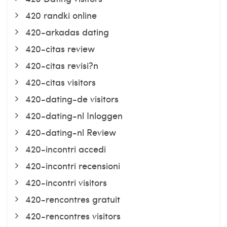
420 randki online
420-arkadas dating
420-citas review
420-citas revisi?n
420-citas visitors
420-dating-de visitors
420-dating-nl Inloggen
420-dating-nl Review
420-incontri accedi
420-incontri recensioni
420-incontri visitors
420-rencontres gratuit
420-rencontres visitors