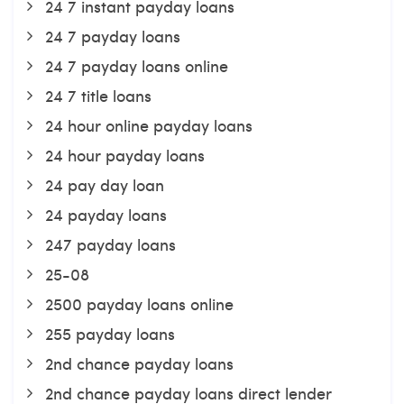
24 7 instant payday loans
24 7 payday loans
24 7 payday loans online
24 7 title loans
24 hour online payday loans
24 hour payday loans
24 pay day loan
24 payday loans
247 payday loans
25-08
2500 payday loans online
255 payday loans
2nd chance payday loans
2nd chance payday loans direct lender