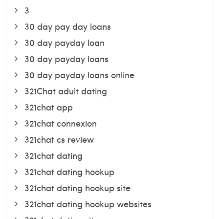
3
30 day pay day loans
30 day payday loan
30 day payday loans
30 day payday loans online
321Chat adult dating
321chat app
321chat connexion
321chat cs review
321chat dating
321chat dating hookup
321chat dating hookup site
321chat dating hookup websites