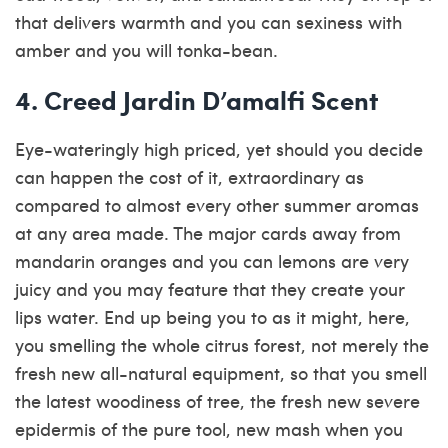
that delivers warmth and you can sexiness with
amber and you will tonka-bean.
4. Creed Jardin D’amalfi Scent
Eye-wateringly high priced, yet should you decide
can happen the cost of it, extraordinary as
compared to almost every other summer aromas
at any area made. The major cards away from
mandarin oranges and you can lemons are very
juicy and you may feature that they create your
lips water. End up being you to as it might, here,
you smelling the whole citrus forest, not merely the
fresh new all-natural equipment, so that you smell
the latest woodiness of tree, the fresh new severe
epidermis of the pure tool, new mash when you