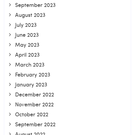
September 2023
August 2023
July 2023
June 2023
May 2023
April 2023
March 2023
February 2023
January 2023
December 2022
November 2022
October 2022
September 2022
August 2022