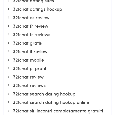
321chat dating sites
321chat datings hookup
321chat es review
321chat fr review
321chat fr reviews
321chat gratis
321chat it review
321chat mobile
321chat pl profil
321chat review
321chat reviews
321chat search dating hookup
321chat search dating hookup online
321chat siti incontri completamente gratuiti