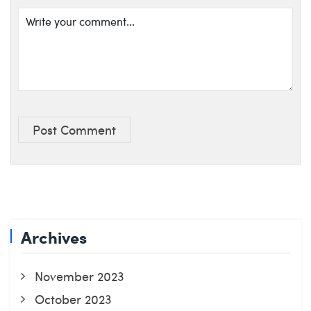
Post Comment
Archives
November 2023
October 2023