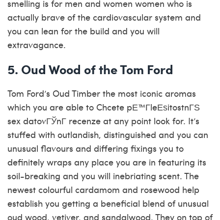
smelling is for men and women women who is
actually brave of the cardiovascular system and
you can lean for the build and you will
extravagance.
5. Oud Wood of the Tom Ford
Tom Ford’s Oud Timber the most iconic aromas
which you are able to
Chcete pЕ™Г­leЕѕitostnГЅ
sex datovГЎnГ­ recenze
at any point look for. It’s
stuffed with outlandish, distinguished and you can
unusual flavours and differing fixings you to
definitely wraps any place you are in featuring its
soil-breaking and you will inebriating scent. The
newest colourful cardamom and rosewood help
establish you getting a beneficial blend of unusual
oud wood, vetiver, and sandalwood. They on top of