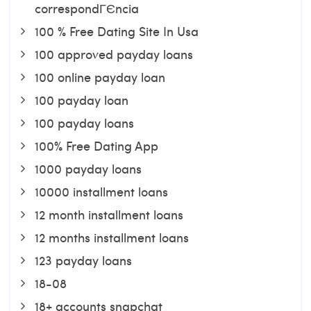
correspondГЄncia
100 % Free Dating Site In Usa
100 approved payday loans
100 online payday loan
100 payday loan
100 payday loans
100% Free Dating App
1000 payday loans
10000 installment loans
12 month installment loans
12 months installment loans
123 payday loans
18-08
18+ accounts snapchat