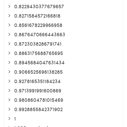
0.8229430377679657
0.8271584572166818
0.8561678229966958
0.8676470666443663
0.8723038286791741
0.8863175688765695
0.8945684047631434
0.9066525696138285
0.9278165351184234
0.9713991991600869
0.9808604781015469
0.9928855842371902
1