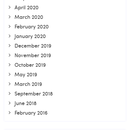
April 2020
March 2020
February 2020
January 2020
December 2019
November 2019
October 2019
May 2019
March 2019
September 2018
June 2018
February 2016