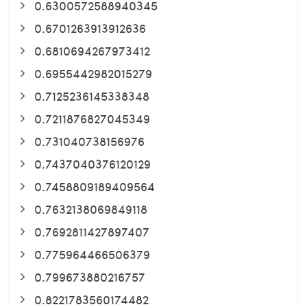
0.6300572588940345
0.6701263913912636
0.6810694267973412
0.6955442982015279
0.7125236145338348
0.7211876827045349
0.731040738156976
0.7437040376120129
0.7458809189409564
0.7632138069849118
0.7692811427897407
0.775964466506379
0.799673880216757
0.8221783560174482