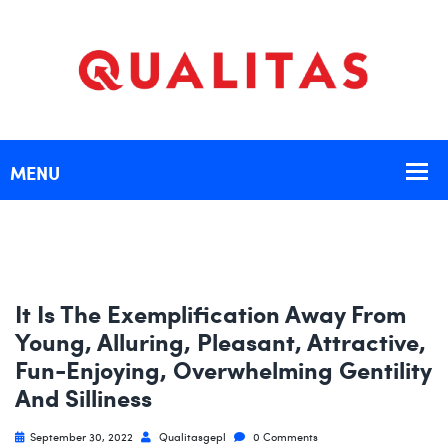
It Is The Exemplification Away From
Young, Alluring, Pleasant, Attractive,
Fun-Enjoying, Overwhelming Gentility
And Silliness
September 30, 2022
Qualitasgepl
0 Comments