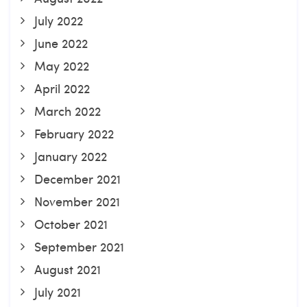
July 2022
June 2022
May 2022
April 2022
March 2022
February 2022
January 2022
December 2021
November 2021
October 2021
September 2021
August 2021
July 2021