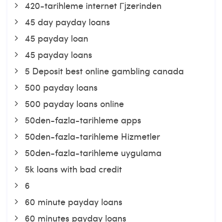
420-tarihleme internet Гјzerinden
45 day payday loans
45 payday loan
45 payday loans
5 Deposit best online gambling canada
500 payday loans
500 payday loans online
50den-fazla-tarihleme apps
50den-fazla-tarihleme Hizmetler
50den-fazla-tarihleme uygulama
5k loans with bad credit
6
60 minute payday loans
60 minutes payday loans