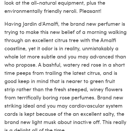
look at the all-natural equipment, plus the
environmentally friendly neroli. Pleasant!
Having Jardin d’Amalfi, the brand new perfumer is
trying to make this new belief of a morning walking
through an excellent citrus tree with the Amalfi
coastline, yet it odor is in reality, unmistakably a
whole lot more subtle and you may advanced than
who propose. A bashful, watery red rose in a short
time peeps from trailing the latest citrus, and is
good keep in mind that is nearer to green fruit
strip rather than the fresh steeped, winey flowers
from terrifically boring rose perfumes. Brand new
striking ideal and you may cardiovascular system
cards is kept because of the an excellent salty, the
brand new light musk about inactive off. This really
is a delight all of the time.