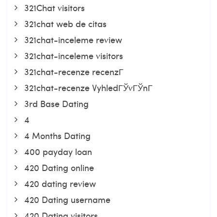
321Chat visitors
321chat web de citas
321chat-inceleme review
321chat-inceleme visitors
321chat-recenze recenzГ­
321chat-recenze VyhledГЎvГЎnГ­
3rd Base Dating
4
4 Months Dating
400 payday loan
420 Dating online
420 dating review
420 Dating username
420 Dating visitors