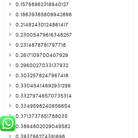
0.15768962318940127
0.18639365809942898
0.21492430124861417
0.23005479616348257
0.2314878781797718
0.2617109700407929
0.2960027033137932
0.3032578247967418
0.33045414692931296
0.33279746570735314
0.3349598240656654
0.3713737851788035
0.3894602029049582
0.393766274391698