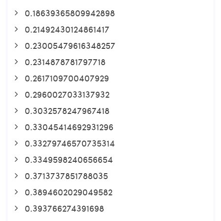
0.18639365809942898
0.21492430124861417
0.23005479616348257
0.2314878781797718
0.2617109700407929
0.2960027033137932
0.3032578247967418
0.33045414692931296
0.33279746570735314
0.3349598240656654
0.3713737851788035
0.3894602029049582
0.393766274391698