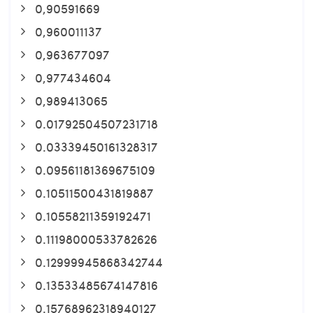
0,90591669
0,960011137
0,963677097
0,977434604
0,989413065
0.01792504507231718
0.03339450161328317
0.09561181369675109
0.10511500431819887
0.10558211359192471
0.11198000533782626
0.12999945868342744
0.13533485674147816
0.15768962318940127