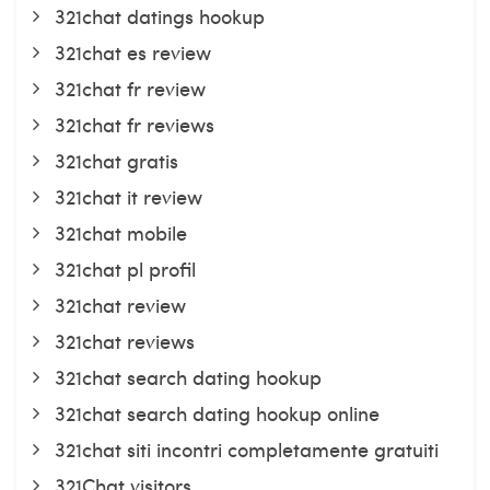
321chat datings hookup
321chat es review
321chat fr review
321chat fr reviews
321chat gratis
321chat it review
321chat mobile
321chat pl profil
321chat review
321chat reviews
321chat search dating hookup
321chat search dating hookup online
321chat siti incontri completamente gratuiti
321Chat visitors