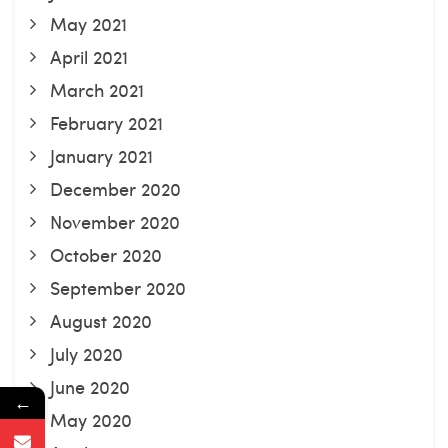
May 2021
April 2021
March 2021
February 2021
January 2021
December 2020
November 2020
October 2020
September 2020
August 2020
July 2020
June 2020
←
May 2020