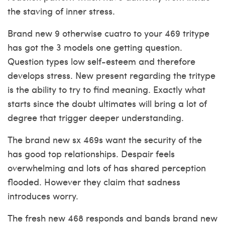
the staving of inner stress.
Brand new 9 otherwise cuatro to your 469 tritype
has got the 3 models one getting question.
Question types low self-esteem and therefore
develops stress. New present regarding the tritype
is the ability to try to find meaning. Exactly what
starts since the doubt ultimates will bring a lot of
degree that trigger deeper understanding.
The brand new sx 469s want the security of the
has good top relationships. Despair feels
overwhelming and lots of has shared perception
flooded. However they claim that sadness
introduces worry.
The fresh new 468 responds and bands brand new