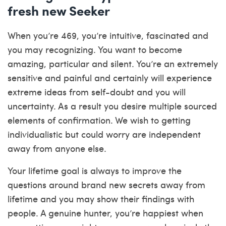
fresh new Seeker
When you’re 469, you’re intuitive, fascinated and
you may recognizing. You want to become
amazing, particular and silent. You’re an extremely
sensitive and painful and certainly will experience
extreme ideas from self-doubt and you will
uncertainty. As a result you desire multiple sourced
elements of confirmation. We wish to getting
individualistic but could worry are independent
away from anyone else.
Your lifetime goal is always to improve the
questions around brand new secrets away from
lifetime and you may show their findings with
people. A genuine hunter, you’re happiest when