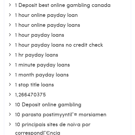
1 Deposit best online gambling canada
1 hour online payday loan
1 hour online payday loans
1 hour payday loans
1 hour payday loans no credit check
1 hr payday loans
1 minute payday loans
1 month payday loans
1 stop title loans
1,266470375
10 Deposit online gambling
10 parasta postimyyntiГ¤ morsiamen
10 principais sites de noiva por
correspondГЄncia