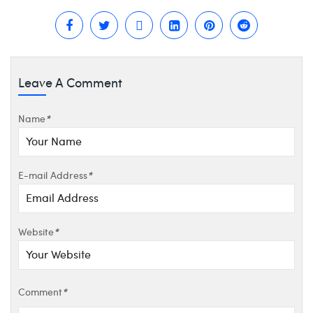
Leave A Comment
Name
*
E-mail Address
*
Website
*
Comment
*