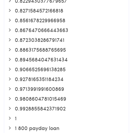
0.8229430377679657
0.8271584572166818
0.8561678229966958
0.8676470666443663
0.8723038286791741
0.8863175688765695
0.8945684047631434
0.9066525696138285
0.9278165351184234
0.9713991991600869
0.9808604781015469
0.9928855842371902
1
1 800 payday loan