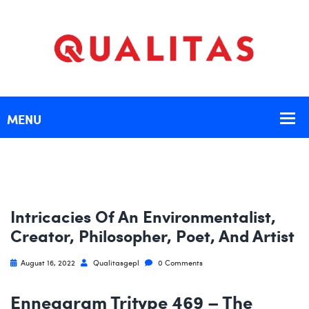
Intricacies Of An Environmentalist,
Creator, Philosopher, Poet, And Artist
August 16, 2022
Qualitasgepl
0 Comments
Enneagram Tritype 469 – The