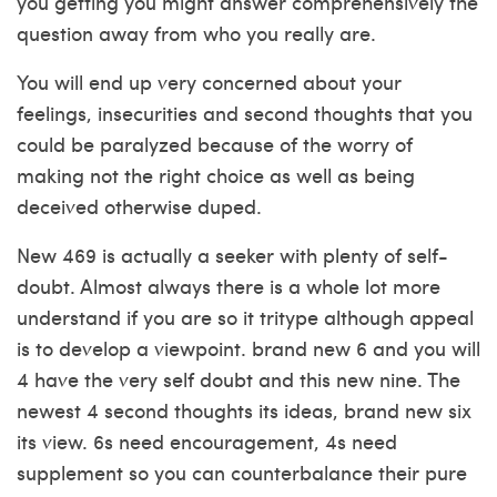
you getting you might answer comprehensively the
question away from who you really are.
You will end up very concerned about your
feelings, insecurities and second thoughts that you
could be paralyzed because of the worry of
making not the right choice as well as being
deceived otherwise duped.
New 469 is actually a seeker with plenty of self-
doubt. Almost always there is a whole lot more
understand if you are so it tritype although appeal
is to develop a viewpoint. brand new 6 and you will
4 have the very self doubt and this new nine. The
newest 4 second thoughts its ideas, brand new six
its view. 6s need encouragement, 4s need
supplement so you can counterbalance their pure