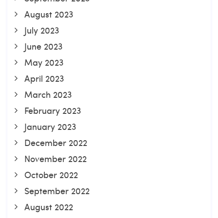
August 2023
July 2023
June 2023
May 2023
April 2023
March 2023
February 2023
January 2023
December 2022
November 2022
October 2022
September 2022
August 2022