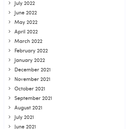
July 2022
June 2022
May 2022
April 2022
March 2022
February 2022
January 2022
December 2021
November 2021
October 2021
September 2021
August 2021
July 2021
June 2021