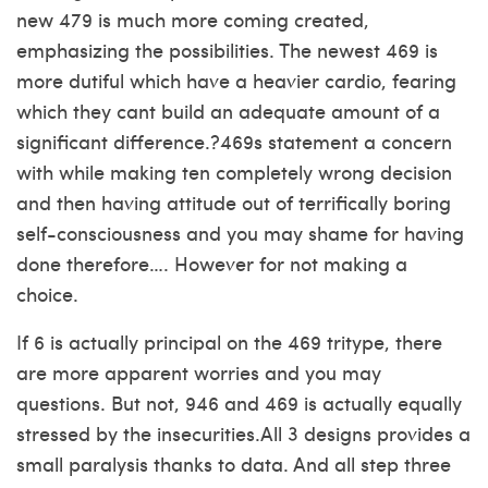
new 479 is much more coming created,
emphasizing the possibilities. The newest 469 is
more dutiful which have a heavier cardio, fearing
which they cant build an adequate amount of a
significant difference.?469s statement a concern
with while making ten completely wrong decision
and then having attitude out of terrifically boring
self-consciousness and you may shame for having
done therefore…. However for not making a
choice.
If 6 is actually principal on the 469 tritype, there
are more apparent worries and you may
questions. But not, 946 and 469 is actually equally
stressed by the insecurities.All 3 designs provides a
small paralysis thanks to data. And all step three