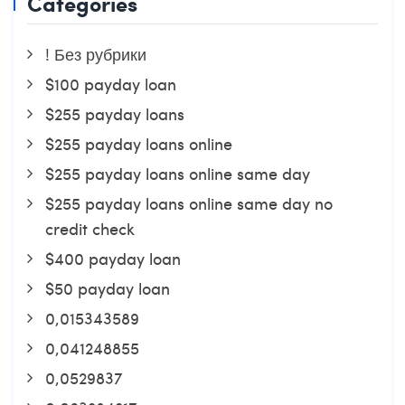
Categories
! Без рубрики
$100 payday loan
$255 payday loans
$255 payday loans online
$255 payday loans online same day
$255 payday loans online same day no
credit check
$400 payday loan
$50 payday loan
0,015343589
0,041248855
0,0529837