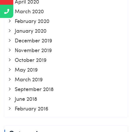
April 2020
March 2020
February 2020
January 2020
December 2019
November 2019
October 2019
May 2019
March 2019
September 2018
June 2018
February 2016