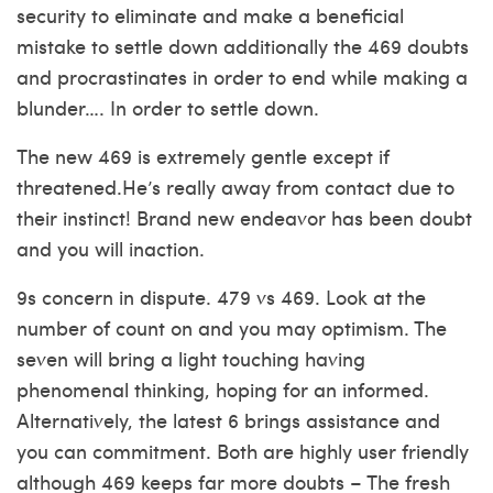
security to eliminate and make a beneficial
mistake to settle down additionally the 469 doubts
and procrastinates in order to end while making a
blunder…. In order to settle down.
The new 469 is extremely gentle except if
threatened.He’s really away from contact due to
their instinct! Brand new endeavor has been doubt
and you will inaction.
9s concern in dispute. 479 vs 469. Look at the
number of count on and you may optimism. The
seven will bring a light touching having
phenomenal thinking, hoping for an informed.
Alternatively, the latest 6 brings assistance and
you can commitment. Both are highly user friendly
although 469 keeps far more doubts – The fresh