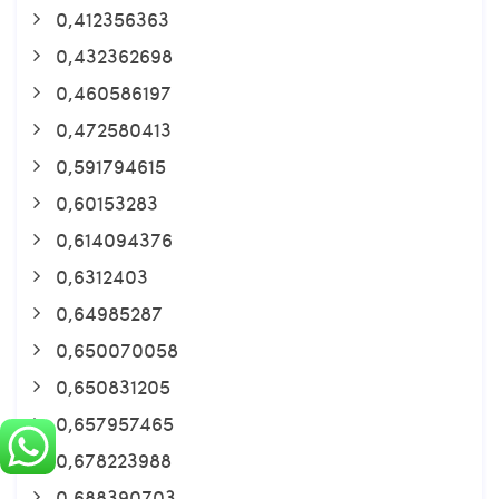
0,412356363
0,432362698
0,460586197
0,472580413
0,591794615
0,60153283
0,614094376
0,6312403
0,64985287
0,650070058
0,650831205
0,657957465
0,678223988
0,688390703