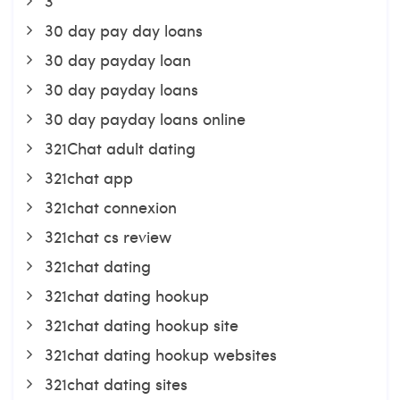
3
30 day pay day loans
30 day payday loan
30 day payday loans
30 day payday loans online
321Chat adult dating
321chat app
321chat connexion
321chat cs review
321chat dating
321chat dating hookup
321chat dating hookup site
321chat dating hookup websites
321chat dating sites