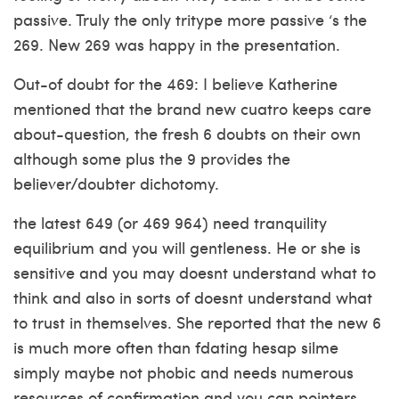
passive. Truly the only tritype more passive ‘s the
269. New 269 was happy in the presentation.
Out-of doubt for the 469: I believe Katherine
mentioned that the brand new cuatro keeps care
about-question, the fresh 6 doubts on their own
although some plus the 9 provides the
believer/doubter dichotomy.
the latest 649 (or 469 964) need tranquility
equilibrium and you will gentleness. He or she is
sensitive and you may doesnt understand what to
think and also in sorts of doesnt understand what
to trust in themselves. She reported that the new 6
is much more often than
fdating hesap silme
simply maybe not phobic and needs numerous
resources of confirmation and you can pointers.