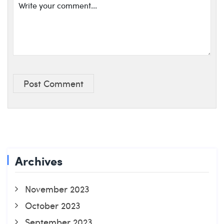
Post Comment
Archives
November 2023
October 2023
September 2023