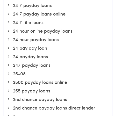
24 7 payday loans
24 7 payday loans online
24 7 title loans
24 hour online payday loans
24 hour payday loans
24 pay day loan
24 payday loans
247 payday loans
25-08
2500 payday loans online
255 payday loans
2nd chance payday loans
2nd chance payday loans direct lender