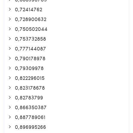
0,72414762
0,728900632
0,750502044
0,753732858
0,777144087
0,790178978
0,79309978
0,822296015
0,823178678
0,82783799
0,866350387
0,887789061
0,896995266