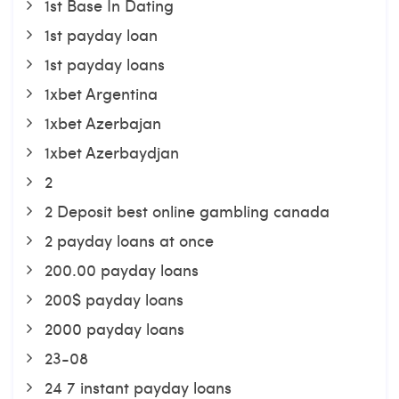
1st Base In Dating
1st payday loan
1st payday loans
1xbet Argentina
1xbet Azerbajan
1xbet Azerbaydjan
2
2 Deposit best online gambling canada
2 payday loans at once
200.00 payday loans
200$ payday loans
2000 payday loans
23-08
24 7 instant payday loans