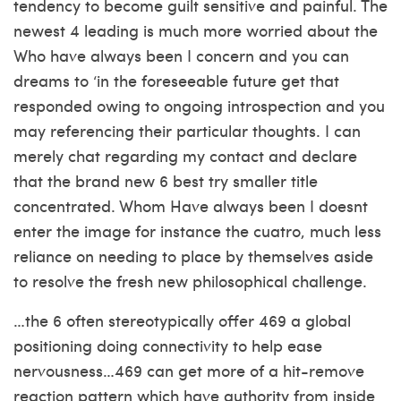
tendency to become guilt sensitive and painful.
The
newest 4 leading is much more worried about the
Who have always been I concern and you can
dreams to ‘in the foreseeable future get that
responded owing to ongoing introspection and you
may referencing their particular thoughts. I can
merely chat regarding my contact and declare
that the brand new 6 best try smaller title
concentrated. Whom Have always been I doesnt
enter the image for instance the cuatro, much less
reliance on needing to place by themselves aside
to resolve the fresh new philosophical challenge.
…the 6 often stereotypically offer 469 a global
positioning doing connectivity to help ease
nervousness…469 can get more of a hit-remove
reaction pattern which have authority from inside