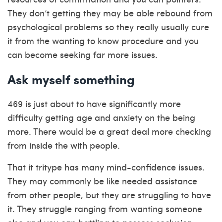
They don’t getting they may be able rebound from
psychological problems so they really usually cure
it from the wanting to know procedure and you
can become seeking far more issues.
Ask myself something
469 is just about to have significantly more
difficulty getting age and anxiety on the being
more. There would be a great deal more checking
from inside the with people.
That it tritype has many mind-confidence issues.
They may commonly be like needed assistance
from other people, but they are struggling to have
it. They struggle ranging from wanting someone