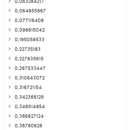
0,063284217
0,064855867
0,077116408
0,098815042
0,195058533
0,22735183
0,227835615
0,297533447
0,310643072
0,316721154
0,342366129
0,348514854
0,386827124
0,38780626