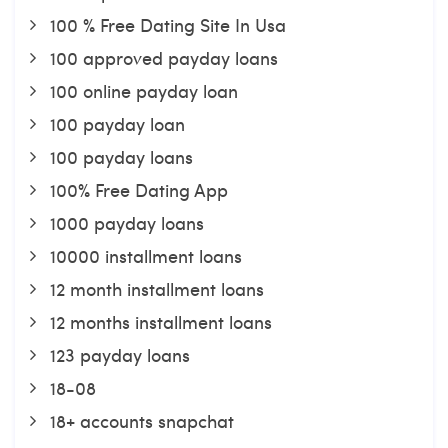
100 % Free Dating Site In Usa
100 approved payday loans
100 online payday loan
100 payday loan
100 payday loans
100% Free Dating App
1000 payday loans
10000 installment loans
12 month installment loans
12 months installment loans
123 payday loans
18-08
18+ accounts snapchat