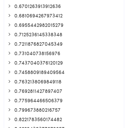
0.6701263913912636
0.6810694267973412
0.6955442982015279
0.7125236145338348
0.7211876827045349
0.731040738156976
0.7437040376120129
0.7458809189409564
0.7632138069849118
0.7692811427897407
0.775964466506379
0.799673880216757
0.8221783560174482