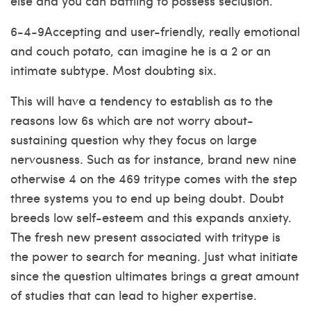
else and you can battling to possess seclusion.
6-4-9Accepting and user-friendly, really emotional
and couch potato, can imagine he is a 2 or an
intimate subtype. Most doubting six.
This will have a tendency to establish as to the
reasons low 6s which are not worry about-
sustaining question why they focus on large
nervousness. Such as for instance, brand new nine
otherwise 4 on the 469 tritype comes with the step
three systems you to end up being doubt. Doubt
breeds low self-esteem and this expands anxiety.
The fresh new present associated with tritype is
the power to search for meaning. Just what initiate
since the question ultimates brings a great amount
of studies that can lead to higher expertise.