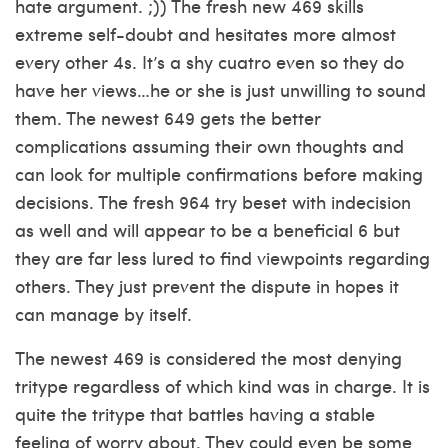
hate argument. ;)) The fresh new 469 skills
extreme self-doubt and hesitates more almost
every other 4s. It’s a shy cuatro even so they do
have her views…he or she is just unwilling to sound
them. The newest 649 gets the better
complications assuming their own thoughts and
can look for multiple confirmations before making
decisions. The fresh 964 try beset with indecision
as well and will appear to be a beneficial 6 but
they are far less lured to find viewpoints regarding
others. They just prevent the dispute in hopes it
can manage by itself.
The newest 469 is considered the most denying
tritype regardless of which kind was in charge. It is
quite the tritype that battles having a stable
feeling of worry about. They could even be some