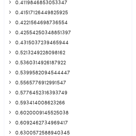
0.4119846853053347
0.41517126449825925
0.4221564698736554
0.42554250348851397
0.4315037239465944
0.5213249228098162
0.5360314926187922
0.5399582094544447
0.5565776912991547
0.5776452316393749
0.593414008623266
0.6020009145525038
0.6092462734969417
0.6300572588940345