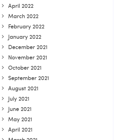
April 2022
March 2022
February 2022
January 2022
December 2021
November 2021
October 2021
September 2021
August 2021
July 2021
June 2021
May 2021
April 2021
March 2021