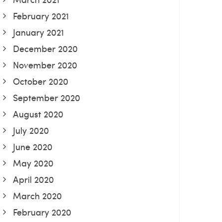
February 2021
January 2021
December 2020
November 2020
October 2020
September 2020
August 2020
July 2020
June 2020
May 2020
April 2020
March 2020
February 2020