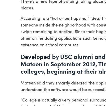
There’s a new type of swiping taking place 
places.
According to a “hot or perhaps not” idea, T
someone inside the neighborhood with consu
swipe remaining to decline. Since their begi
other online dating applications such Grind
existence on school campuses.
Developed by USC alumni and 
Mateen in September 2012, Tin
colleges, beginning at their a
Mateen said they smartly directed the app 
understood the software would be successful 
“College is actually a very personal surrou