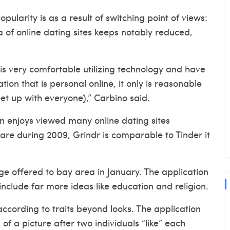
ularity is as a result of switching point of views:
of online dating sites keeps notably reduced,
s very comfortable utilizing technology and have
tion that is personal online, it only is reasonable
et up with everyone),” Carbino said.
on enjoys viewed many online dating sites
are during 2009, Grindr is comparable to Tinder it
ge offered to bay area in January. The application
 include far more ideas like education and religion.
according to traits beyond looks. The application
of a picture after two individuals “like” each