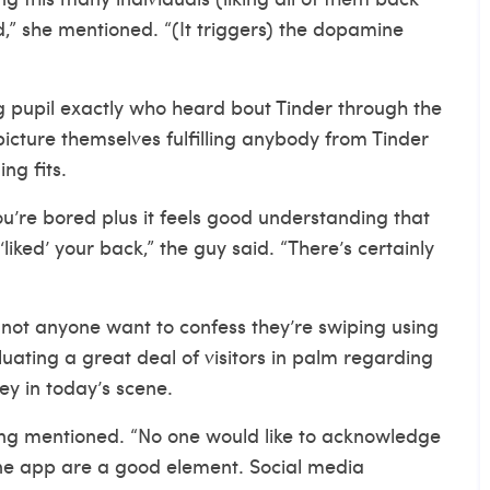
” she mentioned. “(It triggers) the dopamine
g pupil exactly who heard bout Tinder through the
picture themselves fulfilling anybody from Tinder
ng fits.
u’re bored plus it feels good understanding that
‘liked’ your back,” the guy said. “There’s certainly
not anyone want to confess they’re swiping using
luating a great deal of visitors in palm regarding
y in today’s scene.
ding mentioned. “No one would like to acknowledge
one app are a good element. Social media