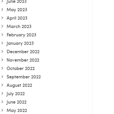
June 2023
May 2023
April 2023
March 2023
February 2023
January 2023
December 2022
November 2022
October 2022
September 2022
August 2022
July 2022
June 2022
May 2022