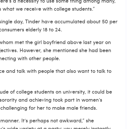
there’s a necessity to use some thing among many,
’s what we receive with college students.”
 single day, Tinder have accumulated about 50 per
consumers elderly 18 to 24.
whom met the girl boyfriend above last year on
jectives. However, she mentioned she had been
nnecting with other people.
e and talk with people that also want to talk to
de of college students on university, it could be
a sorority and achieving took part in women’s
hallenging for her to make male friends.
 manner. It’s perhaps not awkward,” she
s wide variety at a party; you merely instantly