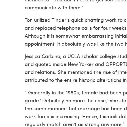
communicate with them.”
Ton utilized Tinder’s quick chatting work to
and replaced telephone calls for four weeks 
Although it is somewhat embarrassing initial
appointment, it absolutely was like the two 
Jessica Carbino, a UCLA scholar college stu
and quoted inside New Yorker and OPPORTUNI
and relations. She mentioned the rise of in
attributed to the entire historic alterations
“ Generally in the 1950s, female had been pr
grade.’ Definitely no more the case,” she s
the same manner that marriage has been de
work force is increasing. Hence, t
ismaili dat
regularly match aren’t as strong anymore.”