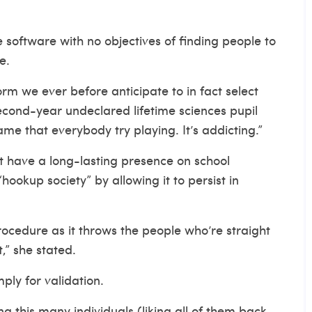
se software with no objectives of finding people to
e.
rm we ever before anticipate to in fact select
econd-year undeclared lifetime sciences pupil
me that everybody try playing. It’s addicting.”
 have a long-lasting presence on school
okup society” by allowing it to persist in
procedure as it throws the people who’re straight
,” she stated.
ply for validation.
ng this many individuals (liking all of them back