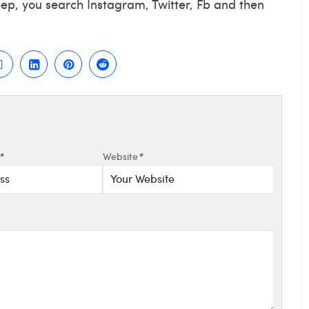
eep, you search Instagram, Twitter, Fb and then
*
Website
*