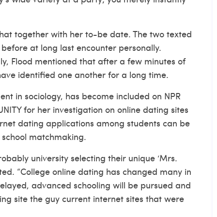
 chat together with her to-be date. The two texted
before at long last encounter personally.
ly, Flood mentioned that after a few minutes of
have identified one another for a long time.
dent in sociology, has become included on NPR
TY for her investigation on online dating sites
ternet dating applications among students can be
 in school matchmaking.
obably university selecting their unique ‘Mrs.
tated. “College online dating has changed many in
layed, advanced schooling will be pursued and
ing site
the guy current internet sites that were