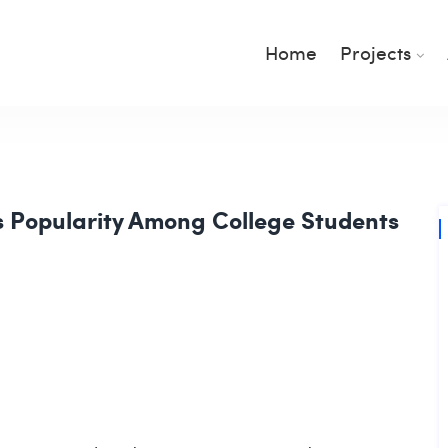
Home
Projects
s Popularity Among College Students