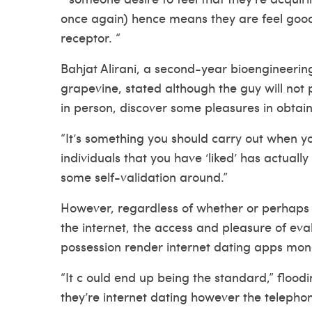
once again) hence means they are feel good,
receptor. “
Bahjat Alirani, a second-year bioengineerin
grapevine, stated although the guy will not 
in person, discover some pleasures in obtaini
“It’s something you should carry out when yo
individuals that you have ‘liked’ has actually 
some self-validation around.”
However, regardless of whether or perhaps 
the internet, the access and pleasure of eva
possession render internet dating apps mone
“It c ould end up being the standard,” floo
they’re internet dating however the teleph