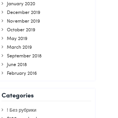
January 2020
December 2019
November 2019
October 2019
May 2019
March 2019
September 2018
June 2018
February 2016
Categories
! Без рубрики