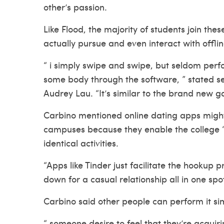
other’s passion.
Like Flood, the majority of students join the
actually pursue and even interact with offlin
“ i simply swipe and swipe, but seldom perfo
some body through the software, ” stated s
Audrey Lau. “It’s similar to the brand new ga
Carbino mentioned online dating apps might
campuses because they enable the college “ho
identical activities.
“Apps like Tinder just facilitate the hookup 
down for a casual relationship all in one spot
Carbino said other people can perform it sim
“ someone desire to feel that they’re acquiri