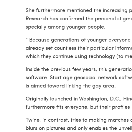
She furthermore mentioned the increasing pop
Research has confirmed the personal stigma 
specially among younger people.
“ Because generations of younger everyone i
already set countless their particular informa
which they continue using technology (to me
Inside the previous few years, this generati
software. Start age geosocial network softw
is aimed toward linking the gay area.
Originally launched in Washington, D.C., Hin
furthermore fits everyone, but their profiles
Twine, in contrast, tries to making matches 
blurs on pictures and only enables the unveil 