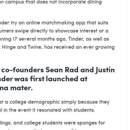
on campus that does not incorporate dining
inder try an online matchmaking app that suits
mers swipe directly to showcase interest or a
nning 17 several months ago, Tinder, as well as
r, Hinge and Twine, has received an ever growing
co-founders Sean Rad and Justin
der was first launched at
lma mater.
at a college demographic simply because they
in the event it resonated with students.
ndings, and college students were sponges for