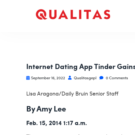
Internet Dating App Tinder Gain
September 16, 2022
Qualitasgepl
0 Comments
Lisa Aragona/Daily Bruin Senior Staff
By Amy Lee
Feb. 15, 2014 1:17 a.m.