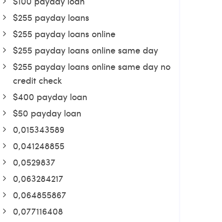
$100 payday loan
$255 payday loans
$255 payday loans online
$255 payday loans online same day
$255 payday loans online same day no
credit check
$400 payday loan
$50 payday loan
0,015343589
0,041248855
0,0529837
0,063284217
0,064855867
0,077116408