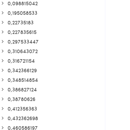
0,098815042
0,195058533
0,22735183
0,227835615
0,297533447
0,310643072
0,316721154
0,342366129
0,348514854
0,386827124
0,38780626
0,412356363
0,432362698
0,460586197