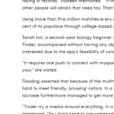
taking in records,” Mateen mentioned. “ If 
other people will obtain that need too. That
Using more than five million matches every
cent of its populace through college-based 
Sarah ton, a second-year biology beginner 
Tinder, accompanied without having any ob
interested due to the app’s feasibility of co
“It requires one push to connect with myspac
your,” she stated.
Flooding asserted that because of the multitu
hard to meet friendly, amusing visitors. In 
lacrosse furthermore managed to get more c
“Tinder try a means around everything, in a
mentioned. “You don’t need to get somebody’