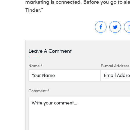
marketing is connected. Before you go to sl
Tinder.”
Leave A Comment
Name
*
E-mail Address
Comment
*