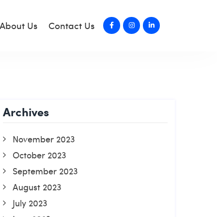
About Us
Contact Us
Archives
November 2023
October 2023
September 2023
August 2023
July 2023