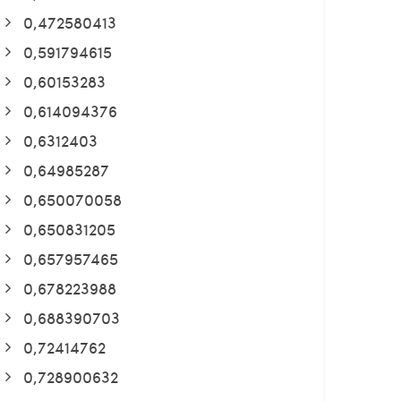
0,472580413
0,591794615
0,60153283
0,614094376
0,6312403
0,64985287
0,650070058
0,650831205
0,657957465
0,678223988
0,688390703
0,72414762
0,728900632