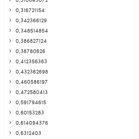
0,316721154
0,342366129
0,348514854
0,386827124
0,38780626
0,412356363
0,432362698
0,460586197
0,472580413
0,591794615
0,60153283
0,614094376
0,6312403