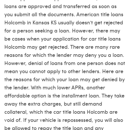
loans are approved and transferred as soon as
you submit all the documents. American title loans
Holcomb in Kansas KS usually doesn’t get rejected
for a person seeking a loan. However, there may
be cases when your application for car title loans
Holcomb may get rejected. There are many rare
reasons for which the lender may deny you a loan.
However, denial of loans from one person does not
mean you cannot apply to other lenders. Here are
the reasons for which your loan may get denied by
the lender. With much lower APRs, another
affordable option is the installment loan. They take
away the extra charges, but still demand
collateral, which the car title loans Holcomb are
void of. If your vehicle is repossessed, you will also
be allowed to repay the title loan and any