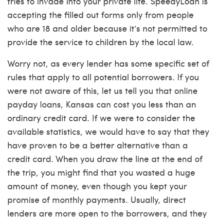
tries to invade into your private life. SpeedyLoan is
accepting the filled out forms only from people
who are 18 and older because it’s not permitted to
provide the service to children by the local law.
Worry not, as every lender has some specific set of
rules that apply to all potential borrowers. If you
were not aware of this, let us tell you that online
payday loans, Kansas can cost you less than an
ordinary credit card. If we were to consider the
available statistics, we would have to say that they
have proven to be a better alternative than a
credit card. When you draw the line at the end of
the trip, you might find that you wasted a huge
amount of money, even though you kept your
promise of monthly payments. Usually, direct
lenders are more open to the borrowers, and they