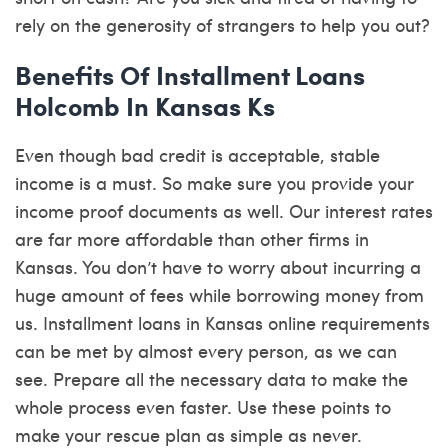
rely on the generosity of strangers to help you out?
Benefits Of Installment Loans
Holcomb In Kansas Ks
Even though bad credit is acceptable, stable
income is a must. So make sure you provide your
income proof documents as well. Our interest rates
are far more affordable than other firms in
Kansas. You don’t have to worry about incurring a
huge amount of fees while borrowing money from
us. Installment loans in Kansas online requirements
can be met by almost every person, as we can
see. Prepare all the necessary data to make the
whole process even faster. Use these points to
make your rescue plan as simple as never.