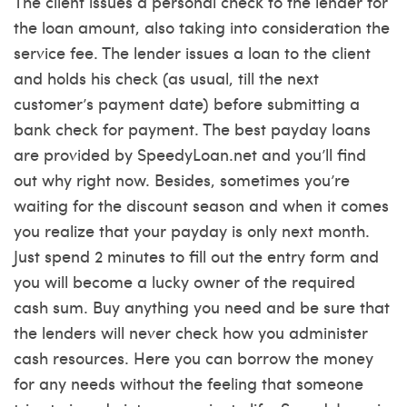
The client issues a personal check to the lender for
the loan amount, also taking into consideration the
service fee. The lender issues a loan to the client
and holds his check (as usual, till the next
customer’s payment date) before submitting a
bank check for payment. The best payday loans
are provided by SpeedyLoan.net and you’ll find
out why right now. Besides, sometimes you’re
waiting for the discount season and when it comes
you realize that your payday is only next month.
Just spend 2 minutes to fill out the entry form and
you will become a lucky owner of the required
cash sum. Buy anything you need and be sure that
the lenders will never check how you administer
cash resources. Here you can borrow the money
for any needs without the feeling that someone