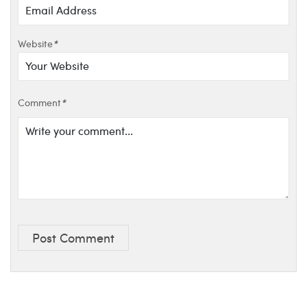
Website
*
Comment
*
Post Comment