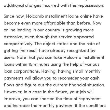
additional charges incurred with the repossession.
Since now, Holcomb installment loans online have
become even more affordable than before. Now
online lending in our country is growing more
extensive, even though the service appeared
comparatively. The object states and the rate of
getting the result have already recognized by
users. Note that you can take Holcomb installment
loans within 15 minutes using the help of various
loan corporations. Having, having small monthly
payments will allow you to reconsider your cash
flows and figure out the current financial situation.
However, in a case in the future, your job will
improve, you can shorten the time of repayment
and increase the monthly payment if the conditions