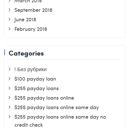
March 2019
September 2018
June 2018
February 2016
Categories
! Без рубрики
$100 payday loan
$255 payday loans
$255 payday loans online
$255 payday loans online same day
$255 payday loans online same day no
credit check