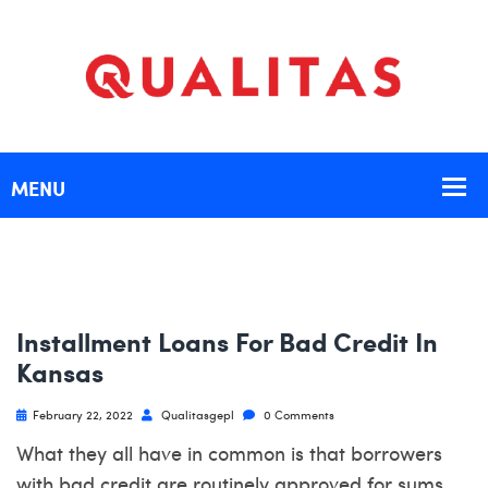
Installment Loans For Bad Credit In
Kansas
February 22, 2022
Qualitasgepl
0 Comments
What they all have in common is that borrowers
with bad credit are routinely approved for sums