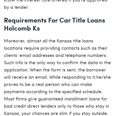
by a lender.
Requirements For Car Title Loans
Holcomb Ks
Moreover, almost all the Kansas title loans
locations require providing contacts such as their
clients’ email addresses and telephone numbers.
Such info is the only way to confirm the data in the
application. When the form is sent, the borrower
will receive an email. While responding to it,he/she
proves to be a real person who can make
payments according to the specified schedule.
Most firms give guaranteed installment loans for
bad credit direct lenders only to those who stay in
Kansas, your chances are slim if you stay outside.