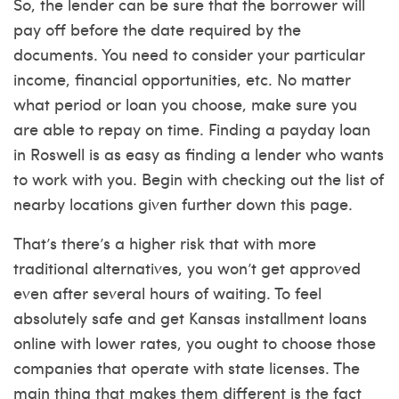
So, the lender can be sure that the borrower will
pay off before the date required by the
documents. You need to consider your particular
income, financial opportunities, etc. No matter
what period or loan you choose, make sure you
are able to repay on time. Finding a payday loan
in Roswell is as easy as finding a lender who wants
to work with you. Begin with checking out the list of
nearby locations given further down this page.
That’s there’s a higher risk that with more
traditional alternatives, you won’t get approved
even after several hours of waiting. To feel
absolutely safe and get Kansas installment loans
online with lower rates, you ought to choose those
companies that operate with state licenses. The
main thing that makes them different is the fact