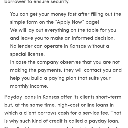
borrower to ensure security.
You can get your money fast after filling out the
simple form on the “Apply Now” page!
We will lay out everything on the table for you
and leave you to make an informed decision.
No lender can operate in Kansas without a
special license.
In case the company observes that you are not
making the payments, they will contact you and
help you build a paying plan that suits your
monthly income.
Payday loans in Kansas offer its clients short-term
but, at the same time, high-cost online loans in
which a client borrows cash for a service fee. That
is why such kind of credit is called a payday loan.