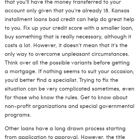
that you’ll have the money transferred to your
account only given that you’re already 18. Kansas
installment loans bad credit can help do great help
to you. Fix up your credit score with a smaller loan,
buy something that is really necessary, although it
costs a lot. However, it doesn’t mean that it’s the
only way to overcome unpleasant circumstances.
Think over all the possible variants before getting
a mortgage. If nothing seems to suit your occasion,
you’d better find a specialist. Trying to fix the
situation can be very complicated sometimes, even
for those who know the rules. Get to know about
non-profit organizations and special governmental
programs.
Other loans have a long drawn process starting
from application to approval. However, the title