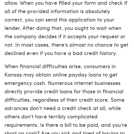
allow. When you have filled your form and check if
all of the provided information is absolutely
correct, you can send this application to your
lender. After doing that, you ought to wait when
the company decides if it accepts your request or
not. In most cases, there’s almost no chance to get
declined even if you have a bad credit history.
When financial difficulties arise, consumers in
Kansas may obtain online payday loans to get
emergency cash. Numerous internet businesses
directly provide credit loans for those in financial
difficulties, regardless of their credit score. Some
advances don’t need a credit check at all, while
others don’t have terribly complicated
requirements. Is there a bill to be paid, and you’re
short on cash? Are you sick and tired of having to