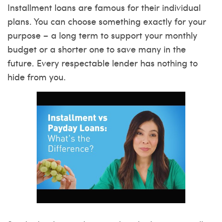
Installment loans are famous for their individual
plans. You can choose something exactly for your
purpose – a long term to support your monthly
budget or a shorter one to save many in the
future. Every respectable lender has nothing to
hide from you.