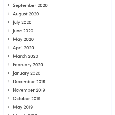
September 2020
August 2020
July 2020
June 2020
May 2020
April 2020
March 2020
February 2020
January 2020
December 2019
November 2019
October 2019
May 2019