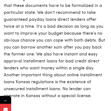
that these documents have to be formalized in a
particular state. We don’t recommend to take
guaranteed payday loans direct lenders offer
twice at a time. It’s a bad decision as long as you
want to improve your budget because there’s no
obvious chance you can cope with both debts. But
you can borrow another sum after you pay back
the former one. We also have instant and easy
approval installment loans for bad credit direct
lenders who want money within a single day.
Another important thing about online installment
loans Kansas regulations is the existence of
unsecured installment loans. No lender can
operate in Kansas without a special license.
←