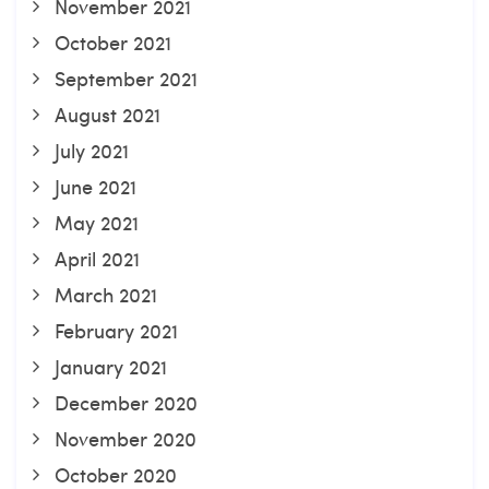
November 2021
October 2021
September 2021
August 2021
July 2021
June 2021
May 2021
April 2021
March 2021
February 2021
January 2021
December 2020
November 2020
October 2020