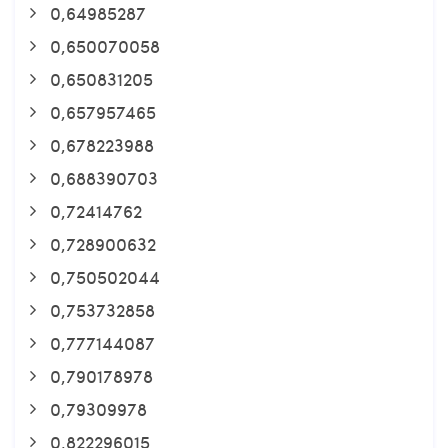
0,64985287
0,650070058
0,650831205
0,657957465
0,678223988
0,688390703
0,72414762
0,728900632
0,750502044
0,753732858
0,777144087
0,790178978
0,79309978
0,822296015