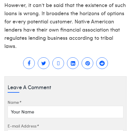
However, it can’t be said that the existence of such
loans is wrong. It broadens the horizons of options
for every potential customer. Native American
lenders have their own financial association that
regulates lending business according to tribal
laws.
Leave A Comment
Name
*
E-mail Address
*