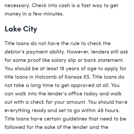
necessary. Check into cash is a fast way to get
money in a few minutes.
Lake City
Title loans do not have the rule to check the
debtor’s payment ability. However, lenders still ask
for some proof like salary slip or bank statement.
You should be at least 18 years of age to apply for
title loans in Holcomb of Kansas KS. Title loans do
not take a long time to get approved at all. You
can walk into the lender’s office today and walk
out with a check for your amount. You should have
everything ready and set to go within 48 hours.
Title loans have certain guidelines that need to be
followed for the sake of the lender and the