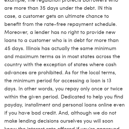
are more than 35 days under the debt. IN this
case, a customer gets an ultimate chance to
benefit from the rate-free repayment schedule.
Moreover, a lender has no right to provide new
loans to a customer who is in debt for more than
45 days. Illinois has actually the same minimum
and maximum terms as in most states across the
country with the exception of states where cash
advances are prohibited. As for the local terms,
the minimum period for accessing a loan is 13
days. In other words, you repay only once or twice
within the given period. Dedicated to help you find
payday, installment and personal loans online even
if you have bad credit. And, although we do not
make lending decisions ourselves you will soon
know the interest rate offered if you’re approved