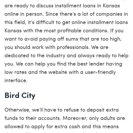
are ready to discuss installment loans in Kansas
online in person. Since there’s a lot of companies in
this field, it’s difficult to get online installment loans
Kansas with the most profitable conditions. If you
want to avoid paying off sums that are too high,
you should work with professionals. We are
dedicated to the industry and always ready to help
you. We can help you find the best lender having
low rates and the website with a user-friendly
interface.
Bird City
Otherwise, we’ll have to refuse to deposit extra
funds to their accounts. Moreover, only adults are
allowed to apply for extra cash and this means