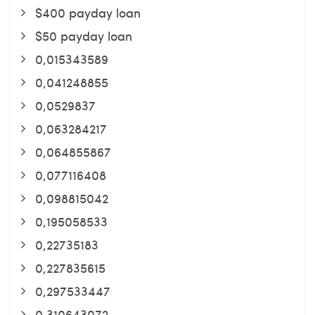
$400 payday loan
$50 payday loan
0,015343589
0,041248855
0,0529837
0,063284217
0,064855867
0,077116408
0,098815042
0,195058533
0,22735183
0,227835615
0,297533447
0,310643072