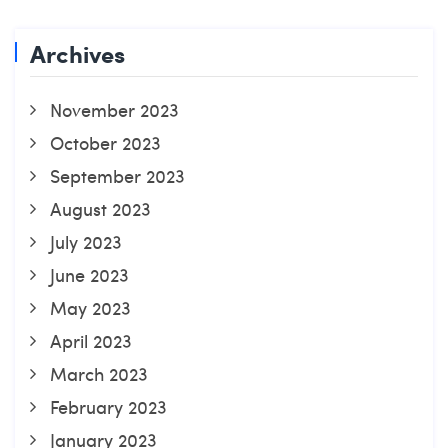
Archives
November 2023
October 2023
September 2023
August 2023
July 2023
June 2023
May 2023
April 2023
March 2023
February 2023
January 2023