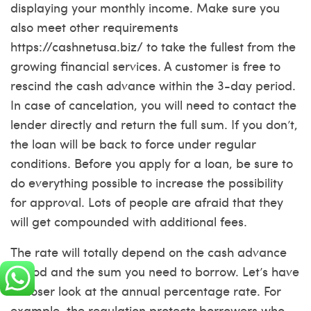
displaying your monthly income. Make sure you
also meet other requirements
https://cashnetusa.biz/
to take the fullest from the
growing financial services. A customer is free to
rescind the cash advance within the 3-day period.
In case of cancelation, you will need to contact the
lender directly and return the full sum. If you don’t,
the loan will be back to force under regular
conditions. Before you apply for a loan, be sure to
do everything possible to increase the possibility
for approval. Lots of people are afraid that they
will get compounded with additional fees.
The rate will totally depend on the cash advance
period and the sum you need to borrow. Let’s have
a closer look at the annual percentage rate. For
example, the regulation protects borrowers who