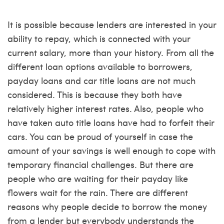
It is possible because lenders are interested in your
ability to repay, which is connected with your
current salary, more than your history. From all the
different loan options available to borrowers,
payday loans and car title loans are not much
considered. This is because they both have
relatively higher interest rates. Also, people who
have taken auto title loans have had to forfeit their
cars. You can be proud of yourself in case the
amount of your savings is well enough to cope with
temporary financial challenges. But there are
people who are waiting for their payday like
flowers wait for the rain. There are different
reasons why people decide to borrow the money
from a lender but everybody understands the