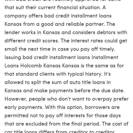
that suit their current financial situation. A
company offers bad credit installment loans
Kansas from a good and reliable partner. The
lender works in Kansas and considers debtors with
different credit scores. The interest rates could get
small the next time in case you pay off timely.
Issuing bad credit installment loans
Installment
Loans Holcomb Kansas
Kansas is the same as for
that standard clients with typical history. It’s
allowed to split the sum of auto title loans in
Kansas and make payments before the due date.
However, people who don’t want to overpay prefer
early payments. With this option, borrowers are
permitted not to pay off interests for those days
that are excluded from the final period. The cost of
car title loans differs from creditor to creditor.