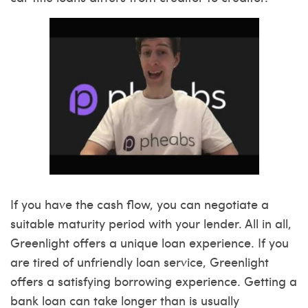
If you have the cash flow, you can negotiate a
suitable maturity period with your lender. All in all,
Greenlight offers a unique loan experience. If you
are tired of unfriendly loan service, Greenlight
offers a satisfying borrowing experience. Getting a
bank loan can take longer than is usually