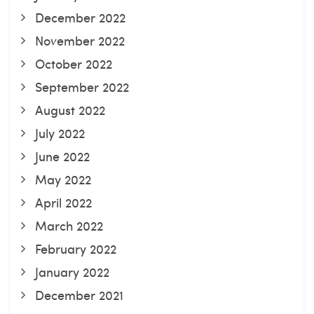
December 2022
November 2022
October 2022
September 2022
August 2022
July 2022
June 2022
May 2022
April 2022
March 2022
February 2022
January 2022
December 2021