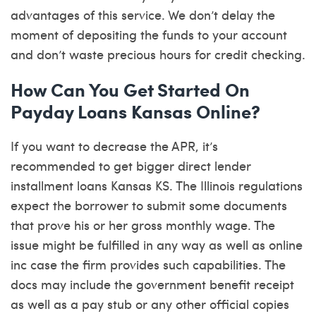
advantages of this service. We don’t delay the
moment of depositing the funds to your account
and don’t waste precious hours for credit checking.
How Can You Get Started On
Payday Loans Kansas Online?
If you want to decrease the APR, it’s
recommended to get bigger direct lender
installment loans Kansas KS. The Illinois regulations
expect the borrower to submit some documents
that prove his or her gross monthly wage. The
issue might be fulfilled in any way as well as online
inc case the firm provides such capabilities. The
docs may include the government benefit receipt
as well as a pay stub or any other official copies