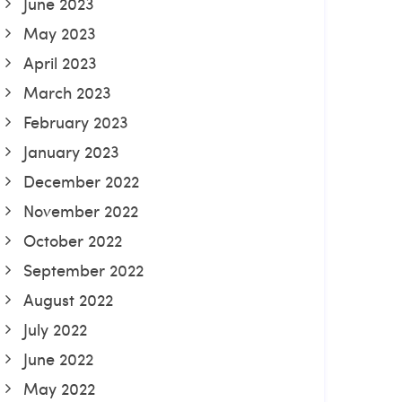
June 2023
May 2023
April 2023
March 2023
February 2023
January 2023
December 2022
November 2022
October 2022
September 2022
August 2022
July 2022
June 2022
May 2022