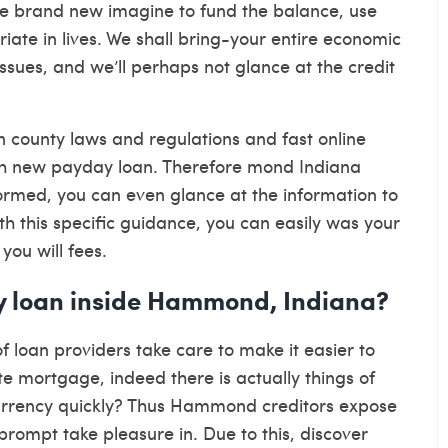
he brand new imagine to fund the balance, use
te in lives. We shall bring-your entire economic
ssues, and we’ll perhaps not glance at the credit
 county laws and regulations and fast online
sh new payday loan. Therefore mond Indiana
nformed, you can even glance at the information to
h this specific guidance, you can easily was your
ou will fees.
ay loan inside Hammond, Indiana?
 loan providers take care to make it easier to
e mortgage, indeed there is actually things of
 currency quickly? Thus Hammond creditors expose
rompt take pleasure in. Due to this, discover