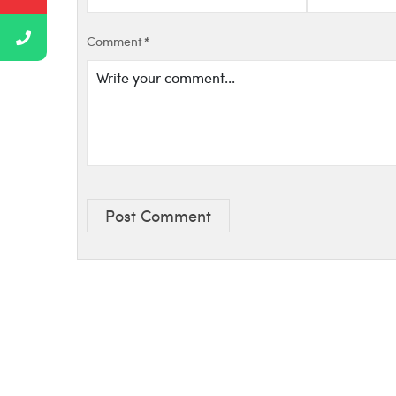
Comment
*
Post Comment