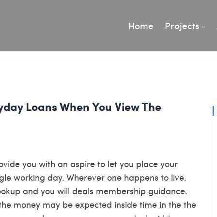
Home
Projects
yday Loans When You View The
rovide you with an aspire to let you place your
gle working day. Wherever one happens to live.
 lookup and you will deals membership guidance.
, the money may be expected inside time in the the