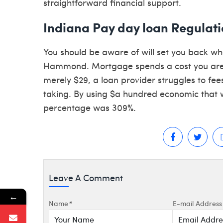
straightforward financial support.
Indiana Pay day loan Regulati
You should be aware of will set you back 
Hammond. Mortgage spends a cost you are t
merely $29, a loan provider struggles to fee
taking. By using $a hundred economic that wi
percentage was 309%.
Leave A Comment
←
Name
*
E-mail Address