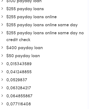
$100 payday loan
$255 payday loans
$255 payday loans online
$255 payday loans online same day
$255 payday loans online same day no
credit check
$400 payday loan
$50 payday loan
0,015343589
0,041248855
0,0529837
0,063284217
0,064855867
0,077116408