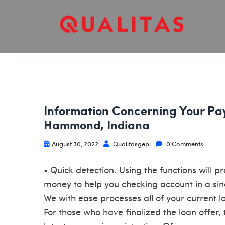
Information Concerning Your Pa
Hammond, Indiana
August 30, 2022
Qualitasgepl
0 Comments
• Quick detection. Using the functions will p
money to help you checking account in a sin
We with ease processes all of your current
For those who have finalized the loan offer