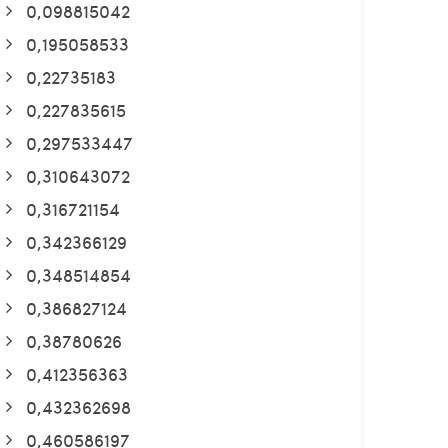
0,098815042
0,195058533
0,22735183
0,227835615
0,297533447
0,310643072
0,316721154
0,342366129
0,348514854
0,386827124
0,38780626
0,412356363
0,432362698
0,460586197