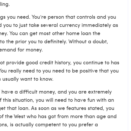
ling.
gs you need. You’re person that controls and you
you to just take several currency immediately as
hey. You can get most other home loan the
o the prior you to definitely. Without a doubt,
 demand for money.
ot provide good credit history, you continue to has
ou really need to you need to be positive that you
s usually want to know.
 have a difficult money, and you are extremely
 this situation, you will need to have fun with an
get that loan. As soon as we features stated, you
ll of the West who has got from more than age and
ns, is actually competent to you prefer a