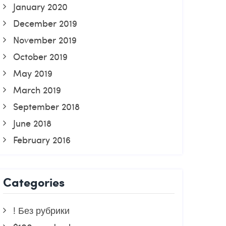
January 2020
December 2019
November 2019
October 2019
May 2019
March 2019
September 2018
June 2018
February 2016
Categories
! Без рубрики