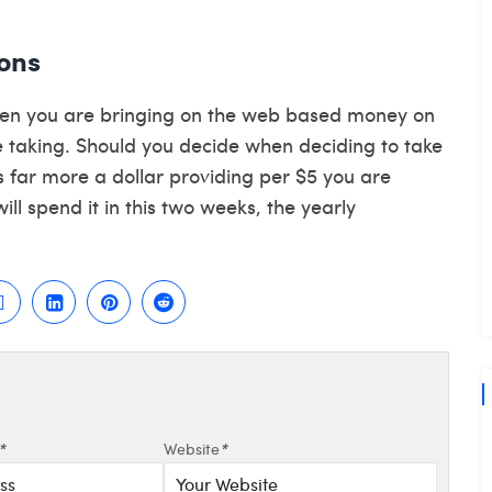
ons
when you are bringing on the web based money on
aking. Should you decide when deciding to take
s far more a dollar providing per $5 you are
ll spend it in this two weeks, the yearly
*
Website
*