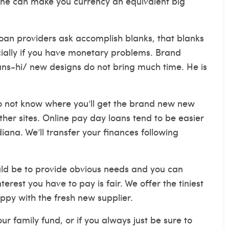
one can make you currency an equivalent big
loan providers ask accomplish blanks, that blanks
ially if you have monetary problems. Brand
ns-hi/
new designs do not bring much time. He is
do not know where you’ll get the brand new new
other sites. Online pay day loans tend to be easier
ana. We’ll transfer your finances following
ould be to provide obvious needs and you can
rest you have to pay is fair. We offer the tiniest
ppy with the fresh new supplier.
 family fund, or if you always just be sure to