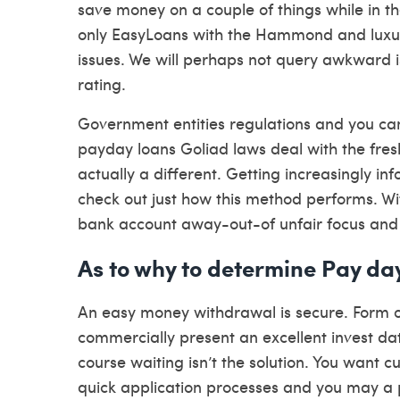
save money on a couple of things while in t
only EasyLoans with the Hammond and luxuria
issues. We will perhaps not query awkward i
rating.
Government entities regulations and you can
payday loans Goliad laws deal with the fre
actually a different. Getting increasingly i
check out just how this method performs. Wit
bank account away-out-of unfair focus and y
As to why to determine Pay d
An easy money withdrawal is secure. Form of
commercially present an excellent invest dat
course waiting isn’t the solution. You want
quick application processes and you may a p