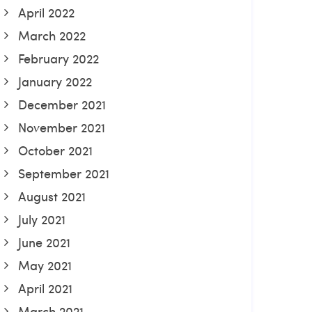
April 2022
March 2022
February 2022
January 2022
December 2021
November 2021
October 2021
September 2021
August 2021
July 2021
June 2021
May 2021
April 2021
March 2021