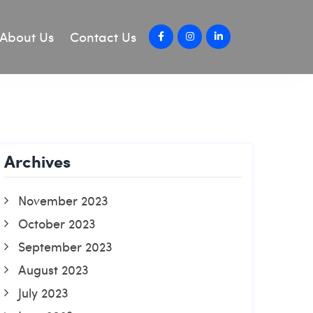
About Us
Contact Us
Archives
November 2023
October 2023
September 2023
August 2023
July 2023