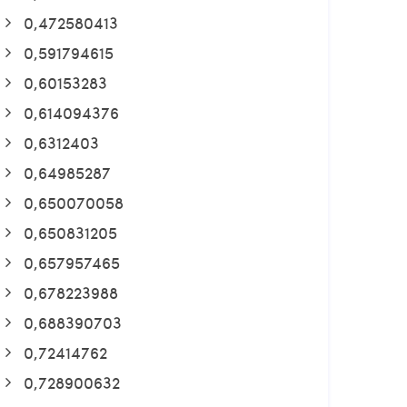
0,472580413
0,591794615
0,60153283
0,614094376
0,6312403
0,64985287
0,650070058
0,650831205
0,657957465
0,678223988
0,688390703
0,72414762
0,728900632