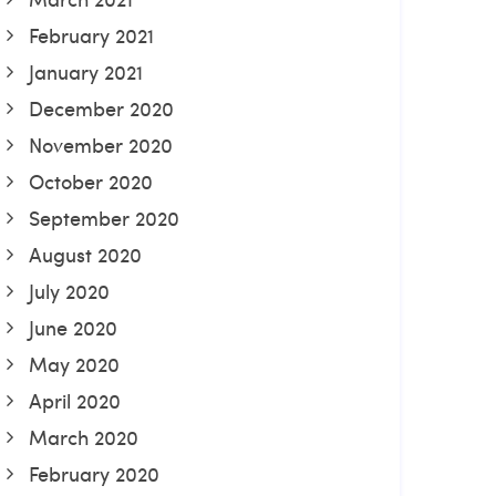
February 2021
January 2021
December 2020
November 2020
October 2020
September 2020
August 2020
July 2020
June 2020
May 2020
April 2020
March 2020
February 2020