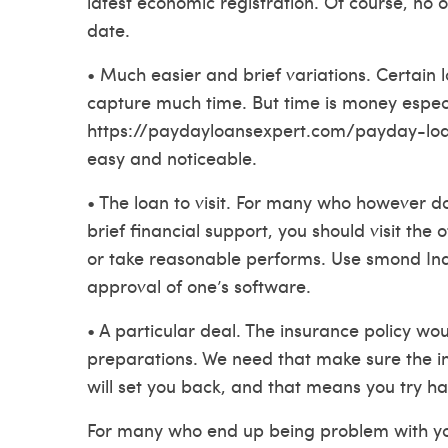
latest economic registration.
Of course, no 
date.
• Much easier and brief variations. Certain 
capture much time. But time is money espec
https://paydayloansexpert.com/payday-loa
easy and noticeable.
• The loan to visit. For many who however 
brief financial support, you should visit the 
or take reasonable performs. Use smond Indi
approval of one’s software.
• A particular deal. The insurance policy w
preparations. We need that make sure the inte
will set you back, and that means you try ha
For many who end up being problem with your