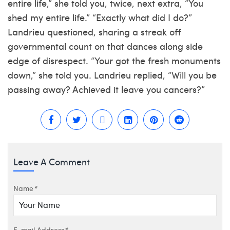
entire life,” she told you, twice, next extra, “You
shed my entire life.” “Exactly what did I do?”
Landrieu questioned, sharing a streak off
governmental count on that dances along side
edge of disrespect. “Your got the fresh monuments
down,” she told you. Landrieu replied, “Will you be
passing away? Achieved it leave you cancers?”
Leave A Comment
Name
*
E-mail Address
*