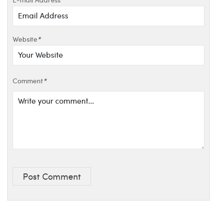
Website
*
Comment
*
Post Comment