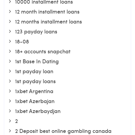
10000 installment loans
12 month installment loans
12 months installment loans
123 payday loans
18-08
18+ accounts snapchat
1st Base In Dating
1st payday loan
1st payday loans
1xbet Argentina
1xbet Azerbajan
1xbet Azerbaydjan
2
2 Deposit best online gambling canada