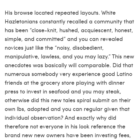
His browse located repeated layouts. White
Hazletonians constantly recalled a community that
has been “close-knit, hushed, acquiescent, honest,
simple, and committed” and you can revealed
novices just like the “noisy, disobedient,
manipulative, lawless, and you may lazy.” This new
anecdotes was basically will comparable. Did that
numerous somebody very experience good Latino
friends at the grocery store playing with dinner
press to invest in seafood and you may steak,
otherwise did this new tales spiral submit on their
own lbs, adopted and you can regular given that
individual observation? And exactly why did
therefore not everyone in his look reference the
brand new new owners have been investing fees,