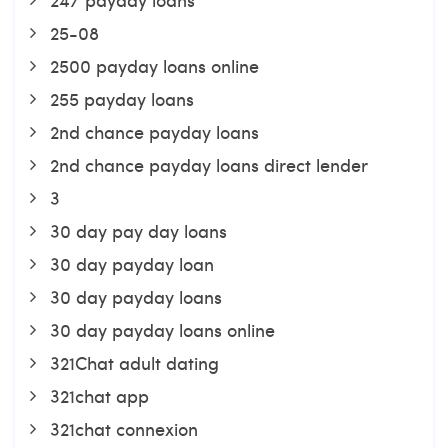
25-08
2500 payday loans online
255 payday loans
2nd chance payday loans
2nd chance payday loans direct lender
3
30 day pay day loans
30 day payday loan
30 day payday loans
30 day payday loans online
321Chat adult dating
321chat app
321chat connexion