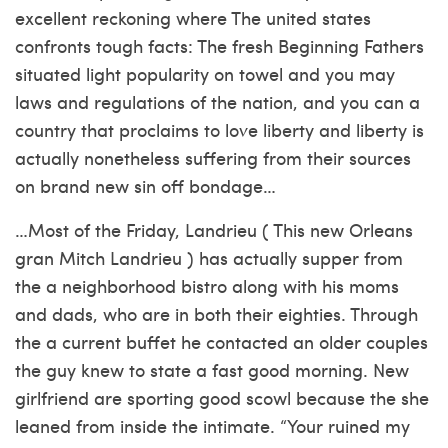
excellent reckoning where The united states
confronts tough facts: The fresh Beginning Fathers
situated light popularity on towel and you may
laws and regulations of the nation, and you can a
country that proclaims to love liberty and liberty is
actually nonetheless suffering from their sources
on brand new sin off bondage…
…Most of the Friday, Landrieu ( This new Orleans
gran Mitch Landrieu ) has actually supper from
the a neighborhood bistro along with his moms
and dads, who are in both their eighties. Through
the a current buffet he contacted an older couples
the guy knew to state a fast good morning. New
girlfriend are sporting good scowl because the she
leaned from inside the intimate. “Your ruined my