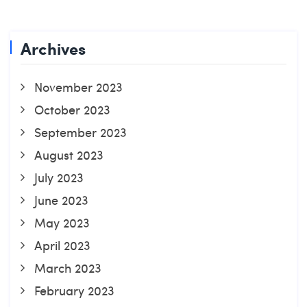
Archives
November 2023
October 2023
September 2023
August 2023
July 2023
June 2023
May 2023
April 2023
March 2023
February 2023