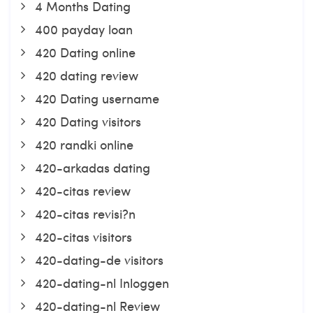
4 Months Dating
400 payday loan
420 Dating online
420 dating review
420 Dating username
420 Dating visitors
420 randki online
420-arkadas dating
420-citas review
420-citas revisi?n
420-citas visitors
420-dating-de visitors
420-dating-nl Inloggen
420-dating-nl Review