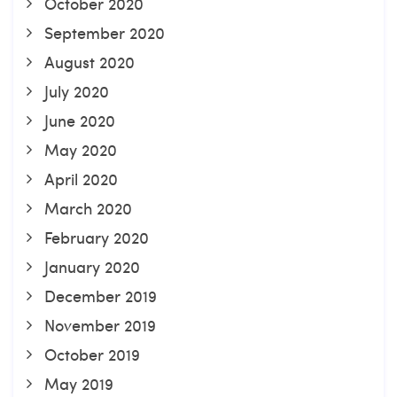
October 2020
September 2020
August 2020
July 2020
June 2020
May 2020
April 2020
March 2020
February 2020
January 2020
December 2019
November 2019
October 2019
May 2019