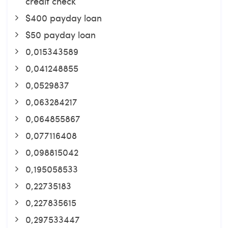
credit check
$400 payday loan
$50 payday loan
0,015343589
0,041248855
0,0529837
0,063284217
0,064855867
0,077116408
0,098815042
0,195058533
0,22735183
0,227835615
0,297533447