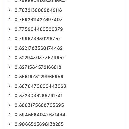
0.7458809189409564
0.7632138069849118
0.7692811427897407
0.775964466506379
0.799673880216757
0.8221783560174482
0.8229430377679657
0.8271584572166818
0.8561678229966958
0.8676470666443663
0.8723038286791741
0.8863175688765695
0.8945684047631434
0.9066525696138285