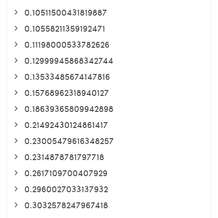
0.10511500431819887
0.10558211359192471
0.11198000533782626
0.12999945868342744
0.13533485674147816
0.15768962318940127
0.18639365809942898
0.21492430124861417
0.23005479616348257
0.2314878781797718
0.2617109700407929
0.2960027033137932
0.3032578247967418