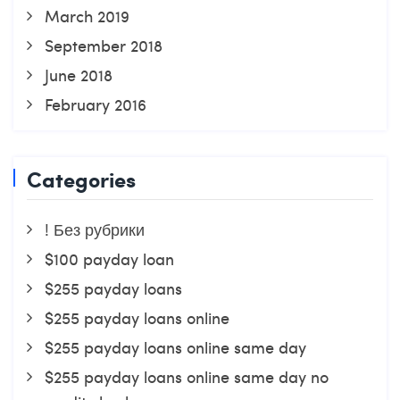
March 2019
September 2018
June 2018
February 2016
Categories
! Без рубрики
$100 payday loan
$255 payday loans
$255 payday loans online
$255 payday loans online same day
$255 payday loans online same day no