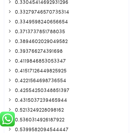
0.33045414692931296
0.33279746570735314
0.3349598240656654
0.3713737851788035
0.3894602029049582
0.393766274391698
0.4119846853053347
0.41517126449825925
0.4221564698736554
0.42554250348851397
0.4315037239465944
0.5213249228098162
0.5360314926187922
0.5399582094544447