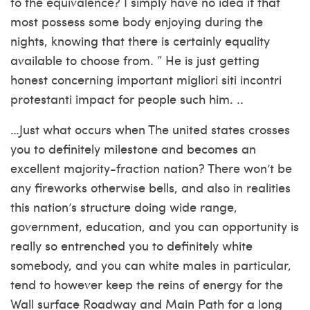
to the equivalence? I simply have no idea if that
most possess some body enjoying during the
nights, knowing that there is certainly equality
available to choose from. ” He is just getting
honest concerning important
migliori siti incontri
protestanti
impact for people such him. ..
…Just what occurs when The united states crosses
you to definitely milestone and becomes an
excellent majority-fraction nation? There won’t be
any fireworks otherwise bells, and also in realities
this nation’s structure doing wide range,
government, education, and you can opportunity is
really so entrenched you to definitely white
somebody, and you can white males in particular,
tend to however keep the reins of energy for the
Wall surface Roadway and Main Path for a long