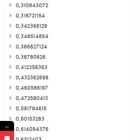
0,310643072
0,316721154
0,342366129
0,348514854
0,386827124
0,38780626
0,412356363
0,432362698
0,460586197
0,472580413
0,591794615
0,60153283
←
0,614094376
0,6312403