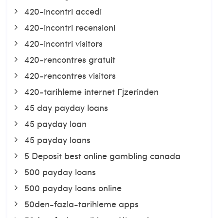
420-incontri accedi
420-incontri recensioni
420-incontri visitors
420-rencontres gratuit
420-rencontres visitors
420-tarihleme internet Гјzerinden
45 day payday loans
45 payday loan
45 payday loans
5 Deposit best online gambling canada
500 payday loans
500 payday loans online
50den-fazla-tarihleme apps