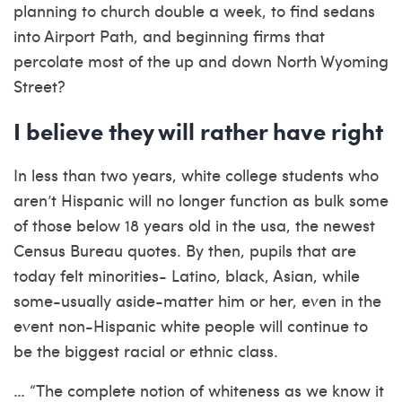
planning to church double a week, to find sedans
into Airport Path, and beginning firms that
percolate most of the up and down North Wyoming
Street?
I believe they will rather have right
In less than two years, white college students who
aren’t Hispanic will no longer function as bulk some
of those below 18 years old in the usa, the newest
Census Bureau quotes. By then, pupils that are
today felt minorities- Latino, black, Asian, while
some-usually aside-matter him or her, even in the
event non-Hispanic white people will continue to
be the biggest racial or ethnic class.
… “The complete notion of whiteness as we know it