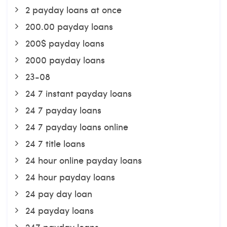
2 payday loans at once
200.00 payday loans
200$ payday loans
2000 payday loans
23-08
24 7 instant payday loans
24 7 payday loans
24 7 payday loans online
24 7 title loans
24 hour online payday loans
24 hour payday loans
24 pay day loan
24 payday loans
247 payday loans