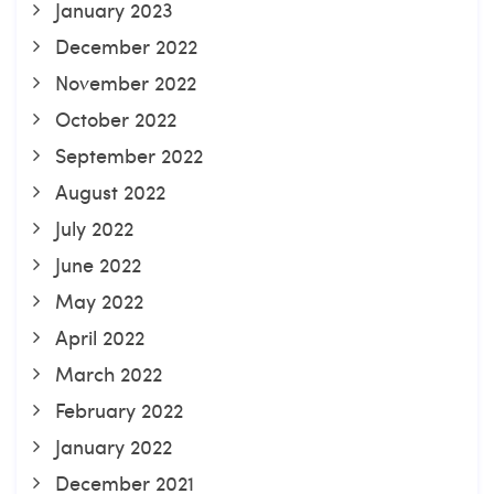
January 2023
December 2022
November 2022
October 2022
September 2022
August 2022
July 2022
June 2022
May 2022
April 2022
March 2022
February 2022
January 2022
December 2021