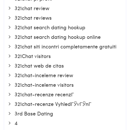
321chat review
321chat reviews
321chat search dating hookup
321chat search dating hookup online
321chat siti incontri completamente gratuiti
321Chat visitors
321chat web de citas
321chat-inceleme review
321chat-inceleme visitors
321chat-recenze recenzГ­
321chat-recenze VyhledГЎvГЎnГ­
3rd Base Dating
4