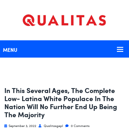
In This Several Ages, The Complete
Low- Latina White Populace In The
Nation Will No Further End Up Being
The Majority
September 3, 2022
Qualitasgepl
0 Comments