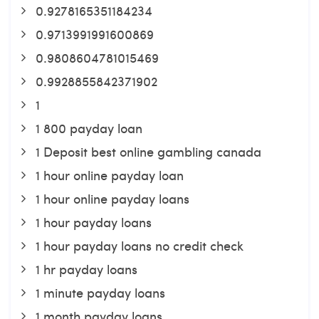
0.9278165351184234
0.9713991991600869
0.9808604781015469
0.9928855842371902
1
1 800 payday loan
1 Deposit best online gambling canada
1 hour online payday loan
1 hour online payday loans
1 hour payday loans
1 hour payday loans no credit check
1 hr payday loans
1 minute payday loans
1 month payday loans