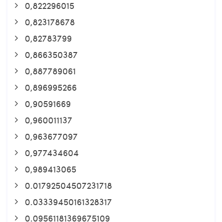
0,822296015
0,823178678
0,82783799
0,866350387
0,887789061
0,896995266
0,90591669
0,960011137
0,963677097
0,977434604
0,989413065
0.01792504507231718
0.03339450161328317
0.09561181369675109