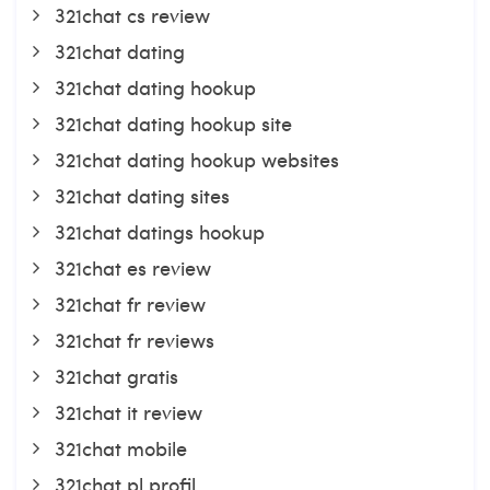
321chat cs review
321chat dating
321chat dating hookup
321chat dating hookup site
321chat dating hookup websites
321chat dating sites
321chat datings hookup
321chat es review
321chat fr review
321chat fr reviews
321chat gratis
321chat it review
321chat mobile
321chat pl profil