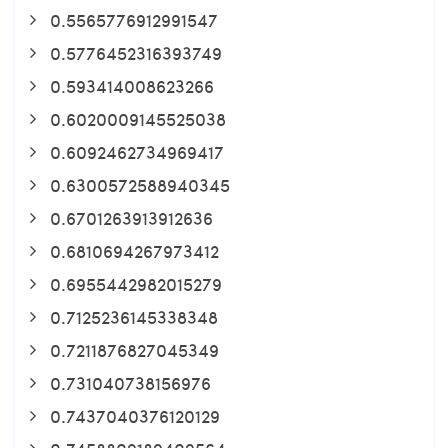
0.5565776912991547
0.5776452316393749
0.593414008623266
0.6020009145525038
0.6092462734969417
0.6300572588940345
0.6701263913912636
0.6810694267973412
0.6955442982015279
0.7125236145338348
0.7211876827045349
0.731040738156976
0.7437040376120129