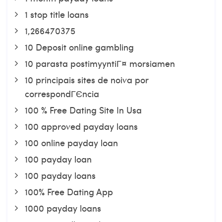
1 stop title loans
1,266470375
10 Deposit online gambling
10 parasta postimyyntiГ¤ morsiamen
10 principais sites de noiva por
correspondГЄncia
100 % Free Dating Site In Usa
100 approved payday loans
100 online payday loan
100 payday loan
100 payday loans
100% Free Dating App
1000 payday loans