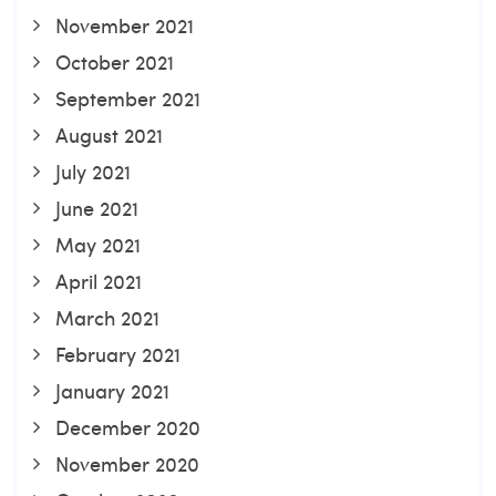
November 2021
October 2021
September 2021
August 2021
July 2021
June 2021
May 2021
April 2021
March 2021
February 2021
January 2021
December 2020
November 2020