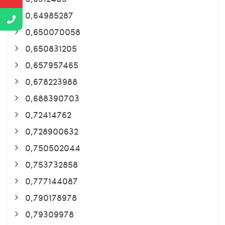
0,64985287
0,650070058
0,650831205
0,657957465
0,678223988
0,688390703
0,72414762
0,728900632
0,750502044
0,753732858
0,777144087
0,790178978
0,79309978