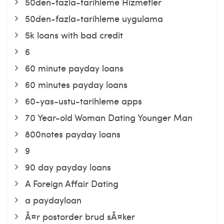
50den-fazla-tarihleme Hizmetler
50den-fazla-tarihleme uygulama
5k loans with bad credit
6
60 minute payday loans
60 minutes payday loans
60-yas-ustu-tarihleme apps
70 Year-old Woman Dating Younger Man
800notes payday loans
9
90 day payday loans
A Foreign Affair Dating
a paydayloan
Ã¤r postorder brud sÃ¤ker