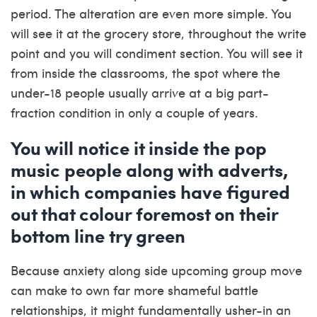
period. The alteration are even more simple. You
will see it at the grocery store, throughout the write
point and you will condiment section. You will see it
from inside the classrooms, the spot where the
under-18 people usually arrive at a big part-
fraction condition in only a couple of years.
You will notice it inside the pop
music people along with adverts,
in which companies have figured
out that colour foremost on their
bottom line try green
Because anxiety along side upcoming group move
can make to own far more shameful battle
relationships, it might fundamentally usher-in an