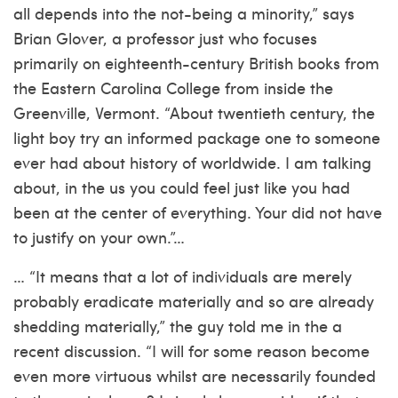
all depends into the not-being a minority,” says
Brian Glover, a professor just who focuses
primarily on eighteenth-century British books from
the Eastern Carolina College from inside the
Greenville, Vermont.
“About twentieth century, the
light boy try an informed package one to someone
ever had about history of worldwide. I am talking
about, in the us you could feel just like you had
been at the center of everything. Your did not have
to justify on your own.”…
… “It means that a lot of individuals are merely
probably eradicate materially and so are already
shedding materially,” the guy told me in the a
recent discussion. “I will for some reason become
even more virtuous whilst are necessarily founded