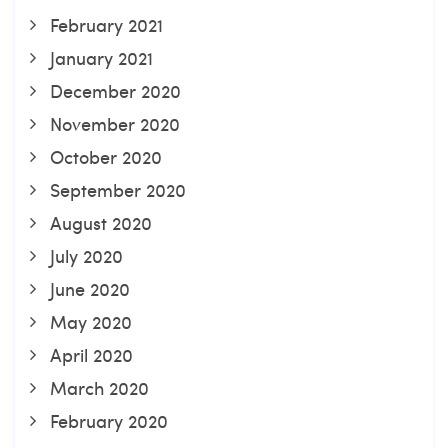
February 2021
January 2021
December 2020
November 2020
October 2020
September 2020
August 2020
July 2020
June 2020
May 2020
April 2020
March 2020
February 2020