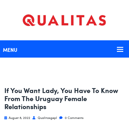
If You Want Lady, You Have To Know
From The Uruguay Female
Relationships
August 8, 2022
Qualitasgepl
0 Comments