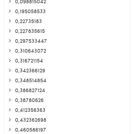
0,098815042
0,195058533
0,22735183
0,227835615
0,297533447
0,310643072
0,316721154
0,342366129
0,348514854
0,386827124
0,38780626
0,412356363
0,432362698
0,460586197