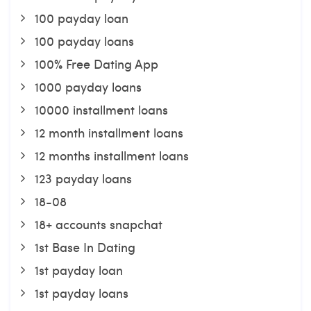
100 payday loan
100 payday loans
100% Free Dating App
1000 payday loans
10000 installment loans
12 month installment loans
12 months installment loans
123 payday loans
18-08
18+ accounts snapchat
1st Base In Dating
1st payday loan
1st payday loans