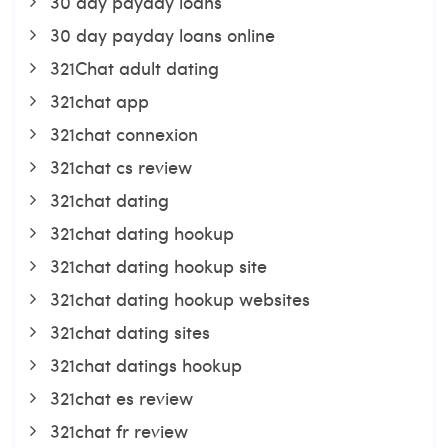
30 day payday loans
30 day payday loans online
321Chat adult dating
321chat app
321chat connexion
321chat cs review
321chat dating
321chat dating hookup
321chat dating hookup site
321chat dating hookup websites
321chat dating sites
321chat datings hookup
321chat es review
321chat fr review