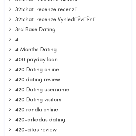
321chat-recenze recenzГ­
321chat-recenze VyhledГЎvГЎnГ­
3rd Base Dating
4
4 Months Dating
400 payday loan
420 Dating online
420 dating review
420 Dating username
420 Dating visitors
420 randki online
420-arkadas dating
420-citas review