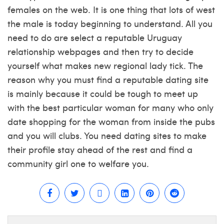
females on the web. It is one thing that lots of west
the male is today beginning to understand. All you
need to do are select a reputable Uruguay
relationship webpages and then try to decide
yourself what makes new regional lady tick. The
reason why you must find a reputable dating site
is mainly because it could be tough to meet up
with the best particular woman for many who only
date shopping for the woman from inside the pubs
and you will clubs. You need dating sites to make
their profile stay ahead of the rest and find a
community girl one to welfare you.