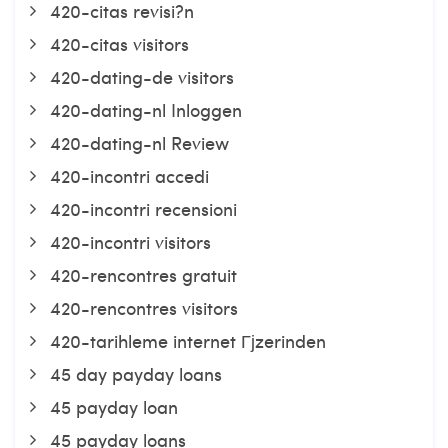
420-citas revisi?n
420-citas visitors
420-dating-de visitors
420-dating-nl Inloggen
420-dating-nl Review
420-incontri accedi
420-incontri recensioni
420-incontri visitors
420-rencontres gratuit
420-rencontres visitors
420-tarihleme internet Гјzerinden
45 day payday loans
45 payday loan
45 payday loans