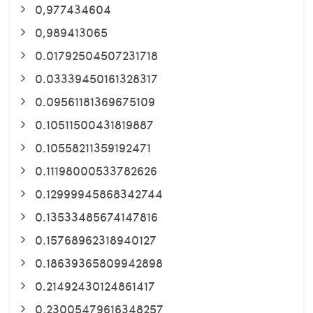
0,977434604
0,989413065
0.01792504507231718
0.03339450161328317
0.09561181369675109
0.10511500431819887
0.10558211359192471
0.11198000533782626
0.12999945868342744
0.13533485674147816
0.15768962318940127
0.18639365809942898
0.21492430124861417
0.23005479616348257