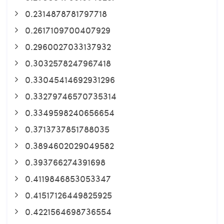
0.2314878781797718
0.2617109700407929
0.2960027033137932
0.3032578247967418
0.33045414692931296
0.33279746570735314
0.3349598240656654
0.3713737851788035
0.3894602029049582
0.393766274391698
0.4119846853053347
0.41517126449825925
0.4221564698736554