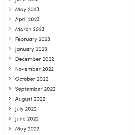
May 2023
April 2023
March 2023
February 2023
January 2023
December 2022
November 2022
October 2022
September 2022
August 2022
July 2022
June 2022
May 2022