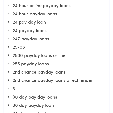
24 hour online payday loans
24 hour payday loans
24 pay day loan
24 payday loans
247 payday loans
25-08
2500 payday loans online
255 payday loans
2nd chance payday loans
2nd chance payday loans direct lender
3
30 day pay day loans
30 day payday loan