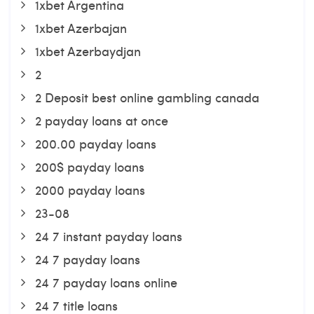
1xbet Argentina
1xbet Azerbajan
1xbet Azerbaydjan
2
2 Deposit best online gambling canada
2 payday loans at once
200.00 payday loans
200$ payday loans
2000 payday loans
23-08
24 7 instant payday loans
24 7 payday loans
24 7 payday loans online
24 7 title loans