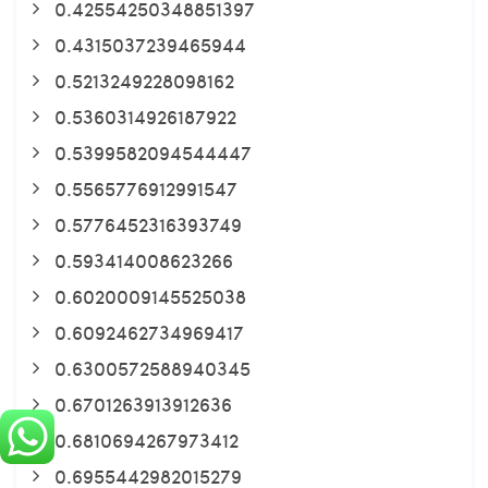
0.42554250348851397
0.4315037239465944
0.5213249228098162
0.5360314926187922
0.5399582094544447
0.5565776912991547
0.5776452316393749
0.593414008623266
0.6020009145525038
0.6092462734969417
0.6300572588940345
0.6701263913912636
0.6810694267973412
0.6955442982015279