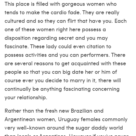
This place is filled with gorgeous women who
tends to make the cardio fade. They are really
cultured and so they can flirt that have you. Each
one of these women right here possess a
disposition regarding secret and you may
fascinate. These lady could even citation to
possess activities and you can performers. There
are several reasons to get acquainted with these
people so that you can big date her or him of
course ever you decide to marry in it, there will
continually be anything fascinating concerning
your relationship.
Rather than the fresh new Brazilian and
Argentinean women, Uruguay females commonly
very well-known around the
sugar daddy
world
than locals or Argentines. However if you’ve never