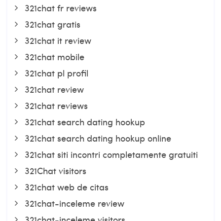
321chat fr reviews
321chat gratis
321chat it review
321chat mobile
321chat pl profil
321chat review
321chat reviews
321chat search dating hookup
321chat search dating hookup online
321chat siti incontri completamente gratuiti
321Chat visitors
321chat web de citas
321chat-inceleme review
321chat-inceleme visitors