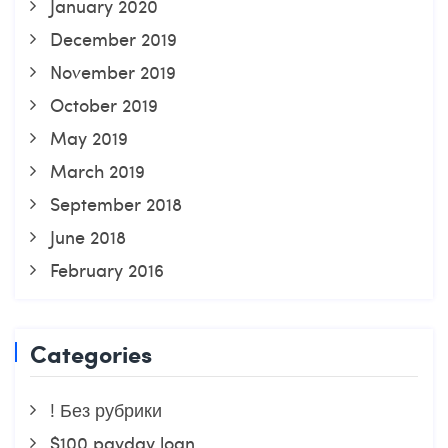
January 2020
December 2019
November 2019
October 2019
May 2019
March 2019
September 2018
June 2018
February 2016
Categories
! Без рубрики
$100 payday loan