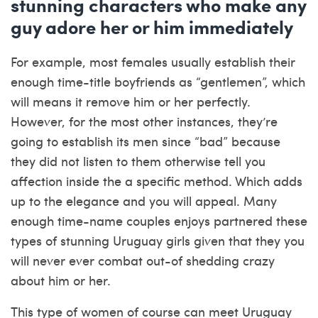
stunning characters who make any
guy adore her or him immediately
For example, most females usually establish their
enough time-title boyfriends as “gentlemen”, which
will means it remove him or her perfectly.
However, for the most other instances, they’re
going to establish its men since “bad” because
they did not listen to them otherwise tell you
affection inside the a specific method. Which adds
up to the elegance and you will appeal. Many
enough time-name couples enjoys partnered these
types of stunning Uruguay girls given that they you
will never ever combat out-of shedding crazy
about him or her.
This type of women of course can meet Uruguay