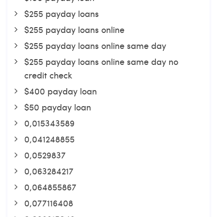
$255 payday loans
$255 payday loans online
$255 payday loans online same day
$255 payday loans online same day no
credit check
$400 payday loan
$50 payday loan
0,015343589
0,041248855
0,0529837
0,063284217
0,064855867
0,077116408