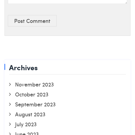
Post Comment
Archives
November 2023
October 2023
September 2023
August 2023
July 2023
June 2023