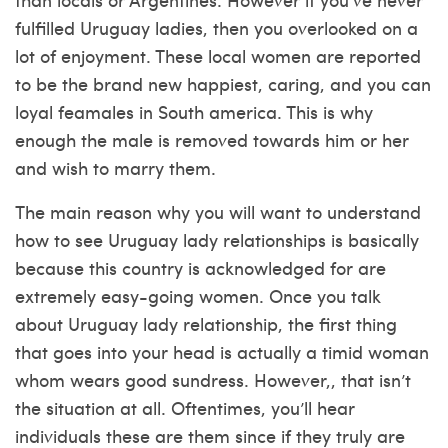
fulfilled Uruguay ladies, then you overlooked on a
lot of enjoyment. These local women are reported
to be the brand new happiest, caring, and you can
loyal feamales in South america. This is why
enough the male is removed towards him or her
and wish to marry them.
The main reason why you will want to understand
how to see Uruguay lady relationships is basically
because this country is acknowledged for are
extremely easy-going women.
Once you talk
about Uruguay lady relationship, the first thing
that goes into your head is actually a timid woman
whom wears good sundress. However,, that isn’t
the situation at all. Oftentimes, you’ll hear
individuals these are them since if they truly are