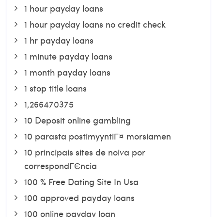
1 hour payday loans
1 hour payday loans no credit check
1 hr payday loans
1 minute payday loans
1 month payday loans
1 stop title loans
1,266470375
10 Deposit online gambling
10 parasta postimyyntiГ¤ morsiamen
10 principais sites de noiva por
correspondГЄncia
100 % Free Dating Site In Usa
100 approved payday loans
100 online payday loan