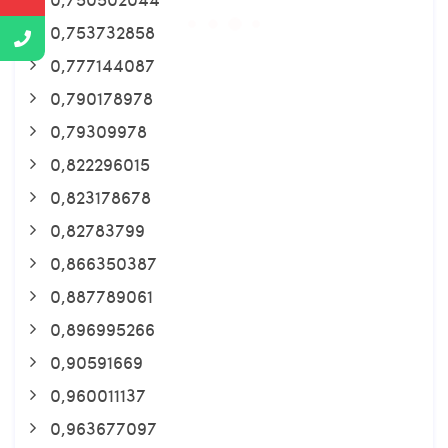
0,753732858
0,777144087
0,790178978
0,79309978
0,822296015
0,823178678
0,82783799
0,866350387
0,887789061
0,896995266
0,90591669
0,960011137
0,963677097