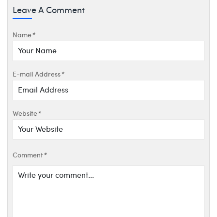
Leave A Comment
Name
*
E-mail Address
*
Website
*
Comment
*