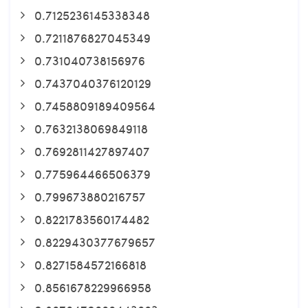
0.7125236145338348
0.7211876827045349
0.731040738156976
0.7437040376120129
0.7458809189409564
0.7632138069849118
0.7692811427897407
0.775964466506379
0.799673880216757
0.8221783560174482
0.8229430377679657
0.8271584572166818
0.8561678229966958