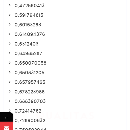
0,472580413
0,591794615
0,60153283
0,614094376
0,6312403
0,64985287
0,650070058
0,650831205
0,657957465
0,678223988
0,688390703
0,72414762
←
0,728900632
0,750502044