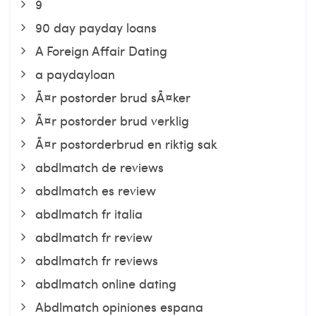
9
90 day payday loans
A Foreign Affair Dating
a paydayloan
Ã¤r postorder brud sÃ¤ker
Ã¤r postorder brud verklig
Ã¤r postorderbrud en riktig sak
abdlmatch de reviews
abdlmatch es review
abdlmatch fr italia
abdlmatch fr review
abdlmatch fr reviews
abdlmatch online dating
Abdlmatch opiniones espana