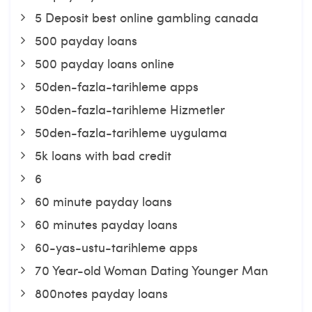
5 Deposit best online gambling canada
500 payday loans
500 payday loans online
50den-fazla-tarihleme apps
50den-fazla-tarihleme Hizmetler
50den-fazla-tarihleme uygulama
5k loans with bad credit
6
60 minute payday loans
60 minutes payday loans
60-yas-ustu-tarihleme apps
70 Year-old Woman Dating Younger Man
800notes payday loans