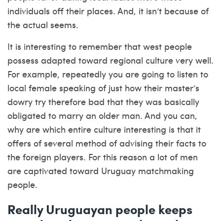
individuals off their places. And, it isn’t because of
the actual seems.
It is interesting to remember that west people
possess adapted toward regional culture very well.
For example, repeatedly you are going to listen to
local female speaking of just how their master’s
dowry try therefore bad that they was basically
obligated to marry an older man. And you can,
why are which entire culture interesting is that it
offers of several method of advising their facts to
the foreign players. For this reason a lot of men
are captivated toward Uruguay matchmaking
people.
Really Uruguayan people keeps