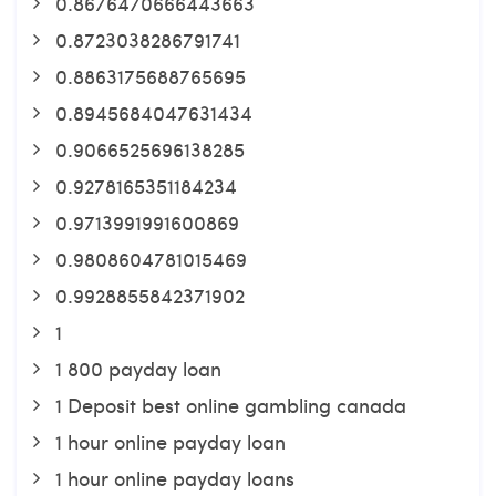
0.8676470666443663
0.8723038286791741
0.8863175688765695
0.8945684047631434
0.9066525696138285
0.9278165351184234
0.9713991991600869
0.9808604781015469
0.9928855842371902
1
1 800 payday loan
1 Deposit best online gambling canada
1 hour online payday loan
1 hour online payday loans