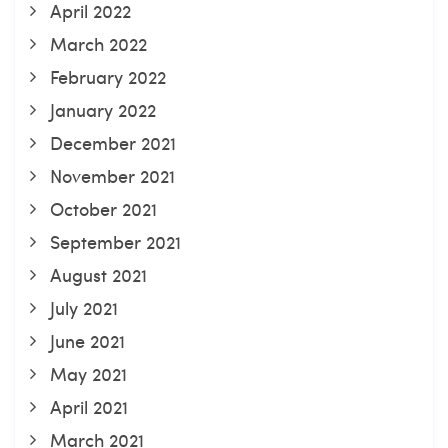
April 2022
March 2022
February 2022
January 2022
December 2021
November 2021
October 2021
September 2021
August 2021
July 2021
June 2021
May 2021
April 2021
March 2021