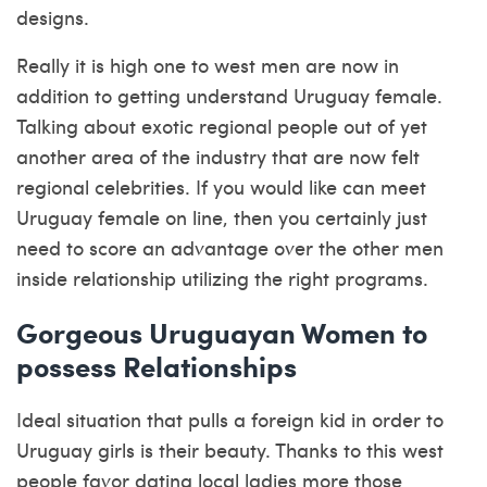
designs.
Really it is high one to west men are now in
addition to getting understand Uruguay female.
Talking about exotic regional people out of yet
another area of the industry that are now felt
regional celebrities. If you would like can meet
Uruguay female on line, then you certainly just
need to score an advantage over the other men
inside relationship utilizing the right programs.
Gorgeous Uruguayan Women to
possess Relationships
Ideal situation that pulls a foreign kid in order to
Uruguay girls is their beauty. Thanks to this west
people favor dating local ladies more those