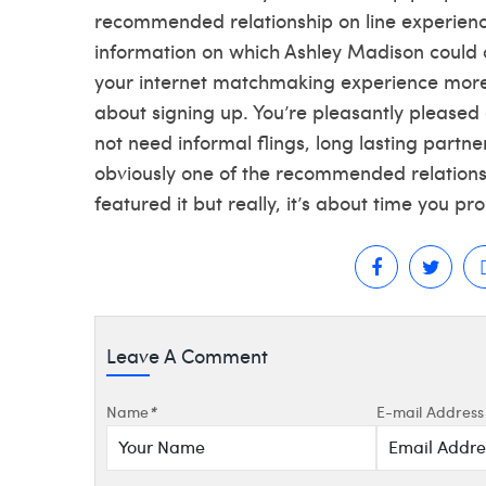
recommended relationship on line experien
information on which Ashley Madison could o
your internet matchmaking experience more 
about signing up. You’re pleasantly pleased 
not need informal flings, long lasting partne
obviously one of the recommended relationshi
featured it but really, it’s about time you pr
Leave A Comment
Name
*
E-mail Address