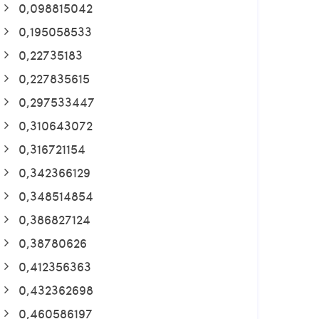
0,098815042
0,195058533
0,22735183
0,227835615
0,297533447
0,310643072
0,316721154
0,342366129
0,348514854
0,386827124
0,38780626
0,412356363
0,432362698
0,460586197