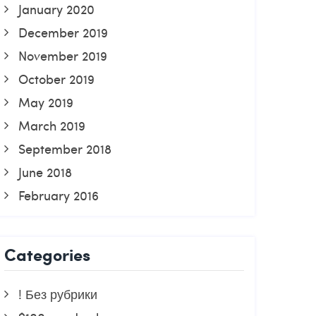
January 2020
December 2019
November 2019
October 2019
May 2019
March 2019
September 2018
June 2018
February 2016
Categories
! Без рубрики