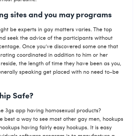
ating sites and you may programs
ight be experts in gay matters varies. The top
nd seek the advice of the participants without
centage. Once you’ve discovered some one that
rating coordinated in addition to him or her
reside, the length of time they have been as you,
nerally speaking get placed with no need to-be
hip Safe?
ne 3gs app having homosexual products?
he best a way to see most other gay men, hookups
ookups having fairly easy hookups. It is easy
ndividuals software program is to manufacture a