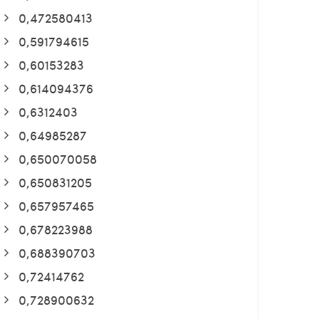
0,472580413
0,591794615
0,60153283
0,614094376
0,6312403
0,64985287
0,650070058
0,650831205
0,657957465
0,678223988
0,688390703
0,72414762
0,728900632