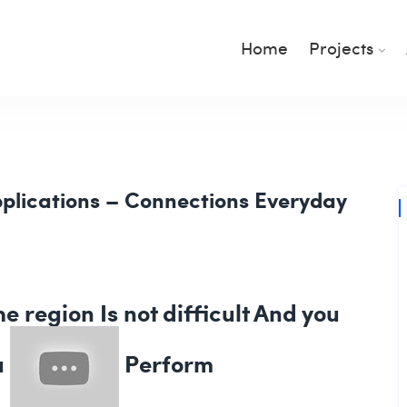
Home
Projects
plications – Connections Everyday
e region Is not difficult And you
u
Perform