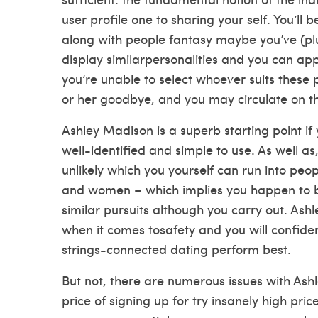
user profile one to sharing your self. You’ll be
along with people fantasy maybe you’ve (plus
display similarpersonalities and you can appea
you’re unable to select whoever suits these
or her goodbye, and you may circulate on th
Ashley Madison is a superb starting point if 
well-identified and simple to use. As well as,
unlikely which you yourself can run into p
and women – which implies you happen to be
similar pursuits although you carry out. Ash
when it comes tosafety and you will confiden
strings-connected dating perform best.
But not, there are numerous issues with Ashl
price of signing up for try insanely high pric