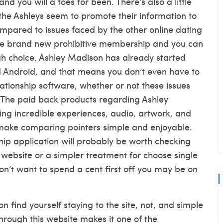
nd you will a toes for been. There’s also a little
e the Ashleys seem to promote their information to
compared to issues faced by the other online dating
, the brand new prohibitive membership and you can
gh choice. Ashley Madison has already started
 Android, and that means you don’t even have to
elationship software, whether or not these issues
. The paid back products regarding Ashley
ng incredible experiences, audio, artwork, and
 make comparing pointers simple and enjoyable.
hip application will probably be worth checking
k website or a simpler treatment for choose single
n’t want to spend a cent first off you may be on
find yourself staying to the site, not, and simple
through this website makes it one of the