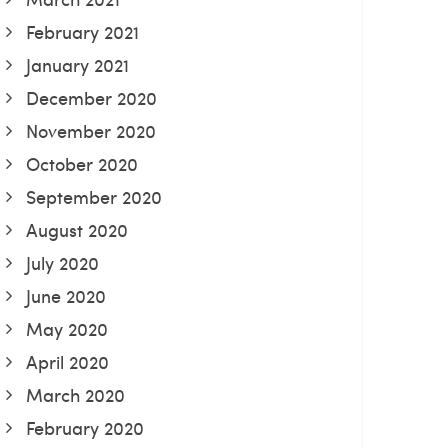
February 2021
January 2021
December 2020
November 2020
October 2020
September 2020
August 2020
July 2020
June 2020
May 2020
April 2020
March 2020
February 2020