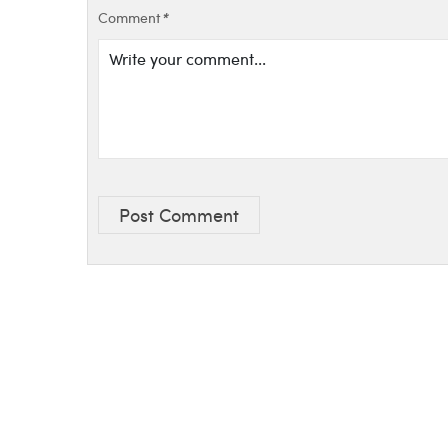
Comment
*
Post Comment