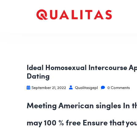
Ideal Homosexual Intercourse Ap
Dating
September 21, 2022
Qualitasgepl
0 Comments
Meeting American singles In th
may 100 % free Ensure that yo