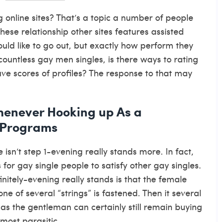
g online sites? That’s a topic a number of people
 These relationship other sites features assisted
uld like to go out, but exactly how perform they
countless gay men singles, is there ways to rating
ave scores of profiles? The response to that may
henever Hooking up As a
 Programs
isn’t step 1-evening really stands more.
In fact,
 for gay single people to satisfy other gay singles.
itely-evening really stands is that the female
ne of several “strings” is fastened. Then it several
as the gentleman can certainly still remain buying
most parasitic.