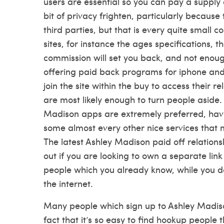
users are essential so you can pay a supply a
bit of privacy frighten, particularly becaus
third parties, but that is every quite small 
sites, for instance the ages specifications
commission will set you back, and not enou
offering paid back programs for iphone and
join the site within the buy to access their r
are most likely enough to turn people aside
Madison apps are extremely preferred, havi
some almost every other nice services that
The latest Ashley Madison paid off relations
out if you are looking to own a separate lin
people which you already know, while you do
the internet.
Many people which sign up to Ashley Madison 
fact that it’s so easy to find hookup people 