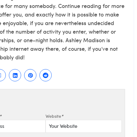
ce for many somebody. Continue reading for more
ffer you, and exactly how it is possible to make
enjoyable, if you are nevertheless undecided
of the number of activity you enter, whether or
rships, or one-night holds. Ashley Madison is
p internet away there, of course, if you’ve not
obably did!
*
Website
*