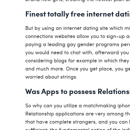
Finest totally free internet d
But by using an internet dating site which m
connections websites allow you to sign-up a
paying a leading gay gender programs per
you would need to chat with, afterward you 
considering blogs for example in which they 
and much more. Once you get place, you ge
worried about strings.
Was Apps to possess Relations
So why can you utilize a matchmaking ipho
Relationship applications are very among t
that have complete strangers, and you can h
sufficient: the fundamental notion of the i