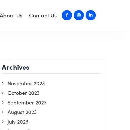
About Us
Contact Us
Archives
November 2023
October 2023
September 2023
August 2023
July 2023