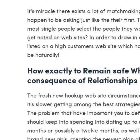
It’s miracle there exists a lot of matchmakin
happen to be asking just like the their first.
most single people select the people they wo
get noted on web sites? In order to draw in 
listed on a high customers web site which h
be naturally!
How exactly to Remain safe W
consequence of Relationships
The fresh new hookup web site circumstance 
it’s slower getting among the best strategies
The problem that have important you to defin
should keep into spending into dating up to o
months or possibly a twelve months, as well 
brand new girls, creating the newest plan al