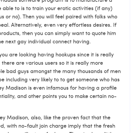
 able to is to train your erotic activities (if any)
 or no). Then you will feel paired with folks who
l. Alternatively, even very effortless desires. If
 products, then you can simply want to quote him
e next gay individual connect having.
you are looking having hookups since it is really
 there are various users so it is really more
eople bad guys amongst the many thousands of men
 including very likely to to get someone who has
ley Madison is even infamous for having a profile
tiality, and other points you to make certain no-
ey Madison, also, like the proven fact that the
ed, with no-fault join charge imply that the fresh