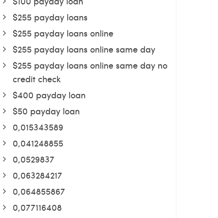
$100 payday loan
$255 payday loans
$255 payday loans online
$255 payday loans online same day
$255 payday loans online same day no
credit check
$400 payday loan
$50 payday loan
0,015343589
0,041248855
0,0529837
0,063284217
0,064855867
0,077116408