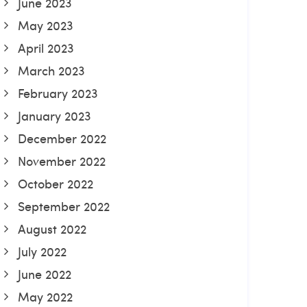
June 2023
May 2023
April 2023
March 2023
February 2023
January 2023
December 2022
November 2022
October 2022
September 2022
August 2022
July 2022
June 2022
May 2022