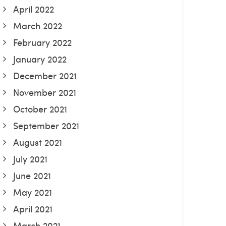
April 2022
March 2022
February 2022
January 2022
December 2021
November 2021
October 2021
September 2021
August 2021
July 2021
June 2021
May 2021
April 2021
March 2021