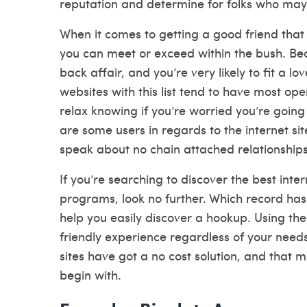
reputation and determine for folks who may
When it comes to getting a good friend that 
you can meet or exceed within the bush. Beco
back affair, and you’re very likely to fit a lo
websites with this list tend to have most op
relax knowing if you’re worried you’re goin
are some users in regards to the internet s
speak about no chain attached relationships
If you’re searching to discover the best inte
programs, look no further. Which record has
help you easily discover a hookup. Using the
friendly experience regardless of your needs.
sites have got a no cost solution, and that 
begin with.