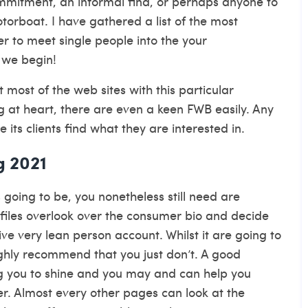
commitment, an informal find, or perhaps anyone to
otorboat. I have gathered a list of the most
der to meet single people into the your
 we begin!
t most of the web sites with this particular
 at heart, there are even a keen FWB easily. Any
 its clients find what they are interested in.
g 2021
 going to be, you nonetheless still need are
ofiles overlook over the consumer bio and decide
e very lean person account. Whilst it are going to
highly recommend that you just don’t. A good
g you to shine and you may and can help you
ver. Almost every other pages can look at the