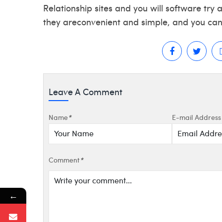
Relationship sites and you will software try 
they areconvenient and simple, and you can 
Leave A Comment
Name
*
E-mail Address
Comment
*
←