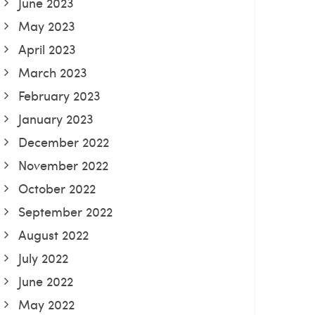
June 2023
May 2023
April 2023
March 2023
February 2023
January 2023
December 2022
November 2022
October 2022
September 2022
August 2022
July 2022
June 2022
May 2022