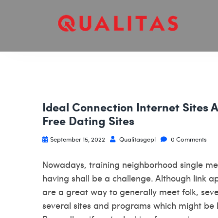
Ideal Connection Internet Sites 
Free Dating Sites
September 15, 2022
Qualitasgepl
0 Comments
Nowadays, training neighborhood single 
having shall be a challenge. Although link a
are a great way to generally meet folk, sev
several sites and programs which might be 