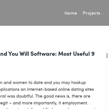
Home
Projects
And You Will Software: Most Useful 9
men and women to date and you may hookup
pplications an internet-based online dating sites
eral was doubtful. The good news is, there are
legit – and more importantly, it employment.