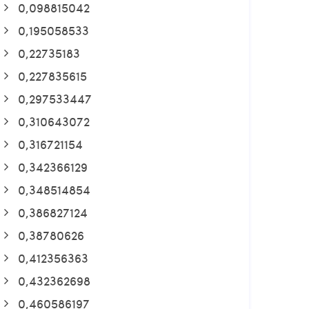
0,098815042
0,195058533
0,22735183
0,227835615
0,297533447
0,310643072
0,316721154
0,342366129
0,348514854
0,386827124
0,38780626
0,412356363
0,432362698
0,460586197