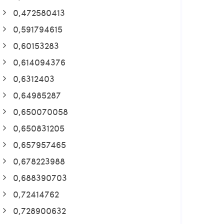
0,472580413
0,591794615
0,60153283
0,614094376
0,6312403
0,64985287
0,650070058
0,650831205
0,657957465
0,678223988
0,688390703
0,72414762
0,728900632