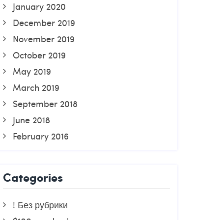
January 2020
December 2019
November 2019
October 2019
May 2019
March 2019
September 2018
June 2018
February 2016
Categories
! Без рубрики