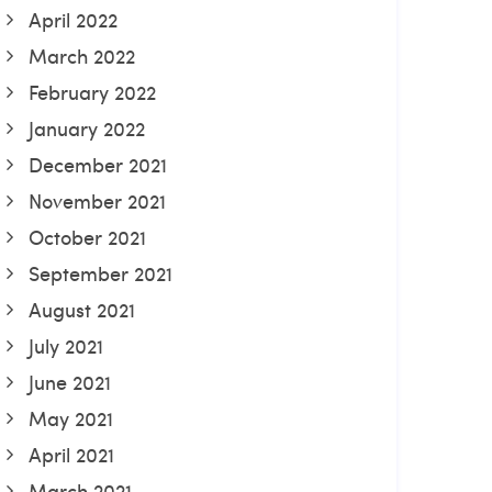
April 2022
March 2022
February 2022
January 2022
December 2021
November 2021
October 2021
September 2021
August 2021
July 2021
June 2021
May 2021
April 2021
March 2021