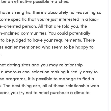
 be an effective possible matches.
have strengths, there’s absolutely no reasoning so
me specific that you’re just interested in a laid-
ve-oriented person. All that are told you, the
en-inclined communities. You could potentially
g to be judged to have your requirements. There
ites earlier mentioned who seem to be happy to
.
rnet dating sites and you may relationship
 numerous cool selection making it really easy to
se programs, it is possible to manage to find a
 The best thing are, all of these relationship web
means you try not to need purchase a dime to