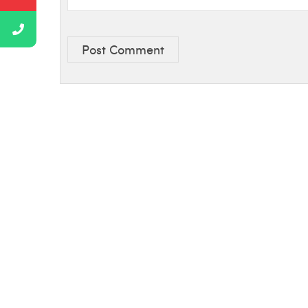
Post Comment