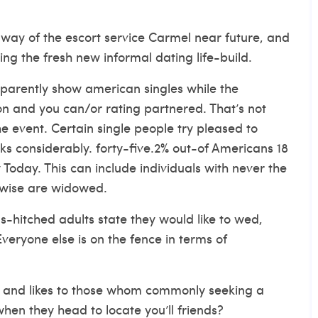
e way of the
escort service Carmel
near future, and
ng the fresh new informal dating life-build.
apparently show american singles while the
on and you can/or rating partnered. That’s not
 event. Certain single people try pleased to
s considerably. forty-five.2% out-of Americans 18
 Today. This can include individuals with never the
rwise are widowed.
s-hitched adults state they would like to wed,
veryone else is on the fence in terms of
on and likes to those whom commonly seeking a
n they head to locate you’ll friends?