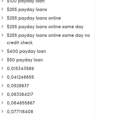
$100 payday loan
$255 payday loans
$255 payday loans online
$255 payday loans online same day
$255 payday loans online same day no
credit check
$400 payday loan
$50 payday loan
0,015343589
0,041248855
0,0529837
0,063284217
0,064855867
0,077116408