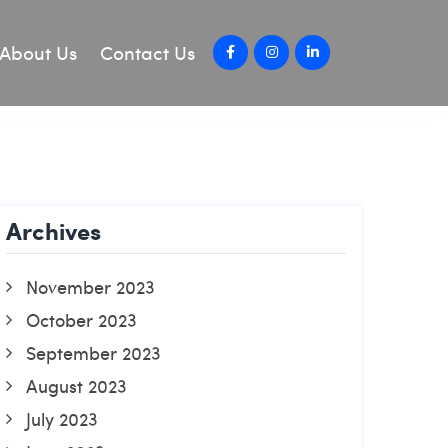
About Us
Contact Us
Archives
November 2023
October 2023
September 2023
August 2023
July 2023