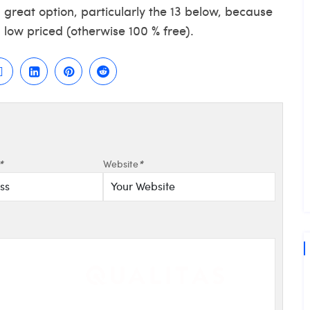
a great option, particularly the 13 below, because
low priced (otherwise 100 % free).
*
Website
*