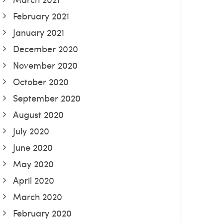
February 2021
January 2021
December 2020
November 2020
October 2020
September 2020
August 2020
July 2020
June 2020
May 2020
April 2020
March 2020
February 2020