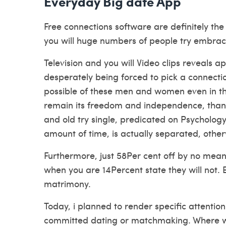
Everyday Big date App
Free connections software are definitely th
you will huge numbers of people try embraci
Television and you will Video clips reveals 
desperately being forced to pick a connecti
possible of these men and women even in the
remain its freedom and independence, thank
and old try single, predicated on Psychology
amount of time, is actually separated, othe
Furthermore, just 58Per cent off by no mean
when you are 14Percent state they will not. E
matrimony.
Today, i planned to render specific attenti
committed dating or matchmaking. Where whe