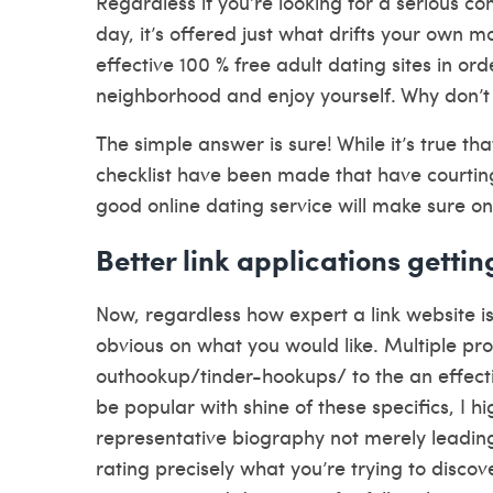
Regardless if you’re looking for a serious 
day, it’s offered just what drifts your own m
effective 100 % free adult dating sites in or
neighborhood and enjoy yourself.
Why don’t
The simple answer is sure! While it’s true tha
checklist have been made that have courting
good online dating service will make sure one
Better link applications gettin
Now, regardless how expert a link website is
obvious on what you would like. Multiple pr
outhookup/tinder-hookups/ to the an effectiv
be popular with shine of these specifics, I 
representative biography not merely leadin
rating precisely what you’re trying to disco