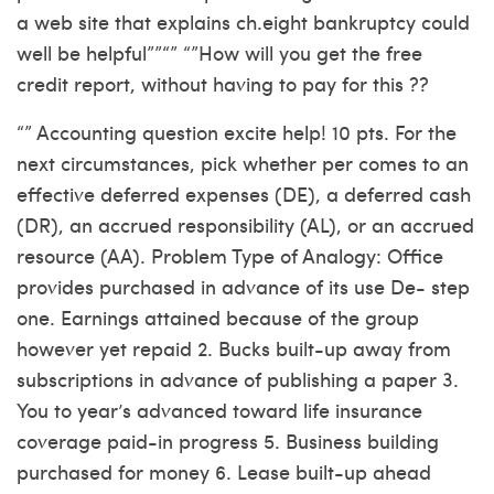
a web site that explains ch.eight bankruptcy could
well be helpful””“” “”How will you get the free
credit report, without having to pay for this ??
“” Accounting question excite help! 10 pts. For the
next circumstances, pick whether per comes to an
effective deferred expenses (DE), a deferred cash
(DR), an accrued responsibility (AL), or an accrued
resource (AA). Problem Type of Analogy: Office
provides purchased in advance of its use De- step
one. Earnings attained because of the group
however yet repaid 2. Bucks built-up away from
subscriptions in advance of publishing a paper 3.
You to year’s advanced toward life insurance
coverage paid-in progress 5. Business building
purchased for money 6. Lease built-up ahead