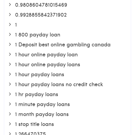
0.9808604781015469
0.9928855842371902
1
1 800 payday loan
1 Deposit best online gambling canada
1 hour online payday loan
1 hour online payday loans
1 hour payday loans
1 hour payday loans no credit check
1 hr payday loans
1 minute payday loans
1 month payday loans
1 stop title loans
1,266470375