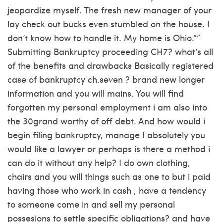
jeopardize myself. The fresh new manager of your
lay check out bucks even stumbled on the house. I
don’t know how to handle it. My home is Ohio.“”
Submitting Bankruptcy proceeding CH7? what’s all
of the benefits and drawbacks Basically registered
case of bankruptcy ch.seven ? brand new longer
information and you will mains. You will find
forgotten my personal employment i am also into
the 30grand worthy of off debt. And how would i
begin filing bankruptcy, manage I absolutely you
would like a lawyer or perhaps is there a method i
can do it without any help? I do own clothing,
chairs and you will things such as one to but i paid
having those who work in cash , have a tendency
to someone come in and sell my personal
possesions to settle specific obligations? and have