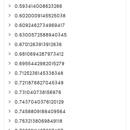
0.593414008623266
0.6020009145525038
0.6092462734969417
0.6300572588940345
0.6701263913912636
0.6810694267973412
0.6955442982015279
0.7125236145338348
0.7211876827045349
0.731040738156976
0.7437040376120129
0.7458809189409564
0.7632138069849118