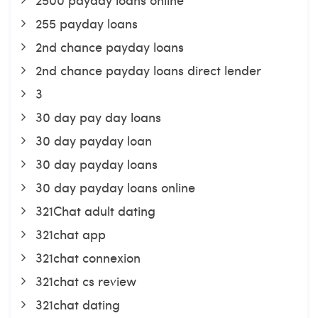
255 payday loans
2nd chance payday loans
2nd chance payday loans direct lender
3
30 day pay day loans
30 day payday loan
30 day payday loans
30 day payday loans online
321Chat adult dating
321chat app
321chat connexion
321chat cs review
321chat dating