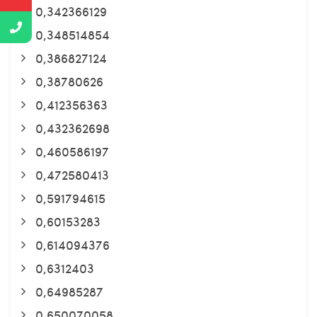
0,342366129
0,348514854
0,386827124
0,38780626
0,412356363
0,432362698
0,460586197
0,472580413
0,591794615
0,60153283
0,614094376
0,6312403
0,64985287
0,650070058