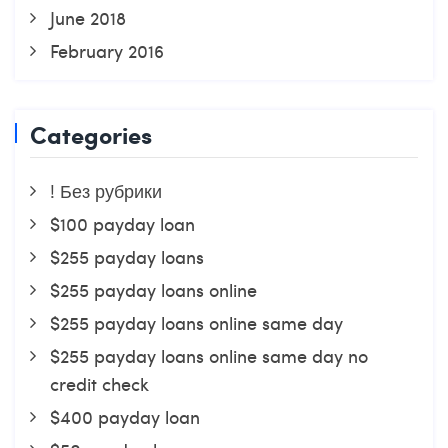
June 2018
February 2016
Categories
! Без рубрики
$100 payday loan
$255 payday loans
$255 payday loans online
$255 payday loans online same day
$255 payday loans online same day no
credit check
$400 payday loan