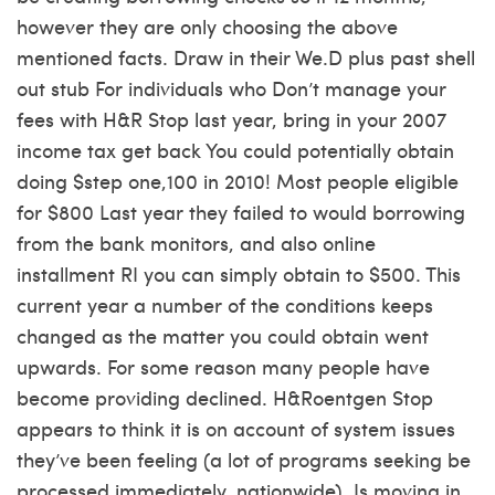
however they are only choosing the above
mentioned facts. Draw in their We.D plus past shell
out stub For individuals who Don’t manage your
fees with H&R Stop last year, bring in your 2007
income tax get back You could potentially obtain
doing $step one,100 in 2010! Most people eligible
for $800 Last year they failed to would borrowing
from the bank monitors, and also
online
installment RI
you can simply obtain to $500. This
current year a number of the conditions keeps
changed as the matter you could obtain went
upwards. For some reason many people have
become providing declined. H&Roentgen Stop
appears to think it is on account of system issues
they’ve been feeling (a lot of programs seeking be
processed immediately, nationwide). Is moving in