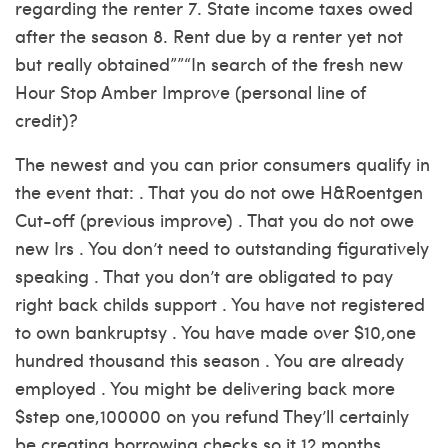
regarding the renter 7. State income taxes owed
after the season 8. Rent due by a renter yet not
but really obtained””“In search of the fresh new
Hour Stop Amber Improve (personal line of
credit)?
The newest and you can prior consumers qualify in
the event that: . That you do not owe H&Roentgen
Cut-off (previous improve) . That you do not owe
new Irs . You don’t need to outstanding figuratively
speaking . That you don’t are obligated to pay
right back childs support . You have not registered
to own bankruptsy . You have made over $10,one
hundred thousand this season . You are already
employed . You might be delivering back more
$step one,100000 on you refund They’ll certainly
be creating borrowing checks so it 12 months,