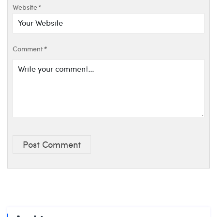
Website
*
Comment
*
Post Comment