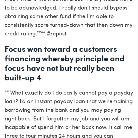
to be acknowledged. I really don’t should bypass
obtaining some other fund if the I’m able to
consistently score turned-down that then down my
credit rating.””“” #repost
Focus won toward a customers
financing whereby principle and
focus have not but really been
built-up 4
“” What exactly do I do easily cannot pay a payday
loan? I’d an instant payday loan that we remaining
borrowing from the bank and you may paying
right back. But I forgotten my job and you will am
incapable of spend him or her back now. It call me
three to four minutes 24 hours and you can