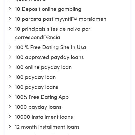
10 Deposit online gambling
10 parasta postimyyntiГ¤ morsiamen
10 principais sites de noiva por
correspondГЄncia
100 % Free Dating Site In Usa
100 approved payday loans
100 online payday loan
100 payday loan
100 payday loans
100% Free Dating App
1000 payday loans
10000 installment loans
12 month installment loans