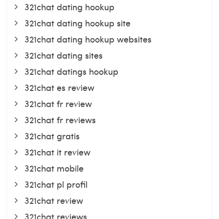
321chat dating hookup
321chat dating hookup site
321chat dating hookup websites
321chat dating sites
321chat datings hookup
321chat es review
321chat fr review
321chat fr reviews
321chat gratis
321chat it review
321chat mobile
321chat pl profil
321chat review
321chat reviews