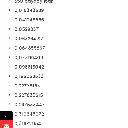
$50 payday loan
0,015343589
0,041248855
0,0529837
0,063284217
0,064855867
0,077116408
0,098815042
0,195058533
0,22735183
0,227835615
0,297533447
0,310643072
←
0,316721154