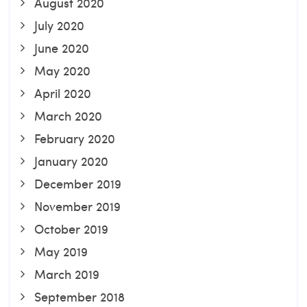
August 2020
July 2020
June 2020
May 2020
April 2020
March 2020
February 2020
January 2020
December 2019
November 2019
October 2019
May 2019
March 2019
September 2018