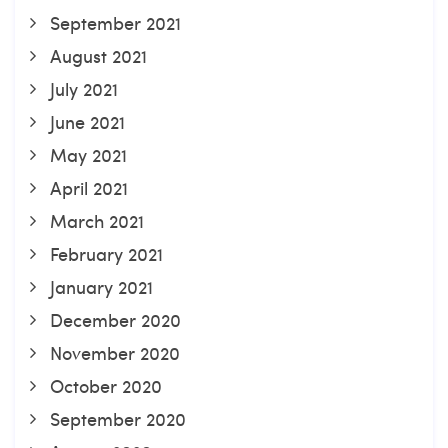
September 2021
August 2021
July 2021
June 2021
May 2021
April 2021
March 2021
February 2021
January 2021
December 2020
November 2020
October 2020
September 2020