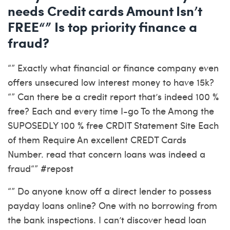
needs Credit cards Amount Isn’t
FREE“” Is top priority finance a
fraud?
“” Exactly what financial or finance company even
offers unsecured low interest money to have 15k?
“” Can there be a credit report that’s indeed 100 %
free? Each and every time I-go To the Among the
SUPOSEDLY 100 % free CRDIT Statement Site Each
of them Require An excellent CREDT Cards
Number. read that concern loans was indeed a
fraud“” #repost
“” Do anyone know off a direct lender to possess
payday loans online? One with no borrowing from
the bank inspections. I can’t discover head loan