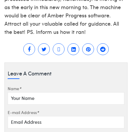
as the early in this new morning to. The machine
would be clear of Amber Progress software.
Attract all your valuable called for guidance. All
the best! PS. Inform us how it ran!
Leave A Comment
Name
*
E-mail Address
*