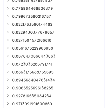
0.7692811427897407
0.775964466506379
0.799673880216757
0.8221783560174482
0.8229430377679657
0.8271584572166818
0.8561678229966958
0.8676470666443663
0.8723038286791741
0.8863175688765695
0.8945684047631434
0.9066525696138285
0.9278165351184234
0.9713991991600869