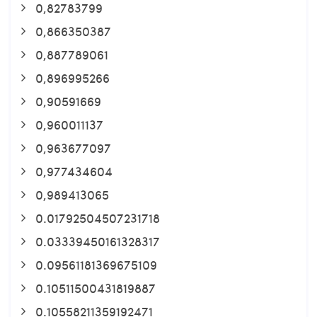
0,82783799
0,866350387
0,887789061
0,896995266
0,90591669
0,960011137
0,963677097
0,977434604
0,989413065
0.01792504507231718
0.03339450161328317
0.09561181369675109
0.10511500431819887
0.10558211359192471