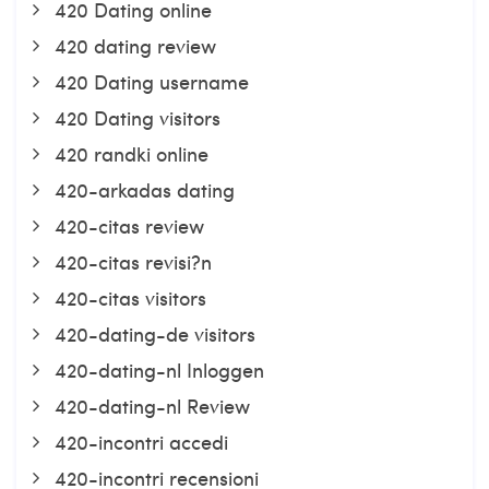
420 Dating online
420 dating review
420 Dating username
420 Dating visitors
420 randki online
420-arkadas dating
420-citas review
420-citas revisi?n
420-citas visitors
420-dating-de visitors
420-dating-nl Inloggen
420-dating-nl Review
420-incontri accedi
420-incontri recensioni