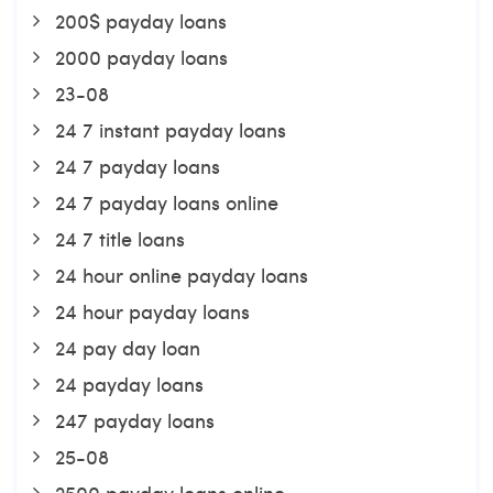
200$ payday loans
2000 payday loans
23-08
24 7 instant payday loans
24 7 payday loans
24 7 payday loans online
24 7 title loans
24 hour online payday loans
24 hour payday loans
24 pay day loan
24 payday loans
247 payday loans
25-08
2500 payday loans online