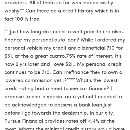
providers. All of them so far was indeed wishy
washy.“” Can there be a credit history which is in
fact 100 % free.
“” Just how long do i need to wait prior to i re also-
finance my personal auto loan? While i ordered my
personal vehicle my credit are a beneficial 710 for
$31, at the a great cuatro.75% rate of interest. It’s
now 2 yrs later and i owe $21,. My personal credit
continues to be 710. Can i refinance they to own a
lowered commission yet ,?””“” What’s the lowest
credit rating had a need to see car finance? I
propose to pick a special auto yet not I needed to
be acknowledged to possess a bank loan just
before I go towards the dealership.
In our city,
Pursue Financial provides rates off 4.4% at the
most. What’s the minimal credit history would have