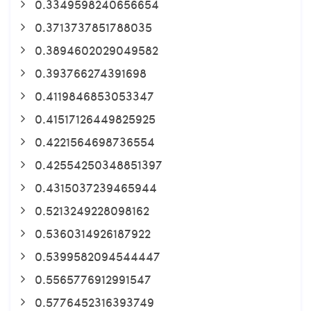
0.3349598240656654
0.3713737851788035
0.3894602029049582
0.393766274391698
0.4119846853053347
0.41517126449825925
0.4221564698736554
0.42554250348851397
0.4315037239465944
0.5213249228098162
0.5360314926187922
0.5399582094544447
0.5565776912991547
0.5776452316393749