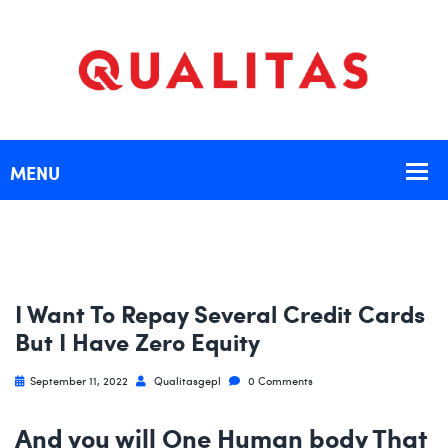
I Want To Repay Several Credit Cards
But I Have Zero Equity
September 11, 2022
Qualitasgepl
0 Comments
And you will One Human body That