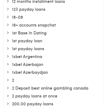
12 months installment loans
123 payday loans
18-08
18+ accounts snapchat
1st Base In Dating
1st payday loan
1st payday loans
1xbet Argentina
1xbet Azerbajan
1xbet Azerbaydjan
2
2 Deposit best online gambling canada
2 payday loans at once
200.00 payday loans