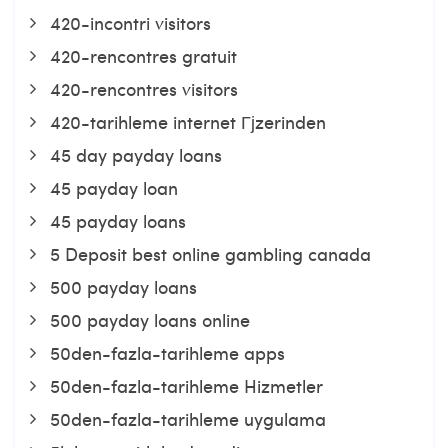
420-incontri visitors
420-rencontres gratuit
420-rencontres visitors
420-tarihleme internet Гјzerinden
45 day payday loans
45 payday loan
45 payday loans
5 Deposit best online gambling canada
500 payday loans
500 payday loans online
50den-fazla-tarihleme apps
50den-fazla-tarihleme Hizmetler
50den-fazla-tarihleme uygulama