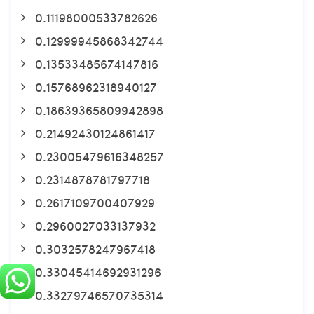
0.11198000533782626
0.12999945868342744
0.13533485674147816
0.15768962318940127
0.18639365809942898
0.21492430124861417
0.23005479616348257
0.2314878781797718
0.2617109700407929
0.2960027033137932
0.3032578247967418
0.33045414692931296
0.33279746570735314