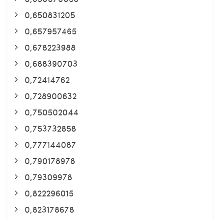
0,650831205
0,657957465
0,678223988
0,688390703
0,72414762
0,728900632
0,750502044
0,753732858
0,777144087
0,790178978
0,79309978
0,822296015
0,823178678