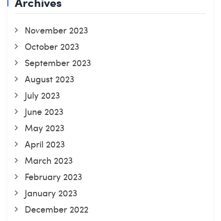
Archives
November 2023
October 2023
September 2023
August 2023
July 2023
June 2023
May 2023
April 2023
March 2023
February 2023
January 2023
December 2022