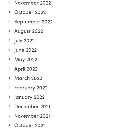
November 2022
October 2022
September 2022
August 2022
July 2022
June 2022
May 2022
April 2022
March 2022
February 2022
January 2022
December 2021
November 2021
October 2021