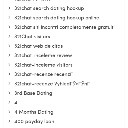
321chat search dating hookup
321chat search dating hookup online
321chat siti incontri completamente gratuiti
321Chat visitors
321chat web de citas
321chat-inceleme review
321chat-inceleme visitors
321chat-recenze recenzГ­
321chat-recenze VyhledГЎvГЎnГ­
3rd Base Dating
4
4 Months Dating
400 payday loan