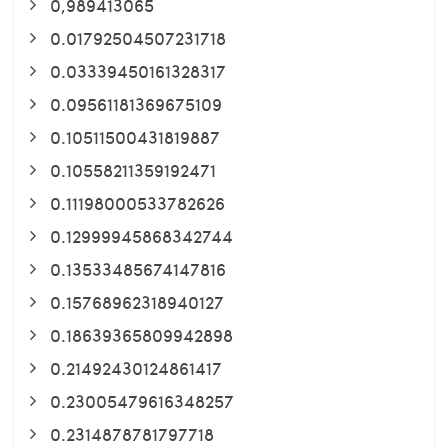
0,989413065
0.01792504507231718
0.03339450161328317
0.09561181369675109
0.10511500431819887
0.10558211359192471
0.11198000533782626
0.12999945868342744
0.13533485674147816
0.15768962318940127
0.18639365809942898
0.21492430124861417
0.23005479616348257
0.2314878781797718