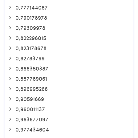
0,777144087
0,790178978
0,79309978
0,822296015
0,823178678
0,82783799
0,866350387
0,887789061
0,896995266
0,90591669
0,960011137
0,963677097
0,977434604