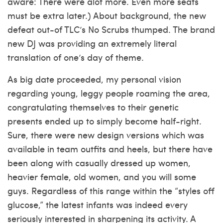
aware: There were alot more. Even more seats
must be extra later.) About background, the new
defeat out-of TLC’s No Scrubs thumped. The brand
new DJ was providing an extremely literal
translation of one’s day of theme.
As big date proceeded, my personal vision
regarding young, leggy people roaming the area,
congratulating themselves to their genetic
presents ended up to simply become half-right.
Sure, there were new design versions which was
available in team outfits and heels, but there have
been along with casually dressed up women,
heavier female, old women, and you will some
guys. Regardless of this range within the “styles off
glucose,” the latest infants was indeed every
seriously interested in sharpening its activity. A