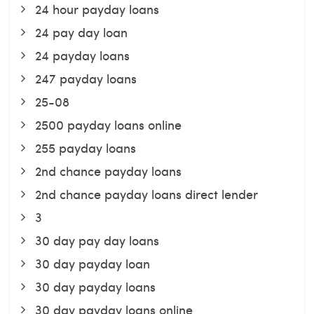
24 hour payday loans
24 pay day loan
24 payday loans
247 payday loans
25-08
2500 payday loans online
255 payday loans
2nd chance payday loans
2nd chance payday loans direct lender
3
30 day pay day loans
30 day payday loan
30 day payday loans
30 day payday loans online