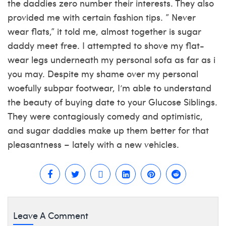
the daddies zero number their interests. They also
provided me with certain fashion tips. ” Never
wear flats,” it told me, almost together
is sugar
daddy meet free
. I attempted to shove my flat-
wear legs underneath my personal sofa as far as i
you may. Despite my shame over my personal
woefully subpar footwear, I’m able to understand
the beauty of buying date to your Glucose Siblings.
They were contagiously comedy and optimistic,
and sugar daddies make up them better for that
pleasantness – lately with a new vehicles.
Leave A Comment