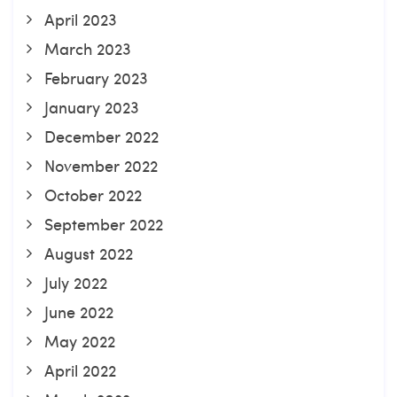
April 2023
March 2023
February 2023
January 2023
December 2022
November 2022
October 2022
September 2022
August 2022
July 2022
June 2022
May 2022
April 2022