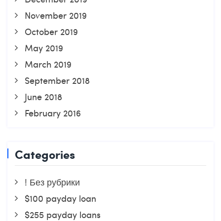
November 2019
October 2019
May 2019
March 2019
September 2018
June 2018
February 2016
Categories
! Без рубрики
$100 payday loan
$255 payday loans