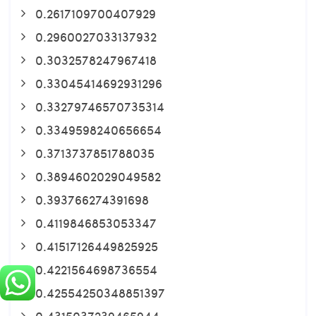
0.2617109700407929
0.2960027033137932
0.3032578247967418
0.33045414692931296
0.33279746570735314
0.3349598240656654
0.3713737851788035
0.3894602029049582
0.393766274391698
0.4119846853053347
0.41517126449825925
0.4221564698736554
0.42554250348851397
0.4315037239465944