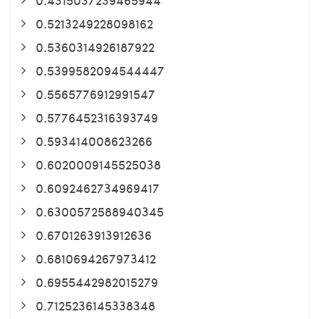
0.5213249228098162
0.5360314926187922
0.5399582094544447
0.5565776912991547
0.5776452316393749
0.593414008623266
0.6020009145525038
0.6092462734969417
0.6300572588940345
0.6701263913912636
0.6810694267973412
0.6955442982015279
0.7125236145338348