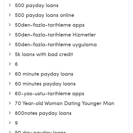
500 payday loans
500 payday loans online
50den-fazla-tarihleme apps
50den-fazla-tarihleme Hizmetler
50den-fazla-tarihleme uygulama
5k loans with bad credit
6
60 minute payday loans
60 minutes payday loans
60-yas-ustu-tarihleme apps
70 Year-old Woman Dating Younger Man
800notes payday loans
9
90 day payday loans