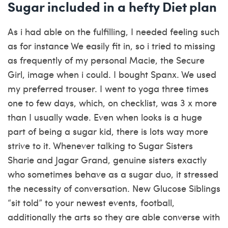
Sugar included in a hefty Diet plan
As i had able on the fulfilling, I needed feeling such
as for instance We easily fit in, so i tried to missing
as frequently of my personal Macie, the Secure
Girl, image when i could. I bought Spanx. We used
my preferred trouser. I went to yoga three times
one to few days, which, on checklist, was 3 x more
than I usually wade. Even when looks is a huge
part of being a sugar kid, there is lots way more
strive to it. Whenever talking to Sugar Sisters
Sharie and Jagar Grand, genuine sisters exactly
who sometimes behave as a sugar duo, it stressed
the necessity of conversation. New Glucose Siblings
“sit told” to your newest events, football,
additionally the arts so they are able converse with