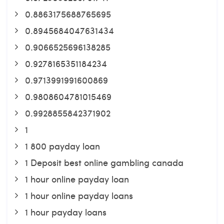
0.8863175688765695
0.8945684047631434
0.9066525696138285
0.9278165351184234
0.9713991991600869
0.9808604781015469
0.9928855842371902
1
1 800 payday loan
1 Deposit best online gambling canada
1 hour online payday loan
1 hour online payday loans
1 hour payday loans