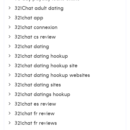
321Chat adult dating
321chat app
321chat connexion
321chat cs review
321chat dating
321chat dating hookup
321chat dating hookup site
321chat dating hookup websites
321chat dating sites
321chat datings hookup
321chat es review
321chat fr review
321chat fr reviews