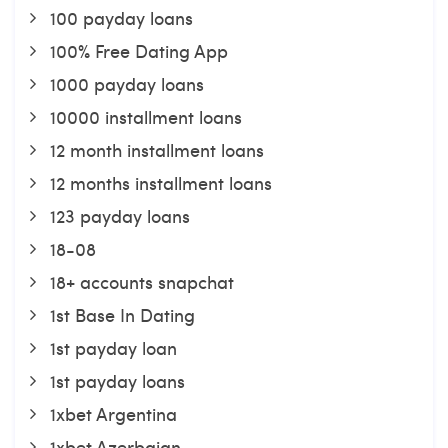
100 payday loans
100% Free Dating App
1000 payday loans
10000 installment loans
12 month installment loans
12 months installment loans
123 payday loans
18-08
18+ accounts snapchat
1st Base In Dating
1st payday loan
1st payday loans
1xbet Argentina
1xbet Azerbajan