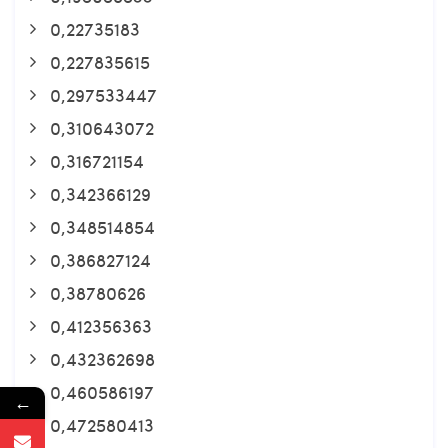
0,22735183
0,227835615
0,297533447
0,310643072
0,316721154
0,342366129
0,348514854
0,386827124
0,38780626
0,412356363
0,432362698
0,460586197
←
0,472580413