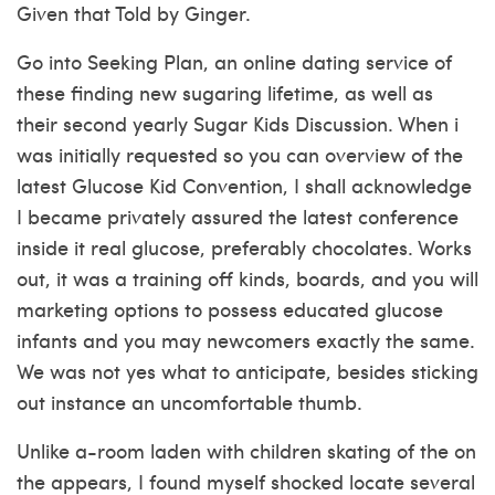
Given that Told by Ginger.
Go into Seeking Plan, an online dating service of
these finding new sugaring lifetime, as well as
their second yearly Sugar Kids Discussion. When i
was initially requested so you can overview of the
latest Glucose Kid Convention, I shall acknowledge
I became privately assured the latest conference
inside it real glucose, preferably chocolates. Works
out, it was a training off kinds, boards, and you will
marketing options to possess educated glucose
infants and you may newcomers exactly the same.
We was not yes what to anticipate, besides sticking
out instance an uncomfortable thumb.
Unlike a-room laden with children skating of the on
the appears, I found myself shocked locate several