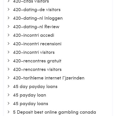
420-citas visitors
420-dating-de visitors
420-dating-nl Inloggen
420-dating-nl Review
420-incontri accedi
420-incontri recensioni
420-incontri visitors
420-rencontres gratuit
420-rencontres visitors
420-tarihleme internet Гјzerinden
45 day payday loans
45 payday loan
45 payday loans
5 Deposit best online gambling canada