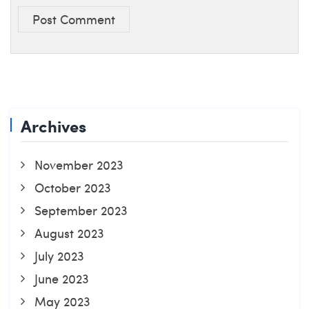
Post Comment
Archives
November 2023
October 2023
September 2023
August 2023
July 2023
June 2023
May 2023