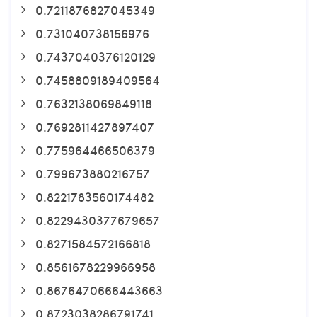
0.7211876827045349
0.731040738156976
0.7437040376120129
0.7458809189409564
0.7632138069849118
0.7692811427897407
0.775964466506379
0.799673880216757
0.8221783560174482
0.8229430377679657
0.8271584572166818
0.8561678229966958
0.8676470666443663
0.8723038286791741