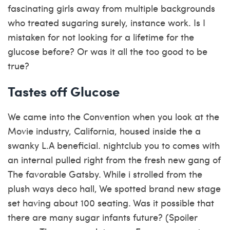
fascinating girls away from multiple backgrounds
who treated sugaring surely, instance work. Is I
mistaken for not looking for a lifetime for the
glucose before? Or was it all the too good to be
true?
Tastes off Glucose
We came into the Convention when you look at the
Movie industry, California, housed inside the a
swanky L.A beneficial.
nightclub you to comes with
an internal pulled right from the fresh new gang of
The favorable Gatsby. While i strolled from the
plush ways deco hall, We spotted brand new stage
set having about 100 seating. Was it possible that
there are many sugar infants future? (Spoiler