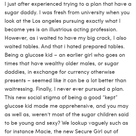
I just after experienced trying to a plan that have a
sugar daddy. I was fresh from university when you
look at the Los angeles pursuing exactly what I
became yes is an illustrious acting profession.
However, as i waited to have my big crack, I also
waited tables. And that i hated prepared tables.
Being a glucose kid – an earlier girl who goes on
times that have wealthy older males, or sugar
daddies, in exchange for currency otherwise
presents – seemed like it can be a lot better than
waitressing. Finally, I never ever pursued a plan.
This new social stigma of being a good “kept”
glucose kid made me apprehensive, and you may
as well as, weren’t most of the sugar children said
to be young and sexy? We lookup vaguely such as
for instance Macie, the new Secure Girl out of