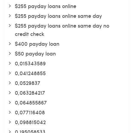
$255 payday loans online
$255 payday loans online same day
$255 payday loans online same day no
credit check
$400 payday loan
$50 payday loan
0,015343589
0,041248855
0,0529837
0,063284217
0,064855867
0,077116408
0,098815042
0,195058533