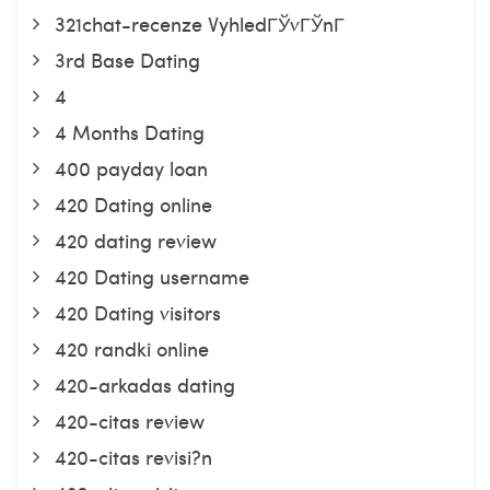
321chat-recenze VyhledГЎvГЎnГ­
3rd Base Dating
4
4 Months Dating
400 payday loan
420 Dating online
420 dating review
420 Dating username
420 Dating visitors
420 randki online
420-arkadas dating
420-citas review
420-citas revisi?n