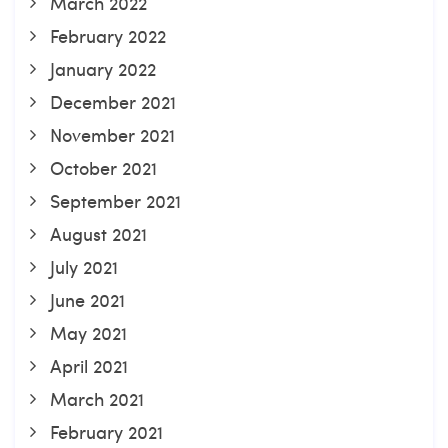
March 2022
February 2022
January 2022
December 2021
November 2021
October 2021
September 2021
August 2021
July 2021
June 2021
May 2021
April 2021
March 2021
February 2021