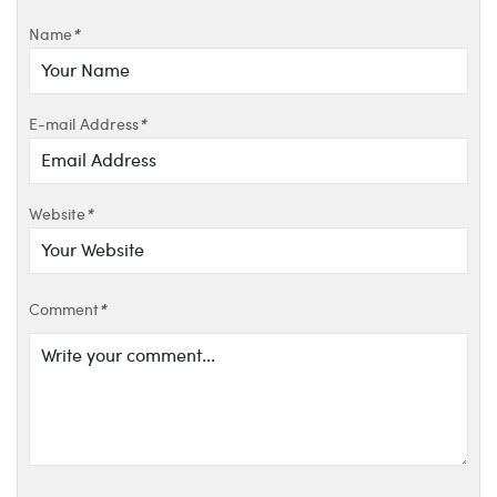
Name
*
E-mail Address
*
Website
*
Comment
*