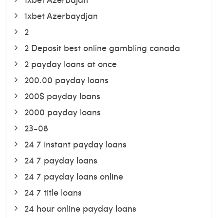
1xbet Azerbaydjan
2
2 Deposit best online gambling canada
2 payday loans at once
200.00 payday loans
200$ payday loans
2000 payday loans
23-08
24 7 instant payday loans
24 7 payday loans
24 7 payday loans online
24 7 title loans
24 hour online payday loans