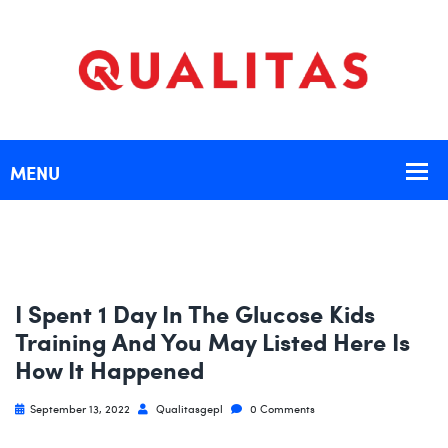
I Spent 1 Day In The Glucose Kids
Training And You May Listed Here Is
How It Happened
September 13, 2022
Qualitasgepl
0 Comments