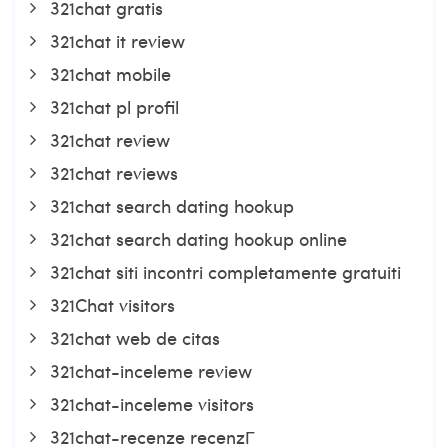
321chat gratis
321chat it review
321chat mobile
321chat pl profil
321chat review
321chat reviews
321chat search dating hookup
321chat search dating hookup online
321chat siti incontri completamente gratuiti
321Chat visitors
321chat web de citas
321chat-inceleme review
321chat-inceleme visitors
321chat-recenze recenzГ­