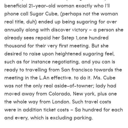
beneficial 21-year-old woman exactly who I’ll
phone call Sugar Cube, (perhaps not the woman
real title, duh) ended up being sugaring for over
annually along with discover victory – a person she
already sees repaid her $step 1,one hundred
thousand for their very first meeting. But she
desired to raise upon heightened sugaring feel,
such as for instance negotiating, and you can is
ready to travelling from San francisco towards the
meeting in the L.An effective. to do it. Ms. Cube
was not the only real aside-of-towner; lady had
moved away from Colorado, New york, plus one
the whole way from London. Such travel costs
were in addition ticket costs – $a hundred for each
and every, which is excluding parking.