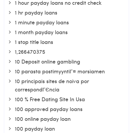
1 hour payday loans no credit check
1 hr payday loans
1 minute payday loans
1 month payday loans
1 stop title loans
1,266470375
10 Deposit online gambling
10 parasta postimyyntiГ¤ morsiamen
10 principais sites de noiva por
correspondГЄncia
100 % Free Dating Site In Usa
100 approved payday loans
100 online payday loan
100 payday loan