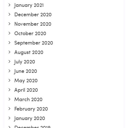
January 2021
December 2020
November 2020
October 2020
September 2020
August 2020
July 2020
June 2020
May 2020
April 2020
March 2020
February 2020
January 2020
December 2019