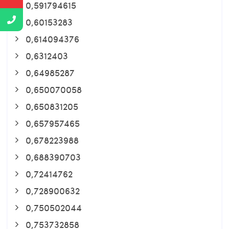
0,591794615
0,60153283
0,614094376
0,6312403
0,64985287
0,650070058
0,650831205
0,657957465
0,678223988
0,688390703
0,72414762
0,728900632
0,750502044
0,753732858