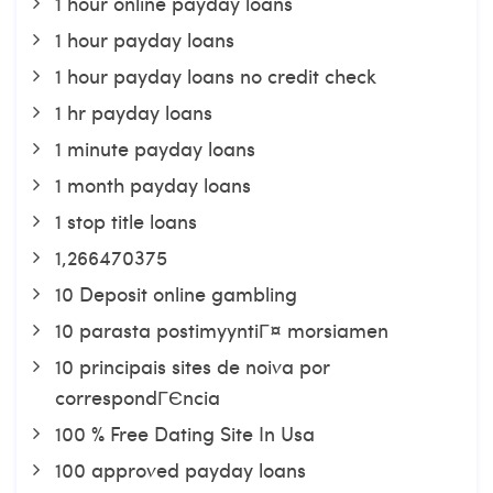
1 hour online payday loans
1 hour payday loans
1 hour payday loans no credit check
1 hr payday loans
1 minute payday loans
1 month payday loans
1 stop title loans
1,266470375
10 Deposit online gambling
10 parasta postimyyntiГ¤ morsiamen
10 principais sites de noiva por
correspondГЄncia
100 % Free Dating Site In Usa
100 approved payday loans