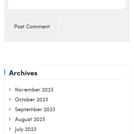
Post Comment
Archives
November 2023
October 2023
September 2023
August 2023
July 2023