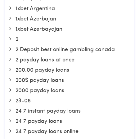
1xbet Argentina
1xbet Azerbajan
1xbet Azerbaydjan
2
2 Deposit best online gambling canada
2 payday loans at once
200.00 payday loans
200$ payday loans
2000 payday loans
23-08
24 7 instant payday loans
24 7 payday loans
24 7 payday loans online