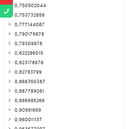
0,750502044
0,753732858
0,777144087
0,790178978
0,79309978
0,822296015
0,823178678
0,82783799
0,866350387
0,887789061
0,896995266
0,90591669
0,960011137
0,963677097