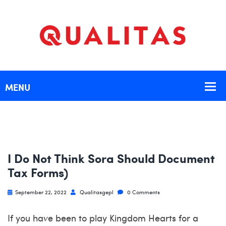
I Do Not Think Sora Should Document
Tax Forms)
September 22, 2022
Qualitasgepl
0 Comments
If you have been to play Kingdom Hearts for a