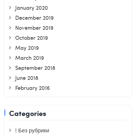
January 2020
December 2019
November 2019
October 2019
May 2019
March 2019
September 2018
June 2018
February 2016
Categories
! Без рубрики