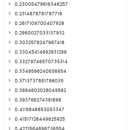
0.23005479616348257
0.2314878781797718
0.2617109700407929
0.2960027033137932
0.3032578247967418
0.33045414692931296
0.33279746570735314
0.3349598240656654
0.3713737851788035
0.3894602029049582
0.393766274391698
0.4119846853053347
0.41517126449825925
0.4221564698736554