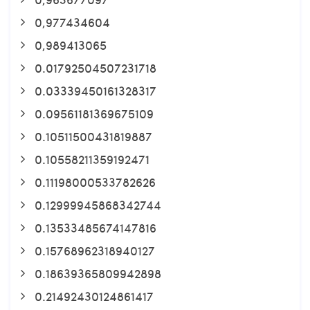
0,977434604
0,989413065
0.01792504507231718
0.03339450161328317
0.09561181369675109
0.10511500431819887
0.10558211359192471
0.11198000533782626
0.12999945868342744
0.13533485674147816
0.15768962318940127
0.18639365809942898
0.21492430124861417