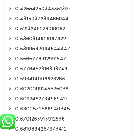
0.42554250348851397
0.4315037239465944
0.5213249228098162
0.5360314926187922
0.5399582094544447
0.5565776912991547
0.5776452316393749
0.593414008623266
0.6020009145525038
0.6092462734969417
0.6300572588940345
0.6701263913912636
0.6810694267973412