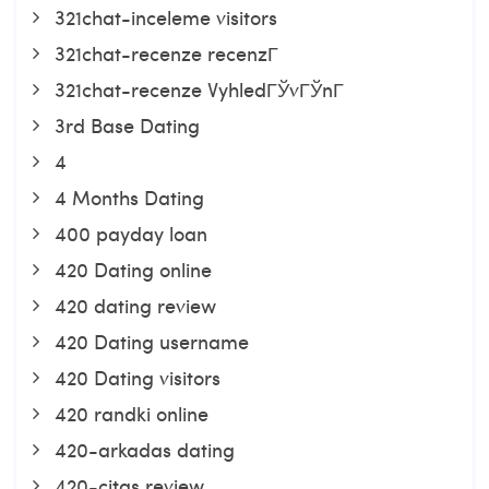
321chat-inceleme visitors
321chat-recenze recenzГ­
321chat-recenze VyhledГЎvГЎnГ­
3rd Base Dating
4
4 Months Dating
400 payday loan
420 Dating online
420 dating review
420 Dating username
420 Dating visitors
420 randki online
420-arkadas dating
420-citas review