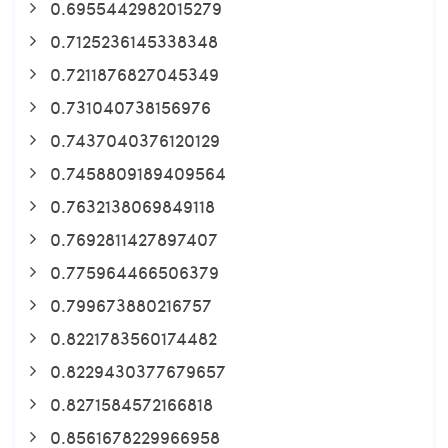
0.6955442982015279
0.7125236145338348
0.7211876827045349
0.731040738156976
0.7437040376120129
0.7458809189409564
0.7632138069849118
0.7692811427897407
0.775964466506379
0.799673880216757
0.8221783560174482
0.8229430377679657
0.8271584572166818
0.8561678229966958