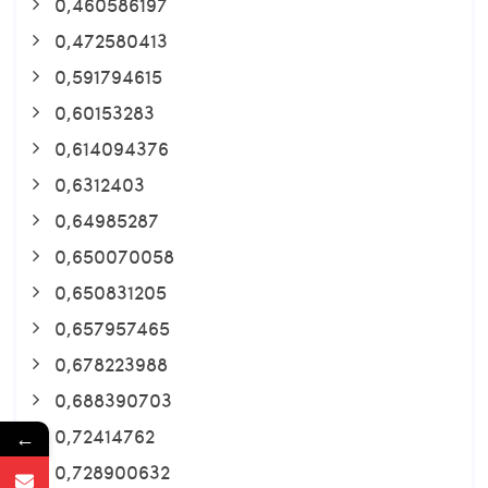
0,460586197
0,472580413
0,591794615
0,60153283
0,614094376
0,6312403
0,64985287
0,650070058
0,650831205
0,657957465
0,678223988
0,688390703
0,72414762
←
0,728900632