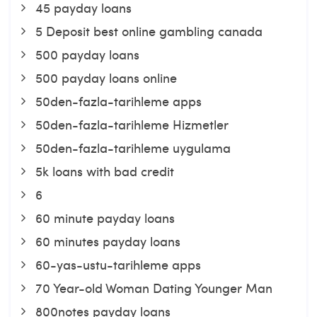
45 payday loans
5 Deposit best online gambling canada
500 payday loans
500 payday loans online
50den-fazla-tarihleme apps
50den-fazla-tarihleme Hizmetler
50den-fazla-tarihleme uygulama
5k loans with bad credit
6
60 minute payday loans
60 minutes payday loans
60-yas-ustu-tarihleme apps
70 Year-old Woman Dating Younger Man
800notes payday loans