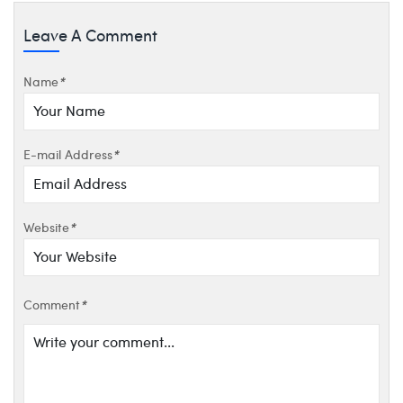
Leave A Comment
Name
*
E-mail Address
*
Website
*
Comment
*