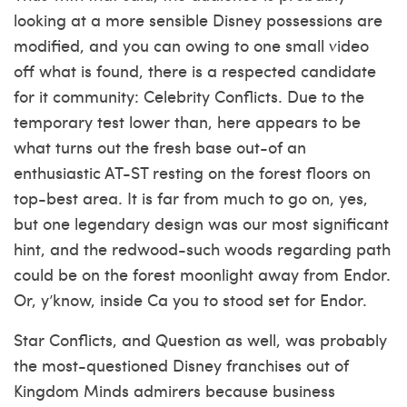
looking at a more sensible Disney possessions are
modified, and you can owing to one small video
off what is found, there is a respected candidate
for it community: Celebrity Conflicts. Due to the
temporary test lower than, here appears to be
what turns out the fresh base out-of an
enthusiastic AT-ST resting on the forest floors on
top-best area. It is far from much to go on, yes,
but one legendary design was our most significant
hint, and the redwood-such woods regarding path
could be on the forest moonlight away from Endor.
Or, y’know, inside Ca you to stood set for Endor.
Star Conflicts, and Question as well, was probably
the most-questioned Disney franchises out of
Kingdom Minds admirers because business