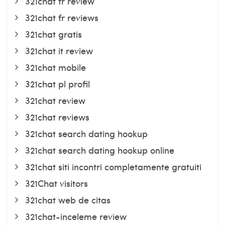
321chat fr review
321chat fr reviews
321chat gratis
321chat it review
321chat mobile
321chat pl profil
321chat review
321chat reviews
321chat search dating hookup
321chat search dating hookup online
321chat siti incontri completamente gratuiti
321Chat visitors
321chat web de citas
321chat-inceleme review