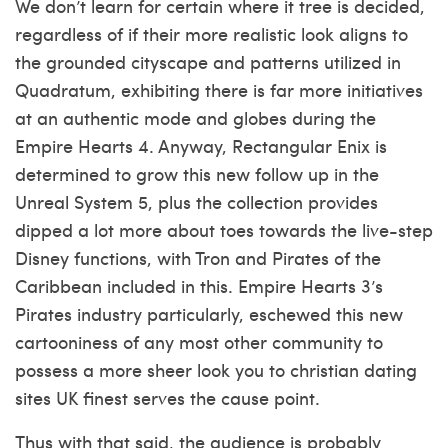
We don’t learn for certain where it tree is decided,
regardless of if their more realistic look aligns to
the grounded cityscape and patterns utilized in
Quadratum, exhibiting there is far more initiatives
at an authentic mode and globes during the
Empire Hearts 4. Anyway, Rectangular Enix is
determined to grow this new follow up in the
Unreal System 5, plus the collection provides
dipped a lot more about toes towards the live-step
Disney functions, with Tron and Pirates of the
Caribbean included in this. Empire Hearts 3’s
Pirates industry particularly, eschewed this new
cartooniness of any most other community to
possess a more sheer look you to
christian dating
sites UK
finest serves the cause point.
Thus with that said, the audience is probably