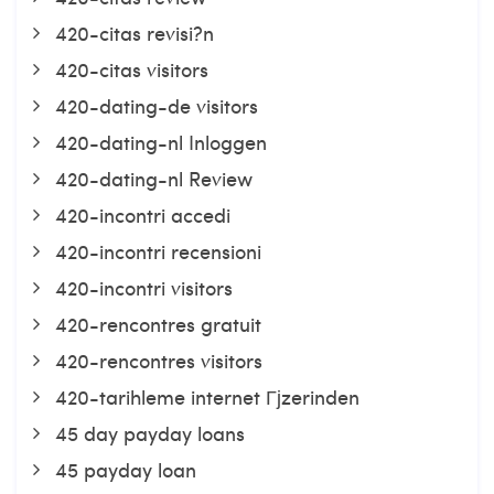
420-citas revisi?n
420-citas visitors
420-dating-de visitors
420-dating-nl Inloggen
420-dating-nl Review
420-incontri accedi
420-incontri recensioni
420-incontri visitors
420-rencontres gratuit
420-rencontres visitors
420-tarihleme internet Гјzerinden
45 day payday loans
45 payday loan