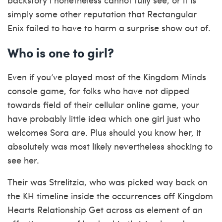
simply some other reputation that Rectangular
Enix failed to have to harm a surprise show out of.
Who is one to girl?
Even if you’ve played most of the Kingdom Minds
console game, for folks who have not dipped
towards field of their cellular online game, your
have probably little idea which one girl just who
welcomes Sora are. Plus should you know her, it
absolutely was most likely nevertheless shocking to
see her.
Their was Strelitzia, who was picked way back on
the KH timeline inside the occurrences off Kingdom
Hearts Relationship Get across as element of an