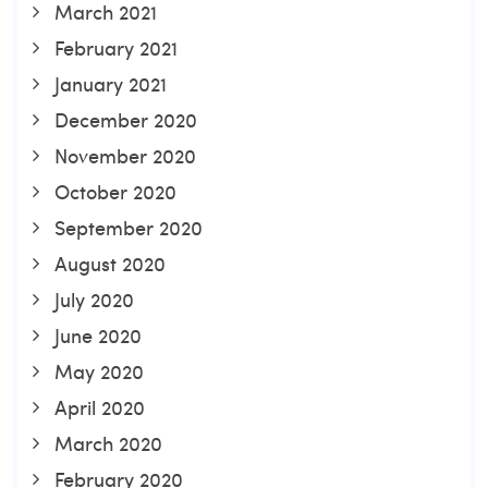
March 2021
February 2021
January 2021
December 2020
November 2020
October 2020
September 2020
August 2020
July 2020
June 2020
May 2020
April 2020
March 2020
February 2020