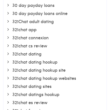
30 day payday loans
30 day payday loans online
321Chat adult dating
321chat app
321chat connexion
321chat cs review
321chat dating
321chat dating hookup
321chat dating hookup site
321chat dating hookup websites
321chat dating sites
321chat datings hookup
321chat es review