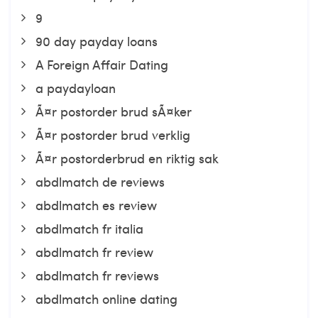
9
90 day payday loans
A Foreign Affair Dating
a paydayloan
Ã¤r postorder brud sÃ¤ker
Ã¤r postorder brud verklig
Ã¤r postorderbrud en riktig sak
abdlmatch de reviews
abdlmatch es review
abdlmatch fr italia
abdlmatch fr review
abdlmatch fr reviews
abdlmatch online dating