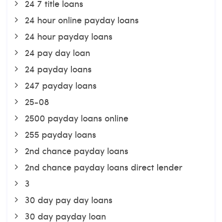
24 7 title loans
24 hour online payday loans
24 hour payday loans
24 pay day loan
24 payday loans
247 payday loans
25-08
2500 payday loans online
255 payday loans
2nd chance payday loans
2nd chance payday loans direct lender
3
30 day pay day loans
30 day payday loan