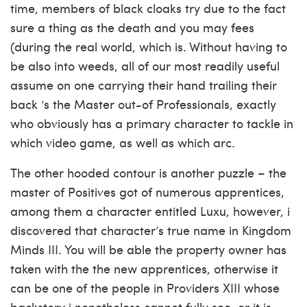
time, members of black cloaks try due to the fact
sure a thing as the death and you may fees
(during the real world, which is. Without having to
be also into weeds, all of our most readily useful
assume on one carrying their hand trailing their
back ‘s the Master out-of Professionals, exactly
who obviously has a primary character to tackle in
which video game, as well as which arc.
The other hooded contour is another puzzle – the
master of Positives got of numerous apprentices,
among them a character entitled Luxu, however, i
discovered that character’s true name in Kingdom
Minds III. You will be able the property owner has
taken with the the new apprentices, otherwise it
can be one of the people in Providers XIII whose
backstory i nonetheless cannot fully see, or it is