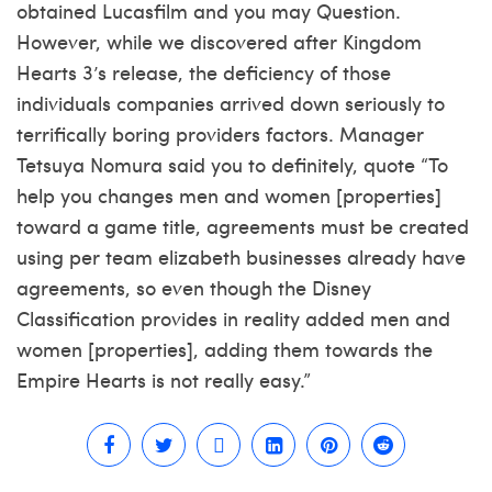
obtained Lucasfilm and you may Question.
However, while we discovered after Kingdom
Hearts 3’s release, the deficiency of those
individuals companies arrived down seriously to
terrifically boring providers factors. Manager
Tetsuya Nomura said you to definitely, quote “To
help you changes men and women [properties]
toward a game title, agreements must be created
using per team elizabeth businesses already have
agreements, so even though the Disney
Classification provides in reality added men and
women [properties], adding them towards the
Empire Hearts is not really easy.”