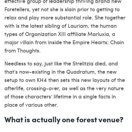
effective group of leadership thriving brand new
Foretellers, yet not she is slain prior to getting to
relax and play more substantial role. She together
with is the latest sibling of Lauriam, the human
types of Organization XIII affiliate Marluxia, a
major villain from inside the Empire Hearts: Chain
from Thoughts.
Needless to say, just like the Strelitzia died, and
that’s now-existing in the Quadratum, the new
setup to own KH4 then sets this new layouts of the
afterlife, crossing-over, as well as the very nature
of those characters’ lifetime in a single facts in
place of various other.
What is actually one forest venue?