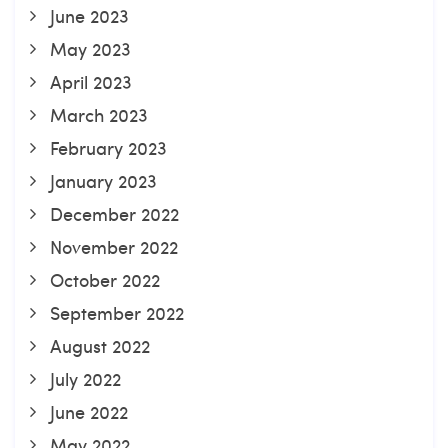
June 2023
May 2023
April 2023
March 2023
February 2023
January 2023
December 2022
November 2022
October 2022
September 2022
August 2022
July 2022
June 2022
May 2022