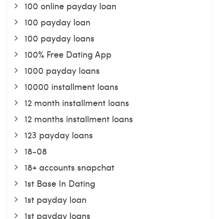
100 online payday loan
100 payday loan
100 payday loans
100% Free Dating App
1000 payday loans
10000 installment loans
12 month installment loans
12 months installment loans
123 payday loans
18-08
18+ accounts snapchat
1st Base In Dating
1st payday loan
1st payday loans