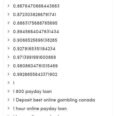
0.8676470666443663
0.8723038286791741
0.8863175688765695
0.8945684047631434
0.9066525696138285
0.9278165351184234
0.9713991991600869
0.9808604781015469
0.9928855842371902
1
1 800 payday loan
1 Deposit best online gambling canada
1 hour online payday loan