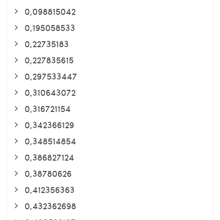
0,098815042
0,195058533
0,22735183
0,227835615
0,297533447
0,310643072
0,316721154
0,342366129
0,348514854
0,386827124
0,38780626
0,412356363
0,432362698