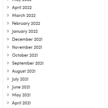
April 2022
March 2022
February 2022
January 2022
December 2021
November 2021
October 2021
September 2021
August 2021
July 2021
June 2021
May 2021
April 2021