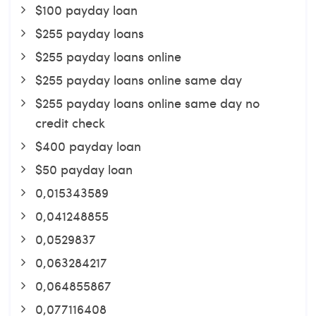
$100 payday loan
$255 payday loans
$255 payday loans online
$255 payday loans online same day
$255 payday loans online same day no
credit check
$400 payday loan
$50 payday loan
0,015343589
0,041248855
0,0529837
0,063284217
0,064855867
0,077116408