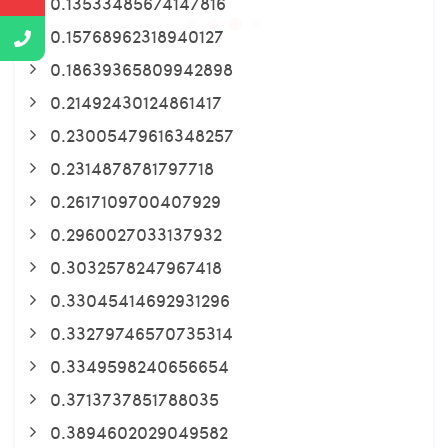
0.13533485674147816
0.15768962318940127
0.18639365809942898
0.21492430124861417
0.23005479616348257
0.2314878781797718
0.2617109700407929
0.2960027033137932
0.3032578247967418
0.33045414692931296
0.33279746570735314
0.3349598240656654
0.3713737851788035
0.3894602029049582