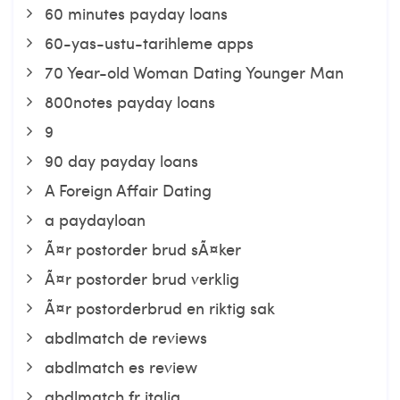
60 minutes payday loans
60-yas-ustu-tarihleme apps
70 Year-old Woman Dating Younger Man
800notes payday loans
9
90 day payday loans
A Foreign Affair Dating
a paydayloan
Ã¤r postorder brud sÃ¤ker
Ã¤r postorder brud verklig
Ã¤r postorderbrud en riktig sak
abdlmatch de reviews
abdlmatch es review
abdlmatch fr italia