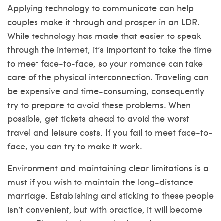
Applying technology to communicate can help
couples make it through and prosper in an LDR.
While technology has made that easier to speak
through the internet, it’s important to take the time
to meet face-to-face, so your romance can take
care of the physical interconnection. Traveling can
be expensive and time-consuming, consequently
try to prepare to avoid these problems. When
possible, get tickets ahead to avoid the worst
travel and leisure costs. If you fail to meet face-to-
face, you can try to make it work.
Environment and maintaining clear limitations is a
must if you wish to maintain the long-distance
marriage. Establishing and sticking to these people
isn’t convenient, but with practice, it will become