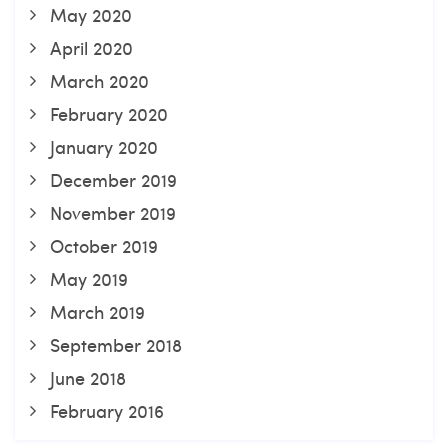
May 2020
April 2020
March 2020
February 2020
January 2020
December 2019
November 2019
October 2019
May 2019
March 2019
September 2018
June 2018
February 2016