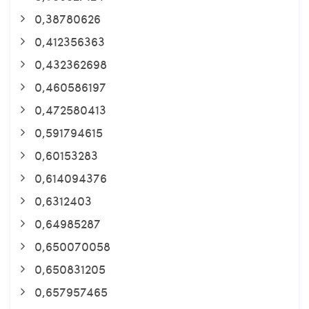
0,38780626
0,412356363
0,432362698
0,460586197
0,472580413
0,591794615
0,60153283
0,614094376
0,6312403
0,64985287
0,650070058
0,650831205
0,657957465