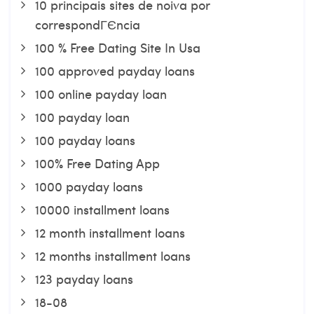
10 principais sites de noiva por
correspondГЄncia
100 % Free Dating Site In Usa
100 approved payday loans
100 online payday loan
100 payday loan
100 payday loans
100% Free Dating App
1000 payday loans
10000 installment loans
12 month installment loans
12 months installment loans
123 payday loans
18-08