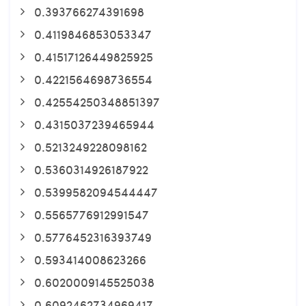
0.393766274391698
0.4119846853053347
0.41517126449825925
0.4221564698736554
0.42554250348851397
0.4315037239465944
0.5213249228098162
0.5360314926187922
0.5399582094544447
0.5565776912991547
0.5776452316393749
0.593414008623266
0.6020009145525038
0.6092462734969417