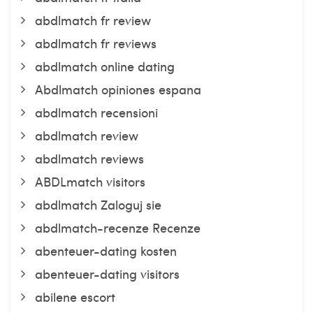
abdlmatch fr review
abdlmatch fr reviews
abdlmatch online dating
Abdlmatch opiniones espana
abdlmatch recensioni
abdlmatch review
abdlmatch reviews
ABDLmatch visitors
abdlmatch Zaloguj sie
abdlmatch-recenze Recenze
abenteuer-dating kosten
abenteuer-dating visitors
abilene escort