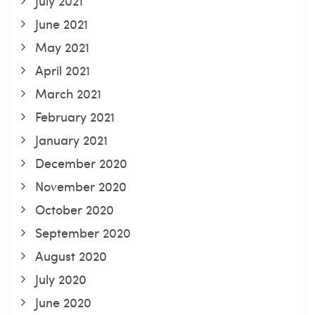
July 2021
June 2021
May 2021
April 2021
March 2021
February 2021
January 2021
December 2020
November 2020
October 2020
September 2020
August 2020
July 2020
June 2020