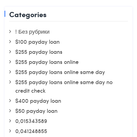
Categories
! Без рубрики
$100 payday loan
$255 payday loans
$255 payday loans online
$255 payday loans online same day
$255 payday loans online same day no
credit check
$400 payday loan
$50 payday loan
0,015343589
0,041248855