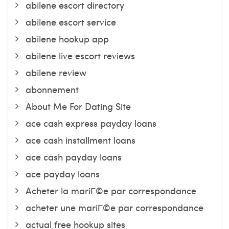
abilene escort directory
abilene escort service
abilene hookup app
abilene live escort reviews
abilene review
abonnement
About Me For Dating Site
ace cash express payday loans
ace cash installment loans
ace cash payday loans
ace payday loans
Acheter la mariГ©e par correspondance
acheter une mariГ©e par correspondance
actual free hookup sites