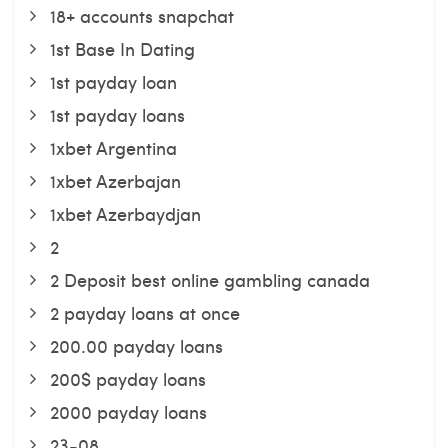
18+ accounts snapchat
1st Base In Dating
1st payday loan
1st payday loans
1xbet Argentina
1xbet Azerbajan
1xbet Azerbaydjan
2
2 Deposit best online gambling canada
2 payday loans at once
200.00 payday loans
200$ payday loans
2000 payday loans
23-08