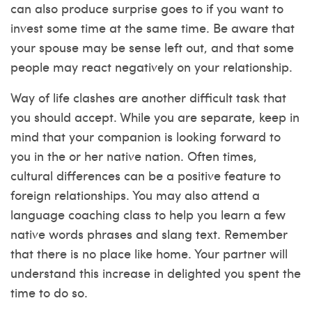
can also produce surprise goes to if you want to
invest some time at the same time. Be aware that
your spouse may be sense left out, and that some
people may react negatively on your relationship.
Way of life clashes are another difficult task that
you should accept. While you are separate, keep in
mind that your companion is looking forward to
you in the or her native nation. Often times,
cultural differences can be a positive feature to
foreign relationships. You may also attend a
language coaching class to help you learn a few
native words phrases and slang text. Remember
that there is no place like home. Your partner will
understand this increase in delighted you spent the
time to do so.