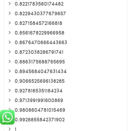
0.8221783560174482
0.8229430377679657
0.8271584572166818
0.8561678229966958
0.8676470666443663
0.8723038286791741
0.8863175688765695
0.8945684047631434
0.9066525696138285
0.9278165351184234
0.9713991991600869
0.9808604781015469
0.9928855842371902
1