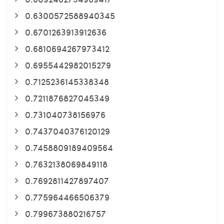
0.6300572588940345
0.6701263913912636
0.6810694267973412
0.6955442982015279
0.7125236145338348
0.7211876827045349
0.731040738156976
0.7437040376120129
0.7458809189409564
0.7632138069849118
0.7692811427897407
0.775964466506379
0.799673880216757