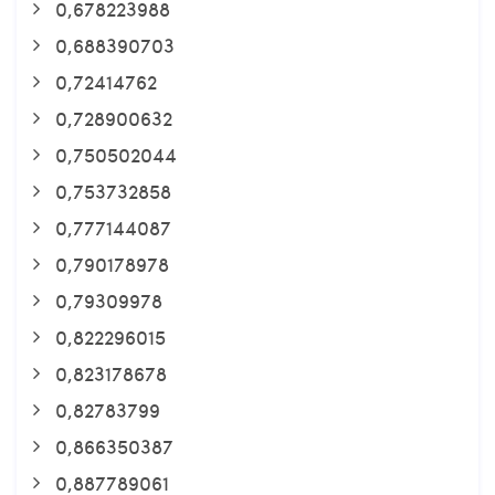
0,678223988
0,688390703
0,72414762
0,728900632
0,750502044
0,753732858
0,777144087
0,790178978
0,79309978
0,822296015
0,823178678
0,82783799
0,866350387
0,887789061