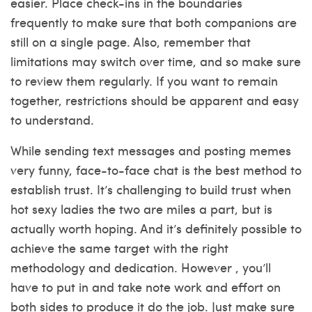
easier. Place check-ins in the boundaries
frequently to make sure that both companions are
still on a single page. Also, remember that
limitations may switch over time, and so make sure
to review them regularly. If you want to remain
together, restrictions should be apparent and easy
to understand.
While sending text messages and posting memes
very funny, face-to-face chat is the best method to
establish trust. It’s challenging to build trust when
hot sexy ladies
the two are miles a part, but is
actually worth hoping. And it’s definitely possible to
achieve the same target with the right
methodology and dedication. However , you’ll
have to put in and take note work and effort on
both sides to produce it do the job. Just make sure