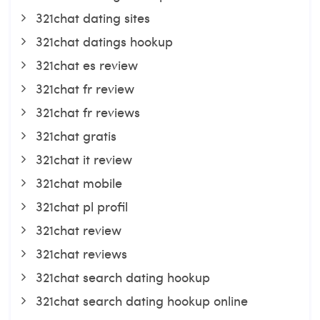
321chat dating sites
321chat datings hookup
321chat es review
321chat fr review
321chat fr reviews
321chat gratis
321chat it review
321chat mobile
321chat pl profil
321chat review
321chat reviews
321chat search dating hookup
321chat search dating hookup online