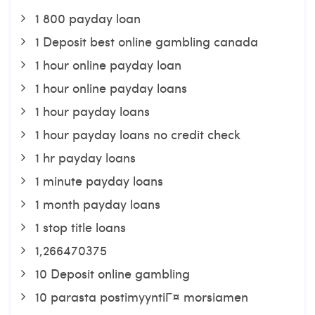
1 800 payday loan
1 Deposit best online gambling canada
1 hour online payday loan
1 hour online payday loans
1 hour payday loans
1 hour payday loans no credit check
1 hr payday loans
1 minute payday loans
1 month payday loans
1 stop title loans
1,266470375
10 Deposit online gambling
10 parasta postimyyntiГ¤ morsiamen