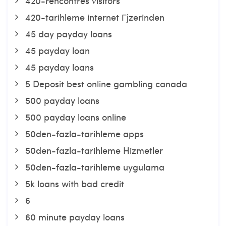
420-rencontres visitors
420-tarihleme internet Гјzerinden
45 day payday loans
45 payday loan
45 payday loans
5 Deposit best online gambling canada
500 payday loans
500 payday loans online
50den-fazla-tarihleme apps
50den-fazla-tarihleme Hizmetler
50den-fazla-tarihleme uygulama
5k loans with bad credit
6
60 minute payday loans