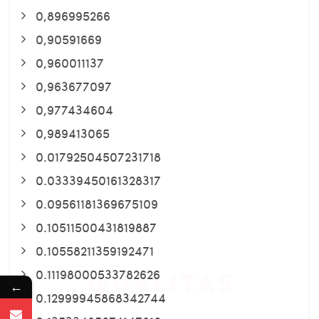
0,896995266
0,90591669
0,960011137
0,963677097
0,977434604
0,989413065
0.01792504507231718
0.03339450161328317
0.09561181369675109
0.10511500431819887
0.10558211359192471
0.11198000533782626
←
0.12999945868342744