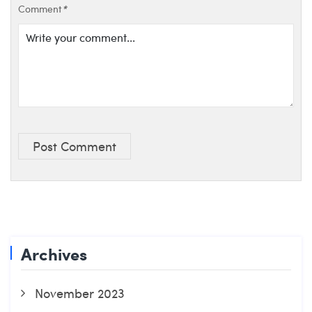
Comment
*
Post Comment
Archives
November 2023