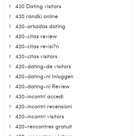
420 Dating visitors
420 randki online
420-arkadas dating
420-citas review
420-citas revisi?n
420-citas visitors
420-dating-de visitors
420-dating-nl Inloggen
420-dating-nl Review
420-incontri accedi
420-incontri recensioni
420-incontri visitors
420-rencontres gratuit