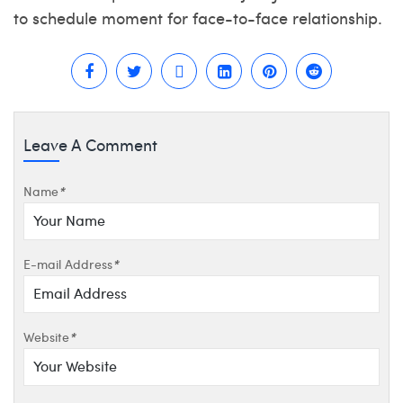
to schedule moment for face-to-face relationship.
Leave A Comment
Name
*
E-mail Address
*
Website
*