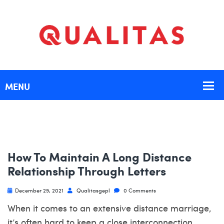
How To Maintain A Long Distance
Relationship Through Letters
December 29, 2021
Qualitasgepl
0 Comments
When it comes to an extensive distance marriage,
it’s often hard to keep a close interconnection