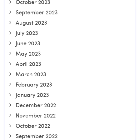
October 2023
September 2023
August 2023
July 2023
June 2023
May 2023
April 2023
March 2023
February 2023
January 2023
December 2022
November 2022
October 2022
September 2022