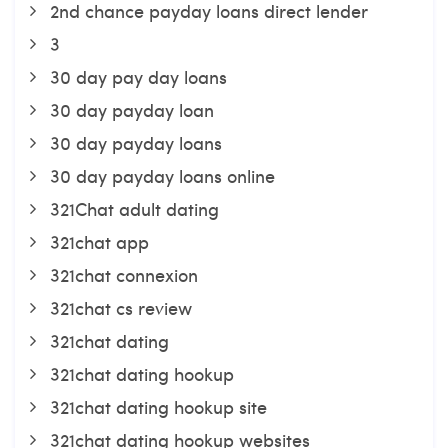
2nd chance payday loans direct lender
3
30 day pay day loans
30 day payday loan
30 day payday loans
30 day payday loans online
321Chat adult dating
321chat app
321chat connexion
321chat cs review
321chat dating
321chat dating hookup
321chat dating hookup site
321chat dating hookup websites