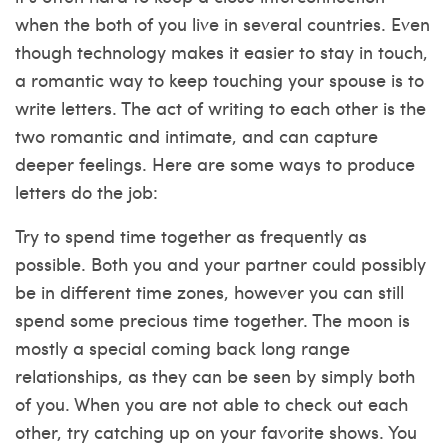
when the both of you live in several countries. Even
though technology makes it easier to stay in touch,
a romantic way to keep touching your spouse is to
write letters. The act of writing to each other is the
two romantic and intimate, and can capture
deeper feelings. Here are some ways to produce
letters do the job:
Try to spend time together as frequently as
possible. Both you and your partner could possibly
be in different time zones, however you can still
spend some precious time together. The moon is
mostly a special coming back long range
relationships, as they can be seen by simply both
of you. When you are not able to check out each
other, try catching up on your favorite shows. You