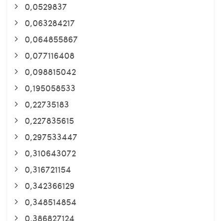
0,0529837
0,063284217
0,064855867
0,077116408
0,098815042
0,195058533
0,22735183
0,227835615
0,297533447
0,310643072
0,316721154
0,342366129
0,348514854
0,386827124