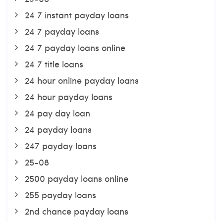
24 7 instant payday loans
24 7 payday loans
24 7 payday loans online
24 7 title loans
24 hour online payday loans
24 hour payday loans
24 pay day loan
24 payday loans
247 payday loans
25-08
2500 payday loans online
255 payday loans
2nd chance payday loans