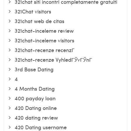
321chat siti incontri completamente gratuiti
321Chat visitors
321chat web de citas
321chat-inceleme review
321chat-inceleme visitors
321chat-recenze recenzГ­
321chat-recenze VyhledГЎvГЎnГ­
3rd Base Dating
4
4 Months Dating
400 payday loan
420 Dating online
420 dating review
420 Dating username