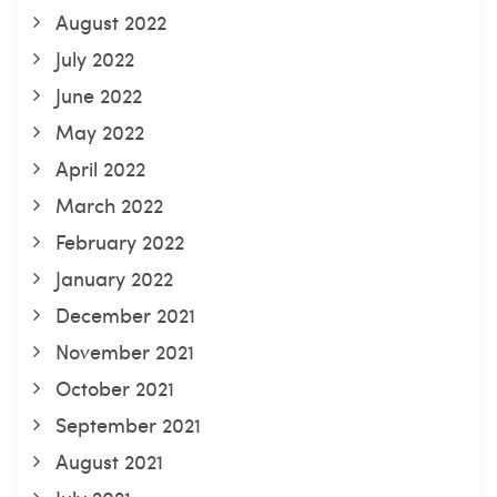
August 2022
July 2022
June 2022
May 2022
April 2022
March 2022
February 2022
January 2022
December 2021
November 2021
October 2021
September 2021
August 2021