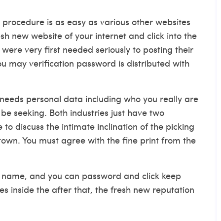
 procedure is as easy as various other websites
esh new website of your internet and click into the
re very first needed seriously to posting their
u may verification password is distributed with
needs personal data including who you really are
e seeking. Both industries just have two
 to discuss the intimate inclination of the picking
wn. You must agree with the fine print from the
gin name, and you can password and click keep
es inside the after that, the fresh new reputation