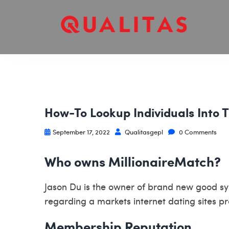
How-To Lookup Individuals Into 
September 17, 2022
Qualitasgepl
0 Comments
Who owns MillionaireMatch?
Jason Du is the owner of brand new good sys
regarding a markets internet dating sites p
Membership Reputation