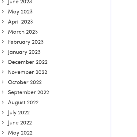
June 2023
May 2023
April 2023
March 2023
February 2023
January 2023
December 2022
November 2022
October 2022
September 2022
August 2022
July 2022
June 2022
May 2022