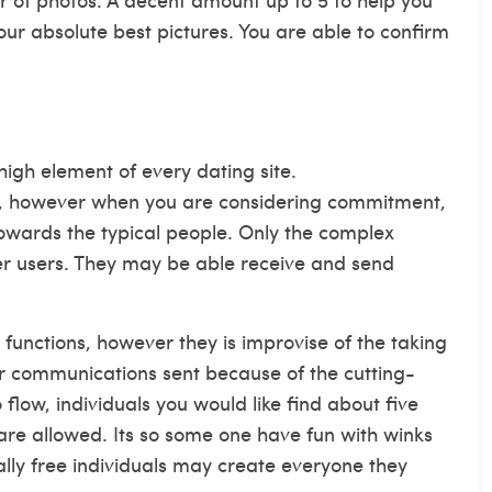
our absolute best pictures. You are able to confirm
igh element of every dating site.
te, however when you are considering commitment,
owards the typical people. Only the complex
er users. They may be able receive and send
n functions, however they is improvise of the taking
er communications sent because of the cutting-
 flow, individuals you would like find about five
 are allowed. Its so some one have fun with winks
otally free individuals may create everyone they