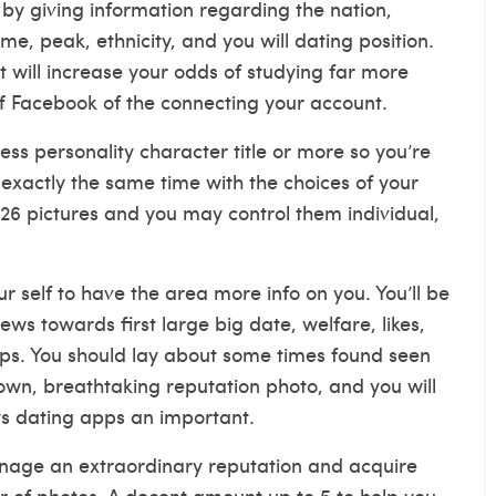
by giving information regarding the nation,
me, peak, ethnicity, and you will dating position.
lst will increase your odds of studying far more
off Facebook of the connecting your account.
ss personality character title or more so you’re
exactly the same time with the choices of your
26 pictures and you may control them individual,
 self to have the area more info on you. You’ll be
ws towards first large big date, welfare, likes,
hips. You should lay about some times found seen
wn, breathtaking reputation photo, and you will
s dating apps
an important.
nage an extraordinary reputation and acquire
 of photos. A decent amount up to 5 to help you