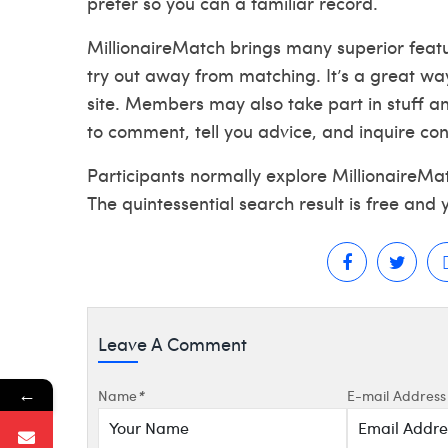
prefer so you can a familiar record.
MillionaireMatch brings many superior feature
try out away from matching. It’s a great wa
site. Members may also take part in stuff a
to comment, tell you advice, and inquire co
Participants normally explore MillionaireM
The quintessential search result is free and 
Leave A Comment
←
Name
*
E-mail Address