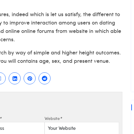
s, indeed which is let us satisfy, the different to
y to improve interaction among users on dating
nd online online forums from website in which able
ncerns.
atch by way of simple and higher height outcomes.
you will contains age, sex, and present venue.
*
Website
*