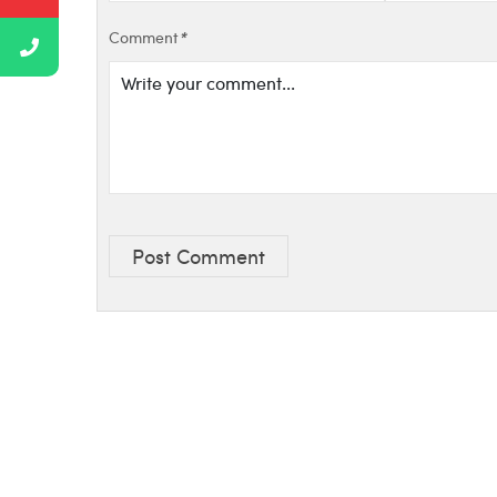
Comment
*
Post Comment