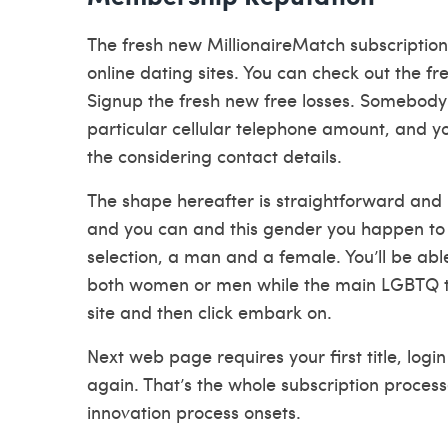
The fresh new MillionaireMatch subscription
online dating sites. You can check out the fr
Signup the fresh new free losses.
Somebody we
particular cellular telephone amount, and yo
the considering contact details.
The shape hereafter is straightforward and 
and you can and this gender you happen to b
selection, a man and a female. You’ll be able
both women or men while the main LGBTQ to
site and then click embark on.
Next web page requires your first title, lo
again. That’s the whole subscription process
innovation process onsets.