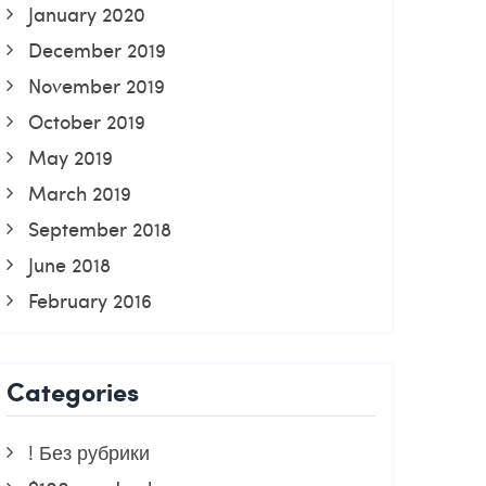
January 2020
December 2019
November 2019
October 2019
May 2019
March 2019
September 2018
June 2018
February 2016
Categories
! Без рубрики