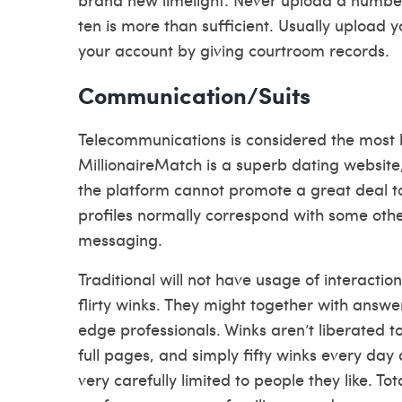
ten is more than sufficient. Usually upload y
your account by giving courtroom records.
Communication/Suits
Telecommunications is considered the most h
MillionaireMatch is a superb dating websi
the platform cannot promote a great deal t
profiles normally correspond with some oth
messaging.
Traditional will not have usage of interactio
flirty winks. They might together with answ
edge professionals. Winks aren’t liberated to
full pages, and simply fifty winks every day
very carefully limited to people they like. T