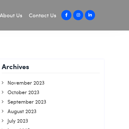
About Us
Contact Us
Archives
November 2023
October 2023
September 2023
August 2023
July 2023