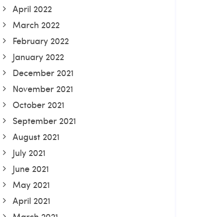
April 2022
March 2022
February 2022
January 2022
December 2021
November 2021
October 2021
September 2021
August 2021
July 2021
June 2021
May 2021
April 2021
March 2021