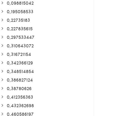
0,098815042
0,195058533
0,22735183
0,227835615
0,297533447
0,310643072
0,316721154
0,342366129
0,348514854
0,386827124
0,38780626
0,412356363
0,432362698
0,460586197