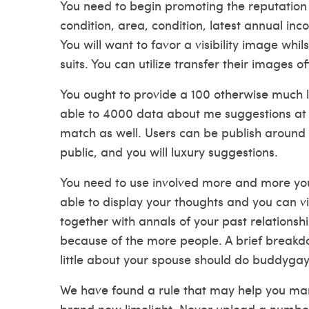
You need to begin promoting the reputation 
condition, area, condition, latest annual inco
You will want to favor a visibility image whi
suits. You can utilize transfer their images 
You ought to provide a 100 otherwise much le
able to 4000 data about me suggestions at 
match as well. Users can be publish around 
public, and you will luxury suggestions.
You need to use involved more and more your
able to display your thoughts and you can vie
together with annals of your past relations
because of the more people. A brief breakdo
little about your spouse should do
buddygay
We have found a rule that may help you ma
brand new limelight. Never upload a number