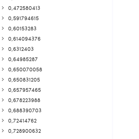
0,472580413
0,591794615
0,60153283
0,614094376
0,6312403
0,64985287
0,650070058
0,650831205
0,657957465
0,678223988
0,688390703
0,72414762
0,728900632