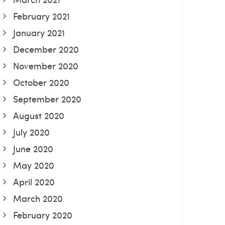
February 2021
January 2021
December 2020
November 2020
October 2020
September 2020
August 2020
July 2020
June 2020
May 2020
April 2020
March 2020
February 2020