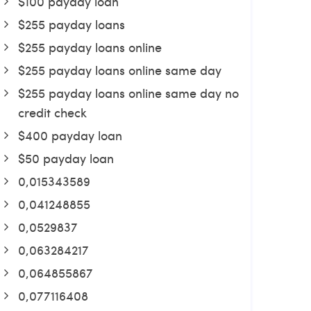
$100 payday loan
$255 payday loans
$255 payday loans online
$255 payday loans online same day
$255 payday loans online same day no
credit check
$400 payday loan
$50 payday loan
0,015343589
0,041248855
0,0529837
0,063284217
0,064855867
0,077116408