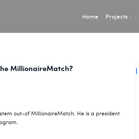
Home
Projects
The MillionaireMatch?
tem out-of MillionaireMatch. He is a president
rogram.