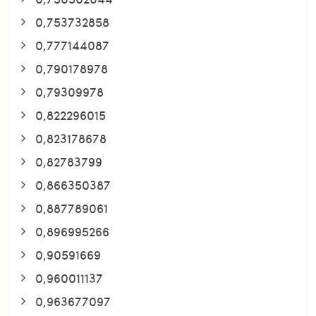
0,753732858
0,777144087
0,790178978
0,79309978
0,822296015
0,823178678
0,82783799
0,866350387
0,887789061
0,896995266
0,90591669
0,960011137
0,963677097