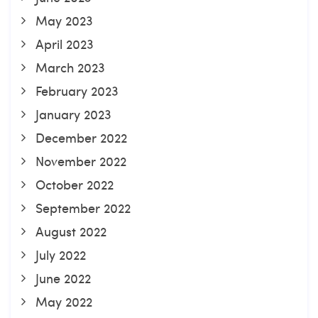
May 2023
April 2023
March 2023
February 2023
January 2023
December 2022
November 2022
October 2022
September 2022
August 2022
July 2022
June 2022
May 2022