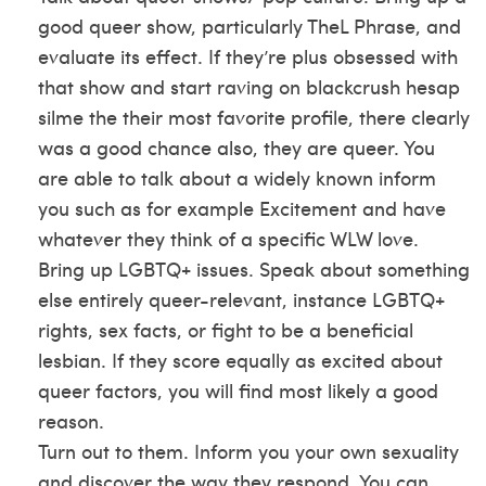
good queer show, particularly TheL Phrase, and
evaluate its effect. If they’re plus obsessed with
that show and start raving on
blackcrush hesap
silme
the their most favorite profile, there clearly
was a good chance also, they are queer. You
are able to talk about a widely known inform
you such as for example Excitement and have
whatever they think of a specific WLW love.
Bring up LGBTQ+ issues. Speak about something
else entirely queer-relevant, instance LGBTQ+
rights, sex facts, or fight to be a beneficial
lesbian. If they score equally as excited about
queer factors, you will find most likely a good
reason.
Turn out to them. Inform you your own sexuality
and discover the way they respond. You can