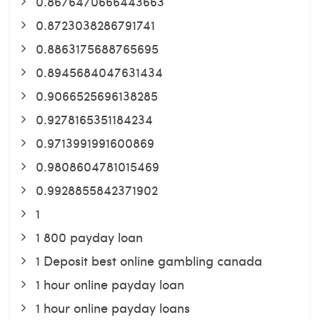
0.8676470666443663
0.8723038286791741
0.8863175688765695
0.8945684047631434
0.9066525696138285
0.9278165351184234
0.9713991991600869
0.9808604781015469
0.9928855842371902
1
1 800 payday loan
1 Deposit best online gambling canada
1 hour online payday loan
1 hour online payday loans