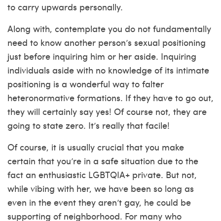
to carry upwards personally.
Along with, contemplate you do not fundamentally
need to know another person’s sexual positioning
just before inquiring him or her aside. Inquiring
individuals aside with no knowledge of its intimate
positioning is a wonderful way to falter
heteronormative formations. If they have to go out,
they will certainly say yes! Of course not, they are
going to state zero. It’s really that facile!
Of course, it is usually crucial that you make
certain that you’re in a safe situation due to the
fact an enthusiastic LGBTQIA+ private. But not,
while vibing with her, we have been so long as
even in the event they aren’t gay, he could be
supporting of neighborhood. For many who