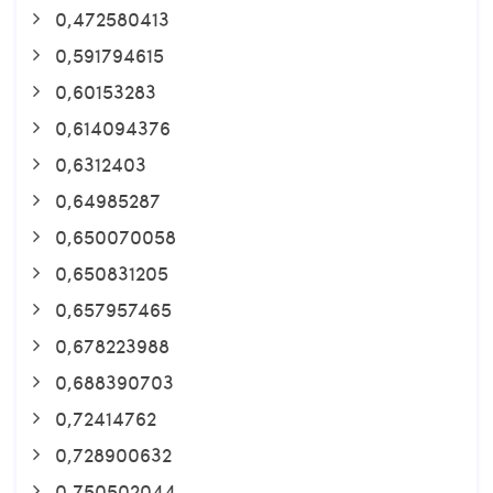
0,472580413
0,591794615
0,60153283
0,614094376
0,6312403
0,64985287
0,650070058
0,650831205
0,657957465
0,678223988
0,688390703
0,72414762
0,728900632
0,750502044