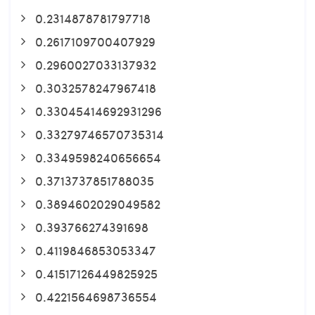
0.2314878781797718
0.2617109700407929
0.2960027033137932
0.3032578247967418
0.33045414692931296
0.33279746570735314
0.3349598240656654
0.3713737851788035
0.3894602029049582
0.393766274391698
0.4119846853053347
0.41517126449825925
0.4221564698736554