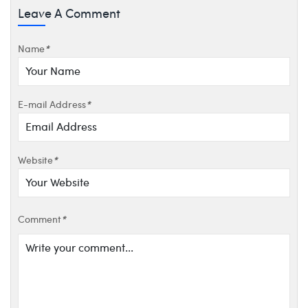
Leave A Comment
Name
*
E-mail Address
*
Website
*
Comment
*