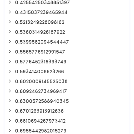
0.42554250348851397
0.4315037239465944
0.5213249228098162
0.5360314926187922
0.5399582094544447
0.5565776912991547
0.5776452316393749
0.593414008623266
0.6020009145525038
0.6092462734969417
0.6300572588940345
0.6701263913912636
0.6810694267973412
0.6955442982015279