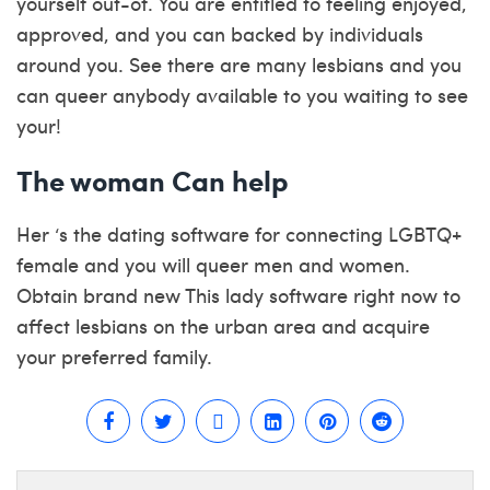
yourself out-of. You are entitled to feeling enjoyed,
approved, and you can backed by individuals
around you. See there are many lesbians and you
can queer anybody available to you waiting to see
your!
The woman Can help
Her ‘s the dating software for connecting LGBTQ+
female and you will queer men and women.
Obtain brand new This lady software right now to
affect lesbians on the urban area and acquire
your preferred family.