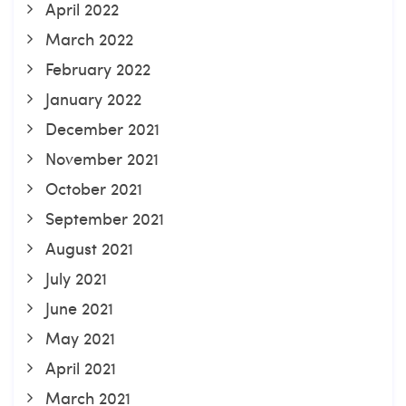
April 2022
March 2022
February 2022
January 2022
December 2021
November 2021
October 2021
September 2021
August 2021
July 2021
June 2021
May 2021
April 2021
March 2021