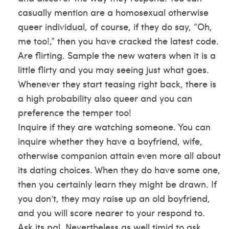
casually mention are a homosexual otherwise
queer individual, of course, if they do say, “Oh,
me too!,” then you have cracked the latest code.
Are flirting. Sample the new waters when it is a
little flirty and you may seeing just what goes.
Whenever they start teasing right back, there is
a high probability also queer and you can
preference the temper too!
Inquire if they are watching someone. You can
inquire whether they have a boyfriend, wife,
otherwise companion attain even more all about
its dating choices. When they do have some one,
then you certainly learn they might be drawn. If
you don’t, they may raise up an old boyfriend,
and you will score nearer to your respond to.
Ask its pal. Nevertheless as well timid to ask