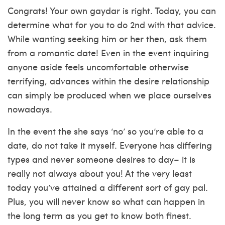
Congrats! Your own gaydar is right. Today, you can
determine what for you to do 2nd with that advice.
While wanting seeking him or her then, ask them
from a romantic date! Even in the event inquiring
anyone aside feels uncomfortable otherwise
terrifying, advances within the desire relationship
can simply be produced when we place ourselves
nowadays.
In the event the she says ‘no’ so you’re able to a
date, do not take it myself. Everyone has differing
types and never someone desires to day– it is
really not always about you! At the very least
today you’ve attained a different sort of gay pal.
Plus, you will never know so what can happen in
the long term as you get to know both finest.