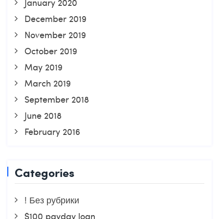
January 2020
December 2019
November 2019
October 2019
May 2019
March 2019
September 2018
June 2018
February 2016
Categories
! Без рубрики
$100 payday loan