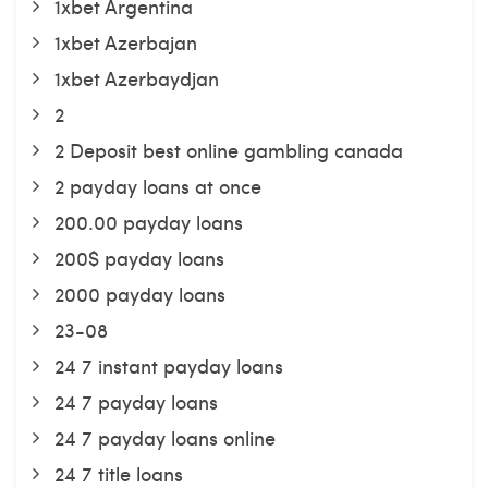
1xbet Argentina
1xbet Azerbajan
1xbet Azerbaydjan
2
2 Deposit best online gambling canada
2 payday loans at once
200.00 payday loans
200$ payday loans
2000 payday loans
23-08
24 7 instant payday loans
24 7 payday loans
24 7 payday loans online
24 7 title loans