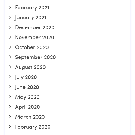
February 2021
January 2021
December 2020
November 2020
October 2020
September 2020
August 2020
July 2020
June 2020
May 2020
April 2020
March 2020
February 2020