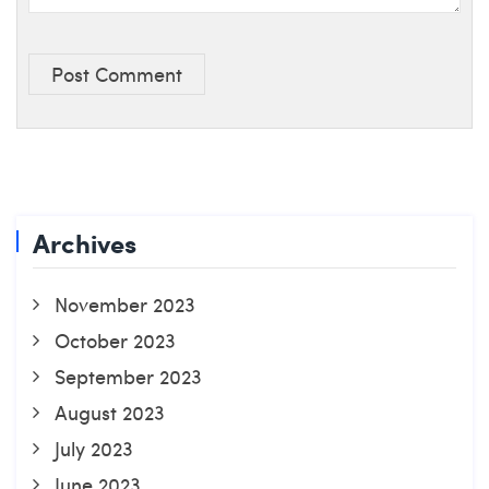
Post Comment
Archives
November 2023
October 2023
September 2023
August 2023
July 2023
June 2023