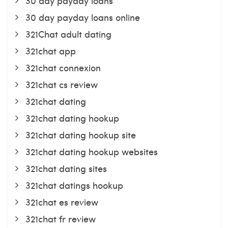
30 day payday loans
30 day payday loans online
321Chat adult dating
321chat app
321chat connexion
321chat cs review
321chat dating
321chat dating hookup
321chat dating hookup site
321chat dating hookup websites
321chat dating sites
321chat datings hookup
321chat es review
321chat fr review