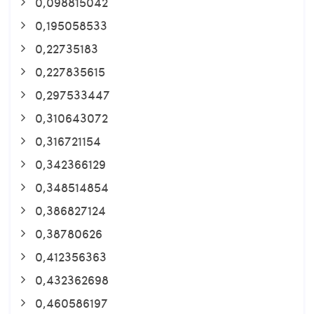
0,098815042
0,195058533
0,22735183
0,227835615
0,297533447
0,310643072
0,316721154
0,342366129
0,348514854
0,386827124
0,38780626
0,412356363
0,432362698
0,460586197