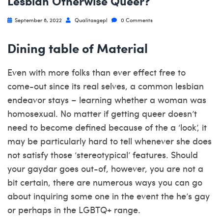
Lesbian Otherwise Queer?
September 8, 2022
Qualitasgepl
0 Comments
Dining table of Material
Even with more folks than ever effect free to
come-out since its real selves, a common lesbian
endeavor stays – learning whether a woman was
homosexual. No matter if getting queer doesn’t
need to become defined because of the a ‘look’, it
may be particularly hard to tell whenever she does
not satisfy those ‘stereotypical’ features. Should
your gaydar goes out-of, however, you are not a
bit certain, there are numerous ways you can go
about inquiring some one in the event the he’s gay
or perhaps in the LGBTQ+ range.