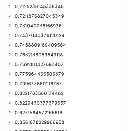
0.7125236145338348
0.7211876827045349
0.731040738156976
0.7437040376120129
0.7458809189409564
0.7632138069849118
0.7692811427897407
0.775964466506379
0.799673880216757
0.8221783560174482
0.8229430377679657
0.8271584572166818
0.8561678229966958