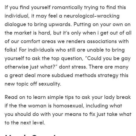
If you find yourself romantically trying to find this
individual, it may feel a neurological-wracking
dialogue to bring upwards. Putting on your own on
the market is hard, but it’s only when i get out of all
of our comfort areas we renders associations with
folks! For individuals who still are unable to bring
yourself to ask the top question, “Could you be gay
otherwise just what?” dont stress. There are many
a great deal more subdued methods strategy this
new topic off sexuality.
Read on to learn simple tips to ask your lady break
if the the woman is homosexual, including what
you should do with your means to fix just take what
to the next level.