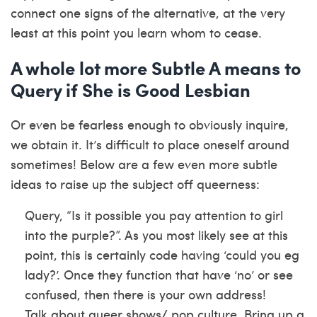
connect one signs of the alternative, at the very
least at this point you learn whom to cease.
A whole lot more Subtle A means to
Query if She is Good Lesbian
Or even be fearless enough to obviously inquire,
we obtain it. It’s difficult to place oneself around
sometimes! Below are a few even more subtle
ideas to raise up the subject off queerness:
Query, “Is it possible you pay attention to girl
into the purple?”. As you most likely see at this
point, this is certainly code having ‘could you eg
lady?’. Once they function that have ‘no’ or see
confused, then there is your own address!
Talk about queer shows/ pop culture. Bring up a