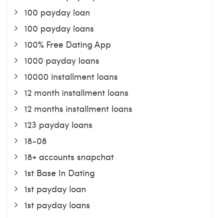
100 payday loan
100 payday loans
100% Free Dating App
1000 payday loans
10000 installment loans
12 month installment loans
12 months installment loans
123 payday loans
18-08
18+ accounts snapchat
1st Base In Dating
1st payday loan
1st payday loans