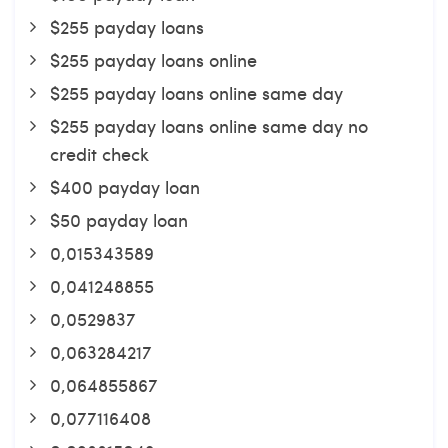
$255 payday loans
$255 payday loans online
$255 payday loans online same day
$255 payday loans online same day no
credit check
$400 payday loan
$50 payday loan
0,015343589
0,041248855
0,0529837
0,063284217
0,064855867
0,077116408