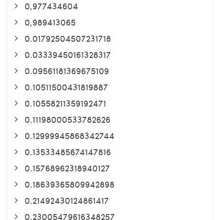
0,977434604
0,989413065
0.01792504507231718
0.03339450161328317
0.09561181369675109
0.10511500431819887
0.10558211359192471
0.11198000533782626
0.12999945868342744
0.13533485674147816
0.15768962318940127
0.18639365809942898
0.21492430124861417
0.23005479616348257