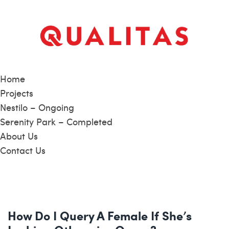
Home
Projects
Nestilo – Ongoing
Serenity Park – Completed
About Us
Contact Us
How Do I Query A Female If She’s