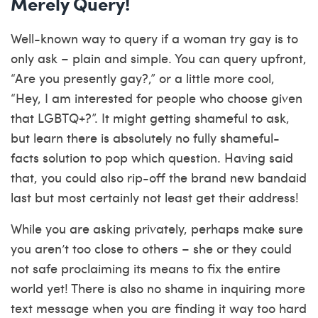
Merely Query!
Well-known way to query if a woman try gay is to
only ask – plain and simple. You can query upfront,
“Are you presently gay?,” or a little more cool,
“Hey, I am interested for people who choose given
that LGBTQ+?”. It might getting shameful to ask,
but learn there is absolutely no fully shameful-
facts solution to pop which question. Having said
that, you could also rip-off the brand new bandaid
last but most certainly not least get their address!
While you are asking privately, perhaps make sure
you aren’t too close to others – she or they could
not safe proclaiming its means to fix the entire
world yet! There is also no shame in inquiring more
text message when you are finding it way too hard