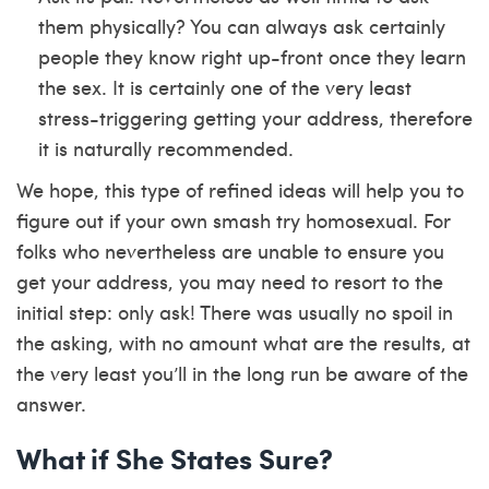
them physically? You can always ask certainly
people they know right up-front once they learn
the sex. It is certainly one of the very least
stress-triggering getting your address, therefore
it is naturally recommended.
We hope, this type of refined ideas will help you to
figure out if your own smash try homosexual. For
folks who nevertheless are unable to ensure you
get your address, you may need to resort to the
initial step: only ask! There was usually no spoil in
the asking, with no amount what are the results, at
the very least you’ll in the long run be aware of the
answer.
What if She States Sure?