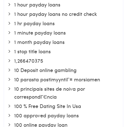
1 hour payday loans
1 hour payday loans no credit check
1 hr payday loans
1 minute payday loans
1 month payday loans
1 stop title loans
1,266470375
10 Deposit online gambling
10 parasta postimyyntiГ¤ morsiamen
10 principais sites de noiva por
correspondГЄncia
100 % Free Dating Site In Usa
100 approved payday loans
100 online payday loan