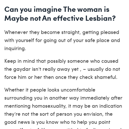
Can you imagine The woman is
Maybe not An effective Lesbian?
Whenever they become straight, getting pleased
with yourself for going out of your safe place and
inquiring.
Keep in mind that possibly someone who caused
the gaydar isn’t really away yet , – usually do not
force him or her then once they check shameful.
Whether it people looks uncomfortable
surrounding you in another way immediately after
mentioning homosexuality, it may be an indication
they’re not the sort of person you envision, the
good news is you know who to help you point