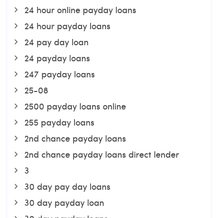
24 hour online payday loans
24 hour payday loans
24 pay day loan
24 payday loans
247 payday loans
25-08
2500 payday loans online
255 payday loans
2nd chance payday loans
2nd chance payday loans direct lender
3
30 day pay day loans
30 day payday loan